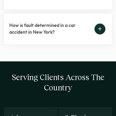
How is fault determined in a car
accident in New York?
Serving Clients Across The
Country