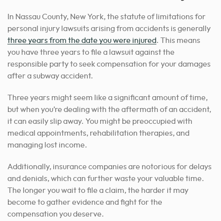
In Nassau County, New York, the statute of limitations for
personal injury lawsuits arising from accidents is generally
three years from the date you were injured
. This means
you have three years to file a lawsuit against the
responsible party to seek compensation for your damages
after a subway accident.
Three years might seem like a significant amount of time,
but when you’re dealing with the aftermath of an accident,
it can easily slip away. You might be preoccupied with
medical appointments, rehabilitation therapies, and
managing lost income.
Additionally, insurance companies are notorious for delays
and denials, which can further waste your valuable time.
The longer you wait to file a claim, the harder it may
become to gather evidence and fight for the
compensation you deserve.