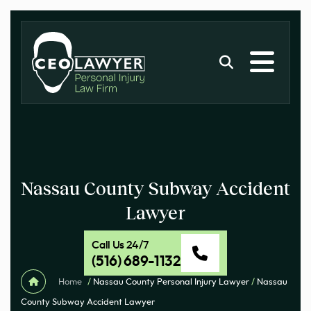
Nassau County Subway Accident
Lawyer
Call Us 24/7
(516) 689-1132
Home
/
Nassau County Personal Injury Lawyer
/
Nassau
County Subway Accident Lawyer