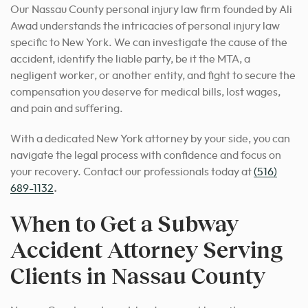
Our Nassau County personal injury law firm founded by Ali
Awad understands the intricacies of personal injury law
specific to New York. We can investigate the cause of the
accident, identify the liable party, be it the MTA, a
negligent worker, or another entity, and fight to secure the
compensation you deserve for medical bills, lost wages,
and pain and suffering.
With a dedicated New York attorney by your side, you can
navigate the legal process with confidence and focus on
your recovery. Contact our professionals today at
(516)
689-1132
.
When to Get a Subway
Accident Attorney Serving
Clients in Nassau County