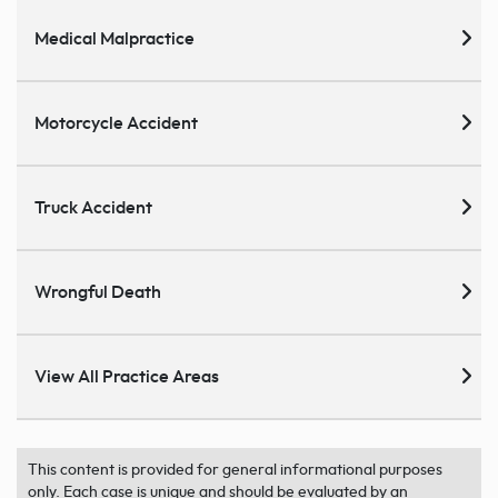
Medical Malpractice
Motorcycle Accident
Truck Accident
Wrongful Death
View All Practice Areas
This content is provided for general informational purposes
only. Each case is unique and should be evaluated by an