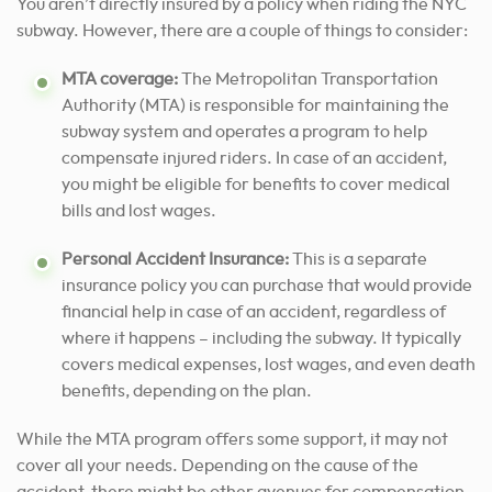
You aren’t directly insured by a policy when riding the NYC
subway. However, there are a couple of things to consider:
MTA coverage:
The Metropolitan Transportation
Authority (MTA) is responsible for maintaining the
subway system and operates a program to help
compensate injured riders. In case of an accident,
you might be eligible for benefits to cover medical
bills and lost wages.
Personal Accident Insurance:
This is a separate
insurance policy you can purchase that would provide
financial help in case of an accident, regardless of
where it happens – including the subway. It typically
covers medical expenses, lost wages, and even death
benefits, depending on the plan.
While the MTA program offers some support, it may not
cover all your needs. Depending on the cause of the