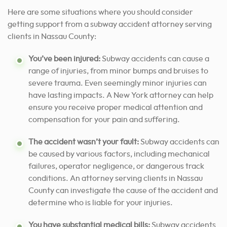
Here are some situations where you should consider
getting support from a subway accident attorney serving
clients in Nassau County:
You’ve been injured:
Subway accidents can cause a
range of injuries, from minor bumps and bruises to
severe trauma. Even seemingly minor injuries can
have lasting impacts. A New York attorney can help
ensure you receive proper medical attention and
compensation for your pain and suffering.
The accident wasn’t your fault:
Subway accidents can
be caused by various factors, including mechanical
failures, operator negligence, or dangerous track
conditions. An attorney serving clients in Nassau
County can investigate the cause of the accident and
determine who is liable for your injuries.
You have substantial medical bills:
Subway accidents