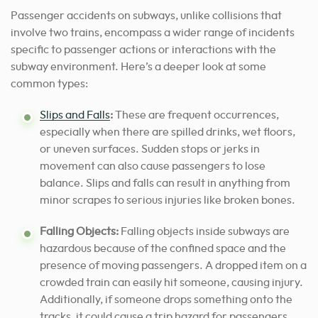
Passenger accidents on subways, unlike collisions that
involve two trains, encompass a wider range of incidents
specific to passenger actions or interactions with the
subway environment. Here’s a deeper look at some
common types:
Slips and Falls
:
These are frequent occurrences,
especially when there are spilled drinks, wet floors,
or uneven surfaces. Sudden stops or jerks in
movement can also cause passengers to lose
balance. Slips and falls can result in anything from
minor scrapes to serious injuries like broken bones.
Falling Objects:
Falling objects inside subways are
hazardous because of the confined space and the
presence of moving passengers. A dropped item on a
crowded train can easily hit someone, causing injury.
Additionally, if someone drops something onto the
tracks, it could cause a trip hazard for passengers