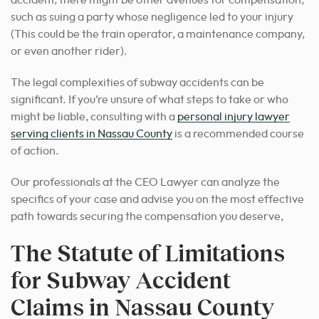
accident, there might be other avenues for compensation,
such as suing a party whose negligence led to your injury
(This could be the train operator, a maintenance company,
or even another rider).
The legal complexities of subway accidents can be
significant. If you’re unsure of what steps to take or who
might be liable, consulting with a
personal injury lawyer
serving clients in Nassau County
is a recommended course
of action.
Our professionals at the CEO Lawyer can analyze the
specifics of your case and advise you on the most effective
path towards securing the compensation you deserve,
The Statute of Limitations
for Subway Accident
Claims in Nassau County