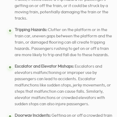
getting on or off the train, or it could be struck by a
moving train, potentially damaging the train or the
tracks.
Tripping Hazards:
Clutter on the platform or in the
train car, uneven gaps between the platform and the
train, or damaged flooring can all create tripping
hazards. Passengers rushing to get on or off a train
are more likely to trip and fall due to these hazards.
Escalator and Elevator Mishaps:
Escalators and
elevators malfunctioning or improper use by
passengers can lead to accidents. Escalator
malfunctions like sudden stops, jerky movements, or
steps that malfunction can cause falls. Similarly,
elevator malfunctions or crowded elevators with
sudden stops can also injure passengers.
Doorway Incidents:
Getting on or off a crowded train