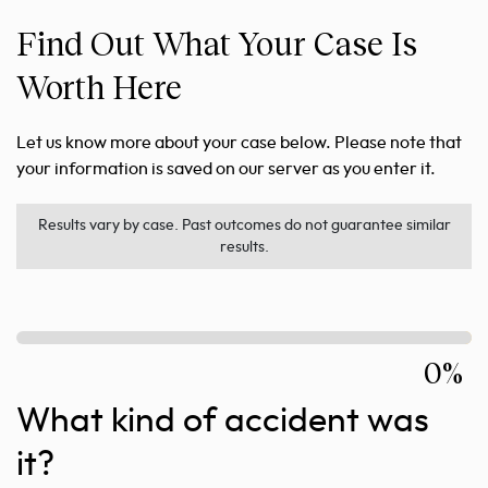
Find Out What Your Case Is
Worth Here
Let us know more about your case below. Please note that
your information is saved on our server as you enter it.
Results vary by case. Past outcomes do not guarantee similar
results.
0%
What kind of accident was
it?