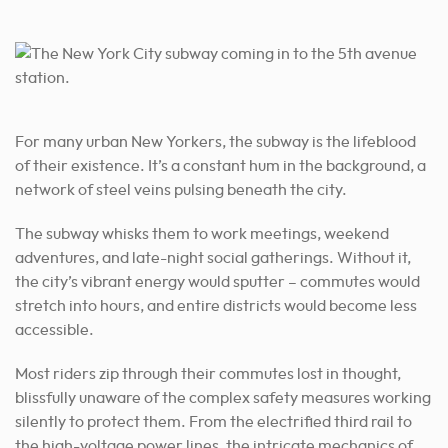
For many urban New Yorkers, the subway is the lifeblood
of their existence. It’s a constant hum in the background, a
network of steel veins pulsing beneath the city.
The subway whisks them to work meetings, weekend
adventures, and late-night social gatherings. Without it,
the city’s vibrant energy would sputter – commutes would
stretch into hours, and entire districts would become less
accessible.
Most riders zip through their commutes lost in thought,
blissfully unaware of the complex safety measures working
silently to protect them. From the electrified third rail to
the high-voltage power lines, the intricate mechanics of