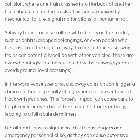
collision, where one train crashes into the back of another
train ahead of it on the tracks. This can be caused by
mechanical failure, signal malfunctions, or human error.
Subway trains can also collide with objects on the tracks,
such as debris, dropped belongings, or even people who
trespass onto the right-of-way. In rare instances, subway
trains can potentially collide with other vehicles (these are
overwhelmingly rare because of how the subway system
avoids ground-level crossings).
In the worst-case scenario, a subway collision can trigger a
chain reaction, especially at high speeds or on sections of
track with switches. This forceful impact can cause cars to
topple over or even break free from the tracks entirely,
leading to a full-scale derailment.
Derailments pose a significant risk to passengers and
emergency personnel alike, as they can cause extensive