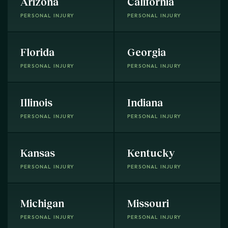
Arizona
California
PERSONAL INJURY
PERSONAL INJURY
Florida
Georgia
PERSONAL INJURY
PERSONAL INJURY
Illinois
Indiana
PERSONAL INJURY
PERSONAL INJURY
Kansas
Kentucky
PERSONAL INJURY
PERSONAL INJURY
Michigan
Missouri
PERSONAL INJURY
PERSONAL INJURY