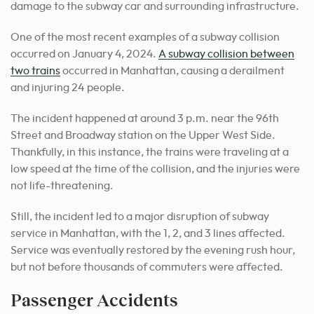
damage to the subway car and surrounding infrastructure.
One of the most recent examples of a subway collision
occurred on January 4, 2024.
A subway collision between
two trains
occurred in Manhattan, causing a derailment
and injuring 24 people.
The incident happened at around 3 p.m. near the 96th
Street and Broadway station on the Upper West Side.
Thankfully, in this instance, the trains were traveling at a
low speed at the time of the collision, and the injuries were
not life-threatening.
Still, the incident led to a major disruption of subway
service in Manhattan, with the 1, 2, and 3 lines affected.
Service was eventually restored by the evening rush hour,
but not before thousands of commuters were affected.
Passenger Accidents