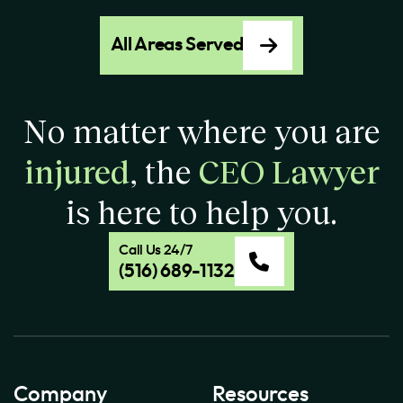
All Areas Served
No matter where you are
injured
, the
CEO Lawyer
is here to help you.
Call Us 24/7
(516) 689-1132
Company
Resources