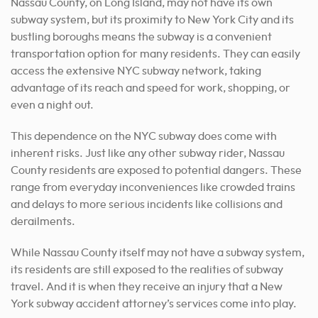
Nassau County, on Long Island, may not have its own
subway system, but its proximity to New York City and its
bustling boroughs means the subway is a convenient
transportation option for many residents. They can easily
access the extensive NYC subway network, taking
advantage of its reach and speed for work, shopping, or
even a night out.
This dependence on the NYC subway does come with
inherent risks. Just like any other subway rider, Nassau
County residents are exposed to potential dangers. These
range from everyday inconveniences like crowded trains
and delays to more serious incidents like collisions and
derailments.
While Nassau County itself may not have a subway system,
its residents are still exposed to the realities of subway
travel. And it is when they receive an injury that a New
York subway accident attorney’s services come into play.