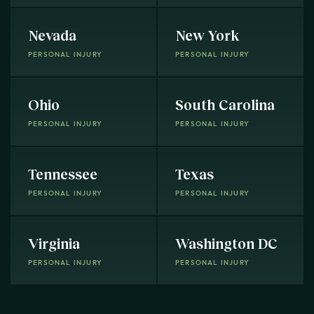
Nevada
New York
PERSONAL INJURY
PERSONAL INJURY
Ohio
South Carolina
PERSONAL INJURY
PERSONAL INJURY
Tennessee
Texas
PERSONAL INJURY
PERSONAL INJURY
Virginia
Washington DC
PERSONAL INJURY
PERSONAL INJURY