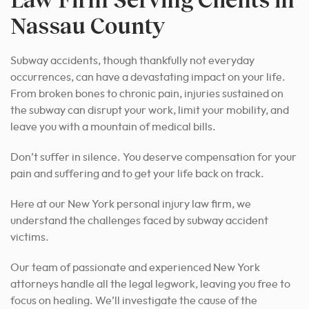
Nassau County
Subway accidents, though thankfully not everyday
occurrences, can have a devastating impact on your life.
From broken bones to chronic pain, injuries sustained on
the subway can disrupt your work, limit your mobility, and
leave you with a mountain of medical bills.
Don’t suffer in silence. You deserve compensation for your
pain and suffering and to get your life back on track.
Here at our New York personal injury law firm, we
understand the challenges faced by subway accident
victims.
Our team of passionate and experienced New York
attorneys handle all the legal legwork, leaving you free to
focus on healing. We’ll investigate the cause of the