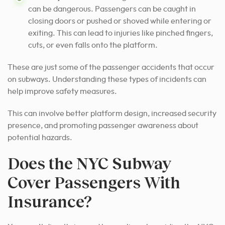
can be dangerous. Passengers can be caught in
closing doors or pushed or shoved while entering or
exiting. This can lead to injuries like pinched fingers,
cuts, or even falls onto the platform.
These are just some of the passenger accidents that occur
on subways. Understanding these types of incidents can
help improve safety measures.
This can involve better platform design, increased security
presence, and promoting passenger awareness about
potential hazards.
Does the NYC Subway
Cover Passengers With
Insurance?