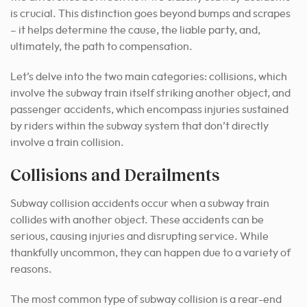
is crucial. This distinction goes beyond bumps and scrapes
– it helps determine the cause, the liable party, and,
ultimately, the path to compensation.
Let’s delve into the two main categories: collisions, which
involve the subway train itself striking another object, and
passenger accidents, which encompass injuries sustained
by riders within the subway system that don’t directly
involve a train collision.
Collisions and Derailments
Subway collision accidents occur when a subway train
collides with another object. These accidents can be
serious, causing injuries and disrupting service. While
thankfully uncommon, they can happen due to a variety of
reasons.
The most common type of subway collision is a rear-end