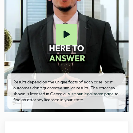
Results depend on the unique facts of each case; past
outcomes don’t guarantee similar results. The attorney
shown is licensed in Georgia.
Visit our legal team page
to
find an attorney licensed in your state.