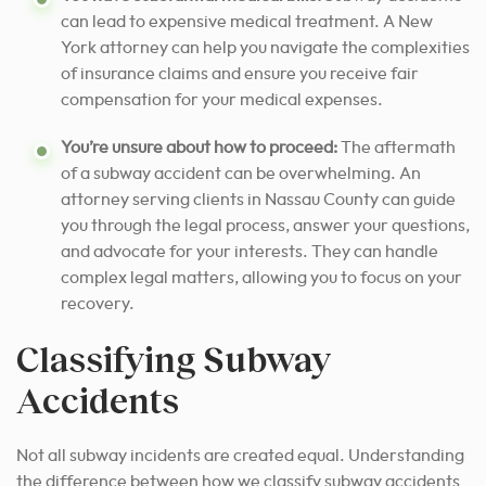
can lead to expensive medical treatment. A New
York attorney can help you navigate the complexities
of insurance claims and ensure you receive fair
compensation for your medical expenses.
You’re unsure about how to proceed:
The aftermath
of a subway accident can be overwhelming. An
attorney serving clients in Nassau County can guide
you through the legal process, answer your questions,
and advocate for your interests. They can handle
complex legal matters, allowing you to focus on your
recovery.
Classifying Subway
Accidents
Not all subway incidents are created equal. Understanding
the difference between how we classify subway accidents