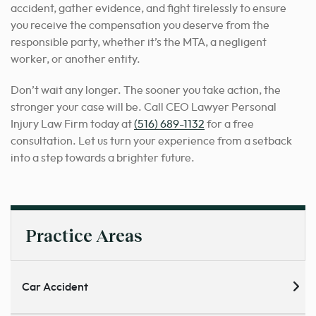
accident, gather evidence, and fight tirelessly to ensure
you receive the compensation you deserve from the
responsible party, whether it’s the MTA, a negligent
worker, or another entity.
Don’t wait any longer. The sooner you take action, the
stronger your case will be. Call CEO Lawyer Personal
Injury Law Firm today at
(516) 689-1132
for a free
consultation. Let us turn your experience from a setback
into a step towards a brighter future.
Practice Areas
Car Accident