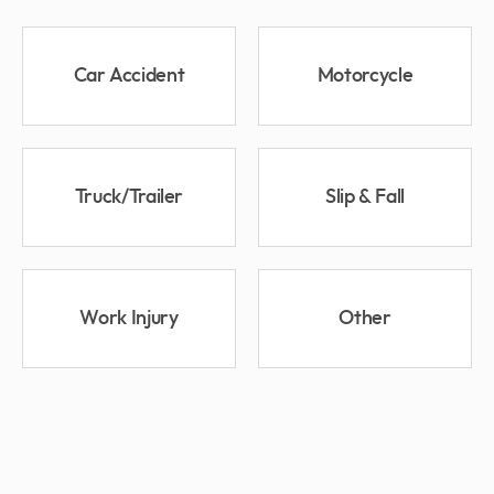
Car Accident
Motorcycle
Truck/Trailer
Slip & Fall
Work Injury
Other