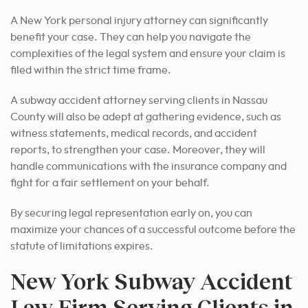
A New York personal injury attorney can significantly
benefit your case. They can help you navigate the
complexities of the legal system and ensure your claim is
filed within the strict time frame.
A subway accident attorney serving clients in Nassau
County will also be adept at gathering evidence, such as
witness statements, medical records, and accident
reports, to strengthen your case. Moreover, they will
handle communications with the insurance company and
fight for a fair settlement on your behalf.
By securing legal representation early on, you can
maximize your chances of a successful outcome before the
statute of limitations expires.
New York Subway Accident
Law Firm Serving Clients in