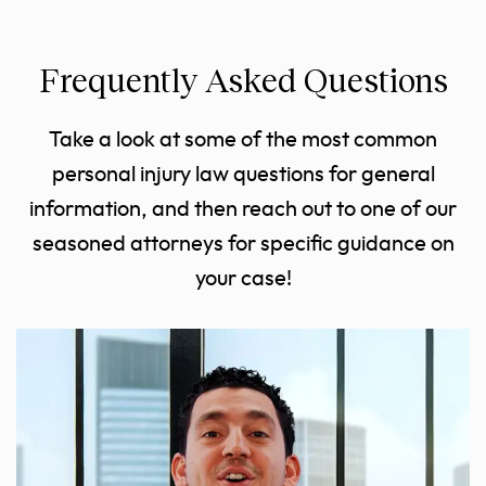
Frequently Asked Questions
Take a look at some of the most common
personal injury law questions for general
information, and then reach out to one of our
seasoned attorneys for specific guidance on
your case!