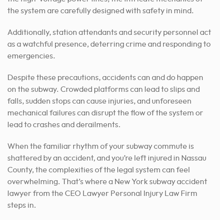
the system are carefully designed with safety in mind.
Additionally, station attendants and security personnel act
as a watchful presence, deterring crime and responding to
emergencies.
Despite these precautions, accidents can and do happen
on the subway. Crowded platforms can lead to slips and
falls, sudden stops can cause injuries, and unforeseen
mechanical failures can disrupt the flow of the system or
lead to crashes and derailments.
When the familiar rhythm of your subway commute is
shattered by an accident, and you’re left injured in Nassau
County, the complexities of the legal system can feel
overwhelming. That’s where a New York subway accident
lawyer from the CEO Lawyer Personal Injury Law Firm
steps in.