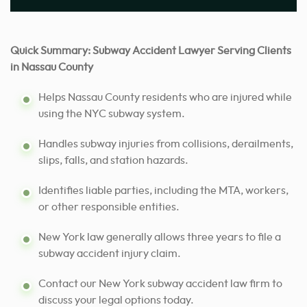
Quick Summary: Subway Accident Lawyer Serving Clients
in Nassau County
Helps Nassau County residents who are injured while
using the NYC subway system.
Handles subway injuries from collisions, derailments,
slips, falls, and station hazards.
Identifies liable parties, including the MTA, workers,
or other responsible entities.
New York law generally allows three years to file a
subway accident injury claim.
Contact our New York subway accident law firm to
discuss your legal options today.