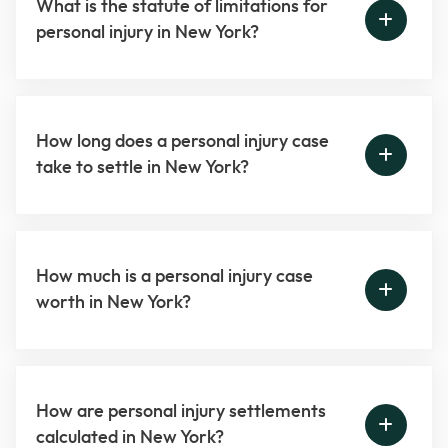
What is the statute of limitations for
personal injury in New York?
How long does a personal injury case
take to settle in New York?
How much is a personal injury case
worth in New York?
How are personal injury settlements
calculated in New York?