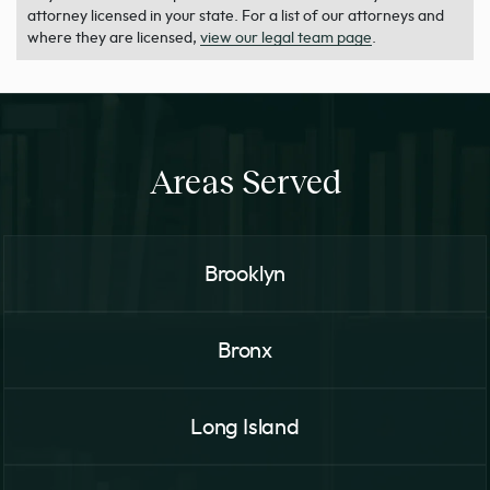
attorney licensed in your state. For a list of our attorneys and
where they are licensed,
view our legal team page
.
Areas Served
Brooklyn
Bronx
Long Island