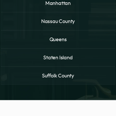
Manhattan
Nassau County
Queens
Staten Island
Suffolk County