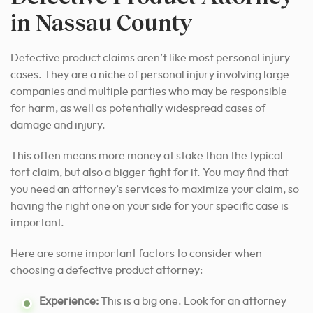
in Nassau County
Defective product claims aren’t like most personal injury
cases. They are a niche of personal injury involving large
companies and multiple parties who may be responsible
for harm, as well as potentially widespread cases of
damage and injury.
This often means more money at stake than the typical
tort claim, but also a bigger fight for it. You may find that
you need an attorney’s services to maximize your claim, so
having the right one on your side for your specific case is
important.
Here are some important factors to consider when
choosing a defective product attorney:
Experience:
This is a big one. Look for an attorney