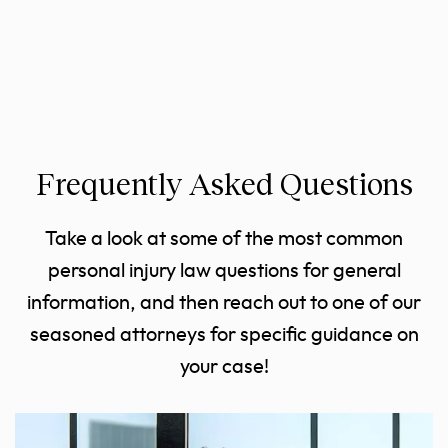
Frequently Asked Questions
Take a look at some of the most common
personal injury law questions for general
information, and then reach out to one of our
seasoned attorneys for specific guidance on
your case!