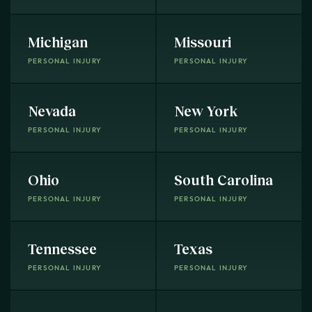
Michigan
Missouri
PERSONAL INJURY
PERSONAL INJURY
Nevada
New York
PERSONAL INJURY
PERSONAL INJURY
Ohio
South Carolina
PERSONAL INJURY
PERSONAL INJURY
Tennessee
Texas
PERSONAL INJURY
PERSONAL INJURY