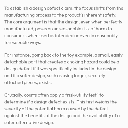
To establish a design defect claim, the focus shifts from the
manufacturing process to the product’s inherent safety.
The core argument is that the design, even when perfectly
manufactured, poses an unreasonable risk of harm to
consumers when used as intended or even in reasonably
foreseeable ways.
For instance, going back to the toy example, a small, easily
detachable part that creates a choking hazard could be a
design defect if it was specifically included in the design
and if a safer design, such as using larger, securely
attached pieces, exists.
Crucially, courts often apply a “risk-utility test” to
determine if a design defect exists. This test weighs the
severity of the potential harm caused by the defect
against the benefits of the design and the availability of a
safer alternative design.