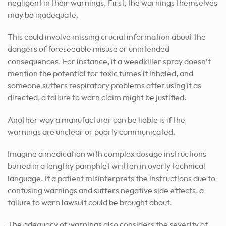
negligent in their warnings. First, the warnings themselves
may be inadequate.
This could involve missing crucial information about the
dangers of foreseeable misuse or unintended
consequences. For instance, if a weedkiller spray doesn’t
mention the potential for toxic fumes if inhaled, and
someone suffers respiratory problems after using it as
directed, a failure to warn claim might be justified.
Another way a manufacturer can be liable is if the
warnings are unclear or poorly communicated.
Imagine a medication with complex dosage instructions
buried in a lengthy pamphlet written in overly technical
language. If a patient misinterprets the instructions due to
confusing warnings and suffers negative side effects, a
failure to warn lawsuit could be brought about.
The adequacy of warnings also considers the severity of