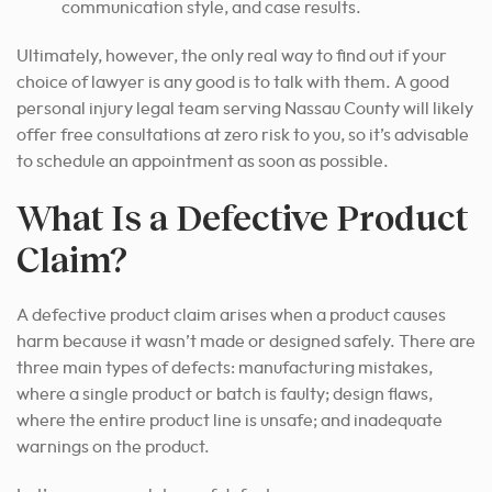
communication style, and case results.
Ultimately, however, the only real way to find out if your
choice of lawyer is any good is to talk with them. A good
personal injury legal team serving Nassau County will likely
offer free consultations at zero risk to you, so it’s advisable
to schedule an appointment as soon as possible.
What Is a Defective Product
Claim?
A defective product claim arises when a product causes
harm because it wasn’t made or designed safely. There are
three main types of defects: manufacturing mistakes,
where a single product or batch is faulty; design flaws,
where the entire product line is unsafe; and inadequate
warnings on the product.