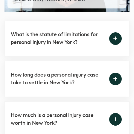
What is the statute of limitations for
personal injury in New York?
How long does a personal injury case
take to settle in New York?
How much is a personal injury case
worth in New York?