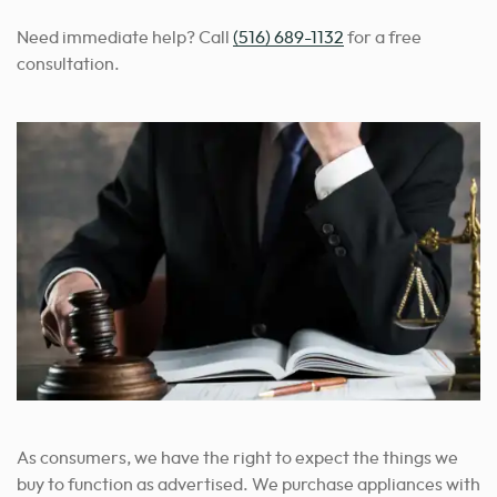
Need immediate help? Call
(516) 689-1132
for a free
consultation.
As consumers, we have the right to expect the things we
buy to function as advertised. We purchase appliances with