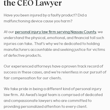
the CEO Lawyer
Have you been injured by a faulty product? Did a
malfunctioning device cause you harm?
At our
personal injury law firm serving Nassau County
, we
understand the physical, emotional, and financial toll such
injuries can take. That’s why we’re dedicated to holding
manufacturers accountable and seeking justice for victims
of defective products.
Our experienced attorneys have a proven track record of
success in these cases, and we’re relentless in our pursuit of
fair compensation for our clients.
We take pride in being a different kind of personal injury
law firm. Ali Awad’s legal team is comprised of dedicated
and compassionate lawyers who are committed to
providing personalized attention to every client.