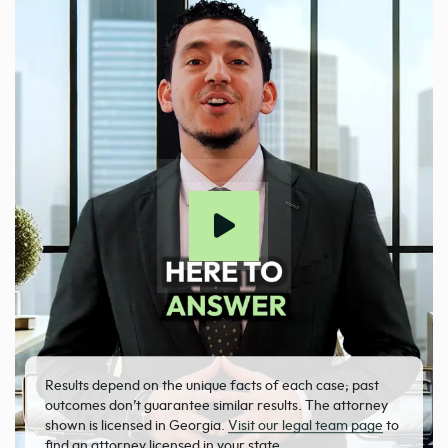
Results depend on the unique facts of each case; past
outcomes don’t guarantee similar results. The attorney
shown is licensed in Georgia.
Visit our legal team page
to
find an attorney licensed in your state.