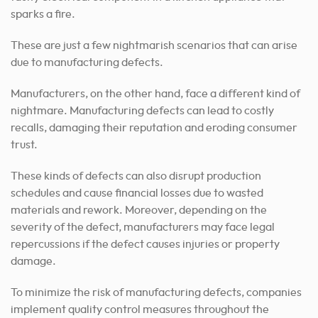
sparks a fire.
These are just a few nightmarish scenarios that can arise
due to manufacturing defects.
Manufacturers, on the other hand, face a different kind of
nightmare. Manufacturing defects can lead to costly
recalls, damaging their reputation and eroding consumer
trust.
These kinds of defects can also disrupt production
schedules and cause financial losses due to wasted
materials and rework. Moreover, depending on the
severity of the defect, manufacturers may face legal
repercussions if the defect causes injuries or property
damage.
To minimize the risk of manufacturing defects, companies
implement quality control measures throughout the