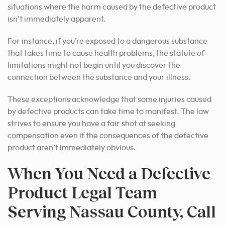
situations where the harm caused by the defective product
isn’t immediately apparent.
For instance, if you’re exposed to a dangerous substance
that takes time to cause health problems, the statute of
limitations might not begin until you discover the
connection between the substance and your illness.
These exceptions acknowledge that some injuries caused
by defective products can take time to manifest. The law
strives to ensure you have a fair shot at seeking
compensation even if the consequences of the defective
product aren’t immediately obvious.
When You Need a Defective
Product Legal Team
Serving Nassau County, Call