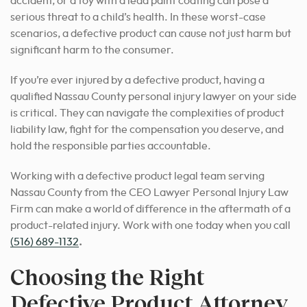
accident, or a toy with a lead paint coating can pose a
serious threat to a child’s health. In these worst-case
scenarios, a defective product can cause not just harm but
significant harm to the consumer.
If you’re ever injured by a defective product, having a
qualified Nassau County personal injury lawyer on your side
is critical. They can navigate the complexities of product
liability law, fight for the compensation you deserve, and
hold the responsible parties accountable.
Working with a defective product legal team serving
Nassau County from the CEO Lawyer Personal Injury Law
Firm can make a world of difference in the aftermath of a
product-related injury. Work with one today when you call
(516) 689-1132
.
Choosing the Right
Defective Product Attorney