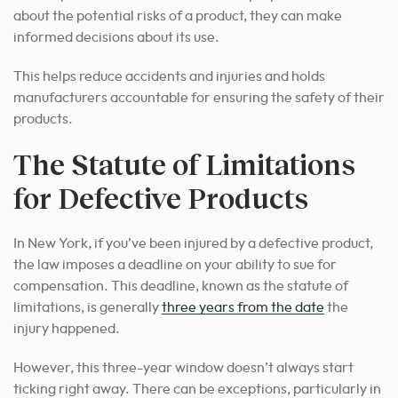
about the potential risks of a product, they can make
informed decisions about its use.
This helps reduce accidents and injuries and holds
manufacturers accountable for ensuring the safety of their
products.
The Statute of Limitations
for Defective Products
In New York, if you’ve been injured by a defective product,
the law imposes a deadline on your ability to sue for
compensation. This deadline, known as the statute of
limitations, is generally
three years from the date
the
injury happened.
However, this three-year window doesn’t always start
ticking right away. There can be exceptions, particularly in