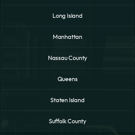
Long Island
Manhattan
Nassau County
Queens
Staten Island
Suffolk County