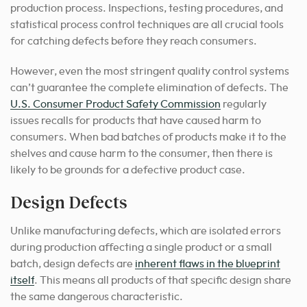
production process. Inspections, testing procedures, and
statistical process control techniques are all crucial tools
for catching defects before they reach consumers.
However, even the most stringent quality control systems
can’t guarantee the complete elimination of defects. The
U.S. Consumer Product Safety Commission
regularly
issues recalls for products that have caused harm to
consumers. When bad batches of products make it to the
shelves and cause harm to the consumer, then there is
likely to be grounds for a defective product case.
Design Defects
Unlike manufacturing defects, which are isolated errors
during production affecting a single product or a small
batch, design defects are
inherent flaws in the blueprint
itself
. This means all products of that specific design share
the same dangerous characteristic.