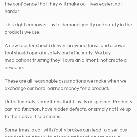
the confidence that they will make our lives easier, not
harder.
This right empowers us to demand quality and safety in the
products we use.
A new toaster should deliver browned toast, and a power
tool should operate safely and efficiently. We buy
medications trusting they’ll cure an ailment, not create a
new one.
These are all reasonable assumptions we make when we
exchange our hard-earned money for a product.
Unfortunately, sometimes that trust is misplaced. Products
can malfunction, have hidden defects, or simply not live up
to their advertised claims.
Sometimes, a car with faulty brakes can lead to a serious