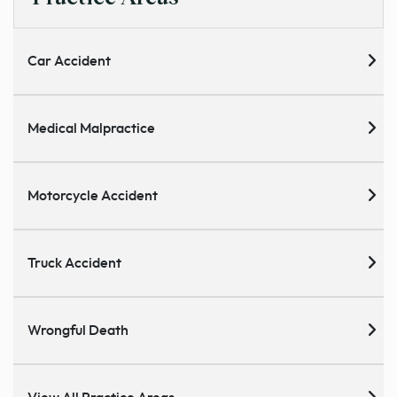
Car Accident
Medical Malpractice
Motorcycle Accident
Truck Accident
Wrongful Death