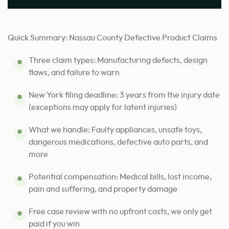
Quick Summary: Nassau County Defective Product Claims
Three claim types: Manufacturing defects, design
flaws, and failure to warn
New York filing deadline: 3 years from the injury date
(exceptions may apply for latent injuries)
What we handle: Faulty appliances, unsafe toys,
dangerous medications, defective auto parts, and
more
Potential compensation: Medical bills, lost income,
pain and suffering, and property damage
Free case review with no upfront costs, we only get
paid if you win