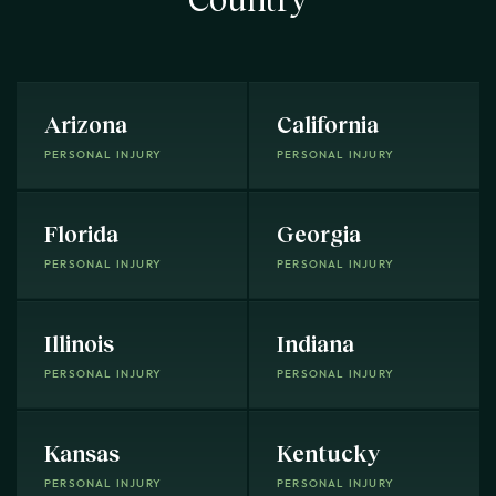
Arizona
California
PERSONAL INJURY
PERSONAL INJURY
Florida
Georgia
PERSONAL INJURY
PERSONAL INJURY
Illinois
Indiana
PERSONAL INJURY
PERSONAL INJURY
Kansas
Kentucky
PERSONAL INJURY
PERSONAL INJURY