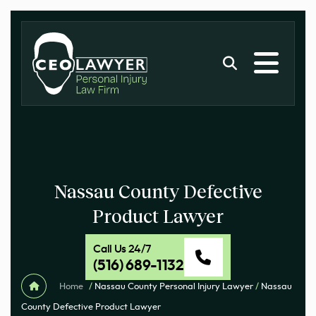
Nassau County Defective
Product Lawyer
Call Us 24/7
(516) 689-1132
Home
/
Nassau County Personal Injury Lawyer
/
Nassau
County Defective Product Lawyer