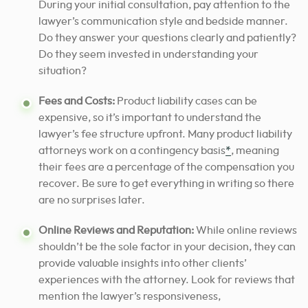
During your initial consultation, pay attention to the
lawyer’s communication style and bedside manner.
Do they answer your questions clearly and patiently?
Do they seem invested in understanding your
situation?
Fees and Costs:
Product liability cases can be
expensive, so it’s important to understand the
lawyer’s fee structure upfront. Many product liability
attorneys work on a contingency basis
*
, meaning
their fees are a percentage of the compensation you
recover. Be sure to get everything in writing so there
are no surprises later.
Online Reviews and Reputation:
While online reviews
shouldn’t be the sole factor in your decision, they can
provide valuable insights into other clients’
experiences with the attorney. Look for reviews that
mention the lawyer’s responsiveness,