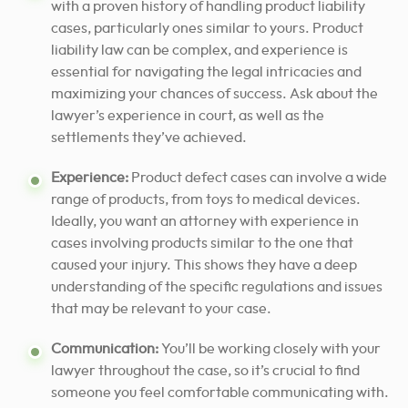
with a proven history of handling product liability
cases, particularly ones similar to yours. Product
liability law can be complex, and experience is
essential for navigating the legal intricacies and
maximizing your chances of success. Ask about the
lawyer’s experience in court, as well as the
settlements they’ve achieved.
Experience:
Product defect cases can involve a wide
range of products, from toys to medical devices.
Ideally, you want an attorney with experience in
cases involving products similar to the one that
caused your injury. This shows they have a deep
understanding of the specific regulations and issues
that may be relevant to your case.
Communication:
You’ll be working closely with your
lawyer throughout the case, so it’s crucial to find
someone you feel comfortable communicating with.