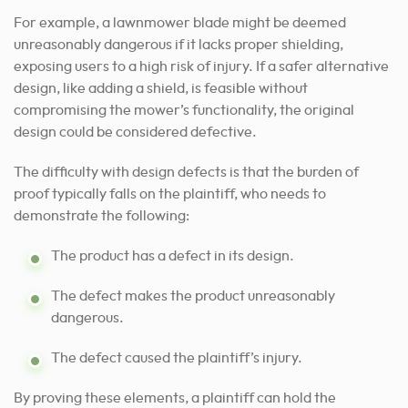
For example, a lawnmower blade might be deemed
unreasonably dangerous if it lacks proper shielding,
exposing users to a high risk of injury. If a safer alternative
design, like adding a shield, is feasible without
compromising the mower’s functionality, the original
design could be considered defective.
The difficulty with design defects is that the burden of
proof typically falls on the plaintiff, who needs to
demonstrate the following:
The product has a defect in its design.
The defect makes the product unreasonably
dangerous.
The defect caused the plaintiff’s injury.
By proving these elements, a plaintiff can hold the