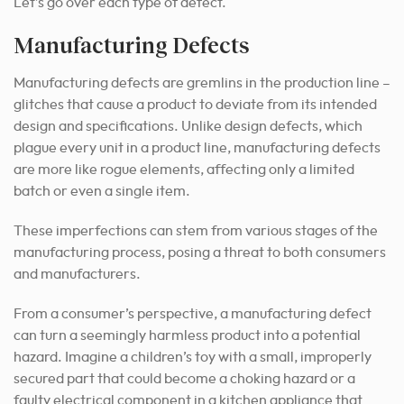
Let’s go over each type of defect.
Manufacturing Defects
Manufacturing defects are gremlins in the production line –
glitches that cause a product to deviate from its intended
design and specifications. Unlike design defects, which
plague every unit in a product line, manufacturing defects
are more like rogue elements, affecting only a limited
batch or even a single item.
These imperfections can stem from various stages of the
manufacturing process, posing a threat to both consumers
and manufacturers.
From a consumer’s perspective, a manufacturing defect
can turn a seemingly harmless product into a potential
hazard. Imagine a children’s toy with a small, improperly
secured part that could become a choking hazard or a
faulty electrical component in a kitchen appliance that