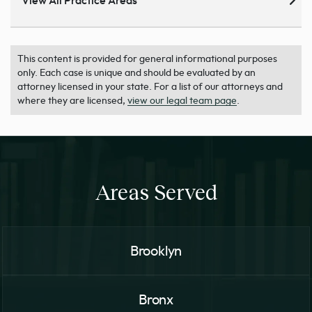
View All Practice Areas
This content is provided for general informational purposes
only. Each case is unique and should be evaluated by an
attorney licensed in your state. For a list of our attorneys and
where they are licensed,
view our legal team page
.
Areas Served
Brooklyn
Bronx