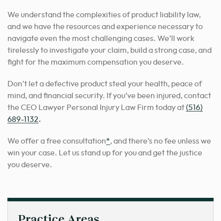
We understand the complexities of product liability law,
and we have the resources and experience necessary to
navigate even the most challenging cases. We’ll work
tirelessly to investigate your claim, build a strong case, and
fight for the maximum compensation you deserve.
Don’t let a defective product steal your health, peace of
mind, and financial security. If you’ve been injured, contact
the CEO Lawyer Personal Injury Law Firm today at
(516)
689-1132
.
We offer a free consultation
*
, and there’s no fee unless we
win your case. Let us stand up for you and get the justice
you deserve.
Practice Areas