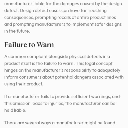
manufacturer liable for the damages caused by the design
defect. Design defect cases can have far-reaching
consequences, prompting recalls of entire product lines
and prompting manufacturers to implement safer designs
in the future.
Failure to Warn
A common complaint alongside physical defects in a
product itself is the failure to warn. This legal concept
hinges on the manufacturer’s responsibility to adequately
inform consumers about potential dangers associated with
using their product.
If a manufacturer fails to provide sufficient warnings, and
this omission leads to injuries, the manufacturer can be
held liable.
There are several ways a manufacturer might be found