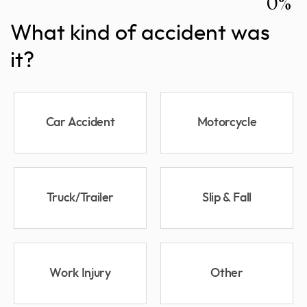
0%
What kind of accident was
it?
Car Accident
Motorcycle
Truck/Trailer
Slip & Fall
Work Injury
Other