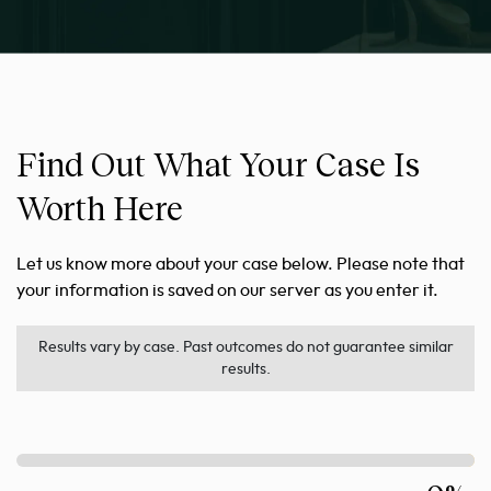
Find Out What Your Case Is
Worth Here
Let us know more about your case below. Please note that
your information is saved on our server as you enter it.
Results vary by case. Past outcomes do not guarantee similar
results.