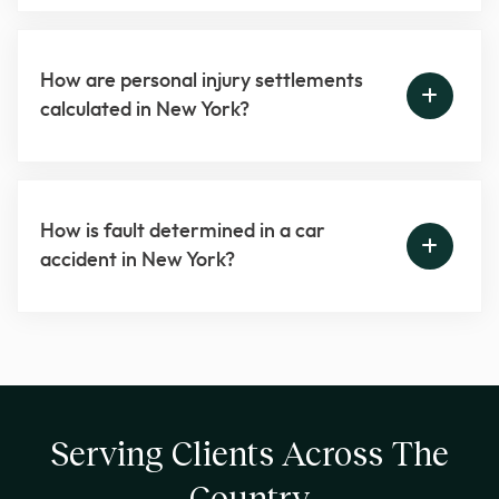
How are personal injury settlements
calculated in New York?
How is fault determined in a car
accident in New York?
Serving Clients Across The
Country