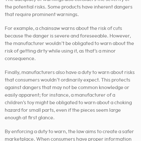
the potential risks. Some products have inherent dangers
that require prominent warnings.
For example, a chainsaw warns about the risk of cuts
because the danger is severe and foreseeable. However,
the manufacturer wouldn’t be obligated to warn about the
risk of getting dirty while using it, as that’s a minor
consequence.
Finally, manufacturers also have a duty to warn about risks
that consumers wouldn’t ordinarily expect. This protects
against dangers that may not be common knowledge or
easily apparent; for instance, a manufacturer of a
children’s toy might be obligated to warn about a choking
hazard for small parts, even if the pieces seem large
enough at first glance.
By enforcing a duty to warn, the law aims to create a safer
marketplace. When consumers have proper information