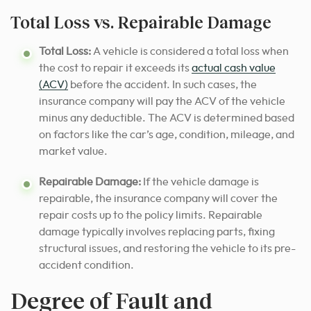
Total Loss vs. Repairable Damage
Total Loss:
A vehicle is considered a total loss when
the cost to repair it exceeds its
actual cash value
(ACV)
before the accident. In such cases, the
insurance company will pay the ACV of the vehicle
minus any deductible. The ACV is determined based
on factors like the car’s age, condition, mileage, and
market value.
Repairable Damage:
If the vehicle damage is
repairable, the insurance company will cover the
repair costs up to the policy limits. Repairable
damage typically involves replacing parts, fixing
structural issues, and restoring the vehicle to its pre-
accident condition.
Degree of Fault and