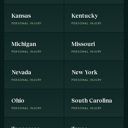
Kansas
Kentucky
PERSONAL INJURY
PERSONAL INJURY
Michigan
Missouri
PERSONAL INJURY
PERSONAL INJURY
Nevada
New York
PERSONAL INJURY
PERSONAL INJURY
Ohio
South Carolina
PERSONAL INJURY
PERSONAL INJURY