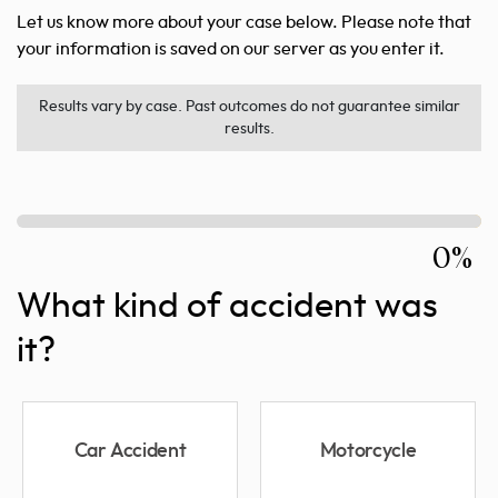
Let us know more about your case below. Please note that
your information is saved on our server as you enter it.
Results vary by case. Past outcomes do not guarantee similar
results.
0%
What kind of accident was
it?
Car Accident
Motorcycle