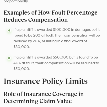
proportionally.
Examples of How Fault Percentage
Reduces Compensation
If a plaintiff is awarded $100,000 in damages but is
found to be 20% at fault, their compensation will be
reduced by 20%, resulting in a final award of
$80,000.
If a plaintiff is awarded $50,000 but is found to be
40% at fault, their compensation will be reduced to
$30,000.
Insurance Policy Limits
Role of Insurance Coverage in
Determining Claim Value