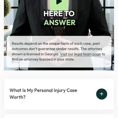
Results depend on the unique facts of each case; past
outcomes don’t guarantee similar results. The attorney
shown is licensed in Georgia.
Visit our legal team page
to
find an attorney licensed in your state.
What Is My Personal Injury Case
Worth?