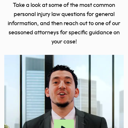
Take a look at some of the most common
personal injury law questions for general
information, and then reach out to one of our
seasoned attorneys for specific guidance on
your case!