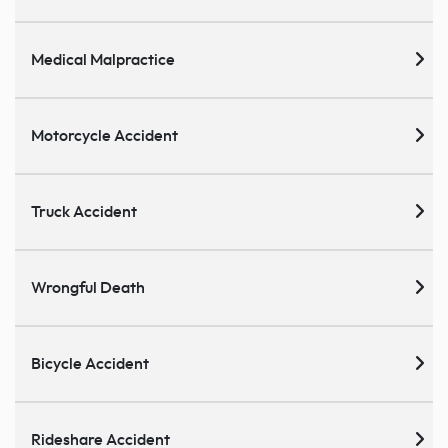
Medical Malpractice
Motorcycle Accident
Truck Accident
Wrongful Death
Bicycle Accident
Rideshare Accident