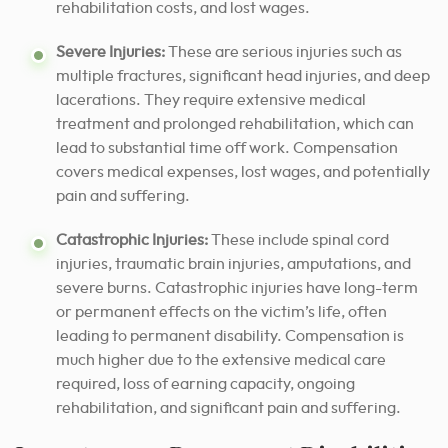
rehabilitation costs, and lost wages.
Severe Injuries:
These are serious injuries such as
multiple fractures, significant head injuries, and deep
lacerations. They require extensive medical
treatment and prolonged rehabilitation, which can
lead to substantial time off work. Compensation
covers medical expenses, lost wages, and potentially
pain and suffering.
Catastrophic Injuries:
These include spinal cord
injuries, traumatic brain injuries, amputations, and
severe burns. Catastrophic injuries have long-term
or permanent effects on the victim’s life, often
leading to permanent disability. Compensation is
much higher due to the extensive medical care
required, loss of earning capacity, ongoing
rehabilitation, and significant pain and suffering.