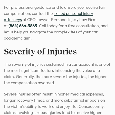
For professional guidance and to ensure you receive fair
compensation, contact the
skilled personal injury
attorneys
at CEO Lawyer Personal Injury Law Firm
at
(864) 664-3865
. Call today for a free consultation, and
let us help you navigate the complexities of your car
accident claim.
Severity of Injuries
The severity of injuries sustained in a car accident is one of
the most significant factors influencing the value of a
claim. Generally, the more severe the injuries, the higher
the compensation awarded.
Severe injuries often result in higher medical expenses,
longer recovery times, and more substantial impacts on
the victim’s ability to work and enjoy life. Consequently,
claims involving serious injuries tend to receive higher