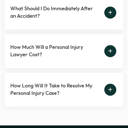
What Should I Do Immediately After
an Accident?
How Much Will a Personal Injury
Lawyer Cost?
How Long Will It Take to Resolve My
Personal Injury Case?