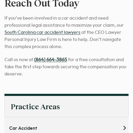
Reach Out Today
If you’ve been involved in a car accident and need
professional legal assistance to maximize your claim, our
South Carolina car accident lawyers
at the CEO Lawyer
Personal Injury Law Firm is here to help. Don’t navigate
this complex process alone.
Call us now at
(864) 664-3865
for a free consultation and
take the first step towards securing the compensation you
deserve.
Practice Areas
Car Accident