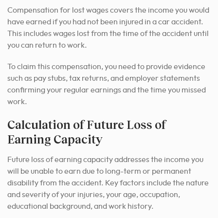
Compensation for lost wages covers the income you would
have earned if you had not been injured in a car accident.
This includes wages lost from the time of the accident until
you can return to work.
To claim this compensation, you need to provide evidence
such as pay stubs, tax returns, and employer statements
confirming your regular earnings and the time you missed
work.
Calculation of Future Loss of
Earning Capacity
Future loss of earning capacity addresses the income you
will be unable to earn due to long-term or permanent
disability from the accident. Key factors include the nature
and severity of your injuries, your age, occupation,
educational background, and work history.