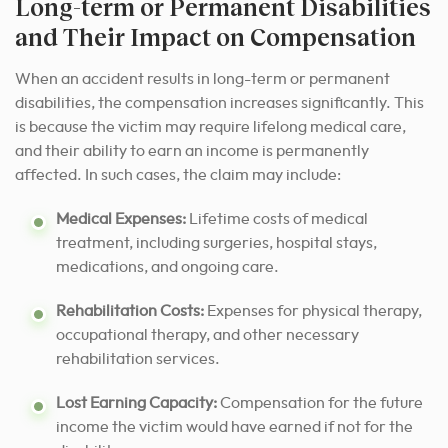
Long-term or Permanent Disabilities
and Their Impact on Compensation
When an accident results in long-term or permanent
disabilities, the compensation increases significantly. This
is because the victim may require lifelong medical care,
and their ability to earn an income is permanently
affected. In such cases, the claim may include:
Medical Expenses:
Lifetime costs of medical
treatment, including surgeries, hospital stays,
medications, and ongoing care.
Rehabilitation Costs:
Expenses for physical therapy,
occupational therapy, and other necessary
rehabilitation services.
Lost Earning Capacity:
Compensation for the future
income the victim would have earned if not for the