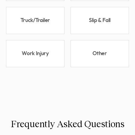
Truck/Trailer
Slip & Fall
Work Injury
Other
Frequently Asked Questions