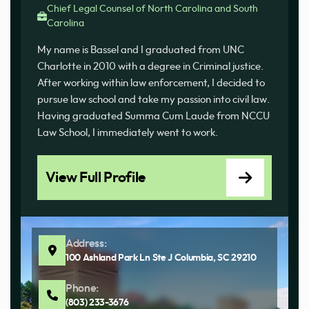
Chief Legal Counsel of North Carolina and South
Carolina
My name is Bassel and I graduated from UNC
Charlotte in 2010 with a degree in Criminal justice.
After working within law enforcement, I decided to
pursue law school and take my passion into civil law.
Having graduated Summa Cum Laude from NCCU
Law School, I immediately went to work.
View Full Profile
Address:
100 Ashland Park Ln Ste J Columbia, SC 29210
Phone:
(803) 233-3676