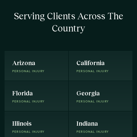
Serving Clients Across The
Country
Arizona
California
PERSONAL INJURY
PERSONAL INJURY
Florida
Georgia
PERSONAL INJURY
PERSONAL INJURY
Illinois
Indiana
PERSONAL INJURY
PERSONAL INJURY