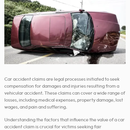
Car accident claims are legal processes initiated to seek
compensation for damages and injuries resulting from a
vehicular accident. These claims can cover a wide range of
losses, including medical expenses, property damage, lost
wages, and pain and suffering.
Understanding the factors that influence the value of a car
accident claim is crucial for victims seeking fair