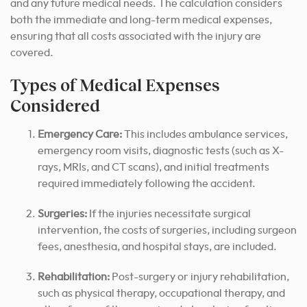
and any future medical needs. The calculation considers
both the immediate and long-term medical expenses,
ensuring that all costs associated with the injury are
covered.
Types of Medical Expenses
Considered
Emergency Care:
This includes ambulance services,
emergency room visits, diagnostic tests (such as X-
rays, MRIs, and CT scans), and initial treatments
required immediately following the accident.
Surgeries:
If the injuries necessitate surgical
intervention, the costs of surgeries, including surgeon
fees, anesthesia, and hospital stays, are included.
Rehabilitation:
Post-surgery or injury rehabilitation,
such as physical therapy, occupational therapy, and