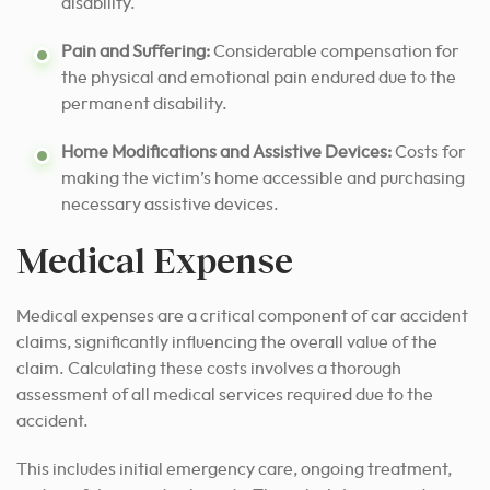
disability.
Pain and Suffering:
Considerable compensation for
the physical and emotional pain endured due to the
permanent disability.
Home Modifications and Assistive Devices:
Costs for
making the victim’s home accessible and purchasing
necessary assistive devices.
Medical Expense
Medical expenses are a critical component of car accident
claims, significantly influencing the overall value of the
claim. Calculating these costs involves a thorough
assessment of all medical services required due to the
accident.
This includes initial emergency care, ongoing treatment,