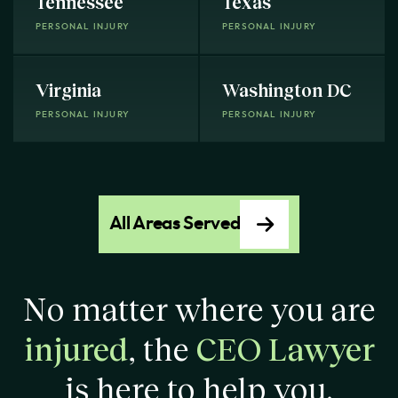
Tennessee
Texas
PERSONAL INJURY
PERSONAL INJURY
Virginia
Washington DC
PERSONAL INJURY
PERSONAL INJURY
All Areas Served
No matter where you are
injured
, the
CEO Lawyer
is here to help you.