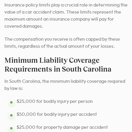
Insurance policy limits play a crucial role in determining the
value of a car accident claim. These limits represent the
maximum amount an insurance company will pay for
covered damages.
The compensation you receive is often capped by these
limits, regardless of the actual amount of your losses.
Minimum Liability Coverage
Requirements in South Carolina
In South Carolina, the minimum liability coverage required
by law is:
$25,000 for bodily injury per person
$50,000 for bodily injury per accident
$25,000 for property damage per accident