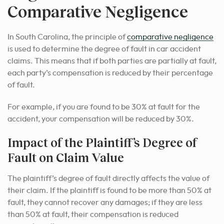
Comparative Negligence
In South Carolina, the principle of
comparative negligence
is used to determine the degree of fault in car accident
claims. This means that if both parties are partially at fault,
each party’s compensation is reduced by their percentage
of fault.
For example, if you are found to be 30% at fault for the
accident, your compensation will be reduced by 30%.
Impact of the Plaintiff’s Degree of
Fault on Claim Value
The plaintiff’s degree of fault directly affects the value of
their claim. If the plaintiff is found to be more than 50% at
fault, they cannot recover any damages; if they are less
than 50% at fault, their compensation is reduced