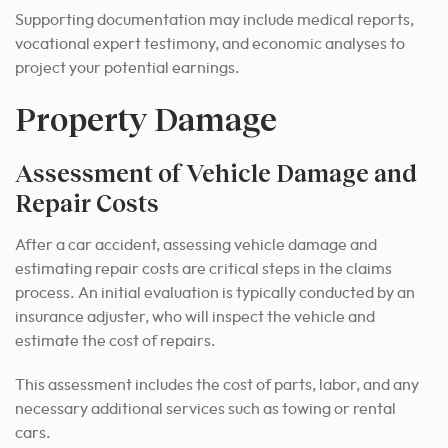
Supporting documentation may include medical reports,
vocational expert testimony, and economic analyses to
project your potential earnings.
Property Damage
Assessment of Vehicle Damage and
Repair Costs
After a car accident, assessing vehicle damage and
estimating repair costs are critical steps in the claims
process. An initial evaluation is typically conducted by an
insurance adjuster, who will inspect the vehicle and
estimate the cost of repairs.
This assessment includes the cost of parts, labor, and any
necessary additional services such as towing or rental
cars.