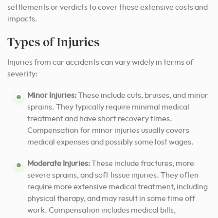
settlements or verdicts to cover these extensive costs and
impacts.
Types of Injuries
Injuries from car accidents can vary widely in terms of
severity:
Minor Injuries:
These include cuts, bruises, and minor
sprains. They typically require minimal medical
treatment and have short recovery times.
Compensation for minor injuries usually covers
medical expenses and possibly some lost wages.
Moderate Injuries:
These include fractures, more
severe sprains, and soft tissue injuries. They often
require more extensive medical treatment, including
physical therapy, and may result in some time off
work. Compensation includes medical bills,