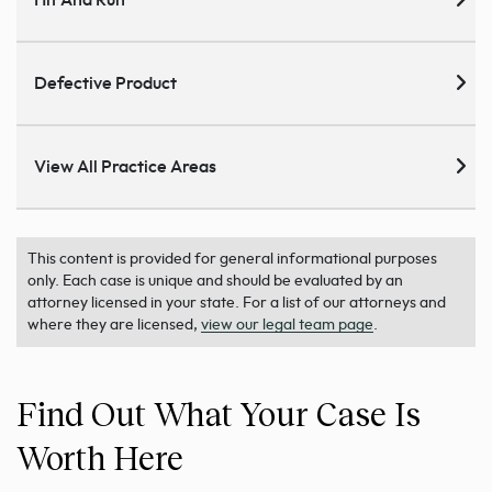
Hit And Run
Defective Product
View All Practice Areas
This content is provided for general informational purposes
only. Each case is unique and should be evaluated by an
attorney licensed in your state. For a list of our attorneys and
where they are licensed,
view our legal team page
.
Find Out What Your Case Is
Worth Here