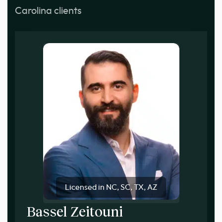
Carolina clients
Licensed in NC, SC, TX, AZ
Bassel Zeitouni