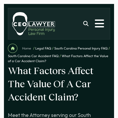
Home
/
Legal FAQ
/
South Carolina Personal Injury FAQ
/
South Carolina Car Accident FAQ
/
What Factors Affect the Value
of a Car Accident Claim?
What Factors Affect
The Value Of A Car
Accident Claim?
Meet the Attorney serving our South