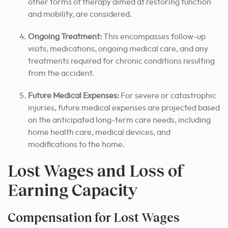
other forms of therapy aimed at restoring function
and mobility, are considered.
Ongoing Treatment:
This encompasses follow-up
visits, medications, ongoing medical care, and any
treatments required for chronic conditions resulting
from the accident.
Future Medical Expenses:
For severe or catastrophic
injuries, future medical expenses are projected based
on the anticipated long-term care needs, including
home health care, medical devices, and
modifications to the home.
Lost Wages and Loss of
Earning Capacity
Compensation for Lost Wages