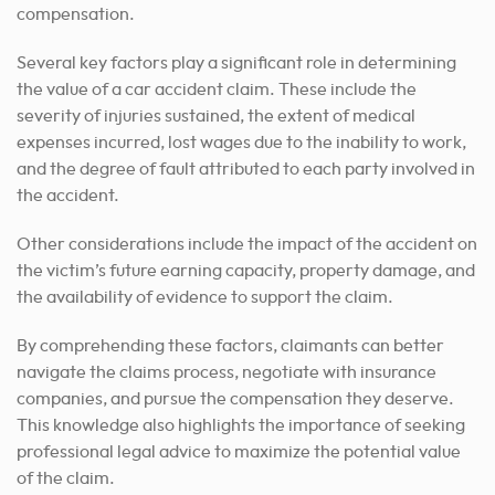
compensation.
Several key factors play a significant role in determining
the value of a car accident claim. These include the
severity of injuries sustained, the extent of medical
expenses incurred, lost wages due to the inability to work,
and the degree of fault attributed to each party involved in
the accident.
Other considerations include the impact of the accident on
the victim’s future earning capacity, property damage, and
the availability of evidence to support the claim.
By comprehending these factors, claimants can better
navigate the claims process, negotiate with insurance
companies, and pursue the compensation they deserve.
This knowledge also highlights the importance of seeking
professional legal advice to maximize the potential value
of the claim.