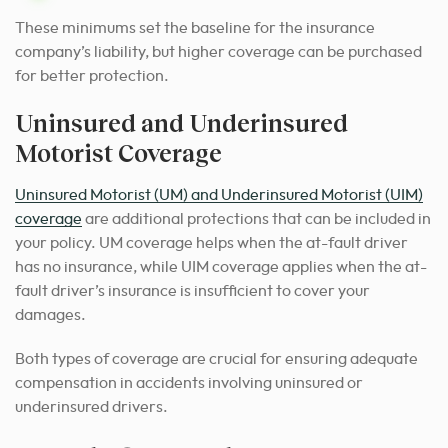
These minimums set the baseline for the insurance
company’s liability, but higher coverage can be purchased
for better protection.
Uninsured and Underinsured
Motorist Coverage
Uninsured Motorist (UM) and Underinsured Motorist (UIM)
coverage
are additional protections that can be included in
your policy. UM coverage helps when the at-fault driver
has no insurance, while UIM coverage applies when the at-
fault driver’s insurance is insufficient to cover your
damages.
Both types of coverage are crucial for ensuring adequate
compensation in accidents involving uninsured or
underinsured drivers.