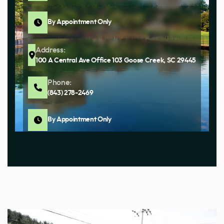
By Appointment Only
Address:
100 A Central Ave Office 103 Goose Creek, SC 29445
Phone:
(843) 278-2469
By Appointment Only