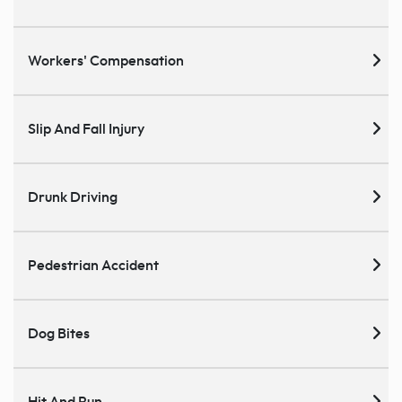
Workers' Compensation
Slip And Fall Injury
Drunk Driving
Pedestrian Accident
Dog Bites