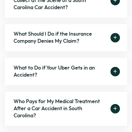
Collect at the Scene of a South
Carolina Car Accident?
What Should I Do if the Insurance
Company Denies My Claim?
What to Do if Your Uber Gets in an
Accident?
Who Pays for My Medical Treatment
After a Car Accident in South
Carolina?