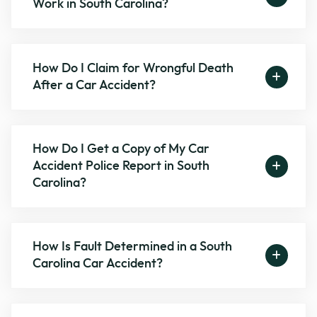
Work in South Carolina?
How Do I Claim for Wrongful Death
After a Car Accident?
How Do I Get a Copy of My Car
Accident Police Report in South
Carolina?
How Is Fault Determined in a South
Carolina Car Accident?