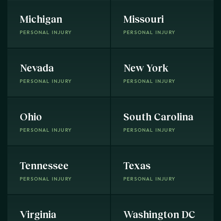
Michigan
Missouri
PERSONAL INJURY
PERSONAL INJURY
Nevada
New York
PERSONAL INJURY
PERSONAL INJURY
Ohio
South Carolina
PERSONAL INJURY
PERSONAL INJURY
Tennessee
Texas
PERSONAL INJURY
PERSONAL INJURY
Virginia
Washington DC