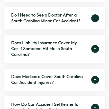
Do I Need to See a Doctor After a
South Carolina Minor Car Accident?
Does Liability Insurance Cover My
Car if Someone Hit Me in South
Carolina?
Does Medicare Cover South Carolina
Car Accident Injuries?
How Do Car Accident Settlements