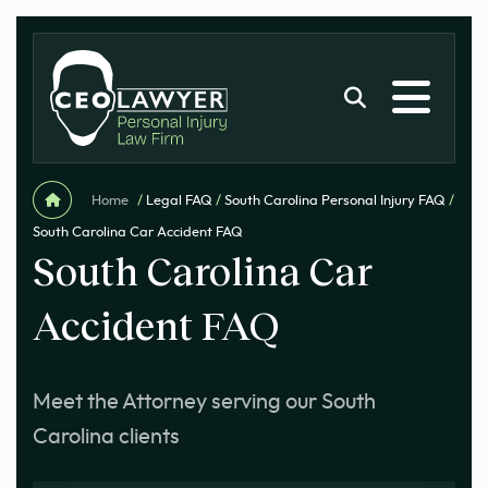
Home
/
Legal FAQ
/
South Carolina Personal Injury FAQ
/
South Carolina Car Accident FAQ
South Carolina Car
Accident FAQ
Meet the Attorney serving our South
Carolina clients