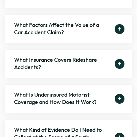
What Factors Affect the Value of a
Car Accident Claim?
What Insurance Covers Rideshare
Accidents?
What Is Underinsured Motorist
Coverage and How Does It Work?
What Kind of Evidence Do I Need to