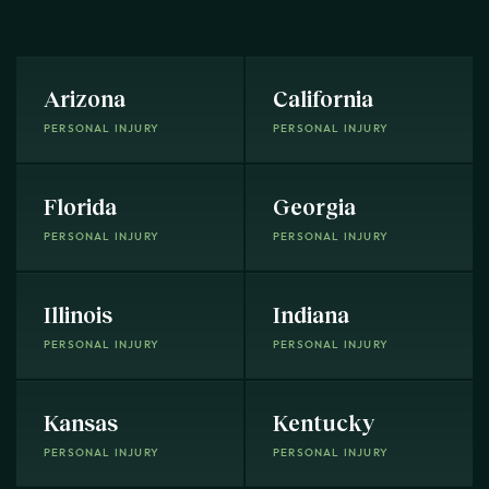
Arizona
California
PERSONAL INJURY
PERSONAL INJURY
Florida
Georgia
PERSONAL INJURY
PERSONAL INJURY
Illinois
Indiana
PERSONAL INJURY
PERSONAL INJURY
Kansas
Kentucky
PERSONAL INJURY
PERSONAL INJURY