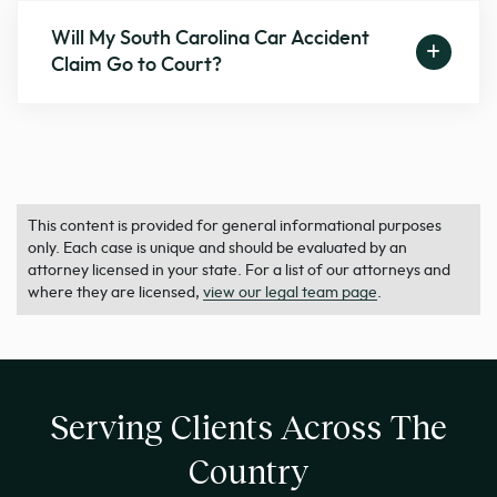
Will My South Carolina Car Accident
Claim Go to Court?
This content is provided for general informational purposes
only. Each case is unique and should be evaluated by an
attorney licensed in your state. For a list of our attorneys and
where they are licensed,
view our legal team page
.
Serving Clients Across The
Country