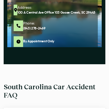
Address:
100 A Central Ave Office 103 Goose Creek, SC 29445
Phone:
(843) 278-2469
By Appointment Only
South Carolina Car Accident
FAQ