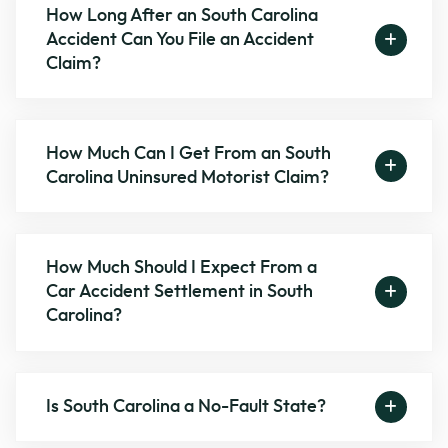
How Long After an South Carolina
Accident Can You File an Accident
Claim?
How Much Can I Get From an South
Carolina Uninsured Motorist Claim?
How Much Should I Expect From a
Car Accident Settlement in South
Carolina?
Is South Carolina a No-Fault State?