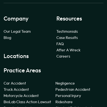
Company
Resources
Our Legal Team
Testimonials
Blog
Case Results
FAQ
After A Wreck
Locations
Careers
Practice Areas
Car Accident
Negligence
Truck Accident
Pedestrian Accident
Motorcycle Accident
Personal Injury
BioLab Class Action Lawsuit
Rideshare