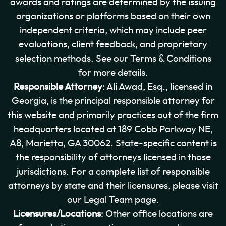
awards and ratings are determined by the issuing
organizations or platforms based on their own
independent criteria, which may include peer
evaluations, client feedback, and proprietary
selection methods. See our Terms & Conditions
for more details.
Responsible Attorney
: Ali Awad, Esq., licensed in
Georgia, is the principal responsible attorney for
this website and primarily practices out of the firm
headquarters located at 189 Cobb Parkway NE,
A8, Marietta, GA 30062. State-specific content is
the responsibility of attorneys licensed in those
jurisdictions. For a complete list of responsible
attorneys by state and their licensures, please visit
our Legal Team page.
Licensures/Locations
: Other office locations are