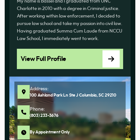
My name is Bassel and I graduated from UNC
Charlotte in 2010 with a degree in Criminal justice.
After working within law enforcement, I decided to
pursue law school and take my passion into civil law.
Having graduated Summa Cum Laude from NCCU
Law School, I immediately went to work.
View Full Profile
Address:
100 Ashland Park Ln Ste J Columbia, SC 29210
Phone:
(803) 233-3676
By Appointment Only