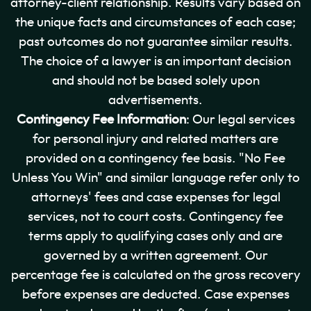
attorney-client relationship. Results vary based on
the unique facts and circumstances of each case;
past outcomes do not guarantee similar results.
The choice of a lawyer is an important decision
and should not be based solely upon
advertisements.
Contingency Fee Information
: Our legal services
for personal injury and related matters are
provided on a contingency fee basis. "No Fee
Unless You Win" and similar language refer only to
attorneys' fees and case expenses for legal
services, not to court costs. Contingency fee
terms apply to qualifying cases only and are
governed by a written agreement. Our
percentage fee is calculated on the gross recovery
before expenses are deducted. Case expenses