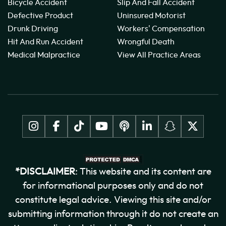
Bicycle Accident
Slip And Fall Accident
Defective Product
Uninsured Motorist
Drunk Driving
Workers' Compensation
Hit And Run Accident
Wrongful Death
Medical Malpractice
View All Practice Areas
*DISCLAIMER
: This website and its content are
for informational purposes only and do not
constitute legal advice. Viewing this site and/or
submitting information through it do not create an