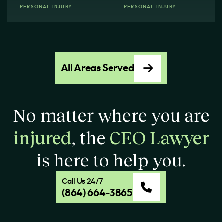
PERSONAL INJURY
PERSONAL INJURY
All Areas Served
No matter where you are
injured
, the
CEO Lawyer
is here to help you.
Call Us 24/7
(864) 664-3865