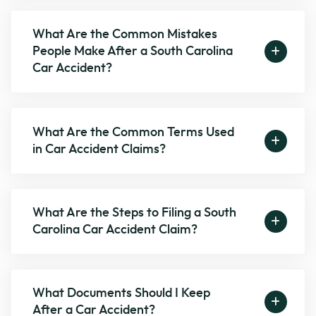
What Are the Common Mistakes
People Make After a South Carolina
Car Accident?
What Are the Common Terms Used
in Car Accident Claims?
What Are the Steps to Filing a South
Carolina Car Accident Claim?
What Documents Should I Keep
After a Car Accident?