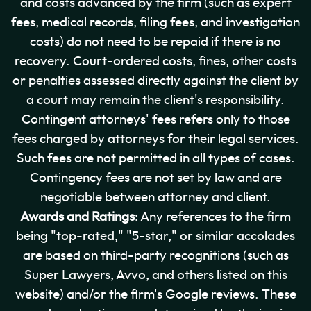
and costs advanced by the firm (such as expert
fees, medical records, filing fees, and investigation
costs) do not need to be repaid if there is no
recovery. Court-ordered costs, fines, other costs
or penalties assessed directly against the client by
a court may remain the client's responsibility.
Contingent attorneys' fees refers only to those
fees charged by attorneys for their legal services.
Such fees are not permitted in all types of cases.
Contingency fees are not set by law and are
negotiable between attorney and client.
Awards and Ratings
: Any references to the firm
being "top-rated," "5-star," or similar accolades
are based on third-party recognitions (such as
Super Lawyers, Avvo, and others listed on this
website) and/or the firm's Google reviews. These