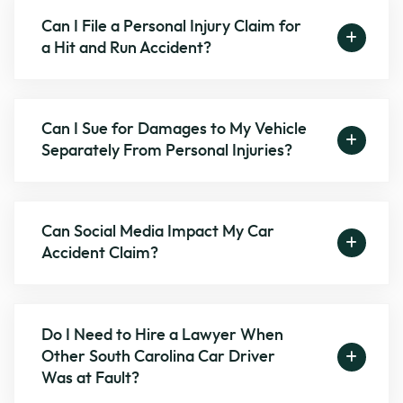
Can I File a Personal Injury Claim for
a Hit and Run Accident?
Can I Sue for Damages to My Vehicle
Separately From Personal Injuries?
Can Social Media Impact My Car
Accident Claim?
Do I Need to Hire a Lawyer When
Other South Carolina Car Driver
Was at Fault?