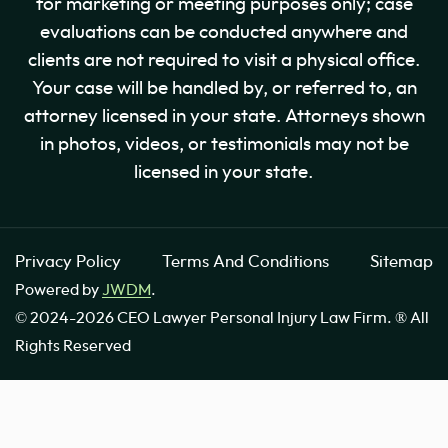
for marketing or meeting purposes only; case
evaluations can be conducted anywhere and
clients are not required to visit a physical office.
Your case will be handled by, or referred to, an
attorney licensed in your state. Attorneys shown
in photos, videos, or testimonials may not be
licensed in your state.
Privacy Policy
Terms And Conditions
Sitemap
Powered by
JWDM
.
© 2024-2026 CEO Lawyer Personal Injury Law Firm. ® All
Rights Reserved