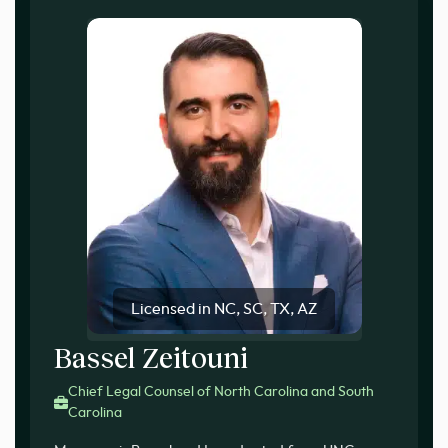
Licensed in NC, SC, TX, AZ
Bassel Zeitouni
Chief Legal Counsel of North Carolina and South
Carolina