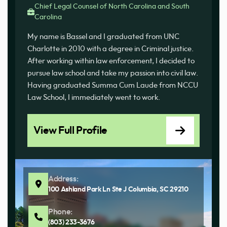
Chief Legal Counsel of North Carolina and South
Carolina
My name is Bassel and I graduated from UNC
Charlotte in 2010 with a degree in Criminal justice.
After working within law enforcement, I decided to
pursue law school and take my passion into civil law.
Having graduated Summa Cum Laude from NCCU
Law School, I immediately went to work.
View Full Profile
Address:
100 Ashland Park Ln Ste J Columbia, SC 29210
Phone:
(803) 233-3676