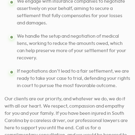
We engage with insurance companies to negotiate
assertively on your behalf, aiming to secure a
settlement that fully compensates for your losses
and damages.
We handle the setup and negotiation of medical
liens, working to reduce the amounts owed, which
can help preserve more of your settlement for your
recovery.
If negotiations don’t lead to a fair settlement, we are
ready to take your case to trial, defending your rights
in court to pursue the most favorable outcome.
Our clients are our priority, and whatever we do, we do it
with all our heart. We respect, compassion and empathy
for you and your family. If you have been injured in South
Carolina by a careless driver, our professional lawyers are
here to support you until the end. Call us for a