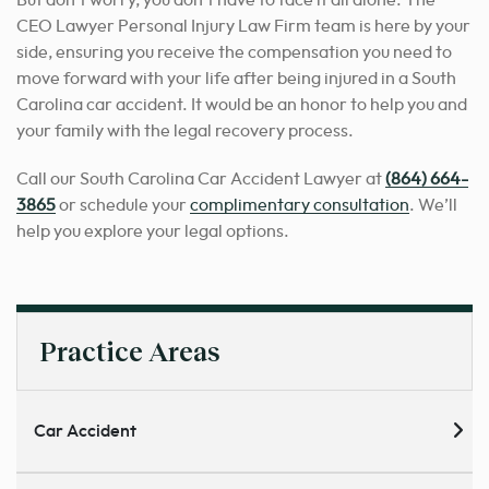
But don’t worry, you don’t have to face it all alone. The
CEO Lawyer Personal Injury Law Firm team is here by your
side, ensuring you receive the compensation you need to
move forward with your life after being injured in a South
Carolina car accident. It would be an honor to help you and
your family with the legal recovery process.
Call our South Carolina Car Accident Lawyer at
(864) 664-
3865
or schedule your
complimentary consultation
. We’ll
help you explore your legal options.
Practice Areas
Car Accident