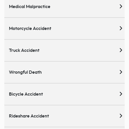
Medical Malpractice
Motorcycle Accident
Truck Accident
Wrongful Death
Bicycle Accident
Rideshare Accident