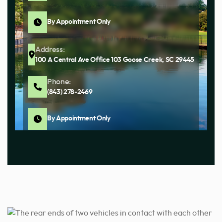
By Appointment Only
Address:
100 A Central Ave Office 103 Goose Creek, SC 29445
Phone:
(843) 278-2469
By Appointment Only