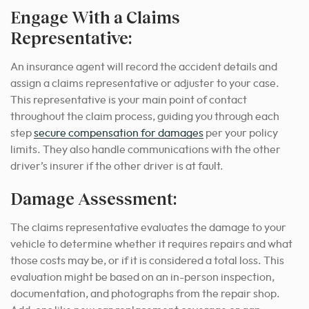
Engage With a Claims
Representative:
An insurance agent will record the accident details and
assign a claims representative or adjuster to your case.
This representative is your main point of contact
throughout the claim process, guiding you through each
step
secure compensation for damages
per your policy
limits. They also handle communications with the other
driver’s insurer if the other driver is at fault.
Damage Assessment:
The claims representative evaluates the damage to your
vehicle to determine whether it requires repairs and what
those costs may be, or if it is considered a total loss.
This
evaluation might be based on an in-person inspection,
documentation, and photographs from the repair shop.