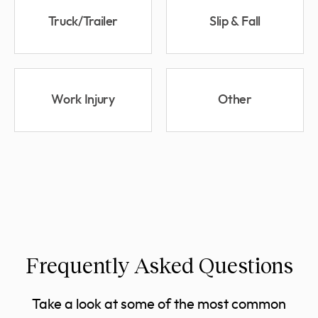
Truck/Trailer
Slip & Fall
Work Injury
Other
Frequently Asked Questions
Take a look at some of the most common