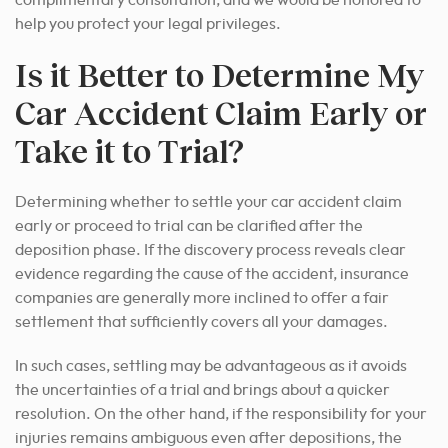
complimentary consultation, and we would be honored to
help you protect your legal privileges.
Is it Better to Determine My
Car Accident Claim Early or
Take it to Trial?
Determining whether to settle your car accident claim
early or proceed to trial can be clarified after the
deposition phase. If the discovery process reveals clear
evidence regarding the cause of the accident, insurance
companies are generally more inclined to offer a fair
settlement that sufficiently covers all your damages.
In such cases, settling may be advantageous as it avoids
the uncertainties of a trial and brings about a quicker
resolution. On the other hand, if the responsibility for your
injuries remains ambiguous even after depositions, the