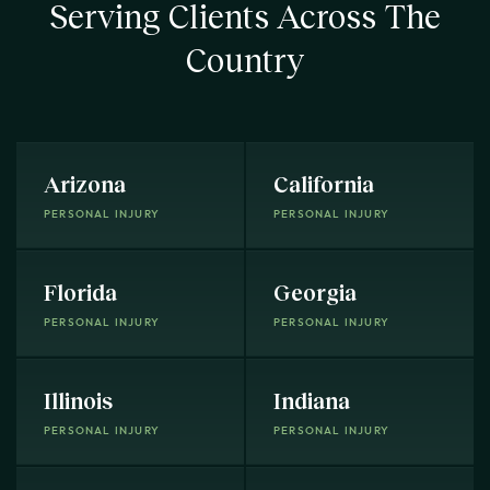
Serving Clients Across The
Country
Arizona
California
PERSONAL INJURY
PERSONAL INJURY
Florida
Georgia
PERSONAL INJURY
PERSONAL INJURY
Illinois
Indiana
PERSONAL INJURY
PERSONAL INJURY