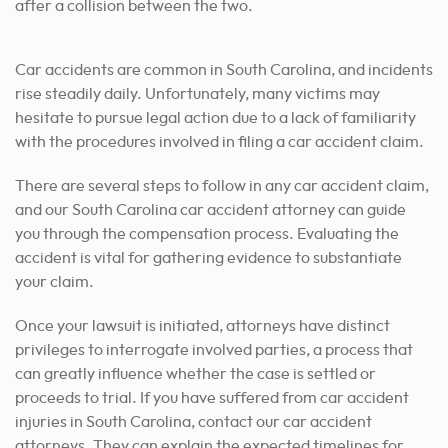
Car accidents are common in South Carolina, and incidents
rise steadily daily. Unfortunately, many victims may
hesitate to pursue legal action due to a lack of familiarity
with the procedures involved in filing a car accident claim.
There are several steps to follow in any car accident claim,
and our South Carolina car accident attorney can guide
you through the compensation process. Evaluating the
accident is vital for gathering evidence to substantiate
your claim.
Once your lawsuit is initiated, attorneys have distinct
privileges to interrogate involved parties, a process that
can greatly influence whether the case is settled or
proceeds to trial. If you have suffered from car accident
injuries in South Carolina, contact our car accident
attorneys. They can explain the expected timelines for