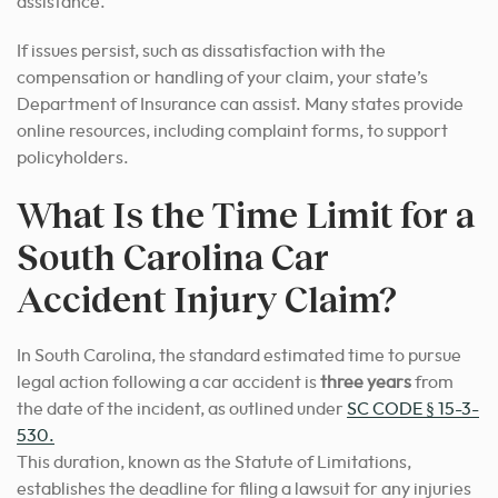
assistance.
If issues persist, such as dissatisfaction with the
compensation or handling of your claim, your state’s
Department of Insurance can assist. Many states provide
online resources, including complaint forms, to support
policyholders.
What Is the Time Limit for a
South Carolina Car
Accident Injury Claim?
In South Carolina, the standard estimated time to pursue
legal action following a car accident is
three years
from
the date of the incident, as outlined under
SC CODE § 15-3-
530.
This duration, known as the Statute of Limitations,
establishes the deadline for filing a lawsuit for any injuries