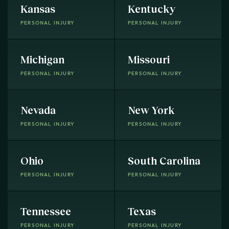
Kansas
Kentucky
PERSONAL INJURY
PERSONAL INJURY
Michigan
Missouri
PERSONAL INJURY
PERSONAL INJURY
Nevada
New York
PERSONAL INJURY
PERSONAL INJURY
Ohio
South Carolina
PERSONAL INJURY
PERSONAL INJURY
Tennessee
Texas
PERSONAL INJURY
PERSONAL INJURY