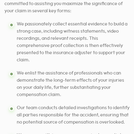
committed to assisting
you maximize the significance of
your claim in several key forms:
We passionately collect essential evidence to build a
strong case, including witness statements, video
recordings, and relevant receipts. This
comprehensive proof collection is then effectively
presented to the insurance adjuster to support your
claim.
We enlist the assistance of professionals who can
demonstrate the long-term effects of your injuries
on your daily life, further substantiating your
compensation claim.
Our team conducts detailed investigations to identify
all parties responsible for the accident, ensuring that
no potential source of compensation is overlooked.