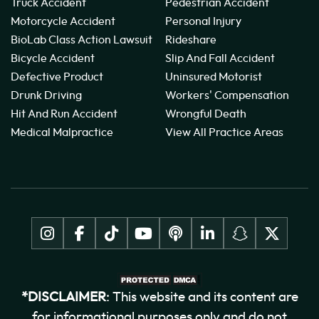
Truck Accident
Pedestrian Accident
Motorcycle Accident
Personal Injury
BioLab Class Action Lawsuit
Rideshare
Bicycle Accident
Slip And Fall Accident
Defective Product
Uninsured Motorist
Drunk Driving
Workers' Compensation
Hit And Run Accident
Wrongful Death
Medical Malpractice
View All Practice Areas
*DISCLAIMER
: This website and its content are
for informational purposes only and do not