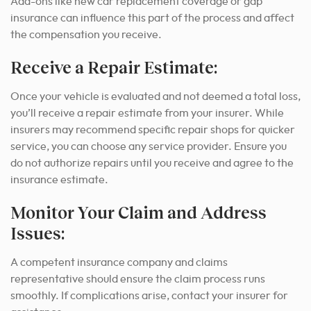
Add-ons like new car replacement coverage or gap
insurance can influence this part of the process and affect
the compensation you receive.
Receive a Repair Estimate:
Once your vehicle is evaluated and not deemed a total loss,
you’ll receive a repair estimate from your insurer. While
insurers may recommend specific repair shops for quicker
service, you can choose any service provider. Ensure you
do not authorize repairs until you receive and agree to the
insurance estimate.
Monitor Your Claim and Address
Issues:
A competent insurance company and claims
representative should ensure the claim process runs
smoothly.
If complications arise, contact your insurer for