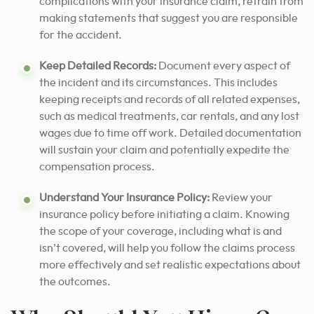
complications with your insurance claim, refrain from
making statements that suggest you are responsible
for the accident.
Keep Detailed Records:
Document every aspect of
the incident and its circumstances. This includes
keeping receipts and records of all related expenses,
such as medical treatments, car rentals, and any lost
wages due to time off work. Detailed documentation
will sustain your claim and potentially expedite the
compensation process.
Understand Your Insurance Policy:
Review your
insurance policy before initiating a claim. Knowing
the scope of your coverage, including what is and
isn’t covered, will help you follow the claims process
more effectively and set realistic expectations about
the outcomes.