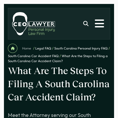
Home
/
Legal FAQ
/
South Carolina Personal Injury FAQ
/
South Carolina Car Accident FAQ
/
What Are the Steps to Filing a
South Carolina Car Accident Claim?
What Are The Steps To
Filing A South Carolina
Car Accident Claim?
Meet the Attorney serving our South