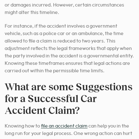
or damages incurred. However, certain circumstances
might alter this timeline.
For instance, if the accident involves a government
vehicle, such as a police car or an ambulance, the time
allowed to file a claim is reduced to two years. This
adjustment reflects the legal frameworks that apply when
the party involved in the accident is a governmental entity.
Knowing these timeframes ensures that legal actions are
carried out within the permissible time limits.
What are some Suggestions
for a Successful Car
Accident Claim?
Knowing how to
file an accident claim
can help you in the
long run for your legal process. One wrong action can hurt