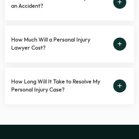
an Accident?
How Much Will a Personal Injury
Lawyer Cost?
How Long Will It Take to Resolve My
Personal Injury Case?