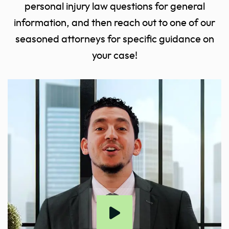
personal injury law questions for general
information, and then reach out to one of our
seasoned attorneys for specific guidance on
your case!