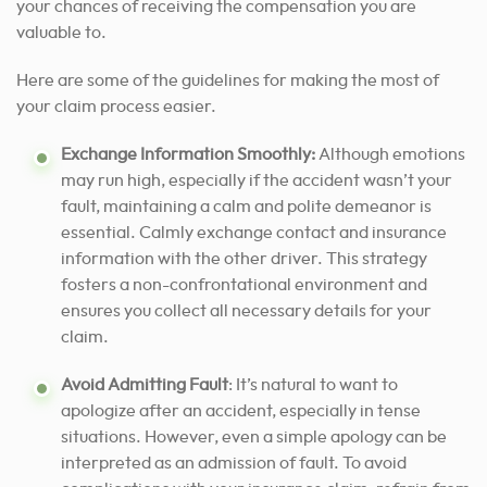
your chances of receiving the compensation you are
valuable to.
Here are some of the guidelines for making the most of
your claim process easier.
Exchange Information Smoothly:
Although emotions
may run high, especially if the accident wasn’t your
fault, maintaining a calm and polite demeanor is
essential. Calmly exchange contact and insurance
information with the other driver. This strategy
fosters a non-confrontational environment and
ensures you collect all necessary details for your
claim.
Avoid Admitting Fault
: It’s natural to want to
apologize after an accident, especially in tense
situations. However, even a simple apology can be
interpreted as an admission of fault. To avoid