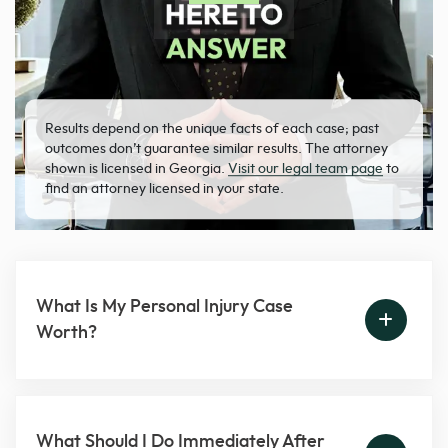
Results depend on the unique facts of each case; past
outcomes don’t guarantee similar results. The attorney
shown is licensed in Georgia.
Visit our legal team page
to
find an attorney licensed in your state.
What Is My Personal Injury Case
Worth?
What Should I Do Immediately After