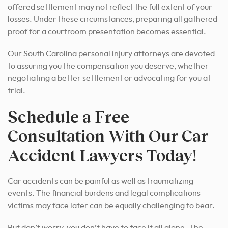
offered settlement may not reflect the full extent of your
losses. Under these circumstances, preparing all gathered
proof for a courtroom presentation becomes essential.
Our South Carolina personal injury attorneys are devoted
to assuring you the compensation you deserve, whether
negotiating a better settlement or advocating for you at
trial.
Schedule a Free
Consultation With Our Car
Accident Lawyers Today!
Car accidents can be painful as well as traumatizing
events. The financial burdens and legal complications
victims may face later can be equally challenging to bear.