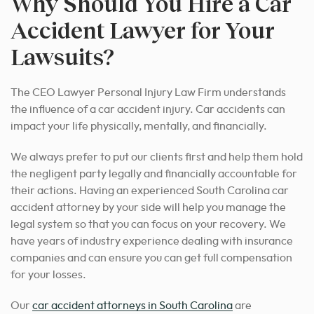
Why Should You Hire a Car
Accident Lawyer for Your
Lawsuits?
The CEO Lawyer Personal Injury Law Firm understands
the influence of a car accident injury. Car accidents can
impact your life physically, mentally, and financially.
We always prefer to put our clients first and help them hold
the negligent party legally and financially accountable for
their actions. Having an experienced South Carolina car
accident attorney by your side will help you manage the
legal system so that you can focus on your recovery. We
have years of industry experience dealing with insurance
companies and can ensure you can get full compensation
for your losses.
Our
car accident attorneys in South Carolina
are