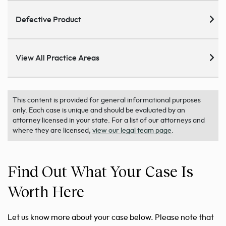
Defective Product
View All Practice Areas
This content is provided for general informational purposes
only. Each case is unique and should be evaluated by an
attorney licensed in your state. For a list of our attorneys and
where they are licensed,
view our legal team page
.
Find Out What Your Case Is
Worth Here
Let us know more about your case below. Please note that