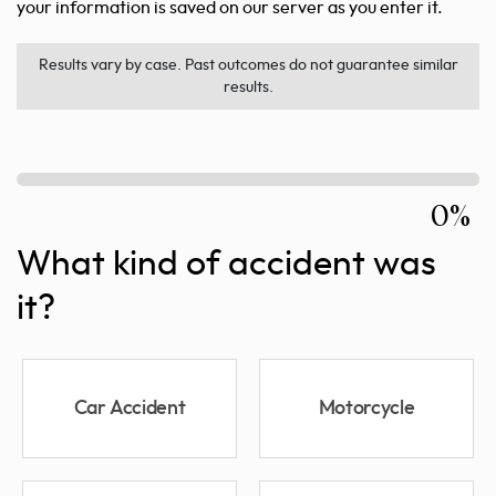
your information is saved on our server as you enter it.
Results vary by case. Past outcomes do not guarantee similar
results.
0%
What kind of accident was
it?
Car Accident
Motorcycle