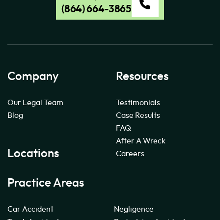
(864) 664-3865
Company
Resources
Our Legal Team
Testimonials
Blog
Case Results
FAQ
After A Wreck
Locations
Careers
Practice Areas
Car Accident
Negligence