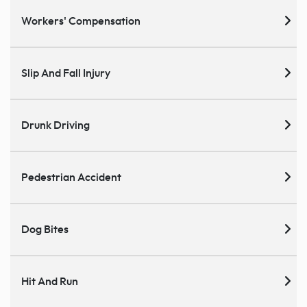
Workers' Compensation
Slip And Fall Injury
Drunk Driving
Pedestrian Accident
Dog Bites
Hit And Run