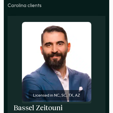
Carolina clients
Licensed in NC, SC, TX, AZ
Bassel Zeitouni