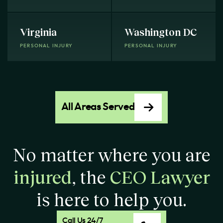
Virginia
Washington DC
PERSONAL INJURY
PERSONAL INJURY
All Areas Served
No matter where you are
injured
, the
CEO Lawyer
is here to help you.
Call Us 24/7