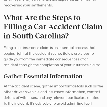
recovering your settlements.
What Are the Steps to
Filling a Car Accident Claim
in South Carolina?
Filing a car insurance claim is an essential process that
begins right at the accident scene. Below are steps to
guide you from the immediate consequences of an
accident through the completion of your insurance claim:
Gather Essential Information:
At the accident scene, gather important details such as the
other driver’s vehicle and insurance information, contact
details of witnesses, and any relevant particulars related
to the incident. It’s advisable to avoid admitting fault