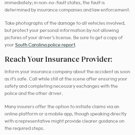
immediately; in non-no-fault states, the fault is
determined by insurance companies and law enforcement.
Take photographs of the damage to all vehicles involved,
but protect your personal information by not allowing
pictures of your driver’s license. Be sure to get a copy of
your
South Carolina police report
.
Reach Your Insurance Provider:
Inform your insurance company about the accident as soon
as it’s safe. Call while still at the scene after ensuring your
safety and completing necessary exchanges with the
police and the other driver.
Many insurers offer the option to initiate claims via an
online platform or a mobile app, though speaking directly
with a representative might provide clearer guidance on
the required steps.