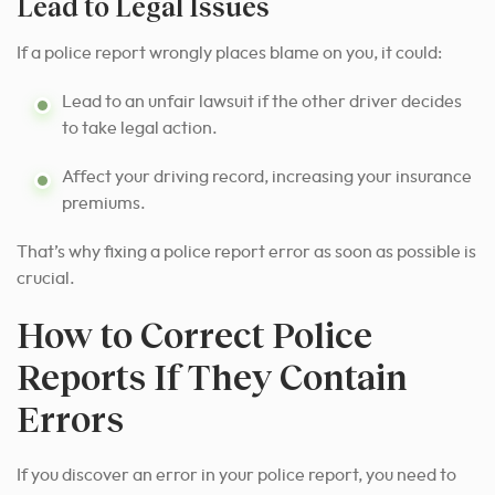
Lead to Legal Issues
If a police report wrongly places blame on you, it could:
Lead to an unfair lawsuit if the other driver decides
to take legal action.
Affect your driving record, increasing your insurance
premiums.
That’s why fixing a police report error as soon as possible is
crucial.
How to Correct Police
Reports If They Contain
Errors
If you discover an error in your police report, you need to