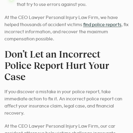
that try to use errors against you.
At the CEO Lawyer Personal Injury Law Firm, we have
helped thousands of accident victims
find police reports
, fix
incorrect information, and recover the maximum
compensation possible.
Don’t Let an Incorrect
Police Report Hurt Your
Case
If you discover a mistake in your police report, take
immediate action to fix it. An incorrect police report can
affect your insurance claim, legal case, and financial
recovery.
At the CEO Lawyer Personal Injury Law Firm, our car