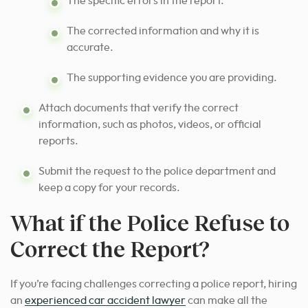
The specific errors in the report.
The corrected information and why it is
accurate.
The supporting evidence you are providing.
Attach documents that verify the correct
information, such as photos, videos, or official
reports.
Submit the request to the police department and
keep a copy for your records.
What if the Police Refuse to
Correct the Report?
If you’re facing challenges correcting a police report, hiring
an
experienced car accident lawyer
can make all the