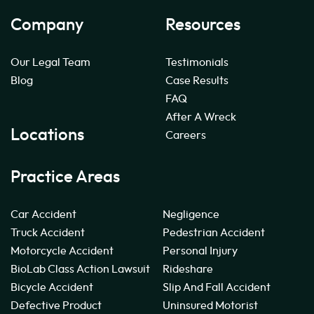
Company
Resources
Our Legal Team
Testimonials
Blog
Case Results
FAQ
After A Wreck
Locations
Careers
Practice Areas
Car Accident
Negligence
Truck Accident
Pedestrian Accident
Motorcycle Accident
Personal Injury
BioLab Class Action Lawsuit
Rideshare
Bicycle Accident
Slip And Fall Accident
Defective Product
Uninsured Motorist