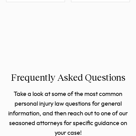
Frequently Asked Questions
Take a look at some of the most common
personal injury law questions for general
information, and then reach out to one of our
seasoned attorneys for specific guidance on
your case!