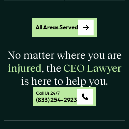
All Areas Served
No matter where you are
injured
, the
CEO Lawyer
is here to help you.
Call Us 24/7
(833) 254-2923