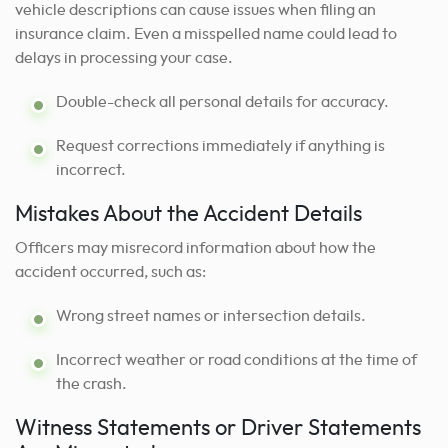
vehicle descriptions can cause issues when filing an
insurance claim. Even a misspelled name could lead to
delays in processing your case.
Double-check all personal details for accuracy.
Request corrections immediately if anything is
incorrect.
Mistakes About the Accident Details
Officers may misrecord information about how the
accident occurred, such as:
Wrong street names or intersection details.
Incorrect weather or road conditions at the time of
the crash.
Witness Statements or Driver Statements