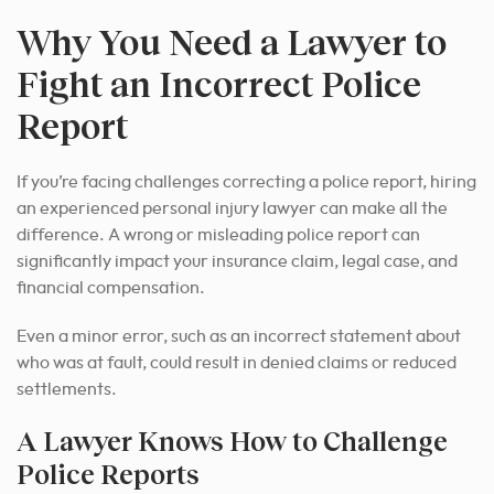
Why You Need a Lawyer to
Fight an Incorrect Police
Report
If you’re facing challenges correcting a police report, hiring
an experienced personal injury lawyer can make all the
difference. A wrong or misleading police report can
significantly impact your insurance claim, legal case, and
financial compensation.
Even a minor error, such as an incorrect statement about
who was at fault, could result in denied claims or reduced
settlements.
A Lawyer Knows How to Challenge
Police Reports