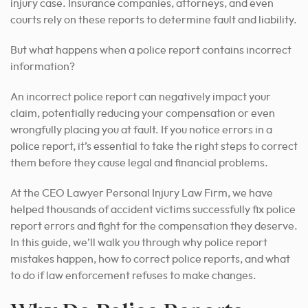
injury case. Insurance companies, attorneys, and even
courts rely on these reports to determine fault and liability.
But what happens when a police report contains incorrect
information?
An incorrect police report can negatively impact your
claim, potentially reducing your compensation or even
wrongfully placing you at fault. If you notice errors in a
police report, it’s essential to take the right steps to correct
them before they cause legal and financial problems.
At the CEO Lawyer Personal Injury Law Firm, we have
helped thousands of accident victims successfully fix police
report errors and fight for the compensation they deserve.
In this guide, we’ll walk you through why police report
mistakes happen, how to correct police reports, and what
to do if law enforcement refuses to make changes.