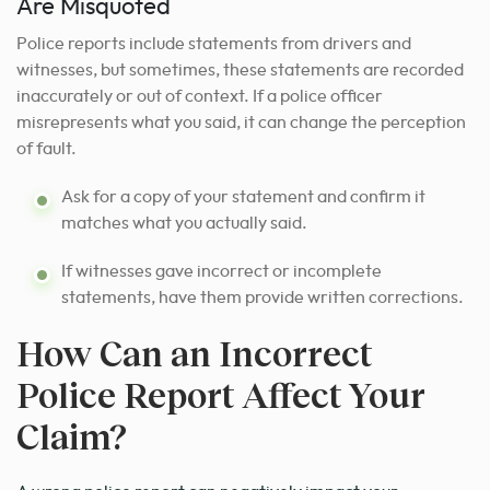
Are Misquoted
Police reports include statements from drivers and
witnesses, but sometimes, these statements are recorded
inaccurately or out of context. If a police officer
misrepresents what you said, it can change the perception
of fault.
Ask for a copy of your statement and confirm it
matches what you actually said.
If witnesses gave incorrect or incomplete
statements, have them provide written corrections.
How Can an Incorrect
Police Report Affect Your
Claim?