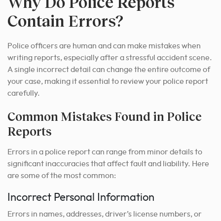
Why Do Police Reports
Contain Errors?
Police officers are human and can make mistakes when
writing reports, especially after a stressful accident scene.
A single incorrect detail can change the entire outcome of
your case, making it essential to review your police report
carefully.
Common Mistakes Found in Police
Reports
Errors in a police report can range from minor details to
significant inaccuracies that affect fault and liability. Here
are some of the most common:
Incorrect Personal Information
Errors in names, addresses, driver’s license numbers, or