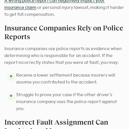
A wrong police report can negatively impact your
insurance claim
or personal injury lawsuit, making it harder
to get full compensation.
Insurance Companies Rely on Police
Reports
Insurance companies use police reports as evidence when
determining who is responsible for an accident. If the
report incorrectly states that you were at fault, you may:
Receive a lower settlement because insurers will
assume you contributed to the accident.
Struggle to prove your case if the other driver’s
insurance company uses the police report against
you.
Incorrect Fault Assignment Can