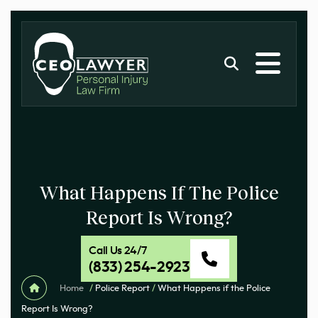
What Happens If The Police
Report Is Wrong?
Call Us 24/7
(833) 254-2923
Home
/
Police Report
/
What Happens if the Police
Report Is Wrong?