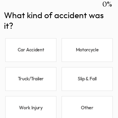
0%
What kind of accident was
it?
Car Accident
Motorcycle
Truck/Trailer
Slip & Fall
Work Injury
Other