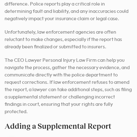
difference. Police reports play a critical role in
determining fault and liability, and any inaccuracies could
negatively impact your insurance claim or legal case.
Unfortunately, law enforcement agencies are often
reluctant to make changes, especially if the report has
already been finalized or submitted to insurers.
The CEO Lawyer Personal Injury Law Firm can help you
navigate the process, gather the necessary evidence, and
communicate directly with the police department to
request corrections. If law enforcement refuses to amend
the report, a lawyer can take additional steps, such as filing
a supplemental statement or challenging incorrect
findings in court, ensuring that your rights are fully
protected.
Adding a Supplemental Report