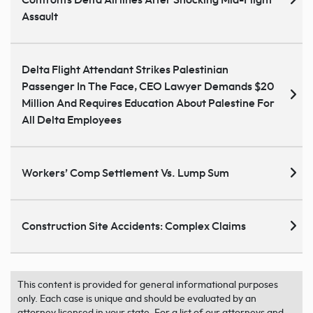
Assault
Delta Flight Attendant Strikes Palestinian
Passenger In The Face, CEO Lawyer Demands $20
Million And Requires Education About Palestine For
All Delta Employees
Workers’ Comp Settlement Vs. Lump Sum
Construction Site Accidents: Complex Claims
This content is provided for general informational purposes
only. Each case is unique and should be evaluated by an
attorney licensed in your state. For a list of our attorneys and