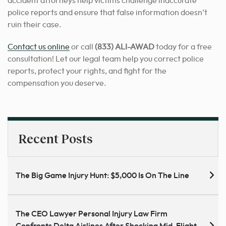
accident attorneys help victims challenge inaccurate
police reports and ensure that false information doesn’t
ruin their case.
Contact us online
or call
(833) ALI-AWAD
today for a free
consultation! Let our legal team help you correct police
reports, protect your rights, and fight for the
compensation you deserve.
Recent Posts
The Big Game Injury Hunt: $5,000 Is On The Line
The CEO Lawyer Personal Injury Law Firm
Confronts Delta Airlines After Shocking Mid-Flight