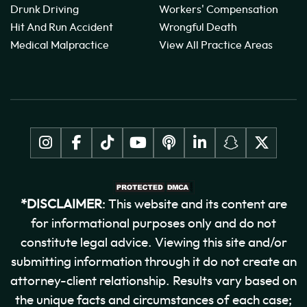
Drunk Driving
Workers' Compensation
Hit And Run Accident
Wrongful Death
Medical Malpractice
View All Practice Areas
*DISCLAIMER
: This website and its content are
for informational purposes only and do not
constitute legal advice. Viewing this site and/or
submitting information through it do not create an
attorney-client relationship. Results vary based on
the unique facts and circumstances of each case;