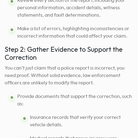
Review every section of the report, including your
personal information, accident details, witness
statements, and fault determinations.
Make a list of errors, highlighting inconsistencies or
incorrect information that could affect your claim.
Step 2: Gather Evidence to Support the
Correction
You can’t just claim that a police report is incorrect, you
need proof. Without solid evidence, law enforcement
officers are unlikely to modify the report.
Provide documents that support the correction, such
as:
Insurance records that verify your correct
vehicle details.