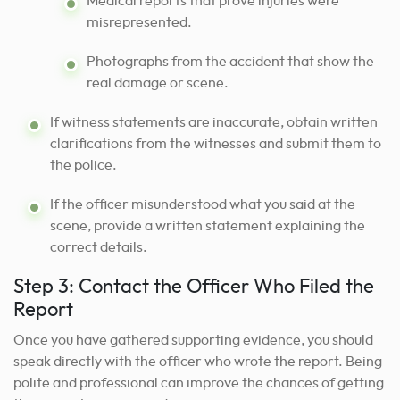
Medical reports that prove injuries were
misrepresented.
Photographs from the accident that show the
real damage or scene.
If witness statements are inaccurate, obtain written
clarifications from the witnesses and submit them to
the police.
If the officer misunderstood what you said at the
scene, provide a written statement explaining the
correct details.
Step 3: Contact the Officer Who Filed the
Report
Once you have gathered supporting evidence, you should
speak directly with the officer who wrote the report. Being
polite and professional can improve the chances of getting