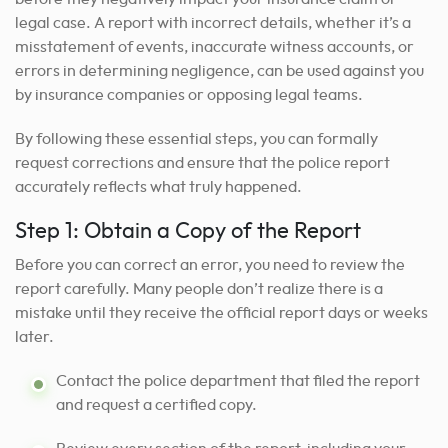
legal case. A report with incorrect details, whether it’s a
misstatement of events, inaccurate witness accounts, or
errors in determining negligence, can be used against you
by insurance companies or opposing legal teams.
By following these essential steps, you can formally
request corrections and ensure that the police report
accurately reflects what truly happened.
Step 1: Obtain a Copy of the Report
Before you can correct an error, you need to review the
report carefully. Many people don’t realize there is a
mistake until they receive the official report days or weeks
later.
Contact the police department that filed the report
and request a certified copy.