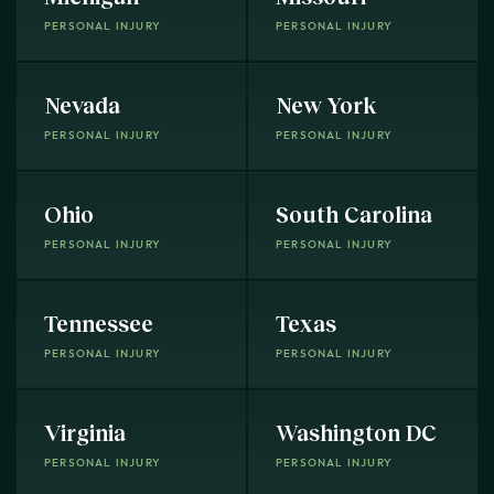
PERSONAL INJURY
PERSONAL INJURY
Nevada
New York
PERSONAL INJURY
PERSONAL INJURY
Ohio
South Carolina
PERSONAL INJURY
PERSONAL INJURY
Tennessee
Texas
PERSONAL INJURY
PERSONAL INJURY
Virginia
Washington DC
PERSONAL INJURY
PERSONAL INJURY