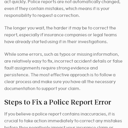
act quickly. Police reports are not automatically changed,
even if they contain mistakes, which means it is your
responsibility to request a correction.
The longer you wait, the harder it may be to correct the
report, especially if insurance companies or legal teams
have already started using it in their investigations.
While some errors, such as typos or missing information,
are relatively easy to fix, incorrect accident details or false
fault assignments require strong evidence and
persistence.
The most effective approach is to follow a
clear process and make sure you have all the necessary
documentation to support your claim.
Steps to Fix a Police Report Error
If you believe a police report contains inaccuracies, it is
crucial to take action immediately to correct any mistakes
before they negatively impact your insurance claim or