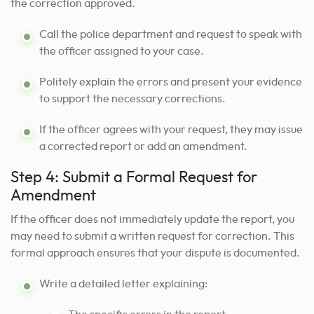
the correction approved.
Call the police department and request to speak with
the officer assigned to your case.
Politely explain the errors and present your evidence
to support the necessary corrections.
If the officer agrees with your request, they may issue
a corrected report or add an amendment.
Step 4: Submit a Formal Request for
Amendment
If the officer does not immediately update the report, you
may need to submit a written request for correction. This
formal approach ensures that your dispute is documented.
Write a detailed letter explaining: