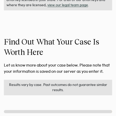
where they are licensed,
view our legal team page
.
Find Out What Your Case Is
Worth Here
Let us know more about your case below. Please note that
your information is saved on our server as you enter it.
Results vary by case. Past outcomes do not guarantee similar
results.