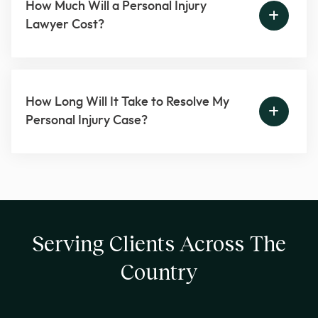
How Much Will a Personal Injury
Lawyer Cost?
How Long Will It Take to Resolve My
Personal Injury Case?
Serving Clients Across The
Country