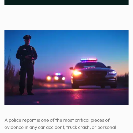
A police report is one of the most critical pieces of
evidence in any car accident, truck crash, or personal