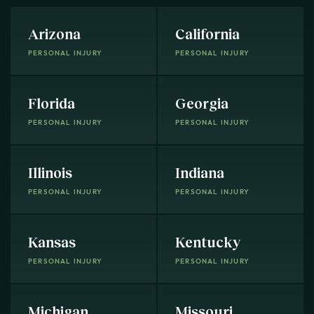
Arizona
California
PERSONAL INJURY
PERSONAL INJURY
Florida
Georgia
PERSONAL INJURY
PERSONAL INJURY
Illinois
Indiana
PERSONAL INJURY
PERSONAL INJURY
Kansas
Kentucky
PERSONAL INJURY
PERSONAL INJURY
Michigan
Missouri