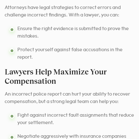
Attorneys have legal strategies to correct errors and
challenge incorrect findings. With a lawyer, you can:
Ensure the right evidence is submitted to prove the
mistakes.
Protect yourself against false accusations in the
report.
Lawyers Help Maximize Your
Compensation
An incorrect police report can hurt your ability to recover
compensation, but a strong legal team can help you:
Fight against incorrect fault assignments that reduce
your settlement.
Negotiate aggressively with insurance companies