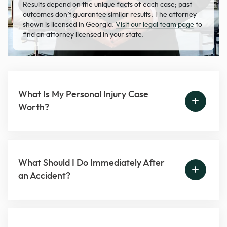
Results depend on the unique facts of each case; past
outcomes don’t guarantee similar results. The attorney
shown is licensed in Georgia.
Visit our legal team page
to
find an attorney licensed in your state.
What Is My Personal Injury Case
Worth?
What Should I Do Immediately After
an Accident?