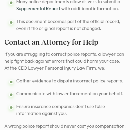
Many police departments allow drivers to submit a
Supplemental Report
with additional information.
This document becomes part of the official record,
even if the original report is not changed.
Contact an Attorney for Help
If you are struggling to correct police reports, a lawyer can
help fight back against errors that could harm your case.
At the CEO Lawyer Personal Injury Law Firm, we:
Gather evidence to dispute incorrect police reports.
Communicate with law enforcement on your behalf.
Ensure insurance companies don’t use false
information against you.
A wrong police report should never cost you compensation!