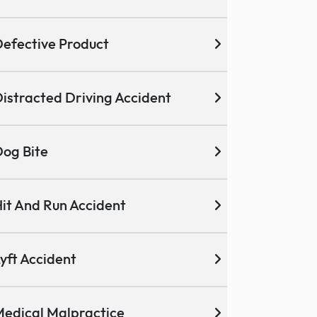
efective Product
istracted Driving Accident
og Bite
it And Run Accident
yft Accident
edical Malpractice