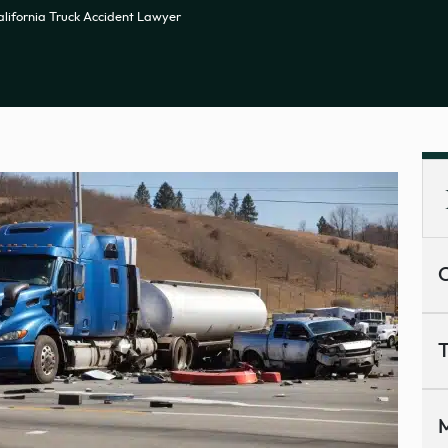
alifornia Truck Accident Lawyer
C
T
M