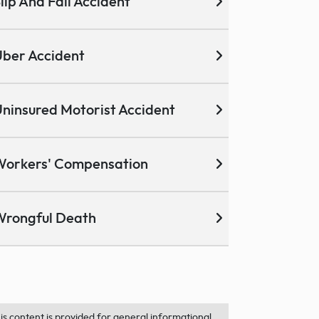
lip And Fall Accident
ber Accident
ninsured Motorist Accident
Workers' Compensation
Wrongful Death
is content is provided for general informational