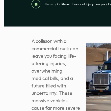
Home
/
California Personal Injury Lawyer
/
C
A collision with a
commercial truck can
leave you facing life-
altering injuries,
overwhelming
medical bills, and a
future filled with
uncertainty. These
massive vehicles
cause far more severe