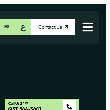
ع
Contact Us
ES
Call Us 24/7
(951) 584-3801