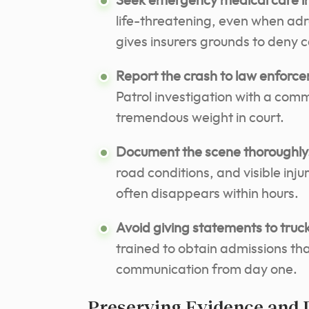
Seek emergency medical care i
life-threatening, even when ad
gives insurers grounds to deny 
Report the crash to law enforc
Patrol investigation with a comm
tremendous weight in court.
Document the scene thoroughly
road conditions, and visible inj
often disappears within hours.
Avoid giving statements to tru
trained to obtain admissions that
communication from day one.
Preserving Evidence and