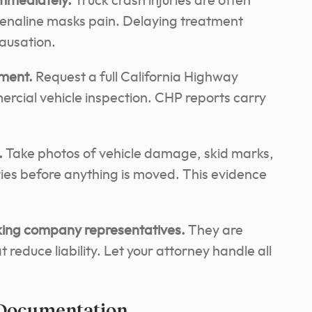
mmediately.
Truck crash injuries are often
renaline masks pain. Delaying treatment
causation.
ement.
Request a full California Highway
ercial vehicle inspection. CHP reports carry
.
Take photos of vehicle damage, skid marks,
uries before anything is moved. This evidence
cking company representatives.
They are
 reduce liability. Let your attorney handle all
 Documentation