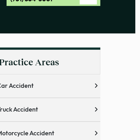
Practice Areas
ar Accident
ruck Accident
otorcycle Accident