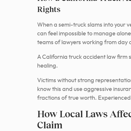
Rights
When a semi-truck slams into your ve
can feel impossible to manage alone
teams of lawyers working from day o
A California truck accident law firm s
healing.
Victims without strong representation
know this and use aggressive insuran
fractions of true worth. Experience
How Local Laws Affec
Claim