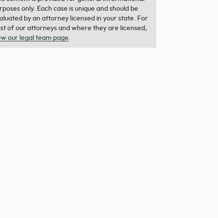
rposes only. Each case is unique and should be
aluated by an attorney licensed in your state. For
list of our attorneys and where they are licensed,
ew our legal team page
.