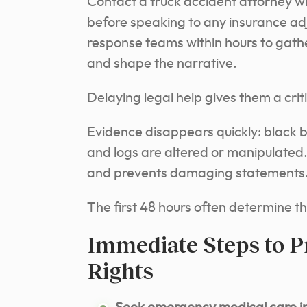
Contact a truck accident attorney who
before speaking to any insurance ad
response teams within hours to gath
and shape the narrative.
Delaying legal help gives them a crit
Evidence disappears quickly: black 
and logs are altered or manipulated
and prevents damaging statements
The first 48 hours often determine th
Immediate Steps to P
Rights