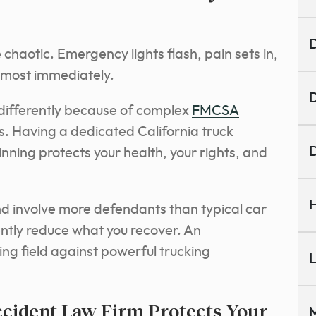
D
chaotic. Emergency lights flash, pain sets in,
almost immediately.
D
s differently because of complex
FMCSA
es. Having a dedicated California truck
D
nning protects your health, your rights, and
H
d involve more defendants than typical car
ntly reduce what you recover. An
ing field against powerful trucking
L
ccident Law Firm Protects Your
M