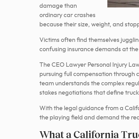
damage than
ordinary car crashes
because their size, weight, and stop
Victims often find themselves juggl
confusing insurance demands at the 
The CEO Lawyer Personal Injury Law F
pursuing full compensation through 
team understands the complex regulat
stakes negotiations that define truck 
With the legal guidance from a Califo
the playing field and demand the re
What a California Tr