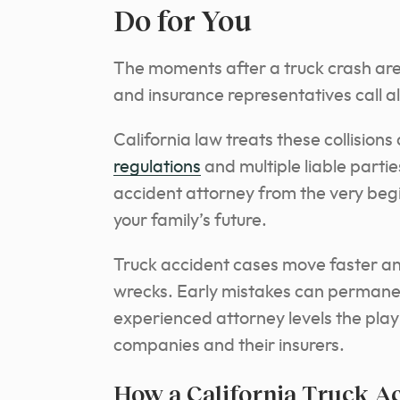
Do for You
The moments after a truck crash are 
and insurance representatives call 
California law treats these collision
regulations
and multiple liable parti
accident attorney from the very begi
your family’s future.
Truck accident cases move faster an
wrecks. Early mistakes can permane
experienced attorney levels the play
companies and their insurers.
How a California Truck A