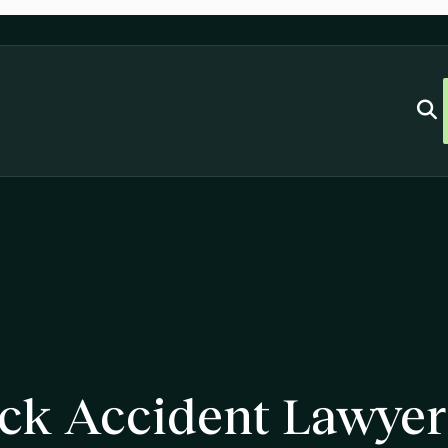
uck Accident Lawyer