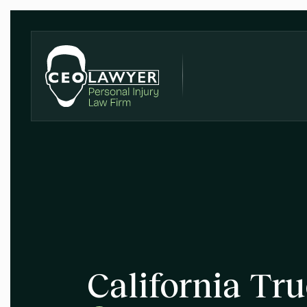
California Tr