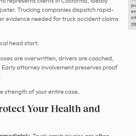
 represents clients in California, ideally
pu
juster. Trucking companies dispatch rapid-
ev
a 
er evidence needed for truck accident claims
vi
ical head start.
boxes are overwritten, drivers are coached,
. Early attorney involvement preserves proof
.
e strength of your entire case.
rotect Your Health and