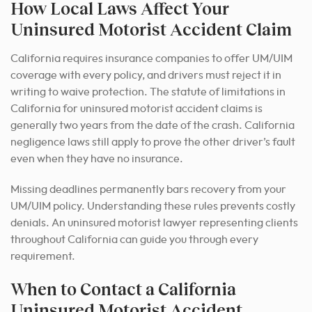
How Local Laws Affect Your
Uninsured Motorist Accident Claim
California requires insurance companies to offer UM/UIM
coverage with every policy, and drivers must reject it in
writing to waive protection. The statute of limitations in
California for uninsured motorist accident claims is
generally two years from the date of the crash. California
negligence laws still apply to prove the other driver’s fault
even when they have no insurance.
Missing deadlines permanently bars recovery from your
UM/UIM policy. Understanding these rules prevents costly
denials. An uninsured motorist lawyer representing clients
throughout California can guide you through every
requirement.
When to Contact a California
Uninsured Motorist Accident