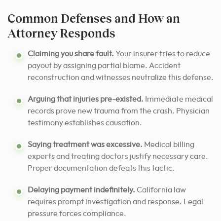
Common Defenses and How an
Attorney Responds
Claiming you share fault.
Your insurer tries to reduce
payout by assigning partial blame. Accident
reconstruction and witnesses neutralize this defense.
Arguing that injuries pre-existed.
Immediate medical
records prove new trauma from the crash. Physician
testimony establishes causation.
Saying treatment was excessive.
Medical billing
experts and treating doctors justify necessary care.
Proper documentation defeats this tactic.
Delaying payment indefinitely.
California law
requires prompt investigation and response. Legal
pressure forces compliance.