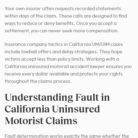
Your own insurer often requests recorded statements
within days of the claim. These calls are designed to find
ways to reduce or deny benefits. Once you accept a
settlement, you can never seek more compensation.
Insurance company tactics in California UM/UIM cases
include lowball offers and delay strategies. They hope
victims accept less than policy limits. Working with a
California uninsured motorist accident lawyer ensures you
receive every dollar available and protects your rights
throughout the claims process.
Understanding Fault in
California Uninsured
Motorist Claims
Fault determination works exactly the same whether the