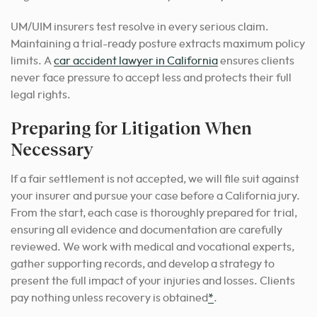
UM/UIM insurers test resolve in every serious claim.
Maintaining a trial-ready posture extracts maximum policy
limits. A
car accident lawyer in California
ensures clients
never face pressure to accept less and protects their full
legal rights.
Preparing for Litigation When
Necessary
If a fair settlement is not accepted, we will file suit against
your insurer and pursue your case before a California jury.
From the start, each case is thoroughly prepared for trial,
ensuring all evidence and documentation are carefully
reviewed. We work with medical and vocational experts,
gather supporting records, and develop a strategy to
present the full impact of your injuries and losses. Clients
pay nothing unless recovery is obtained
*
.