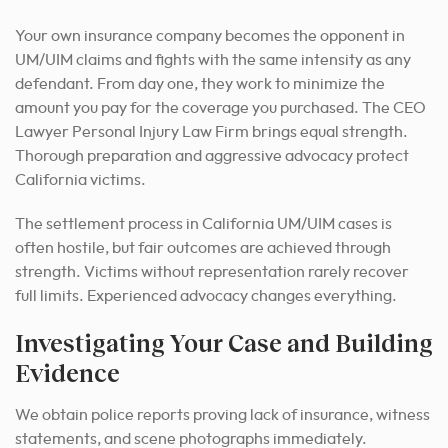
Your own insurance company becomes the opponent in
UM/UIM claims and fights with the same intensity as any
defendant. From day one, they work to minimize the
amount you pay for the coverage you purchased. The CEO
Lawyer Personal Injury Law Firm brings equal strength.
Thorough preparation and aggressive advocacy protect
California victims.
The settlement process in California UM/UIM cases is
often hostile, but fair outcomes are achieved through
strength. Victims without representation rarely recover
full limits. Experienced advocacy changes everything.
Investigating Your Case and Building
Evidence
We obtain police reports proving lack of insurance, witness
statements, and scene photographs immediately.