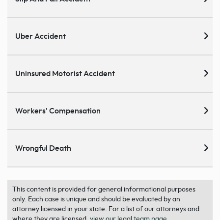
Uber Accident
Uninsured Motorist Accident
Workers' Compensation
Wrongful Death
This content is provided for general informational purposes
only. Each case is unique and should be evaluated by an
attorney licensed in your state. For a list of our attorneys and
where they are licensed,
view our legal team page
.