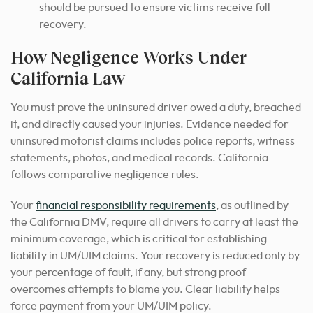
should be pursued to ensure victims receive full
recovery.
How Negligence Works Under
California Law
You must prove the uninsured driver owed a duty, breached
it, and directly caused your injuries. Evidence needed for
uninsured motorist claims includes police reports, witness
statements, photos, and medical records. California
follows comparative negligence rules.
Your
financial responsibility requirements
, as outlined by
the California DMV, require all drivers to carry at least the
minimum coverage, which is critical for establishing
liability in UM/UIM claims. Your recovery is reduced only by
your percentage of fault, if any, but strong proof
overcomes attempts to blame you. Clear liability helps
force payment from your UM/UIM policy.