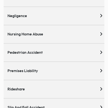
Negligence
Nursing Home Abuse
Pedestrian Accident
Premises Liability
Rideshare
Slip And Fall Accident