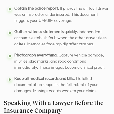
Obtain the police report.
It proves the at-fault driver
was uninsured or underinsured. This document
triggers your UM/UIM coverage.
Gather witness statements quickly.
Independent
accounts establish fault when the other driver flees
or lies. Memories fade rapidly after crashes.
Photograph everything.
Capture vehicle damage,
injuries, skid marks, and road conditions
immediately. These images become critical proof.
Keep all medical records and bills.
Detailed
documentation supports the full extent of your
damages. Missing records weaken your claim.
Speaking With a Lawyer Before the
Insurance Company