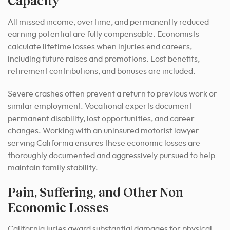
Capacity
All missed income, overtime, and permanently reduced
earning potential are fully compensable. Economists
calculate lifetime losses when injuries end careers,
including future raises and promotions. Lost benefits,
retirement contributions, and bonuses are included.
Severe crashes often prevent a return to previous work or
similar employment. Vocational experts document
permanent disability, lost opportunities, and career
changes. Working with an uninsured motorist lawyer
serving California ensures these economic losses are
thoroughly documented and aggressively pursued to help
maintain family stability.
Pain, Suffering, and Other Non-
Economic Losses
California juries award substantial damages for physical