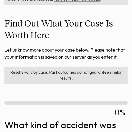
Find Out What Your Case Is
Worth Here
Let us know more about your case below. Please note that
your information is saved on our server as you enter it.
Results vary by case. Past outcomes do not guarantee similar
results.
0%
What kind of accident was