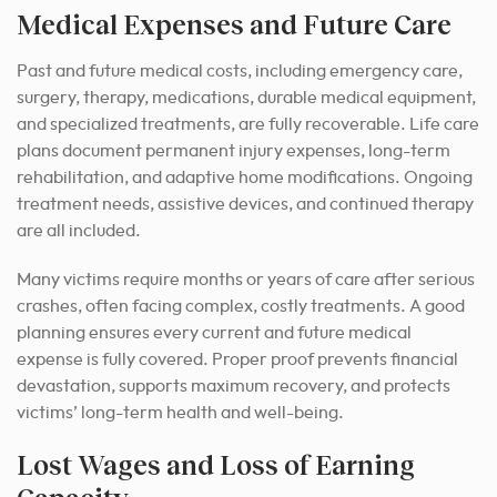
Medical Expenses and Future Care
Past and future medical costs, including emergency care,
surgery, therapy, medications, durable medical equipment,
and specialized treatments, are fully recoverable. Life care
plans document permanent injury expenses, long-term
rehabilitation, and adaptive home modifications. Ongoing
treatment needs, assistive devices, and continued therapy
are all included.
Many victims require months or years of care after serious
crashes, often facing complex, costly treatments. A good
planning ensures every current and future medical
expense is fully covered. Proper proof prevents financial
devastation, supports maximum recovery, and protects
victims’ long-term health and well-being.
Lost Wages and Loss of Earning