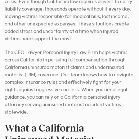
crisis. Even though California law requires drivers to carry
liability coverage, thousands operate without it every day,
leaving victims responsible for medical bills, lost income,
and other unexpected expenses. These situations create
added stress and uncertainty at a time when injured
victims need support the most.
The CEO Lawyer Personal Injury Law Firm helps victims
across California in pursuing full compensation through
California uninsured motorist claims and underinsured
motorist (UIM) coverage. Our team knows how to navigate
complex insurance rules and effectively fight for your
rights against aggressive carriers. When you need legal
guidance, you can rely on a California personal injury
attorney serving uninsured motorist accident victims
statewide.
What a California