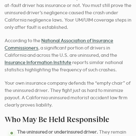
at-fault driver has insurance or not. You must still prove the
uninsured driver’s negligence caused the crash under
California negligence laws. Your UM/UIM coverage steps in
only after fault is established.
According to the
National Association of Insurance
Commissioners
, a significant portion of drivers in
California and across the U.S. are uninsured, and the
Insurance Information Institute
reports similar national
statistics highlighting the frequency of such crashes.
Your own insurance company defends the “empty chair” of
the uninsured driver. They fight just as hard to minimize
payout. A California uninsured motorist accident law firm
clearly proves liability.
Who May Be Held Responsible
The uninsured or underinsured driver.
They remain