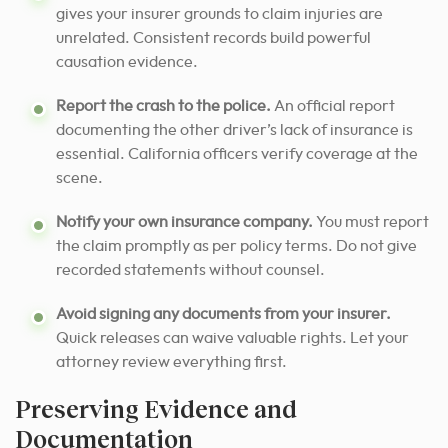
gives your insurer grounds to claim injuries are
unrelated. Consistent records build powerful
causation evidence.
Report the crash to the police.
An official report
documenting the other driver’s lack of insurance is
essential. California officers verify coverage at the
scene.
Notify your own insurance company.
You must report
the claim promptly as per policy terms. Do not give
recorded statements without counsel.
Avoid signing any documents from your insurer.
Quick releases can waive valuable rights. Let your
attorney review everything first.
Preserving Evidence and
Documentation