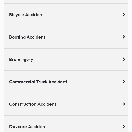
Bicycle Accident
Boating Accident
Brain Injury
Commercial Truck Accident
Construction Accident
Daycare Accident