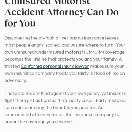
Uninsured Motorist
Accident Attorney Can Do
for You
Discovering the at-fault driver has no insurance leaves
most people angry, scared, and unsure where to turn. Your
own uninsured/underinsured motorist (UM/UIM) coverage
becomes the lifeline that protects you and your family. A
trusted
California personal injury lawyer
makes sure your
own insurance company treats you fairly instead of like an
adversary.
These claims are filed against your own policy, yet insurers
fight them just as hard as third-party cases. Early mistakes
can reduce or deny the benefits you paid for. An
experienced attorney forces the insurance company to
honor the coverage you deserve.