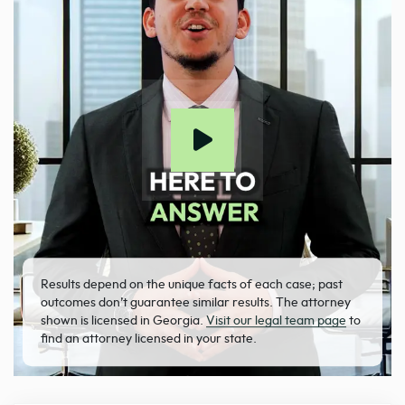
Results depend on the unique facts of each case; past
outcomes don’t guarantee similar results. The attorney
shown is licensed in Georgia.
Visit our legal team page
to
find an attorney licensed in your state.