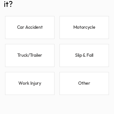
it?
Car Accident
Motorcycle
Truck/Trailer
Slip & Fall
Work Injury
Other