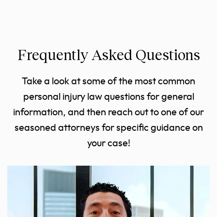
Frequently Asked Questions
Take a look at some of the most common
personal injury law questions for general
information, and then reach out to one of our
seasoned attorneys for specific guidance on
your case!