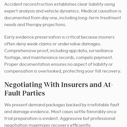
Accident reconstruction establishes clear liability using
expert analysis and vehicle dynamics. Medical causation is
documented from day one, including long-term treatment
needs and therapy projections.
Early evidence preservation is critical because insurers
often deny weak claims or undervalue damages.
Comprehensive proof, including app data, surveillance
footage, and maintenance records, compels payment.
Proper documentation ensures no aspect of liability or
compensation is overlooked, protecting your full recovery.
Negotiating With Insurers and At-
Fault Parties
We present demand packages backed by irrefutable fault
and damage evidence. Most cases settle favorably once
trial preparation is evident. Aggressive but professional
negotiation maximizes recovery efficiently.