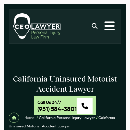
California Uninsured Motorist
Accident Lawyer
Call Us 24/7
(951) 584-3801
Home
/
California Personal Injury Lawyer
/
California
Uninsured Motorist Accident Lawyer