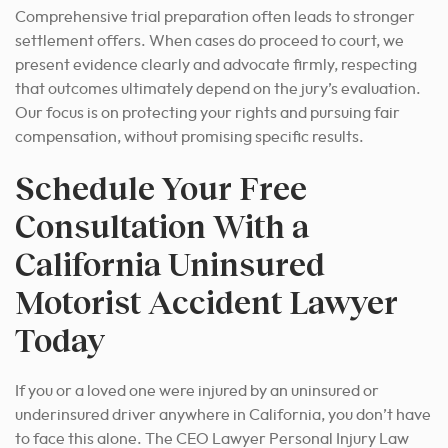
Comprehensive trial preparation often leads to stronger
settlement offers. When cases do proceed to court, we
present evidence clearly and advocate firmly, respecting
that outcomes ultimately depend on the jury’s evaluation.
Our focus is on protecting your rights and pursuing fair
compensation, without promising specific results.
Schedule Your Free
Consultation With a
California Uninsured
Motorist Accident Lawyer
Today
If you or a loved one were injured by an uninsured or
underinsured driver anywhere in California, you don’t have
to face this alone. The CEO Lawyer Personal Injury Law