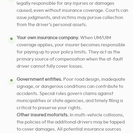
legally responsible for any injuries or damages
caused, even without insurance coverage. Courts can
issue judgments, and victims may pursue collection
from the driver’s personal assets.
Your own insurance company.
When UM/UIM
coverage applies, your insurer becomes responsible
for paying up to your policy limits. They act as the
primary source of compensation when the at-fault
driver cannot fully cover losses.
Government entities.
Poor road design, inadequate
signage, or dangerous conditions can contribute to
accidents. Special rules govern claims against
municipalities or state agencies, and timely filing is
critical to preserve your rights.
Other insured motorists.
In multi-vehicle collisions,
the policies of the additional drivers may be tapped
to cover damages. All potential insurance sources