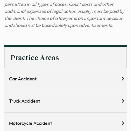
permitted in all types of cases. Court costs and other
additional expenses of legal action usually must be paid by
the client. The choice of a lawyer is an important decision
and should not be based solely upon advertisements.
Practice Areas
Car Accident
Truck Accident
Motorcycle Accident