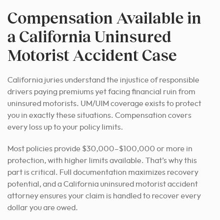
Compensation Available in
a California Uninsured
Motorist Accident Case
California juries understand the injustice of responsible
drivers paying premiums yet facing financial ruin from
uninsured motorists. UM/UIM coverage exists to protect
you in exactly these situations. Compensation covers
every loss up to your policy limits.
Most policies provide $30,000–$100,000 or more in
protection, with higher limits available. That’s why this
part is critical. Full documentation maximizes recovery
potential, and a California uninsured motorist accident
attorney ensures your claim is handled to recover every
dollar you are owed.