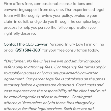
Firm offers free, compassionate consultations and
unwavering support from day one. Our experienced legal
team will thoroughly review your policy, evaluate your
claim in detail, and guide you through the complex legal
process to help you pursue the full compensation you
rightfully deserve.
Contact the CEO Lawyer
Personal Injury Law Firm online
or call
(951) 584-3801
for your free consultation today.
*
Disclaimer: No fee unless we win and similar language
refers only to attorney fees. Contingency fee terms apply
to qualifying cases only and are governed by a written
agreement. Our percentage fee is calculated on the gross
recovery before expenses are deducted. Court costs and
case expenses are the responsibility of the client and must
be repaid regardless of case outcome. Contingent
attorneys’ fees refers only to those fees charged by
attorneys for their legal services. Such fees are not