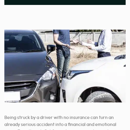
Being struck by a driver with no insurance can turn an
already serious accident into a financial and emotional