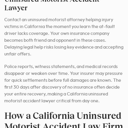
Lawyer
Contact an uninsured motorist attorney helping injury
victims in California the moment you learn the at-fault
driver lacks coverage. Your own insurance company
becomes both friend and opponent in these cases.
Delaying legal help risks losing key evidence and accepting
unfair offers.
Police reports, witness statements, and medical records
disappear or weaken over time. Your insurer may pressure
for quick settlements before full damages are known. The
first 30 days after discovery of no insurance often decide
your entire recovery, making a California uninsured
motorist accident lawyer critical from day one.
How a California Uninsured
Motorist Accident Law Firm