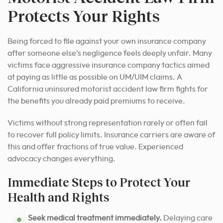
Protects Your Rights
Being forced to file against your own insurance company
after someone else’s negligence feels deeply unfair. Many
victims face aggressive insurance company tactics aimed
at paying as little as possible on UM/UIM claims. A
California uninsured motorist accident law firm fights for
the benefits you already paid premiums to receive.
Victims without strong representation rarely or often fail
to recover full policy limits. Insurance carriers are aware of
this and offer fractions of true value. Experienced
advocacy changes everything.
Immediate Steps to Protect Your
Health and Rights
Seek medical treatment immediately.
Delaying care