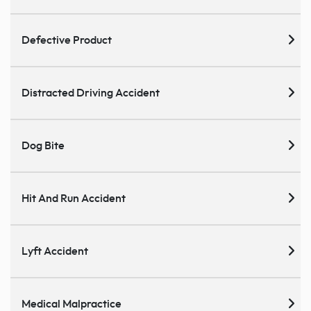
Defective Product
Distracted Driving Accident
Dog Bite
Hit And Run Accident
Lyft Accident
Medical Malpractice