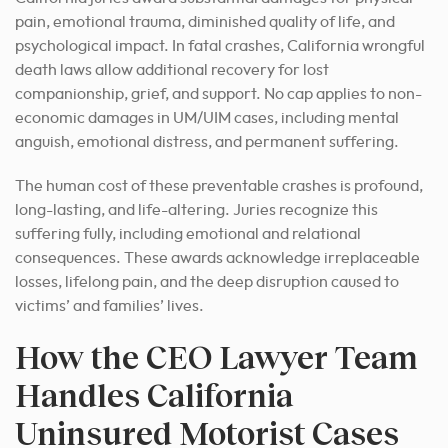
pain, emotional trauma, diminished quality of life, and
psychological impact. In fatal crashes, California wrongful
death laws allow additional recovery for lost
companionship, grief, and support. No cap applies to non-
economic damages in UM/UIM cases, including mental
anguish, emotional distress, and permanent suffering.
The human cost of these preventable crashes is profound,
long-lasting, and life-altering. Juries recognize this
suffering fully, including emotional and relational
consequences. These awards acknowledge irreplaceable
losses, lifelong pain, and the deep disruption caused to
victims’ and families’ lives.
How the CEO Lawyer Team
Handles California
Uninsured Motorist Cases