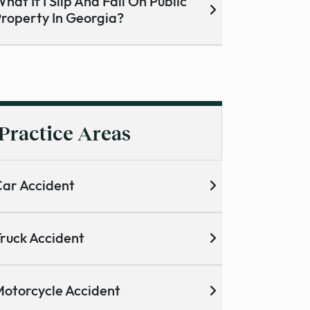
hat If I Slip And Fall On Public
roperty In Georgia?
Practice Areas
ar Accident
ruck Accident
otorcycle Accident