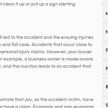
ot clean it up or put up a sign alerting
M
N
 led to the accident and the ensuing injuries
ip and fall case. Accidents that occur close to
P
personal injury claims. However, your lawyer
 for example, a business owner is made aware
, and this inaction leads to an accident that
P
R
trate that you, as the accident victim, have
S
 to have a claim. Economic and non-economic