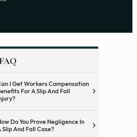
FAQ
an I Get Workers Compensation
enefits For A Slip And Fall
njury?
ow Do You Prove Negligence In
 Slip And Fall Case?