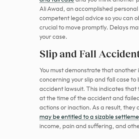
Ali Awad, an accomplished personal i
competent legal advice so you can ob
crucial to move promptly. Delays may 
your case.
Slip and Fall Acciden
You must demonstrate that another i
concerning your slip and fall case to
accident lawsuit. This indicates that 
at the time of the accident and failed
actions or inaction. As a result, the
may be entitled to a sizable settlem
income, pain and suffering, and othe