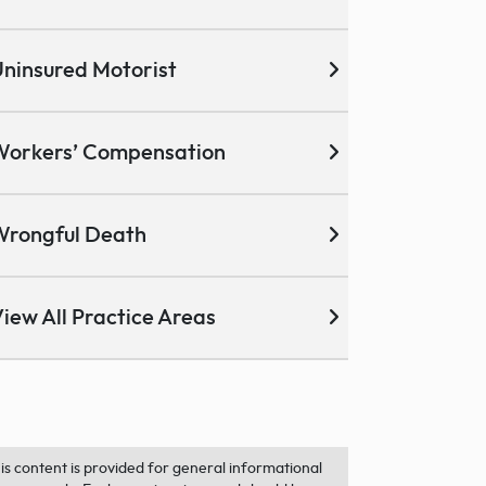
ninsured Motorist
Workers’ Compensation
Wrongful Death
iew All Practice Areas
is content is provided for general informational