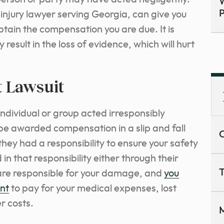
W
P
njury lawyer serving Georgia, can give you
tain the compensation you are due. It is
result in the loss of evidence, which will hurt
t Lawsuit
ndividual or group acted irresponsibly
 be awarded compensation in a slip and fall
C
they had a responsibility to ensure your safety
 in that responsibility either through their
T
y are responsible for your damage, and
you
ent
to pay for your medical expenses, lost
r costs.
M