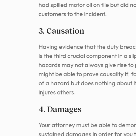
had spilled motor oil on tile but did n
customers to the incident.
3. Causation
Having evidence that the duty breach
is the third crucial component in a sl
hazards may not always give rise to 
might be able to prove causality if,
of a hazard but does nothing about it
injures others.
4. Damages
Your attorney must be able to demons
sustained damages in order for you