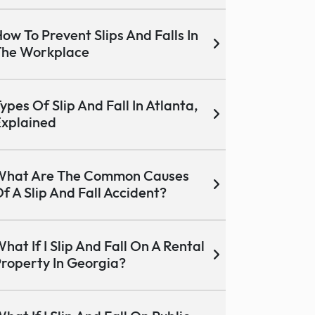
ow To Prevent Slips And Falls In
The Workplace
ypes Of Slip And Fall In Atlanta,
xplained
What Are The Common Causes
f A Slip And Fall Accident?
hat If I Slip And Fall On A Rental
roperty In Georgia?