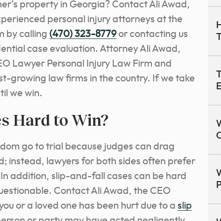
her’s property in Georgia? Contact Ali Awad,
perienced personal injury attorneys at the
H
 by calling
(470) 323-8779
or contacting us
dential case evaluation. Attorney Ali Awad,
EO Lawyer Personal Injury Law Firm and
T
est-growing law firms in the country. If we take
E
il we win.
es Hard to Win?
O
seldom go to trial because judges can drag
d; instead, lawyers for both sides often prefer
W
In addition, slip-and-fall cases can be hard
P
questionable. Contact Ali Awad, the CEO
 you or a loved one has been hurt due to a
slip
erson or party may have acted negligently.