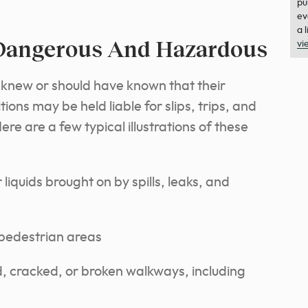
pu
ev
a 
 Dangerous And Hazardous
vi
knew or should have known that their
ns may be held liable for slips, trips, and
Here are a few typical illustrations of these
liquids brought on by spills, leaks, and
 pedestrian areas
cracked, or broken walkways, including