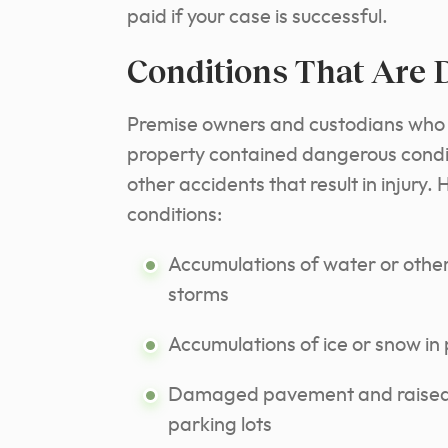
paid if your case is successful.
Conditions That Are
Premise owners and custodians who 
property contained dangerous conditio
other accidents that result in injury. 
conditions:
Accumulations of water or other 
storms
Accumulations of ice or snow in
Damaged pavement and raised, 
parking lots