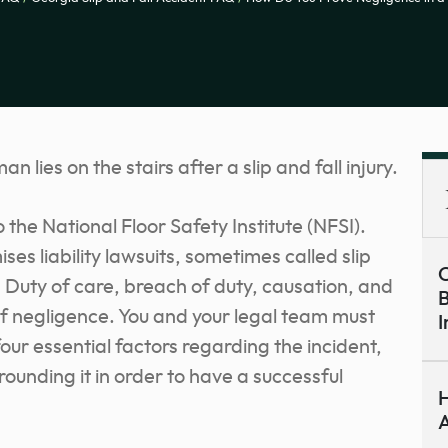
o the National Floor Safety Institute (NFSI).
s liability lawsuits, sometimes called slip
C
. Duty of care, breach of duty, causation, and
B
 negligence. You and your legal team must
I
ur essential factors regarding the incident,
rounding it in order to have a successful
H
A