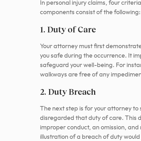
In personal injury claims, four criter
components consist of the following:
1. Duty of Care
Your attorney must first demonstrat
you safe during the occurrence. It im
safeguard your well-being. For insta
walkways are free of any impediment
2. Duty Breach
The next step is for your attorney to
disregarded that duty of care. This du
improper conduct, an omission, and 
illustration of a breach of duty wou