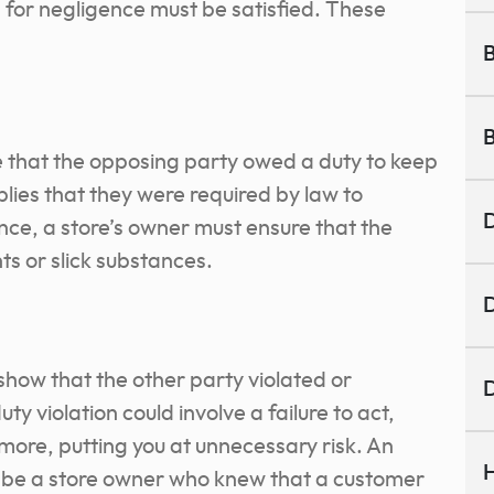
ia for negligence must be satisfied. These
B
B
e that the opposing party owed a duty to keep
plies that they were required by law to
D
nce, a store’s owner must ensure that the
s or slick substances.
D
 show that the other party violated or
D
ty violation could involve a failure to act,
more, putting you at unnecessary risk. An
H
ld be a store owner who knew that a customer