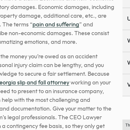
ory damages. Economic damages, including
roperty damage, additional care, etc., are
U
f. The terms “
pain and suffering
” and
ibe non-economic damages. These consist
raumatizing emotions, and more.
t the money you’re owed as an accident
rsonal injury claim can be lengthy, and you
wledge to secure a fair settlement. Because
eorgia slip and fall attorney
working on your
V
 need to present to an insurance company,
n help with the most challenging and
f and documentation.
Give your matter to the
’s legal professionals.
The CEO Lawyer
 a contingency fee basis, so they only get
Th