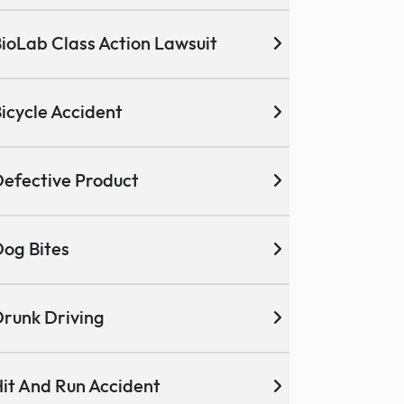
ioLab Class Action Lawsuit
icycle Accident
efective Product
og Bites
runk Driving
it And Run Accident