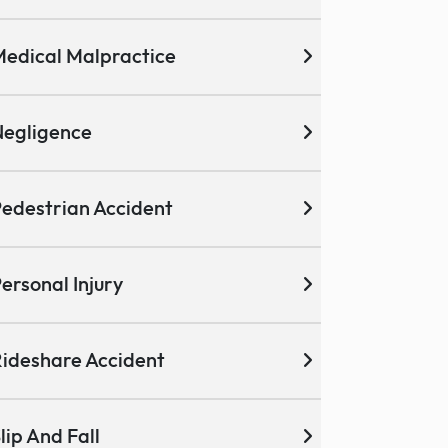
edical Malpractice
egligence
edestrian Accident
ersonal Injury
ideshare Accident
lip And Fall