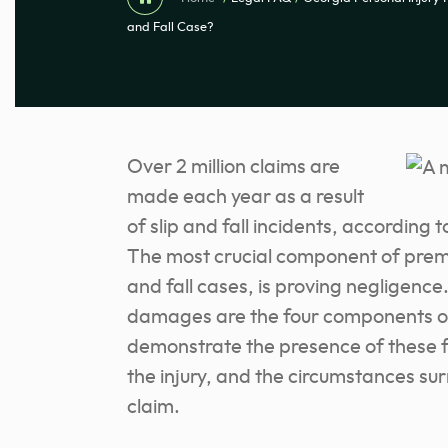
and Fall Case?
Over 2 million claims are
made each year as a result
of slip and fall incidents, according t
The most crucial component of premise
and fall cases, is proving negligence
damages are the four components of
demonstrate the presence of these fo
the injury, and the circumstances sur
claim.