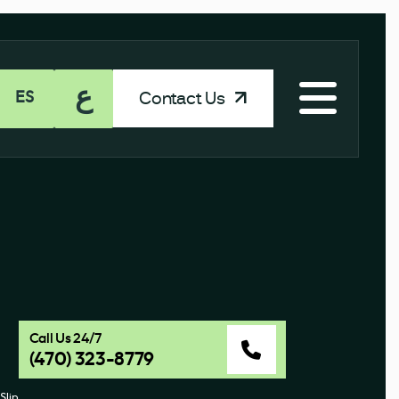
ع
Contact Us
ES
Call Us 24/7
(470) 323-8779
Slip