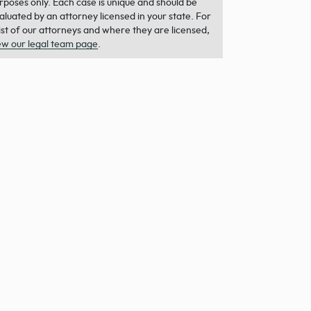
rposes only. Each case is unique and should be
aluated by an attorney licensed in your state. For
list of our attorneys and where they are licensed,
ew our legal team page
.