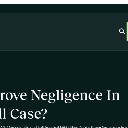
rove Negligence In
ll Case?
 FAQ
/
Georgia Slip and Fall Accident FAQ
/
How Do You Prove Negligence in a 