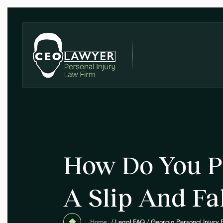
How Do You P
A Slip And Fa
Home
/
Legal FAQ
/
Georgia Personal Injury