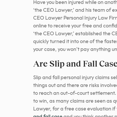
Have you been injured while on anot
‘the CEO Lawyer,’ and his team of ex
CEO Lawyer Personal Injury Law Firm
online to receive your free and confi
‘the CEO Lawyer,’ established the C
quickly turned it into one of the fast
your case, you won’t pay anything unt
Are Slip and Fall Cas
Slip and fall personal injury claims 
things out and there are risks involve
to reach an out-of-court settlement. 
to win, as many claims are seen as 
Lawyer, for a free case evaluation if
and fall case
and you think another p