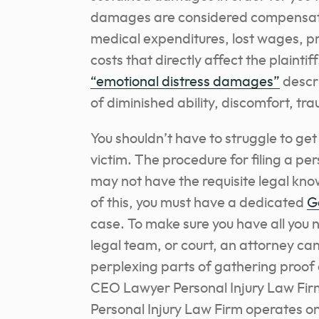
damages are considered compensat
medical expenditures, lost wages, p
costs that directly affect the plaintif
“emotional distress damages”
descr
of diminished ability, discomfort, t
You shouldn’t have to struggle to ge
victim. The procedure for filing a pe
may not have the requisite legal kno
of this, you must
have a dedicated
G
case
. To make sure you have all you
legal team, or court, an attorney ca
perplexing parts of gathering proo
CEO Lawyer Personal Injury Law Firm
Personal Injury Law Firm operates on