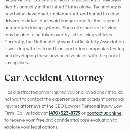
negative implications and leads to thousands of needless
deaths annually in the United States alone. Technology is
now being developed, implemented, and honed to allow
drivers to detect and avoid dangers and further support
automated driving systems. Soon all aspects of driving
may be able to be taken over by self-driving vehicles.
Currently, the National Highway Traffic Safety Association
is working with tech and transportation companies testing
and developing these advanced vehicles with the goal of
saving lives.
Car Accident Attorney
Has a distracted driver injured you or a loved one? If so, do
not wait to contact the experienced car accident personal
injuries attorneys at the CEO Lawyer Personal Injury Law
Firm. Call us today at
(470) 323-8779
or
contact us online
to receive your free and confidential case evaluation to
explore your legal options.