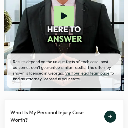
Results depend on the unique facts of each case; past
outcomes don’t guarantee similar results. The attorney
shown is licensed in Georgia.
Visit our legal team page
to
find an attorney licensed in your state.
What Is My Personal Injury Case
Worth?