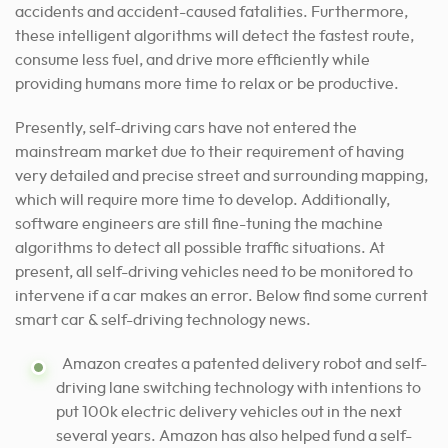
accidents and accident-caused fatalities. Furthermore,
these intelligent algorithms will detect the fastest route,
consume less fuel, and drive more efficiently while
providing humans more time to relax or be productive.
Presently, self-driving cars have not entered the
mainstream market due to their requirement of having
very detailed and precise street and surrounding mapping,
which will require more time to develop. Additionally,
software engineers are still fine-tuning the machine
algorithms to detect all possible traffic situations. At
present, all self-driving vehicles need to be monitored to
intervene if a car makes an error. Below find some current
smart car & self-driving technology news.
Amazon creates a patented delivery robot and self-
driving lane switching technology with intentions to
put 100k electric delivery vehicles out in the next
several years. Amazon has also helped fund a self-