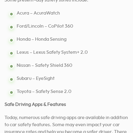
Some present-day safety suites include:
Acura – AcuraWatch
Ford/Lincoln – CoPilot 360
Honda – Honda Sensing
Lexus – Lexus Safety System+ 2.0
Nissan – Safety Shield 360
Subaru – EyeSight
Toyota – Safety Sense 2.0
Safe Driving Apps & Features
Today, numerous safe driving apps are available in addition
to car safety features. Some may even impact your car
insurance rates and help you become a safer driver. There