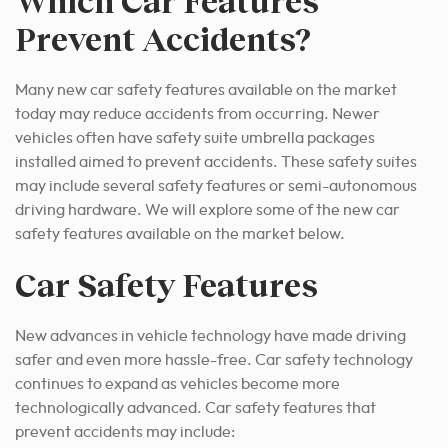
Which Car Features
Prevent Accidents?
Many new car safety features available on the market
today may reduce accidents from
occurring
. Newer
vehicles often have safety suite umbrella packages
installed aimed to prevent accidents. These safety suites
may include several safety features or semi-autonomous
driving hardware. We will explore some of the new car
safety features available on the market below.
Car Safety Features
New advances in vehicle technology have made driving
safer and even more hassle-free. Car safety technology
continues to expand as vehicles become more
technologically advanced. Car safety features that
prevent accidents may include: