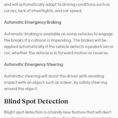
and will automatically adapt to driving conditions such as
curves, lack of streetlights, and car speed.
Automatic Emergency Braking
Automatic braking is available on some vehicles to engage
the breaks if a collision is impending. The brakes will be
applied automatically if the vehicle detects a pedestrian or
car, whether the vehicle is in forward motion or reverse.
Automatic Emergency Steering
Automatic steering will assist the driver with avoiding
impact with an object, such as a deer, by safely steering
around the object.
Blind Spot Detection
Blight spot detection is a handy new feature that will alert