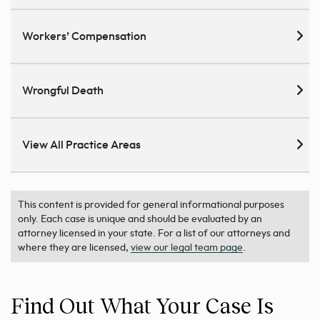
Workers’ Compensation
Wrongful Death
View All Practice Areas
This content is provided for general informational purposes
only. Each case is unique and should be evaluated by an
attorney licensed in your state. For a list of our attorneys and
where they are licensed,
view our legal team page
.
Find Out What Your Case Is