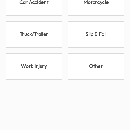
Car Accident
Motorcycle
Truck/Trailer
Slip & Fall
Work Injury
Other