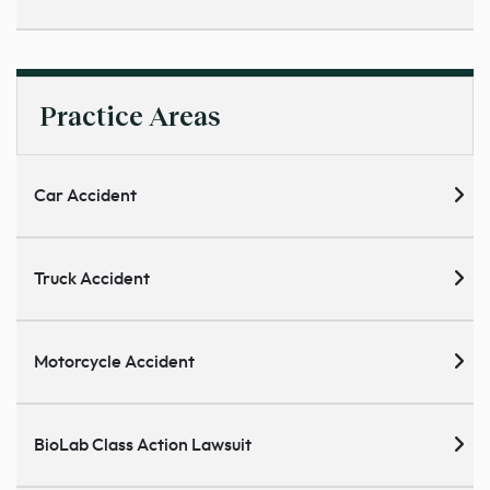
Practice Areas
Car Accident
Truck Accident
Motorcycle Accident
BioLab Class Action Lawsuit