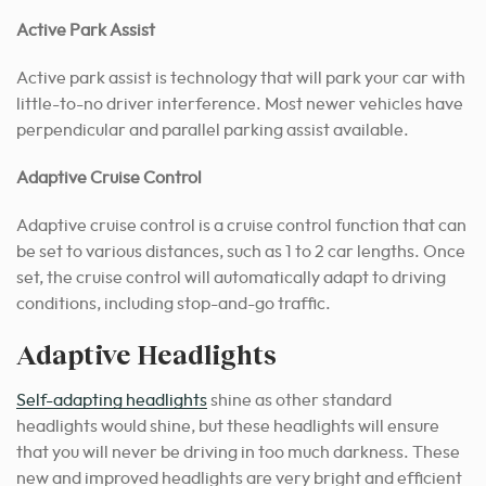
Active Park Assist
Active park assist is technology that will park your car with
little-to-no driver interference. Most newer vehicles have
perpendicular and parallel parking assist available.
Adaptive Cruise Control
Adaptive cruise control is a cruise control function that can
be set to various distances, such as 1 to 2 car lengths. Once
set, the cruise control will automatically adapt to driving
conditions, including stop-and-go traffic.
Adaptive Headlights
Self-adapting headlights
shine as other standard
headlights would shine, but these headlights will ensure
that you will never be driving in too much darkness. These
new and improved headlights are very bright and efficient