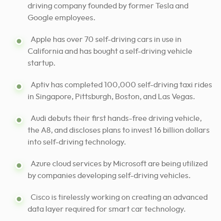
driving company founded by former Tesla and
Google employees.
Apple has over 70 self-driving cars in use in
California and has bought a self-driving vehicle
startup.
Aptiv has completed 100,000 self-driving taxi rides
in Singapore, Pittsburgh, Boston, and Las Vegas.
Audi debuts their first hands-free driving vehicle,
the A8, and discloses plans to invest 16 billion dollars
into self-driving technology.
Azure cloud services by Microsoft are being utilized
by companies developing self-driving vehicles.
Cisco is tirelessly working on creating an advanced
data layer required for smart car technology.