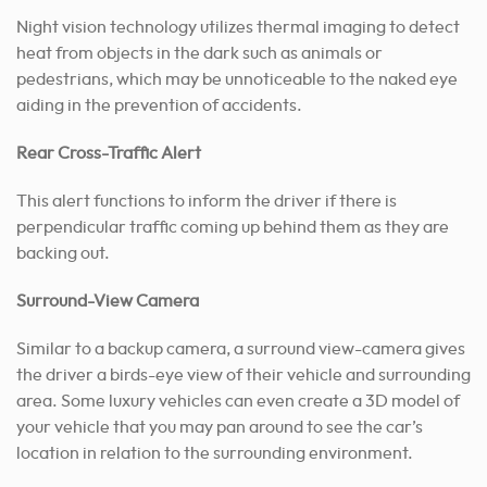
Night vision technology utilizes thermal imaging to detect
heat from objects in the dark such as animals or
pedestrians, which may be unnoticeable to the naked eye
aiding in the prevention of accidents.
Rear Cross-Traffic Alert
This alert functions to inform the driver if there is
perpendicular traffic coming up behind them as they are
backing out.
Surround-View Camera
Similar to a backup camera, a surround view-camera gives
the driver a birds-eye view of their vehicle and surrounding
area. Some luxury vehicles can even create a 3D model of
your vehicle that you may pan around to see the car’s
location in relation to the surrounding environment.