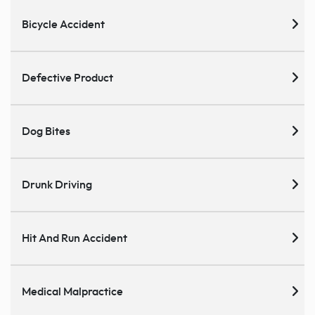
Bicycle Accident
Defective Product
Dog Bites
Drunk Driving
Hit And Run Accident
Medical Malpractice