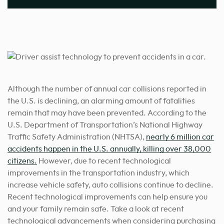
Although the number of annual car collisions reported in
the U.S. is declining, an alarming amount of fatalities
remain that may have been prevented. According to the
U.S. Department of Transportation’s National Highway
Traffic Safety Administration (NHTSA),
nearly 6 million car
accidents happen in the U.S. annually, killing over 38,000
citizens.
However, due to recent technological
improvements in the transportation industry, which
increase vehicle safety, auto collisions continue to decline.
Recent technological improvements can help ensure you
and your family remain safe. Take a look at recent
technological advancements when considering purchasing