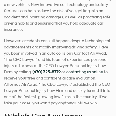
a new vehicle. New innovative car technology and safety
features can help reduce the risk of you getting into an
accident and incurring damages, as well as practicing safe
driving habits and ensuring that you hold adequate car
insurance.
However, accidents can still happen despite technological
advancements drastically improving driving safety. Have
you been involved in an auto collision? Contact Ali Awad,
‘The CEO Lawyer’ and his team of experienced personal
injury attorneys at the CEO Lawyer Personal Injury Law
Firm by calling
(470) 323-8779
or
contacting us online
to
receive your free and confidential case evaluation.
Attorney Ali Awad, ‘the CEO Lawyer,’ established the CEO
Lawyer Personal Injury Law Firm and quickly turned it into
one of the fastest-growing law firms in the country. If we
take your case, you won’t pay anything until we win.