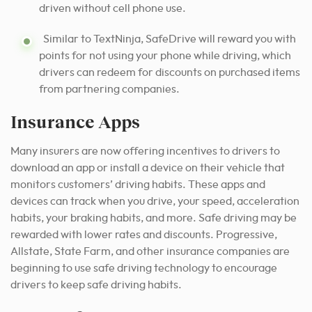
driven without cell phone use.
Similar to TextNinja, SafeDrive will reward you with
points for not using your phone while driving, which
drivers can redeem for discounts on purchased items
from partnering companies.
Insurance Apps
Many insurers are now offering incentives to drivers to
download an app or install a device on their vehicle that
monitors customers’ driving habits. These apps and
devices can track when you drive, your speed, acceleration
habits, your braking habits, and more. Safe driving may be
rewarded with lower rates and discounts. Progressive,
Allstate, State Farm, and other insurance companies are
beginning to use safe driving technology to encourage
drivers to keep safe driving habits.