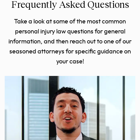
Frequently Asked Questions
Take a look at some of the most common
personal injury law questions for general
information, and then reach out to one of our
seasoned attorneys for specific guidance on
your case!