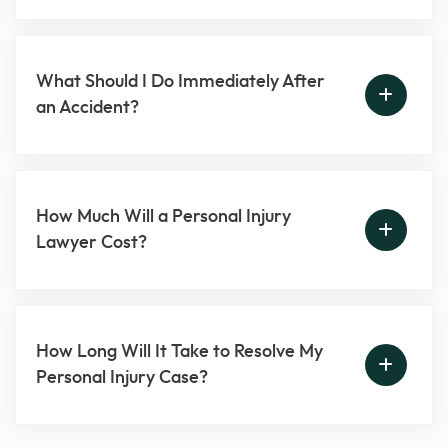
What Should I Do Immediately After
an Accident?
How Much Will a Personal Injury
Lawyer Cost?
How Long Will It Take to Resolve My
Personal Injury Case?