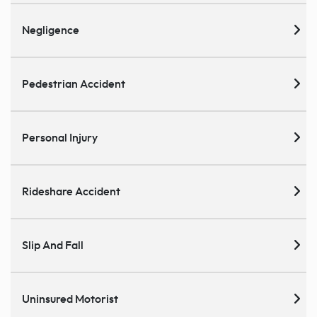
Negligence
Pedestrian Accident
Personal Injury
Rideshare Accident
Slip And Fall
Uninsured Motorist