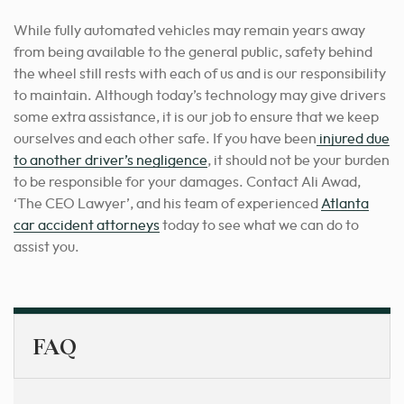
While fully automated vehicles may remain years away
from being available to the general public, safety behind
the wheel still rests with each of us and is our responsibility
to maintain. Although today’s technology may give drivers
some extra assistance, it is our job to ensure that we keep
ourselves and each other safe. If you have been
injured due
to another driver’s negligence
, it should not be your burden
to be responsible for your damages. Contact Ali Awad,
‘The CEO Lawyer’,
and his team of experienced
Atlanta
car accident attorneys
today to see what we can do to
assist you.
FAQ