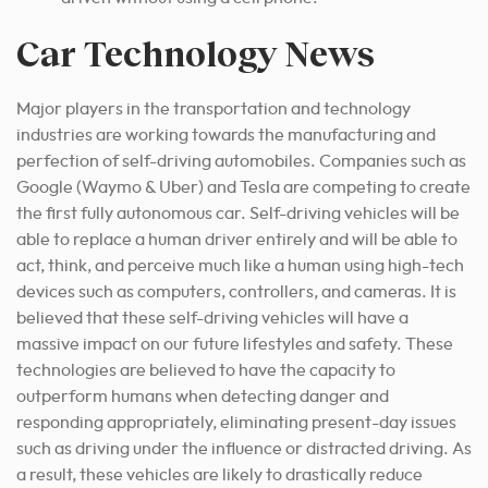
Car Technology News
Major players in the transportation and technology
industries are working towards the manufacturing and
perfection of self-driving automobiles. Companies such as
Google (Waymo & Uber) and Tesla are competing to create
the first fully autonomous car. Self-driving vehicles will be
able to replace a human driver entirely and will be able to
act, think, and perceive much like a human using high-tech
devices such as computers, controllers, and cameras. It is
believed that these self-driving vehicles will have a
massive impact on our future lifestyles and safety. These
technologies are believed to have the capacity to
outperform humans when detecting danger and
responding appropriately, eliminating present-day issues
such as driving under the influence or distracted driving. As
a result, these vehicles are likely to drastically reduce