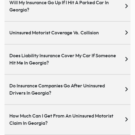
Will My Insurance Go Up If I Hit A Parked Car In
Georgia?
Uninsured Motorist Coverage Vs. Collision
Does Liability Insurance Cover My Car If Someone
Hit Me In Georgia?
Do Insurance Companies Go After Uninsured
Drivers In Georgia?
How Much Can I Get From An Uninsured Motorist
Claim In Georgia?