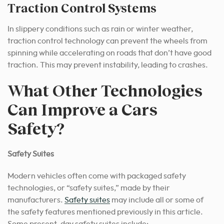
Traction Control Systems
In slippery conditions such as rain or winter weather,
traction control technology can prevent the wheels from
spinning while accelerating on roads that don’t have good
traction. This may prevent instability, leading to crashes.
What Other Technologies
Can Improve a Cars
Safety?
Safety Suites
Modern vehicles often come with packaged safety
technologies, or “safety suites,” made by their
manufacturers.
Safety suites
may include all or some of
the safety features mentioned previously in this article.