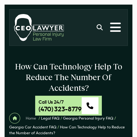
How Can Technology Help To
Reduce The Number Of
Accidents?
Call Us 24/7
(470) 323-8779
Home
/
Legal FAQ
/
Georgia Personal Injury FAQ
/
Georgia Car Accident FAQ
/
How Can Technology Help to Reduce
the Number of Accidents?