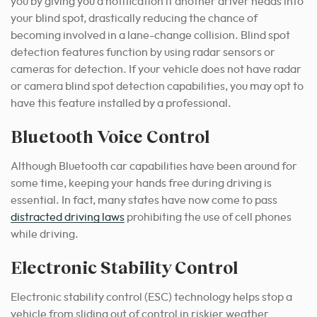
you by giving you a notification if another driver heads into
your blind spot, drastically reducing the chance of
becoming involved in a lane-change collision. Blind spot
detection features function by using radar sensors or
cameras for detection. If your vehicle does not have radar
or camera blind spot detection capabilities, you may opt to
have this feature installed by a professional.
Bluetooth Voice Control
Although Bluetooth car capabilities have been around for
some time, keeping your hands free during driving is
essential. In fact, many states have now come to pass
distracted driving laws
prohibiting the use of cell phones
while driving.
Electronic Stability Control
Electronic stability control (ESC) technology helps stop a
vehicle from sliding out of control in riskier weather