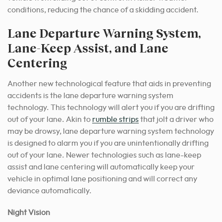
conditions, reducing the chance of a skidding accident.
Lane Departure Warning System,
Lane-Keep Assist, and Lane
Centering
Another new technological feature that aids in preventing
accidents is the lane departure warning system
technology. This technology will alert you if you are drifting
out of your lane. Akin to
rumble strips
that jolt a driver who
may be drowsy, lane departure warning system technology
is designed to alarm you if you are unintentionally drifting
out of your lane. Newer technologies such as lane-keep
assist and lane centering will automatically keep your
vehicle in optimal lane positioning and will correct any
deviance
automatically.
Night Vision