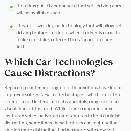
Ford has publicly announced that self-driving cars
will be available soon.
Toyota is working on technology that will allow self-
driving features to kick in when a driver is about to
make a mistake, referred to as “guardian angel”
tech.
Which Car Technologies
Cause Distractions?
Regarding car technology, not all innovations have led to
improved safety. New car technologies, which are often
screen-based instead of knobs and dials, may take more
visual time off the road. While some companies have
instituted voice-activated auto features to help diminish
distraction, sometimes these features can malfunction,
causing more distraction. Furthermore, with new self-