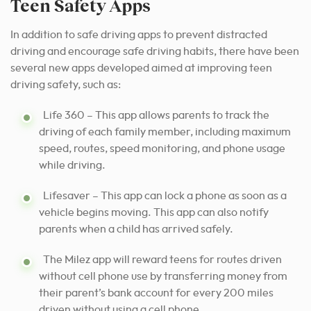
Teen Safety Apps
In addition to safe driving apps to prevent distracted
driving and encourage safe driving habits, there have been
several new apps developed aimed at improving teen
driving safety, such as:
Life 360 – This app allows parents to track the
driving of each family member, including maximum
speed, routes, speed monitoring, and phone usage
while driving.
Lifesaver – This app can lock a phone as soon as a
vehicle begins moving. This app can also notify
parents when a child has arrived safely.
The Milez app will reward teens for routes driven
without cell phone use by transferring money from
their parent’s bank account for every 200 miles
driven without using a cell phone.