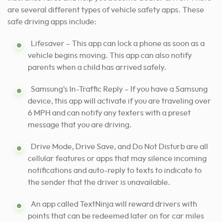
are several different types of vehicle safety apps. These
safe driving apps include:
Lifesaver – This app can lock a phone as soon as a
vehicle begins moving. This app can also notify
parents when a child has arrived safely.
Samsung’s In-Traffic Reply – If you have a Samsung
device, this app will activate if you are traveling over
6 MPH and can notify any texters with a preset
message that you are driving.
Drive Mode, Drive Save, and Do Not Disturb are all
cellular features or apps that may silence incoming
notifications and auto-reply to texts to indicate to
the sender that the driver is unavailable.
An app called TextNinja will reward drivers with
points that can be redeemed later on for car miles