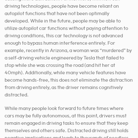
driving technologies, people have become reliant on
autopilot functions that have not been optimally
developed. While in the future, people may be able to
utilize autopilot car functions without paying attention to
driving conditions, this car technology is not advanced
enough to bypass human interference entirely. For
example, recently in Arizona, a woman was “murdered” by
a self-driving vehicle engineered by Tesla that failed to
stop while she was crossing the road (and hit her at
40mph). Additionally, while many vehicle features have
become hands-free, this does not eliminate the distraction
from driving entirely, as the driver remains cognitively
distracted.
While many people look forward to future times where
cars may be fully autonomous, at this point, drivers must
remain engaged in driving tasks to ensure that they keep
themselves and others safe. Distracted driving still holds