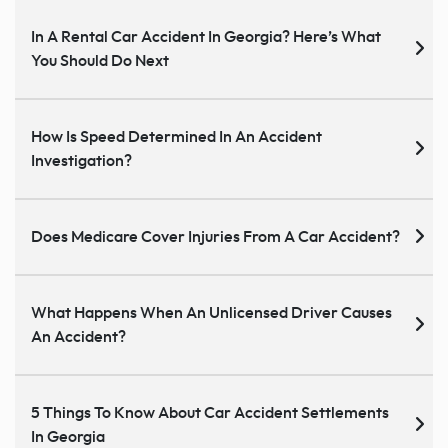
In A Rental Car Accident In Georgia? Here’s What
You Should Do Next
How Is Speed Determined In An Accident
Investigation?
Does Medicare Cover Injuries From A Car Accident?
What Happens When An Unlicensed Driver Causes
An Accident?
5 Things To Know About Car Accident Settlements
In Georgia