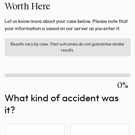
Worth Here
Let us know more about your case below. Please note that
your information is saved on our server as you enter it.
Results vary by case. Past outcomes do not guarantee similar
results.
0%
What kind of accident was
it?