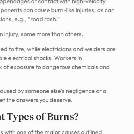
appendages or contact with high-velocity
onents can cause burn-like injuries, as can
ons, e.g., “road rash.”
urn injury, some more than others.
ed to fire, while electricians and welders are
e electrical shocks. Workers in
isk of exposure to dangerous chemicals and
 caused by someone else’s negligence or a
 get the answers you deserve.
nt Types of Burns?
es with one of the major causes outlined