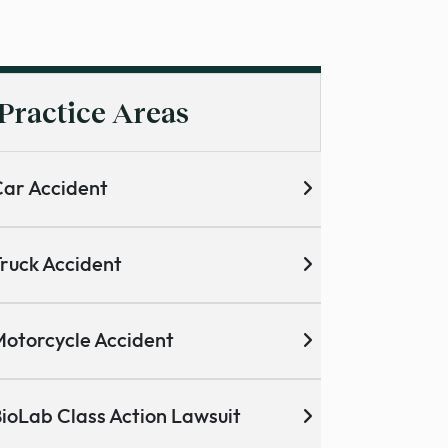
Practice Areas
ar Accident
ruck Accident
otorcycle Accident
ioLab Class Action Lawsuit