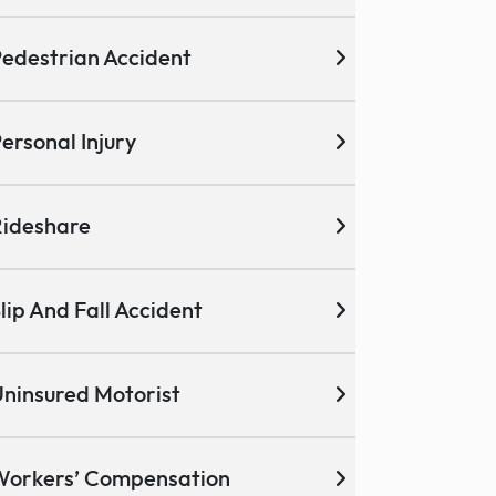
edestrian Accident
ersonal Injury
ideshare
lip And Fall Accident
ninsured Motorist
Workers’ Compensation