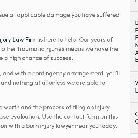
rsue all applicable damage you have suffered
D
P
jury Law Firm
is here to help. Our years of
M
d other traumatic injuries means we have the
A
se a high chance of success.
e, and with a contingency arrangement, you’ll
 and nothing at all unless we are able to
W
 worth and the process of filing an injury
C
case evaluation. Use the contact form on this
on with a burn injury lawyer near you today.