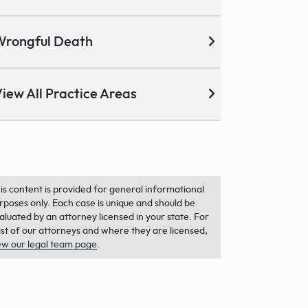
Wrongful Death
iew All Practice Areas
is content is provided for general informational
rposes only. Each case is unique and should be
aluated by an attorney licensed in your state. For
list of our attorneys and where they are licensed,
ew our legal team page
.