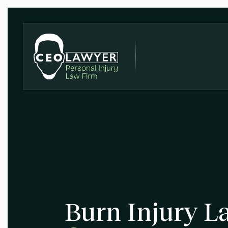
Burn Injury L