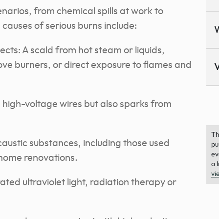
arios, from chemical spills at work to
auses of serious burns include:
ts: A scald from hot steam or liquids,
tove burners, or direct exposure to flames and
V
th high-voltage wires but also sparks from
Th
caustic substances, including those used
pu
ev
 home renovations.
a 
vi
ted ultraviolet light, radiation therapy or