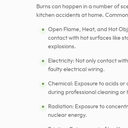
Burns can happen in a number of scen
kitchen accidents at home. Common c
Open Flame, Heat, and Hot Objec
contact with hot surfaces like s
explosions.
Electricity: Not only contact wi
faulty electrical
wiring
.
Chemical: Exposure to acids or 
during professional cleaning or
Radiation: Exposure to concentra
nuclear energy.