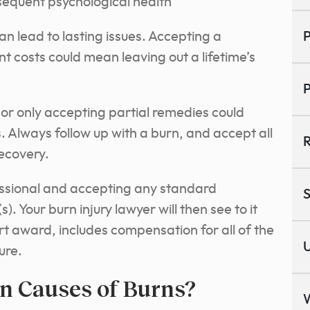
equent psychological health
n lead to lasting issues. Accepting a
P
ent costs could mean leaving out a lifetime’s
P
or only accepting partial remedies could
. Always follow up with a burn, and accept all
R
ecovery.
fessional and accepting any standard
S
s).
Your burn injury lawyer will then see to it
rt award, includes compensation for all of the
U
ure.
 Causes of Burns?