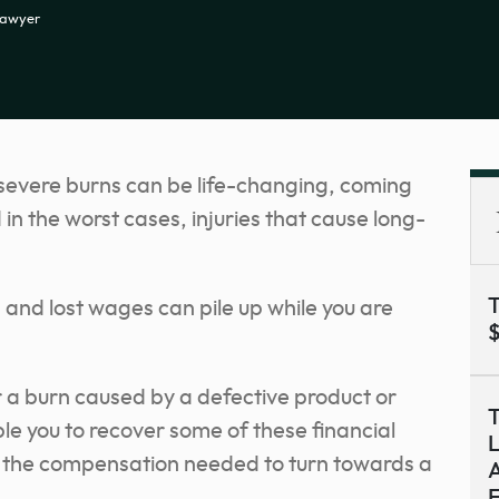
Lawyer
 severe burns can be life-changing, coming
 in the worst cases, injuries that cause long-
T
 and lost wages can pile up while you are
$
er a burn caused by a defective product or
T
e you to recover some of these financial
L
ly the compensation needed to turn towards a
A
F