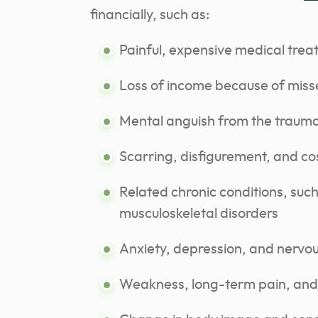
financially, such as:
Painful, expensive medical tre
Loss of income because of mis
Mental anguish from the traum
Scarring, disfigurement, and co
Related chronic conditions, suc
musculoskeletal disorders
Anxiety, depression, and nervo
Weakness, long-term pain, and 