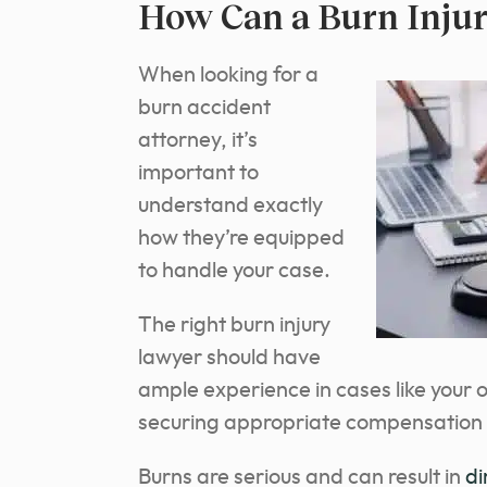
How Can a Burn Injur
When looking for a
burn accident
attorney, it’s
important to
understand exactly
how they’re equipped
to handle your case.
The right burn injury
lawyer should have
ample experience in cases like your o
securing appropriate compensation f
Burns are serious and can result in
di