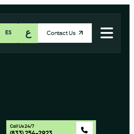
ع
Contact Us
ES
Call Us 24/7
(833) 254-2923