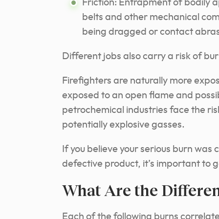
Friction: Entrapment of bodily 
belts and other mechanical comp
being dragged or contact abrasi
Different jobs also carry a risk of b
Firefighters are naturally more expos
exposed to an open flame and possibl
petrochemical industries face the r
potentially explosive gasses.
If you believe your serious burn was
defective product, it’s important to
What Are the Differe
Each of the following burns correlat