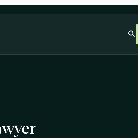
awyer