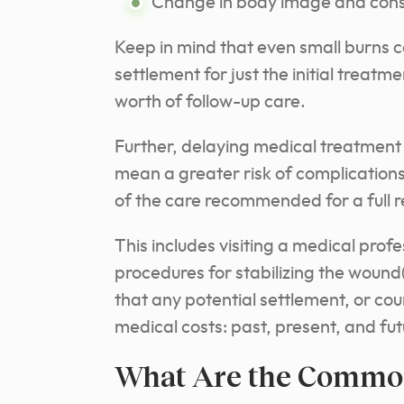
Change in body image and cons
Keep in mind that even small burns ca
settlement for just the initial treatm
worth of follow-up care.
Further, delaying medical treatment 
mean a greater risk of complications
of the care recommended for a full r
This includes visiting a medical pro
procedures for stabilizing the wound(
that any potential settlement, or cou
medical costs: past, present, and fut
What Are the Common