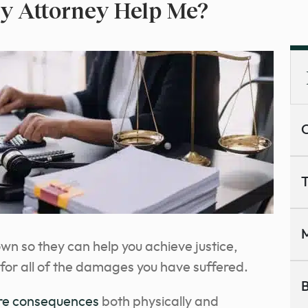
y Attorney Help Me?
C
T
M
wn so they can help you achieve justice,
or all of the damages you have suffered.
B
re consequences
both physically and