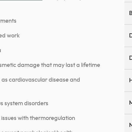
B
atments
sed work
D
a
D
smetic damage that may last a lifetime
h as cardiovascular disease and
H
M
us system disorders
issues with thermoregulation
N