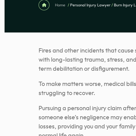
Home
/
Personal Injury Lawyer
/
Burn Injury 
Fires and other incidents that cause
with long-lasting trauma, stress, and
term debilitation or disfigurement.
To make matters worse, medical bills
struggling to recover.
Pursuing a personal injury claim aft
someone else’s negligence may enabl
losses, providing you and your fami
normal life again.