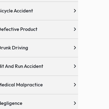
icycle Accident
efective Product
runk Driving
it And Run Accident
edical Malpractice
egligence