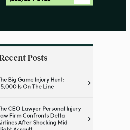
Recent Posts
he Big Game Injury Hunt:
5,000 Is On The Line
he CEO Lawyer Personal Injury
aw Firm Confronts Delta
irlines After Shocking Mid-
light Assault