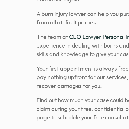
A burn injury lawyer can help you pu
from all at-fault parties.
The team at
CEO Lawyer Personal In
experience in dealing with burns an
skills and knowledge to give your ca
Your first appointment is always fre
pay nothing upfront for our services,
recover damages for you.
Find out how much your case could be
claim during your free, confidential 
page to schedule your free consultati