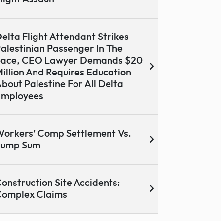
elta Flight Attendant Strikes
alestinian Passenger In The
Face, CEO Lawyer Demands $20
illion And Requires Education
bout Palestine For All Delta
Employees
orkers’ Comp Settlement Vs.
Lump Sum
onstruction Site Accidents:
Complex Claims