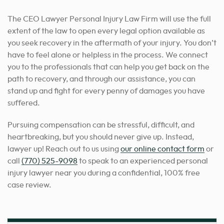
The CEO Lawyer Personal Injury Law Firm will use the full
extent of the law to open every legal option available as
you seek recovery in the aftermath of your injury. You don’t
have to feel alone or helpless in the process. We connect
you to the professionals that can help you get back on the
path to recovery, and through our assistance, you can
stand up and fight for every penny of damages you have
suffered.
Pursuing compensation can be stressful, difficult, and
heartbreaking, but you should never give up. Instead,
lawyer up! Reach out to us using
our online contact form
or
call
(770) 525-9098
to speak to an experienced personal
injury lawyer near you during a confidential, 100% free
case review.