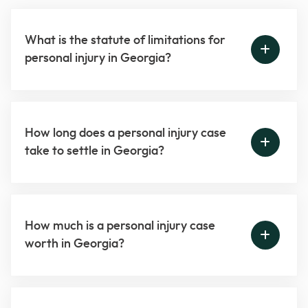
What is the statute of limitations for
personal injury in Georgia?
How long does a personal injury case
take to settle in Georgia?
How much is a personal injury case
worth in Georgia?