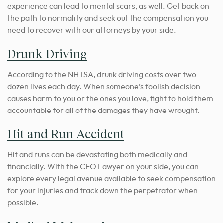
experience can lead to mental scars, as well. Get back on
the path to normality and seek out the compensation you
need to recover with our attorneys by your side.
Drunk Driving
According to the NHTSA, drunk driving costs over two
dozen lives each day. When someone’s foolish decision
causes harm to you or the ones you love, fight to hold them
accountable for all of the damages they have wrought.
Hit and Run Accident
Hit and runs can be devastating both medically and
financially. With the CEO Lawyer on your side, you can
explore every legal avenue available to seek compensation
for your injuries and track down the perpetrator when
possible.