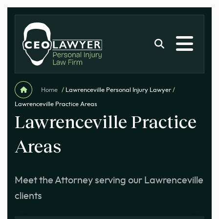
Home
/
Lawrenceville Personal Injury Lawyer
/
Lawrenceville Practice Areas
Lawrenceville Practice
Areas
Meet the Attorney serving our Lawrenceville
clients