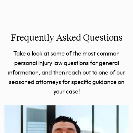
Frequently Asked Questions
Take a look at some of the most common
personal injury law questions for general
information, and then reach out to one of our
seasoned attorneys for specific guidance on
your case!