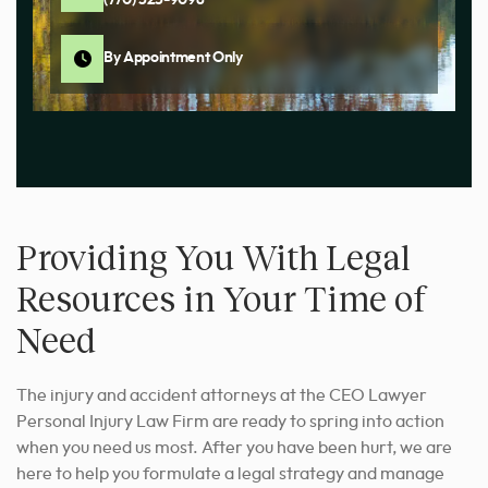
(770) 525-9098
By Appointment Only
Providing You With Legal
Resources in Your Time of
Need
The injury and accident attorneys at the CEO Lawyer
Personal Injury Law Firm are ready to spring into action
when you need us most. After you have been hurt, we are
here to help you formulate a legal strategy and manage