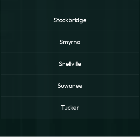
Stockbridge
Smyrna
Snellville
Suwanee
Tucker