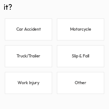
it?
Car Accident
Motorcycle
Truck/Trailer
Slip & Fall
Work Injury
Other