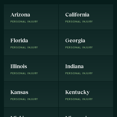
Arizona
California
PERSONAL INJURY
PERSONAL INJURY
Florida
Georgia
PERSONAL INJURY
PERSONAL INJURY
Illinois
Indiana
PERSONAL INJURY
PERSONAL INJURY
Kansas
Kentucky
PERSONAL INJURY
PERSONAL INJURY