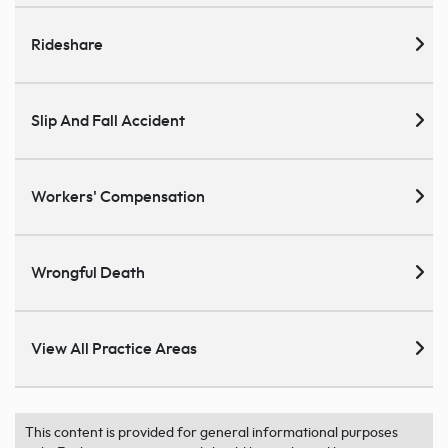
Rideshare
Slip And Fall Accident
Workers' Compensation
Wrongful Death
View All Practice Areas
This content is provided for general informational purposes