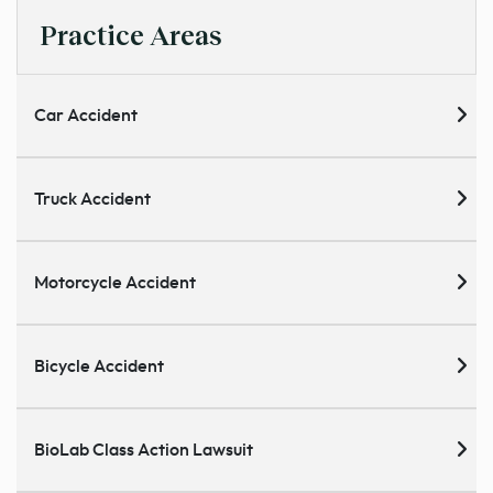
Practice Areas
Car Accident
Truck Accident
Motorcycle Accident
Bicycle Accident
BioLab Class Action Lawsuit