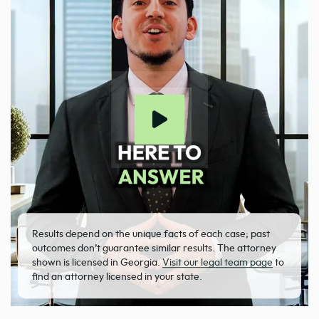
Results depend on the unique facts of each case; past
outcomes don’t guarantee similar results. The attorney
shown is licensed in Georgia.
Visit our legal team page
to
find an attorney licensed in your state.