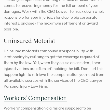
comes to recovering money for the full amount of your
damages. Work with the CEO Lawyer to track down who’s
responsible for your injuries, stand up to big corporate
interests, and seek the maximum settlement or award
possible.
Uninsured Motorist
Uninsured motorists compound irresponsibility with
irrationality by refusing to get the coverage required of
them by the law. Yet, when they cause an accident, their
injured victims are often left holding the bill. Don’t let this
happen; fight to retrieve the compensation you need from
all available sources with the services of the CEO Lawyer
Personal Injury Law Firm.
Workers’ Compensation
Workers’ compensation claims are supposed to be