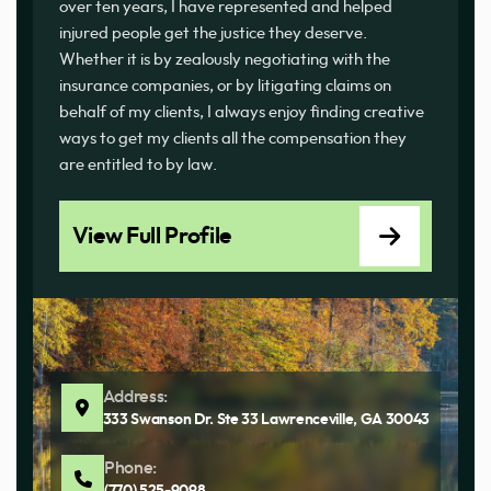
over ten years, I have represented and helped
injured people get the justice they deserve.
Whether it is by zealously negotiating with the
insurance companies, or by litigating claims on
behalf of my clients, I always enjoy finding creative
ways to get my clients all the compensation they
are entitled to by law.
View Full Profile
Address:
333 Swanson Dr. Ste 33 Lawrenceville, GA 30043
Phone: