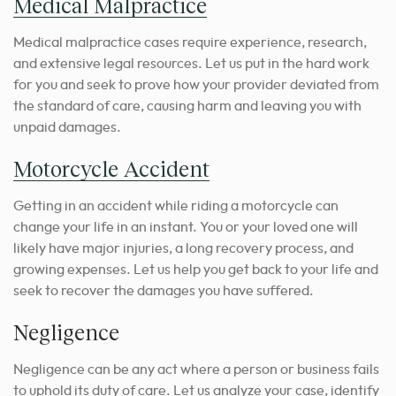
Medical Malpractice
Medical malpractice cases require experience, research,
and extensive legal resources. Let us put in the hard work
for you and seek to prove how your provider deviated from
the standard of care, causing harm and leaving you with
unpaid damages.
Motorcycle Accident
Getting in an accident while riding a motorcycle can
change your life in an instant. You or your loved one will
likely have major injuries, a long recovery process, and
growing expenses. Let us help you get back to your life and
seek to recover the damages you have suffered.
Negligence
Negligence can be any act where a person or business fails
to uphold its duty of care. Let us analyze your case, identify