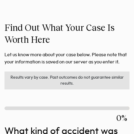
Find Out What Your Case Is
Worth Here
Let us know more about your case below. Please note that
your information is saved on our server as you enter it.
Results vary by case. Past outcomes do not guarantee similar
results.
0%
What kind of accident was