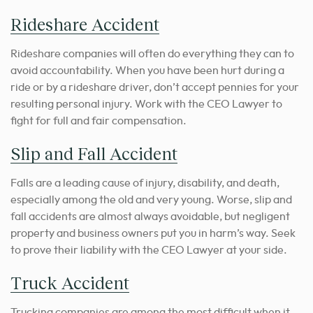
Rideshare Accident
Rideshare companies will often do everything they can to
avoid accountability. When you have been hurt during a
ride or by a rideshare driver, don’t accept pennies for your
resulting personal injury. Work with the CEO Lawyer to
fight for full and fair compensation.
Slip and Fall Accident
Falls are a leading cause of injury, disability, and death,
especially among the old and very young. Worse, slip and
fall accidents are almost always avoidable, but negligent
property and business owners put you in harm’s way. Seek
to prove their liability with the CEO Lawyer at your side.
Truck Accident
Trucking companies are among the most difficult when it