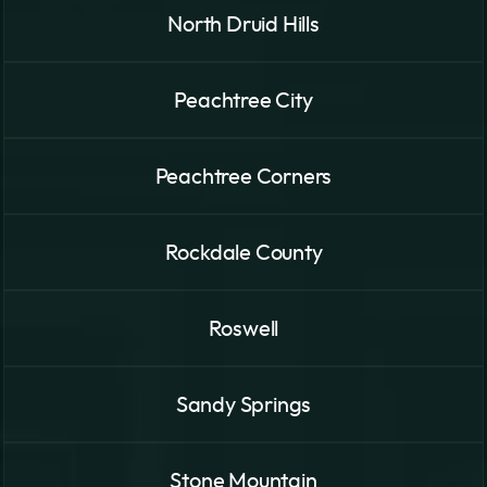
North Druid Hills
Peachtree City
Peachtree Corners
Rockdale County
Roswell
Sandy Springs
Stone Mountain