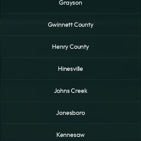
Grayson
Gwinnett County
Henry County
Hinesville
Johns Creek
Jonesboro
Kennesaw