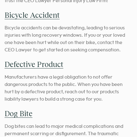
trust the CEO Lawyer Personal Injury Law Firm!
Bicycle Accident
Bicycle accidents can be devastating, leading to serious
injuries with long recovery windows. If you or your loved
one have been hurt while out on their bike, contact the
CEO Lawyer to get started on seeking compensation.
Defective Product
Manufacturers have a legal obligation to not offer
dangerous products to the public. When you have been
hurt by a defective product, reach out to our products
liability lawyers to build a strong case for you.
Dog Bite
Dog bites can lead to major medical complications and
permanent scarring or disfigurement. The traumatic