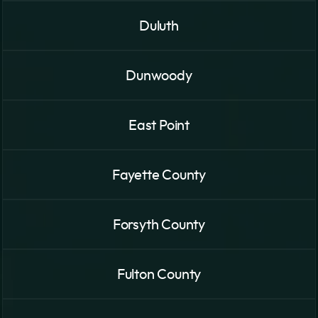
Duluth
Dunwoody
East Point
Fayette County
Forsyth County
Fulton County