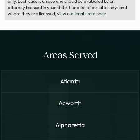
only. Each case is unique and should be evaluated by an
attorney licensed in your state. For a list of our attorneys and
where they are licensed,
view our legal team page
.
Areas Served
Atlanta
Acworth
Alpharetta