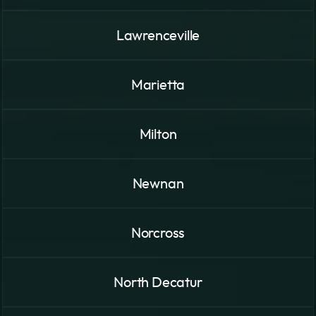
Lawrenceville
Marietta
Milton
Newnan
Norcross
North Decatur