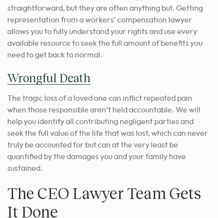
straightforward, but they are often anything but. Getting
representation from a workers’ compensation lawyer
allows you to fully understand your rights and use every
available resource to seek the full amount of benefits you
need to get back to normal.
Wrongful Death
The tragic loss of a loved one can inflict repeated pain
when those responsible aren’t held accountable. We will
help you identify all contributing negligent parties and
seek the full value of the life that was lost, which can never
truly be accounted for but can at the very least be
quantified by the damages you and your family have
sustained.
The CEO Lawyer Team Gets
It Done