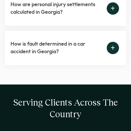
How are personal injury settlements
calculated in Georgia?
How is fault determined in a car
accident in Georgia?
Serving Clients Across The
Country