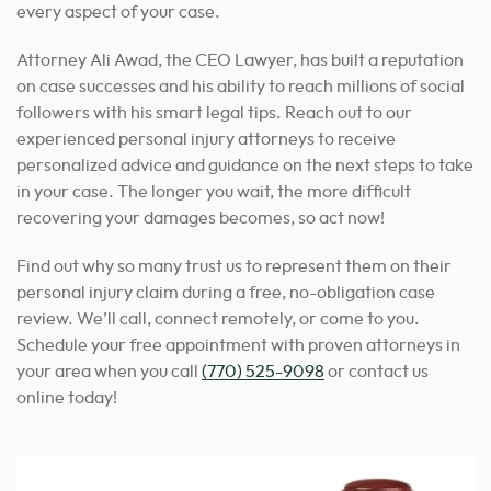
every aspect of your case.
Attorney Ali Awad, the CEO Lawyer, has built a reputation
on case successes and his ability to reach millions of social
followers with his smart legal tips. Reach out to our
experienced personal injury attorneys to receive
personalized advice and guidance on the next steps to take
in your case. The longer you wait, the more difficult
recovering your damages becomes, so act now!
Find out why so many trust us to represent them on their
personal injury claim during a free, no-obligation case
review. We’ll call, connect remotely, or come to you.
Schedule your free appointment with proven attorneys in
your area when you call
(770) 525-9098
or contact us
online today!