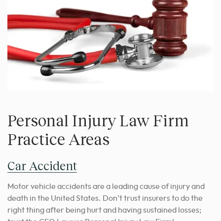
Personal Injury Law Firm
Practice Areas
Car Accident
Motor vehicle accidents are a leading cause of injury and
death in the United States. Don’t trust insurers to do the
right thing after being hurt and having sustained losses;