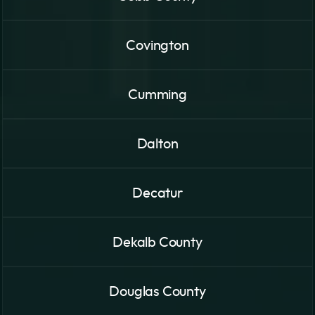
Covington
Cumming
Dalton
Decatur
Dekalb County
Douglas County