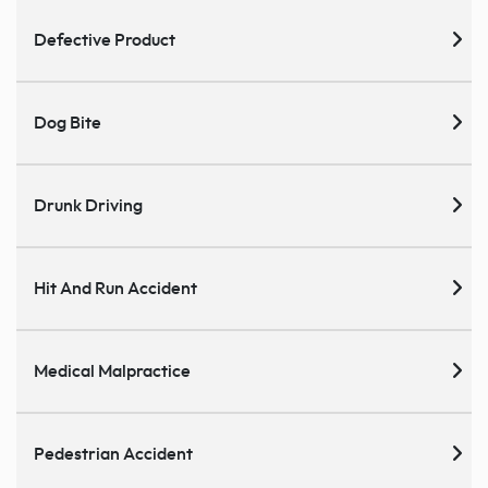
Defective Product
Dog Bite
Drunk Driving
Hit And Run Accident
Medical Malpractice
Pedestrian Accident