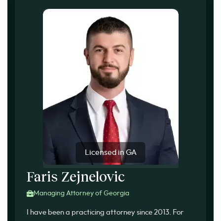
Licensed in GA
Faris Zejnelovic
Managing Attorney of Georgia
I have been a practicing attorney since 2013. For