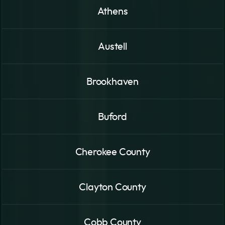
Athens
Austell
Brookhaven
Buford
Cherokee County
Clayton County
Cobb County