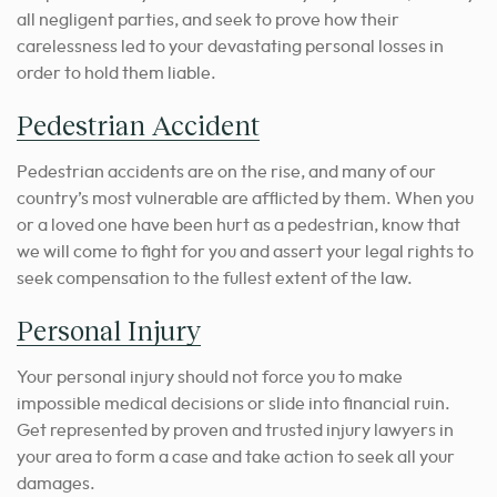
all negligent parties, and seek to prove how their
carelessness led to your devastating personal losses in
order to hold them liable.
Pedestrian Accident
Pedestrian accidents are on the rise, and many of our
country’s most vulnerable are afflicted by them. When you
or a loved one have been hurt as a pedestrian, know that
we will come to fight for you and assert your legal rights to
seek compensation to the fullest extent of the law.
Personal Injury
Your personal injury should not force you to make
impossible medical decisions or slide into financial ruin.
Get represented by proven and trusted injury lawyers in
your area to form a case and take action to seek all your
damages.