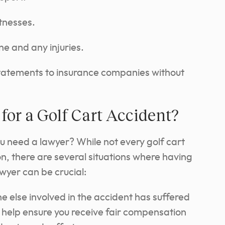
tnesses.
ne and any injuries.
statements to insurance companies without
for a Golf Cart Accident?
ou need a lawyer? While not every golf cart
on, there are several situations where having
wyer can be crucial:
e else involved in the accident has suffered
an help ensure you receive fair compensation