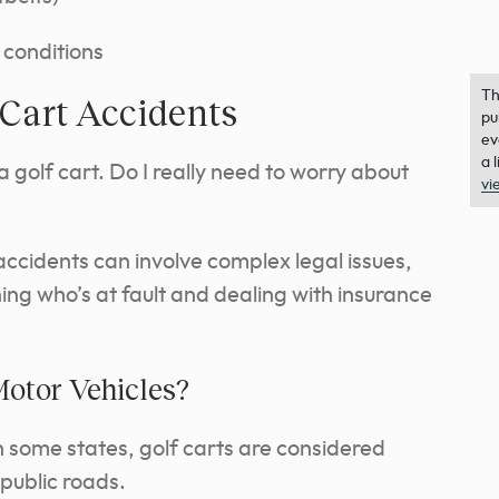
 conditions
Th
 Cart Accidents
pu
ev
a 
 a golf cart. Do I really need to worry about
vi
accidents can involve complex legal issues,
ing who’s at fault and dealing with insurance
Motor Vehicles?
 In some states, golf carts are considered
public roads.