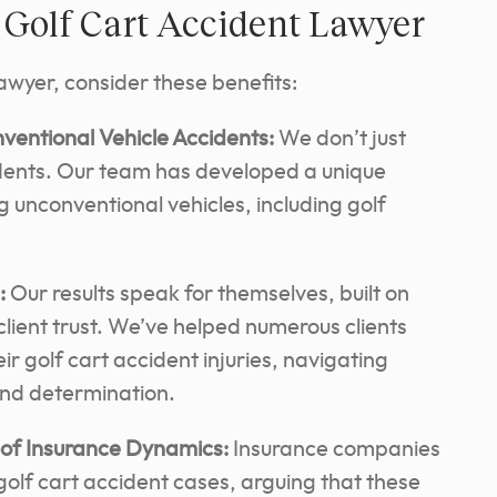
r Golf Cart Accident Lawyer
lawyer, consider these benefits:
ventional Vehicle Accidents:
We don’t just
idents. Our team has developed a unique
g unconventional vehicles, including golf
:
Our results speak for themselves, built on
ient trust.
We’ve helped numerous clients
ir golf cart accident injuries, navigating
 and determination.
of Insurance Dynamics:
Insurance companies
 golf cart accident cases, arguing that these