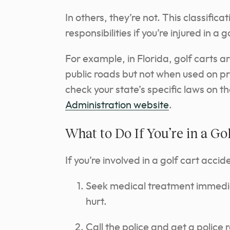
In others, they’re not. This classifica
responsibilities if you’re injured in a 
For example, in Florida, golf carts 
public roads but not when used on pri
check your state’s specific laws on t
Administration website
.
What to Do If You’re in a Go
If you’re involved in a golf cart acci
Seek medical treatment immediate
hurt.
Call the police and get a police 