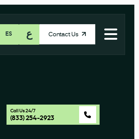
ع
Contact Us
ES
Call Us 24/7
(833) 254-2923