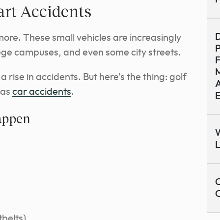
art Accidents
D
ymore. These small vehicles are increasingly
P
lege campuses, and even some city streets.
M
rise in accidents. But here’s the thing: golf
A
 as
car accidents
.
appen
W
C
tbelts)