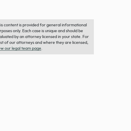
is content is provided for general informational
rposes only. Each case is unique and should be
aluated by an attorney licensed in your state. For
list of our attorneys and where they are licensed,
ew our legal team page
.