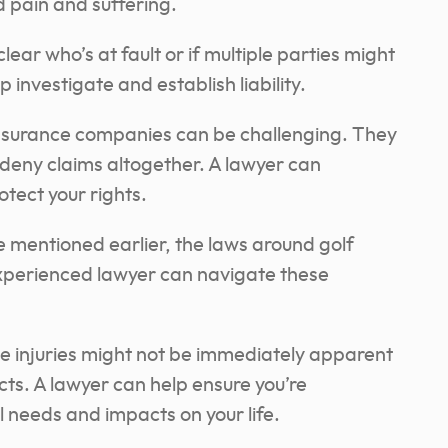
d pain and suffering.
clear who’s at fault or if multiple parties might
 investigate and establish liability.
nsurance companies can be challenging. They
 deny claims altogether. A lawyer can
tect your rights.
 mentioned earlier, the laws around golf
xperienced lawyer can navigate these
 injuries might not be immediately apparent
cts. A lawyer can help ensure you’re
needs and impacts on your life.