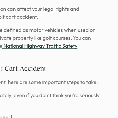
tion can affect your legal rights and
golf cart accident.
are defined as motor vehicles when used on
vate property like golf courses. You can
he
National Highway Traffic Safety
lf Cart Accident
dent, here are some important steps to take:
ly, even if you don’t think you’re seriously
report.