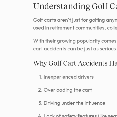
Understanding Golf C
Golf carts aren’t just for golfing an
used in retirement communities, col
With their growing popularity comes a 
cart accidents can be just as serious
Why Golf Cart Accidents H
Inexperienced drivers
Overloading the cart
Driving under the influence
Lack of safety features (like sea