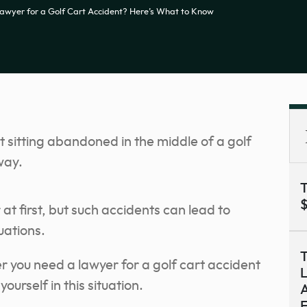
awyer for a Golf Cart Accident? Here’s What to Know
T
$
at first, but such accidents can lead to
uations.
T
er you need a lawyer for a golf cart accident
L
ourself in this situation.
A
F