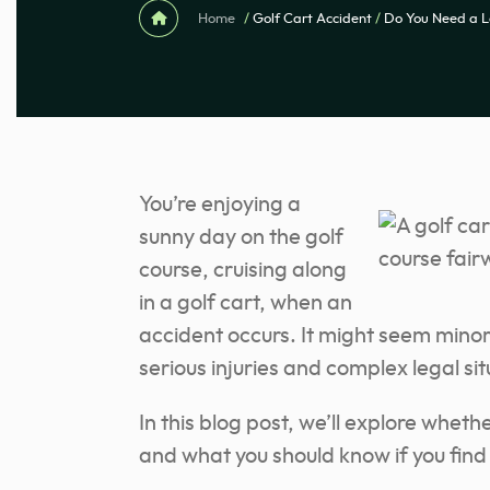
Home
/
Golf Cart Accident
/
Do You Need a L
You’re enjoying a
sunny day on the golf
course, cruising along
in a golf cart, when an
accident occurs. It might seem minor 
serious injuries and complex legal sit
In this blog post, we’ll explore wheth
and what you should know if you find y