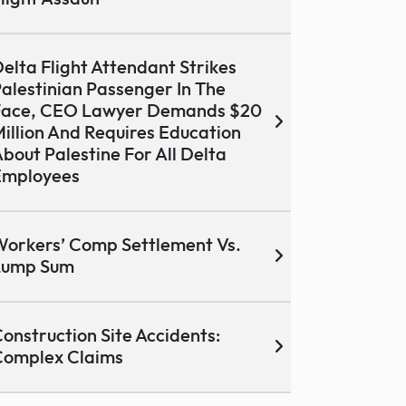
elta Flight Attendant Strikes
alestinian Passenger In The
Face, CEO Lawyer Demands $20
illion And Requires Education
bout Palestine For All Delta
Employees
orkers’ Comp Settlement Vs.
Lump Sum
onstruction Site Accidents:
Complex Claims