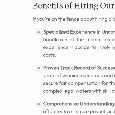
Benefits of Hiring Ou
If you’re on the fence about hiring a 
Specialized Experience in Uncon
handle run-of-the-mill car acc
experience in accidents involvin
carts.
Proven Track Record of Success
years of winning outcomes and cl
secure fair compensation for the
complex legal waters with skill
Comprehensive Understanding 
often try to minimize payouts in