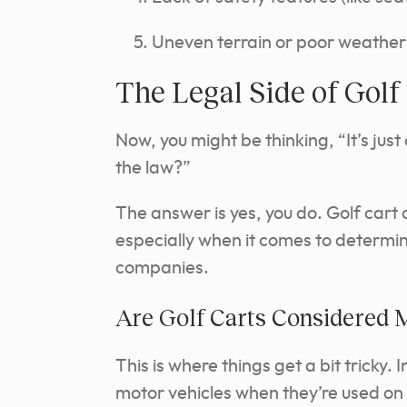
Uneven terrain or poor weather
The Legal Side of Golf
Now, you might be thinking, “It’s just
the law?”
The answer is yes, you do. Golf cart 
especially when it comes to determin
companies.
Are Golf Carts Considered 
This is where things get a bit tricky.
motor vehicles when they’re used on 