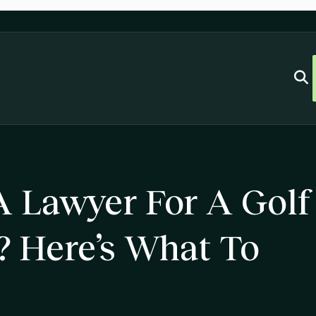
 Lawyer For A Golf
? Here’s What To