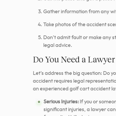
Gather information from any wi
Take photos of the accident sce
Don’t admit fault or make any 
legal advice.
Do You Need a Lawyer 
Let’s address the big question: Do y
accident requires legal representati
an experienced golf cart accident la
Serious Injuries:
If you or someon
significant injuries, a lawyer c