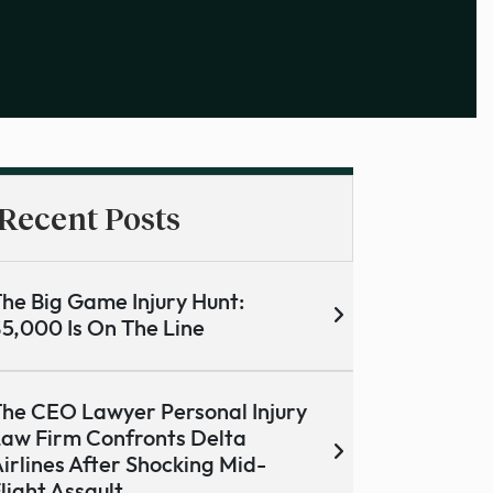
Recent Posts
he Big Game Injury Hunt:
5,000 Is On The Line
he CEO Lawyer Personal Injury
aw Firm Confronts Delta
irlines After Shocking Mid-
light Assault