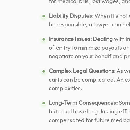
for medical bills, lost wages, an
Liability Disputes:
When it’s not 
be responsible, a lawyer can help
Insurance Issues:
Dealing with i
often try to minimize payouts or
negotiate on your behalf and pro
Complex Legal Questions:
As we
carts can be complicated. An e
complexities.
Long-Term Consequences:
Some
but could have long-lasting effe
compensated for future medical 