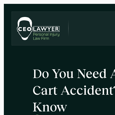
Do You Need A
Cart Accident
Know