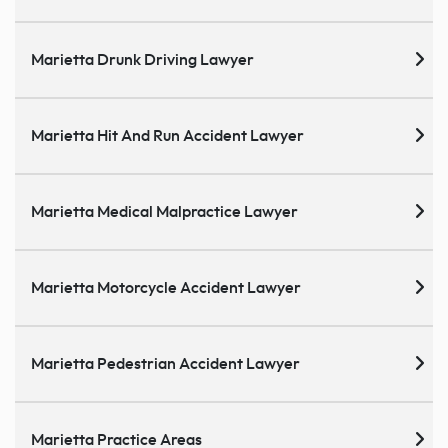
Marietta Drunk Driving Lawyer
Marietta Hit And Run Accident Lawyer
Marietta Medical Malpractice Lawyer
Marietta Motorcycle Accident Lawyer
Marietta Pedestrian Accident Lawyer
Marietta Practice Areas