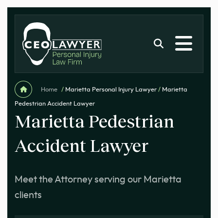
Home
/
Marietta Personal Injury Lawyer
/
Marietta
Pedestrian Accident Lawyer
Marietta Pedestrian
Accident Lawyer
Meet the Attorney serving our Marietta
clients