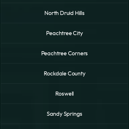
North Druid Hills
Peachtree City
Peachtree Corners
Rockdale County
Roswell
Sandy Springs