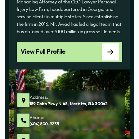
Managing Attorney of the CEO Lawyer Personal
Injury Law Firm, headquartered in Georgia and
serving clients in multiple states. Since establishing
the firm in 2016, Mr. Awad has led a legal team that
has obtained over $100 million in gross settlements.
View Full Profile
Address:
189 Cobb Pkwy N A8, Marietta, GA 30062
Phone:
(404) 800-9235