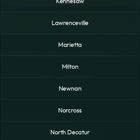
Kennesaw
Lawrenceville
Marietta
Milton
Newnan
Norcross
North Decatur