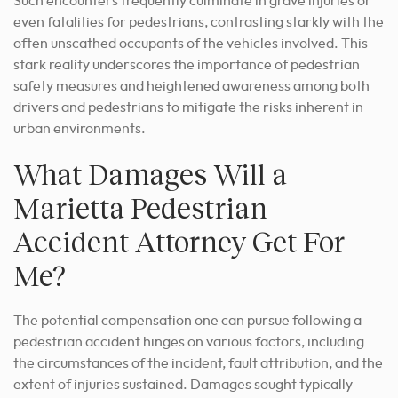
Such encounters frequently culminate in grave injuries or
even fatalities for pedestrians, contrasting starkly with the
often unscathed occupants of the vehicles involved. This
stark reality underscores the importance of pedestrian
safety measures and heightened awareness among both
drivers and pedestrians to mitigate the risks inherent in
urban environments.
What Damages Will a
Marietta Pedestrian
Accident Attorney Get For
Me?
The potential compensation one can pursue following a
pedestrian accident hinges on various factors, including
the circumstances of the incident, fault attribution, and the
extent of injuries sustained. Damages sought typically