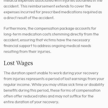
medical expenses associated with injuries sustained in the
accident. This reimbursement extends to cover the
expenses incurred for prescribed medications required as
a direct result of the accident.
Furthermore, the compensation package accounts for
long-term medication costs stemming directly from the
accident, ensuring that victims have the necessary
financial support to address ongoing medical needs
resulting from their injuries.
Lost Wages
The duration spent unable to work during your recovery
from injuries represents a period of lost earnings from your
regular income. While you may utilize sick time or disability
benefits during this period, these forms of compensation
often offer reduced rates and may not suffice for the
entire duration of your recovery.