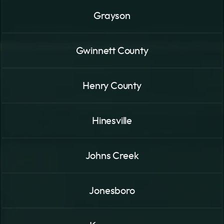
Grayson
Gwinnett County
Henry County
Hinesville
Johns Creek
Jonesboro