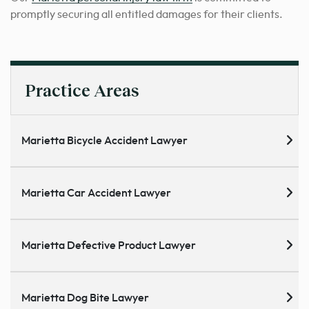
promptly securing all entitled damages for their clients.
Practice Areas
Marietta Bicycle Accident Lawyer
Marietta Car Accident Lawyer
Marietta Defective Product Lawyer
Marietta Dog Bite Lawyer