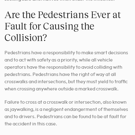
Are the Pedestrians Ever at
Fault for Causing the
Collision?
Pedestrians have a responsibility to make smart decisions
and to act with safety as a priority, while all vehicle
operators have the responsibility to avoid colliding with
pedestrians. Pedestrians have the right of way at all
crosswalks and intersections, but they must yield to traffic
when crossing anywhere outside a marked crosswalk.
Failure to cross at a crosswalk or intersection, also known
as jaywalking, is a negligent endangerment of themselves
and to drivers. Pedestrians can be found to be at fault for
the accident in this case.