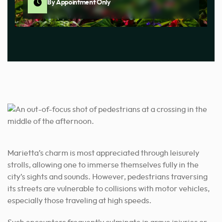
By Appointment Only
Marietta’
s charm is most appreciated through leisurely
strolls, allowing one to immerse themselves fully in the
city’s sights and sounds. However, pedestrians traversing
its streets are vulnerable to collisions with motor vehicles,
especially those traveling at high speeds.