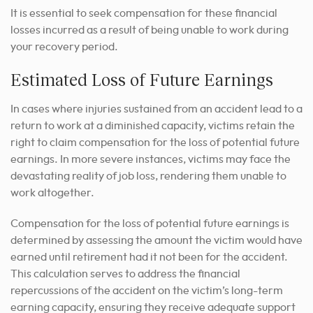
It is essential to seek compensation for these financial
losses incurred as a result of being unable to work during
your recovery period.
Estimated Loss of Future Earnings
In cases where injuries sustained from an accident lead to a
return to work at a diminished capacity, victims retain the
right to claim compensation for the loss of potential future
earnings. In more severe instances, victims may face the
devastating reality of job loss, rendering them unable to
work altogether.
Compensation for the loss of potential future earnings is
determined by assessing the amount the victim would have
earned until retirement had it not been for the accident.
This calculation serves to address the financial
repercussions of the accident on the victim’s long-term
earning capacity, ensuring they receive adequate support