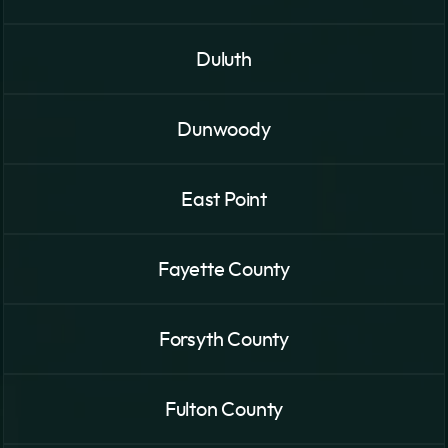
Duluth
Dunwoody
East Point
Fayette County
Forsyth County
Fulton County