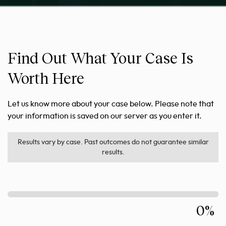
Find Out What Your Case Is
Worth Here
Let us know more about your case below. Please note that
your information is saved on our server as you enter it.
Results vary by case. Past outcomes do not guarantee similar
results.
0%