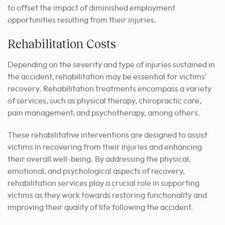
to offset the impact of diminished employment
opportunities resulting from their injuries.
Rehabilitation Costs
Depending on the severity and type of injuries sustained in
the accident, rehabilitation may be essential for victims’
recovery. Rehabilitation treatments encompass a variety
of services, such as physical therapy, chiropractic care,
pain management, and psychotherapy, among others.
These rehabilitative interventions are designed to assist
victims in recovering from their injuries and enhancing
their overall well-being. By addressing the physical,
emotional, and psychological aspects of recovery,
rehabilitation services play a crucial role in supporting
victims as they work towards restoring functionality and
improving their quality of life following the accident.