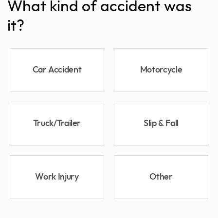
What kind of accident was
it?
Car Accident
Motorcycle
Truck/Trailer
Slip & Fall
Work Injury
Other