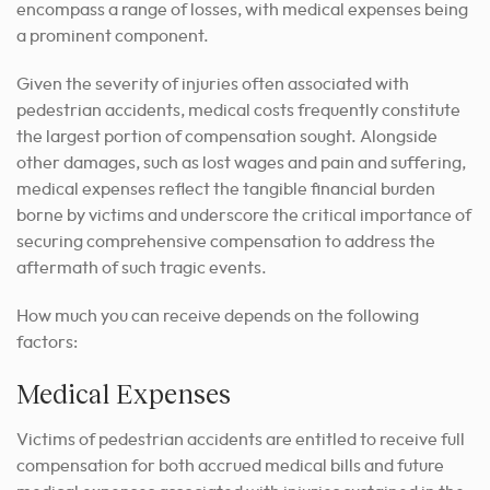
encompass a range of losses, with medical expenses being
a prominent component.
Given the severity of injuries often associated with
pedestrian accidents, medical costs frequently constitute
the largest portion of compensation sought. Alongside
other damages, such as lost wages and pain and suffering,
medical expenses reflect the tangible financial burden
borne by victims and underscore the critical importance of
securing comprehensive compensation to address the
aftermath of such tragic events.
How much you can receive depends on the following
factors:
Medical Expenses
Victims of pedestrian accidents are entitled to receive full
compensation for both accrued medical bills and future