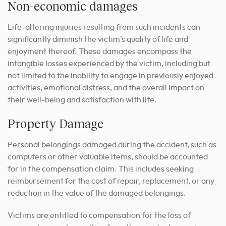
Non-economic damages
Life-altering injuries resulting from such incidents can
significantly diminish the victim’s quality of life and
enjoyment thereof. These damages encompass the
intangible losses experienced by the victim, including but
not limited to the inability to engage in previously enjoyed
activities, emotional distress, and the overall impact on
their well-being and satisfaction with life.
Property Damage
Personal belongings damaged during the accident, such as
computers or other valuable items, should be accounted
for in the compensation claim. This includes seeking
reimbursement for the cost of repair, replacement, or any
reduction in the value of the damaged belongings.
Victims are entitled to compensation for the loss of