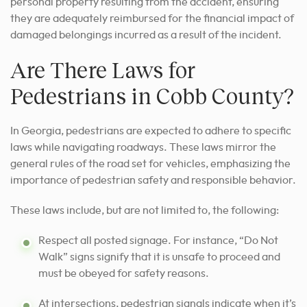
personal property resulting from the accident, ensuring
they are adequately reimbursed for the financial impact of
damaged belongings incurred as a result of the incident.
Are There Laws for
Pedestrians in Cobb County?
In Georgia, pedestrians are expected to adhere to specific
laws while navigating roadways. These laws mirror the
general rules of the road set for vehicles, emphasizing the
importance of pedestrian safety and responsible behavior.
These laws include, but are not limited to, the following:
Respect all posted signage. For instance, “Do Not
Walk” signs signify that it is unsafe to proceed and
must be obeyed for safety reasons.
At intersections, pedestrian signals indicate when it’s