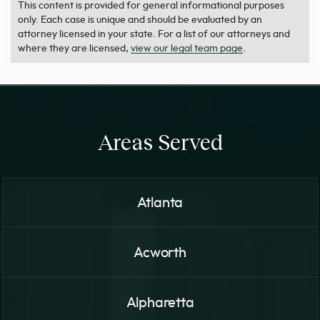
This content is provided for general informational purposes
only. Each case is unique and should be evaluated by an
attorney licensed in your state. For a list of our attorneys and
where they are licensed,
view our legal team page
.
Areas Served
Atlanta
Acworth
Alpharetta