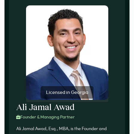
Licensed in Georgia
Ali Jamal Awad
Founder & Managing Partner
Ali Jamal Awad, Esq., MBA, is the Founder and