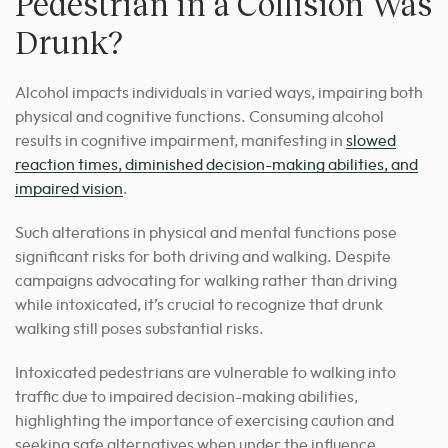
Pedestrian in a Collision Was
Drunk?
Alcohol impacts individuals in varied ways, impairing both
physical and cognitive functions. Consuming alcohol
results in cognitive impairment, manifesting in
slowed
reaction times, diminished decision-making abilities, and
impaired vision
.
Such alterations in physical and mental functions pose
significant risks for both driving and walking. Despite
campaigns advocating for walking rather than driving
while intoxicated, it’s crucial to recognize that drunk
walking still poses substantial risks.
Intoxicated pedestrians are vulnerable to walking into
traffic due to impaired decision-making abilities,
highlighting the importance of exercising caution and
seeking safe alternatives when under the influence.