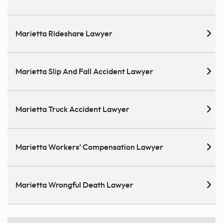
Marietta Rideshare Lawyer
Marietta Slip And Fall Accident Lawyer
Marietta Truck Accident Lawyer
Marietta Workers’ Compensation Lawyer
Marietta Wrongful Death Lawyer