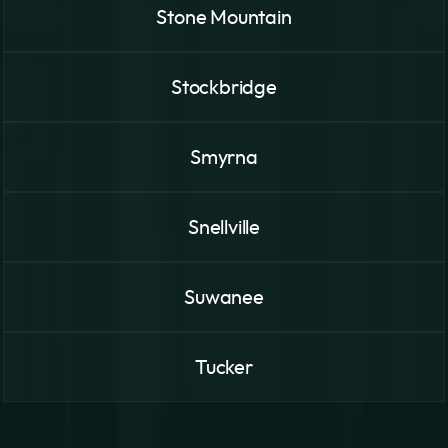
Stone Mountain
Stockbridge
Smyrna
Snellville
Suwanee
Tucker