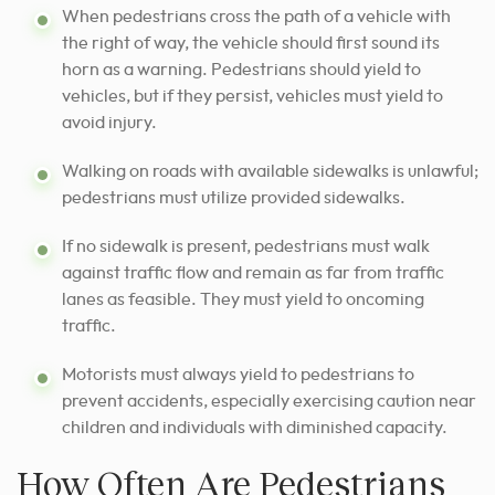
When pedestrians cross the path of a vehicle with
the right of way, the vehicle should first sound its
horn as a warning. Pedestrians should yield to
vehicles, but if they persist, vehicles must yield to
avoid injury.
Walking on roads with available sidewalks is unlawful;
pedestrians must utilize provided sidewalks.
If no sidewalk is present, pedestrians must walk
against traffic flow and remain as far from traffic
lanes as feasible. They must yield to oncoming
traffic.
Motorists must always yield to pedestrians to
prevent accidents, especially exercising caution near
children and individuals with diminished capacity.
How Often Are Pedestrians