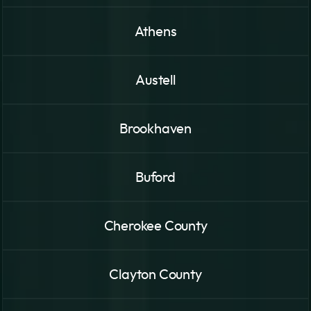
Athens
Austell
Brookhaven
Buford
Cherokee County
Clayton County