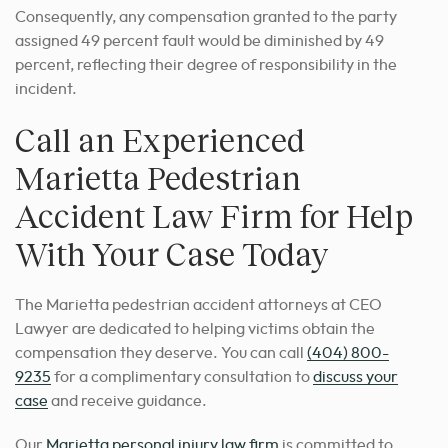
Consequently, any compensation granted to the party
assigned 49 percent fault would be diminished by 49
percent, reflecting their degree of responsibility in the
incident.
Call an Experienced
Marietta Pedestrian
Accident Law Firm for Help
With Your Case Today
The Marietta pedestrian accident attorneys at CEO
Lawyer are dedicated to helping victims obtain the
compensation they deserve. You can call
(404) 800-
9235
for a complimentary consultation to
discuss your
case
and receive guidance.
Our
Marietta personal injury law firm
is committed to