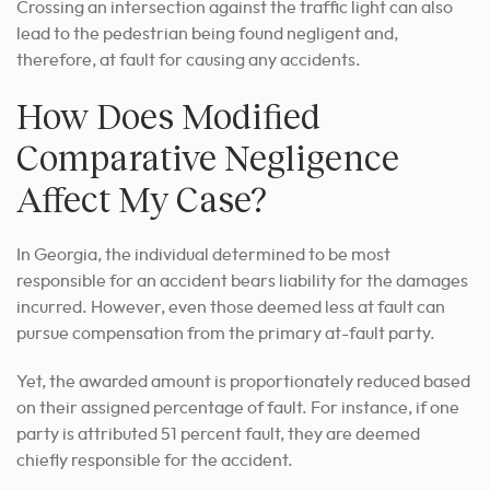
Crossing an intersection against the traffic light can also
lead to the pedestrian being found negligent and,
therefore, at fault for causing any accidents.
How Does Modified
Comparative Negligence
Affect My Case?
In Georgia, the individual determined to be most
responsible for an accident bears liability for the damages
incurred. However, even those deemed less at fault can
pursue compensation from the primary at-fault party.
Yet, the awarded amount is proportionately reduced based
on their assigned percentage of fault. For instance, if one
party is attributed 51 percent fault, they are deemed
chiefly responsible for the accident.