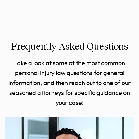
Frequently Asked Questions
Take a look at some of the most common
personal injury law questions for general
information, and then reach out to one of our
seasoned attorneys for specific guidance on
your case!