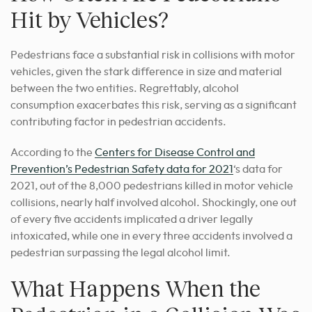
Hit by Vehicles?
Pedestrians face a substantial risk in collisions with motor
vehicles, given the stark difference in size and material
between the two entities. Regrettably, alcohol
consumption exacerbates this risk, serving as a significant
contributing factor in pedestrian accidents.
According to the
Centers for Disease Control and
Prevention’s Pedestrian Safety data for 2021
‘s data for
2021, out of the 8,000 pedestrians killed in motor vehicle
collisions, nearly half involved alcohol. Shockingly, one out
of every five accidents implicated a driver legally
intoxicated, while one in every three accidents involved a
pedestrian surpassing the legal alcohol limit.
What Happens When the