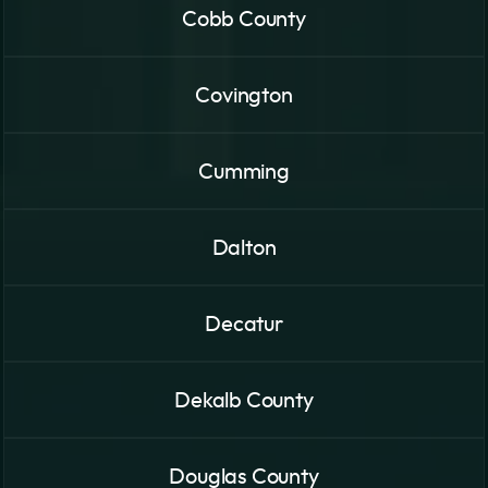
Cobb County
Covington
Cumming
Dalton
Decatur
Dekalb County
Douglas County