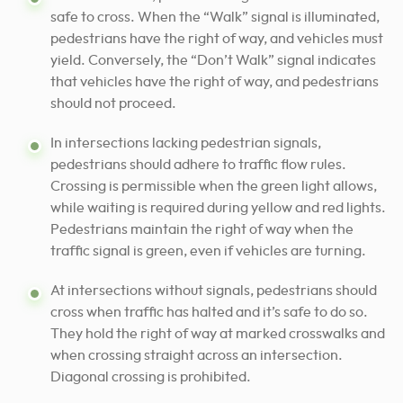
safe to cross. When the “Walk” signal is illuminated,
pedestrians have the right of way, and vehicles must
yield. Conversely, the “Don’t Walk” signal indicates
that vehicles have the right of way, and pedestrians
should not proceed.
In intersections lacking pedestrian signals,
pedestrians should adhere to traffic flow rules.
Crossing is permissible when the green light allows,
while waiting is required during yellow and red lights.
Pedestrians maintain the right of way when the
traffic signal is green, even if vehicles are turning.
At intersections without signals, pedestrians should
cross when traffic has halted and it’s safe to do so.
They hold the right of way at marked crosswalks and
when crossing straight across an intersection.
Diagonal crossing is prohibited.