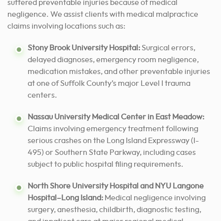
suffered preventable injuries because of medical
negligence. We assist clients with medical malpractice
claims involving locations such as:
Stony Brook University Hospital:
Surgical errors,
delayed diagnoses, emergency room negligence,
medication mistakes, and other preventable injuries
at one of Suffolk County’s major Level I trauma
centers.
Nassau University Medical Center in East Meadow:
Claims involving emergency treatment following
serious crashes on the Long Island Expressway (I-
495) or Southern State Parkway, including cases
subject to public hospital filing requirements.
North Shore University Hospital and NYU Langone
Hospital–Long Island:
Medical negligence involving
surgery, anesthesia, childbirth, diagnostic testing,