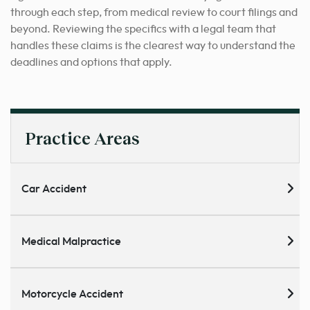
through each step, from medical review to court filings and
beyond. Reviewing the specifics with a legal team that
handles these claims is the clearest way to understand the
deadlines and options that apply.
Practice Areas
Car Accident
Medical Malpractice
Motorcycle Accident