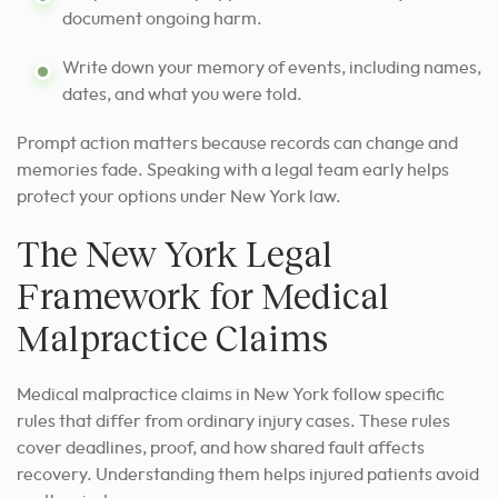
document ongoing harm.
Write down your memory of events, including names,
dates, and what you were told.
Prompt action matters because records can change and
memories fade. Speaking with a legal team early helps
protect your options under New York law.
The New York Legal
Framework for Medical
Malpractice Claims
Medical malpractice claims in New York follow specific
rules that differ from ordinary injury cases. These rules
cover deadlines, proof, and how shared fault affects
recovery. Understanding them helps injured patients avoid