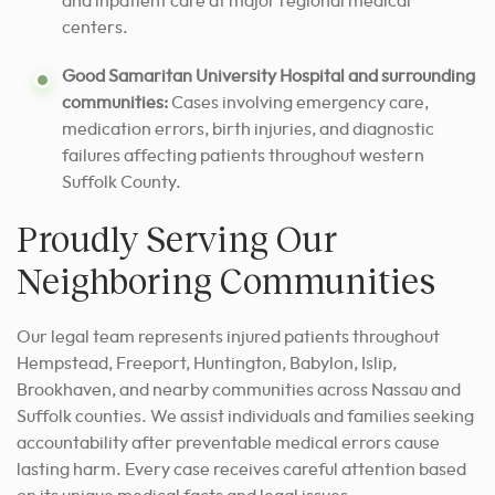
and inpatient care at major regional medical
centers.
Good Samaritan University Hospital and surrounding
communities:
Cases involving emergency care,
medication errors, birth injuries, and diagnostic
failures affecting patients throughout western
Suffolk County.
Proudly Serving Our
Neighboring Communities
Our legal team represents injured patients throughout
Hempstead, Freeport, Huntington, Babylon, Islip,
Brookhaven, and nearby communities across Nassau and
Suffolk counties. We assist individuals and families seeking
accountability after preventable medical errors cause
lasting harm. Every case receives careful attention based