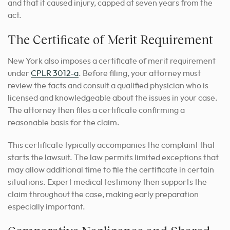
and that it caused injury, capped at seven years from the
act.
The Certificate of Merit Requirement
New York also imposes a certificate of merit requirement
under
CPLR 3012-a
. Before filing, your attorney must
review the facts and consult a qualified physician who is
licensed and knowledgeable about the issues in your case.
The attorney then files a certificate confirming a
reasonable basis for the claim.
This certificate typically accompanies the complaint that
starts the lawsuit. The law permits limited exceptions that
may allow additional time to file the certificate in certain
situations. Expert medical testimony then supports the
claim throughout the case, making early preparation
especially important.