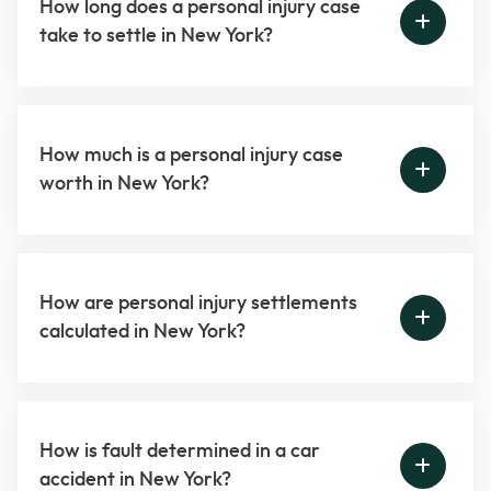
How long does a personal injury case
take to settle in New York?
How much is a personal injury case
worth in New York?
How are personal injury settlements
calculated in New York?
How is fault determined in a car
accident in New York?