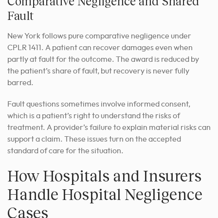
Comparative Negligence and Shared
Fault
New York follows pure comparative negligence under
CPLR 1411. A patient can recover damages even when
partly at fault for the outcome. The award is reduced by
the patient’s share of fault, but recovery is never fully
barred.
Fault questions sometimes involve informed consent,
which is a patient’s right to understand the risks of
treatment. A provider’s failure to explain material risks can
support a claim. These issues turn on the accepted
standard of care for the situation.
How Hospitals and Insurers
Handle Hospital Negligence
Cases