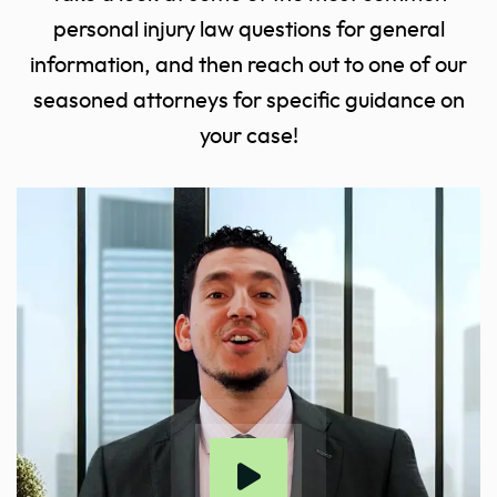
personal injury law questions for general
information, and then reach out to one of our
seasoned attorneys for specific guidance on
your case!