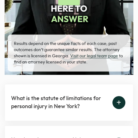
Results depend on the unique facts of each case; past
outcomes don’t guarantee similar results. The attorney
shown is licensed in Georgia.
Visit our legal team page
to
find an attorney licensed in your state.
What is the statute of limitations for
personal injury in New York?