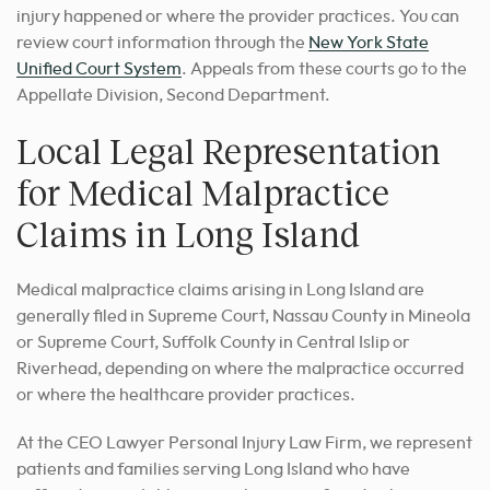
injury happened or where the provider practices. You can
review court information through the
New York State
Unified Court System
. Appeals from these courts go to the
Appellate Division, Second Department.
Local Legal Representation
for Medical Malpractice
Claims in Long Island
Medical malpractice claims arising in Long Island are
generally filed in Supreme Court, Nassau County in Mineola
or Supreme Court, Suffolk County in Central Islip or
Riverhead, depending on where the malpractice occurred
or where the healthcare provider practices.
At the CEO Lawyer Personal Injury Law Firm, we represent
patients and families serving Long Island who have