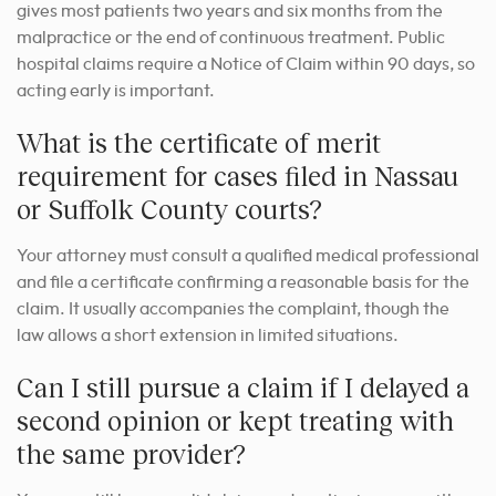
gives most patients two years and six months from the
malpractice or the end of continuous treatment. Public
hospital claims require a Notice of Claim within 90 days, so
acting early is important.
What is the certificate of merit
requirement for cases filed in Nassau
or Suffolk County courts?
Your attorney must consult a qualified medical professional
and file a certificate confirming a reasonable basis for the
claim. It usually accompanies the complaint, though the
law allows a short extension in limited situations.
Can I still pursue a claim if I delayed a
second opinion or kept treating with
the same provider?