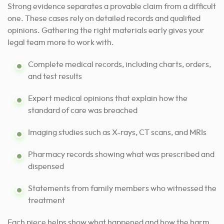
Strong evidence separates a provable claim from a difficult
one. These cases rely on detailed records and qualified
opinions. Gathering the right materials early gives your
legal team more to work with.
Complete medical records, including charts, orders,
and test results
Expert medical opinions that explain how the
standard of care was breached
Imaging studies such as X-rays, CT scans, and MRIs
Pharmacy records showing what was prescribed and
dispensed
Statements from family members who witnessed the
treatment
Each piece helps show what happened and how the harm