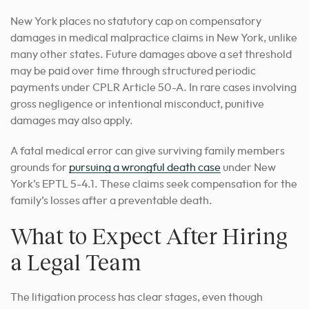
New York places no statutory cap on compensatory
damages in medical malpractice claims in New York, unlike
many other states. Future damages above a set threshold
may be paid over time through structured periodic
payments under CPLR Article 50-A. In rare cases involving
gross negligence or intentional misconduct, punitive
damages may also apply.
A fatal medical error can give surviving family members
grounds for
pursuing a wrongful death case
under New
York’s EPTL 5-4.1. These claims seek compensation for the
family’s losses after a preventable death.
What to Expect After Hiring
a Legal Team
The litigation process has clear stages, even though