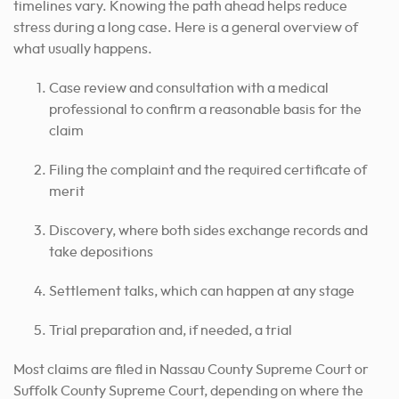
timelines vary. Knowing the path ahead helps reduce
stress during a long case. Here is a general overview of
what usually happens.
Case review and consultation with a medical
professional to confirm a reasonable basis for the
claim
Filing the complaint and the required certificate of
merit
Discovery, where both sides exchange records and
take depositions
Settlement talks, which can happen at any stage
Trial preparation and, if needed, a trial
Most claims are filed in Nassau County Supreme Court or
Suffolk County Supreme Court, depending on where the