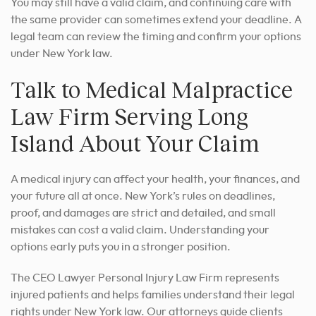
You may still have a valid claim, and continuing care with
the same provider can sometimes extend your deadline. A
legal team can review the timing and confirm your options
under New York law.
Talk to Medical Malpractice
Law Firm Serving Long
Island About Your Claim
A medical injury can affect your health, your finances, and
your future all at once. New York’s rules on deadlines,
proof, and damages are strict and detailed, and small
mistakes can cost a valid claim. Understanding your
options early puts you in a stronger position.
The CEO Lawyer Personal Injury Law Firm represents
injured patients and helps families understand their legal
rights under New York law. Our attorneys guide clients