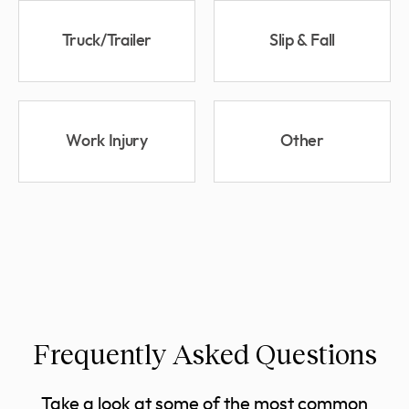
Truck/Trailer
Slip & Fall
Work Injury
Other
Frequently Asked Questions
Take a look at some of the most common