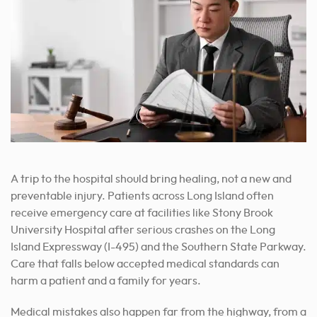
A trip to the hospital should bring healing, not a new and
preventable injury. Patients across Long Island often
receive emergency care at facilities like Stony Brook
University Hospital after serious crashes on the Long
Island Expressway (I-495) and the Southern State Parkway.
Care that falls below accepted medical standards can
harm a patient and a family for years.
Medical mistakes also happen far from the highway, from a