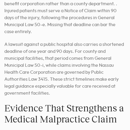
benefit corporation rather than a county department. .
Injured patients must serve a Notice of Claim within 90
days of the injury, following the procedures in General
Municipal Law 50-e. Missing that deadline can bar the
case entirely.
A lawsuit against a public hospital also carries a shortened
deadline of one year and 90 days. For county and
municipal facilities, that period comes from General
Municipal Law 50-i, while claims involving the Nassau
Health Care Corporation are governed by Public
Authorities Law 3415. These strict timelines make early
legal guidance especially valuable for care received at
government facilities.
Evidence That Strengthens a
Medical Malpractice Claim