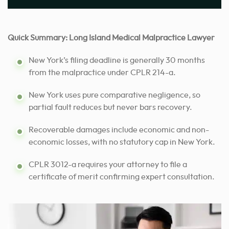
Quick Summary: Long Island Medical Malpractice Lawyer
New York’s filing deadline is generally 30 months
from the malpractice under CPLR 214-a.
New York uses pure comparative negligence, so
partial fault reduces but never bars recovery.
Recoverable damages include economic and non-
economic losses, with no statutory cap in New York.
CPLR 3012-a requires your attorney to file a
certificate of merit confirming expert consultation.