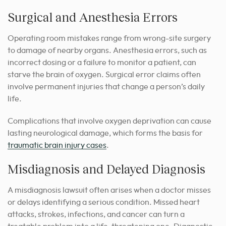
Surgical and Anesthesia Errors
Operating room mistakes range from wrong-site surgery
to damage of nearby organs. Anesthesia errors, such as
incorrect dosing or a failure to monitor a patient, can
starve the brain of oxygen. Surgical error claims often
involve permanent injuries that change a person’s daily
life.
Complications that involve oxygen deprivation can cause
lasting neurological damage, which forms the basis for
traumatic brain injury cases
.
Misdiagnosis and Delayed Diagnosis
A misdiagnosis lawsuit often arises when a doctor misses
or delays identifying a serious condition. Missed heart
attacks, strokes, infections, and cancer can turn a