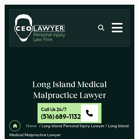
Long Island Medical
Malpractice Lawyer
Call Us 24/7
(516) 689-1132
Home
/
Long Island Personal Injury Lawyer
/
Long Island
Medical Malpractice Lawyer