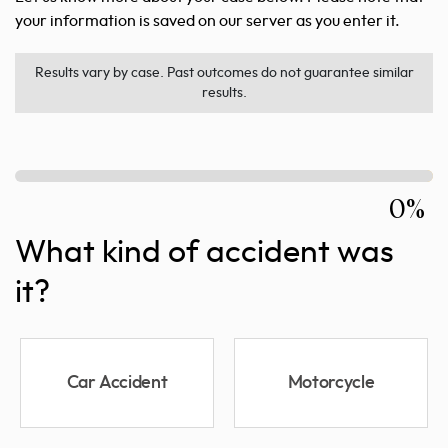
your information is saved on our server as you enter it.
Results vary by case. Past outcomes do not guarantee similar
results.
0%
What kind of accident was
it?
Car Accident
Motorcycle