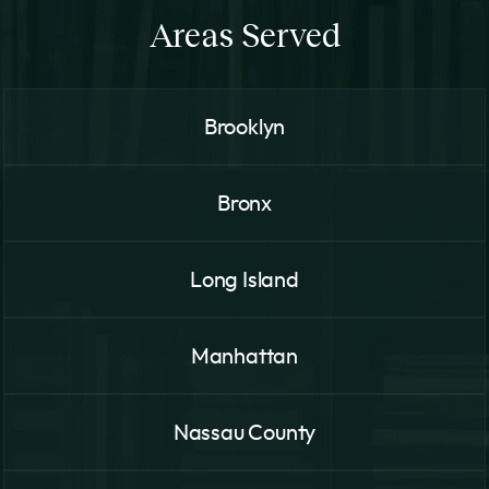
Areas Served
Brooklyn
Bronx
Long Island
Manhattan
Nassau County