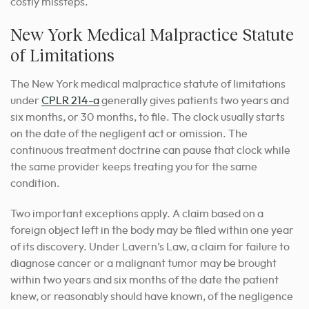
costly missteps.
New York Medical Malpractice Statute
of Limitations
The New York medical malpractice statute of limitations
under
CPLR 214-a
generally gives patients two years and
six months, or 30 months, to file. The clock usually starts
on the date of the negligent act or omission. The
continuous treatment doctrine can pause that clock while
the same provider keeps treating you for the same
condition.
Two important exceptions apply. A claim based on a
foreign object left in the body may be filed within one year
of its discovery. Under Lavern’s Law, a claim for failure to
diagnose cancer or a malignant tumor may be brought
within two years and six months of the date the patient
knew, or reasonably should have known, of the negligence