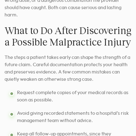
wrong dose, or a dangerous combination the provider
should have caught. Both can cause serious and lasting
harm.
What to Do After Discovering
a Possible Malpractice Injury
The steps a patient takes early can shape the strength of a
future claim. Careful documentation protects your health
and preserves evidence. A few common mistakes can
quietly weaken an otherwise strong case.
Request complete copies of your medical records as
soon as possible.
Avoid giving recorded statements to a hospital’s risk
management team without advice.
Keep all follow-up appointments, since they