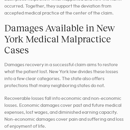
occurred. Together, they support the deviation from
accepted medical practice at the center of the claim.
Damages Available in New
York Medical Malpractice
Cases
Damages recovery in a successful claim aims to restore
what the patient lost. New York law divides these losses
into a few clear categories. The state also offers
protections that many neighboring states do not.
Recoverable losses fall into economic and non-economic
losses. Economic damages cover past and future medical
expenses, lost wages, and diminished earning capacity.
Non-economic damages cover pain and suffering and loss
of enjoyment of life.