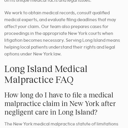
on its unique medical facts and legal issues.
We work to obtain medical records, consult qualified
medical experts, and evaluate filing deadlines that may
affect your claim. Our team also prepares cases for
proceedings in the appropriate New York courts when
litigation becomes necessary. Serving Long Island means
helping local patients understand their rights and legal
options under New York law.
Long Island Medical
Malpractice FAQ
How long do I have to file a medical
malpractice claim in New York after
negligent care in Long Island?
The New York medical malpractice statute of limitations