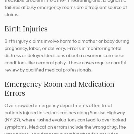
treatable problem into a life-threatening one. Diagnostic
failures at busy emergency rooms are a frequent source of
claims.
Birth Injuries
Birth injury claims involve harm to a mother or baby during
pregnancy, labor, or delivery. Errors in monitoring fetal
distress or delayed decisions about a cesarean can cause
conditions like cerebral palsy. These cases require careful
review by qualified medical professionals.
Emergency Room and Medication
Errors
Overcrowded emergency departments often treat
patients injured in serious crashes along Sunrise Highway
(NY 27), where rushed evaluations can lead to overlooked
symptoms. Medication errors include the wrong drug, the