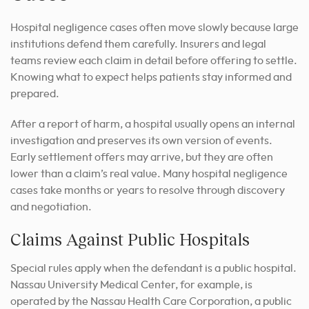
Hospital negligence cases often move slowly because large
institutions defend them carefully. Insurers and legal
teams review each claim in detail before offering to settle.
Knowing what to expect helps patients stay informed and
prepared.
After a report of harm, a hospital usually opens an internal
investigation and preserves its own version of events.
Early settlement offers may arrive, but they are often
lower than a claim’s real value. Many hospital negligence
cases take months or years to resolve through discovery
and negotiation.
Claims Against Public Hospitals
Special rules apply when the defendant is a public hospital.
Nassau University Medical Center, for example, is
operated by the Nassau Health Care Corporation, a public