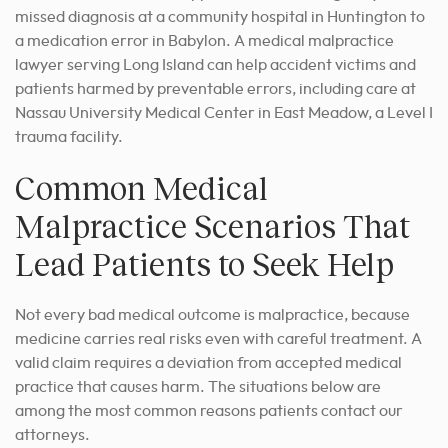
missed diagnosis at a community hospital in Huntington to
a medication error in Babylon. A medical malpractice
lawyer serving Long Island can help accident victims and
patients harmed by preventable errors, including care at
Nassau University Medical Center in East Meadow, a Level I
trauma facility.
Common Medical
Malpractice Scenarios That
Lead Patients to Seek Help
Not every bad medical outcome is malpractice, because
medicine carries real risks even with careful treatment. A
valid claim requires a deviation from accepted medical
practice that causes harm. The situations below are
among the most common reasons patients contact our
attorneys.