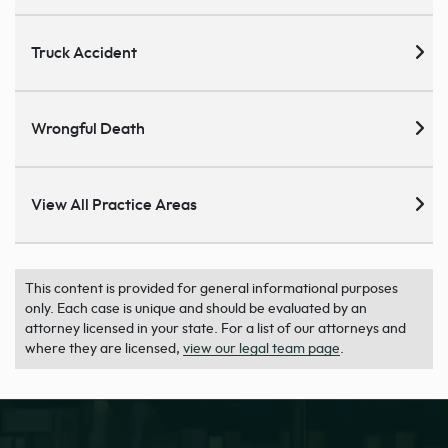
Truck Accident
Wrongful Death
View All Practice Areas
This content is provided for general informational purposes
only. Each case is unique and should be evaluated by an
attorney licensed in your state. For a list of our attorneys and
where they are licensed,
view our legal team page
.