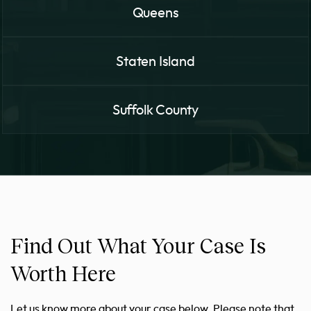
Queens
Staten Island
Suffolk County
Find Out What Your Case Is
Worth Here
Let us know more about your case below. Please note that