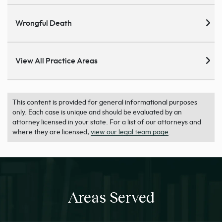
Wrongful Death
View All Practice Areas
This content is provided for general informational purposes
only. Each case is unique and should be evaluated by an
attorney licensed in your state. For a list of our attorneys and
where they are licensed,
view our legal team page
.
Areas Served