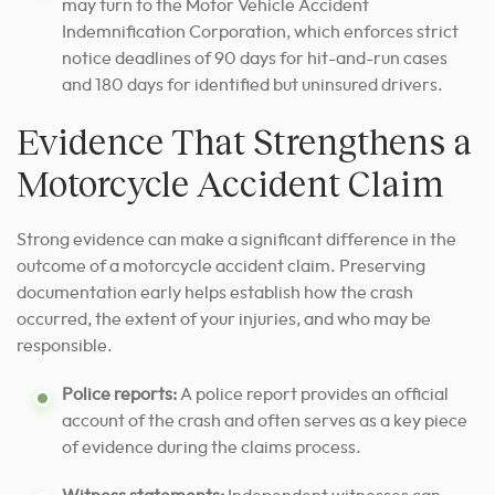
may turn to the Motor Vehicle Accident
Indemnification Corporation, which enforces strict
notice deadlines of 90 days for hit-and-run cases
and 180 days for identified but uninsured drivers.
Evidence That Strengthens a
Motorcycle Accident Claim
Strong evidence can make a significant difference in the
outcome of a motorcycle accident claim. Preserving
documentation early helps establish how the crash
occurred, the extent of your injuries, and who may be
responsible.
Police reports:
A police report provides an official
account of the crash and often serves as a key piece
of evidence during the claims process.