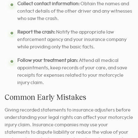
Collect contact information:
Obtain the names and
contact details of the other driver and any witnesses
who saw the crash.
Report the crash:
Notify the appropriate law
enforcement agency and your insurance company
while providing only the basic facts.
Follow your treatment plan:
Attend all medical
appointments, keep records of your care, and save
receipts for expenses related to your motorcycle
injury claim.
Common Early Mistakes
Giving recorded statements to insurance adjusters before
understanding your legal rights can affect your motorcycle
injury claim. Insurance companies may use your
statements to dispute liability or reduce the value of your