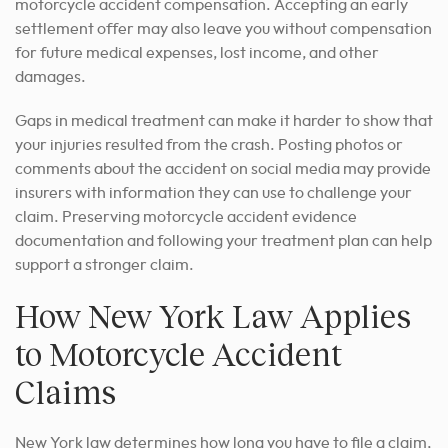
motorcycle accident compensation. Accepting an early
settlement offer may also leave you without compensation
for future medical expenses, lost income, and other
damages.
Gaps in medical treatment can make it harder to show that
your injuries resulted from the crash. Posting photos or
comments about the accident on social media may provide
insurers with information they can use to challenge your
claim. Preserving motorcycle accident evidence
documentation and following your treatment plan can help
support a stronger claim.
How New York Law Applies
to Motorcycle Accident
Claims
New York law determines how long you have to file a claim,