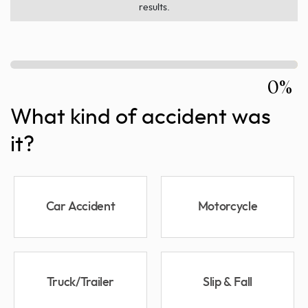
results.
0%
What kind of accident was
it?
Car Accident
Motorcycle
Truck/Trailer
Slip & Fall