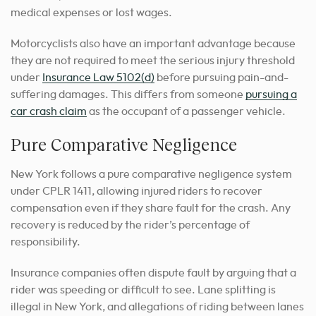
medical expenses or lost wages.
Motorcyclists also have an important advantage because
they are not required to meet the serious injury threshold
under
Insurance Law 5102(d)
before pursuing pain-and-
suffering damages. This differs from someone
pursuing a
car crash claim
as the occupant of a passenger vehicle.
Pure Comparative Negligence
New York follows a pure comparative negligence system
under CPLR 1411, allowing injured riders to recover
compensation even if they share fault for the crash. Any
recovery is reduced by the rider’s percentage of
responsibility.
Insurance companies often dispute fault by arguing that a
rider was speeding or difficult to see. Lane splitting is
illegal in New York, and allegations of riding between lanes