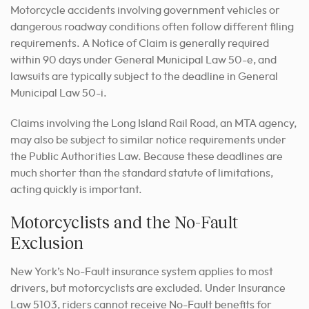
Motorcycle accidents involving government vehicles or
dangerous roadway conditions often follow different filing
requirements. A Notice of Claim is generally required
within 90 days under General Municipal Law 50-e, and
lawsuits are typically subject to the deadline in General
Municipal Law 50-i.
Claims involving the Long Island Rail Road, an MTA agency,
may also be subject to similar notice requirements under
the Public Authorities Law. Because these deadlines are
much shorter than the standard statute of limitations,
acting quickly is important.
Motorcyclists and the No-Fault
Exclusion
New York’s No-Fault insurance system applies to most
drivers, but motorcyclists are excluded. Under Insurance
Law 5103, riders cannot receive No-Fault benefits for