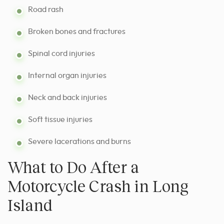
Road rash
Broken bones and fractures
Spinal cord injuries
Internal organ injuries
Neck and back injuries
Soft tissue injuries
Severe lacerations and burns
What to Do After a
Motorcycle Crash in Long
Island