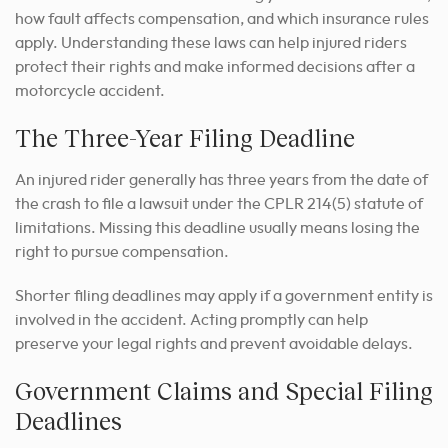
how fault affects compensation, and which insurance rules
apply. Understanding these laws can help injured riders
protect their rights and make informed decisions after a
motorcycle accident.
The Three-Year Filing Deadline
An injured rider generally has three years from the date of
the crash to file a lawsuit under the CPLR 214(5) statute of
limitations. Missing this deadline usually means losing the
right to pursue compensation.
Shorter filing deadlines may apply if a government entity is
involved in the accident. Acting promptly can help
preserve your legal rights and prevent avoidable delays.
Government Claims and Special Filing
Deadlines