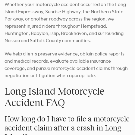
Whether your motorcycle accident occurred on the Long
Island Expressway, Sunrise Highway, the Northern State
Parkway, or another roadway across the region, we
represent injured riders throughout Hempstead,
Huntington, Babylon, Islip, Brookhaven, and surrounding
Nassau and Suffolk County communities.
We help clients preserve evidence, obtain police reports
and medical records, evaluate available insurance
coverage, and pursue motorcycle accident claims through
negotiation or litigation when appropriate.
Long Island Motorcycle
Accident FAQ
How long do I have to file a motorcycle
accident claim after a crash in Long