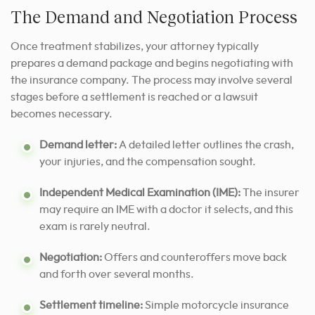
The Demand and Negotiation Process
Once treatment stabilizes, your attorney typically
prepares a demand package and begins negotiating with
the insurance company. The process may involve several
stages before a settlement is reached or a lawsuit
becomes necessary.
Demand letter:
A detailed letter outlines the crash,
your injuries, and the compensation sought.
Independent Medical Examination (IME):
The insurer
may require an IME with a doctor it selects, and this
exam is rarely neutral.
Negotiation:
Offers and counteroffers move back
and forth over several months.
Settlement timeline:
Simple motorcycle insurance