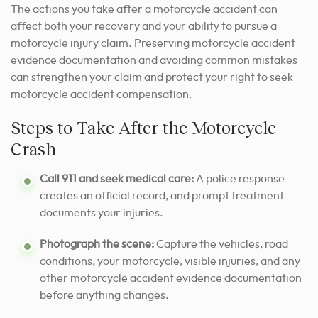
The actions you take after a motorcycle accident can
affect both your recovery and your ability to pursue a
motorcycle injury claim. Preserving motorcycle accident
evidence documentation and avoiding common mistakes
can strengthen your claim and protect your right to seek
motorcycle accident compensation.
Steps to Take After the Motorcycle
Crash
Call 911 and seek medical care:
A police response
creates an official record, and prompt treatment
documents your injuries.
Photograph the scene:
Capture the vehicles, road
conditions, your motorcycle, visible injuries, and any
other motorcycle accident evidence documentation
before anything changes.