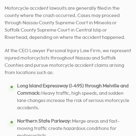
Motorcycle accident lawsuits are generally filed in the
county where the crash occurred. Cases may proceed
through Nassau County Supreme Court in Mineola or
Suffolk County Supreme Court in Central Islip or
Riverhead, depending on where the accident happened.
At the CEO Lawyer Personal Injury Law Firm, we represent
injured motorcyclists throughout Nassau and Suffolk
Counties and pursue motorcycle accident claims arising
from locations such as:
Long Island Expressway (I-495) through Melville and
Commack:
Heavy traffic, high speeds, and sudden
lane changes increase the risk of serious motorcycle
accidents.
Northern State Parkway:
Merge areas and fast-
moving traffic create hazardous conditions for
motorcyclists.