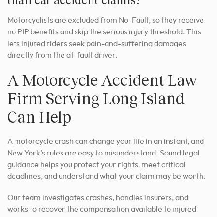
Motorcyclists are excluded from No-Fault, so they receive
no PIP benefits and skip the serious injury threshold. This
lets injured riders seek pain-and-suffering damages
directly from the at-fault driver.
A Motorcycle Accident Law
Firm Serving Long Island
Can Help
A motorcycle crash can change your life in an instant, and
New York’s rules are easy to misunderstand. Sound legal
guidance helps you protect your rights, meet critical
deadlines, and understand what your claim may be worth.
Our team investigates crashes, handles insurers, and
works to recover the compensation available to injured