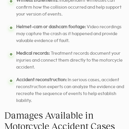
Witness statements:
Independent witnesses can
confirm how the collision occurred and help support
your version of events.
Helmet-cam or dashcam footage:
Video recordings
may capture the crash as it happened and provide
valuable evidence of fault.
Medical records:
Treatment records document your
injuries and connect them directly to the motorcycle
accident.
Accident reconstruction:
In serious cases, accident
reconstruction experts can analyze the evidence and
recreate the sequence of events to help establish
liability.
Damages Available in
Motorcycle Accident Cases