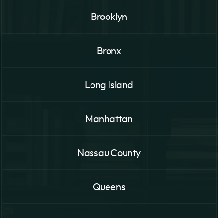
Brooklyn
Bronx
Long Island
Manhattan
Nassau County
Queens