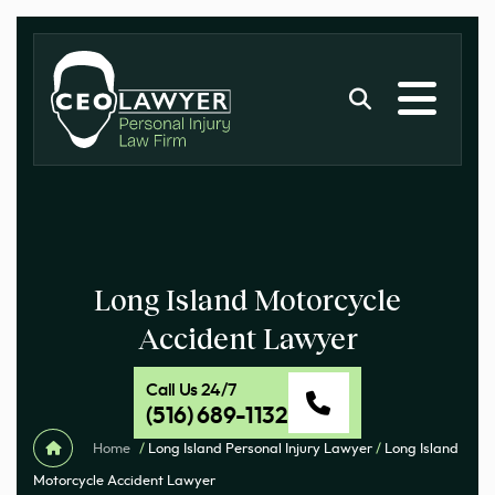
Long Island Motorcycle
Accident Lawyer
Call Us 24/7
(516) 689-1132
Home
/
Long Island Personal Injury Lawyer
/
Long Island
Motorcycle Accident Lawyer