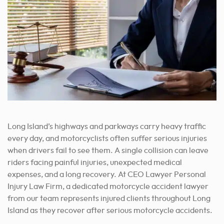
Long Island’s highways and parkways carry heavy traffic
every day, and motorcyclists often suffer serious injuries
when drivers fail to see them. A single collision can leave
riders facing painful injuries, unexpected medical
expenses, and a long recovery. At CEO Lawyer Personal
Injury Law Firm, a dedicated motorcycle accident lawyer
from our team represents injured clients throughout Long
Island as they recover after serious motorcycle accidents.