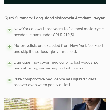
Quick Summary: Long Island Motorcycle Accident Lawyer
New York allows three years to file most motorcycle
accident claims under CPLR 214(5).
Motorcyclists are excluded from New York No-Fault
and skip the serious injury threshold.
Damages may cover medical bills, lost wages, pain
and suffering, and wrongful death losses.
Pure comparative negligence lets injured riders
recover even when partly at fault.