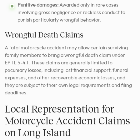
Punitive damages:
Awarded only in rare cases
involving gross negligence or reckless conduct to
punish particularly wrongful behavior.
Wrongful Death Claims
A fatal motorcycle accident may allow certain surviving
family members to bring a wrongful death claim under
EPTL 5-4.1. These claims are generally limited to
pecuniary losses, including lost financial support, funeral
expenses, and other recoverable economic losses, and
they are subject to their own legal requirements and filing
deadlines.
Local Representation for
Motorcycle Accident Claims
on Long Island