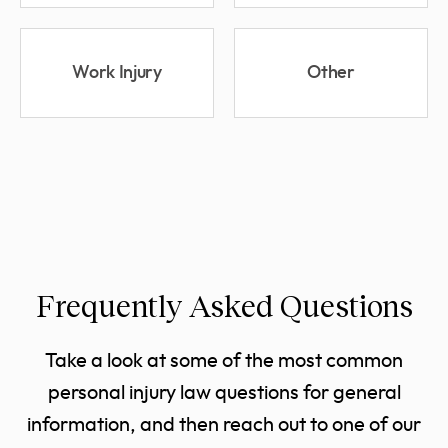
Work Injury
Other
Frequently Asked Questions
Take a look at some of the most common
personal injury law questions for general
information, and then reach out to one of our