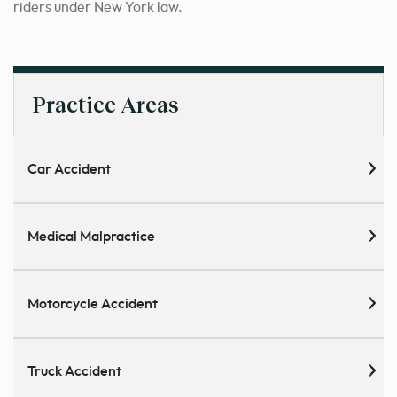
riders under New York law.
Practice Areas
Car Accident
Medical Malpractice
Motorcycle Accident
Truck Accident