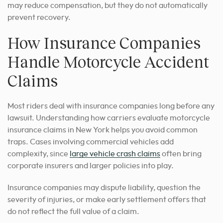
may reduce compensation, but they do not automatically
prevent recovery.
How Insurance Companies
Handle Motorcycle Accident
Claims
Most riders deal with insurance companies long before any
lawsuit. Understanding how carriers evaluate motorcycle
insurance claims in New York helps you avoid common
traps. Cases involving commercial vehicles add
complexity, since
large vehicle crash claims
often bring
corporate insurers and larger policies into play.
Insurance companies may dispute liability, question the
severity of injuries, or make early settlement offers that
do not reflect the full value of a claim.