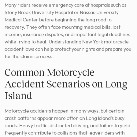
Many riders receive emergency care at hospitals such as
Stony Brook University Hospital or Nassau University
Medical Center before beginning the long road to
recovery. They often face mounting medical bills, lost
income, insurance disputes, and important legal deadlines
while trying to heal. Understanding New York motorcycle
accident laws can help protect your rights and prepare you
for the claims process.
Common Motorcycle
Accident Scenarios on Long
Island
Motorcycle accidents happen in many ways, but certain
crash patterns appear more often on Long Island’s busy
roads. Heavy traffic, distracted driving, and failure to yield
frequently contribute to collisions that leave riders with