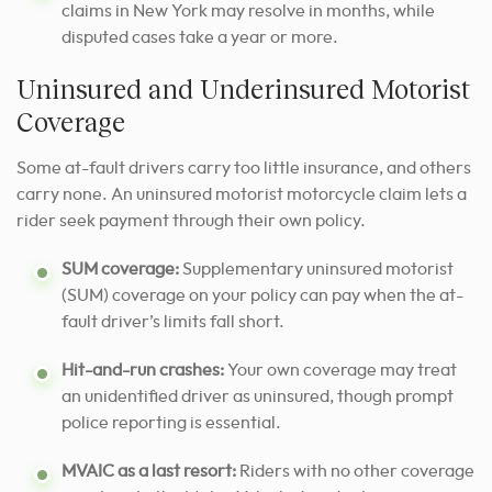
claims in New York may resolve in months, while
disputed cases take a year or more.
Uninsured and Underinsured Motorist
Coverage
Some at-fault drivers carry too little insurance, and others
carry none. An uninsured motorist motorcycle claim lets a
rider seek payment through their own policy.
SUM coverage:
Supplementary uninsured motorist
(SUM) coverage on your policy can pay when the at-
fault driver’s limits fall short.
Hit-and-run crashes:
Your own coverage may treat
an unidentified driver as uninsured, though prompt
police reporting is essential.
MVAIC as a last resort:
Riders with no other coverage