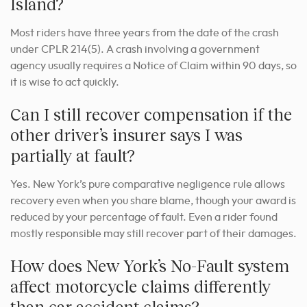
Island?
Most riders have three years from the date of the crash
under CPLR 214(5). A crash involving a government
agency usually requires a Notice of Claim within 90 days, so
it is wise to act quickly.
Can I still recover compensation if the
other driver’s insurer says I was
partially at fault?
Yes. New York’s pure comparative negligence rule allows
recovery even when you share blame, though your award is
reduced by your percentage of fault. Even a rider found
mostly responsible may still recover part of their damages.
How does New York’s No-Fault system
affect motorcycle claims differently
than car accident claims?