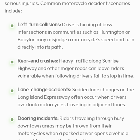
serious injuries. Common motorcycle accident scenarios
include:
Left-turn collisions:
Drivers turning at busy
intersections in communities such as Huntington or
Babylon may misjudge a motorcycle’s speed and turn
directly into its path.
Rear-end crashes:
Heavy traffic along Sunrise
Highway and other major roads can leave riders
vulnerable when following drivers fail to stop in time.
Lane-change accidents:
Sudden lane changes on the
Long Island Expressway often occur when drivers
overlook motorcycles traveling in adjacent lanes.
Dooring incidents:
Riders traveling through busy
downtown areas may be thrown from their
motorcycles when a parked driver opens a vehicle