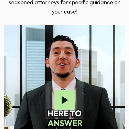
seasoned attorneys for specific guidance on
your case!