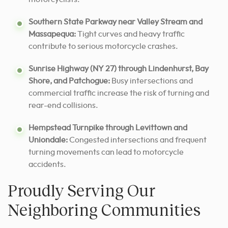
Southern State Parkway near Valley Stream and
Massapequa:
Tight curves and heavy traffic
contribute to serious motorcycle crashes.
Sunrise Highway (NY 27) through Lindenhurst, Bay
Shore, and Patchogue:
Busy intersections and
commercial traffic increase the risk of turning and
rear-end collisions.
Hempstead Turnpike through Levittown and
Uniondale:
Congested intersections and frequent
turning movements can lead to motorcycle
accidents.
Proudly Serving Our
Neighboring Communities