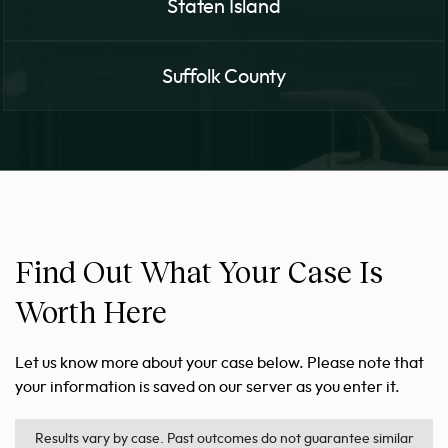
Staten Island
Suffolk County
Find Out What Your Case Is
Worth Here
Let us know more about your case below. Please note that
your information is saved on our server as you enter it.
Results vary by case. Past outcomes do not guarantee similar