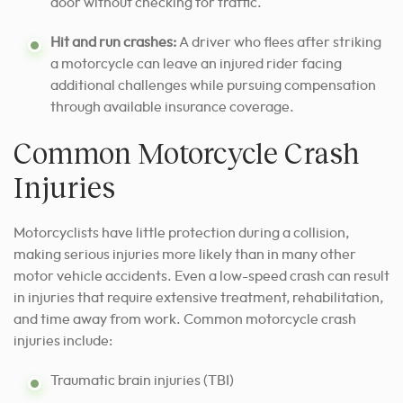
door without checking for traffic.
Hit and run crashes:
A driver who flees after striking
a motorcycle can leave an injured rider facing
additional challenges while pursuing compensation
through available insurance coverage.
Common Motorcycle Crash
Injuries
Motorcyclists have little protection during a collision,
making serious injuries more likely than in many other
motor vehicle accidents. Even a low-speed crash can result
in injuries that require extensive treatment, rehabilitation,
and time away from work. Common motorcycle crash
injuries include:
Traumatic brain injuries (TBI)