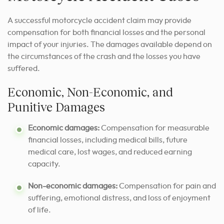
A successful motorcycle accident claim may provide
compensation for both financial losses and the personal
impact of your injuries. The damages available depend on
the circumstances of the crash and the losses you have
suffered.
Economic, Non-Economic, and
Punitive Damages
Economic damages:
Compensation for measurable
financial losses, including medical bills, future
medical care, lost wages, and reduced earning
capacity.
Non-economic damages:
Compensation for pain and
suffering, emotional distress, and loss of enjoyment
of life.