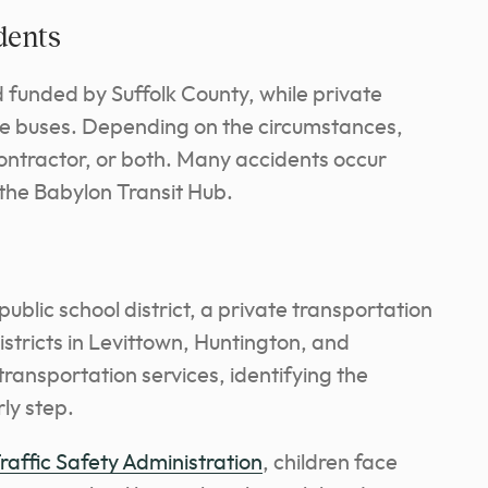
dents
d funded by Suffolk County, while private
he buses. Depending on the circumstances,
 contractor, or both. Many accidents occur
 the Babylon Transit Hub.
ublic school district, a private transportation
stricts in Levittown, Huntington, and
ransportation services, identifying the
rly step.
affic Safety Administration
, children face