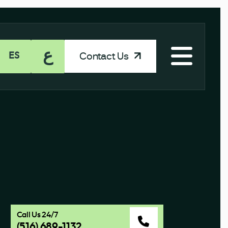
ع
Contact Us
ES
Call Us 24/7
(516) 689-1132