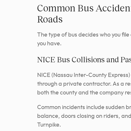
Common Bus Accident 
Roads
The type of bus decides who you file
you have.
NICE Bus Collisions and Pa
NICE (Nassau Inter-County Express)
through a private contractor. As a re
both the county and the company res
Common incidents include sudden br
balance, doors closing on riders, an
Turnpike.