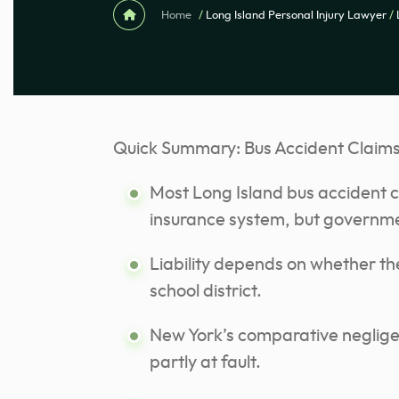
Home
/
Long Island Personal Injury Lawyer
/
Quick Summary: Bus Accident Claims 
Most Long Island bus accident c
insurance system, but governme
Liability depends on whether the
school district.
New York’s comparative neglige
partly at fault.