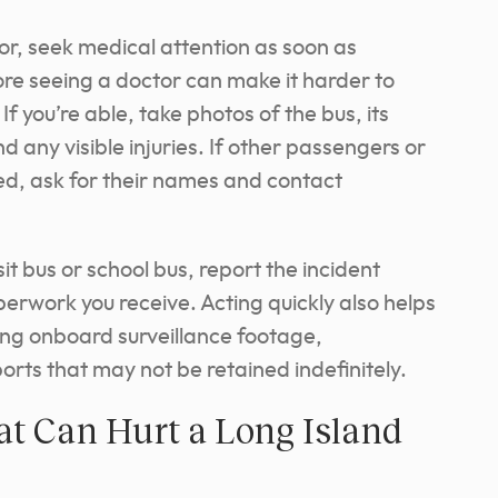
nor, seek medical attention as soon as
re seeing a doctor can make it harder to
If you’re able, take photos of the bus, its
 any visible injuries. If other passengers or
, ask for their names and contact
sit bus or school bus, report the incident
rwork you receive. Acting quickly also helps
ing onboard surveillance footage,
rts that may not be retained indefinitely.
 Can Hurt a Long Island