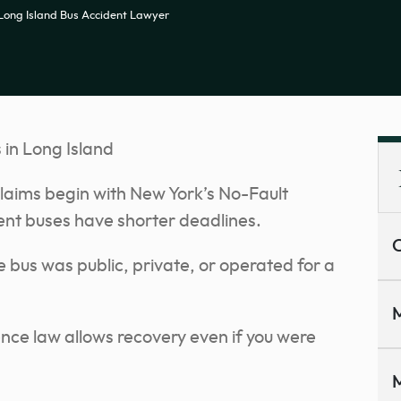
Long Island Bus Accident Lawyer
in Long Island
laims begin with New York’s No-Fault
nt buses have shorter deadlines.
C
 bus was public, private, or operated for a
M
nce law allows recovery even if you were
M