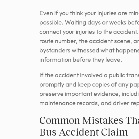
Even if you think your injuries are mi
possible. Waiting days or weeks befo
connect your injuries to the accident. 
route number, the accident scene, and
bystanders witnessed what happened
information before they leave.
If the accident involved a public tran
promptly and keep copies of any pape
preserve important evidence, includ
maintenance records, and driver repo
Common Mistakes That
Bus Accident Claim