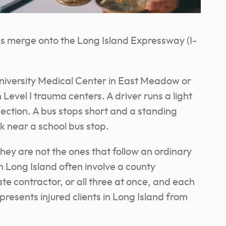
s merge onto the Long Island Expressway (I-
niversity Medical Center in East Meadow or
 Level I trauma centers. A driver runs a light
ection. A bus stops short and a standing
ck near a school bus stop.
they are not the ones that follow an ordinary
n Long Island often involve a county
ate contractor, or all three at once, and each
resents injured clients in Long Island from