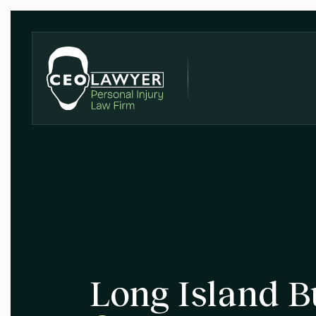
Long Island B