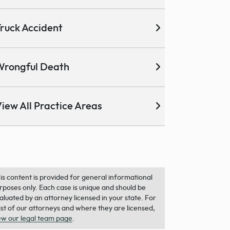
ruck Accident
Wrongful Death
iew All Practice Areas
is content is provided for general informational
rposes only. Each case is unique and should be
aluated by an attorney licensed in your state. For
list of our attorneys and where they are licensed,
ew our legal team page
.