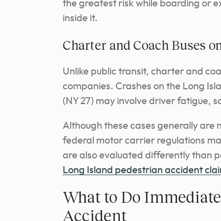
the greatest risk while boarding or ex
inside it.
Charter and Coach Buses on
Unlike public transit, charter and co
companies. Crashes on the Long Isl
(NY 27) may involve driver fatigue, s
Although these cases generally are n
federal motor carrier regulations may
are also evaluated differently than 
Long Island pedestrian accident cla
What to Do Immediatel
Accident