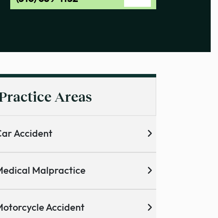
Practice Areas
ar Accident
edical Malpractice
otorcycle Accident