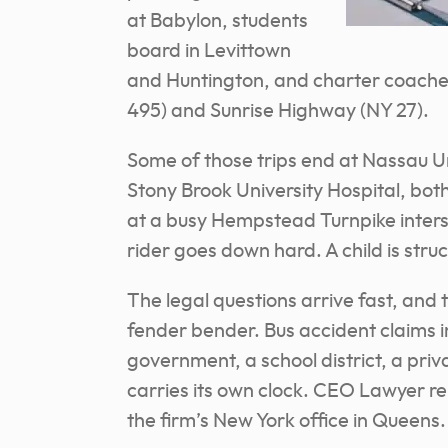
at Babylon, students
board in Levittown
and Huntington, and charter coache
495) and Sunrise Highway (NY 27).
Some of those trips end at Nassau U
Stony Brook University Hospital, both
at a busy Hempstead Turnpike inters
rider goes down hard. A child is stru
The legal questions arrive fast, and 
fender bender. Bus accident claims i
government, a school district, a priv
carries its own clock. CEO Lawyer rep
the firm’s New York office in Queens.