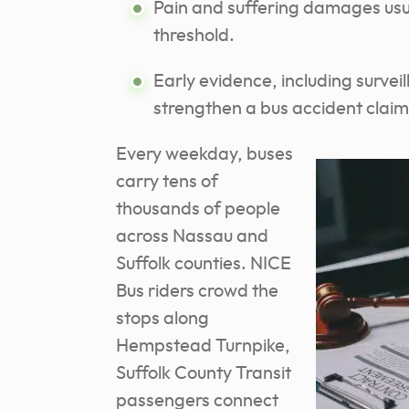
Pain and suffering damages usua
threshold.
Early evidence, including surve
strengthen a bus accident claim
Every weekday, buses
carry tens of
thousands of people
across Nassau and
Suffolk counties. NICE
Bus riders crowd the
stops along
Hempstead Turnpike,
Suffolk County Transit
passengers connect