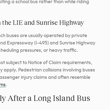
iting a school bus rather than while riding
 the LIE and Sunrise Highway
ach buses are usually operated by private
and Expressway (I-495) and Sunrise Highway
cheduling pressures, or heavy traffic.
ot subject to Notice of Claim requirements,
 apply. Pedestrian collisions involving buses
passenger injury claims and often resemble
ims
.
y After a Long Island Bus