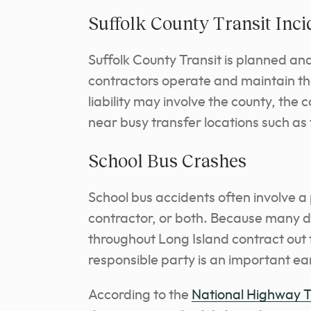
Suffolk County Transit Inci
Suffolk County Transit is planned an
contractors operate and maintain t
liability may involve the county, the
near busy transfer locations such as
School Bus Crashes
School bus accidents often involve a p
contractor, or both. Because many di
throughout Long Island contract out t
responsible party is an important ea
According to the
National Highway Tr