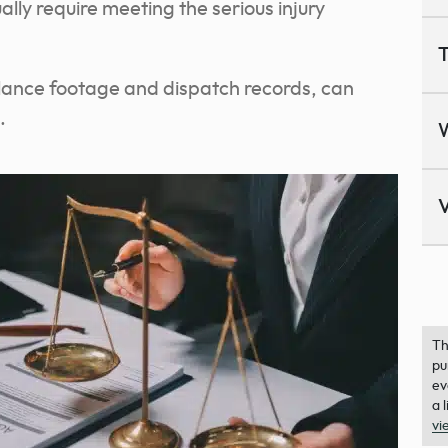
lly require meeting the serious injury
T
illance footage and dispatch records, can
.
V
Th
pu
ev
a 
vi