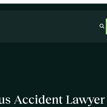
us Accident Lawyer