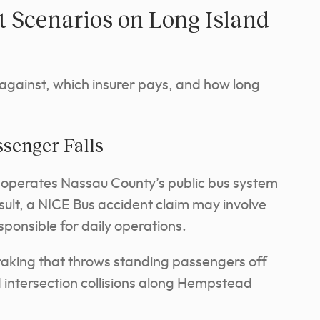
Scenarios on Long Island
 against, which insurer pays, and how long
ssenger Falls
 operates Nassau County’s public bus system
sult, a NICE Bus accident claim may involve
ponsible for daily operations.
aking that throws standing passengers off
d intersection collisions along Hempstead