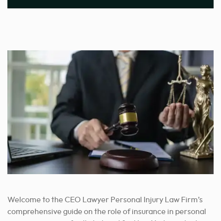
Welcome to the CEO Lawyer Personal Injury Law Firm’s
comprehensive guide on the role of insurance in personal