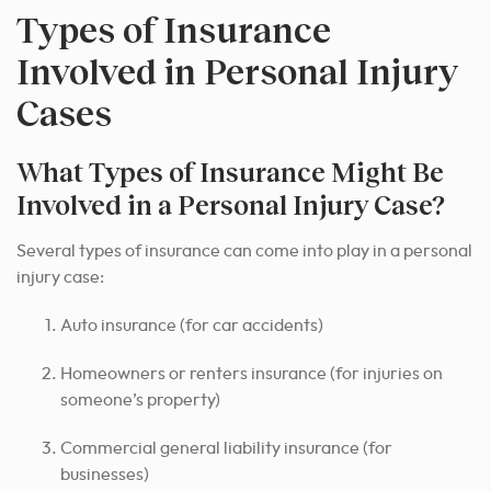
Types of Insurance
Involved in Personal Injury
Cases
What Types of Insurance Might Be
Involved in a Personal Injury Case?
Several types of insurance can come into play in a personal
injury case:
Auto insurance (for car accidents)
Homeowners or renters insurance (for injuries on
someone’s property)
Commercial general liability insurance (for
businesses)