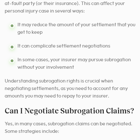
at-fault party (or their insurance). This can affect your
personal injury case in several ways:
It may reduce the amount of your settlement that you
get to keep
It can complicate settlement negotiations
In some cases, your insurer may pursue subrogation
without your involvement
Understanding subrogation rights is crucial when
negotiating settlements, as you need to account for any
amounts you may need to repay to your insurer.
Can I Negotiate Subrogation Claims?
Yes, in many cases, subrogation claims can be negotiated.
Some strategies include: