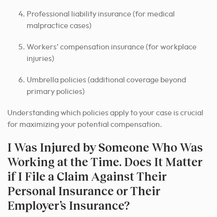
Professional liability insurance (for medical
malpractice cases)
Workers’ compensation insurance (for workplace
injuries)
Umbrella policies (additional coverage beyond
primary policies)
Understanding which policies apply to your case is crucial
for maximizing your potential compensation.
I Was Injured by Someone Who Was
Working at the Time. Does It Matter
if I File a Claim Against Their
Personal Insurance or Their
Employer’s Insurance?