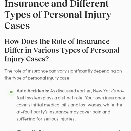
Insurance and Different
Types of Personal Injury
Cases
How Does the Role of Insurance
Differ in Various Types of Personal
Injury Cases?
The role of insurance can vary significantly depending on
the type of personal injury case:
Auto Accidents:
As discussed earlier, New York’s no-
fault system plays a distinct role. Your own insurance
covers initial medical bills and lost wages, while the
at-fault party’s insurance may cover pain and
suffering for serious injuries.