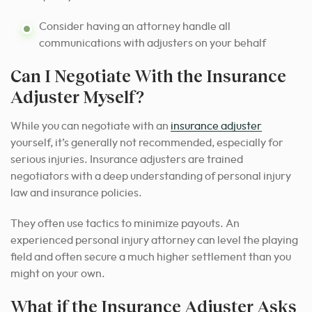
Consider having an attorney handle all
communications with adjusters on your behalf
Can I Negotiate With the Insurance
Adjuster Myself?
While you can negotiate with an
insurance adjuster
yourself, it’s generally not recommended, especially for
serious injuries. Insurance adjusters are trained
negotiators with a deep understanding of personal injury
law and insurance policies.
They often use tactics to minimize payouts. An
experienced personal injury attorney can level the playing
field and often secure a much higher settlement than you
might on your own.
What if the Insurance Adjuster Asks