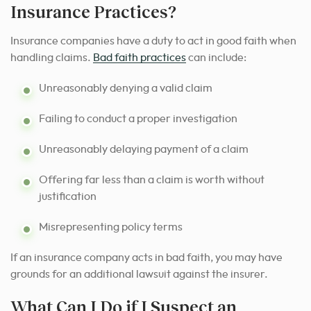
Insurance Practices?
Insurance companies have a duty to act in good faith when
handling claims.
Bad faith practices
can include:
Unreasonably denying a valid claim
Failing to conduct a proper investigation
Unreasonably delaying payment of a claim
Offering far less than a claim is worth without
justification
Misrepresenting policy terms
If an insurance company acts in bad faith, you may have
grounds for an additional lawsuit against the insurer.
What Can I Do if I Suspect an