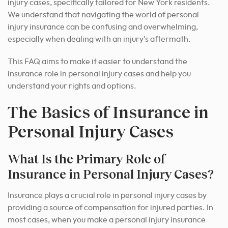
injury cases, specifically tailored for New York residents.
We understand that navigating the world of personal
injury insurance can be confusing and overwhelming,
especially when dealing with an injury’s aftermath.
This FAQ aims to make it easier to understand the
insurance role in personal injury cases and help you
understand your rights and options.
The Basics of Insurance in
Personal Injury Cases
What Is the Primary Role of
Insurance in Personal Injury Cases?
Insurance plays a crucial role in personal injury cases by
providing a source of compensation for injured parties. In
most cases, when you make a personal injury insurance