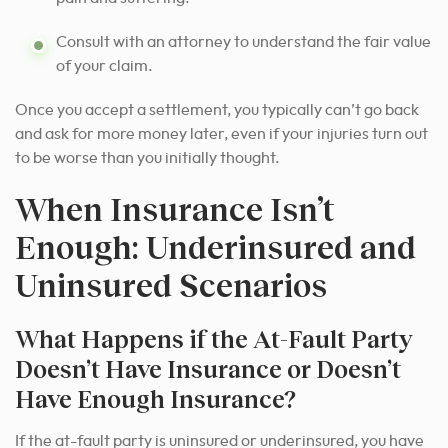
Consult with an attorney to understand the fair value
of your claim.
Once you accept a settlement, you typically can’t go back
and ask for more money later, even if your injuries turn out
to be worse than you initially thought.
When Insurance Isn’t
Enough: Underinsured and
Uninsured Scenarios
What Happens if the At-Fault Party
Doesn’t Have Insurance or Doesn’t
Have Enough Insurance?
If the at-fault party is uninsured or underinsured, you have