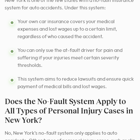
New York is one of the few states with a no-fault insurance
system for auto accidents. Under this system:
Your own car insurance covers your medical
expenses and lost wages up to a certain limit,
regardless of who caused the accident.
You can only sue the at-fault driver for pain and
suffering if your injuries meet certain severity
thresholds.
This system aims to reduce lawsuits and ensure quick
payment of medical bills and lost wages.
Does the No-Fault System Apply to
All Types of Personal Injury Cases in
New York?
No, New York’s no-fault system only applies to auto