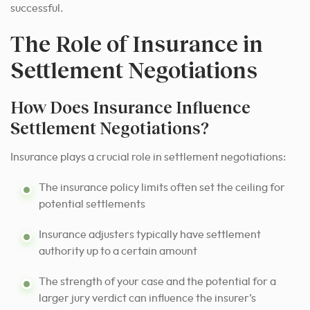
successful.
The Role of Insurance in
Settlement Negotiations
How Does Insurance Influence
Settlement Negotiations?
Insurance plays a crucial role in settlement negotiations:
The insurance policy limits often set the ceiling for
potential settlements
Insurance adjusters typically have settlement
authority up to a certain amount
The strength of your case and the potential for a
larger jury verdict can influence the insurer’s