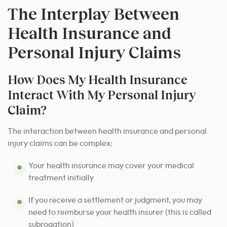
The Interplay Between
Health Insurance and
Personal Injury Claims
How Does My Health Insurance
Interact With My Personal Injury
Claim?
The interaction between health insurance and personal
injury claims can be complex:
Your health insurance may cover your medical
treatment initially
If you receive a settlement or judgment, you may
need to reimburse your health insurer (this is called
subrogation)