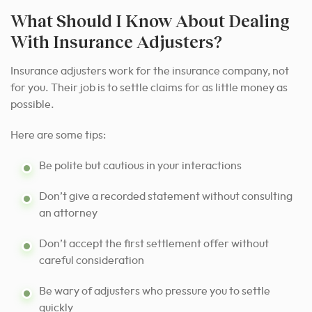
What Should I Know About Dealing
With Insurance Adjusters?
Insurance adjusters work for the insurance company, not
for you. Their job is to settle claims for as little money as
possible.
Here are some tips:
Be polite but cautious in your interactions
Don’t give a recorded statement without consulting
an attorney
Don’t accept the first settlement offer without
careful consideration
Be wary of adjusters who pressure you to settle
quickly