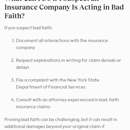
Insurance Company Is Acting in Bad
Faith?
If you suspect bad faith:
Document all interactions with the insurance
company
Request explanations in writing for claim denials or
delays
File a complaint with the New York State
Department of Financial Services
Consult with an attorney experienced in bad-faith
insurance claims
Proving bad faith can be challenging, but it can result in
additional damages beyond your original claim if