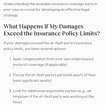
Understanding the available insurance coverage early in
your case is crucial for developing an effective legal
strategy.
What Happens if My Damages
Exceed the Insurance Policy Limits?
If your damages exceed the at-fault party’s insurance
policy limits, you have several options:
Seek compensation from your own underinsured
motorist coverage (if applicable)
Pursue the at-fault party’s personal assets (if they
have significant assets)
Look for additional responsible parties (e.g., an
employer if the at-fault party was working at the
time)