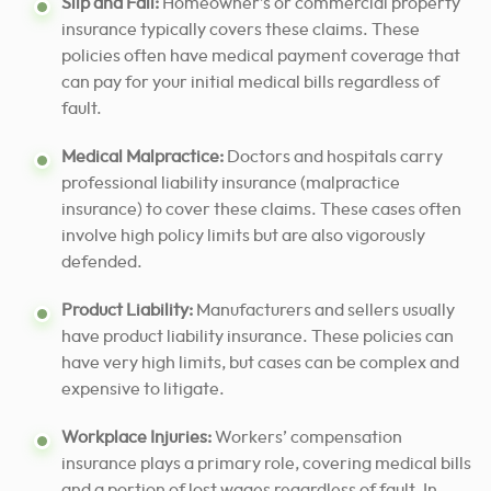
Slip and Fall:
Homeowner’s or commercial property
insurance typically covers these claims. These
policies often have medical payment coverage that
can pay for your initial medical bills regardless of
fault.
Medical Malpractice:
Doctors and hospitals carry
professional liability insurance (malpractice
insurance) to cover these claims. These cases often
involve high policy limits but are also vigorously
defended.
Product Liability:
Manufacturers and sellers usually
have product liability insurance. These policies can
have very high limits, but cases can be complex and
expensive to litigate.
Workplace Injuries:
Workers’ compensation
insurance plays a primary role, covering medical bills
and a portion of lost wages regardless of fault. In