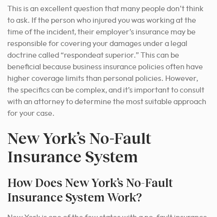
This is an excellent question that many people don’t think
to ask. If the person who injured you was working at the
time of the incident, their employer’s insurance may be
responsible for covering your damages under a legal
doctrine called “respondeat superior.” This can be
beneficial because business insurance policies often have
higher coverage limits than personal policies.
However,
the specifics can be complex, and it’s important to consult
with an attorney to determine the most suitable approach
for your case.
New York’s No-Fault
Insurance System
How Does New York’s No-Fault
Insurance System Work?