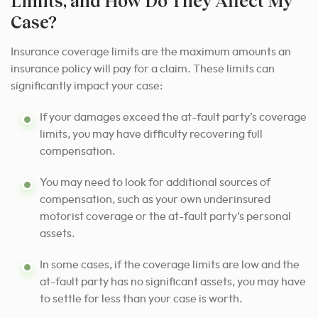
Limits, and How Do They Affect My
Case?
Insurance coverage limits are the maximum amounts an
insurance policy will pay for a claim. These limits can
significantly impact your case:
If your damages exceed the at-fault party’s coverage
limits, you may have difficulty recovering full
compensation.
You may need to look for additional sources of
compensation, such as your own underinsured
motorist coverage or the at-fault party’s personal
assets.
In some cases, if the coverage limits are low and the
at-fault party has no significant assets, you may have
to settle for less than your case is worth.