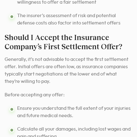
willingness to offer a fair settlement
The insurer’s assessment of risk and potential
defense costs also factor into settlement offers
Should I Accept the Insurance
Company’s First Settlement Offer?
Generally, it’s not advisable to accept the first settlement
offer. Initial offers are often low, as insurance companies
typically start negotiations at the lower end of what
they’re willing to pay.
Before accepting any offer:
Ensure you understand the full extent of your injuries
and future medical needs.
Calculate all your damages, including lost wages and
pain and suffering.