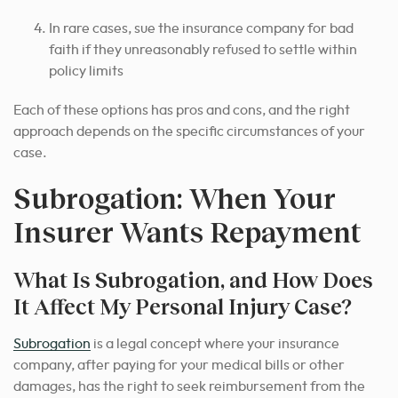
In rare cases, sue the insurance company for bad
faith if they unreasonably refused to settle within
policy limits
Each of these options has pros and cons,
and the right
approach depends on
the specific circumstances of your
case.
Subrogation: When Your
Insurer Wants Repayment
What Is Subrogation, and How Does
It Affect My Personal Injury Case?
Subrogation
is a legal concept where your insurance
company, after paying for your medical bills or other
damages, has the right to seek reimbursement from the