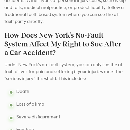
accidents. Other types of personal injury cases, such as slip
and falls, medical malpractice, or product liability, follow a
traditional fault-based system where you can sue the at-
fault party directly.
How Does New York’s No-Fault
System Affect My Right to Sue After
a Car Accident?
Under New York’s no-fault system, you can only sue the at-
fault driver for pain and suffering if your injuries meet the
“serious injury” threshold. This includes:
Death
Loss of a limb
Severe disfigurement
Fracture