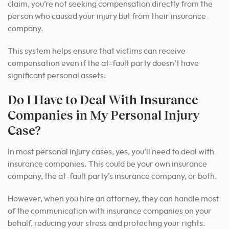
claim, you’re not seeking compensation directly from the
person who caused your injury but from their insurance
company.
This system helps ensure that victims can receive
compensation even if the at-fault party doesn’t have
significant personal assets.
Do I Have to Deal With Insurance
Companies in My Personal Injury
Case?
In most personal injury cases, yes, you’ll need to deal with
insurance companies. This could be your own insurance
company, the at-fault party’s insurance company, or both.
However, when you hire an attorney, they can handle most
of the communication with insurance companies on your
behalf, reducing your stress and protecting your rights.