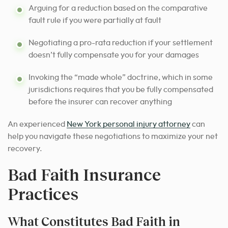
Arguing for a reduction based on the comparative
fault rule if you were partially at fault
Negotiating a pro-rata reduction if your settlement
doesn’t fully compensate you for your damages
Invoking the “made whole” doctrine, which in some
jurisdictions requires that you be fully compensated
before the insurer can recover anything
An experienced
New York personal injury attorney
can
help you navigate these negotiations to maximize your net
recovery.
Bad Faith Insurance
Practices
What Constitutes Bad Faith in