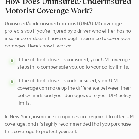
How Does Uninsured/Underinsured
Motorist Coverage Work?
Uninsured/underinsured motorist (UM/UIM) coverage
protects you if you’re injured by a driver who either has no
insurance or doesn’t have enough insurance to cover your
damages. Here’s how it works:
If the at-fault driver is uninsured, your UM coverage
steps in to compensate you, up to your policy limits.
If the at-fault driver is underinsured, your UIM
coverage can make up the difference between their
policy limits and your damages up to your UIM policy
limits.
In New York, insurance companies are required to offer UM
coverage, and it’s highly recommended that you purchase
this coverage to protect yourself.