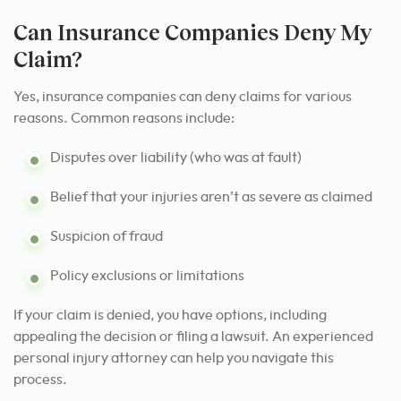
Can Insurance Companies Deny My
Claim?
Yes, insurance companies can deny claims for various
reasons. Common reasons include:
Disputes over liability (who was at fault)
Belief that your injuries aren’t as severe as claimed
Suspicion of fraud
Policy exclusions or limitations
If your claim is denied, you have options, including
appealing the decision or filing a lawsuit. An experienced
personal injury attorney can help you navigate this
process.