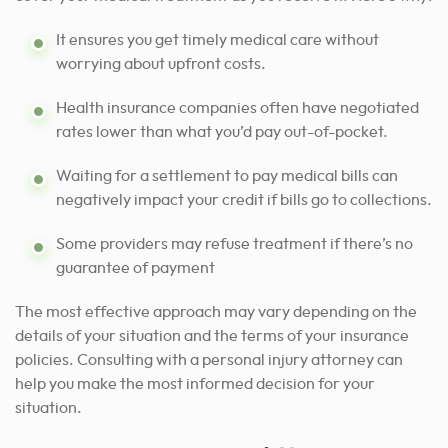
It ensures you get timely medical care without
worrying about upfront costs.
Health insurance companies often have negotiated
rates lower than what you’d pay out-of-pocket.
Waiting for a settlement to pay medical bills can
negatively impact your credit if bills go to collections.
Some providers may refuse treatment if there’s no
guarantee of payment
The most effective approach may vary depending on the
details of your situation and the terms of your insurance
policies.
Consulting with a personal injury attorney can
help
you make the most informed decision for your
situation.