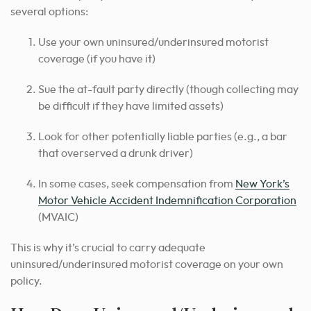
several options:
Use your own uninsured/underinsured motorist
coverage (if you have it)
Sue the at-fault party directly (though collecting may
be difficult if they have limited assets)
Look for other potentially liable parties (e.g., a bar
that overserved a drunk driver)
In some cases, seek compensation from
New York’s
Motor Vehicle Accident Indemnification Corporation
(MVAIC)
This is why it’s crucial to carry adequate
uninsured/underinsured motorist coverage on your own
policy.