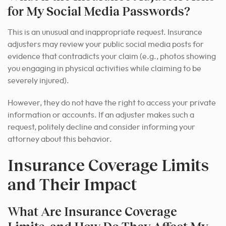
for My Social Media Passwords?
This is an unusual and inappropriate request. Insurance
adjusters may review your public social media posts for
evidence that contradicts your claim (e.g., photos showing
you engaging in physical activities while claiming to be
severely injured).
However, they do not have the right to access your private
information or accounts. If an adjuster makes such a
request, politely decline and consider informing your
attorney about this behavior.
Insurance Coverage Limits
and Their Impact
What Are Insurance Coverage