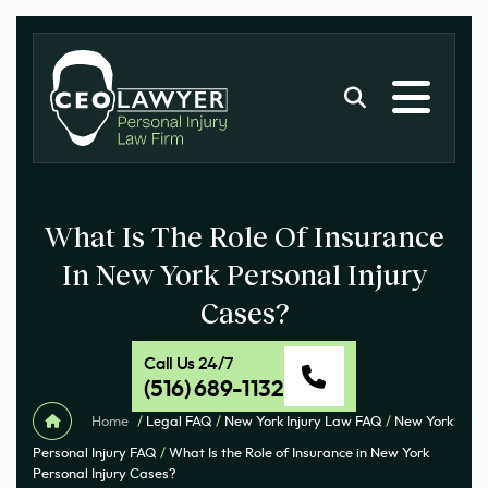
What Is The Role Of Insurance
In New York Personal Injury
Cases?
Call Us 24/7
(516) 689-1132
Home
/
Legal FAQ
/
New York Injury Law FAQ
/
New York
Personal Injury FAQ
/
What Is the Role of Insurance in New York
Personal Injury Cases?