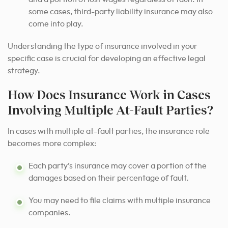
some cases, third-party liability insurance may also
come into play.
Understanding the type of insurance involved in your
specific case is crucial for developing an effective legal
strategy.
How Does Insurance Work in Cases
Involving Multiple At-Fault Parties?
In cases with multiple at-fault parties, the insurance role
becomes more complex:
Each party’s insurance may cover a portion of the
damages based on their percentage of fault.
You may need to file claims with multiple insurance
companies.