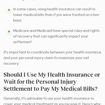
In some cases, using health insurance can result in
lower medical bills than if you were treated on a lien
basis
Medicare and Medicaid have special rules and rights
of recovery that can significantly impact your
settlement
It’s important to coordinate between your health insurance
and your personal injury claim to maximize your net
recovery.
Should I Use My Health Insurance or
Wait for the Personal Injury
Settlement to Pay My Medical Bills?
Generally, it’s advisable to use your health insurance to
cover your medical treatment as you receive it. Here’s why: