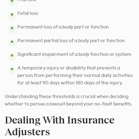
Fetal loss
Permanent loss of a body part or function
Permanent partial loss of a body part or function
Significant impairment of a body function or system
A temporary injury or disability that prevents a
person from performing their normal daily activities
for at least 90 days within 180 days of the injury.
Understanding these thresholds is crucial when deciding
whether to pursue a lawsuit beyond your no-fault benefits.
Dealing With Insurance
Adjusters