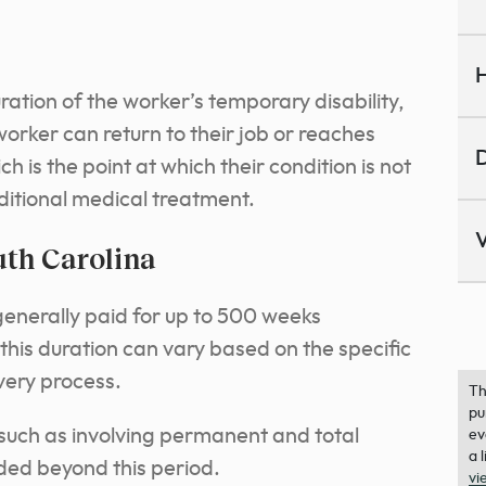
H
ation of the worker’s temporary disability,
 worker can return to their job or reaches
D
s the point at which their condition is not
ditional medical treatment.
V
th Carolina
generally paid for up to 500 weeks
this duration can vary based on the specific
very process.
Th
pu
, such as involving permanent and total
ev
a 
nded beyond this period.
vi