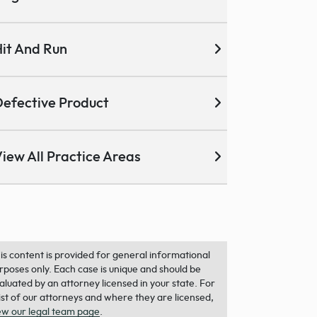
it And Run
efective Product
iew All Practice Areas
is content is provided for general informational
rposes only. Each case is unique and should be
aluated by an attorney licensed in your state. For
list of our attorneys and where they are licensed,
ew our legal team page
.