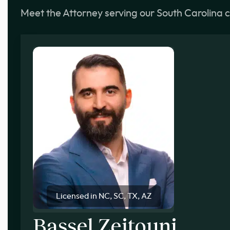
Meet the Attorney serving our South Carolina c
Licensed in NC, SC, TX, AZ
Bassel Zeitouni