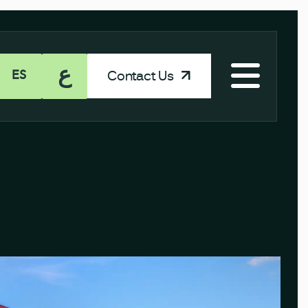
ع
Contact Us
ES