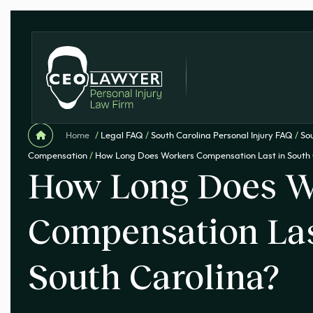
Home
/
Legal FAQ
/
South Carolina Personal Injury FAQ
/
So
Compensation
/
How Long Does Workers Compensation Last in South 
How Long Does W
Compensation Las
South Carolina?