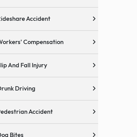
ideshare Accident
Workers' Compensation
lip And Fall Injury
runk Driving
edestrian Accident
og Bites