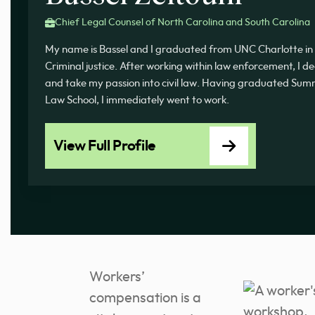
Chief Legal Counsel of North Carolina and South Carolina
My name is Bassel and I graduated from UNC Charlotte in 
Criminal justice. After working within law enforcement, I d
and take my passion into civil law. Having graduated 
Law School, I immediately went to work.
View Full Profile
Workers’
compensation is a