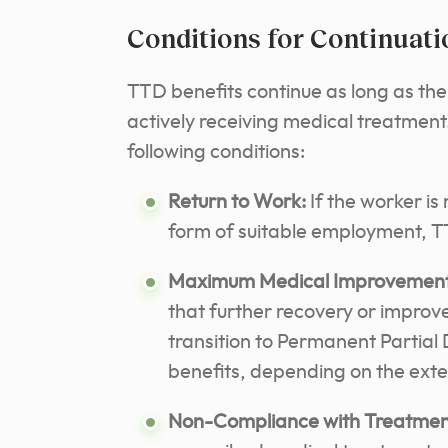
Conditions for Continuati
TTD benefits continue as long as th
actively receiving medical treatmen
following conditions:
Return to Work:
If the worker is 
form of suitable employment, TT
Maximum Medical Improvement
that further recovery or impro
transition to Permanent Partial 
benefits, depending on the exte
Non-Compliance with Treatmen