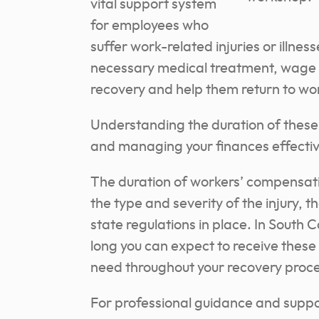
vital support system
for employees who
suffer work-related injuries or illnes
necessary medical treatment, wage r
recovery and help them return to wo
Understanding the duration of these b
and managing your finances effectiv
The duration of workers’ compensati
the type and severity of the injury, 
state regulations in place. In South 
long you can expect to receive these
need throughout your recovery proce
For professional guidance and suppo