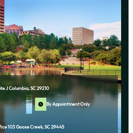
Ste J Columbia, SC 29210
By Appointment Only
fice 103 Goose Creek, SC 29445