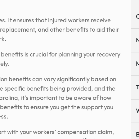
C
ses. It ensures that injured workers receive
eplacement, and other benefits to aid their
rk.
M
enefits is crucial for planning your recovery
ely.
M
on benefits can vary significantly based on
T
the specific benefits being provided, and the
Carolina, it’s important to be aware of how
 benefits to ensure you get the support you
ss.
rt with your workers’ compensation claim,
B