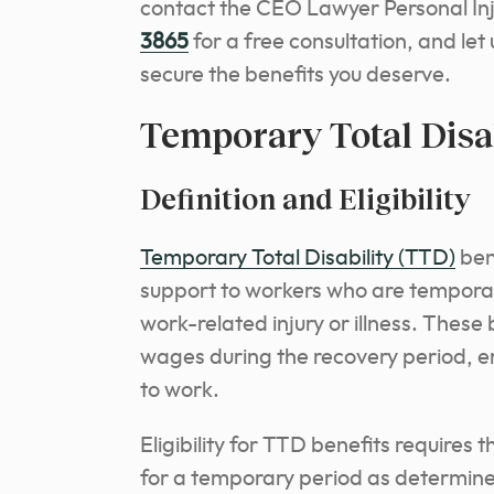
contact the CEO Lawyer Personal In
3865
for a free consultation, and let
secure the benefits you deserve.
Temporary Total Disab
Definition and Eligibility
Temporary Total Disability (TTD)
ben
support to workers who are temporar
work-related injury or illness. These 
wages during the recovery period, ens
to work.
Eligibility for TTD benefits requires
for a temporary period as determine