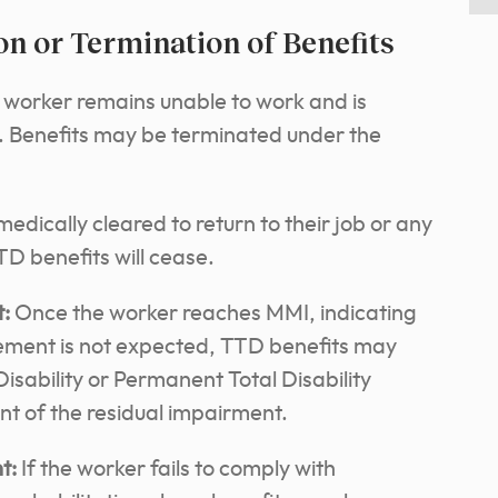
on or Termination of Benefits
e worker remains unable to work and is
t. Benefits may be terminated under the
medically cleared to return to their job or any
D benefits will cease.
:
Once the worker reaches MMI, indicating
vement is not expected, TTD benefits may
Disability or Permanent Total Disability
nt of the residual impairment.
t:
If the worker fails to comply with