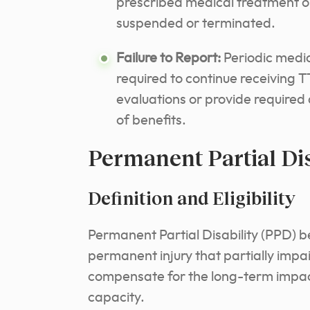
prescribed medical treatment or
suspended or terminated.
Failure to Report:
Periodic medic
required to continue receiving T
evaluations or provide required
of benefits.
Permanent Partial Dis
Definition and Eligibility
Permanent Partial Disability (PPD) b
permanent injury that partially impai
compensate for the long-term impact
capacity.