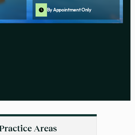
By Appointment Only
Practice Areas