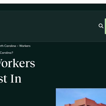
uth Carolina – Workers
Carolina?
orkers
t In