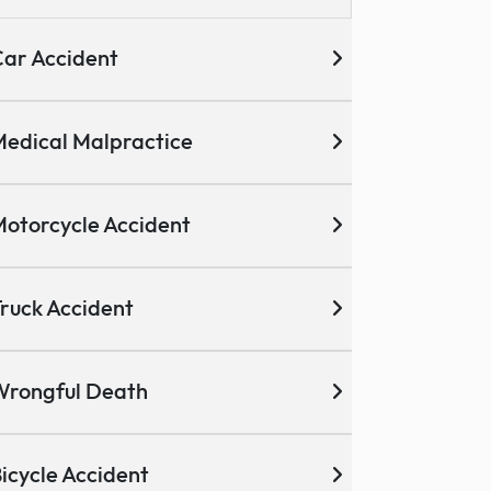
ar Accident
edical Malpractice
otorcycle Accident
ruck Accident
Wrongful Death
icycle Accident