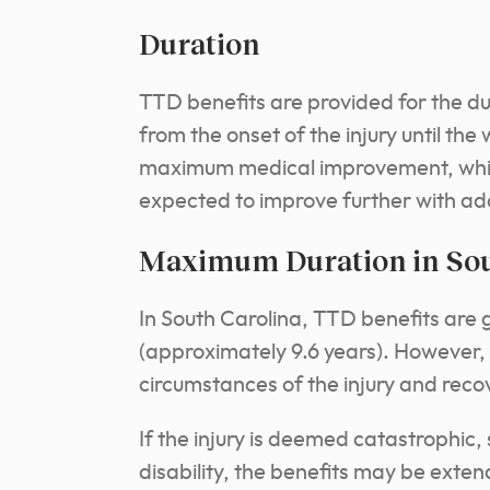
Duration
TTD benefits are provided for the dur
from the onset of the injury until the
maximum medical improvement, which i
expected to improve further with ad
Maximum Duration in Sou
In South Carolina, TTD benefits are 
(approximately 9.6 years). However, 
circumstances of the injury and reco
If the injury is deemed catastrophic
disability, the benefits may be exte