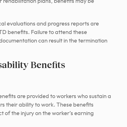
 rehabilitation plans, benefits may be
al evaluations and progress reports are
TD benefits. Failure to attend these
 documentation can result in the termination
ability Benefits
enefits are provided to workers who sustain a
rs their ability to work. These benefits
 of the injury on the worker’s earning