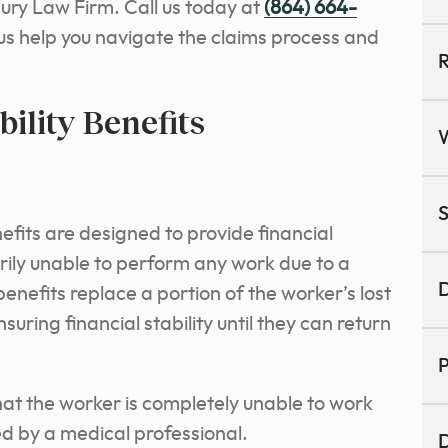
jury Law Firm.
Call us today at
(864) 664-
 us help you navigate the claims process and
R
ility Benefits
S
efits are designed to provide financial
ily unable to perform any work due to a
D
benefits replace a portion of the worker’s lost
uring financial stability until they can return
P
 that the worker is completely unable to work
d by a medical professional.
D