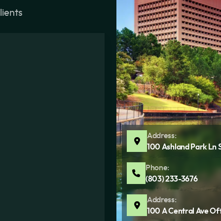
lients
Address:
100 Ashland Park Ln 
Phone:
(803) 233-3676
Address:
100 A Central Ave Of