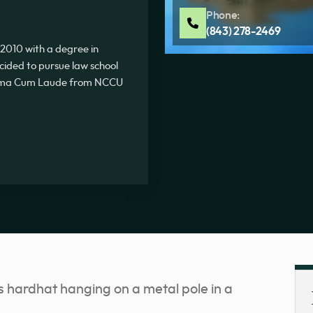
Phone:
(843) 278-2469
2010 with a degree in
ecided to pursue law school
Summa Cum Laude from NCCU