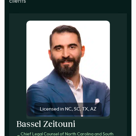
clients
Licensed in NC, SC, TX, AZ
Bassel Zeitouni
Chief Legal Counsel of North Carolina and South