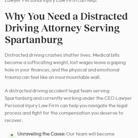
Lawyer Personal Injury Law Firm can help.
Why You Need a Distracted
Driving Attorney Serving
Spartanburg
Distracted driving crashes shatter lives. Medical bills
become a suffocating weight, lost wages leave a gaping
hole in your finances, and the physical and emotional
trauma can feel like an insurmountable wall.
A distracted driving accident legal team serving
Spartanburg and currently working under the CEO Lawyer
Personal Injury Law Firm can help you navigate the legal
process and fight for the compensation you deserve to
recover.
Unraveling the Cause:
Our team will become