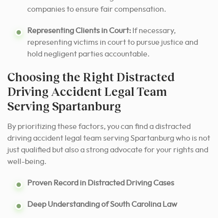
companies to ensure fair compensation.
Representing Clients in Court:
If necessary,
representing victims in court to pursue justice and
hold negligent parties accountable.
Choosing the Right Distracted
Driving Accident Legal Team
Serving Spartanburg
By prioritizing these factors, you can find a distracted
driving accident legal team serving Spartanburg who is not
just qualified but also a strong advocate for your rights and
well-being.
Proven Record in Distracted Driving Cases
Deep Understanding of South Carolina Law