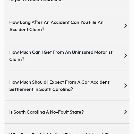
How Long After An Accident Can You File An
Accident Claim?
How Much Can I Get From An Uninsured Motorist
Claim?
How Much Should I Expect From A Car Accident
Settlement In South Carolina?
Is South Carolina A No-Fault State?