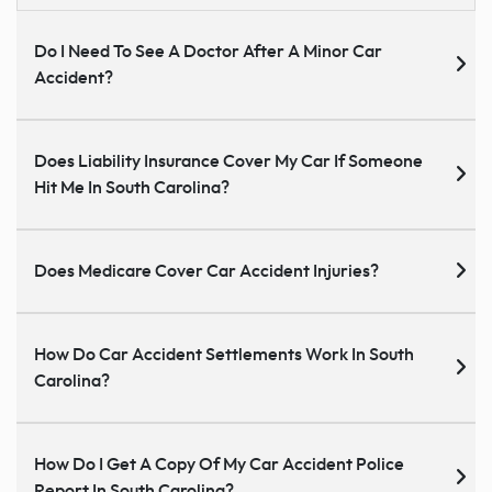
Do I Need To See A Doctor After A Minor Car
Accident?
Does Liability Insurance Cover My Car If Someone
Hit Me In South Carolina?
Does Medicare Cover Car Accident Injuries?
How Do Car Accident Settlements Work In South
Carolina?
How Do I Get A Copy Of My Car Accident Police
Report In South Carolina?