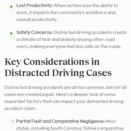
Lost Productivity:
When victims lose the ability to
work, it impacts the community’s workforce and
overall productivity.
Safety Concerns:
Distracted driving accidents create
a climate of fear and anxiety among other road
users, making everyone feel less safe on the roads.
Key Considerations in
Distracted Driving Cases
Distracted driving accidents are all too common, but not all
cases are created equal. Here’s a deeper look at some
important factors that can impact your distracted driving
accident claim:
Partial Fault and Comparative Negligence:
Most
states, including South Carolina, follow comparative