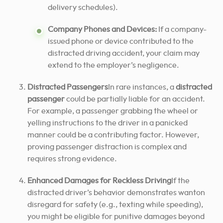
delivery schedules).
Company Phones and Devices:
If a company-
issued phone or device contributed to the
distracted driving accident, your claim may
extend to the employer’s negligence.
Distracted Passengers
In rare instances, a
distracted
passenger
could be partially liable for an accident.
For example, a passenger grabbing the wheel or
yelling instructions to the driver in a panicked
manner could be a contributing factor. However,
proving passenger distraction is complex and
requires strong evidence.
Enhanced Damages for Reckless Driving
If the
distracted driver’s behavior demonstrates wanton
disregard for safety (e.g., texting while speeding),
you might be eligible for punitive damages beyond