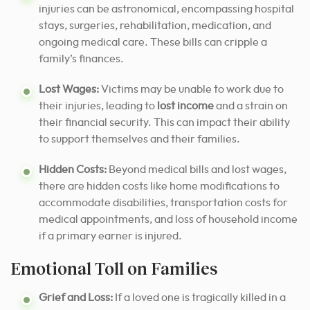
injuries can be astronomical, encompassing hospital
stays, surgeries, rehabilitation, medication, and
ongoing medical care. These bills can cripple a
family’s finances.
Lost Wages:
Victims may be unable to work due to
their injuries, leading to
lost income
and a strain on
their financial security. This can impact their ability
to support themselves and their families.
Hidden Costs:
Beyond medical bills and lost wages,
there are hidden costs like home modifications to
accommodate disabilities, transportation costs for
medical appointments, and loss of household income
if a primary earner is injured.
Emotional Toll on Families
Grief and Loss:
If a loved one is tragically killed in a