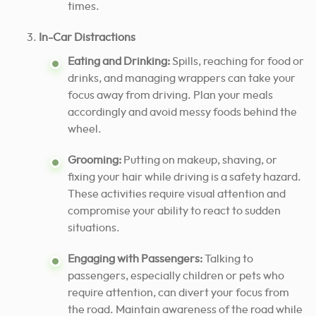
times.
In-Car Distractions
Eating and Drinking:
Spills, reaching for food or
drinks, and managing wrappers can take your
focus away from driving. Plan your meals
accordingly and avoid messy foods behind the
wheel.
Grooming:
Putting on makeup, shaving, or
fixing your hair while driving is a safety hazard.
These activities require visual attention and
compromise your ability to react to sudden
situations.
Engaging with Passengers:
Talking to
passengers, especially children or pets who
require attention, can divert your focus from
the road. Maintain awareness of the road while