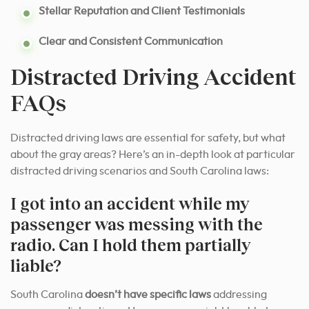
Stellar Reputation and Client Testimonials
Clear and Consistent Communication
Distracted Driving Accident
FAQs
Distracted driving laws are essential for safety, but what
about the gray areas? Here’s an in-depth look at particular
distracted driving scenarios and South Carolina laws:
I got into an accident while my
passenger was messing with the
radio. Can I hold them partially
liable?
South Carolina
doesn’t have specific laws
addressing