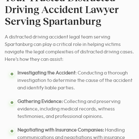
Driving Accident Lawyer
Serving Spartanburg
A distracted driving accident legal team serving
Spartanburg can play a critical role in helping victims
navigate the legal complexities of distracted driving cases.
Here’s how they can assist:
Investigating the Accident
: Conducting a thorough
investigation to determine the cause of the accident
and identify liable parties.
Gathering Evidence:
Collecting and preserving
evidence, including medical records, witness
testimonies, and professional opinions.
Negotiating with Insurance Companies:
Handling
communications and negotiations with insurance