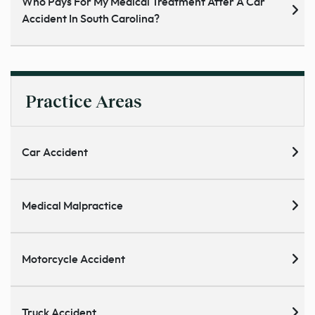
Who Pays For My Medical Treatment After A Car
Accident In South Carolina?
Practice Areas
Car Accident
Medical Malpractice
Motorcycle Accident
Truck Accident