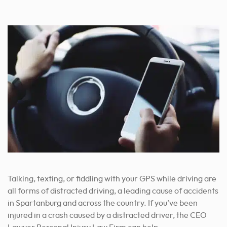
By Appointment Only
Address:
100 A Central Ave Office 103 Goose Creek, SC 29445
Phone:
(843) 278-2469
By Appointment Only
Talking, texting, or fiddling with your GPS while driving are
all forms of distracted driving, a leading cause of accidents
in Spartanburg and across the country. If you’ve been
injured in a crash caused by a distracted driver, the CEO