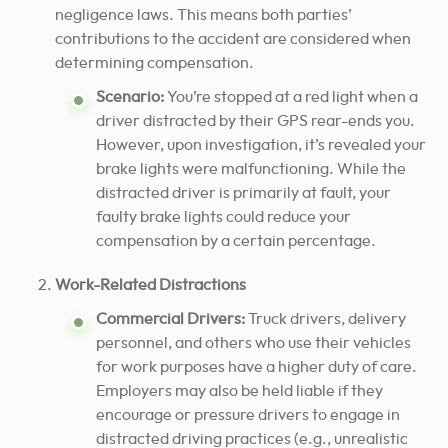
negligence laws. This means both parties’
contributions to the accident are considered when
determining compensation.
Scenario:
You’re stopped at a red light when a
driver distracted by their GPS rear-ends you.
However, upon investigation, it’s revealed your
brake lights were malfunctioning. While the
distracted driver is primarily at fault, your
faulty brake lights could reduce your
compensation by a certain percentage.
Work-Related Distractions
Commercial Drivers:
Truck drivers, delivery
personnel, and others who use their vehicles
for work purposes have a higher duty of care.
Employers may also be held liable if they
encourage or pressure drivers to engage in
distracted driving practices (e.g., unrealistic