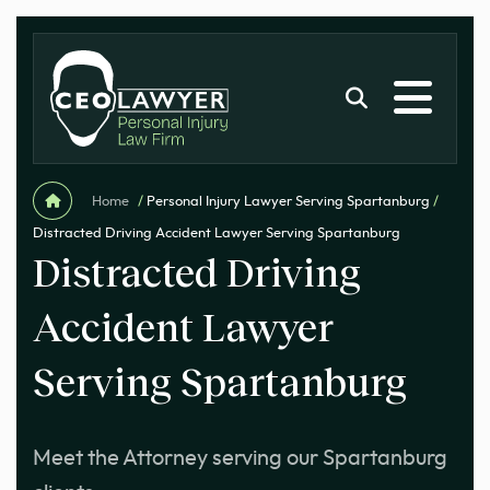
Home
/
Personal Injury Lawyer Serving Spartanburg
/
Distracted Driving Accident Lawyer Serving Spartanburg
Distracted Driving
Accident Lawyer
Serving Spartanburg
Meet the Attorney serving our Spartanburg