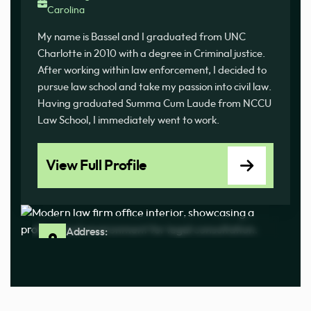
Carolina
My name is Bassel and I graduated from UNC
Charlotte in 2010 with a degree in Criminal justice.
After working within law enforcement, I decided to
pursue law school and take my passion into civil law.
Having graduated Summa Cum Laude from NCCU
Law School, I immediately went to work.
View Full Profile
Address:
100 Ashland Park Ln Ste J Columbia, SC 29210
Phone:
(803) 233-3676