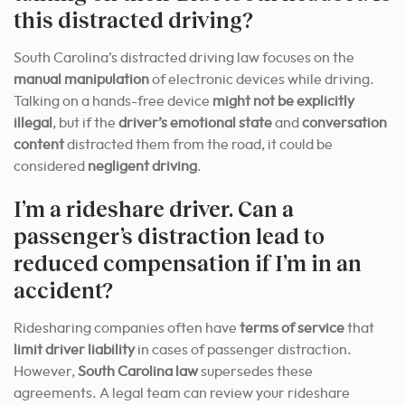
this distracted driving?
South Carolina’s distracted driving law focuses on the
manual manipulation
of electronic devices while driving.
Talking on a hands-free device
might not be explicitly
illegal
, but if the
driver’s emotional state
and
conversation
content
distracted them from the road, it could be
considered
negligent driving
.
I’m a rideshare driver. Can a
passenger’s distraction lead to
reduced compensation if I’m in an
accident?
Ridesharing companies often have
terms of service
that
limit driver liability
in cases of passenger distraction.
However,
South Carolina law
supersedes these
agreements. A legal team can review your rideshare