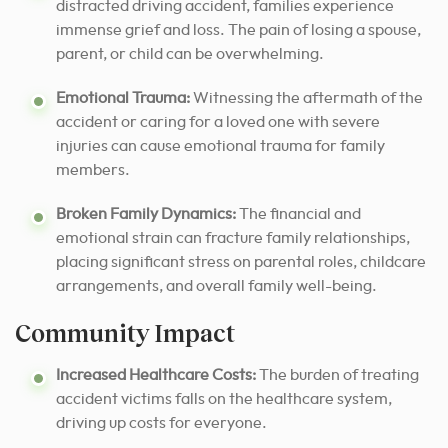
distracted driving accident, families experience
immense grief and loss. The pain of losing a spouse,
parent, or child can be overwhelming.
Emotional Trauma:
Witnessing the aftermath of the
accident or caring for a loved one with severe
injuries can cause emotional trauma for family
members.
Broken Family Dynamics:
The financial and
emotional strain can fracture family relationships,
placing significant stress on parental roles, childcare
arrangements, and overall family well-being.
Community Impact
Increased Healthcare Costs:
The burden of treating
accident victims falls on the healthcare system,
driving up costs for everyone.