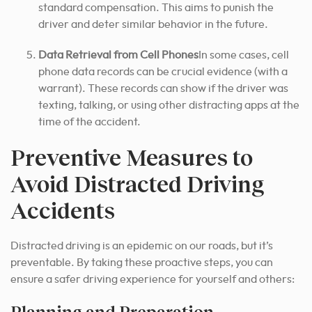
standard compensation. This aims to punish the
driver and deter similar behavior in the future.
Data Retrieval from Cell Phones
In some cases, cell
phone data records can be crucial evidence (with a
warrant). These records can show if the driver was
texting, talking, or using other distracting apps at the
time of the accident.
Preventive Measures to
Avoid Distracted Driving
Accidents
Distracted driving is an epidemic on our roads, but it’s
preventable. By taking these proactive steps, you can
ensure a safer driving experience for yourself and others:
Planning and Preparation