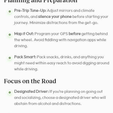
Pre-Trip Tune-Up:
Adjust mirrors and climate
controls, and
silence your phone
before starting your
journey. Minimize distractions from the get-go.
Map it Out:
Program your GPS
before
getting behind
the wheel. Avoid fiddling with navigation apps while
driving.
Pack Smart:
Pack snacks, drinks, and anything you
might need within easy reach to avoid digging around
while driving.
Focus on the Road
Designated Driver:
If you’re planning on going out
and socializing, choose a designated driver who will
abstain from alcohol and distractions.