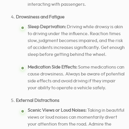
interacting with passengers.
Drowsiness and Fatigue
Sleep Deprivation:
Driving while drowsy is akin
to driving under the influence. Reaction times
slow, judgment becomes impaired, and the risk
of accidents increases significantly. Get enough
sleep before getting behind the wheel.
Medication Side Effects:
Some medications can
cause drowsiness. Always be aware of potential
side effects and avoid driving if they impair
your ability to operate a vehicle safely.
External Distractions
Scenic Views or Loud Noises:
Taking in beautiful
views or loud noises can momentarily divert
your attention from the road. Admire the