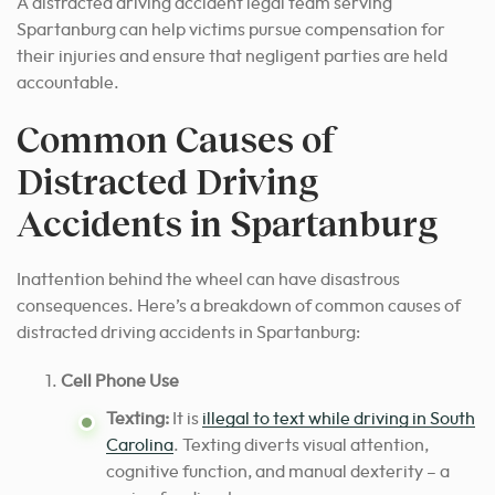
A distracted driving accident legal team serving
Spartanburg can help victims pursue compensation for
their injuries and ensure that negligent parties are held
accountable.
Common Causes of
Distracted Driving
Accidents in Spartanburg
Inattention behind the wheel can have disastrous
consequences. Here’s a breakdown of common causes of
distracted driving accidents in Spartanburg:
Cell Phone Use
Texting:
It is
illegal to text while driving in South
Carolina
. Texting diverts visual attention,
cognitive function, and manual dexterity – a