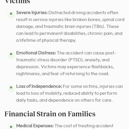
Victims
Severe Injuries:
Distracted driving accidents often
result in serious injuries like broken bones, spinal cord
damage, and traumatic brain injuries (TBIs). These
can lead to permanent disabilities, chronic pain, and
a lifetime of physical therapy.
Emotional Distress:
The accident can cause post-
traumatic stress disorder (PTSD), anxiety, and
depression. Victims may experience flashbacks,
nightmares, and fear of returning to the road.
Loss of Independence:
For some victims, injuries can
lead to loss of mobility, reduced ability to perform
daily tasks, and dependence on others for care.
Financial Strain on Families
Medical Expenses:
The cost of treating accident