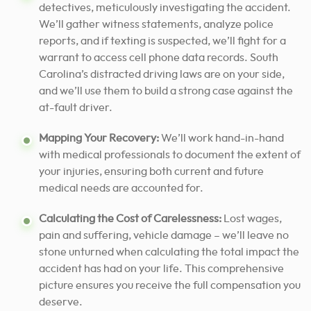
detectives, meticulously investigating the accident.
We’ll gather witness statements, analyze police
reports, and if texting is suspected, we’ll fight for a
warrant to access cell phone data records. South
Carolina’s distracted driving laws are on your side,
and we’ll use them to build a strong case against the
at-fault driver.
Mapping Your Recovery:
We’ll work hand-in-hand
with medical professionals to document the extent of
your injuries, ensuring both current and future
medical needs are accounted for.
Calculating the Cost of Carelessness:
Lost wages,
pain and suffering, vehicle damage – we’ll leave no
stone unturned when calculating the total impact the
accident has had on your life. This comprehensive
picture ensures you receive the full compensation you
deserve.