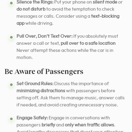
Silence the Rings:
Put your phone on
silent mode
or
do not disturb
to avoid the temptation to check
messages or calls. Consider using a
text-blocking
app
while driving.
Pull Over, Don’t Text Over:
If you absolutely must
answer a call or text,
pull over to a safe location
Never attempt these actions while the car is in
motion.
Be Aware of Passengers
Set Ground Rules:
Discuss the importance of
minimizing distractions
with passengers before
setting off. Ask them to manage music, answer calls
if needed, and avoid creating unnecessary noise.
Engage Safely:
Engage in conversations with
passengers
briefly
and
only when traffic allows
.