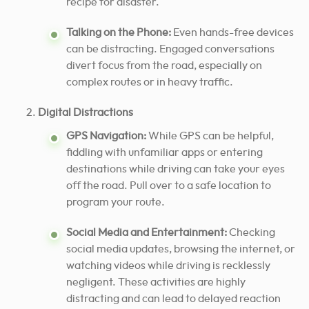
recipe for disaster.
Talking on the Phone:
Even hands-free devices
can be distracting. Engaged conversations
divert focus from the road, especially on
complex routes or in heavy traffic.
Digital Distractions
GPS Navigation:
While GPS can be helpful,
fiddling with unfamiliar apps or entering
destinations while driving can take your eyes
off the road. Pull over to a safe location to
program your route.
Social Media and Entertainment:
Checking
social media updates, browsing the internet, or
watching videos while driving is recklessly
negligent. These activities are highly
distracting and can lead to delayed reaction