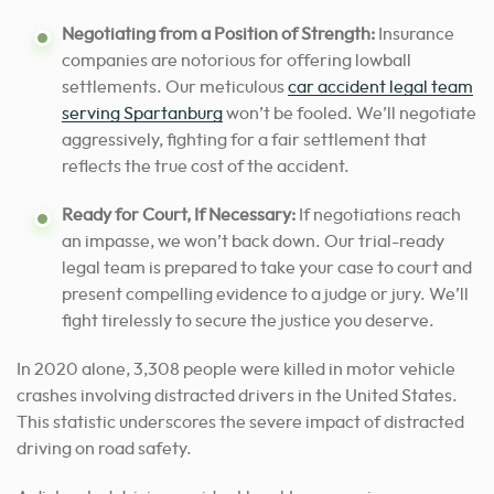
Negotiating from a Position of Strength:
Insurance
companies are notorious for offering lowball
settlements. Our meticulous
car accident legal team
serving Spartanburg
won’t be fooled. We’ll negotiate
aggressively, fighting for a fair settlement that
reflects the true cost of the accident.
Ready for Court, If Necessary:
If negotiations reach
an impasse, we won’t back down. Our trial-ready
legal team is prepared to take your case to court and
present compelling evidence to a judge or jury. We’ll
fight tirelessly to secure the justice you deserve.
In 2020 alone, 3,308 people were killed in motor vehicle
crashes involving distracted drivers in the United States.
This statistic underscores the severe impact of distracted
driving on road safety.