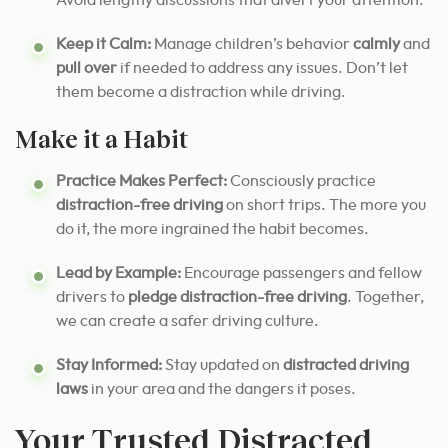
Avoid lengthy discussions that divert your attention.
Keep it Calm:
Manage children’s behavior
calmly
and
pull over
if needed to address any issues. Don’t let
them become a distraction while driving.
Make it a Habit
Practice Makes Perfect:
Consciously practice
distraction-free driving
on short trips. The more you
do it, the more ingrained the habit becomes.
Lead by Example:
Encourage passengers and fellow
drivers to
pledge distraction-free driving
. Together,
we can create a safer driving culture.
Stay Informed:
Stay updated on
distracted driving
laws
in your area and the dangers it poses.
Your Trusted Distracted