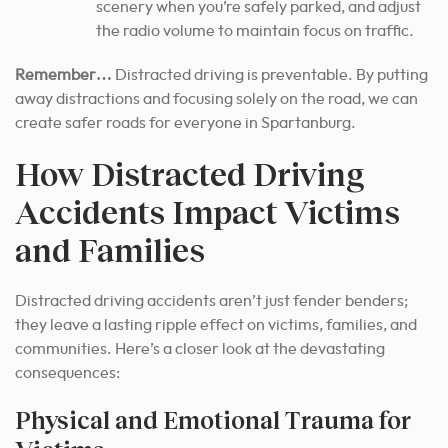
scenery when you’re safely parked, and adjust
the radio volume to maintain focus on traffic.
Remember…
Distracted driving is preventable. By putting
away distractions and focusing solely on the road, we can
create safer roads for everyone in Spartanburg.
How Distracted Driving
Accidents Impact Victims
and Families
Distracted driving accidents aren’t just fender benders;
they leave a lasting ripple effect on victims, families, and
communities. Here’s a closer look at the devastating
consequences:
Physical and Emotional Trauma for