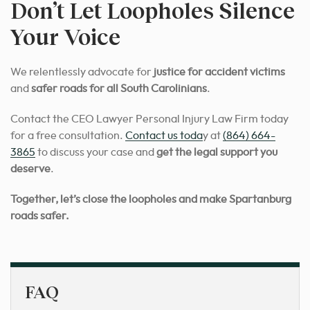
Don’t Let Loopholes Silence
Your Voice
We relentlessly advocate for
justice for accident victims
and
safer roads for all South Carolinians
.
Contact the CEO Lawyer Personal Injury Law Firm today
for a free consultation.
Contact us toda
y at
(864) 664-
3865
to discuss your case and
get the legal support you
deserve
.
Together, let’s close the loopholes and make Spartanburg
roads safer.
FAQ