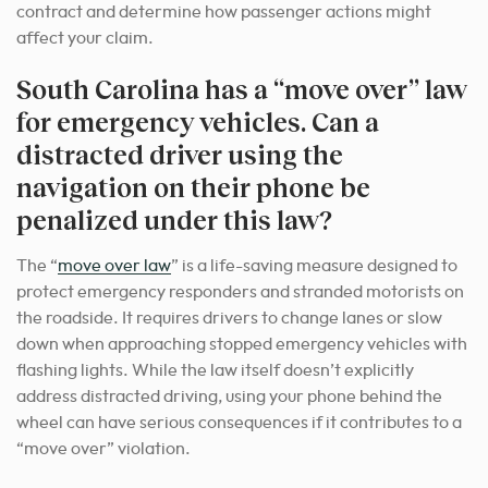
contract and determine how passenger actions might
affect your claim.
South Carolina has a “move over” law
for emergency vehicles. Can a
distracted driver using the
navigation on their phone be
penalized under this law?
The “
move over law
” is a life-saving measure designed to
protect emergency responders and stranded motorists on
the roadside. It requires drivers to change lanes or slow
down when approaching stopped emergency vehicles with
flashing lights. While the law itself doesn’t explicitly
address distracted driving, using your phone behind the
wheel can have serious consequences if it contributes to a
“move over” violation.