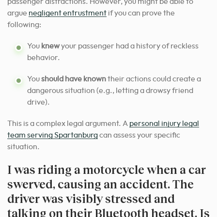
passenger distractions. However, you might be able to
argue
negligent entrustment
if you can prove the
following:
You
knew
your passenger had a history of reckless
behavior.
You
should have known
their actions could create a
dangerous situation (e.g., letting a drowsy friend
drive).
This is a complex legal argument. A
personal injury legal
team serving Spartanburg
can assess your specific
situation.
I was riding a motorcycle when a car
swerved, causing an accident. The
driver was visibly stressed and
talking on their Bluetooth headset. Is