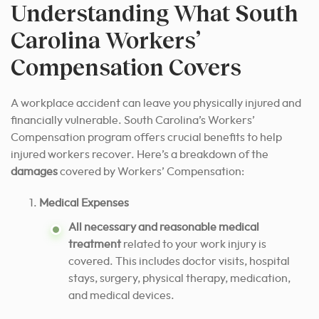
Understanding What South
Carolina Workers’
Compensation Covers
A workplace accident can leave you physically injured and
financially vulnerable. South Carolina’s Workers’
Compensation program offers crucial benefits to help
injured workers recover. Here’s a breakdown of the
damages
covered by Workers’ Compensation:
Medical Expenses
All necessary and reasonable medical
treatment
related to your work injury is
covered. This includes doctor visits, hospital
stays, surgery, physical therapy, medication,
and medical devices.