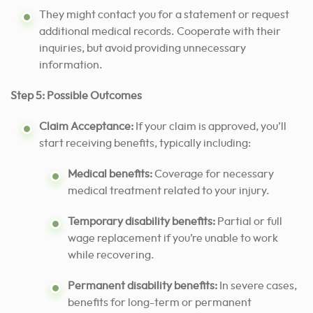
They might contact you for a statement or request
additional medical records. Cooperate with their
inquiries, but avoid providing unnecessary
information.
Step 5: Possible Outcomes
Claim Acceptance:
If your claim is approved, you’ll
start receiving benefits, typically including:
Medical benefits:
Coverage for necessary
medical treatment related to your injury.
Temporary disability benefits:
Partial or full
wage replacement if you’re unable to work
while recovering.
Permanent disability benefits:
In severe cases,
benefits for long-term or permanent