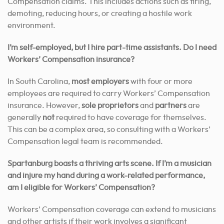
Compensation claims. This includes actions such as firing,
demoting, reducing hours, or creating a hostile work
environment.
I’m self-employed, but I hire part-time assistants. Do I need
Workers’ Compensation insurance?
In South Carolina,
most employers
with four or more
employees are required to carry Workers’ Compensation
insurance. However,
sole proprietors
and
partners
are
generally
not
required to have coverage for themselves.
This can be a complex area, so consulting with a Workers’
Compensation legal team is recommended.
Spartanburg boasts a thriving arts scene. If I’m a musician
and injure my hand during a work-related performance,
am I eligible for Workers’ Compensation?
Workers’ Compensation coverage can extend to musicians
and other artists if their work involves a significant