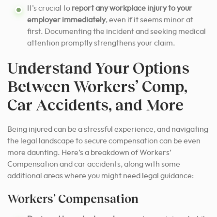
It’s crucial to
report any workplace injury to your
employer immediately
, even if it seems minor at
first. Documenting the incident and seeking medical
attention promptly strengthens your claim.
Understand Your Options
Between Workers’ Comp,
Car Accidents, and More
Being injured can be a stressful experience, and navigating
the legal landscape to secure compensation can be even
more daunting. Here’s a breakdown of Workers’
Compensation and car accidents, along with some
additional areas where you might need legal guidance:
Workers’ Compensation