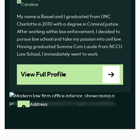
Carolina
My name is Bassel and I graduated from UNC
Charlotte in 2010 with a degree in Criminal justice.
After working within law enforcement, I decided to
pursue law school and take my passion into civil law.
Having graduated Summa Cum Laude from NCCU
Law School, I immediately went to work.
View Full Profile
Address:
100 Ashland Park Ln Ste J Columbia, SC 29210
Phone:
(803) 233-3676