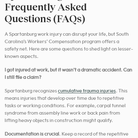
Frequently Asked
Questions (FAQs)
A Spartanburg work injury can disrupt your life, but South
Carolina’s Workers’ Compensation program offers a
safety net. Here are some questions to shed light on lesser-
known aspects.
I got injured at work, but it wasn’t a dramatic accident. Can
I still file a claim?
Spartanburg recognizes
cumulative trauma injuries
. This
means injuries that develop over time due to repetitive
tasks or working conditions. For example, carpal tunnel
syndrome from assembly line work or back pain from
lifting heavy objects in construction might qualify.
Documentation is crucial
. Keep a record of the repetitive