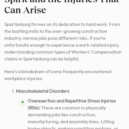
Can Arise
Spartanburg thrives on its dedication to hard work. From
the bustling mills to the ever-growing construction
industry, various jobs pose different risks. If you’re
unfortunate enough to experience a work-related injury,
understanding common types of Workers’ Compensation
claims in Spartanburg can be helpful.
Here’s a breakdown of some frequently encountered
workplace injuries:
Musculoskeletal Disorders
Overexertion and Repetitive Stress Injuries
(RSIs):
These are common in physically
demanding jobs like construction,
manufacturing, and assembly lines. Lifting
heavy objects, making repetitive motions, or