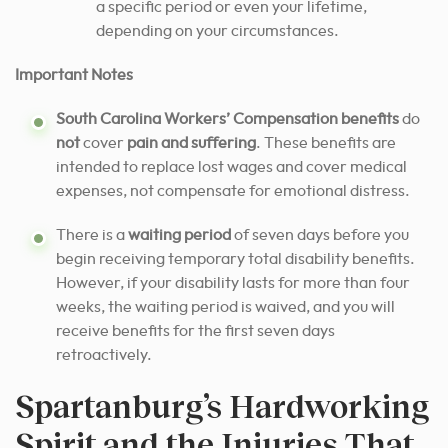
a specific period or even your lifetime,
depending on your circumstances.
Important Notes
South Carolina Workers’ Compensation benefits
do
not
cover
pain and suffering
. These benefits are
intended to replace lost wages and cover medical
expenses, not compensate for emotional distress.
There is a
waiting period
of seven days before you
begin receiving temporary total disability benefits.
However, if your disability lasts for more than four
weeks, the waiting period is waived, and you will
receive benefits for the first seven days
retroactively.
Spartanburg’s Hardworking
Spirit and the Injuries That