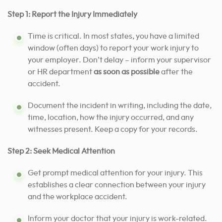
Step 1: Report the Injury Immediately
Time is critical. In most states, you have a limited
window (often days) to report your work injury to
your employer. Don’t delay – inform your supervisor
or HR department
as soon as possible
after the
accident.
Document the incident in writing, including the date,
time, location, how the injury occurred, and any
witnesses present. Keep a copy for your records.
Step 2: Seek Medical Attention
Get prompt medical attention for your injury. This
establishes a clear connection between your injury
and the workplace accident.
Inform your doctor that your injury is work-related.