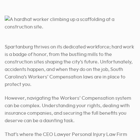
By Appointment Only
Address:
100 A Central Ave Office 103 Goose Creek, SC 29445
Phone:
Spartanburg thrives on its dedicated workforce; hard work
(843) 278-2469
is a badge of honor, from the bustling mills to the
construction sites shaping the city’s future. Unfortunately,
By Appointment Only
accidents happen, and when they do on the job, South
Carolina’s Workers’ Compensation laws are in place to
protect you.
However, navigating the Workers’ Compensation system
can be complex. Understanding your rights, dealing with
insurance companies, and securing the full benefits you
deserve can be a daunting task.
That’s where the CEO Lawyer Personal Injury Law Firm