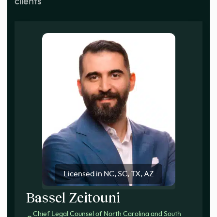
clients
Licensed in NC, SC, TX, AZ
Bassel Zeitouni
Chief Legal Counsel of North Carolina and South