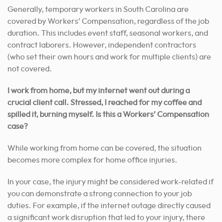
Generally, temporary workers in South Carolina are
covered by Workers’ Compensation, regardless of the job
duration. This includes event staff, seasonal workers, and
contract laborers. However, independent contractors
(who set their own hours and work for multiple clients) are
not covered.
I work from home, but my internet went out during a
crucial client call. Stressed, I reached for my coffee and
spilled it, burning myself. Is this a Workers’ Compensation
case?
While working from home can be covered, the situation
becomes more complex for home office injuries.
In your case, the injury might be considered work-related if
you can demonstrate a strong connection to your job
duties. For example, if the internet outage directly caused
a significant work disruption that led to your injury, there