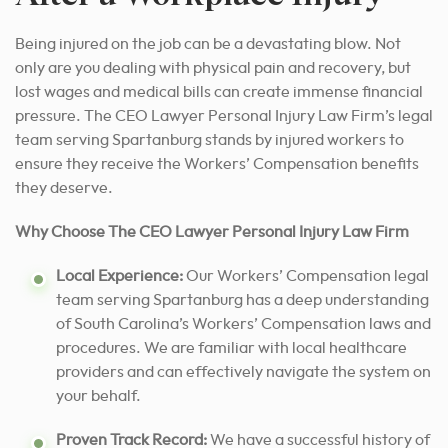
Being injured on the job can be a devastating blow. Not
only are you dealing with physical pain and recovery, but
lost wages and medical bills can create immense financial
pressure. The CEO Lawyer Personal Injury Law Firm’s legal
team serving Spartanburg stands by injured workers to
ensure they receive the Workers’ Compensation benefits
they deserve.
Why Choose The CEO Lawyer Personal Injury Law Firm
Local Experience:
Our Workers’ Compensation legal
team serving Spartanburg has a deep understanding
of South Carolina’s Workers’ Compensation laws and
procedures. We are familiar with local healthcare
providers and can effectively navigate the system on
your behalf.
Proven Track Record:
We have a successful history of