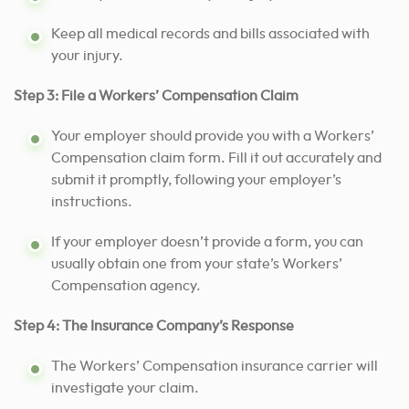
Keep all medical records and bills associated with
your injury.
Step 3: File a Workers’ Compensation Claim
Your employer should provide you with a Workers’
Compensation claim form. Fill it out accurately and
submit it promptly, following your employer’s
instructions.
If your employer doesn’t provide a form, you can
usually obtain one from your state’s Workers’
Compensation agency.
Step 4: The Insurance Company’s Response
The Workers’ Compensation insurance carrier will
investigate your claim.