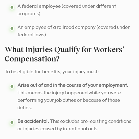
A federal employee (covered under different
programs)
An employee of a railroad company (covered under
federal laws)
What Injuries Qualify for Workers’
Compensation?
To be eligible for benefits, your injury must:
Arise out of and in the course of your employment.
This means the injury happened while you were
performing your job duties or because of those
duties.
Be accidental.
This excludes pre-existing conditions
or injuries caused by intentional acts.