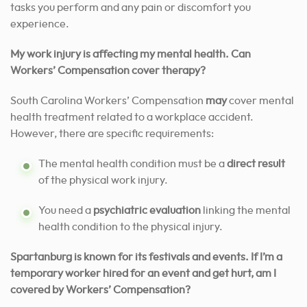
tasks you perform and any pain or discomfort you
experience.
My work injury is affecting my mental health. Can
Workers’ Compensation cover therapy?
South Carolina Workers’ Compensation
may
cover mental
health treatment related to a workplace accident.
However, there are specific requirements:
The mental health condition must be a
direct result
of the physical work injury.
You need a
psychiatric evaluation
linking the mental
health condition to the physical injury.
Spartanburg is known for its festivals and events. If I’m a
temporary worker hired for an event and get hurt, am I
covered by Workers’ Compensation?