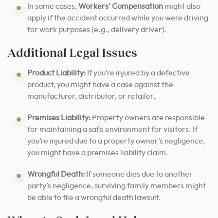
In some cases,
Workers’ Compensation
might also
apply if the accident occurred while you were driving
for work purposes (e.g., delivery driver).
Additional Legal Issues
Product Liability:
If you’re injured by a defective
product, you might have a case against the
manufacturer, distributor, or retailer.
Premises Liability:
Property owners are responsible
for maintaining a safe environment for visitors. If
you’re injured due to a property owner’s negligence,
you might have a premises liability claim.
Wrongful Death:
If someone dies due to another
party’s negligence, surviving family members might
be able to file a wrongful death lawsuit.