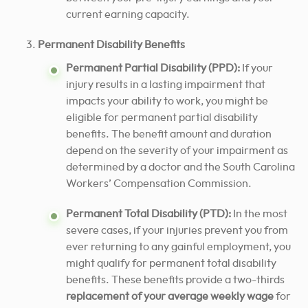
current earning capacity.
Permanent Disability Benefits
Permanent Partial Disability (PPD):
If your
injury results in a lasting impairment that
impacts your ability to work, you might be
eligible for permanent partial disability
benefits. The benefit amount and duration
depend on the severity of your impairment as
determined by a doctor and the South Carolina
Workers’ Compensation Commission.
Permanent Total Disability (PTD):
In the most
severe cases, if your injuries prevent you from
ever returning to any gainful employment, you
might qualify for permanent total disability
benefits. These benefits provide a two-thirds
replacement of your average weekly wage
for