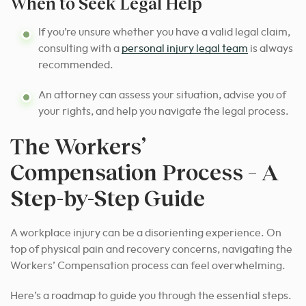
When to Seek Legal Help
If you’re unsure whether you have a valid legal claim,
consulting with a
personal injury legal team
is always
recommended.
An attorney can assess your situation, advise you of
your rights, and help you navigate the legal process.
The Workers’
Compensation Process – A
Step-by-Step Guide
A workplace injury can be a disorienting experience. On
top of physical pain and recovery concerns, navigating the
Workers’ Compensation process can feel overwhelming.
Here’s a roadmap to guide you through the essential steps.