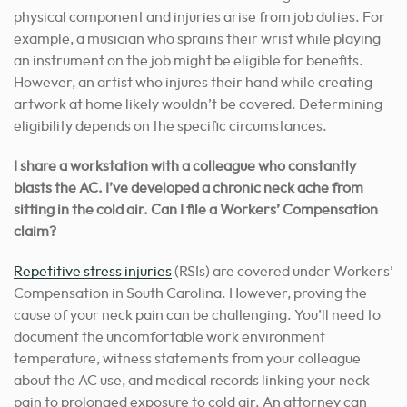
physical component and injuries arise from job duties. For
example, a musician who sprains their wrist while playing
an instrument on the job might be eligible for benefits.
However, an artist who injures their hand while creating
artwork at home likely wouldn’t be covered. Determining
eligibility depends on the specific circumstances.
I share a workstation with a colleague who constantly
blasts the AC. I’ve developed a chronic neck ache from
sitting in the cold air. Can I file a Workers’ Compensation
claim?
Repetitive stress injuries
(RSIs) are covered under Workers’
Compensation in South Carolina. However, proving the
cause of your neck pain can be challenging. You’ll need to
document the uncomfortable work environment
temperature, witness statements from your colleague
about the AC use, and medical records linking your neck
pain to prolonged exposure to cold air. An attorney can