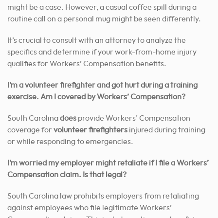
might be a case. However, a casual coffee spill during a
routine call on a personal mug might be seen differently.
It’s crucial to consult with an attorney to analyze the
specifics and determine if your work-from-home injury
qualifies for Workers’ Compensation benefits.
I’m a volunteer firefighter and got hurt during a training
exercise. Am I covered by Workers’ Compensation?
South Carolina
does
provide Workers’ Compensation
coverage for
volunteer firefighters
injured during training
or while responding to emergencies.
I’m worried my employer might retaliate if I file a Workers’
Compensation claim. Is that legal?
South Carolina law prohibits employers from retaliating
against employees who file legitimate Workers’