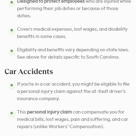
Designed to protect employees
who are injured while
performing their job duties or because of those
duties.
Covers medical expenses, lost wages, and disability
benefits in some cases.
Eligibility and benefits vary depending on state laws.
See above for details specific to South Carolina.
Car Accidents
If you’re in a car accident, you might be eligible to file
a personal injury claim against the at-fault driver’s
insurance company.
This
personal injury claim
can compensate you for
medical bills, lost wages, pain and suffering, and car
repairs (unlike Workers’ Compensation).