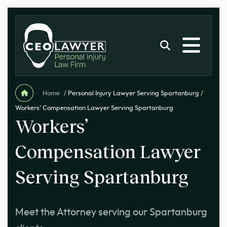
Home
/
Personal Injury Lawyer Serving Spartanburg
/
Workers’ Compensation Lawyer Serving Spartanburg
Workers’
Compensation Lawyer
Serving Spartanburg
Meet the Attorney serving our Spartanburg