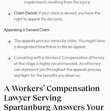
impairments resulting from the injury.
Claim Denial:
If your claim is denied, you have the
right to appeal the decision.
Appealing a Denied Claim
The appeals process varies by state. You might have
a designated timeframe to file an appeal.
Consulting with a Workers’ Compensation attorney
at this stage is highly recommended. An attorney
can represent you throughout the appeals process
and fight for the benefits you deserve.
A Workers’ Compensation
Lawyer Serving
Spartanburg Answers Your