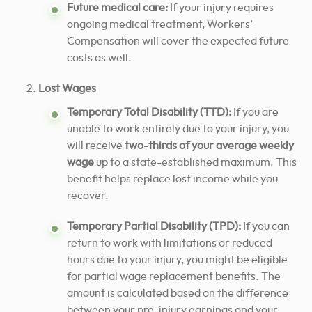
Future medical care:
If your injury requires
ongoing medical treatment, Workers’
Compensation will cover the expected future
costs as well.
Lost Wages
Temporary Total Disability (TTD):
If you are
unable to work entirely due to your injury, you
will receive
two-thirds of your average weekly
wage
up to a state-established maximum. This
benefit helps replace lost income while you
recover.
Temporary Partial Disability (TPD):
If you can
return to work with limitations or reduced
hours due to your injury, you might be eligible
for partial wage replacement benefits. The
amount is calculated based on the difference
between your pre-injury earnings and your