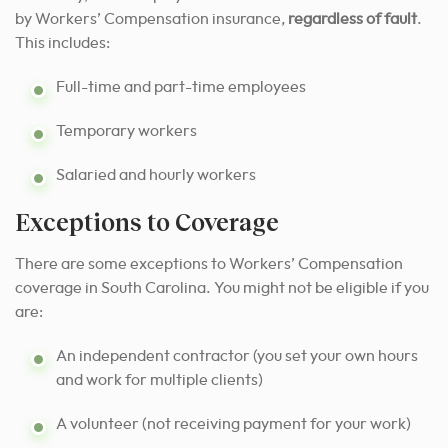
by Workers’ Compensation insurance,
regardless of fault
.
This includes:
Full-time and part-time employees
Temporary workers
Salaried and hourly workers
Exceptions to Coverage
There are some exceptions to Workers’ Compensation
coverage in South Carolina. You might not be eligible if you
are:
An independent contractor (you set your own hours
and work for multiple clients)
A volunteer (not receiving payment for your work)