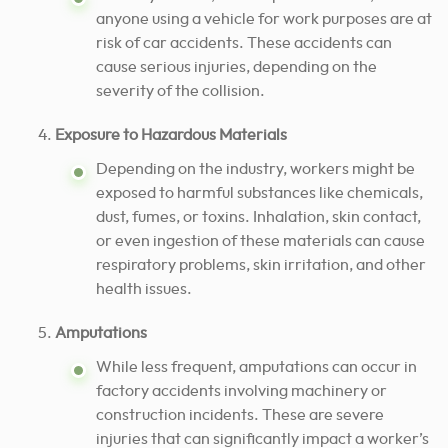
anyone using a vehicle for work purposes are at
risk of car accidents. These accidents can
cause serious injuries, depending on the
severity of the collision.
Exposure to Hazardous Materials
Depending on the industry, workers might be
exposed to harmful substances like chemicals,
dust, fumes, or toxins. Inhalation, skin contact,
or even ingestion of these materials can cause
respiratory problems, skin irritation, and other
health issues.
Amputations
While less frequent, amputations can occur in
factory accidents involving machinery or
construction incidents. These are severe
injuries that can significantly impact a worker’s