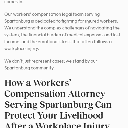
comes in.
Our workers’ compensation legal team serving
Spartanburg is dedicated to fighting for injured workers.
We understand the complex challenges of navigating the
system, the financial burden of medical expenses and lost
income, and the emotional stress that often follows a
workplace injury.
We don’t just represent cases; we stand by our
Spartanburg community.
How a Workers’
Compensation Attorney
Serving Spartanburg Can
Protect Your Livelihood
After a Workplace Injury