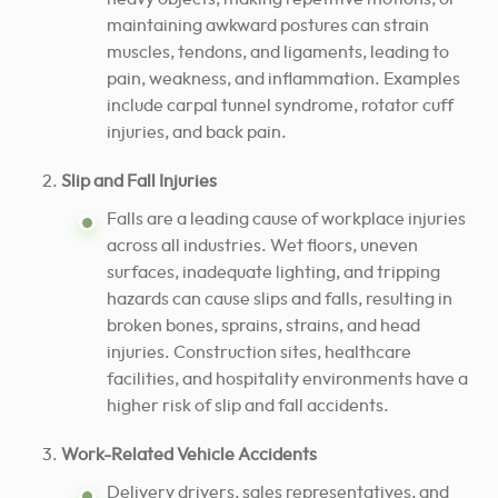
maintaining awkward postures can strain
muscles, tendons, and ligaments, leading to
pain, weakness, and inflammation. Examples
include carpal tunnel syndrome, rotator cuff
injuries, and back pain.
Slip and Fall Injuries
Falls are a leading cause of workplace injuries
across all industries. Wet floors, uneven
surfaces, inadequate lighting, and tripping
hazards can cause slips and falls, resulting in
broken bones, sprains, strains, and head
injuries. Construction sites, healthcare
facilities, and hospitality environments have a
higher risk of slip and fall accidents.
Work-Related Vehicle Accidents
Delivery drivers, sales representatives, and