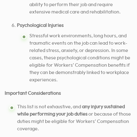
ability to perform their job and require
extensive medical care and rehabilitation.
Psychological Injuries
Stressful work environments, long hours, and
traumatic events on the job can lead to work-
related stress, anxiety, or depression. In some
cases, these psychological conditions might be
eligible for Workers’ Compensation benefits if
they can be demonstrably linked to workplace
experiences.
Important Considerations
This list is not exhaustive, and
any injury sustained
while performing your job duties
or because of those
duties might be eligible for Workers’ Compensation
coverage.