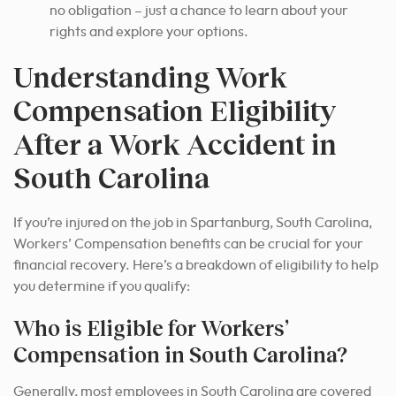
no obligation – just a chance to learn about your
rights and explore your options.
Understanding Work
Compensation Eligibility
After a Work Accident in
South Carolina
If you’re injured on the job in Spartanburg, South Carolina,
Workers’ Compensation benefits can be crucial for your
financial recovery. Here’s a breakdown of eligibility to help
you determine if you qualify:
Who is Eligible for Workers’
Compensation in South Carolina?
Generally, most employees in South Carolina are covered