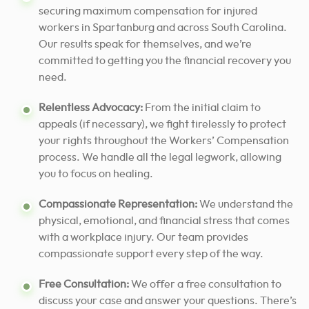
securing maximum compensation for injured
workers in Spartanburg and across South Carolina.
Our results speak for themselves, and we’re
committed to getting you the financial recovery you
need.
Relentless Advocacy:
From the initial claim to
appeals (if necessary), we fight tirelessly to protect
your rights throughout the Workers’ Compensation
process. We handle all the legal legwork, allowing
you to focus on healing.
Compassionate Representation:
We understand the
physical, emotional, and financial stress that comes
with a workplace injury. Our team provides
compassionate support every step of the way.
Free Consultation:
We offer a free consultation to
discuss your case and answer your questions. There’s