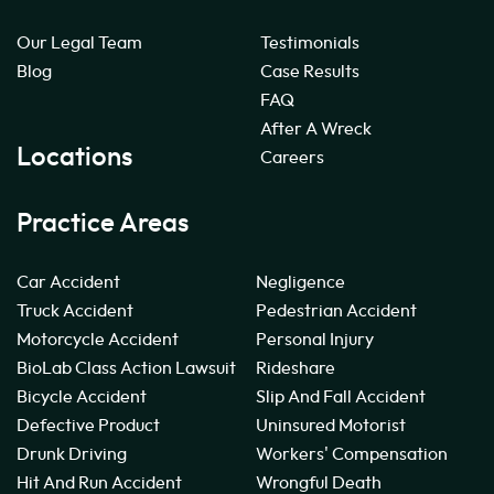
Our Legal Team
Testimonials
Blog
Case Results
FAQ
After A Wreck
Locations
Careers
Practice Areas
Car Accident
Negligence
Truck Accident
Pedestrian Accident
Motorcycle Accident
Personal Injury
BioLab Class Action Lawsuit
Rideshare
Bicycle Accident
Slip And Fall Accident
Defective Product
Uninsured Motorist
Drunk Driving
Workers' Compensation
Hit And Run Accident
Wrongful Death