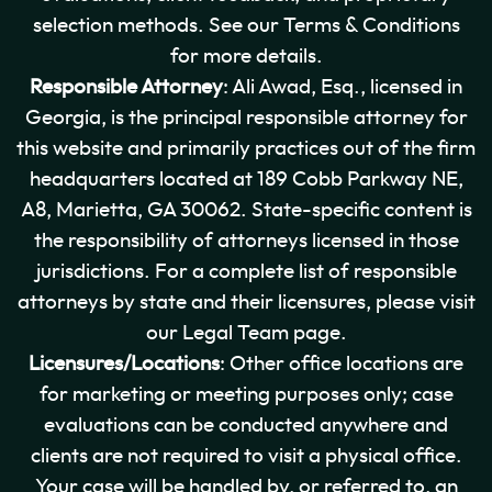
selection methods. See our Terms & Conditions
for more details.
Responsible Attorney
: Ali Awad, Esq., licensed in
Georgia, is the principal responsible attorney for
this website and primarily practices out of the firm
headquarters located at 189 Cobb Parkway NE,
A8, Marietta, GA 30062. State-specific content is
the responsibility of attorneys licensed in those
jurisdictions. For a complete list of responsible
attorneys by state and their licensures, please visit
our Legal Team page.
Licensures/Locations
: Other office locations are
for marketing or meeting purposes only; case
evaluations can be conducted anywhere and
clients are not required to visit a physical office.
Your case will be handled by, or referred to, an