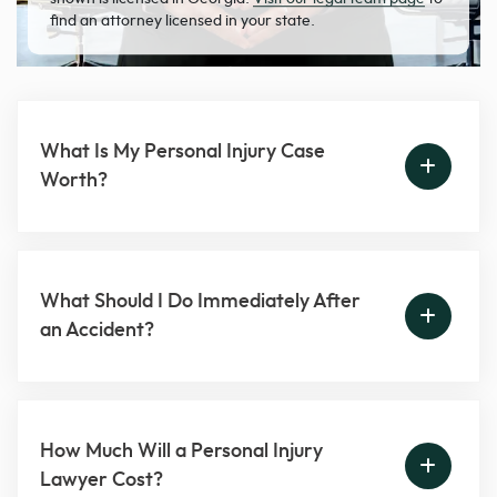
find an attorney licensed in your state.
What Is My Personal Injury Case
Worth?
What Should I Do Immediately After
an Accident?
How Much Will a Personal Injury
Lawyer Cost?