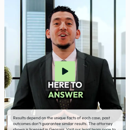
Results depend on the unique facts of each case; past
outcomes don’t guarantee similar results. The attorney
shown is licensed in Georgia.
Visit our legal team page
to