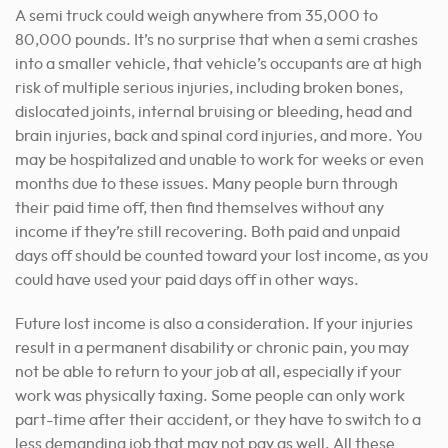
A semi truck could weigh anywhere from 35,000 to
80,000 pounds. It’s no surprise that when a semi crashes
into a smaller vehicle, that vehicle’s occupants are at high
risk of multiple serious injuries, including broken bones,
dislocated joints, internal bruising or bleeding, head and
brain injuries, back and spinal cord injuries, and more. You
may be hospitalized and unable to work for weeks or even
months due to these issues. Many people burn through
their paid time off, then find themselves without any
income if they’re still recovering. Both paid and unpaid
days off should be counted toward your lost income, as you
could have used your paid days off in other ways.
Future lost income is also a consideration. If your injuries
result in a permanent disability or chronic pain, you may
not be able to return to your job at all, especially if your
work was physically taxing. Some people can only work
part-time after their accident, or they have to switch to a
less demanding job that may not pay as well. All these