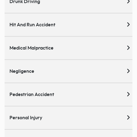
Drunk Driving
Hit And Run Accident
Medical Malpractice
Negligence
Pedestrian Accident
Personal Injury