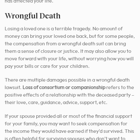
has affected your life.
Wrongful Death
Losing a loved one is a terrible tragedy. No amount of
money can bring your loved one back, but for some people,
the compensation from a wrongful death suit can bring
them a sense of closure or justice. It may also allow you to
move forward with your life, without worrying how you will
pay your bills or care for your children.
There are multiple damages possible in a wrongful death
lawsuit.
Loss of consortium or companionship
refers to the
positive effects of a relationship with the deceased party –
their love, care, guidance, advice, support, etc.
If your spouse provided all or most of the financial support
for your family, you may want to seek compensation for
the income they would have earned if they’d survived. This
is often helpful for surviving spouses who don’t want to