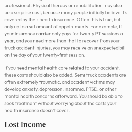
professional.
Physical therapy or rehabilitation may also
be a surprise cost, because many people initially believe it’s
covered by their health insurance. Often this is true, but
only up to a set amount of appointments. For example, if
your insurance carrier only pays for twenty PT sessions a
year, and you need more than that to recover from your
truck accident injuries, you may receive an unexpected bill
on the day of your twenty-first session.
If you need mental health care related to your accident,
these costs should also be added. Semi truck accidents are
often extremely traumatic, and accident victims may
develop anxiety, depression, insomnia, PTSD, or other
mental health concerns afterward. You should be able to
seek treatment without worrying about the costs your
health insurance doesn’t cover.
Lost Income