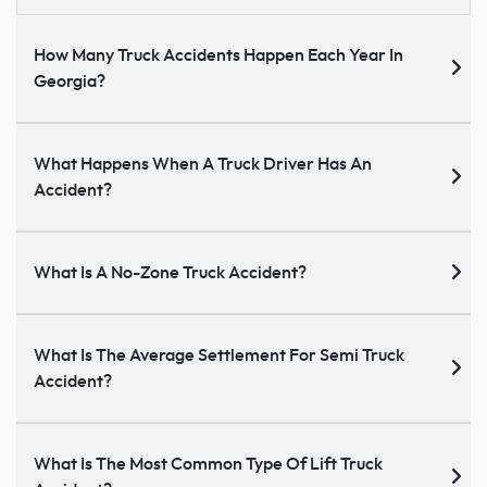
How Many Truck Accidents Happen Each Year In
Georgia?
What Happens When A Truck Driver Has An
Accident?
What Is A No-Zone Truck Accident?
What Is The Average Settlement For Semi Truck
Accident?
What Is The Most Common Type Of Lift Truck