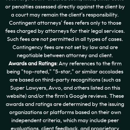
or penalties assessed directly against the client by
a court may remain the client's responsibility.
Contingent attorneys' fees refers only to those
fees charged by attorneys for their legal services.
Such fees are not permitted in all types of cases.
Contingency fees are not set by law and are
negotiable between attorney and client.
Awards and Ratings
: Any references to the firm
being "top-rated," "5-star," or similar accolades
are based on third-party recognitions (such as
Super Lawyers, Avvo, and others listed on this
website) and/or the firm's Google reviews. These
awards and ratings are determined by the issuing
organizations or platforms based on their own
independent criteria, which may include peer
evaluations, client feedback, and proprietary