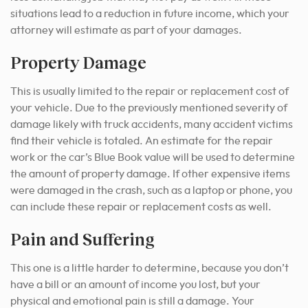
situations lead to a reduction in future income, which your
attorney will estimate as part of your damages.
Property Damage
This is usually limited to the repair or replacement cost of
your vehicle. Due to the previously mentioned severity of
damage likely with truck accidents, many accident victims
find their vehicle is totaled. An estimate for the repair
work or the car’s Blue Book value will be used to determine
the amount of property damage. If other expensive items
were damaged in the crash, such as a laptop or phone, you
can include these repair or replacement costs as well.
Pain and Suffering
This one is a little harder to determine, because you don’t
have a bill or an amount of income you lost, but your
physical and emotional pain is still a damage. Your