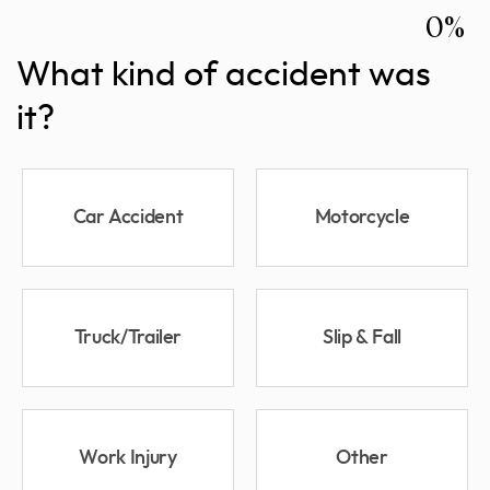
0%
What kind of accident was
it?
Car Accident
Motorcycle
Truck/Trailer
Slip & Fall
Work Injury
Other