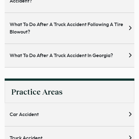
Accident?
What To Do After A Truck Accident Following A Tire
Blowout?
What To Do After A Truck Accident In Georgia?
Practice Areas
Car Accident
Truck Accident