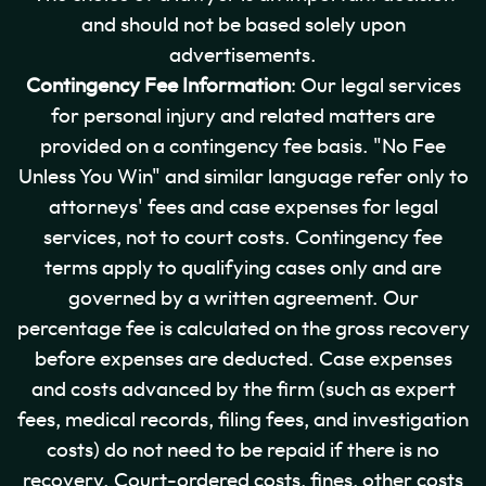
and should not be based solely upon
advertisements.
Contingency Fee Information
: Our legal services
for personal injury and related matters are
provided on a contingency fee basis. "No Fee
Unless You Win" and similar language refer only to
attorneys' fees and case expenses for legal
services, not to court costs. Contingency fee
terms apply to qualifying cases only and are
governed by a written agreement. Our
percentage fee is calculated on the gross recovery
before expenses are deducted. Case expenses
and costs advanced by the firm (such as expert
fees, medical records, filing fees, and investigation
costs) do not need to be repaid if there is no
recovery. Court-ordered costs, fines, other costs