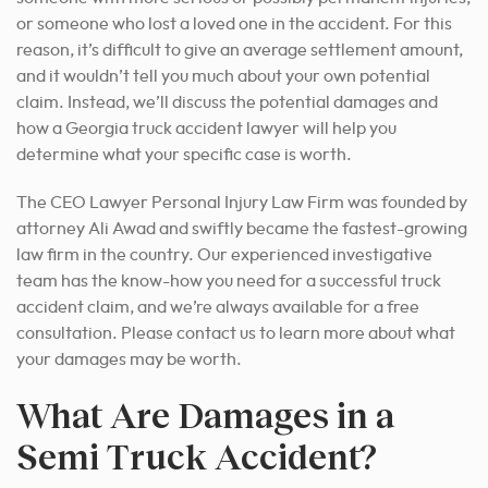
or someone who lost a loved one in the accident. For this
reason, it’s difficult to give an average settlement amount,
and it wouldn’t tell you much about your own potential
claim. Instead, we’ll discuss the potential damages and
how a Georgia truck accident lawyer will help you
determine what your specific case is worth.
The CEO Lawyer Personal Injury Law Firm was founded by
attorney Ali Awad and swiftly became the fastest-growing
law firm in the country. Our experienced investigative
team has the know-how you need for a successful truck
accident claim, and we’re always available for a free
consultation. Please contact us to learn more about what
your damages may be worth.
What Are Damages in a
Semi Truck Accident?