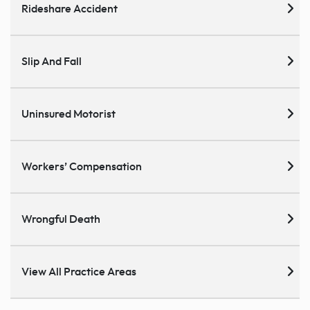
Rideshare Accident
Slip And Fall
Uninsured Motorist
Workers’ Compensation
Wrongful Death
View All Practice Areas