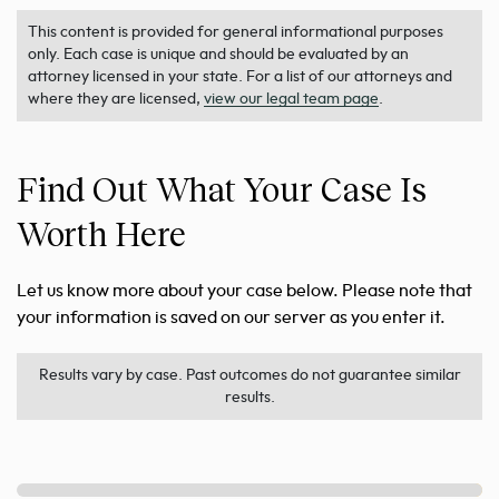
This content is provided for general informational purposes
only. Each case is unique and should be evaluated by an
attorney licensed in your state. For a list of our attorneys and
where they are licensed,
view our legal team page
.
Find Out What Your Case Is
Worth Here
Let us know more about your case below. Please note that
your information is saved on our server as you enter it.
Results vary by case. Past outcomes do not guarantee similar
results.