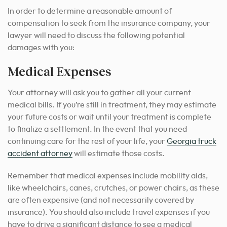
In order to determine a reasonable amount of
compensation to seek from the insurance company, your
lawyer will need to discuss the following potential
damages with you:
Medical Expenses
Your attorney will ask you to gather all your current
medical bills. If you’re still in treatment, they may estimate
your future costs or wait until your treatment is complete
to finalize a settlement. In the event that you need
continuing care for the rest of your life,
your
Georgia truck
accident attorney
will estimate those costs
.
Remember that medical expenses include mobility aids,
like wheelchairs, canes, crutches, or power chairs, as these
are often expensive (and not necessarily covered by
insurance).
You should also include travel expenses if you
have to drive a significant distance to see a medical