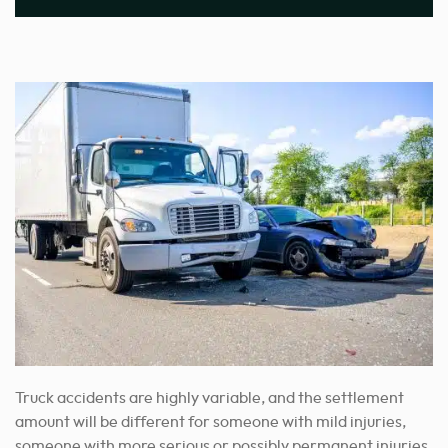
Truck accidents are highly variable, and the settlement
amount will be different for someone with mild injuries,
someone with more serious or possibly permanent injuries,