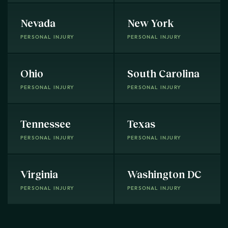
Nevada
New York
PERSONAL INJURY
PERSONAL INJURY
Ohio
South Carolina
PERSONAL INJURY
PERSONAL INJURY
Tennessee
Texas
PERSONAL INJURY
PERSONAL INJURY
Virginia
Washington DC
PERSONAL INJURY
PERSONAL INJURY