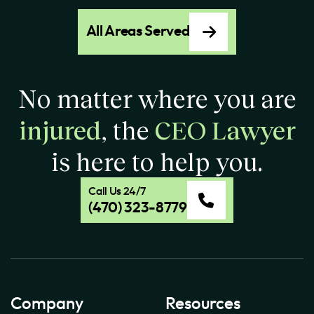
All Areas Served
No matter where you are
injured
, the
CEO Lawyer
is here to help you.
Call Us 24/7
(470) 323-8779
Company
Resources