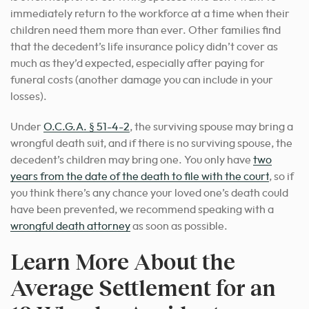
immediately return to the workforce at a time when their
children need them more than ever. Other families find
that the decedent’s life insurance policy didn’t cover as
much as they’d expected, especially after paying for
funeral costs (another damage you can include in your
losses).
Under
O.C.G.A. § 51-4-2
, the surviving spouse may bring a
wrongful death suit, and if there is no surviving spouse, the
decedent’s children may bring one. You only have
two
years from the date of the death to file with the court
, so if
you think there’s any chance your loved one’s death could
have been prevented, we recommend speaking with a
wrongful death attorney
as soon as possible.
Learn More About the
Average Settlement for an