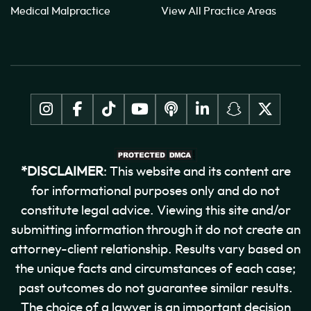
Medical Malpractice
View All Practice Areas
*DISCLAIMER
: This website and its content are
for informational purposes only and do not
constitute legal advice. Viewing this site and/or
submitting information through it do not create an
attorney-client relationship. Results vary based on
the unique facts and circumstances of each case;
past outcomes do not guarantee similar results.
The choice of a lawyer is an important decision