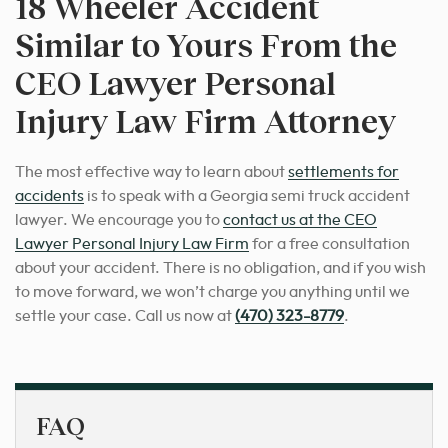
18 Wheeler Accident
Similar to Yours From the
CEO Lawyer Personal
Injury Law Firm Attorney
The most effective way to learn about
settlements for
accidents
is to speak with a Georgia semi truck accident
lawyer.
We encourage you to
contact us at the CEO
Lawyer Personal Injury Law Firm
for a free consultation
about your accident. There is no obligation, and if you wish
to move forward, we won’t charge you anything until we
settle your case. Call us now at
(470) 323-8779
.
FAQ