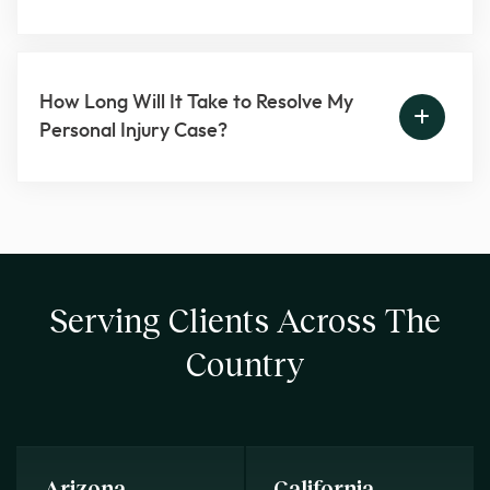
How Long Will It Take to Resolve My
Personal Injury Case?
Serving Clients Across The
Country
Arizona
California