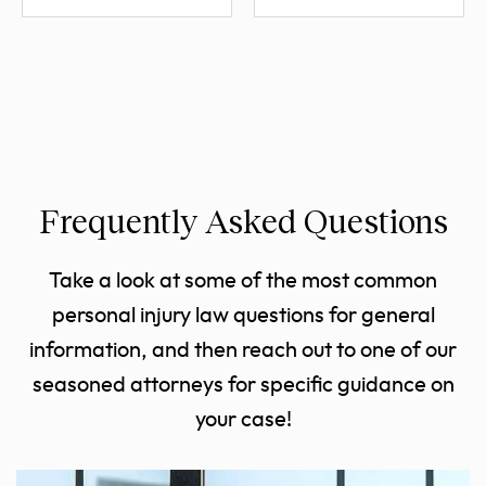
Frequently Asked Questions
Take a look at some of the most common
personal injury law questions for general
information, and then reach out to one of our
seasoned attorneys for specific guidance on
your case!