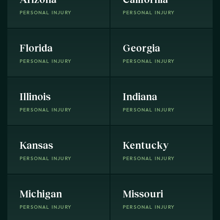
PERSONAL INJURY
PERSONAL INJURY
Florida
Georgia
PERSONAL INJURY
PERSONAL INJURY
Illinois
Indiana
PERSONAL INJURY
PERSONAL INJURY
Kansas
Kentucky
PERSONAL INJURY
PERSONAL INJURY
Michigan
Missouri
PERSONAL INJURY
PERSONAL INJURY