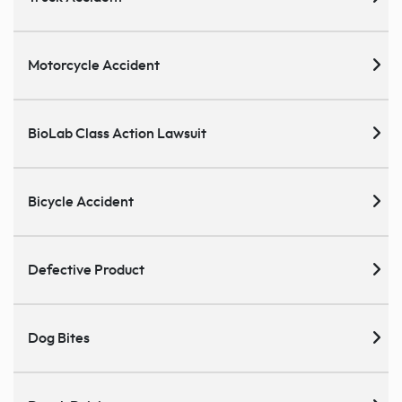
Motorcycle Accident
BioLab Class Action Lawsuit
Bicycle Accident
Defective Product
Dog Bites