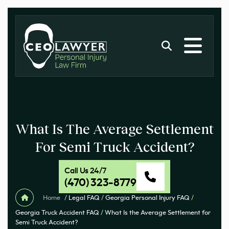
What Is The Average Settlement
For Semi Truck Accident?
Call Us 24/7
(470) 323-8779
Home
/
Legal FAQ
/
Georgia Personal Injury FAQ
/
Georgia Truck Accident FAQ
/
What Is the Average Settlement for
Semi Truck Accident?