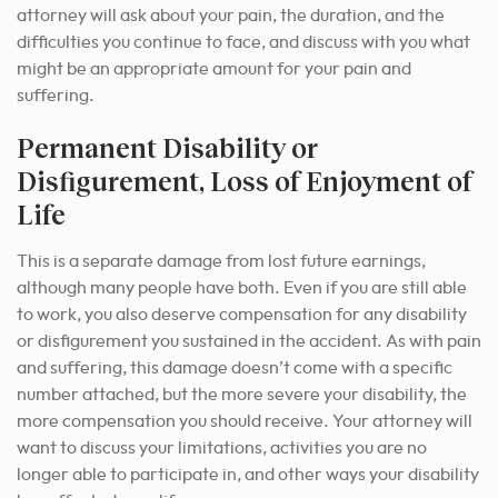
attorney will ask about your pain, the duration, and the
difficulties you continue to face, and discuss with you what
might be an appropriate amount for your pain and
suffering.
Permanent Disability or
Disfigurement, Loss of Enjoyment of
Life
This is a separate damage from lost future earnings,
although many people have both. Even if you are still able
to work, you also deserve compensation for any disability
or disfigurement you sustained in the accident. As with pain
and suffering, this damage doesn’t come with a specific
number attached, but the more severe your disability, the
more compensation you should receive. Your attorney will
want to discuss your limitations, activities you are no
longer able to participate in, and other ways your disability