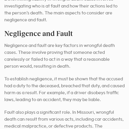
investigating who is at fault and how their actions led to
the person’s death. The main aspects to consider are
negligence and fault.
Negligence and Fault
Negligence and fault are key factors in wrongful death
cases. These involve proving that someone acted
carelessly or failed to act in a way that a reasonable
person would, resulting in death.
To establish negligence, it must be shown that the accused
had a duty to the deceased, breached that duty, and caused
harm as a result. For example, if a driver disobeys traffic
laws, leading to an accident, they may be liable.
Fault also plays a significant role. In Missouri, wrongful
death can result from various acts, including car accidents,
medical malpractice, or defective products. The