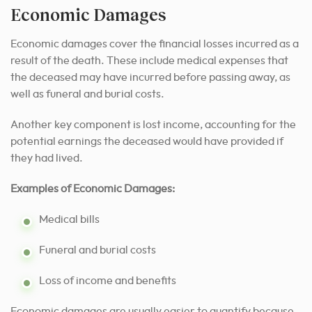
Economic Damages
Economic damages cover the financial losses incurred as a
result of the death. These include medical expenses that
the deceased may have incurred before passing away, as
well as funeral and burial costs.
Another key component is lost income, accounting for the
potential earnings the deceased would have provided if
they had lived.
Examples of Economic Damages:
Medical bills
Funeral and burial costs
Loss of income and benefits
Economic damages are usually easier to quantify because