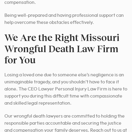
compensation.
Being well-prepared and having professional support can
help overcome these obstacles effectively.
We Are the Right Missouri
Wrongful Death Law Firm
for You
Losing a loved one due to someone else’s negligence is an
unimaginable tragedy, and you shouldn’t have to face it
alone. The CEO Lawyer Personal Injury Law Firm is here to
support you during this difficult time with compassionate
and skilled legal representation.
Our wrongful death lawyers are committed to holding the
responsible parties accountable and securing the justice
and compensation your family deserves. Reach out to us at