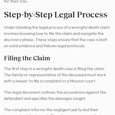
for their loss.
Step-by-Step Legal Process
Understanding the legal process of a wrongful death claim
involves knowing how to file the claim and navigate the
discovery phase. These steps ensure that the case is built
on solid evidence and follows legal protocols.
Filing the Claim
The first step in a wrongful death case is filing the claim.
The family or representative of the deceased must work
with a lawyer to file a complaint in a Missouri court.
This legal document outlines the accusations against the
defendant and specifies the damages sought.
The complaint informs the negligent party and their