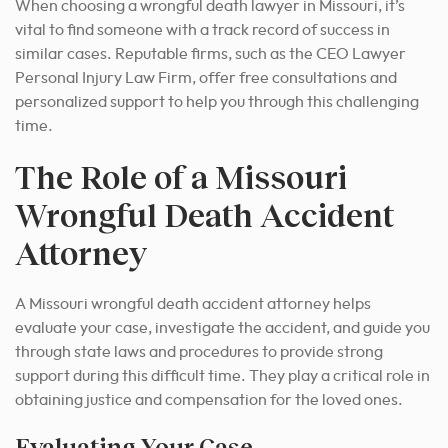
When choosing a wrongful death lawyer in Missouri, it’s
vital to find someone with a track record of success in
similar cases. Reputable firms, such as the CEO Lawyer
Personal Injury Law Firm, offer free consultations and
personalized support to help you through this challenging
time.
The Role of a Missouri
Wrongful Death Accident
Attorney
A Missouri wrongful death accident attorney helps
evaluate your case, investigate the accident, and guide you
through state laws and procedures to provide strong
support during this difficult time.
They play a critical role in
obtaining justice and compensation for the loved ones.
Evaluating Your Case