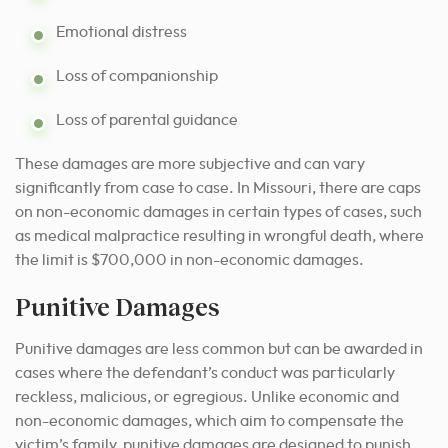
Emotional distress
Loss of companionship
Loss of parental guidance
These damages are more subjective and can vary
significantly from case to case. In Missouri, there are caps
on non-economic damages in certain types of cases, such
as medical malpractice resulting in wrongful death, where
the limit is $700,000 in non-economic damages.
Punitive Damages
Punitive damages are less common but can be awarded in
cases where the defendant’s conduct was particularly
reckless, malicious, or egregious. Unlike economic and
non-economic damages, which aim to compensate the
victim’s family, punitive damages are designed to punish