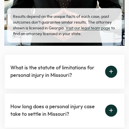
Results depend on the unique facts of each case; past
outcomes don’t guarantee similar results. The attorney
shown is licensed in Georgia.
Visit our legal team page
to
find an attorney licensed in your state.
What is the statute of limitations for
personal injury in Missouri?
How long does a personal injury case
take to settle in Missouri?