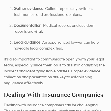
Gather evidence:
Collect reports, eyewitness
testimonies, and professional opinions.
Documentation:
Medical records and accident
reports are vital.
Legal guidance:
An experienced lawyer can help
navigate legal complexities.
It’s also important to communicate openly with your legal
team, especially since their job is to assist in analyzing the
incident and identifying liable parties. Proper evidence
collection and presentation are key to establishing
negligence effectively.
Dealing With Insurance Companies
Dealing with insurance companies can be challenging.
They aim to minimize payouts, which can result in unfair