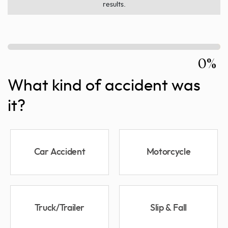
results.
0%
What kind of accident was
it?
Car Accident
Motorcycle
Truck/Trailer
Slip & Fall