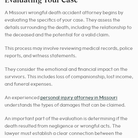
A Missouri wrongful death accident attorney begins by
evaluating the specifics of your case. They assess the
details surrounding the death, including the relationship to
the deceased and the potential for a valid claim.
This process may involve reviewing medical records, police
reports, and witness statements.
They consider the emotional and financial impact on the
survivors. This includes loss of companionship, lost income,
and funeral expenses.
An experienced
personal injury attorney in Missouri
understands the types of damages that can be claimed.
An important part of the evaluation is determining if the
death resulted from negligence or wrongful acts. The
lawyer must establish a clear connection between the