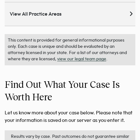
View All Practice Areas
This content is provided for general informational purposes
only. Each case is unique and should be evaluated by an
attorney licensed in your state. For a list of our attorneys and
where they are licensed,
view our legal team page
.
Find Out What Your Case Is
Worth Here
Let us know more about your case below. Please note that
your information is saved on our server as you enter it.
Results vary by case. Past outcomes do not guarantee similar