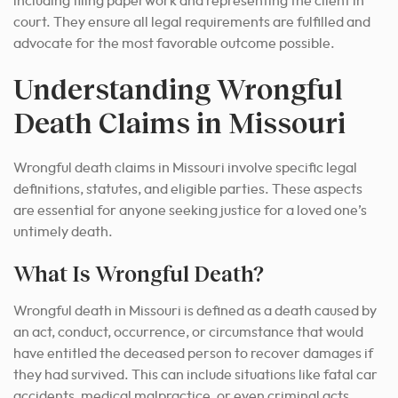
including filing paperwork and representing the client in
court.
They ensure all legal requirements are fulfilled and
advocate for the most favorable outcome possible.
Understanding Wrongful
Death Claims in Missouri
Wrongful death claims in Missouri involve specific legal
definitions, statutes, and eligible parties. These aspects
are essential for anyone seeking justice for a loved one’s
untimely death.
What Is Wrongful Death?
Wrongful death in Missouri is defined as a death caused by
an act, conduct, occurrence, or circumstance that would
have entitled the deceased person to recover damages if
they had survived. This can include situations like fatal car
accidents, medical malpractice, or even criminal acts.