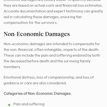
they are based on actual costs and financial loss estimates.
Accurate documentation and expert testimony can greatly
aid in calculating these damages, ensuring fair
compensation for the survivors.
Non-Economic Damages
Non-economic damages are intended to compensate for
the non-financial, often intangible, impacts of the death.
These can include the pain and suffering endured by both
the deceased before death and the surviving family
members.
Emotional distress, loss of companionship, and loss of
guidance or care are also considered.
Categories of Non-Economic Damages:
Pain and suffering