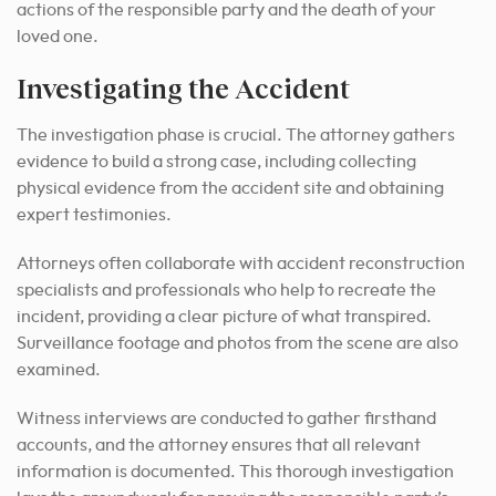
actions of the responsible party and the death of your
loved one.
Investigating the Accident
The investigation phase is crucial. The attorney gathers
evidence to build a strong case, including collecting
physical evidence from the accident site and obtaining
expert testimonies.
Attorneys often collaborate with accident reconstruction
specialists and professionals who help to recreate the
incident, providing a clear picture of what transpired.
Surveillance footage and photos from the scene are also
examined.
Witness interviews are conducted to gather firsthand
accounts, and the attorney ensures that all relevant
information is documented. This thorough investigation