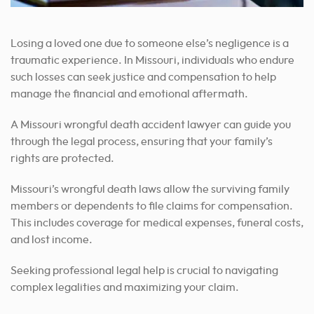
Losing a loved one due to someone else’s negligence is a
traumatic experience. In Missouri, individuals who endure
such losses can seek justice and compensation to help
manage the financial and emotional aftermath.
A Missouri wrongful death accident lawyer can guide you
through the legal process, ensuring that your family’s
rights are protected.
Missouri’s wrongful death laws allow the surviving family
members or dependents to file claims for compensation.
This includes coverage for medical expenses, funeral costs,
and lost income.
Seeking professional legal help is crucial to navigating
complex legalities and maximizing your claim.