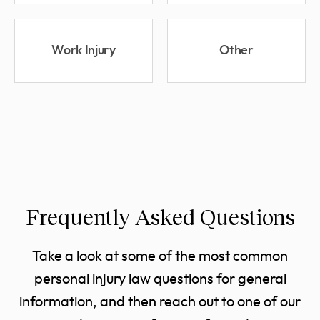
Work Injury
Other
Frequently Asked Questions
Take a look at some of the most common
personal injury law questions for general
information, and then reach out to one of our