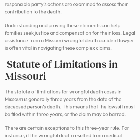
responsible party’s actions are examined to assess their
contribution to the death.
Understanding and proving these elements can help
families seek justice and compensation for their loss. Legal
assistance from a Missouri wrongful death accident lawyer
is often vital in navigating these complex claims.
Statute of Limitations in
Missouri
The statute of limitations for wrongful death cases in
Missouri is generally three years from the date of the
deceased person’s death. This means that the lawsuit must
be filed within three years, or the claim may be barred.
There are certain exceptions to this three-year rule. For
instance, if the wrongful death resulted from medical