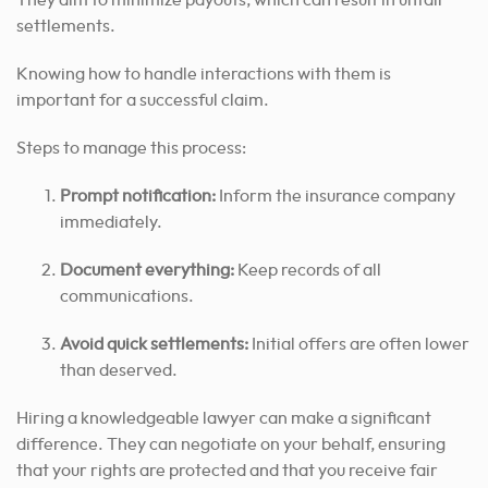
settlements.
Knowing how to handle interactions with them is
important for a successful claim.
Steps to manage this process:
Prompt notification:
Inform the insurance company
immediately.
Document everything:
Keep records of all
communications.
Avoid quick settlements:
Initial offers are often lower
than deserved.
Hiring a knowledgeable lawyer can make a significant
difference. They can negotiate on your behalf, ensuring
that your rights are protected and that you receive fair