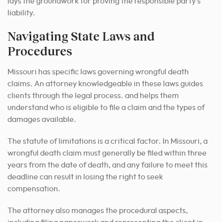
lays the groundwork for proving the responsible party’s
liability.
Navigating State Laws and
Procedures
Missouri has specific laws governing wrongful death
claims. An attorney knowledgeable in these laws guides
clients through the legal process. and helps them
understand who is eligible to file a claim and the types of
damages available.
The statute of limitations is a critical factor. In Missouri, a
wrongful death claim must generally be filed within three
years from the date of death, and any failure to meet this
deadline can result in losing the right to seek
compensation.
The attorney also manages the procedural aspects,