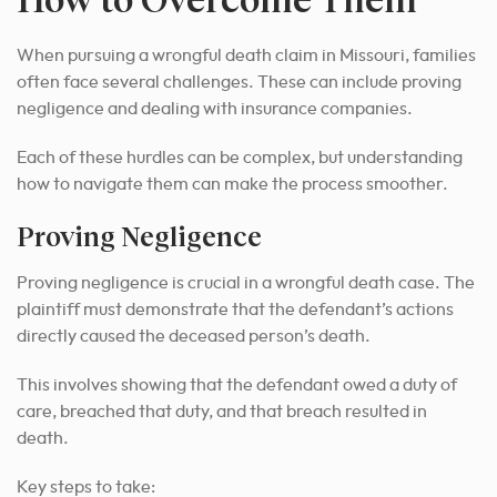
When pursuing a wrongful death claim in Missouri, families
often face several challenges. These can include proving
negligence and dealing with insurance companies.
Each of these hurdles can be complex, but understanding
how to navigate them can make the process smoother.
Proving Negligence
Proving negligence is crucial in a wrongful death case. The
plaintiff must demonstrate that the defendant’s actions
directly caused the deceased person’s death.
This involves showing that the defendant owed a duty of
care, breached that duty, and that breach resulted in
death.
Key steps to take: