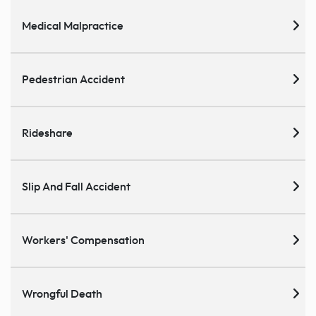
Medical Malpractice
Pedestrian Accident
Rideshare
Slip And Fall Accident
Workers' Compensation
Wrongful Death