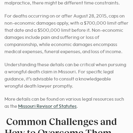
malpractice, there might be different time constraints.
For deaths occurring on or after August 28, 2015, caps on
non-economic damages apply, with a $700,000 limit after
that date and a $500,000 limit before it. Non-economic
damages include pain and suffering or loss of
companionship, while economic damages encompass
medical expenses, funeral expenses, and loss of income.
Understanding these details can be critical when pursuing
a wrongful death claim in Missouri. For specific legal
guidance, it’s advisable to consult a knowledgeable
wrongful death lawyer promptly.
More details can be found on various legal resources such
as the
Missouri Revisor of Statutes
.
Common Challenges and
How to Overcome Them