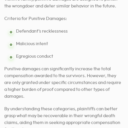
the wrongdoer and deter similar behavior in the future.
Criteria for Punitive Damages:
Defendant’s recklessness
Malicious intent
Egregious conduct
Punitive damages can significantly increase the total
compensation awarded to the survivors. However, they
are only granted under specific circumstances and require
a higher burden of proof compared to other types of
damages.
By understanding these categories, plaintiffs can better
grasp what may be recoverable in their wrongful death
claims, aiding them in seeking appropriate compensation