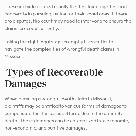
These individuals must usually file the claim together and
cooperate in pursuing justice for their loved ones. If there
are disputes, the court may need to intervene to ensure the
claims proceed correctly.
Taking the right legal steps promptly is essential to
navigate the complexities of wrongful death claims in
Missouri.
Types of Recoverable
Damages
When pursuing a wrongful death claim in Missouri,
plaintiffs may be entitled to various forms of damages to
compensate for the losses suffered due to the untimely
death. These damages can be categorized into economic,
non-economic, and punitive damages.