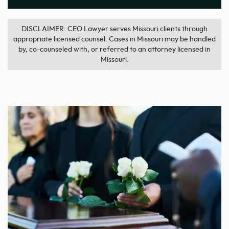
DISCLAIMER: CEO Lawyer serves Missouri clients through
appropriate licensed counsel. Cases in Missouri may be handled
by, co-counseled with, or referred to an attorney licensed in
Missouri.