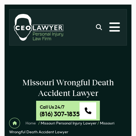
Missouri Wrongful Death
Accident Lawyer
Call Us 24/7
(816) 307-1835
Home
/
Missouri Personal Injury Lawyer
/
Missouri
Wrongful Death Accident Lawyer