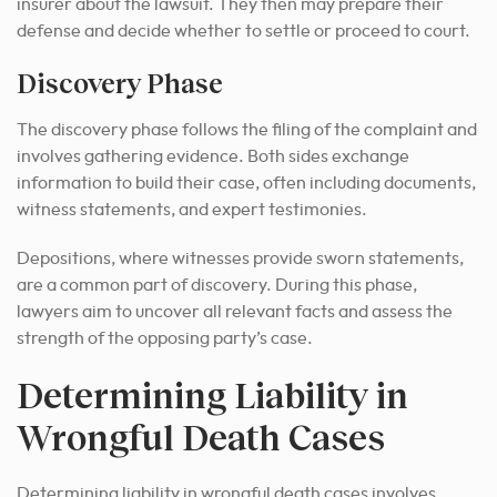
insurer about the lawsuit. They then may prepare their
defense and decide whether to settle or proceed to court.
Discovery Phase
The discovery phase follows the filing of the complaint and
involves gathering evidence. Both sides exchange
information to build their case, often including documents,
witness statements, and expert testimonies.
Depositions, where witnesses provide sworn statements,
are a common part of discovery. During this phase,
lawyers aim to uncover all relevant facts and assess the
strength of the opposing party’s case.
Determining Liability in
Wrongful Death Cases
Determining liability in wrongful death cases involves