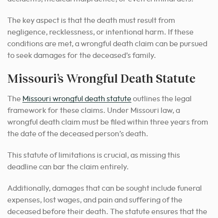
The key aspect is that the death must result from
negligence, recklessness, or intentional harm. If these
conditions are met, a wrongful death claim can be pursued
to seek damages for the deceased’s family.
Missouri’s Wrongful Death Statute
The
Missouri wrongful death statute
outlines the legal
framework for these claims. Under Missouri law, a
wrongful death claim must be filed within three years from
the date of the deceased person’s death.
This statute of limitations is crucial, as missing this
deadline can bar the claim entirely.
Additionally, damages that can be sought include funeral
expenses, lost wages, and pain and suffering of the
deceased before their death. The statute ensures that the