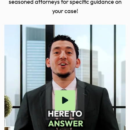
seasoned attorneys for specific guidance on
your case!