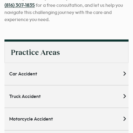
(816) 307-1835
for a free consultation, and let us help you
navigate this challenging journey with the care and
experience you need.
Practice Areas
Car Accident
Truck Accident
Motorcycle Accident