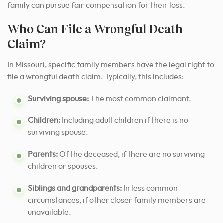
family can pursue fair compensation for their loss.
Who Can File a Wrongful Death
Claim?
In Missouri, specific family members have the legal right to
file a wrongful death claim. Typically, this includes:
Surviving spouse:
The most common claimant.
Children:
Including adult children if there is no
surviving spouse.
Parents:
Of the deceased, if there are no surviving
children or spouses.
Siblings and grandparents:
In less common
circumstances, if other closer family members are
unavailable.