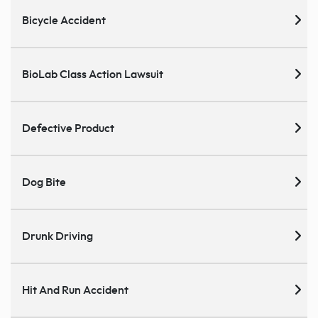
Bicycle Accident
BioLab Class Action Lawsuit
Defective Product
Dog Bite
Drunk Driving
Hit And Run Accident