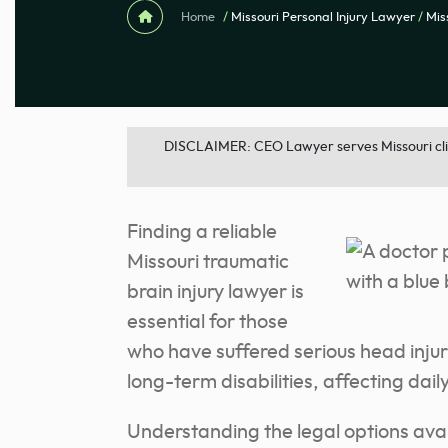
Home
/
Missouri Personal Injury Lawyer
/
Mis
DISCLAIMER: CEO Lawyer serves Missouri clien
Finding a reliable
Missouri traumatic
brain injury lawyer is
essential for those
who have suffered serious head injuri
long-term disabilities, affecting dail
Understanding the legal options ava