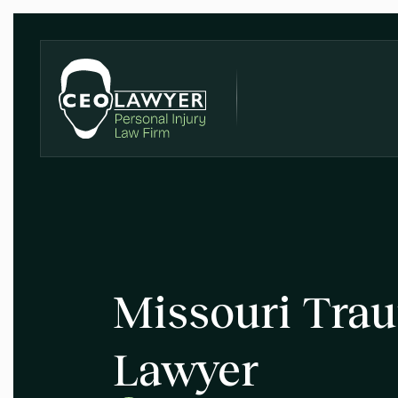
Missouri Trau
Lawyer