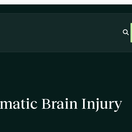
matic Brain Injury