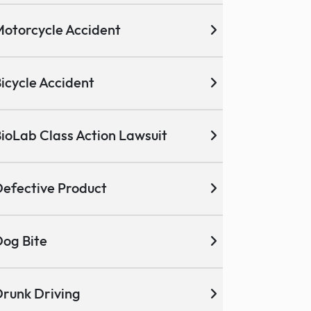
otorcycle Accident
icycle Accident
ioLab Class Action Lawsuit
efective Product
og Bite
runk Driving