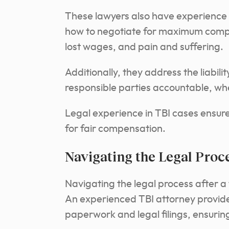
These lawyers also have experience
how to negotiate for maximum compe
lost wages, and pain and suffering.
Additionally, they address the liabilit
responsible parties accountable, whet
Legal experience in TBI cases ensures
for fair compensation.
Navigating the Legal Proc
Navigating the legal process after a
An experienced TBI attorney provide
paperwork and legal filings, ensurin