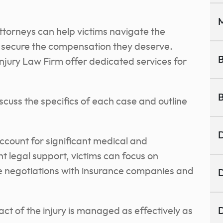
M
ttorneys can help victims navigate the
d secure the compensation they deserve.
B
njury Law Firm offer dedicated services for
B
scuss the specifics of each case and outline
D
 account for significant medical and
ht legal support, victims can focus on
le negotiations with insurance companies and
D
ct of the injury is managed as effectively as
D