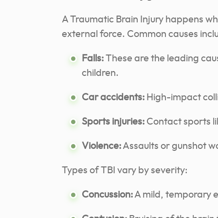
A Traumatic Brain Injury happens w
external force. Common causes incl
Falls:
These are the leading cau
children.
Car accidents:
High-impact coll
Sports injuries:
Contact sports li
Violence:
Assaults or gunshot wou
Types of TBI vary by severity:
Concussion:
A mild, temporary ef