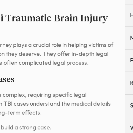
i Traumatic Brain Injury
H
M
rney plays a crucial role in helping victims of
ion they deserve.
They offer in-depth legal
P
e often complicated legal process.
ases
R
e complex, requiring specific legal
n TBI cases understand the medical details
S
ng-term effects.
 build a strong case.