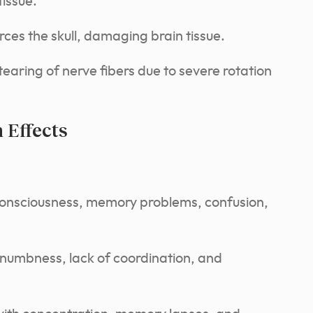
tissue.
rces the skull, damaging brain tissue.
earing of nerve fibers due to severe rotation
Effects
consciousness, memory problems, confusion,
umbness, lack of coordination, and