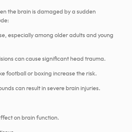
hen the brain is damaged by a sudden
ude:
se, especially among older adults and young
isions can cause significant head trauma.
ke football or boxing increase the risk.
nds can result in severe brain injuries.
fect on brain function.