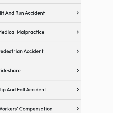
it And Run Accident
edical Malpractice
edestrian Accident
ideshare
lip And Fall Accident
Workers' Compensation