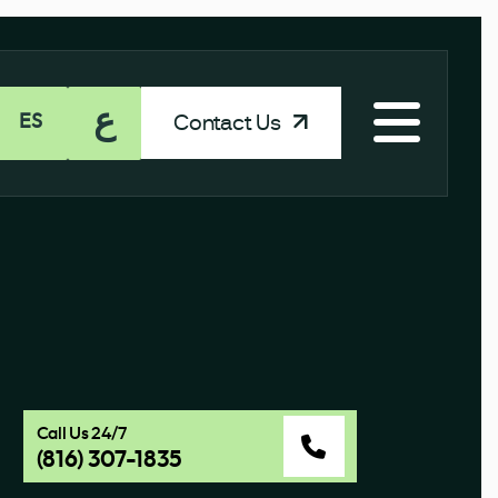
ع
Contact Us
ES
Call Us 24/7
(816) 307-1835