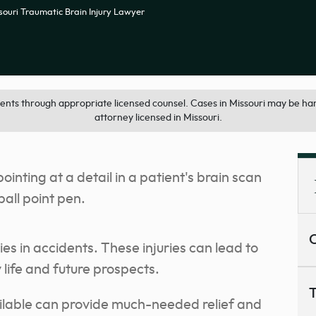
souri Traumatic Brain Injury Lawyer
ts through appropriate licensed counsel. Cases in Missouri may be han
attorney licensed in Missouri.
C
es in accidents. These injuries can lead to
y life and future prospects.
T
ilable can provide much-needed relief and