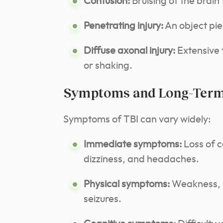
Contusion:
Bruising of the brain 
Penetrating injury:
An object pie
Diffuse axonal injury:
Extensive t
or shaking.
Symptoms and Long-Term 
Symptoms of TBI can vary widely:
Immediate symptoms:
Loss of 
dizziness, and headaches.
Physical symptoms:
Weakness, n
seizures.