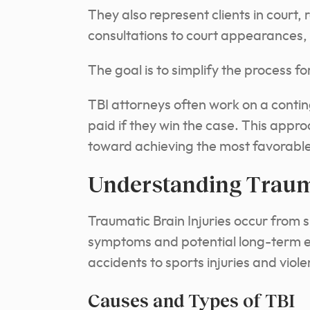
They also represent clients in court, 
consultations to court appearances, 
The goal is to simplify the process fo
TBI attorneys often work on a conti
paid if they win the case.
This approa
toward achieving the most favorable 
Understanding Trauma
Traumatic Brain Injuries occur from 
symptoms and potential long-term ef
accidents to sports injuries and viole
Causes and Types of TBI