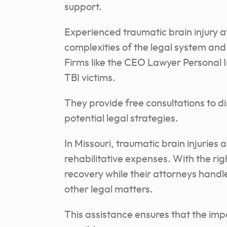
support.
Experienced traumatic brain injury a
complexities of the legal system an
Firms like the CEO Lawyer Personal I
TBI victims.
They provide free consultations to di
potential legal strategies.
In Missouri, traumatic brain injuries
rehabilitative expenses. With the rig
recovery while their attorneys hand
other legal matters.
This assistance ensures that the impa