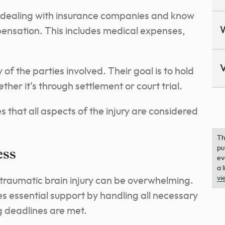
 dealing with insurance companies and know
nsation. This includes medical expenses,
V
y of the parties involved. Their goal is to hold
her it’s through settlement or court trial.
 that all aspects of the injury are considered
Th
pu
ess
ev
a 
vi
 traumatic brain injury can be overwhelming.
s essential support by handling all necessary
g deadlines are met.