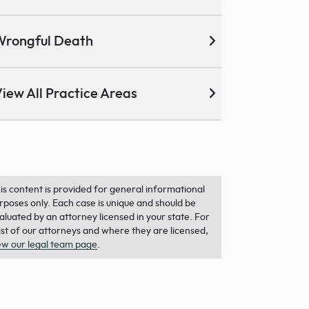
Wrongful Death
iew All Practice Areas
is content is provided for general informational
rposes only. Each case is unique and should be
aluated by an attorney licensed in your state. For
list of our attorneys and where they are licensed,
ew our legal team page
.