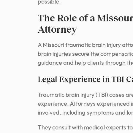
possible.
The Role of a Missour
Attorney
A Missouri traumatic brain injury atto
brain injuries secure the compensat
guidance and help clients through th
Legal Experience in TBI C
Traumatic brain injury (TBI) cases ar
experience.
Attorneys experienced i
involved, including symptoms and lo
They consult with medical experts to