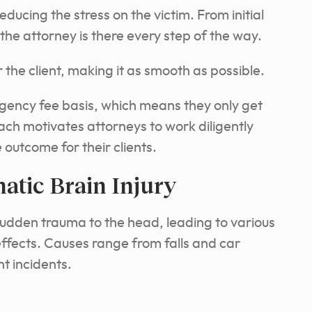
reducing the stress on the victim. From initial
the attorney is there every step of the way.
r the client, making it as smooth as possible.
ngency fee basis, which means they only get
ch motivates attorneys to work diligently
outcome for their clients.
tic Brain Injury
sudden trauma to the head, leading to various
fects. Causes range from falls and car
nt incidents.