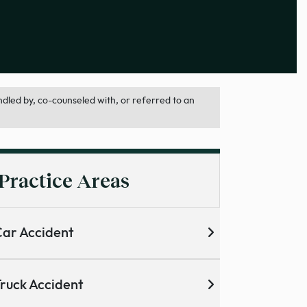
dled by, co-counseled with, or referred to an
Practice Areas
ar Accident
ruck Accident