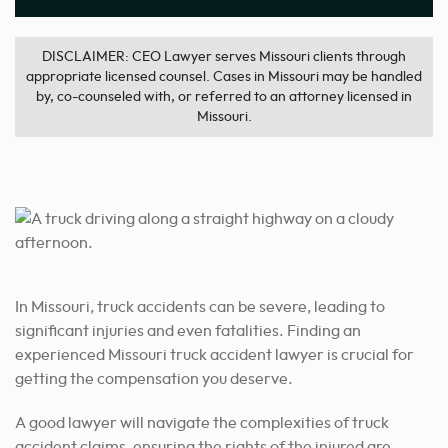
DISCLAIMER: CEO Lawyer serves Missouri clients through
appropriate licensed counsel. Cases in Missouri may be handled
by, co-counseled with, or referred to an attorney licensed in
Missouri.
In Missouri, truck accidents can be severe, leading to
significant injuries and even fatalities. Finding an
experienced Missouri truck accident lawyer is crucial for
getting the compensation you deserve.
A good lawyer will navigate the complexities of truck
accident claims, ensuring the rights of the injured are