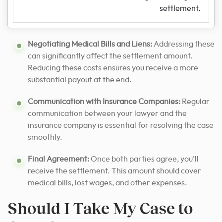
settlement.
Negotiating Medical Bills and Liens:
Addressing these
can significantly affect the settlement amount.
Reducing these costs ensures you receive a more
substantial payout at the end.
Communication with Insurance Companies:
Regular
communication between your lawyer and the
insurance company is essential for resolving the case
smoothly.
Final Agreement:
Once both parties agree, you’ll
receive the settlement. This amount should cover
medical bills, lost wages, and other expenses.
Should I Take My Case to