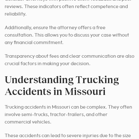
reviews. These indicators often reflect competence and
reliability.
Additionally, ensure the attorney offers a free
consultation. This allows you to discuss your case without
any financial commitment.
Transparency about fees and clear communication are also
crucial factors in making your decision.
Understanding Trucking
Accidents in Missouri
Trucking accidents in Missouri can be complex. They often
involve semi-trucks, tractor-trailers, and other
commercial vehicles.
These accidents can lead to severe injuries due to the size