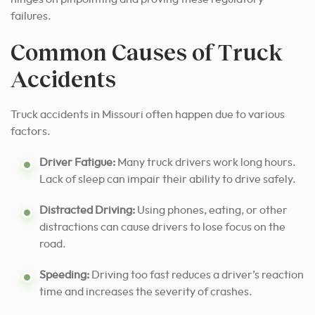
failures.
Common Causes of Truck
Accidents
Truck accidents in Missouri often happen due to various
factors.
Driver Fatigue:
Many truck drivers work long hours.
Lack of sleep can impair their ability to drive safely.
Distracted Driving:
Using phones, eating, or other
distractions can cause drivers to lose focus on the
road.
Speeding:
Driving too fast reduces a driver’s reaction
time and increases the severity of crashes.