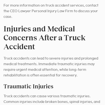
For more information on truck accident services, contact
the CEO Lawyer Personal Injury Law Firm to discuss your
case.
Injuries and Medical
Concerns After a Truck
Accident
Truck accidents can lead to severe injuries and prolonged
medical treatments. Immediate traumatic injuries may
require urgent medical attention, while long-term
rehabilitation is often essential for recovery.
Traumatic Injuries
Truck accidents can cause various traumatic injuries.
Common injuries include broken bones, spinal injuries, and