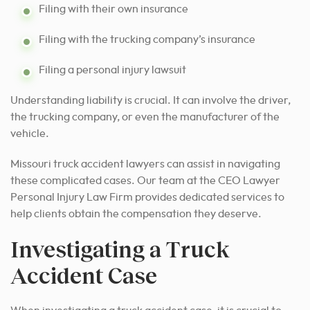
Filing with their own insurance
Filing with the trucking company’s insurance
Filing a personal injury lawsuit
Understanding liability is crucial. It can involve the driver,
the trucking company, or even the manufacturer of the
vehicle.
Missouri truck accident lawyers can assist in navigating
these complicated cases. Our team at the CEO Lawyer
Personal Injury Law Firm provides dedicated services to
help clients obtain the compensation they deserve.
Investigating a Truck
Accident Case