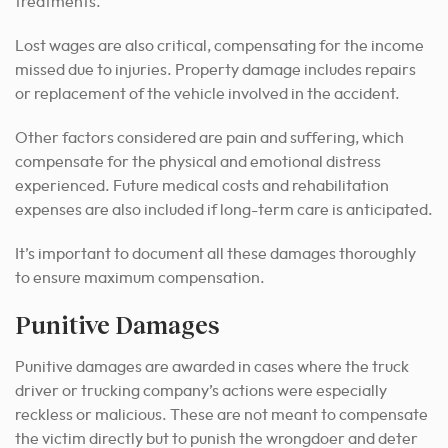
treatments.
Lost wages are also critical, compensating for the income
missed due to injuries. Property damage includes repairs
or replacement of the vehicle involved in the accident.
Other factors considered are pain and suffering, which
compensate for the physical and emotional distress
experienced. Future medical costs and rehabilitation
expenses are also included if long-term care is anticipated.
It’s important to document all these damages thoroughly
to ensure maximum compensation.
Punitive Damages
Punitive damages are awarded in cases where the truck
driver or trucking company’s actions were especially
reckless or malicious. These are not meant to compensate
the victim directly but to punish the wrongdoer and deter