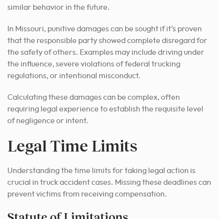
similar behavior in the future.
In Missouri, punitive damages can be sought if it’s proven
that the responsible party showed complete disregard for
the safety of others. Examples may include driving under
the influence, severe violations of federal trucking
regulations, or intentional misconduct.
Calculating these damages can be complex, often
requiring legal experience to establish the requisite level
of negligence or intent.
Legal Time Limits
Understanding the time limits for taking legal action is
crucial in truck accident cases. Missing these deadlines can
prevent victims from receiving compensation.
Statute of Limitations