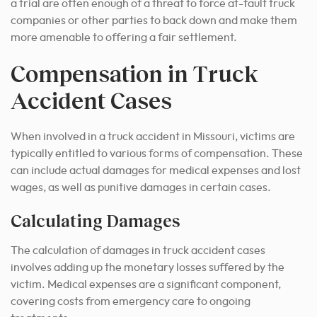
a trial are often enough of a threat to force at-fault truck
companies or other parties to back down and make them
more amenable to offering a fair settlement.
Compensation in Truck
Accident Cases
When involved in a truck accident in Missouri, victims are
typically entitled to various forms of compensation. These
can include actual damages for medical expenses and lost
wages, as well as punitive damages in certain cases.
Calculating Damages
The calculation of damages in truck accident cases
involves adding up the monetary losses suffered by the
victim. Medical expenses are a significant component,
covering costs from emergency care to ongoing