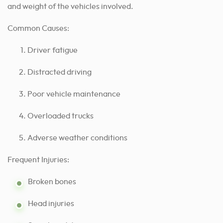
and weight of the vehicles involved.
Common Causes:
Driver fatigue
Distracted driving
Poor vehicle maintenance
Overloaded trucks
Adverse weather conditions
Frequent Injuries:
Broken bones
Head injuries