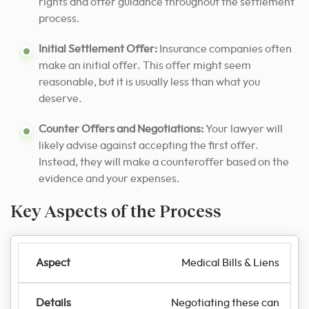
rights and offer guidance throughout the settlement
process.
Initial Settlement Offer:
Insurance companies often
make an initial offer. This offer might seem
reasonable, but it is usually less than what you
deserve.
Counter Offers and Negotiations:
Your lawyer will
likely advise against accepting the first offer.
Instead, they will make a counteroffer based on the
evidence and your expenses.
Key Aspects of the Process
Medical Bills & Liens
Negotiating these can