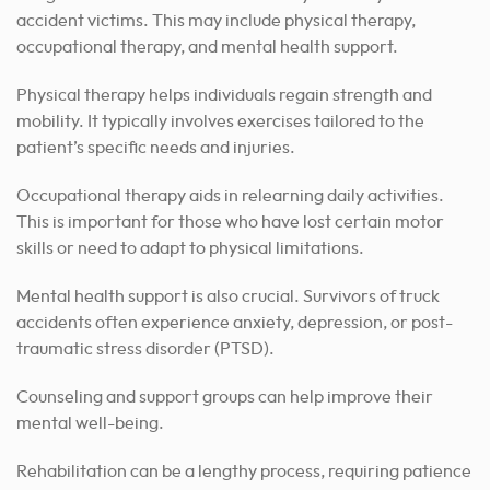
accident victims. This may include physical therapy,
occupational therapy, and mental health support.
Physical therapy helps individuals regain strength and
mobility. It typically involves exercises tailored to the
patient’s specific needs and injuries.
Occupational therapy aids in relearning daily activities.
This is important for those who have lost certain motor
skills or need to adapt to physical limitations.
Mental health support is also crucial. Survivors of truck
accidents often experience anxiety, depression, or post-
traumatic stress disorder (PTSD).
Counseling and support groups can help improve their
mental well-being.
Rehabilitation can be a lengthy process, requiring patience