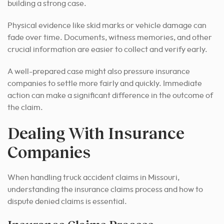
building a strong case.
Physical evidence like skid marks or vehicle damage can
fade over time. Documents, witness memories, and other
crucial information are easier to collect and verify early.
A well-prepared case might also pressure insurance
companies to settle more fairly and quickly. Immediate
action can make a significant difference in the outcome of
the claim.
Dealing With Insurance
Companies
When handling truck accident claims in Missouri,
understanding the insurance claims process and how to
dispute denied claims is essential.