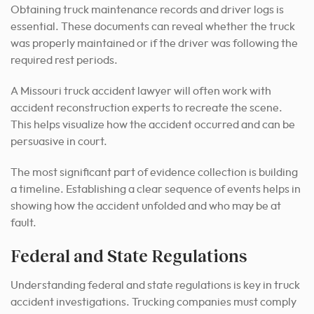
Obtaining truck maintenance records and driver logs is
essential. These documents can reveal whether the truck
was properly maintained or if the driver was following the
required rest periods.
A Missouri truck accident lawyer will often work with
accident reconstruction experts to recreate the scene.
This helps visualize how the accident occurred and can be
persuasive in court.
The most significant part of evidence collection is building
a timeline. Establishing a clear sequence of events helps in
showing how the accident unfolded and who may be at
fault.
Federal and State Regulations
Understanding federal and state regulations is key in truck
accident investigations. Trucking companies must comply