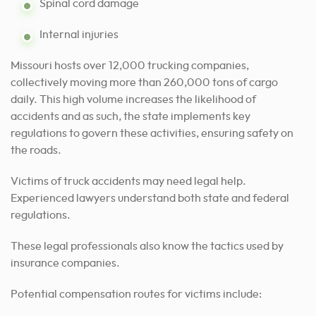
Spinal cord damage
Internal injuries
Missouri hosts over 12,000 trucking companies,
collectively moving more than 260,000 tons of cargo
daily. This high volume increases the likelihood of
accidents and as such, the state implements key
regulations to govern these activities, ensuring safety on
the roads.
Victims of truck accidents may need legal help.
Experienced lawyers understand both state and federal
regulations.
These legal professionals also know the tactics used by
insurance companies.
Potential compensation routes for victims include: