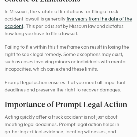
In Missouri, the statute of limitations for filing a truck
accident lawsuit is generally
five years from the date of the
accident
. This period is set by Missouri law and dictates
how long you have to file a lawsuit.
Failing to file within this timeframe can result in losing the
right to seek legal remedy. Some exceptions may exist,
such as cases involving minors or individuals with mental
incapacities, which can extend these limits.
Prompt legal action ensures that you meet all important
deadlines and preserve the right to recover damages.
Importance of Prompt Legal Action
Acting quickly after a truck accident is not just about
meeting legal deadlines. Prompt legal action helps in
gathering critical evidence, locating witnesses, and