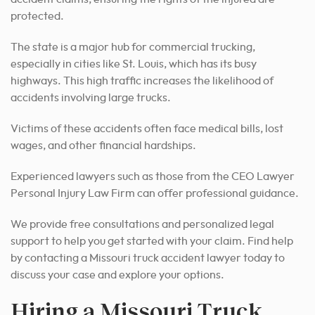
protected.
The state is a major hub for commercial trucking,
especially in cities like St. Louis, which has its busy
highways. This high traffic increases the likelihood of
accidents involving large trucks.
Victims of these accidents often face medical bills, lost
wages, and other financial hardships.
Experienced lawyers such as those from the CEO Lawyer
Personal Injury Law Firm can offer professional guidance.
We provide free consultations and personalized legal
support to help you get started with your claim. Find help
by contacting a Missouri truck accident lawyer today to
discuss your case and explore your options.
Hiring a Missouri Truck