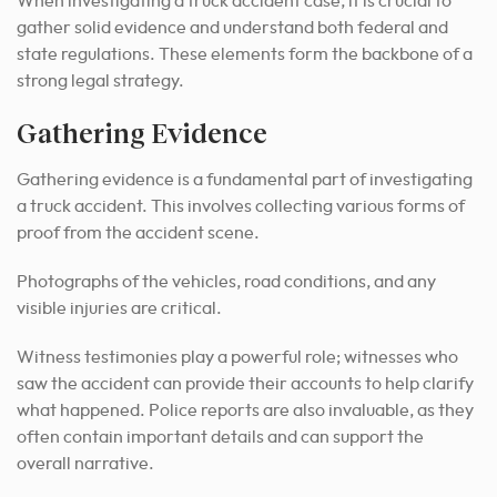
When investigating a truck accident case, it is crucial to
gather solid evidence and understand both federal and
state regulations. These elements form the backbone of a
strong legal strategy.
Gathering Evidence
Gathering evidence is a fundamental part of investigating
a truck accident. This involves collecting various forms of
proof from the accident scene.
Photographs of the vehicles, road conditions, and any
visible injuries are critical.
Witness testimonies play a powerful role; witnesses who
saw the accident can provide their accounts to help clarify
what happened. Police reports are also invaluable, as they
often contain important details and can support the
overall narrative.