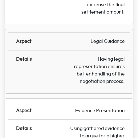
increase the final
settlement amount.
Legal Guidance
Having legal
representation ensures
better handling of the
negotiation process.
Evidence Presentation
Using gathered evidence
to argue for a higher