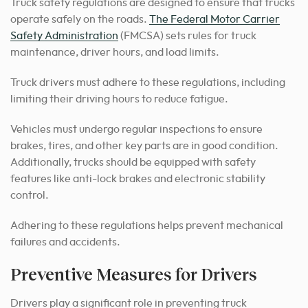
Truck safety regulations are designed to ensure that trucks
operate safely on the roads.
The Federal Motor Carrier
Safety Administration
(FMCSA) sets rules for truck
maintenance, driver hours, and load limits.
Truck drivers must adhere to these regulations, including
limiting their driving hours to reduce fatigue.
Vehicles must undergo regular inspections to ensure
brakes, tires, and other key parts are in good condition.
Additionally, trucks should be equipped with safety
features like anti-lock brakes and electronic stability
control.
Adhering to these regulations helps prevent mechanical
failures and accidents.
Preventive Measures for Drivers
Drivers play a significant role in preventing truck