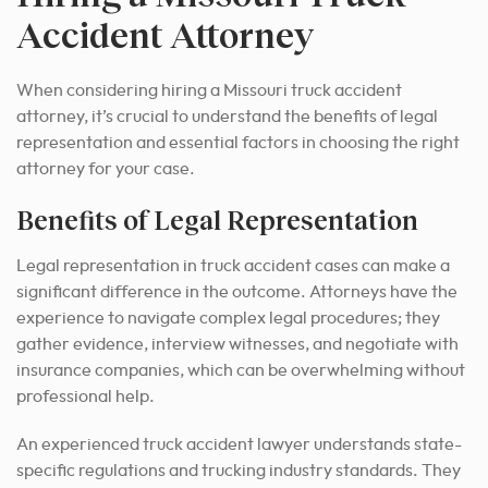
Accident Attorney
When considering hiring a Missouri truck accident
attorney, it’s crucial to understand the benefits of legal
representation and essential factors in choosing the right
attorney for your case.
Benefits of Legal Representation
Legal representation in truck accident cases can make a
significant difference in the outcome. Attorneys have the
experience to navigate complex legal procedures; they
gather evidence, interview witnesses, and negotiate with
insurance companies, which can be overwhelming without
professional help.
An experienced truck accident lawyer understands state-
specific regulations and trucking industry standards. They