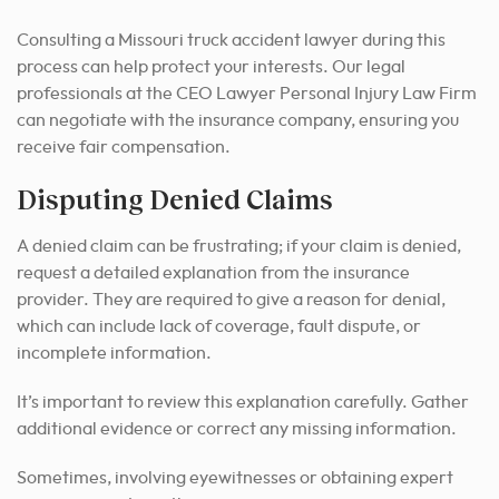
Consulting a Missouri truck accident lawyer during this
process can help protect your interests. Our legal
professionals at the CEO Lawyer Personal Injury Law Firm
can negotiate with the insurance company, ensuring you
receive fair compensation.
Disputing Denied Claims
A denied claim can be frustrating; if your claim is denied,
request a detailed explanation from the insurance
provider. They are required to give a reason for denial,
which can include lack of coverage, fault dispute, or
incomplete information.
It’s important to review this explanation carefully. Gather
additional evidence or correct any missing information.
Sometimes, involving eyewitnesses or obtaining expert