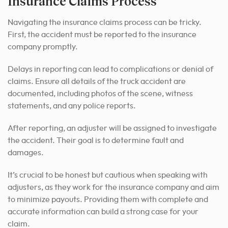
Insurance Claims Process
Navigating the insurance claims process can be tricky.
First, the accident must be reported to the insurance
company promptly.
Delays in reporting can lead to complications or denial of
claims. Ensure all details of the truck accident are
documented, including photos of the scene, witness
statements, and any police reports.
After reporting, an adjuster will be assigned to investigate
the accident. Their goal is to determine fault and
damages.
It’s crucial to be honest but cautious when speaking with
adjusters, as they work for the insurance company and aim
to minimize payouts. Providing them with complete and
accurate information can build a strong case for your
claim.