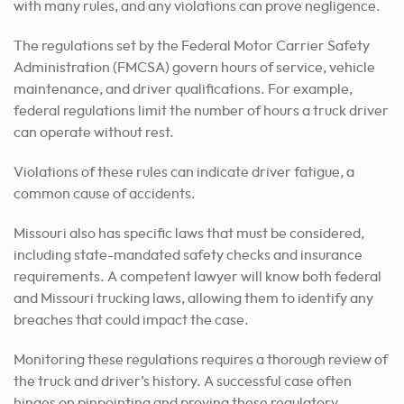
with many rules, and any violations can prove negligence.
The regulations set by the Federal Motor Carrier Safety
Administration (FMCSA) govern hours of service, vehicle
maintenance, and driver qualifications. For example,
federal regulations limit the number of hours a truck driver
can operate without rest.
Violations of these rules can indicate driver fatigue, a
common cause of accidents.
Missouri also has specific laws that must be considered,
including state-mandated safety checks and insurance
requirements. A competent lawyer will know both federal
and Missouri trucking laws, allowing them to identify any
breaches that could impact the case.
Monitoring these regulations requires a thorough review of
the truck and driver’s history. A successful case often
hinges on pinpointing and proving these regulatory