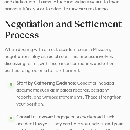
and dedication. It aims to help individuals return to their
previous lifestyle or to adapt to new circumstances.
Negotiation and Settlement
Process
When dealing with a truck accident case in Missouri,
negotiations play a crucial role. This process involves
discussing terms with insurance companies and other
parties to agree on a fair settlement.
Start by Gathering Evidence:
Collect all needed
documents such as medical records, accident
reports, and witness statements. These strengthen
your position.
Consult a Lawyer:
Engage an experienced truck
accident lawyer. They can help you understand your