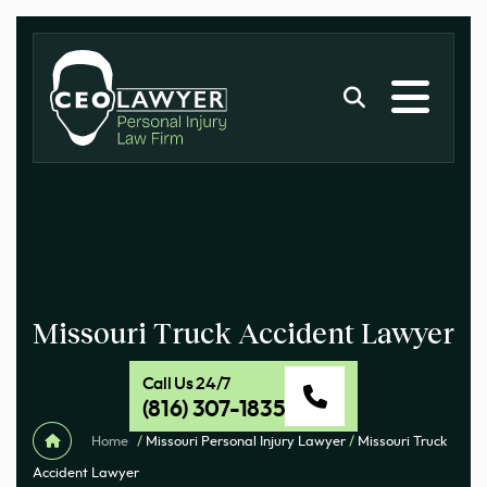
Missouri Truck Accident Lawyer
Call Us 24/7
(816) 307-1835
Home
/
Missouri Personal Injury Lawyer
/
Missouri Truck
Accident Lawyer