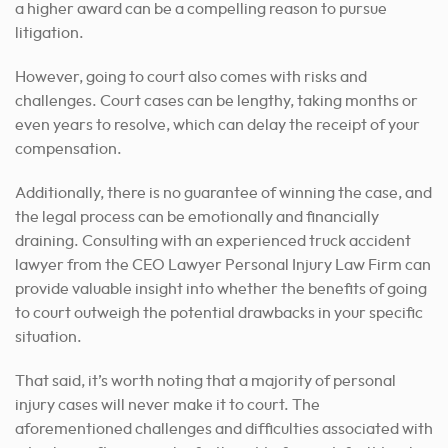
a higher award can be a compelling reason to pursue
litigation.
However, going to court also comes with risks and
challenges. Court cases can be lengthy, taking months or
even years to resolve, which can delay the receipt of your
compensation.
Additionally, there is no guarantee of winning the case, and
the legal process can be emotionally and financially
draining. Consulting with an experienced truck accident
lawyer from the CEO Lawyer Personal Injury Law Firm can
provide valuable insight into whether the benefits of going
to court outweigh the potential drawbacks in your specific
situation.
That said, it’s worth noting that a majority of personal
injury cases will never make it to court. The
aforementioned challenges and difficulties associated with