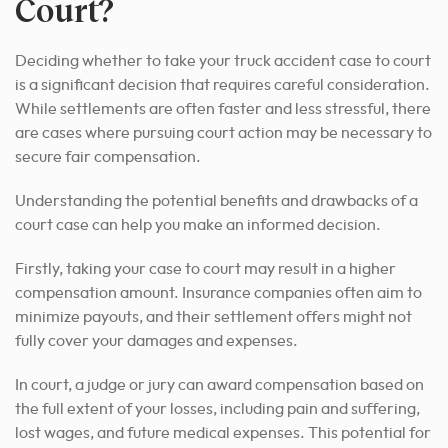
Court?
Deciding whether to take your truck accident case to court
is a significant decision that requires careful consideration.
While settlements are often faster and less stressful, there
are cases where pursuing court action may be necessary to
secure fair compensation.
Understanding the potential benefits and drawbacks of a
court case can help you make an informed decision.
Firstly, taking your case to court may result in a higher
compensation amount. Insurance companies often aim to
minimize payouts, and their settlement offers might not
fully cover your damages and expenses.
In court, a judge or jury can award compensation based on
the full extent of your losses, including pain and suffering,
lost wages, and future medical expenses. This potential for