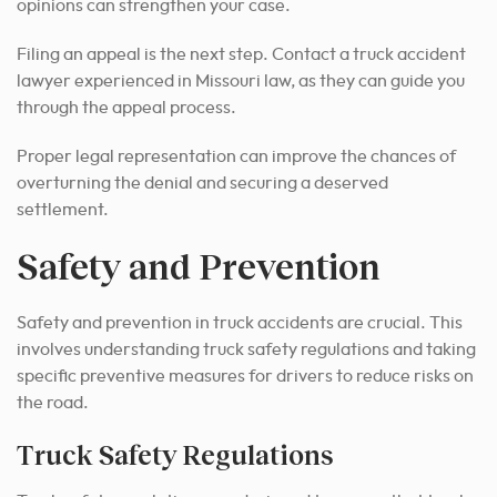
opinions can strengthen your case.
Filing an appeal is the next step. Contact a truck accident
lawyer experienced in Missouri law, as they can guide you
through the appeal process.
Proper legal representation can improve the chances of
overturning the denial and securing a deserved
settlement.
Safety and Prevention
Safety and prevention in truck accidents are crucial. This
involves understanding truck safety regulations and taking
specific preventive measures for drivers to reduce risks on
the road.
Truck Safety Regulations