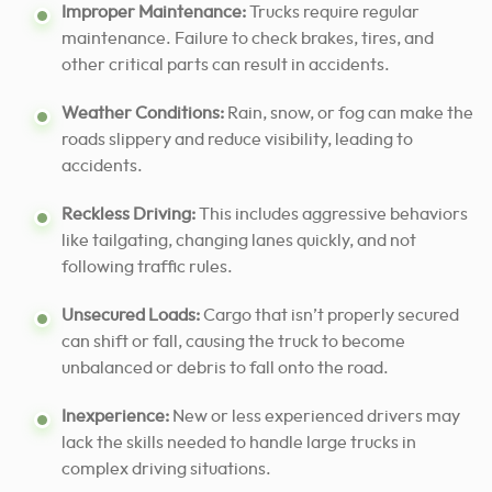
Improper Maintenance:
Trucks require regular
maintenance. Failure to check brakes, tires, and
other critical parts can result in accidents.
Weather Conditions:
Rain, snow, or fog can make the
roads slippery and reduce visibility, leading to
accidents.
Reckless Driving:
This includes aggressive behaviors
like tailgating, changing lanes quickly, and not
following traffic rules.
Unsecured Loads:
Cargo that isn’t properly secured
can shift or fall, causing the truck to become
unbalanced or debris to fall onto the road.
Inexperience:
New or less experienced drivers may
lack the skills needed to handle large trucks in
complex driving situations.