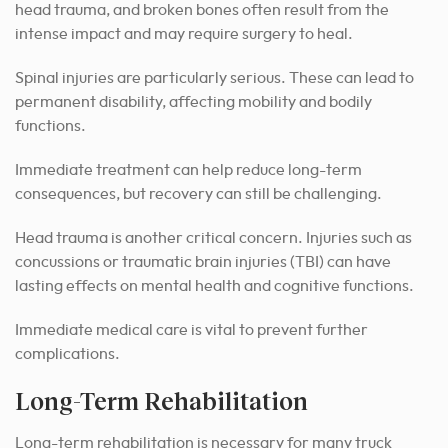
head trauma, and broken bones often result from the
intense impact and may require surgery to heal.
Spinal injuries are particularly serious. These can lead to
permanent disability, affecting mobility and bodily
functions.
Immediate treatment can help reduce long-term
consequences, but recovery can still be challenging.
Head trauma is another critical concern. Injuries such as
concussions or traumatic brain injuries (TBI) can have
lasting effects on mental health and cognitive functions.
Immediate medical care is vital to prevent further
complications.
Long-Term Rehabilitation
Long-term rehabilitation is necessary for many truck