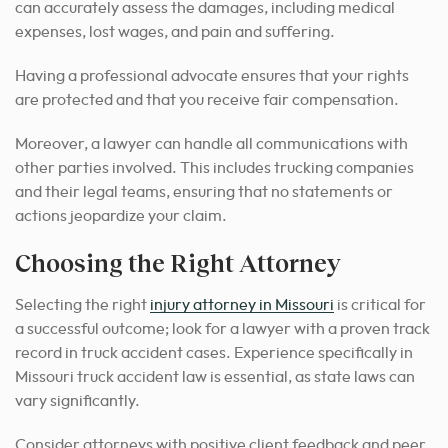
can accurately assess the damages, including medical
expenses, lost wages, and pain and suffering.
Having a professional advocate ensures that your rights
are protected and that you receive fair compensation.
Moreover, a lawyer can handle all communications with
other parties involved. This includes trucking companies
and their legal teams, ensuring that no statements or
actions jeopardize your claim.
Choosing the Right Attorney
Selecting the right
injury attorney in Missouri
is critical for
a successful outcome
; look for a lawyer with a proven track
record in truck accident cases. Experience specifically in
Missouri truck accident law is essential, as state laws can
vary significantly.
Consider attorneys with positive client feedback and peer