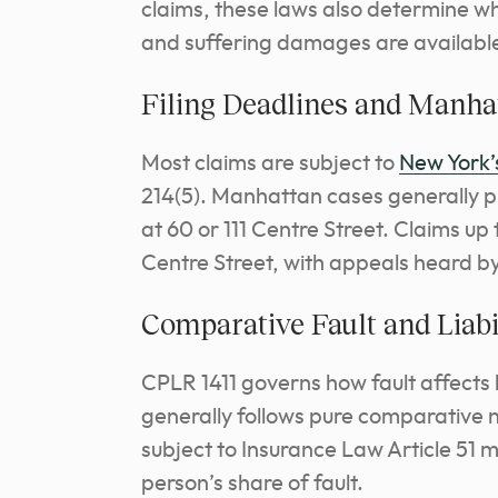
claims, these laws also determine 
and suffering damages are availabl
Filing Deadlines and Manha
Most claims are subject to
New York’s
214(5). Manhattan cases generally 
at 60 or 111 Centre Street. Claims up
Centre Street, with appeals heard by
Comparative Fault and Liabi
CPLR 1411 governs how fault affects 
generally follows pure comparative n
subject to Insurance Law Article 51 m
person’s share of fault.