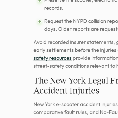
Preserve the scooter, electron
records.
Request the NYPD collision report
days. Older reports are reque
Avoid recorded insurer statements, 
early settlements before the injuries
safety resources
provide information 
street-safety conditions relevant t
The New York Legal F
Accident Injuries
New York e-scooter accident injuries
comparative fault rules, and No-Fau