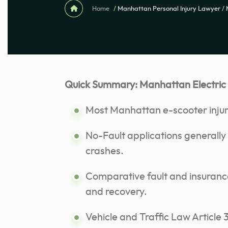
Home
/
Manhattan Personal Injury Lawyer
/
Quick Summary: Manhattan Electric
Most Manhattan e-scooter injury
No-Fault applications generally 
crashes.
Comparative fault and insurance 
and recovery.
Vehicle and Traffic Law Articl