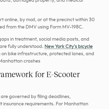
ic data, damaged property, and medical
 online, by mail, or at the precinct within 30
sted from the DMV using Form MV-198C.
gaps in treatment, social media posts, and
 are fully understood.
New York City’s bicycle
on bike infrastructure, protected lanes, and
o Manhattan crashes
ramework for E-Scooter
 are governed by filing deadlines,
lt insurance requirements. For Manhattan