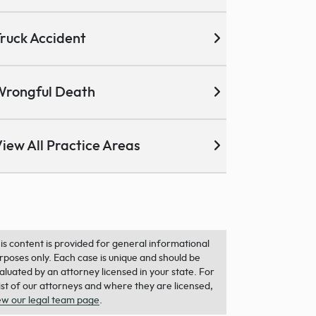
ruck Accident
Wrongful Death
iew All Practice Areas
is content is provided for general informational
rposes only. Each case is unique and should be
aluated by an attorney licensed in your state. For
list of our attorneys and where they are licensed,
ew our legal team page
.