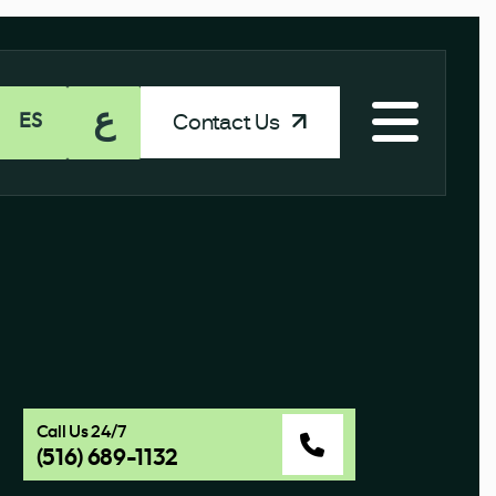
ع
Contact Us
ES
Call Us 24/7
(516) 689-1132