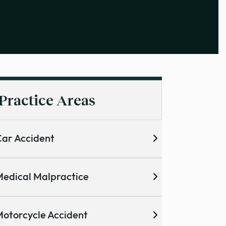
Practice Areas
ar Accident
edical Malpractice
otorcycle Accident