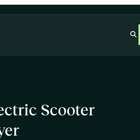
ctric Scooter
yer