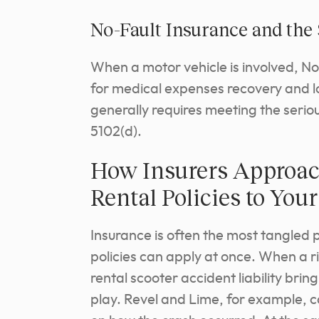
No-Fault Insurance and the
When a motor vehicle is involved, N
for medical expenses recovery and l
generally requires meeting the serio
5102(d).
How Insurers Approac
Rental Policies to Yo
Insurance is often the most tangled 
policies can apply at once. When a ri
rental scooter accident liability bri
play. Revel and Lime, for example,