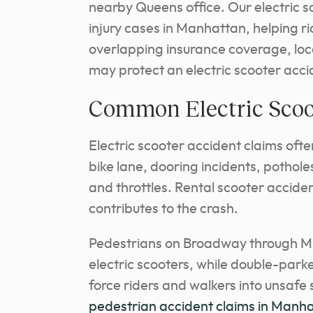
nearby Queens office. Our electric 
injury cases in Manhattan, helping r
overlapping insurance coverage, loc
may protect an electric scooter acci
Common Electric Scoo
Electric scooter accident claims ofte
bike lane, dooring incidents, potholes
and throttles. Rental scooter acciden
contributes to the crash.
Pedestrians on Broadway through Mid
electric scooters, while double-park
force riders and walkers into unsaf
pedestrian accident claims in Manh