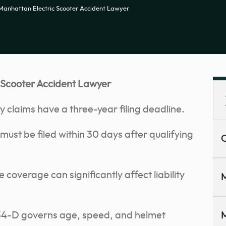
Manhattan Electric Scooter Accident Lawyer
 Scooter Accident Lawyer
 claims have a three-year filing deadline.
must be filed within 30 days after qualifying
C
coverage can significantly affect liability
M
e 34-D governs age, speed, and helmet
M