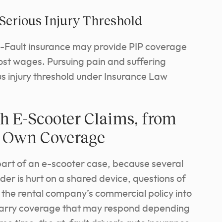
 Serious Injury Threshold
o-Fault insurance may provide PIP coverage
ost wages. Pursuing pain and suffering
us injury threshold under Insurance Law
h E-Scooter Claims, from
ur Own Coverage
part of an e-scooter case, because several
der is hurt on a shared device, questions of
ng the rental company’s commercial policy into
 carry coverage that may respond depending