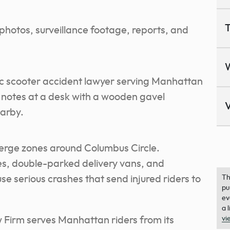
T
photos, surveillance footage, reports, and
V
rge zones around Columbus Circle.
es, double-parked delivery vans, and
e serious crashes that send injured riders to
Th
pu
ev
a 
Firm serves Manhattan riders from its
vi