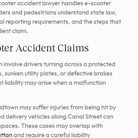
scooter accident lawyer handles e-scooter
iders and pedestrians understand state law,
al reporting requirements, and the steps that
dent claim.
ter Accident Claims
n involve drivers turning across a protected
, sunken utility plates, or defective brakes
t liability may arise when a malfunction
town may suffer injuries from being hit by
ed delivery vehicles along Canal Street can
e spaces. These cases may overlap with
attan
and require a careful liability