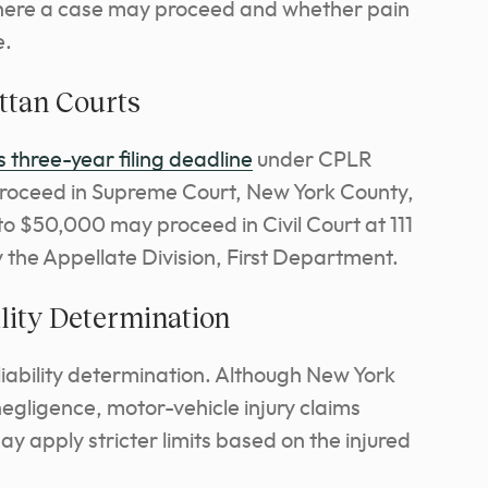
where a case may proceed and whether pain
e.
ttan Courts
 three-year filing deadline
under CPLR
proceed in Supreme Court, New York County,
 to $50,000 may proceed in Civil Court at 111
 the Appellate Division, First Department.
lity Determination
liability determination. Although New York
egligence, motor-vehicle injury claims
ay apply stricter limits based on the injured