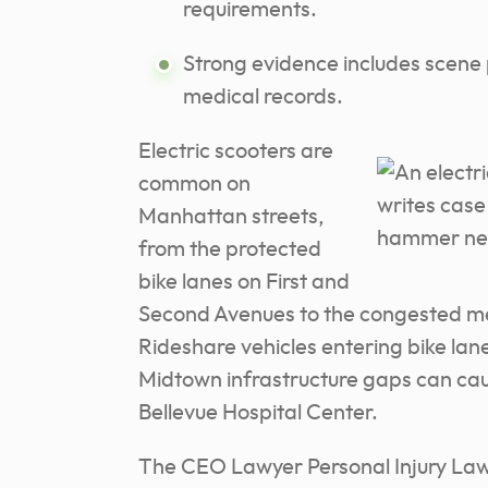
requirements.
Strong evidence includes scene 
medical records.
Electric scooters are
common on
Manhattan streets,
from the protected
bike lanes on First and
Second Avenues to the congested me
Rideshare vehicles entering bike lan
Midtown infrastructure gaps can caus
Bellevue Hospital Center.
The CEO Lawyer Personal Injury Law 