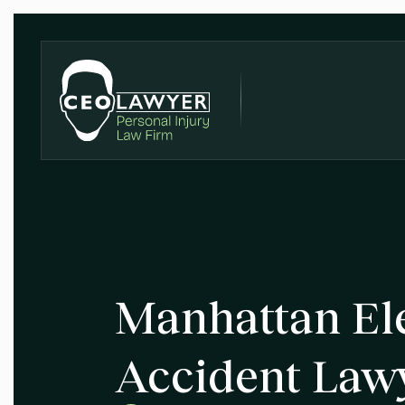
Manhattan Ele
Accident Law