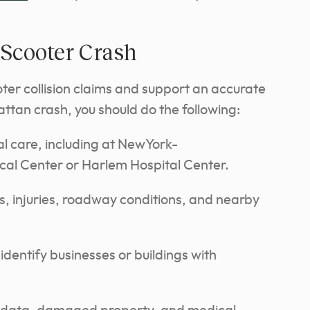
-Scooter Crash
oter collision claims and support an accurate
attan crash, you should do the following:
l care, including at NewYork-
cal Center or Harlem Hospital Center.
s, injuries, roadway conditions, and nearby
identify businesses or buildings with