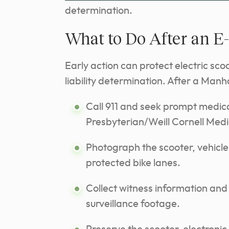
determination.
What to Do After an E
Early action can protect electric sco
liability determination. After a Manh
Call 911 and seek prompt medica
Presbyterian/Weill Cornell Medi
Photograph the scooter, vehicle
protected bike lanes.
Collect witness information and 
surveillance footage.