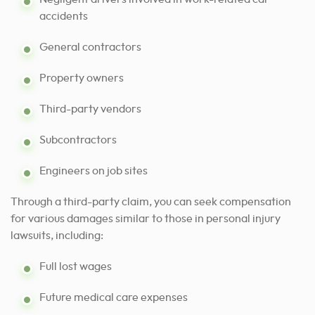
accidents
General contractors
Property owners
Third-party vendors
Subcontractors
Engineers on job sites
Through a third-party claim, you can seek compensation
for various damages similar to those in personal injury
lawsuits, including:
Full lost wages
Future medical care expenses