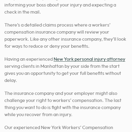
informing your boss about your injury and expecting a
check in the mail.
There’s a detailed claims process where a workers’
compensation insurance company will review your
paperwork. Like any other insurance company, they’ll look
for ways to reduce or deny your benefits.
Having an experienced
New York personal injury attorney
serving clients in Manhattan by your side from the start
gives you an opportunity to get your full benefits without
delay.
The insurance company and your employer might also
challenge your right to workers’ compensation. The last
thing you want to do is fight with the insurance company
while you recover from an injury.
Our experienced New York Workers’ Compensation