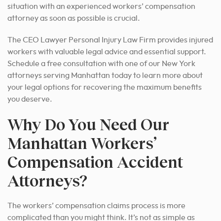
situation with an experienced workers’ compensation
attorney as soon as possible is crucial.
The CEO Lawyer Personal Injury Law Firm provides injured
workers with valuable legal advice and essential support.
Schedule a free consultation with one of our New York
attorneys serving Manhattan today to learn more about
your legal options for recovering the maximum benefits
you deserve.
Why Do You Need Our
Manhattan Workers’
Compensation Accident
Attorneys?
The workers’ compensation claims process is more
complicated than you might think. It’s not as simple as