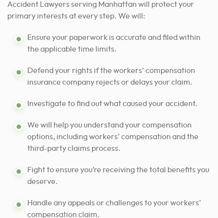
Accident Lawyers serving Manhattan will protect your
primary interests at every step. We will:
Ensure your paperwork is accurate and filed within
the applicable time limits.
Defend your rights if the workers’ compensation
insurance company rejects or delays your claim.
Investigate to find out what caused your accident.
We will help you understand your compensation
options, including workers’ compensation and the
third-party claims process.
Fight to ensure you’re receiving the total benefits you
deserve.
Handle any appeals or challenges to your workers’
compensation claim.