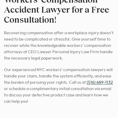
Accident Lawyer for a Free
Consultation!
Recovering compensation after a workplace injury doesn’t
need to be complicated or stressful. Give yourself time to
recover while the knowledgeable workers’ compensation
attorneys at CEO Lawyer Personal Injury Law Firm handle
the necessary legal paperwork.
Our experienced NYC workers’ compensation lawyers will
handle your claim, handle the system efficiently, and ease
the burden of pursuing your rights. Call us at
(516) 689-1132
or schedule a complimentary initial consultation via email
to discuss your defective product case and learn how we
can help you!