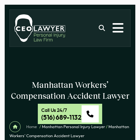
Manhattan Workers’
Compensation Accident Lawyer
Call Us 24/7
(516) 689-1132
Home
/
Manhattan Personal Injury Lawyer
/
Manhattan
Workers’ Compensation Accident Lawyer