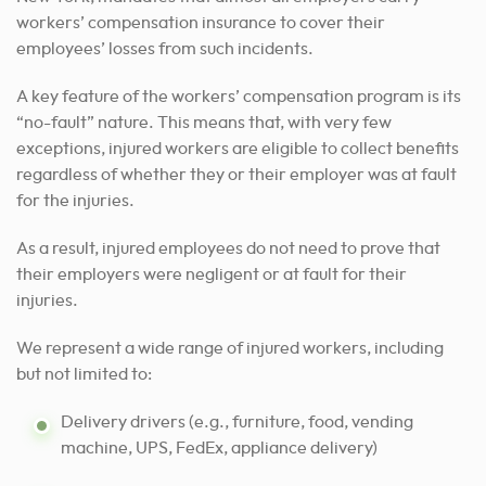
workers’ compensation insurance to cover their
employees’ losses from such incidents.
A key feature of the workers’ compensation program is its
“no-fault” nature. This means that, with very few
exceptions, injured workers are eligible to collect benefits
regardless of whether they or their employer was at fault
for the injuries.
As a result, injured employees do not need to prove that
their employers were negligent or at fault for their
injuries.
We represent a wide range of injured workers, including
but not limited to:
Delivery drivers (e.g., furniture, food, vending
machine, UPS, FedEx, appliance delivery)