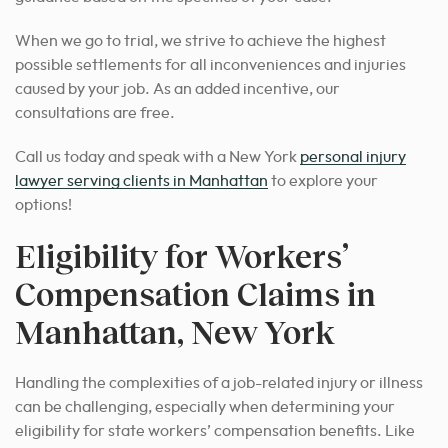
When we go to trial, we strive to achieve the highest
possible settlements for all inconveniences and injuries
caused by your job. As an added incentive, our
consultations are free.
Call us today and speak with a New York
personal injury
lawyer serving clients in Manhattan
to explore your
options!
Eligibility for Workers’
Compensation Claims in
Manhattan, New York
Handling the complexities of a job-related injury or illness
can be challenging, especially when determining your
eligibility for state workers’ compensation benefits. Like