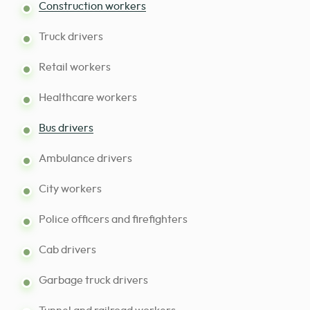
Construction workers
Truck drivers
Retail workers
Healthcare workers
Bus drivers
Ambulance drivers
City workers
Police officers and firefighters
Cab drivers
Garbage truck drivers