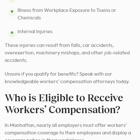
Illness from Workplace Exposure to Toxins or
Chemicals
Internal Injuries
These injuries can result from falls, car accidents,
overexertion, machinery mishaps, and other job-related
accidents.
Unsure if you qualify for benefits? Speak with our
knowledgeable workers’ compensation attorneys today.
Who is Eligible to Receive
Workers’ Compensation?
In Manhattan, nearly all employers must offer workers’
compensation coverage to their employees and display a