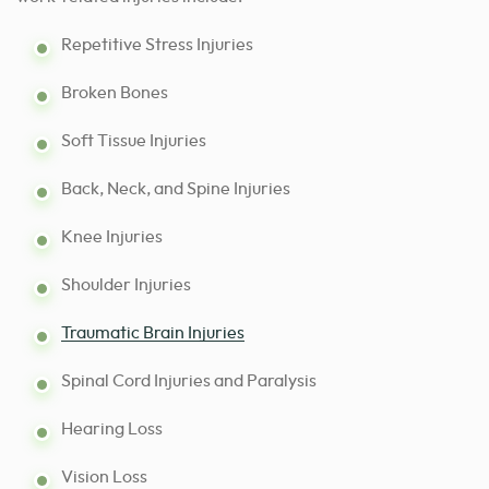
Repetitive Stress Injuries
Broken Bones
Soft Tissue Injuries
Back, Neck, and Spine Injuries
Knee Injuries
Shoulder Injuries
Traumatic Brain Injuries
Spinal Cord Injuries and Paralysis
Hearing Loss
Vision Loss