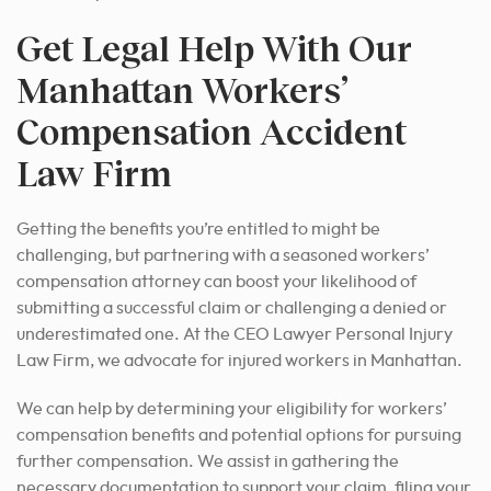
Get Legal Help With Our
Manhattan Workers’
Compensation Accident
Law Firm
Getting the benefits you’re entitled to might be
challenging, but partnering with a seasoned workers’
compensation attorney can boost your likelihood of
submitting a successful claim or challenging a denied or
underestimated one. At the CEO Lawyer Personal Injury
Law Firm, we advocate for injured workers in Manhattan.
We can help by determining your eligibility for workers’
compensation benefits and potential options for pursuing
further compensation. We assist in gathering the
necessary documentation to support your claim, filing your