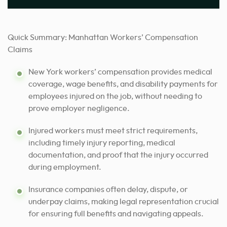
Quick Summary: Manhattan Workers’ Compensation
Claims
New York workers’ compensation provides medical
coverage, wage benefits, and disability payments for
employees injured on the job, without needing to
prove employer negligence.
Injured workers must meet strict requirements,
including timely injury reporting, medical
documentation, and proof that the injury occurred
during employment.
Insurance companies often delay, dispute, or
underpay claims, making legal representation crucial
for ensuring full benefits and navigating appeals.