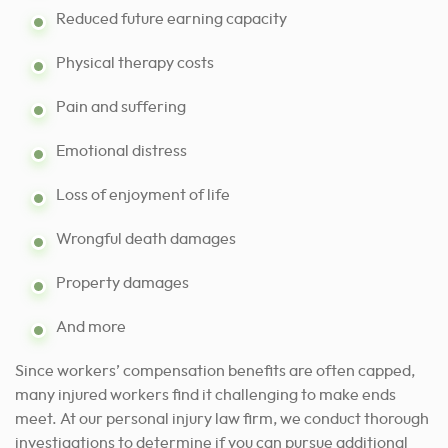
Reduced future earning capacity
Physical therapy costs
Pain and suffering
Emotional distress
Loss of enjoyment of life
Wrongful death damages
Property damages
And more
Since workers’ compensation benefits are often capped,
many injured workers find it challenging to make ends
meet. At our personal injury law firm, we conduct thorough
investigations to determine if you can pursue additional