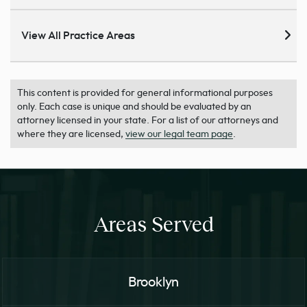
View All Practice Areas
This content is provided for general informational purposes
only. Each case is unique and should be evaluated by an
attorney licensed in your state. For a list of our attorneys and
where they are licensed,
view our legal team page
.
Areas Served
Brooklyn