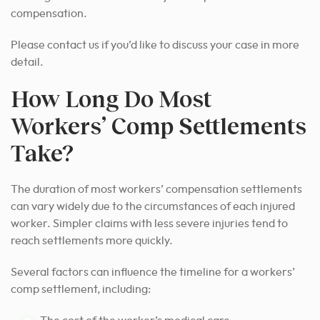
compensation.
Please contact us if you’d like to discuss your case in more
detail.
How Long Do Most
Workers’ Comp Settlements
Take?
The duration of most workers’ compensation settlements
can vary widely due to the circumstances of each injured
worker. Simpler claims with less severe injuries tend to
reach settlements more quickly.
Several factors can influence the timeline for a workers’
comp settlement, including: