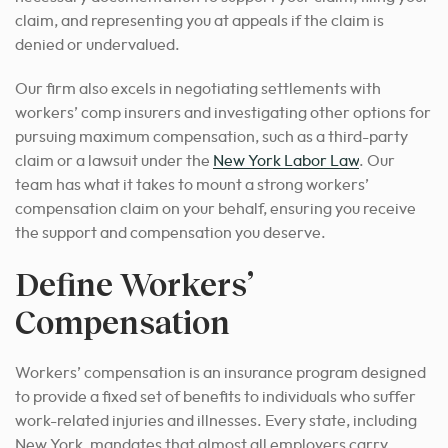
claim, and representing you at appeals if the claim is
denied or undervalued.
Our firm also excels in negotiating settlements with
workers’ comp insurers and investigating other options for
pursuing maximum compensation, such as a third-party
claim or a lawsuit under the
New York Labor Law
. Our
team has what it takes to mount a strong workers’
compensation claim on your behalf, ensuring you receive
the support and compensation you deserve.
Define Workers’
Compensation
Workers’ compensation is an insurance program designed
to provide a fixed set of benefits to individuals who suffer
work-related injuries and illnesses. Every state, including
New York, mandates that almost all employers carry