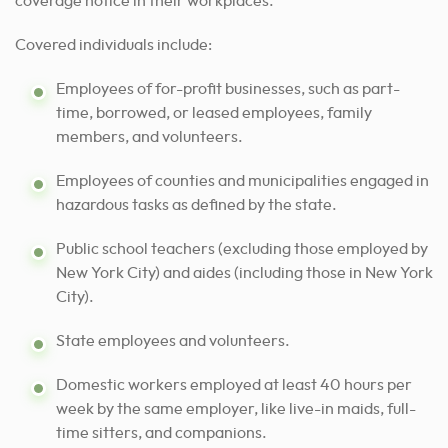
coverage notice in their workplaces.
Covered individuals include:
Employees of for-profit businesses, such as part-
time, borrowed, or leased employees, family
members, and volunteers.
Employees of counties and municipalities engaged in
hazardous tasks as defined by the state.
Public school teachers (excluding those employed by
New York City) and aides (including those in New York
City).
State employees and volunteers.
Domestic workers employed at least 40 hours per
week by the same employer, like live-in maids, full-
time sitters, and companions.