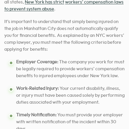
all states,
New York has strict
workers’ compensation laws
to prevent system abuse
.
It’s important to understand that simply being injured on
the job in Manhattan City does not automatically qualify
you for financial benefits. As explained by an NYC workers’
comp lawyer, you must meet the following criteria before
applying for benefits:
Employer Coverage:
The company you work for must
be legally required to provide workers’ compensation
benefits to injured employees under New York law.
Work-Related Injury:
Your current disability, illness,
or injury must have been caused solely by performing
duties associated with your employment.
Timely Notification:
You must provide your employer
with written notification of the incident within 30
days.