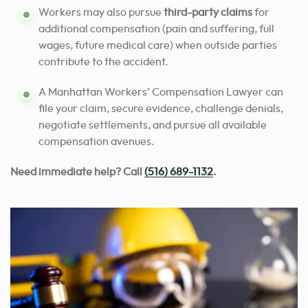
Workers may also pursue
third-party claims
for
additional compensation (pain and suffering, full
wages, future medical care) when outside parties
contribute to the accident.
A Manhattan Workers’ Compensation Lawyer can
file your claim, secure evidence, challenge denials,
negotiate settlements, and pursue all available
compensation avenues.
Need immediate help? Call
(516) 689-1132
.