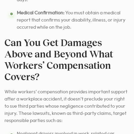
Medical Confirmation:
You must obtain a medical
report that confirms your disability, illness, or injury
occurred while on the job.
Can You Get Damages
Above and Beyond What
Workers’ Compensation
Covers?
While workers’ compensation provides important support
after a workplace accident, it doesn’t preclude your right
to sue third parties whose negligence contributed to your
injury. These lawsuits, known as third-party claims, target
responsible parties such as:
Negligent drivers involved in work-related car