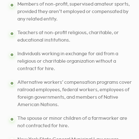
Members of non-profit, supervised amateur sports,
provided they aren’t employed or compensated by
any related entity.
Teachers at non-profit religious, charitable, or
educational institutions.
Individuals working in exchange for aid from a
religious or charitable organization without a
contract for hire.
Alternative workers’ compensation programs cover
railroad employees, federal workers, employees of
foreign governments, and members of Native
American Nations.
The spouse or minor children of a farmworker are
not contracted for hire.