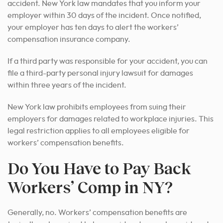
accident. New York law mandates that you inform your
employer within 30 days of the incident. Once notified,
your employer has ten days to alert the workers’
compensation insurance company.
If a third party was responsible for your accident, you can
file a third-party personal injury lawsuit for damages
within three years of the incident.
New York law prohibits employees from suing their
employers for damages related to workplace injuries. This
legal restriction applies to all employees eligible for
workers’ compensation benefits.
Do You Have to Pay Back
Workers’ Comp in NY?
Generally, no. Workers’ compensation benefits are