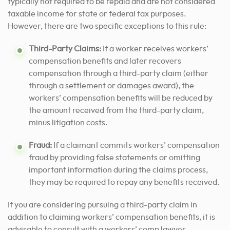
typically not required to be repaid and are not considered
taxable income for state or federal tax purposes.
However, there are two specific exceptions to this rule:
Third-Party Claims:
If a worker receives workers’
compensation benefits and later recovers
compensation through a third-party claim (either
through a settlement or damages award), the
workers’ compensation benefits will be reduced by
the amount received from the third-party claim,
minus litigation costs.
Fraud:
If a claimant commits workers’ compensation
fraud by providing false statements or omitting
important information during the claims process,
they may be required to repay any benefits received.
If you are considering pursuing a third-party claim in
addition to claiming workers’ compensation benefits, it is
advisable to consult with a workers’ comp lawyer.