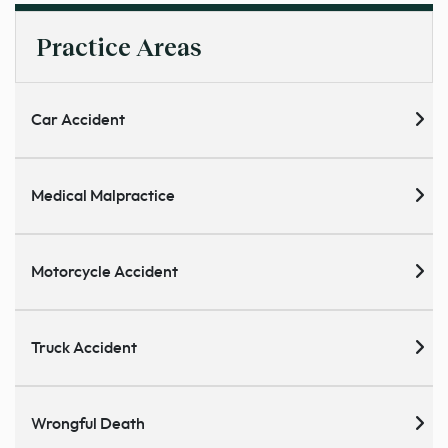
Practice Areas
Car Accident
Medical Malpractice
Motorcycle Accident
Truck Accident
Wrongful Death