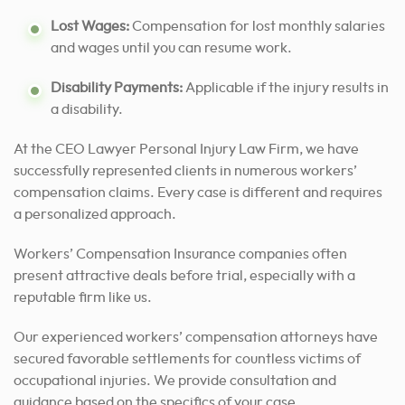
Lost Wages:
Compensation for lost monthly salaries
and wages until you can resume work.
Disability Payments:
Applicable if the injury results in
a disability.
At the CEO Lawyer Personal Injury Law Firm, we have
successfully represented clients in numerous workers’
compensation claims. Every case is different and requires
a personalized approach.
Workers’ Compensation Insurance companies often
present attractive deals before trial, especially with a
reputable firm like us.
Our experienced workers’ compensation attorneys have
secured favorable settlements for countless victims of
occupational injuries. We provide consultation and
guidance based on the specifics of your case.