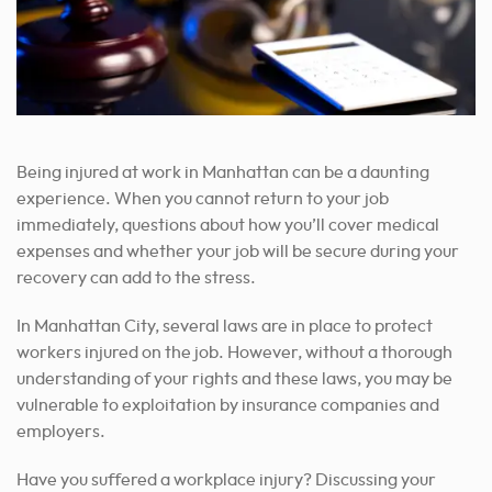
Being injured at work in Manhattan can be a daunting
experience. When you cannot return to your job
immediately, questions about how you’ll cover medical
expenses and whether your job will be secure during your
recovery can add to the stress.
In Manhattan City, several laws are in place to protect
workers injured on the job. However, without a thorough
understanding of your rights and these laws, you may be
vulnerable to exploitation by insurance companies and
employers.
Have you suffered a workplace injury? Discussing your