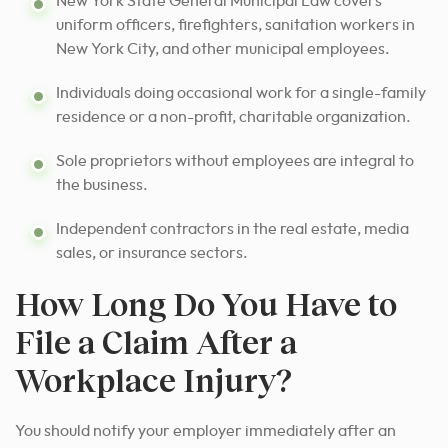
New York State General Municipal Law covers
uniform officers, firefighters, sanitation workers in
New York City, and other municipal employees.
Individuals doing occasional work for a single-family
residence or a non-profit, charitable organization.
Sole proprietors without employees are integral to
the business.
Independent contractors in the real estate, media
sales, or insurance sectors.
How Long Do You Have to
File a Claim After a
Workplace Injury?
You should notify your employer immediately after an