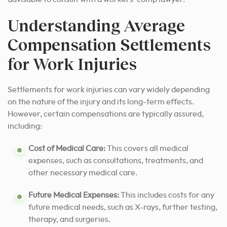
Understanding Average
Compensation Settlements
for Work Injuries
Settlements for work injuries can vary widely depending
on the nature of the injury and its long-term effects.
However, certain compensations are typically assured,
including:
Cost of Medical Care:
This covers all medical
expenses, such as consultations, treatments, and
other necessary medical care.
Future Medical Expenses:
This includes costs for any
future medical needs, such as X-rays, further testing,
therapy, and surgeries.