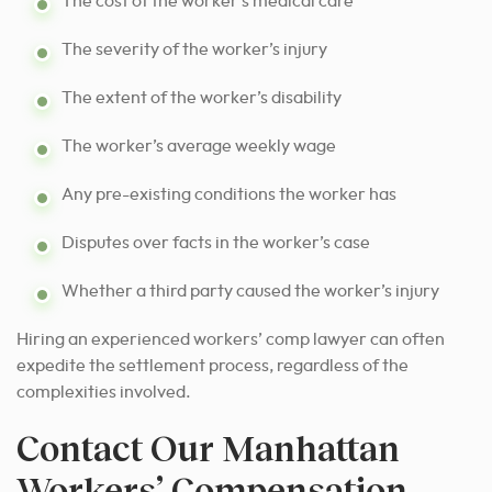
The cost of the worker’s medical care
The severity of the worker’s injury
The extent of the worker’s disability
The worker’s average weekly wage
Any pre-existing conditions the worker has
Disputes over facts in the worker’s case
Whether a third party caused the worker’s injury
Hiring an experienced workers’ comp lawyer can often
expedite the settlement process, regardless of the
complexities involved.
Contact Our Manhattan
Workers’ Compensation