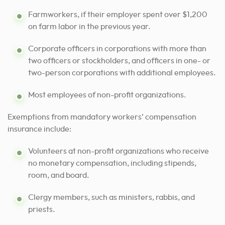
Farmworkers, if their employer spent over $1,200
on farm labor in the previous year.
Corporate officers in corporations with more than
two officers or stockholders, and officers in one- or
two-person corporations with additional employees.
Most employees of non-profit organizations.
Exemptions from mandatory workers’ compensation
insurance include:
Volunteers at non-profit organizations who receive
no monetary compensation, including stipends,
room, and board.
Clergy members, such as ministers, rabbis, and
priests.