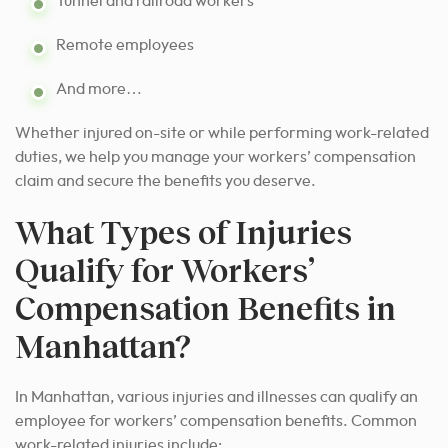
Tunnel and railroad workers
Remote employees
And more…
Whether injured on-site or while performing work-related
duties, we help you manage your workers’ compensation
claim and secure the benefits you deserve.
What Types of Injuries
Qualify for Workers’
Compensation Benefits in
Manhattan?
In Manhattan, various injuries and illnesses can qualify an
employee for workers’ compensation benefits. Common
work-related injuries include: