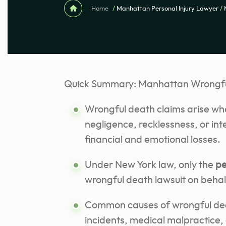
Home
/
Manhattan Personal Injury Lawyer
/
Quick Summary: Manhattan Wrongfu
Wrongful death claims arise whe
negligence, recklessness, or int
financial and emotional losses.
Under New York law, only the
pe
wrongful death lawsuit on behal
Common causes of wrongful deat
incidents, medical malpractice