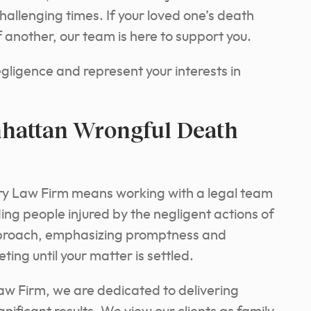
challenging times. If your loved one’s death
 another, our team is here to support you.
negligence and represent your interests in
hattan Wrongful Death
ry Law Firm means working with a legal team
ing people injured by the negligent actions of
pproach, emphasizing promptness and
ting until your matter is settled.
aw Firm, we are dedicated to delivering