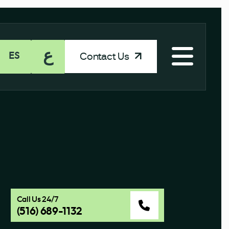
ع
Contact Us
ES
Call Us 24/7
(516) 689-1132