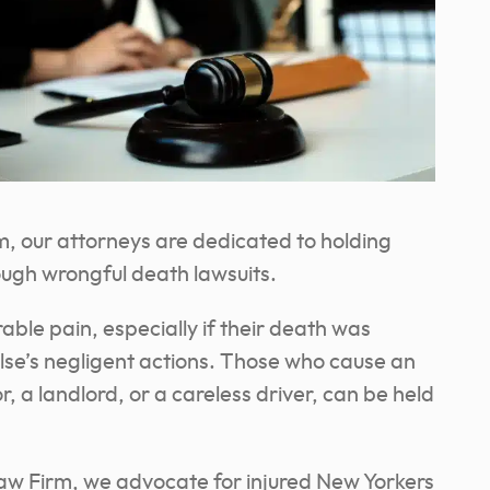
, our attorneys are dedicated to holding
ough wrongful death lawsuits.
ble pain, especially if their death was
se’s negligent actions. Those who cause an
, a landlord, or a careless driver, can be held
aw Firm, we advocate for injured New Yorkers