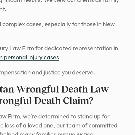
nificant results. We view our clients as family
nt.
 complex cases, especially for those in New
ry Law Firm for dedicated representation in
 personal injury cases
.
mpensation and justice you deserve.
tan Wrongful Death Law
rongful Death Claim?
aw Firm, we’re determined to stand up for
le loss of a loved one, our team of committed
 helped many families pursue justice.