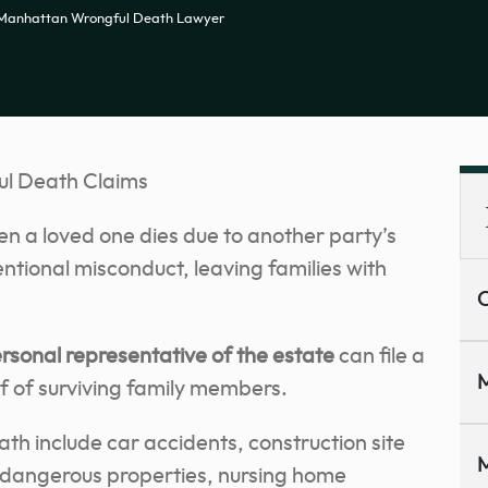
Manhattan Wrongful Death Lawyer
l Death Claims
n a loved one dies due to another party’s
entional misconduct, leaving families with
C
rsonal representative of the estate
can file a
M
f of surviving family members.
h include car accidents, construction site
M
, dangerous properties, nursing home