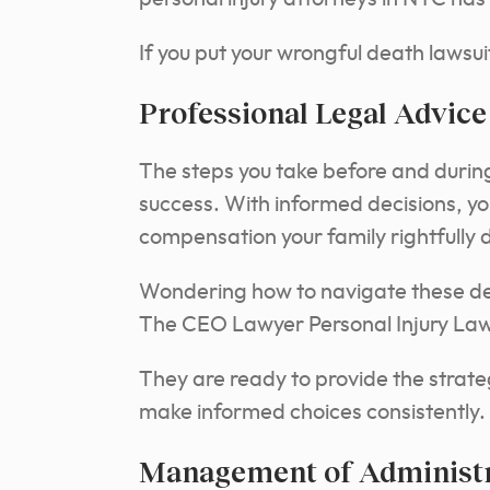
If you put your wrongful death lawsuit
Professional Legal Advice
The steps you take before and during 
success. With informed decisions, y
compensation your family rightfully 
Wondering how to navigate these de
The CEO Lawyer Personal Injury Law 
They are ready to provide the strate
make informed choices consistently.
Management of Administr