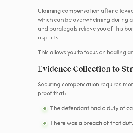
Claiming compensation after a loved
which can be overwhelming during a 
and paralegals relieve you of this bu
aspects.
This allows you to focus on healing a
Evidence Collection to St
Securing compensation requires more
proof that:
The defendant had a duty of ca
There was a breach of that duty