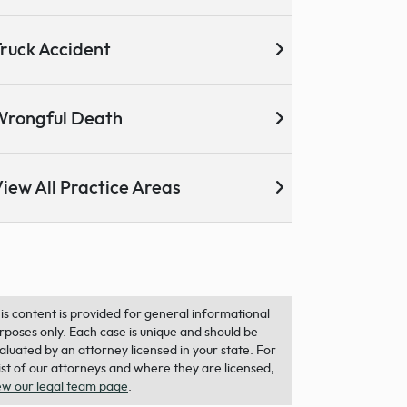
ruck Accident
Wrongful Death
iew All Practice Areas
is content is provided for general informational
rposes only. Each case is unique and should be
aluated by an attorney licensed in your state. For
list of our attorneys and where they are licensed,
ew our legal team page
.