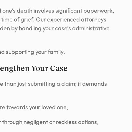
 one’s death involves significant paperwork,
time of grief. Our experienced attorneys
rden by handling your case’s administrative
nd supporting your family.
rengthen Your Case
 than just submitting a claim; it demands
re towards your loved one,
 through negligent or reckless actions,