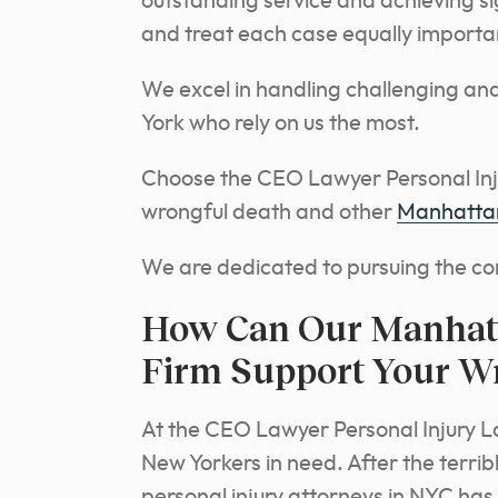
outstanding service and achieving sig
and treat each case equally importa
We excel in handling challenging and
York who rely on us the most.
Choose the CEO Lawyer Personal Inju
wrongful death and other
Manhattan
We are dedicated to pursuing the co
How Can Our Manhat
Firm Support Your W
At the CEO Lawyer Personal Injury L
New Yorkers in need. After the terrib
personal injury attorneys in NYC has