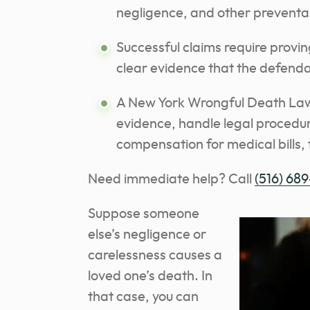
negligence, and other preventa
Successful claims require provin
clear evidence that the defenda
A New York Wrongful Death Lawy
evidence, handle legal procedure
compensation for medical bills, 
Need immediate help? Call
(516) 689
Suppose someone
else’s negligence or
carelessness causes a
loved one’s death. In
that case, you can