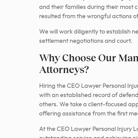
and their families during their most 
resulted from the wrongful actions of
We will work diligently to establish 
settlement negotiations and court.
Why Choose Our Man
Attorneys?
Hiring the CEO Lawyer Personal Inju
with an established record of defend
others. We take a client-focused a
offering assistance from the first mee
At the CEO Lawyer Personal Injury L