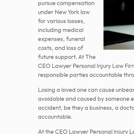
pursue compensation
under New York law
for various losses,
including medical
expenses, funeral
costs, and loss of
future support. At The
CEO Lawyer Personal Injury Law Firm
responsible parties accountable thr
Losing a loved one can cause unbeara
avoidable and caused by someone el
accident, be they a business, a doctor
accountable.
At the CEO Lawyer Personal Injury L