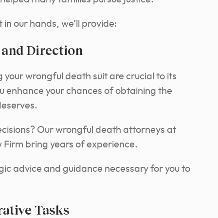
 in our hands, we’ll provide:
 and Direction
your wrongful death suit are crucial to its
ou enhance your chances of obtaining the
deserves.
cisions? Our wrongful death attorneys at
Firm bring years of experience.
gic advice and guidance necessary for you to
ative Tasks