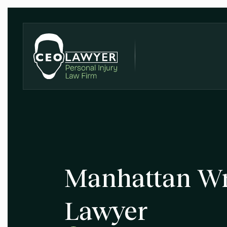
Manhattan Wr
Lawyer