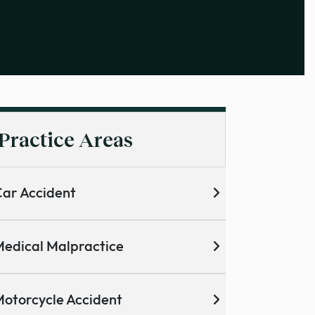
Practice Areas
ar Accident
edical Malpractice
otorcycle Accident