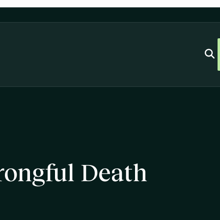
ongful Death