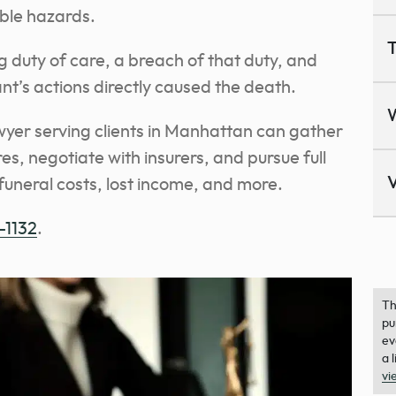
ble hazards.
T
g duty of care, a breach of that duty, and
nt’s actions directly caused the death.
er serving clients in Manhattan can gather
s, negotiate with insurers, and pursue full
V
funeral costs, lost income, and more.
-1132
.
Th
pu
ev
a 
vi