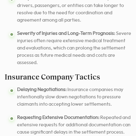
drivers, passengers, or entities can take longer to
resolve due to the need for coordination and
agreement among all parties.
Severity of Injuries and Long-Term Prognosis:
Severe
injuries often require extensive medical treatment
and evaluations, which can prolong the settlement
process as future medical needs and costs are
assessed.
Insurance Company Tactics
Delaying Negotiations:
Insurance companies may
intentionally slow down negotiations to pressure
claimants into accepting lower settlements.
Requesting Extensive Documentation:
Repeated and
extensive requests for additional documentation can
cause significant delays in the settlement process.