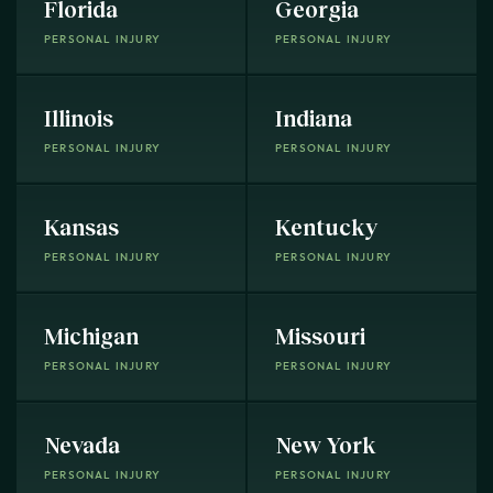
Florida
Georgia
PERSONAL INJURY
PERSONAL INJURY
Illinois
Indiana
PERSONAL INJURY
PERSONAL INJURY
Kansas
Kentucky
PERSONAL INJURY
PERSONAL INJURY
Michigan
Missouri
PERSONAL INJURY
PERSONAL INJURY
Nevada
New York
PERSONAL INJURY
PERSONAL INJURY