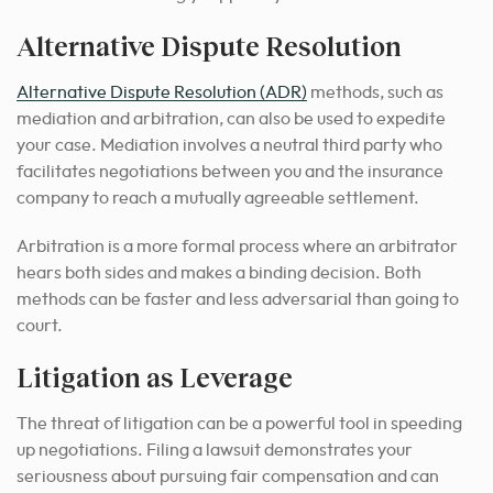
Alternative Dispute Resolution
Alternative Dispute Resolution (ADR)
methods, such as
mediation and arbitration, can also be used to expedite
your case. Mediation involves a neutral third party who
facilitates negotiations between you and the insurance
company to reach a mutually agreeable settlement.
Arbitration is a more formal process where an arbitrator
hears both sides and makes a binding decision. Both
methods can be faster and less adversarial than going to
court.
Litigation as Leverage
The threat of litigation can be a powerful tool in speeding
up negotiations. Filing a lawsuit demonstrates your
seriousness about pursuing fair compensation and can