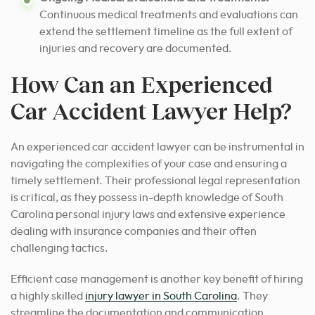
Continuous medical treatments and evaluations can
extend the settlement timeline as the full extent of
injuries and recovery are documented.
How Can an Experienced
Car Accident Lawyer Help?
An experienced car accident lawyer can be instrumental in
navigating the complexities of your case and ensuring a
timely settlement.
Their professional legal representation
is critical, as they possess in-depth knowledge of South
Carolina personal injury laws and extensive experience
dealing with insurance companies and their often
challenging tactics.
Efficient case management is another key benefit of hiring
a highly skilled
injury lawyer in South Carolina
.
They
streamline the documentation and communication