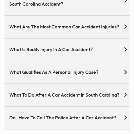
South Carolina Accident?
What Are The Most Common Car Accident Injuries?
What Is Bodily Injury In A Car Accident?
What Qualifies As A Personal Injury Case?
What To Do After A Car Accident In South Carolina?
Do I Have To Call The Police After A Car Accident?