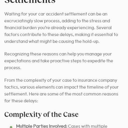
Waiting for your car accident settlement can be an
excruciatingly slow process, adding to the stress and
financial burden you’re already experiencing. Several
factors contribute to these delays, making it essential to
understand what might be causing the hold-up.
Recognizing these reasons can help you manage your
expectations and take proactive steps to expedite the
process.
From the complexity of your case to insurance company
tactics, various elements can impact the timeline of your
settlement. Here are some of the most common reasons
for these delays:
Complexity of the Case
Multiple Parties Involved:
Cases with multiple