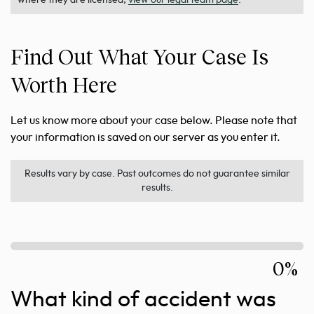
where they are licensed,
view our legal team page
.
Find Out What Your Case Is
Worth Here
Let us know more about your case below. Please note that
your information is saved on our server as you enter it.
Results vary by case. Past outcomes do not guarantee similar
results.
0%
What kind of accident was