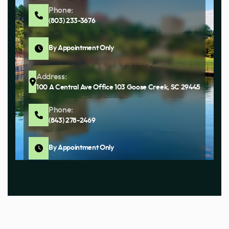
Phone:
(803) 233-3676
By Appointment Only
Address:
100 A Central Ave Office 103 Goose Creek, SC 29445
Phone:
(843) 278-2469
By Appointment Only