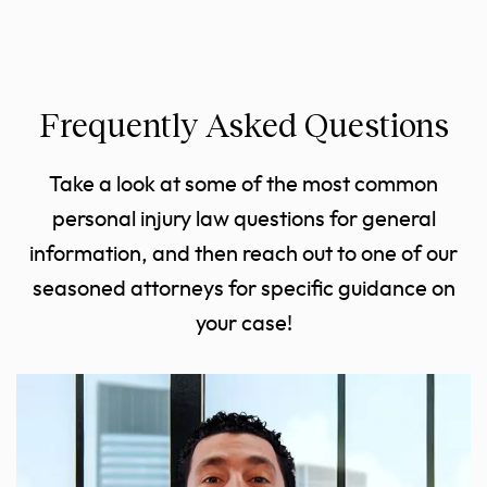
Frequently Asked Questions
Take a look at some of the most common
personal injury law questions for general
information, and then reach out to one of our
seasoned attorneys for specific guidance on
your case!