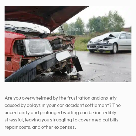
Are you overwhelmed by the frustration and anxiety
caused by delays in your car accident settlement? The
uncertainty and prolonged waiting can be incredibly
stressful, leaving you struggling to cover medical bills,
repair costs, and other expenses.