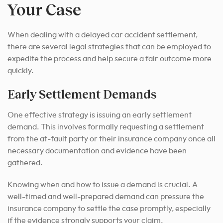
Your Case
When dealing with a delayed car accident settlement,
there are several legal strategies that can be employed to
expedite the process and help secure a fair outcome more
quickly.
Early Settlement Demands
One effective strategy is issuing an early settlement
demand. This involves formally requesting a settlement
from the at-fault party or their insurance company once all
necessary documentation and evidence have been
gathered.
Knowing when and how to issue a demand is crucial. A
well-timed and well-prepared demand can pressure the
insurance company to settle the case promptly, especially
if the evidence strongly supports your claim.