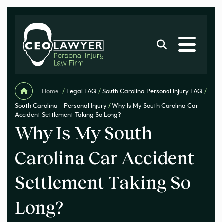
Home
/
Legal FAQ
/
South Carolina Personal Injury FAQ
/
South Carolina – Personal Injury
/
Why Is My South Carolina Car
Accident Settlement Taking So Long?
Why Is My South
Carolina Car Accident
Settlement Taking So
Long?