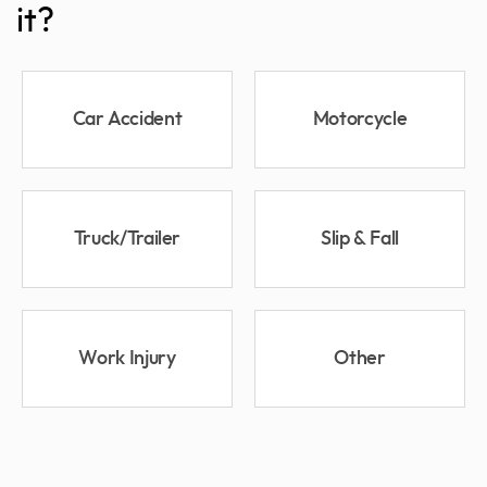
it?
Car Accident
Motorcycle
Truck/Trailer
Slip & Fall
Work Injury
Other