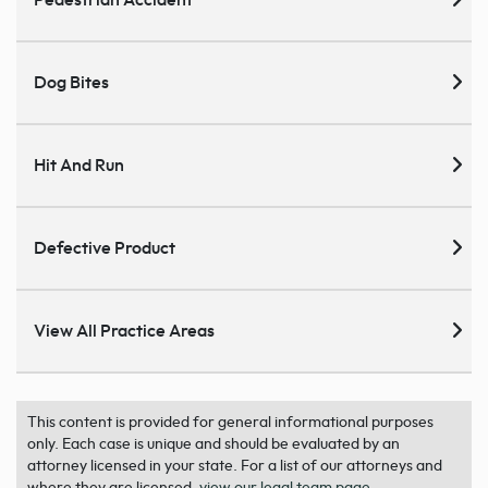
Pedestrian Accident
Dog Bites
Hit And Run
Defective Product
View All Practice Areas
This content is provided for general informational purposes
only. Each case is unique and should be evaluated by an
attorney licensed in your state. For a list of our attorneys and