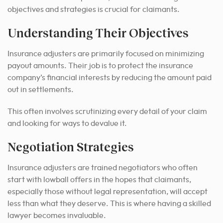
objectives and strategies is crucial for claimants.
Understanding Their Objectives
Insurance adjusters are primarily focused on minimizing
payout amounts. Their job is to protect the insurance
company’s financial interests by reducing the amount paid
out in settlements.
This often involves scrutinizing every detail of your claim
and looking for ways to devalue it.
Negotiation Strategies
Insurance adjusters are trained negotiators who often
start with lowball offers in the hopes that claimants,
especially those without legal representation, will accept
less than what they deserve. This is where having a skilled
lawyer becomes invaluable.