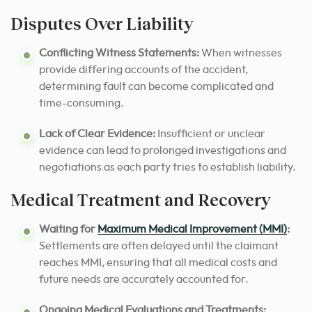
Disputes Over Liability
Conflicting Witness Statements:
When witnesses
provide differing accounts of the accident,
determining fault can become complicated and
time-consuming.
Lack of Clear Evidence:
Insufficient or unclear
evidence can lead to prolonged investigations and
negotiations as each party tries to establish liability.
Medical Treatment and Recovery
Waiting for
Maximum Medical Improvement (MMI)
:
Settlements are often delayed until the claimant
reaches MMI, ensuring that all medical costs and
future needs are accurately accounted for.
Ongoing Medical Evaluations and Treatments: