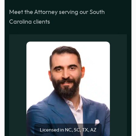
Meet the Attorney serving our South
Carolina clients
Licensed in NC, SC, TX, AZ