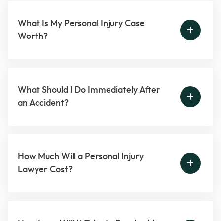
What Is My Personal Injury Case
Worth?
What Should I Do Immediately After
an Accident?
How Much Will a Personal Injury
Lawyer Cost?