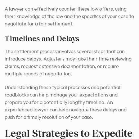
A lawyer can effectively counter these low offers, using
their knowledge of the law and the specifics of your case to
negotiate for a fair settlement.
Timelines and Delays
The settlement process involves several steps that can
introduce delays. Adjusters may take their time reviewing
claims, request extensive documentation, or require
multiple rounds of negotiation.
Understanding these typical processes and potential
roadblocks can help manage your expectations and
prepare you for a potentially lengthy timeline. An
experienced lawyer can help navigate these delays and
push for a timely resolution of your case.
Legal Strategies to Expedite