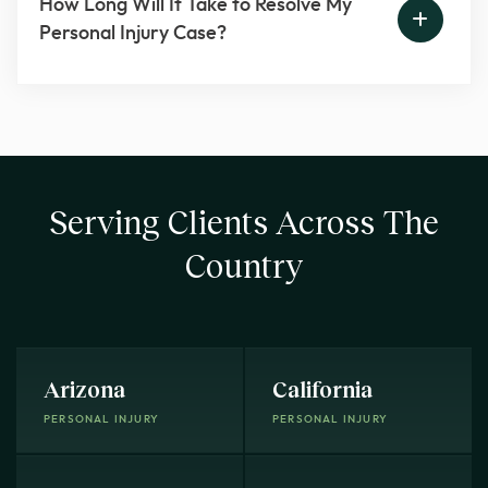
How Long Will It Take to Resolve My
Personal Injury Case?
Serving Clients Across The
Country
Arizona
California
PERSONAL INJURY
PERSONAL INJURY