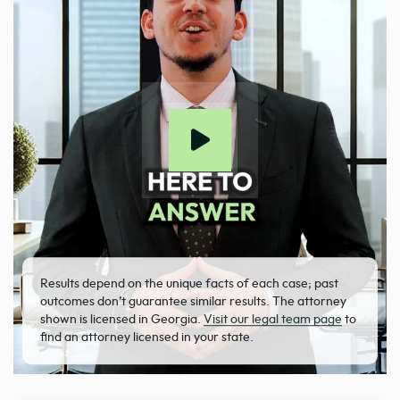
Results depend on the unique facts of each case; past
outcomes don’t guarantee similar results. The attorney
shown is licensed in Georgia.
Visit our legal team page
to
find an attorney licensed in your state.