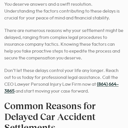
You deserve answers and a swift resolution.
Understanding the factors contributing to these delays is
crucial for your peace of mind and financial stability.
There are numerous reasons why your settlement might be
delayed, ranging from complex legal procedures to
insurance company tactics. Knowing these factors can
help you take proactive steps to expedite the process and
secure the compensation you deserve.
Don’t let these delays control your life any longer. Reach
out to us today for professional legal assistance. Call the
CEO Lawyer Personal Injury Law Firm now at
(864) 664-
3865
and start moving your case forward.
Common Reasons for
Delayed Car Accident
Settlements