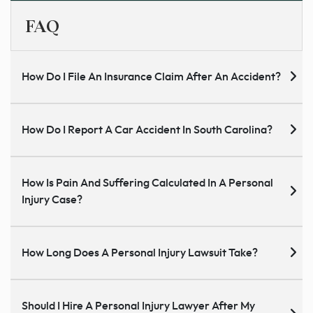
FAQ
How Do I File An Insurance Claim After An Accident?
How Do I Report A Car Accident In South Carolina?
How Is Pain And Suffering Calculated In A Personal
Injury Case?
How Long Does A Personal Injury Lawsuit Take?
Should I Hire A Personal Injury Lawyer After My