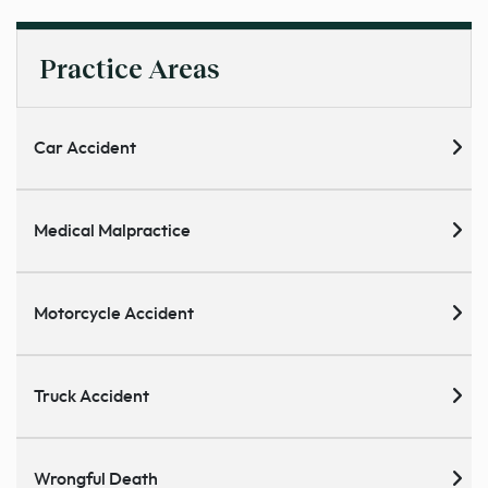
Practice Areas
Car Accident
Medical Malpractice
Motorcycle Accident
Truck Accident
Wrongful Death