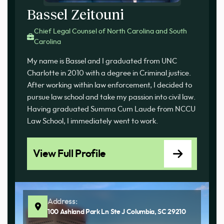
Bassel Zeitouni
Chief Legal Counsel of North Carolina and South
Carolina
My name is Bassel and I graduated from UNC
Charlotte in 2010 with a degree in Criminal justice.
After working within law enforcement, I decided to
pursue law school and take my passion into civil law.
Having graduated Summa Cum Laude from NCCU
Law School, I immediately went to work.
View Full Profile
Address:
100 Ashland Park Ln Ste J Columbia, SC 29210