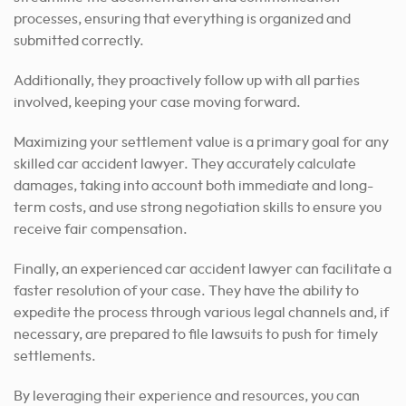
processes, ensuring that everything is organized and
submitted correctly.
Additionally, they proactively follow up with all parties
involved, keeping your case moving forward.
Maximizing your settlement value is a primary goal for any
skilled car accident lawyer. They accurately calculate
damages, taking into account both immediate and long-
term costs, and use strong negotiation skills to ensure you
receive fair compensation.
Finally, an experienced car accident lawyer can facilitate a
faster resolution of your case.
They have the ability to
expedite the process through various legal channels and, if
necessary, are prepared to file lawsuits to push for timely
settlements.
By leveraging their experience and resources, you can