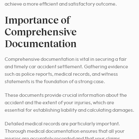
achieve a more efficient and satisfactory outcome.
Importance of
Comprehensive
Documentation
Comprehensive documentation is vital in securing a fair
and timely car accident settlement. Gathering evidence
such as police reports, medical records, and witness
statements is the foundation of a strong case.
These documents provide crucial information about the
accident and the extent of your injuries, which are
essential for establishing liability and calculating damages.
Detailed medical records are particularly important.
Thorough medical documentation ensures that all your
injuries are accurately recorded and that your claims