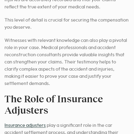
reflect the true extent of your medical needs.
This level of detail is crucial for securing the compensation
you deserve.
Witnesses with relevant knowledge can also play a pivotal
role in your case. Medical professionals and accident
reconstruction consultants provide valuable insights that
can strengthen your claims.
Their testimony helps to
clarify complex aspects of the accident and injuries,
making it easier to prove your case and justify your
settlement demands.
The Role of Insurance
Adjusters
Insurance adjusters
play a significant role in the car
accident settlement process, and understanding their