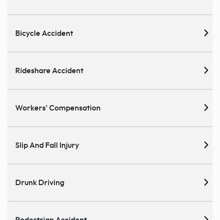
Bicycle Accident
Rideshare Accident
Workers' Compensation
Slip And Fall Injury
Drunk Driving