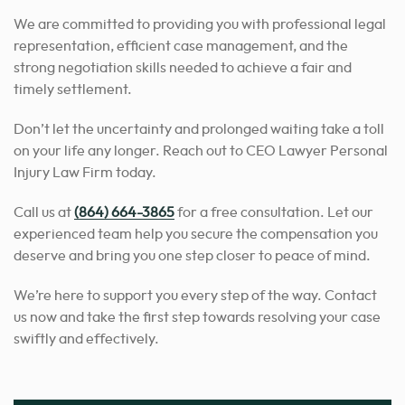
We are committed to providing you with professional legal
representation, efficient case management, and the
strong negotiation skills needed to achieve a fair and
timely settlement.
Don’t let the uncertainty and prolonged waiting take a toll
on your life any longer. Reach out to CEO Lawyer Personal
Injury Law Firm today.
Call us at
(864) 664-3865
for a free consultation. Let our
experienced team help you secure the compensation you
deserve and bring you one step closer to peace of mind.
We’re here to support you every step of the way. Contact
us now and take the first step towards resolving your case
swiftly and effectively.