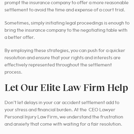
prompt the insurance company to offer a more reasonable
settlement to avoid the time and expense of a court trial.
Sometimes, simply initiating legal proceedings is enough to
bring the insurance company to the negotiating table with
a better offer.
By employing these strategies, you can push for a quicker
resolution and ensure that your rights and interests are
effectively represented throughout the settlement
process.
Let Our Elite Law Firm Help
Don’t let delays in your car accident settlement add to
your stress and financial burden. At the CEO Lawyer
Personal Injury Law Firm, we understand the frustration
and anxiety that come with waiting for a fair resolution.