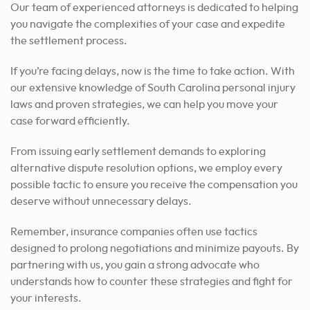
Our team of experienced attorneys is dedicated to helping
you navigate the complexities of your case and expedite
the settlement process.
If you’re facing delays, now is the time to take action. With
our extensive knowledge of South Carolina personal injury
laws and proven strategies, we can help you move your
case forward efficiently.
From issuing early settlement demands to exploring
alternative dispute resolution options, we employ every
possible tactic to ensure you receive the compensation you
deserve without unnecessary delays.
Remember, insurance companies often use tactics
designed to prolong negotiations and minimize payouts. By
partnering with us, you gain a strong advocate who
understands how to counter these strategies and fight for
your interests.