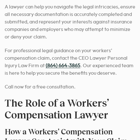
A lawyer can help you navigate the legal intricacies, ensure
all necessary documentation is accurately completed and
submitted, and represent your interests against insurance
companies and employers who may attempt to minimize
or deny your claim.
For professional legal guidance on your workers’
compensation claim, contact the CEO Lawyer Personal
Injury Law Firm at
(864) 664-3865
. Our experienced team
is here to help you secure the benefits you deserve.
Call now for a free consultation.
The Role of a Workers’
Compensation Lawyer
How a Workers’ Compensation