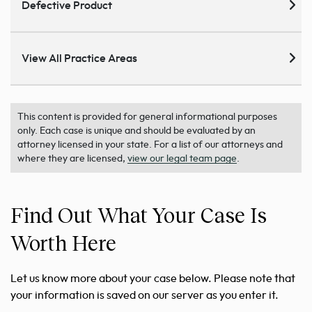
Defective Product
View All Practice Areas
This content is provided for general informational purposes
only. Each case is unique and should be evaluated by an
attorney licensed in your state. For a list of our attorneys and
where they are licensed,
view our legal team page
.
Find Out What Your Case Is
Worth Here
Let us know more about your case below. Please note that
your information is saved on our server as you enter it.