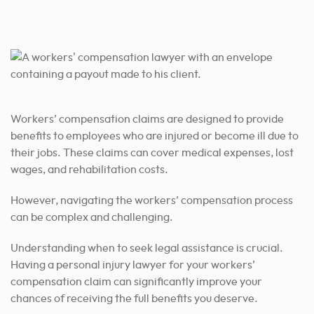
Workers’ compensation claims are designed to provide
benefits to employees who are injured or become ill due to
their jobs. These claims can cover medical expenses, lost
wages, and rehabilitation costs.
However, navigating the workers’ compensation process
can be complex and challenging.
Understanding when to seek legal assistance is crucial.
Having a personal injury lawyer for your workers’
compensation claim can significantly improve your
chances of receiving the full benefits you deserve.