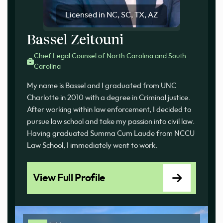
Licensed in NC, SC, TX, AZ
Bassel Zeitouni
Chief Legal Counsel of North Carolina and South
Carolina
My name is Bassel and I graduated from UNC
Charlotte in 2010 with a degree in Criminal justice.
After working within law enforcement, I decided to
pursue law school and take my passion into civil law.
Having graduated Summa Cum Laude from NCCU
Law School, I immediately went to work.
View Full Profile