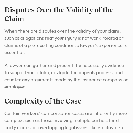
Disputes Over the Validity of the
Claim
When there are disputes over the validity of your claim,
such as allegations that your injury is not work-related or
claims of a pre-existing condition, a lawyer’s experience is
essential.
A lawyer can gather and present the necessary evidence
to support your claim, navigate the appeals process, and
counter any arguments made by the insurance company or
employer.
Complexity of the Case
Certain workers’ compensation cases are inherently more
complex, such as those involving multiple parties, third-
party claims, or overlapping legal issues like employment