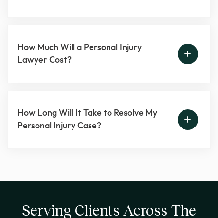
How Much Will a Personal Injury
Lawyer Cost?
How Long Will It Take to Resolve My
Personal Injury Case?
Serving Clients Across The