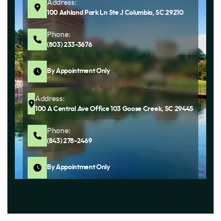
Address:
100 Ashland Park Ln Ste J Columbia, SC 29210
Phone:
(803) 233-3676
By Appointment Only
Address:
100 A Central Ave Office 103 Goose Creek, SC 29445
Phone:
(843) 278-2469
By Appointment Only