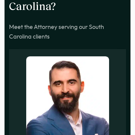
Carolina?
Meet the Attorney serving our South
Carolina clients