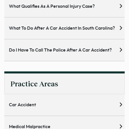
What Qualifies As A Personal Injury Case?
What To Do After A Car Accident In South Carolina?
Do I Have To Call The Police After A Car Accident?
Practice Areas
Car Accident
Medical Malpractice