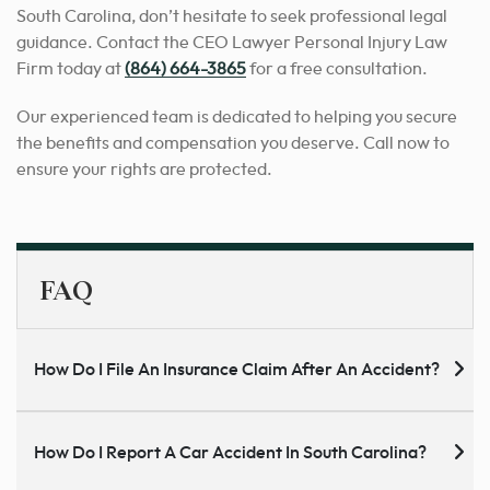
South Carolina, don’t hesitate to seek professional legal
guidance. Contact the CEO Lawyer Personal Injury Law
Firm today at
(864) 664-3865
for a free consultation.
Our experienced team is dedicated to helping you secure
the benefits and compensation you deserve. Call now to
ensure your rights are protected.
FAQ
How Do I File An Insurance Claim After An Accident?
How Do I Report A Car Accident In South Carolina?