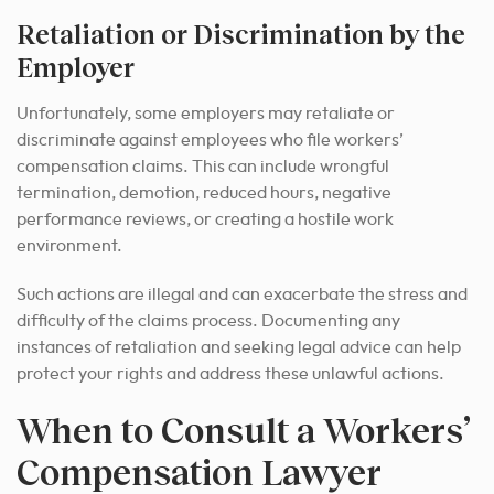
Retaliation or Discrimination by the
Employer
Unfortunately, some employers may retaliate or
discriminate against employees who file workers’
compensation claims. This can include wrongful
termination, demotion, reduced hours, negative
performance reviews, or creating a hostile work
environment.
Such actions are illegal and can exacerbate the stress and
difficulty of the claims process. Documenting any
instances of retaliation and seeking legal advice can help
protect your rights and address these unlawful actions.
When to Consult a Workers’
Compensation Lawyer