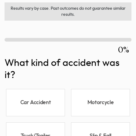
Results vary by case. Past outcomes do not guarantee similar
results.
0%
What kind of accident was
it?
Car Accident
Motorcycle