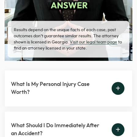
Results depend on the unique facts of each case; past
outcomes don’t guarantee similar results. The attorney
shown is licensed in Georgia.
Visit our legal team page
to
find an attorney licensed in your state.
What Is My Personal Injury Case
Worth?
What Should I Do Immediately After
an Accident?