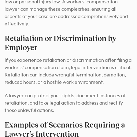
law or personal injury law. A workers’ compensation
lawyer can manage these complexities, ensuring all
aspects of your case are addressed comprehensively and
effectively.
Retaliation or Discrimination by
Employer
If you experience retaliation or discrimination after filing a
workers’ compensation claim, legal intervention is critical.
Retaliation can include wrongful termination, demotion,
reduced hours, or a hostile work environment.
A lawyer can protect your rights, document instances of
retaliation, and take legal action to address and rectify
these unlawful actions.
Examples of Scenarios Requiring a
Lawyer’s Intervention