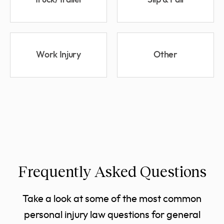
Truck/Trailer
Slip & Fall
Work Injury
Other
Frequently Asked Questions
Take a look at some of the most common
personal injury law questions for general