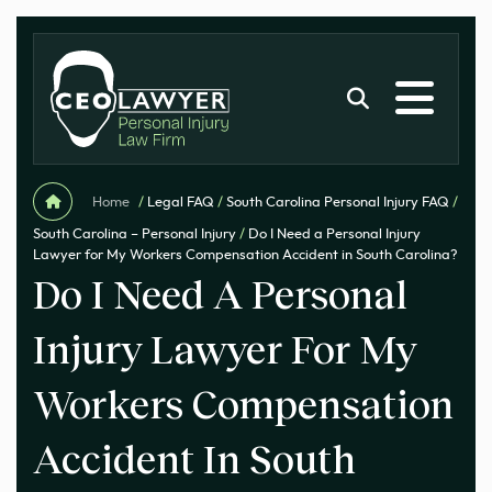
Home
/
Legal FAQ
/
South Carolina Personal Injury FAQ
/
South Carolina – Personal Injury
/
Do I Need a Personal Injury
Lawyer for My Workers Compensation Accident in South Carolina?
Do I Need A Personal
Injury Lawyer For My
Workers Compensation
Accident In South