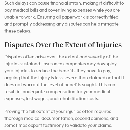
Such delays can cause financial strain, making it difficult to
pay medical bills and cover living expenses while you are
unable to work. Ensuring all paperwork is correctly filed
and promptly addressing any disputes can help mitigate
these delays.
Disputes Over the Extent of Injuries
Disputes often arise over the extent and severity of the
injuries sustained. Insurance companies may downplay
your injuries to reduce the benefits they have to pay,
arguing that the injury is less severe than claimed or that it
does not warrant the level of benefits sought. This can
result in inadequate compensation for your medical
expenses, lost wages, and rehabilitation costs.
Proving the full extent of your injuries often requires
thorough medical documentation, second opinions, and
sometimes expert testimony to validate your claims.