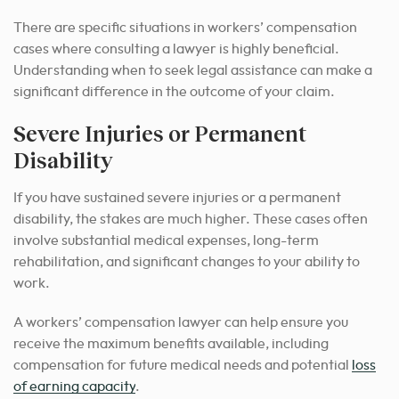
There are specific situations in workers’ compensation
cases where consulting a lawyer is highly beneficial.
Understanding when to seek legal assistance can make a
significant difference in the outcome of your claim.
Severe Injuries or Permanent
Disability
If you have sustained severe injuries or a permanent
disability, the stakes are much higher. These cases often
involve substantial medical expenses, long-term
rehabilitation, and significant changes to your ability to
work.
A workers’ compensation lawyer can help ensure you
receive the maximum benefits available, including
compensation for future medical needs and potential
loss
of earning capacity
.