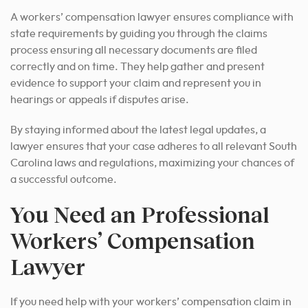
A workers’ compensation lawyer ensures compliance with
state requirements by guiding you through the claims
process ensuring all necessary documents are filed
correctly and on time. They help gather and present
evidence to support your claim and represent you in
hearings or appeals if disputes arise.
By staying informed about the latest legal updates, a
lawyer ensures that your case adheres to all relevant South
Carolina laws and regulations, maximizing your chances of
a successful outcome.
You Need an Professional
Workers’ Compensation
Lawyer
If you need help with your workers’ compensation claim in