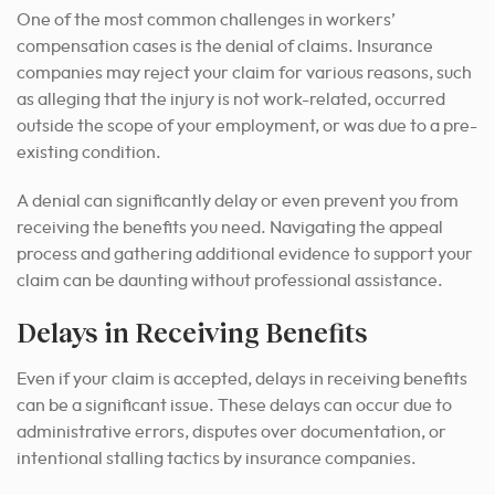
One of the most common challenges in workers’
compensation cases is the denial of claims. Insurance
companies may reject your claim for various reasons, such
as alleging that the injury is not work-related, occurred
outside the scope of your employment, or was due to a pre-
existing condition.
A denial can significantly delay or even prevent you from
receiving the benefits you need. Navigating the appeal
process and gathering additional evidence to support your
claim can be daunting without professional assistance.
Delays in Receiving Benefits
Even if your claim is accepted, delays in receiving benefits
can be a significant issue. These delays can occur due to
administrative errors, disputes over documentation, or
intentional stalling tactics by insurance companies.