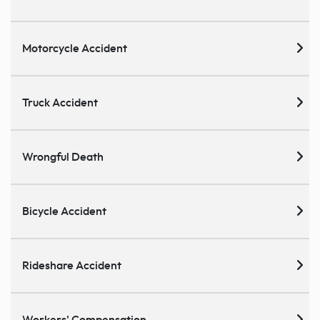
Motorcycle Accident
Truck Accident
Wrongful Death
Bicycle Accident
Rideshare Accident