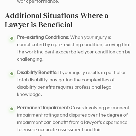
work performance.
Additional Situations Where a
Lawyer is Beneficial
Pre-existing Conditions:
When your injury is
complicated by a pre-existing condition, proving that
the work incident exacerbated your condition can be
challenging.
Disability Benefits:
If your injury results in partial or
total disability, navigating the complexities of
disability benefits requires professional legal
knowledge.
Permanent Impairment:
Cases involving permanent
impairment ratings and disputes over the degree of
impairment can benefit from a lawyer’s experience
to ensure accurate assessment and fair