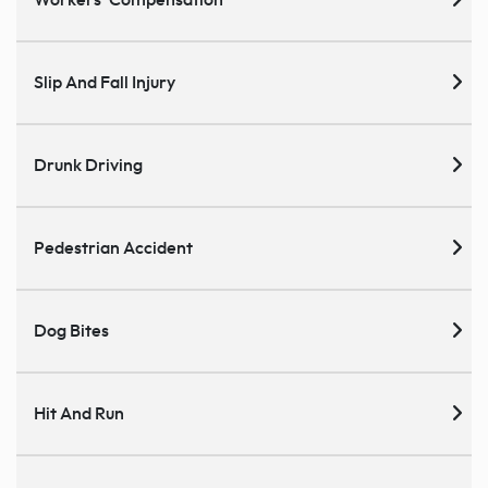
Workers' Compensation
Slip And Fall Injury
Drunk Driving
Pedestrian Accident
Dog Bites
Hit And Run