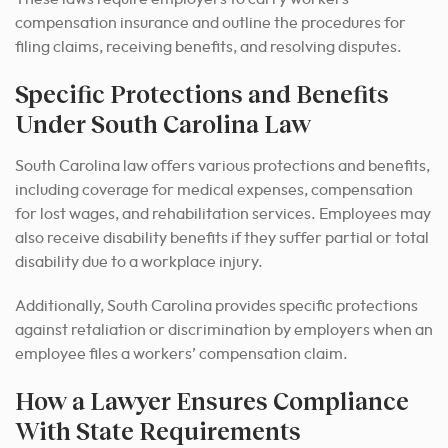
compensation insurance and outline the procedures for
filing claims, receiving benefits, and resolving disputes.
Specific Protections and Benefits
Under South Carolina Law
South Carolina law offers various protections and benefits,
including coverage for medical expenses, compensation
for lost wages, and rehabilitation services. Employees may
also receive disability benefits if they suffer partial or total
disability due to a workplace injury.
Additionally, South Carolina provides specific protections
against retaliation or discrimination by employers when an
employee files a workers’ compensation claim.
How a Lawyer Ensures Compliance
With State Requirements