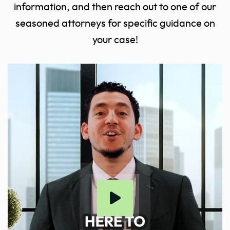
information, and then reach out to one of our
seasoned attorneys for specific guidance on
your case!