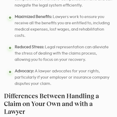
navigate the legal system efficiently.
Maximized Benefits:
Lawyers work to ensure you
receive all the benefits you are entitled to, including
medical expenses, lost wages, and rehabilitation
costs.
Reduced Stress:
Legal representation can alleviate
the stress of dealing with the claims process,
allowing you to focus on your recovery.
Advocacy:
A lawyer advocates for your rights,
particularly if your employer or insurance company
disputes your claim.
Differences Between Handling a
Claim on Your Own and with a
Lawyer