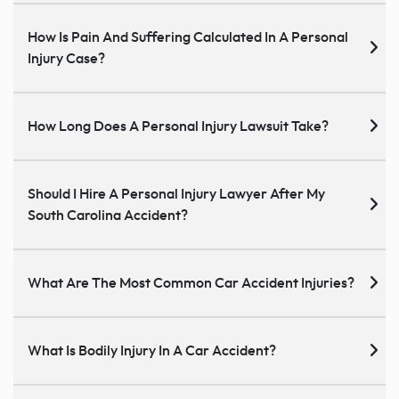
How Is Pain And Suffering Calculated In A Personal
Injury Case?
How Long Does A Personal Injury Lawsuit Take?
Should I Hire A Personal Injury Lawyer After My
South Carolina Accident?
What Are The Most Common Car Accident Injuries?
What Is Bodily Injury In A Car Accident?