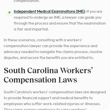
compensation.
Independent Medical Examinations (IME)
:
If you are
required to undergo an IME, a lawyer can guide you
through the process and ensure that the examination
is fair and impartial.
In these scenarios, consulting with a workers’
compensation lawyer can provide the experience and
advocacy needed to navigate the claims process, resolve
disputes, and secure the benefits you are entitled to.
South Carolina Workers’
Compensation Laws
South Carolina’s workers’ compensation laws are designed
to provide financial support and medical benefits to
employees who suffer work-related injuries or illnesses.
These laws require employers to carry workers’