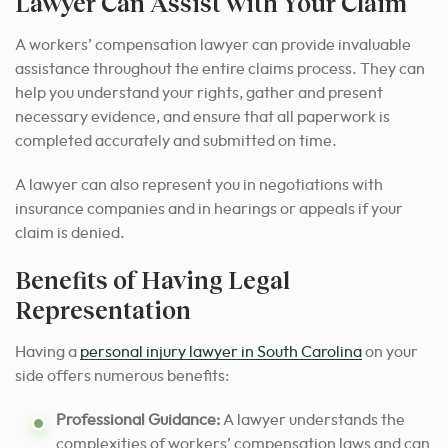
Lawyer Can Assist with Your Claim
A workers’ compensation lawyer can provide invaluable
assistance throughout the entire claims process. They can
help you understand your rights, gather and present
necessary evidence, and ensure that all paperwork is
completed accurately and submitted on time.
A lawyer can also represent you in negotiations with
insurance companies and in hearings or appeals if your
claim is denied.
Benefits of Having Legal
Representation
Having a
personal injury lawyer in South Carolina
on your
side offers numerous benefits:
Professional Guidance:
A lawyer understands the
complexities of workers’ compensation laws and can