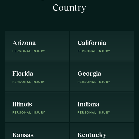
Country
Arizona
California
PERSONAL INJURY
PERSONAL INJURY
Florida
Georgia
PERSONAL INJURY
PERSONAL INJURY
Illinois
Indiana
PERSONAL INJURY
PERSONAL INJURY
Kansas
Kentucky