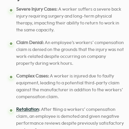
Severe Injury Cases:
A worker suffers a severe back
injury requiring surgery and long-term physical
therapy, impacting their ability to return to work in
the same capacity.
Claim Denial:
An employee’s workers’ compensation
claim is denied on the grounds that the injury was not
work-related despite occurring on company
property during work hours.
Complex Cases:
A worker is injured due to faulty
equipment, leading to a potential third-party claim
against the manufacturer in addition to the workers’
compensation claim.
Retaliation
:
After filing a workers’ compensation
claim, an employee is demoted and given negative
performance reviews despite previously satisfactory