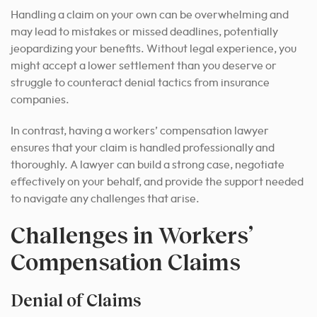
Handling a claim on your own can be overwhelming and
may lead to mistakes or missed deadlines, potentially
jeopardizing your benefits. Without legal experience, you
might accept a lower settlement than you deserve or
struggle to counteract denial tactics from insurance
companies.
In contrast, having a workers’ compensation lawyer
ensures that your claim is handled professionally and
thoroughly. A lawyer can build a strong case, negotiate
effectively on your behalf, and provide the support needed
to navigate any challenges that arise.
Challenges in Workers’
Compensation Claims
Denial of Claims