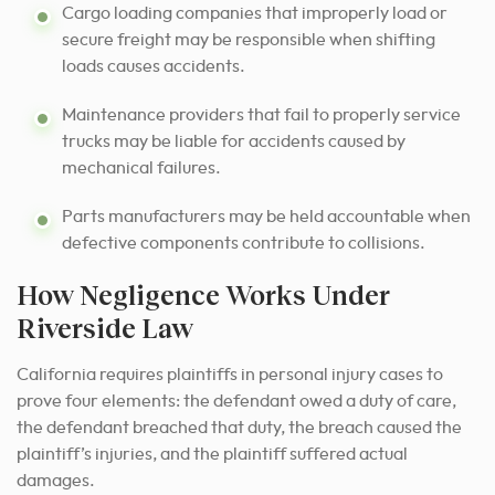
Cargo loading companies that improperly load or
secure freight may be responsible when shifting
loads causes accidents.
Maintenance providers that fail to properly service
trucks may be liable for accidents caused by
mechanical failures.
Parts manufacturers may be held accountable when
defective components contribute to collisions.
How Negligence Works Under
Riverside Law
California requires plaintiffs in personal injury cases to
prove four elements: the defendant owed a duty of care,
the defendant breached that duty, the breach caused the
plaintiff’s injuries, and the plaintiff suffered actual
damages.