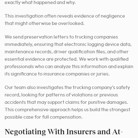
exactly what happened and why.
This investigation often reveals evidence of negligence
that might otherwise be overlooked.
We send preservation letters to trucking companies
immediately, ensuring that electronic logging device data,
maintenance records, driver qualification files, and other
essential evidence are protected. We work with qualified
professionals who can analyze this information and explain
its significance to insurance companies or juries.
Our team also investigates the trucking company’s safety
record, looking for patterns of violations or previous
accidents that may support claims for punitive damages.
This comprehensive approach helps us build the strongest
possible case for full compensation.
Negotiating With Insurers and At-