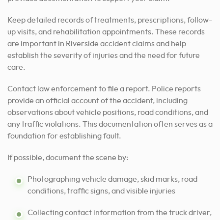
Keep detailed records of treatments, prescriptions, follow-
up visits, and rehabilitation appointments. These records
are important in Riverside accident claims and help
establish the severity of injuries and the need for future
care.
Contact law enforcement to file a report. Police reports
provide an official account of the accident, including
observations about vehicle positions, road conditions, and
any traffic violations. This documentation often serves as a
foundation for establishing fault.
If possible, document the scene by:
Photographing vehicle damage, skid marks, road
conditions, traffic signs, and visible injuries
Collecting contact information from the truck driver,