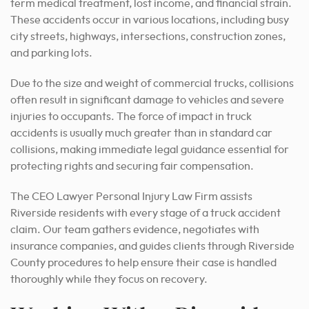
term medical treatment, lost income, and financial strain.
These accidents occur in various locations, including busy
city streets, highways, intersections, construction zones,
and parking lots.
Due to the size and weight of commercial trucks, collisions
often result in significant damage to vehicles and severe
injuries to occupants. The force of impact in truck
accidents is usually much greater than in standard car
collisions, making immediate legal guidance essential for
protecting rights and securing fair compensation.
The CEO Lawyer Personal Injury Law Firm assists
Riverside residents with every stage of a truck accident
claim. Our team gathers evidence, negotiates with
insurance companies, and guides clients through Riverside
County procedures to help ensure their case is handled
thoroughly while they focus on recovery.