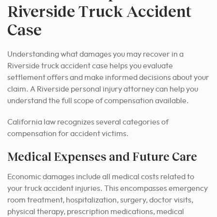
Riverside Truck Accident
Case
Understanding what damages you may recover in a
Riverside truck accident case helps you evaluate
settlement offers and make informed decisions about your
claim. A Riverside personal injury attorney can help you
understand the full scope of compensation available.
California law recognizes several categories of
compensation for accident victims.
Medical Expenses and Future Care
Economic damages include all medical costs related to
your truck accident injuries. This encompasses emergency
room treatment, hospitalization, surgery, doctor visits,
physical therapy, prescription medications, medical