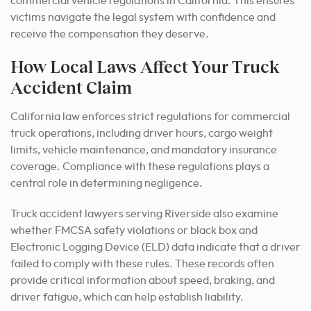
commercial vehicle regulations in California. This ensures
victims navigate the legal system with confidence and
receive the compensation they deserve.
How Local Laws Affect Your Truck
Accident Claim
California law enforces strict regulations for commercial
truck operations, including driver hours, cargo weight
limits, vehicle maintenance, and mandatory insurance
coverage. Compliance with these regulations plays a
central role in determining negligence.
Truck accident lawyers serving Riverside also examine
whether FMCSA safety violations or black box and
Electronic Logging Device (ELD) data indicate that a driver
failed to comply with these rules. These records often
provide critical information about speed, braking, and
driver fatigue, which can help establish liability.