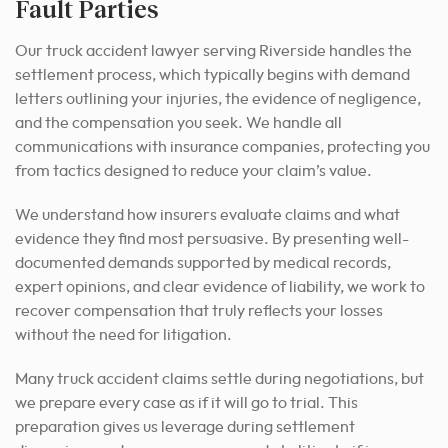
Fault Parties
Our truck accident lawyer serving Riverside handles the
settlement process, which typically begins with demand
letters outlining your injuries, the evidence of negligence,
and the compensation you seek. We handle all
communications with insurance companies, protecting you
from tactics designed to reduce your claim’s value.
We understand how insurers evaluate claims and what
evidence they find most persuasive. By presenting well-
documented demands supported by medical records,
expert opinions, and clear evidence of liability, we work to
recover compensation that truly reflects your losses
without the need for litigation.
Many truck accident claims settle during negotiations, but
we prepare every case as if it will go to trial. This
preparation gives us leverage during settlement