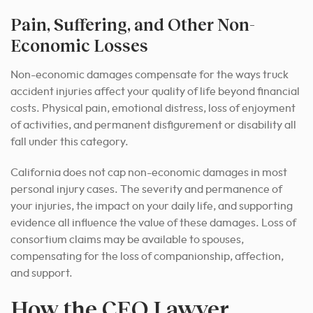
Pain, Suffering, and Other Non-
Economic Losses
Non-economic damages compensate for the ways truck
accident injuries affect your quality of life beyond financial
costs. Physical pain, emotional distress, loss of enjoyment
of activities, and permanent disfigurement or disability all
fall under this category.
California does not cap non-economic damages in most
personal injury cases. The severity and permanence of
your injuries, the impact on your daily life, and supporting
evidence all influence the value of these damages. Loss of
consortium claims may be available to spouses,
compensating for the loss of companionship, affection,
and support.
How the CEO Lawyer