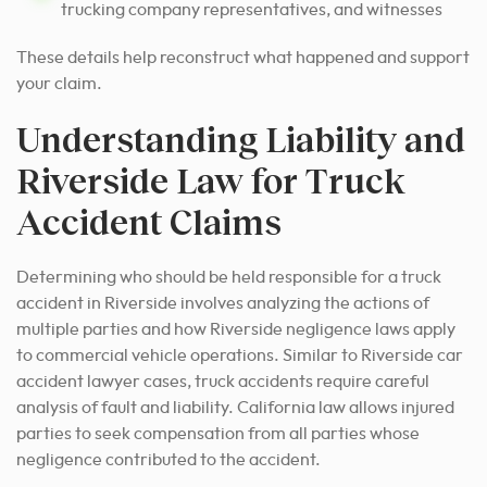
trucking company representatives, and witnesses
These details help reconstruct what happened and support
your claim.
Understanding Liability and
Riverside Law for Truck
Accident Claims
Determining who should be held responsible for a truck
accident in Riverside involves analyzing the actions of
multiple parties and how Riverside negligence laws apply
to commercial vehicle operations. Similar to Riverside car
accident lawyer cases, truck accidents require careful
analysis of fault and liability. California law allows injured
parties to seek compensation from all parties whose
negligence contributed to the accident.