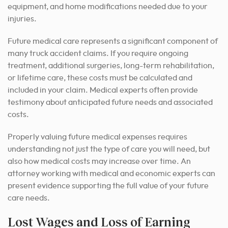
equipment, and home modifications needed due to your
injuries.
Future medical care represents a significant component of
many truck accident claims. If you require ongoing
treatment, additional surgeries, long-term rehabilitation,
or lifetime care, these costs must be calculated and
included in your claim. Medical experts often provide
testimony about anticipated future needs and associated
costs.
Properly valuing future medical expenses requires
understanding not just the type of care you will need, but
also how medical costs may increase over time. An
attorney working with medical and economic experts can
present evidence supporting the full value of your future
care needs.
Lost Wages and Loss of Earning