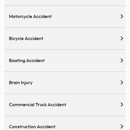
Motorcycle Accident
Bicycle Accident
Boating Accident
Brain Injury
Commercial Truck Accident
Construction Accident