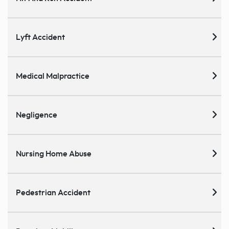
Lyft Accident
Medical Malpractice
Negligence
Nursing Home Abuse
Pedestrian Accident