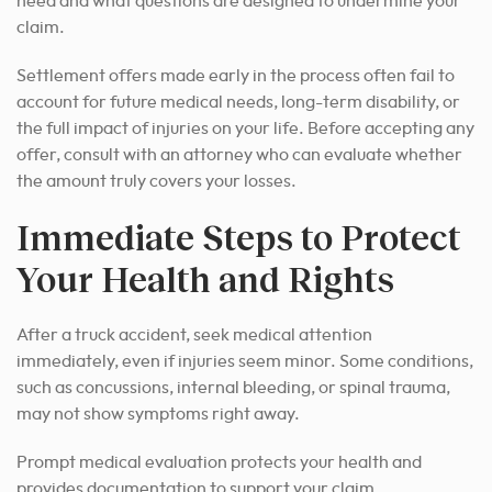
need and what questions are designed to undermine your
claim.
Settlement offers made early in the process often fail to
account for future medical needs, long-term disability, or
the full impact of injuries on your life. Before accepting any
offer, consult with an attorney who can evaluate whether
the amount truly covers your losses.
Immediate Steps to Protect
Your Health and Rights
After a truck accident, seek medical attention
immediately, even if injuries seem minor. Some conditions,
such as concussions, internal bleeding, or spinal trauma,
may not show symptoms right away.
Prompt medical evaluation protects your health and
provides documentation to support your claim.