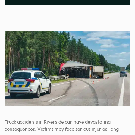
Truck accidents in Riverside can have devastating
consequences. Victims may face serious injuries, long-