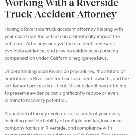
Working With a Riverside
Truck Accident Attorney
Having a Riverside truck accident attorney helping with
your case from the outset can dramatically impact the
outcome. Attorneys analyze the accident, review all
available evidence, and provide guidance on pursuing
compensation under California negligence laws.
Understanding local Riverside procedures, the statute of
limitations in Riverside for truck accident lawsuits, and the
settlement process is critical. Missing deadlines or failing
to preserve evidence can significantly reduce or even
eliminate recovery potential.
A qualified attorney evaluates all aspects of your case,
including possible liability of multiple parties, insurance
company tactics in Riverside, and compliance with