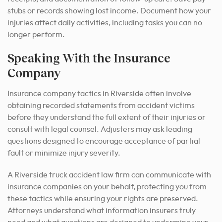
stubs or records showing lost income. Document how your
injuries affect daily activities, including tasks you can no
longer perform.
Speaking With the Insurance
Company
Insurance company tactics in Riverside often involve
obtaining recorded statements from accident victims
before they understand the full extent of their injuries or
consult with legal counsel. Adjusters may ask leading
questions designed to encourage acceptance of partial
fault or minimize injury severity.
A Riverside truck accident law firm can communicate with
insurance companies on your behalf, protecting you from
these tactics while ensuring your rights are preserved.
Attorneys understand what information insurers truly