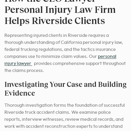
Personal Injury Law Firm
Helps Riverside Clients
Representing injured clients in Riverside requires a
thorough understanding of California personal injury law,
federal trucking regulations, and the tactics insurance
companies use to minimize claim values. Our
personal
injury lawyer
provides comprehensive support throughout
the claims process.
Investigating Your Case and Building
Evidence
Thorough investigation forms the foundation of successful
Riverside truck accident claims. We examine police
reports, interview witnesses, review medical records, and
work with accident reconstruction experts to understand