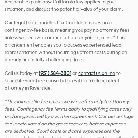
accident, explain how California law applies to your
situation, and discuss the potential value of your claim.
Our legal team handles truck accident cases on a
contingency-fee basis, meaning you pay no attorney fees
unless we recover compensation for your injuries.
*
This
arrangement enables you to access experienced legal
representation without incurring upfront costs during an
already financially challenging time.
Call us today at
(951) 584-3801
or
contact us online
to
schedule your free consultation with a truck accident
attorney in Riverside.
*
Disclaimer: No fee unless we win refers only to attorney
fees. Contingency fee terms apply to qualifying cases only
and are governed by a written agreement. Our percentage
fee is calculated on the gross recovery before expenses
are deducted. Court costs and case expenses are the