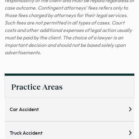
responsibility of the client and must be repaid regardless of
case outcome. Contingent attorneys’ fees refers only to
those fees charged by attorneys for their legal services.
Such fees are not permitted in all types of cases. Court
costs and other additional expenses of legal action usually
must be paid by the client. The choice of a lawyer is an
important decision and should not be based solely upon
advertisements.
Practice Areas
Car Accident
Truck Accident