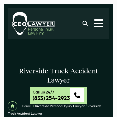
Riverside Truck Accident
Lawyer
Call Us 24/7
(833) 254-2923
Home
/
Riverside Personal Injury Lawyer
/
Riverside
Truck Accident Lawyer