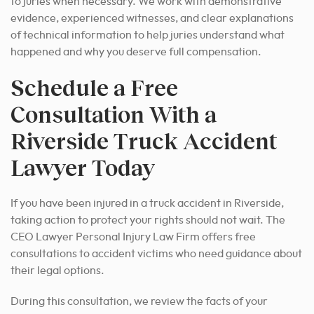
to juries when necessary. We work with demonstrative
evidence, experienced witnesses, and clear explanations
of technical information to help juries understand what
happened and why you deserve full compensation.
Schedule a Free
Consultation With a
Riverside Truck Accident
Lawyer Today
If you have been injured in a truck accident in Riverside,
taking action to protect your rights should not wait. The
CEO Lawyer Personal Injury Law Firm offers free
consultations to accident victims who need guidance about
their legal options.
During this consultation, we review the facts of your