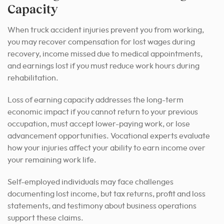
Capacity
When truck accident injuries prevent you from working,
you may recover compensation for lost wages during
recovery, income missed due to medical appointments,
and earnings lost if you must reduce work hours during
rehabilitation.
Loss of earning capacity addresses the long-term
economic impact if you cannot return to your previous
occupation, must accept lower-paying work, or lose
advancement opportunities. Vocational experts evaluate
how your injuries affect your ability to earn income over
your remaining work life.
Self-employed individuals may face challenges
documenting lost income, but tax returns, profit and loss
statements, and testimony about business operations
support these claims.