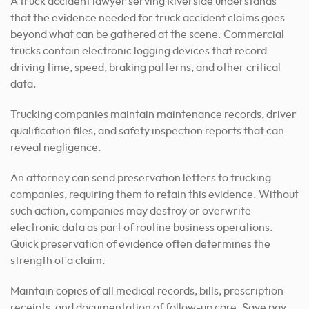
A truck accident lawyer serving Riverside understands
that the evidence needed for truck accident claims goes
beyond what can be gathered at the scene. Commercial
trucks contain electronic logging devices that record
driving time, speed, braking patterns, and other critical
data.
Trucking companies maintain maintenance records, driver
qualification files, and safety inspection reports that can
reveal negligence.
An attorney can send preservation letters to trucking
companies, requiring them to retain this evidence. Without
such action, companies may destroy or overwrite
electronic data as part of routine business operations.
Quick preservation of evidence often determines the
strength of a claim.
Maintain copies of all medical records, bills, prescription
receipts, and documentation of follow-up care. Save pay