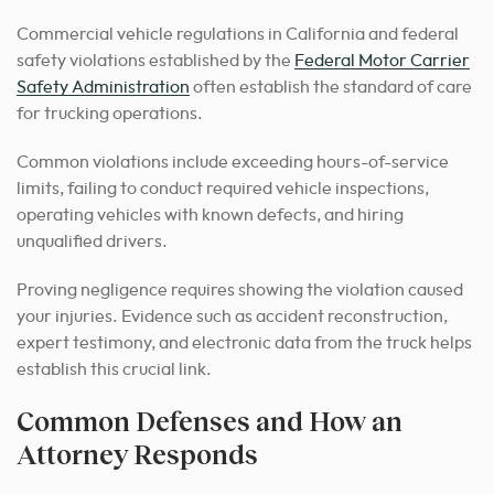
Commercial vehicle regulations in California and federal
safety violations established by the
Federal Motor Carrier
Safety Administration
often establish the standard of care
for trucking operations.
Common violations include exceeding hours-of-service
limits, failing to conduct required vehicle inspections,
operating vehicles with known defects, and hiring
unqualified drivers.
Proving negligence requires showing the violation caused
your injuries. Evidence such as accident reconstruction,
expert testimony, and electronic data from the truck helps
establish this crucial link.
Common Defenses and How an
Attorney Responds