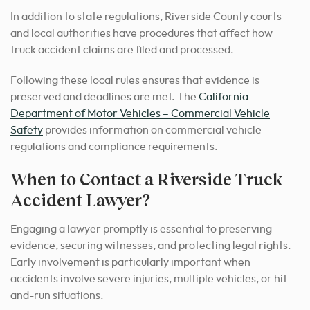
In addition to state regulations, Riverside County courts
and local authorities have procedures that affect how
truck accident claims are filed and processed.
Following these local rules ensures that evidence is
preserved and deadlines are met. The
California
Department of Motor Vehicles – Commercial Vehicle
Safety
provides information on commercial vehicle
regulations and compliance requirements.
When to Contact a Riverside Truck
Accident Lawyer?
Engaging a lawyer promptly is essential to preserving
evidence, securing witnesses, and protecting legal rights.
Early involvement is particularly important when
accidents involve severe injuries, multiple vehicles, or hit-
and-run situations.