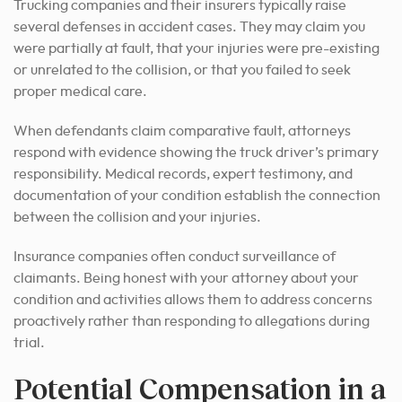
Trucking companies and their insurers typically raise
several defenses in accident cases. They may claim you
were partially at fault, that your injuries were pre-existing
or unrelated to the collision, or that you failed to seek
proper medical care.
When defendants claim comparative fault, attorneys
respond with evidence showing the truck driver’s primary
responsibility. Medical records, expert testimony, and
documentation of your condition establish the connection
between the collision and your injuries.
Insurance companies often conduct surveillance of
claimants. Being honest with your attorney about your
condition and activities allows them to address concerns
proactively rather than responding to allegations during
trial.
Potential Compensation in a