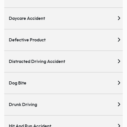
Daycare Accident
Defective Product
Distracted Driving Accident
Dog Bite
Drunk Driving
Hit And Run Accident