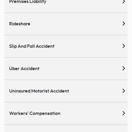
Premises Liability
Rideshare
Slip And Fall Accident
Uber Accident
Uninsured Motorist Accident
Workers' Compensation