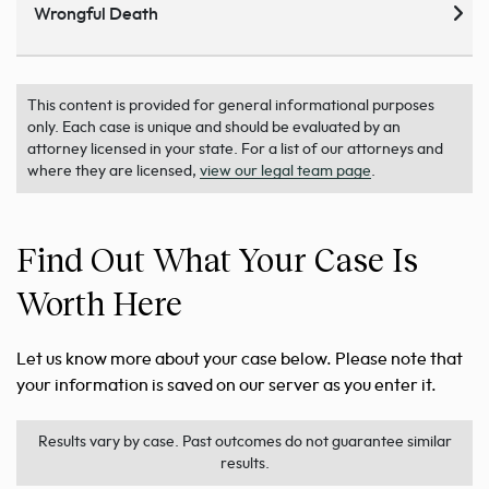
Wrongful Death
This content is provided for general informational purposes
only. Each case is unique and should be evaluated by an
attorney licensed in your state. For a list of our attorneys and
where they are licensed,
view our legal team page
.
Find Out What Your Case Is
Worth Here
Let us know more about your case below. Please note that
your information is saved on our server as you enter it.
Results vary by case. Past outcomes do not guarantee similar
results.