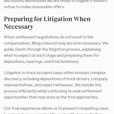
discussions and ensures we are ready to litigate if insurers
refuse to make reasonable offers.
Preparing for Litigation When
Necessary
When settlement negotiations do not result in fair
compensation, filing a lawsuit may become necessary. We
guide clients through the litigation process, explaining
what to expect at each stage and preparing them for
depositions, hearings, and trial testimony.
Litigation in truck accident cases often involves complex
discovery, including depositions of truck drivers, company
representatives, and expert witnesses. We handle this
process efficiently while continuing to seek settlement
opportunities that may arise as the trial approaches.
Our trial experience allows us to present compelling cases