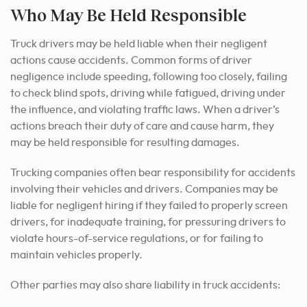
Who May Be Held Responsible
Truck drivers may be held liable when their negligent
actions cause accidents. Common forms of driver
negligence include speeding, following too closely, failing
to check blind spots, driving while fatigued, driving under
the influence, and violating traffic laws. When a driver’s
actions breach their duty of care and cause harm, they
may be held responsible for resulting damages.
Trucking companies often bear responsibility for accidents
involving their vehicles and drivers. Companies may be
liable for negligent hiring if they failed to properly screen
drivers, for inadequate training, for pressuring drivers to
violate hours-of-service regulations, or for failing to
maintain vehicles properly.
Other parties may also share liability in truck accidents: