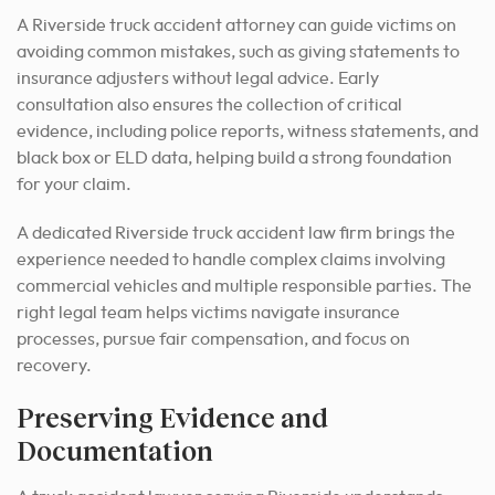
A Riverside truck accident attorney can guide victims on
avoiding common mistakes, such as giving statements to
insurance adjusters without legal advice. Early
consultation also ensures the collection of critical
evidence, including police reports, witness statements, and
black box or ELD data, helping build a strong foundation
for your claim.
A dedicated Riverside truck accident law firm brings the
experience needed to handle complex claims involving
commercial vehicles and multiple responsible parties. The
right legal team helps victims navigate insurance
processes, pursue fair compensation, and focus on
recovery.
Preserving Evidence and
Documentation