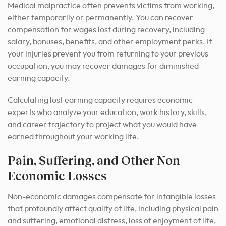
Medical malpractice often prevents victims from working,
either temporarily or permanently. You can recover
compensation for wages lost during recovery, including
salary, bonuses, benefits, and other employment perks. If
your injuries prevent you from returning to your previous
occupation, you may recover damages for diminished
earning capacity.
Calculating lost earning capacity requires economic
experts who analyze your education, work history, skills,
and career trajectory to project what you would have
earned throughout your working life.
Pain, Suffering, and Other Non-
Economic Losses
Non-economic damages compensate for intangible losses
that profoundly affect quality of life, including physical pain
and suffering, emotional distress, loss of enjoyment of life,