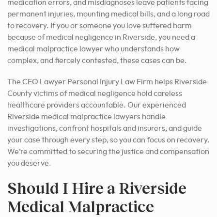
medication errors, and misdiagnoses leave patients facing
permanent injuries, mounting medical bills, and a long road
to recovery. If you or someone you love suffered harm
because of medical negligence in Riverside, you need a
medical malpractice lawyer who understands how
complex, and fiercely contested, these cases can be.
The CEO Lawyer Personal Injury Law Firm helps Riverside
County victims of medical negligence hold careless
healthcare providers accountable. Our experienced
Riverside medical malpractice lawyers handle
investigations, confront hospitals and insurers, and guide
your case through every step, so you can focus on recovery.
We’re committed to securing the justice and compensation
you deserve.
Should I Hire a Riverside
Medical Malpractice