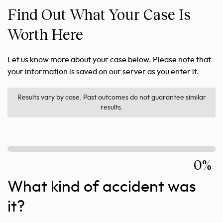
Find Out What Your Case Is
Worth Here
Let us know more about your case below. Please note that
your information is saved on our server as you enter it.
Results vary by case. Past outcomes do not guarantee similar
results.
0%
What kind of accident was
it?