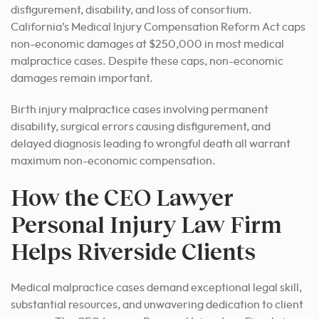
disfigurement, disability, and loss of consortium.
California’s Medical Injury Compensation Reform Act caps
non-economic damages at $250,000 in most medical
malpractice cases. Despite these caps, non-economic
damages remain important.
Birth injury malpractice cases involving permanent
disability, surgical errors causing disfigurement, and
delayed diagnosis leading to wrongful death all warrant
maximum non-economic compensation.
How the CEO Lawyer
Personal Injury Law Firm
Helps Riverside Clients
Medical malpractice cases demand exceptional legal skill,
substantial resources, and unwavering dedication to client