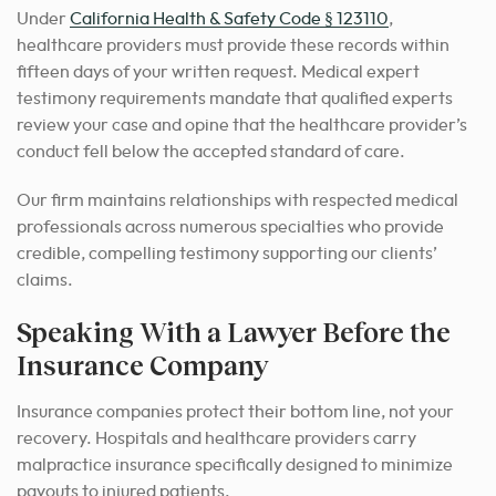
Under
California Health & Safety Code § 123110
,
healthcare providers must provide these records within
fifteen days of your written request. Medical expert
testimony requirements mandate that qualified experts
review your case and opine that the healthcare provider’s
conduct fell below the accepted standard of care.
Our firm maintains relationships with respected medical
professionals across numerous specialties who provide
credible, compelling testimony supporting our clients’
claims.
Speaking With a Lawyer Before the
Insurance Company
Insurance companies protect their bottom line, not your
recovery. Hospitals and healthcare providers carry
malpractice insurance specifically designed to minimize
payouts to injured patients.