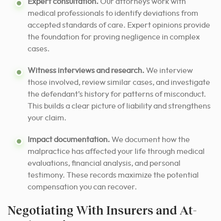
Expert consultation.
Our attorneys work with
medical professionals to identify deviations from
accepted standards of care. Expert opinions provide
the foundation for proving negligence in complex
cases.
Witness interviews and research.
We interview
those involved, review similar cases, and investigate
the defendant’s history for patterns of misconduct.
This builds a clear picture of liability and strengthens
your claim.
Impact documentation.
We document how the
malpractice has affected your life through medical
evaluations, financial analysis, and personal
testimony. These records maximize the potential
compensation you can recover.
Negotiating With Insurers and At-