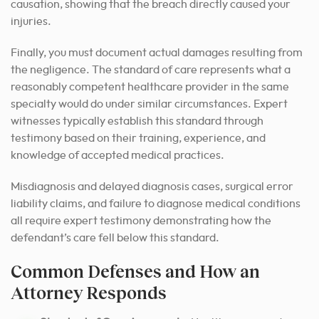
causation, showing that the breach directly caused your
injuries.
Finally, you must document actual damages resulting from
the negligence. The standard of care represents what a
reasonably competent healthcare provider in the same
specialty would do under similar circumstances. Expert
witnesses typically establish this standard through
testimony based on their training, experience, and
knowledge of accepted medical practices.
Misdiagnosis and delayed diagnosis cases, surgical error
liability claims, and failure to diagnose medical conditions
all require expert testimony demonstrating how the
defendant’s care fell below this standard.
Common Defenses and How an
Attorney Responds