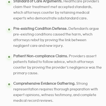
Standard of Care Arguments.
Healthcare providers
claim their treatment met accepted standards,
which attorneys counter by retaining medical
experts who demonstrate substandard care.
Pre-existing Condition Defense.
Defendants argue
pre-existing conditions caused the harm, which
attorneys rebut by proving the link between
negligent care and new injury.
Patient Non-compliance Claims.
Providers assert
patients failed to follow advice, which attorneys
counter by proving the provider’s negligence was the
primary cause.
Comprehensive Evidence Gathering.
Strong
representation requires thorough preparation with
expert opinions, witness testimony, and complete
medical record reviews.