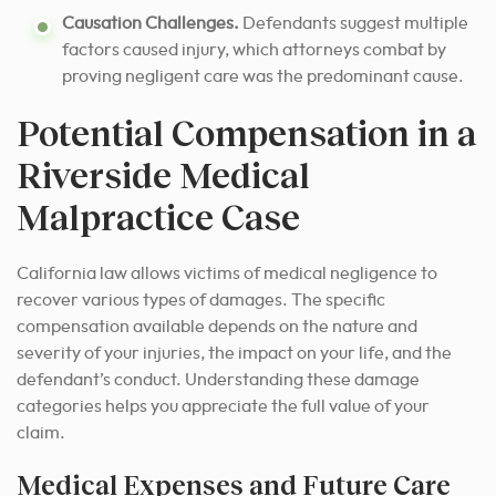
Causation Challenges.
Defendants suggest multiple
factors caused injury, which attorneys combat by
proving negligent care was the predominant cause.
Potential Compensation in a
Riverside Medical
Malpractice Case
California law allows victims of medical negligence to
recover various types of damages. The specific
compensation available depends on the nature and
severity of your injuries, the impact on your life, and the
defendant’s conduct. Understanding these damage
categories helps you appreciate the full value of your
claim.
Medical Expenses and Future Care