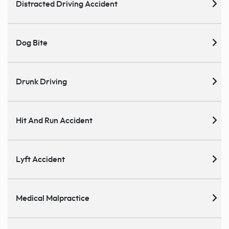
Distracted Driving Accident
Dog Bite
Drunk Driving
Hit And Run Accident
Lyft Accident
Medical Malpractice