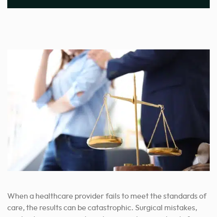
When a healthcare provider fails to meet the standards of
care, the results can be catastrophic. Surgical mistakes,