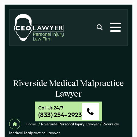
Riverside Medical Malpractice
Lawyer
Call Us 24/7
(833) 254-2923
Home
/
Riverside Personal Injury Lawyer
/
Riverside
Medical Malpractice Lawyer