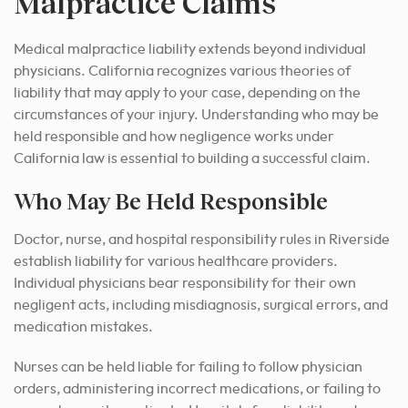
Malpractice Claims
Medical malpractice liability extends beyond individual
physicians. California recognizes various theories of
liability that may apply to your case, depending on the
circumstances of your injury. Understanding who may be
held responsible and how negligence works under
California law is essential to building a successful claim.
Who May Be Held Responsible
Doctor, nurse, and hospital responsibility rules in Riverside
establish liability for various healthcare providers.
Individual physicians bear responsibility for their own
negligent acts, including misdiagnosis, surgical errors, and
medication mistakes.
Nurses can be held liable for failing to follow physician
orders, administering incorrect medications, or failing to