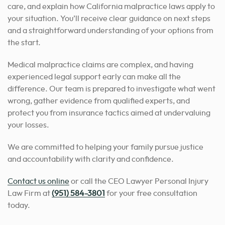
care, and explain how California malpractice laws apply to
your situation. You’ll receive clear guidance on next steps
and a straightforward understanding of your options from
the start.
Medical malpractice claims are complex, and having
experienced legal support early can make all the
difference. Our team is prepared to investigate what went
wrong, gather evidence from qualified experts, and
protect you from insurance tactics aimed at undervaluing
your losses.
We are committed to helping your family pursue justice
and accountability with clarity and confidence.
Contact us online
or call the CEO Lawyer Personal Injury
Law Firm at
(951) 584-3801
for your free consultation
today.