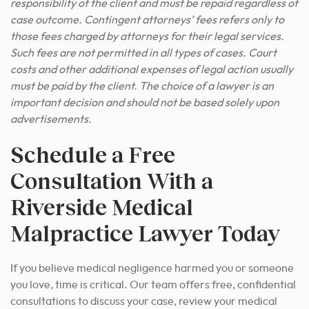
responsibility of the client and must be repaid regardless of
case outcome. Contingent attorneys’ fees refers only to
those fees charged by attorneys for their legal services.
Such fees are not permitted in all types of cases. Court
costs and other additional expenses of legal action usually
must be paid by the client. The choice of a lawyer is an
important decision and should not be based solely upon
advertisements.
Schedule a Free
Consultation With a
Riverside Medical
Malpractice Lawyer Today
If you believe medical negligence harmed you or someone
you love, time is critical. Our team offers free, confidential
consultations to discuss your case, review your medical