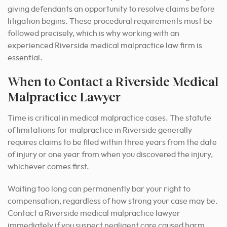
giving defendants an opportunity to resolve claims before
litigation begins. These procedural requirements must be
followed precisely, which is why working with an
experienced Riverside medical malpractice law firm is
essential.
When to Contact a Riverside Medical
Malpractice Lawyer
Time is critical in medical malpractice cases. The statute
of limitations for malpractice in Riverside generally
requires claims to be filed within three years from the date
of injury or one year from when you discovered the injury,
whichever comes first.
Waiting too long can permanently bar your right to
compensation, regardless of how strong your case may be.
Contact a Riverside medical malpractice lawyer
immediately if you suspect negligent care caused harm.