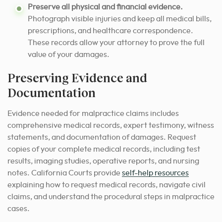
Preserve all physical and financial evidence.
Photograph visible injuries and keep all medical bills,
prescriptions, and healthcare correspondence.
These records allow your attorney to prove the full
value of your damages.
Preserving Evidence and
Documentation
Evidence needed for malpractice claims includes
comprehensive medical records, expert testimony, witness
statements, and documentation of damages. Request
copies of your complete medical records, including test
results, imaging studies, operative reports, and nursing
notes. California Courts provide
self-help resources
explaining how to request medical records, navigate civil
claims, and understand the procedural steps in malpractice
cases.