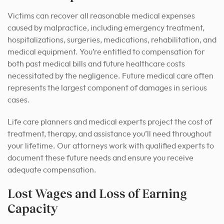
Victims can recover all reasonable medical expenses
caused by malpractice, including emergency treatment,
hospitalizations, surgeries, medications, rehabilitation, and
medical equipment. You’re entitled to compensation for
both past medical bills and future healthcare costs
necessitated by the negligence. Future medical care often
represents the largest component of damages in serious
cases.
Life care planners and medical experts project the cost of
treatment, therapy, and assistance you’ll need throughout
your lifetime. Our attorneys work with qualified experts to
document these future needs and ensure you receive
adequate compensation.
Lost Wages and Loss of Earning
Capacity