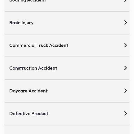
Brain Injury
Commercial Truck Accident
Construction Accident
Daycare Accident
Defective Product