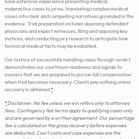
have extensive experience presenting medical
malpractice cases to juries, translating complex medical
issues into clear and compelling narratives grounded in the
evidence. Trial preparation includes deposing defendant
physicians and expert witnesses, filing and opposing key
motions, and conducting jury research to anticipate how
technical medical facts may be evaluated.
Our history of successfully handling cases through verdict
demonstrates our courtroom readiness and signals to
insurers that we are prepared to pursue full compensation
when trial becomes necessary. Clients pay nothing unless
recovery is obtained.
*
*
Disclaimer: No fee unless we win refers only to attorney
fees. Contingency fee terms apply to qualifying cases only
and are governed by a written agreement. Our percentage
fee is calculated on the gross recovery before expenses
are deducted. Court costs and case expenses are the