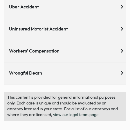
Uber Accident
Uninsured Motorist Accident
Workers' Compensation
Wrongful Death
This content is provided for general informational purposes
only. Each case is unique and should be evaluated by an
attorney licensed in your state. For a list of our attorneys and
where they are licensed,
view our legal team page
.