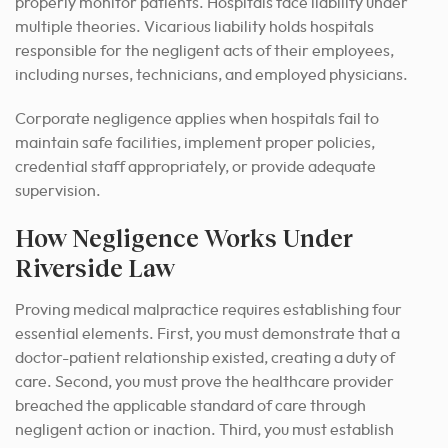
properly monitor patients. Hospitals face liability under
multiple theories. Vicarious liability holds hospitals
responsible for the negligent acts of their employees,
including nurses, technicians, and employed physicians.
Corporate negligence applies when hospitals fail to
maintain safe facilities, implement proper policies,
credential staff appropriately, or provide adequate
supervision.
How Negligence Works Under
Riverside Law
Proving medical malpractice requires establishing four
essential elements. First, you must demonstrate that a
doctor-patient relationship existed, creating a duty of
care. Second, you must prove the healthcare provider
breached the applicable standard of care through
negligent action or inaction. Third, you must establish