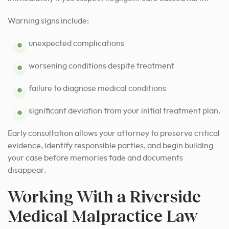
Warning signs include:
unexpected complications
worsening conditions despite treatment
failure to diagnose medical conditions
significant deviation from your initial treatment plan.
Early consultation allows your attorney to preserve critical
evidence, identify responsible parties, and begin building
your case before memories fade and documents
disappear.
Working With a Riverside
Medical Malpractice Law