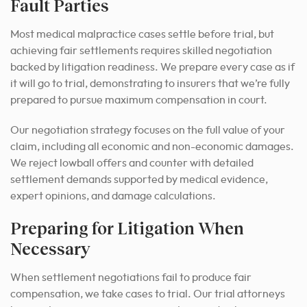
Fault Parties
Most medical malpractice cases settle before trial, but
achieving fair settlements requires skilled negotiation
backed by litigation readiness. We prepare every case as if
it will go to trial, demonstrating to insurers that we’re fully
prepared to pursue maximum compensation in court.
Our negotiation strategy focuses on the full value of your
claim, including all economic and non-economic damages.
We reject lowball offers and counter with detailed
settlement demands supported by medical evidence,
expert opinions, and damage calculations.
Preparing for Litigation When
Necessary
When settlement negotiations fail to produce fair
compensation, we take cases to trial. Our trial attorneys