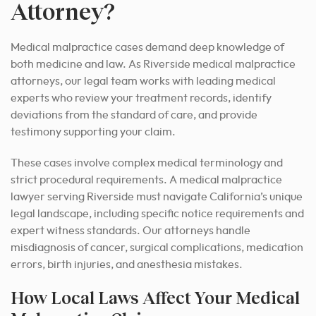
Attorney?
Medical malpractice cases demand deep knowledge of
both medicine and law. As Riverside medical malpractice
attorneys, our legal team works with leading medical
experts who review your treatment records, identify
deviations from the standard of care, and provide
testimony supporting your claim.
These cases involve complex medical terminology and
strict procedural requirements. A medical malpractice
lawyer serving Riverside must navigate California’s unique
legal landscape, including specific notice requirements and
expert witness standards. Our attorneys handle
misdiagnosis of cancer, surgical complications, medication
errors, birth injuries, and anesthesia mistakes.
How Local Laws Affect Your Medical