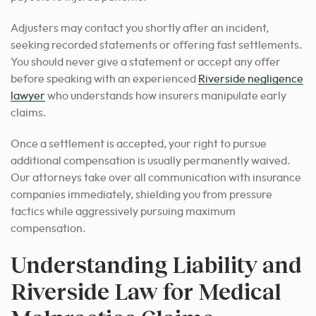
Adjusters may contact you shortly after an incident,
seeking recorded statements or offering fast settlements.
You should never give a statement or accept any offer
before speaking with an experienced
Riverside negligence
lawyer
who understands how insurers manipulate early
claims.
Once a settlement is accepted, your right to pursue
additional compensation is usually permanently waived.
Our attorneys take over all communication with insurance
companies immediately, shielding you from pressure
tactics while aggressively pursuing maximum
compensation.
Understanding Liability and
Riverside Law for Medical