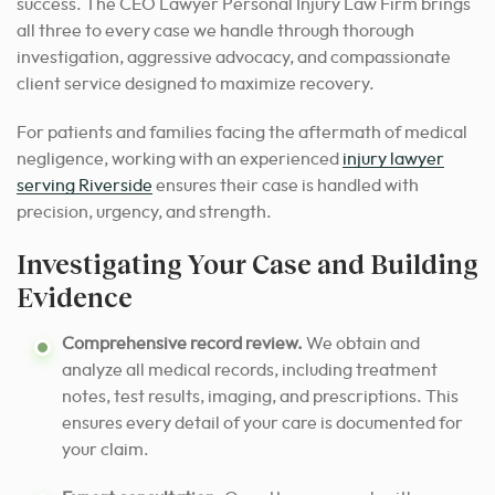
success. The CEO Lawyer Personal Injury Law Firm brings
all three to every case we handle through thorough
investigation, aggressive advocacy, and compassionate
client service designed to maximize recovery.
For patients and families facing the aftermath of medical
negligence, working with an experienced
injury lawyer
serving Riverside
ensures their case is handled with
precision, urgency, and strength.
Investigating Your Case and Building
Evidence
Comprehensive record review.
We obtain and
analyze all medical records, including treatment
notes, test results, imaging, and prescriptions. This
ensures every detail of your care is documented for
your claim.