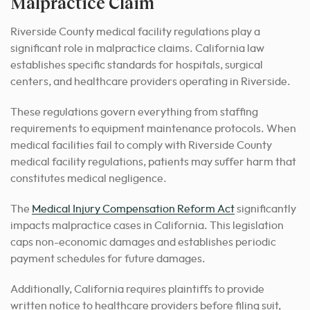
Malpractice Claim
Riverside County medical facility regulations play a
significant role in malpractice claims. California law
establishes specific standards for hospitals, surgical
centers, and healthcare providers operating in Riverside.
These regulations govern everything from staffing
requirements to equipment maintenance protocols. When
medical facilities fail to comply with Riverside County
medical facility regulations, patients may suffer harm that
constitutes medical negligence.
The
Medical Injury Compensation Reform Act
significantly
impacts malpractice cases in California. This legislation
caps non-economic damages and establishes periodic
payment schedules for future damages.
Additionally, California requires plaintiffs to provide
written notice to healthcare providers before filing suit,