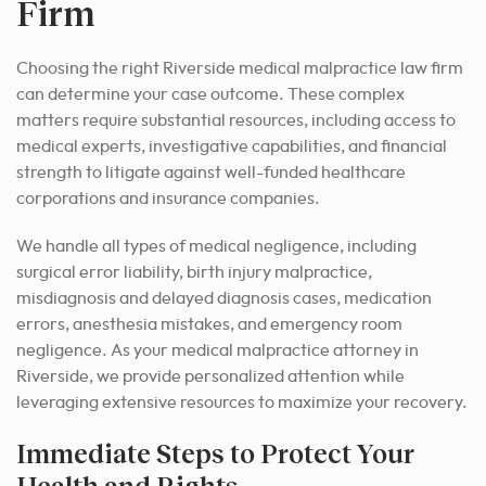
Firm
Choosing the right Riverside medical malpractice law firm
can determine your case outcome. These complex
matters require substantial resources, including access to
medical experts, investigative capabilities, and financial
strength to litigate against well-funded healthcare
corporations and insurance companies.
We handle all types of medical negligence, including
surgical error liability, birth injury malpractice,
misdiagnosis and delayed diagnosis cases, medication
errors, anesthesia mistakes, and emergency room
negligence. As your medical malpractice attorney in
Riverside, we provide personalized attention while
leveraging extensive resources to maximize your recovery.
Immediate Steps to Protect Your
Health and Rights