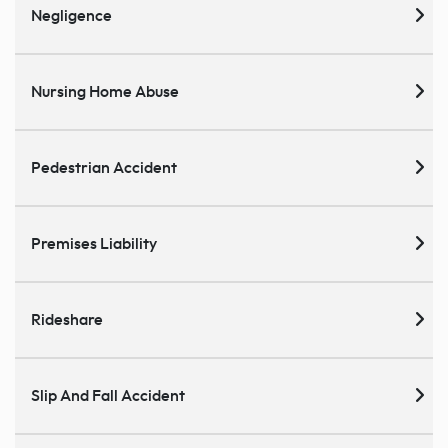
Negligence
Nursing Home Abuse
Pedestrian Accident
Premises Liability
Rideshare
Slip And Fall Accident