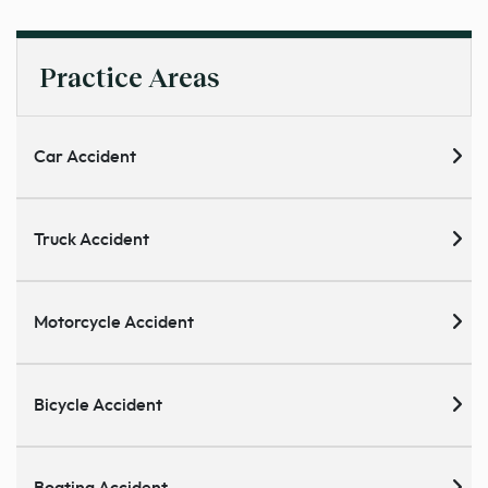
Practice Areas
Car Accident
Truck Accident
Motorcycle Accident
Bicycle Accident
Boating Accident