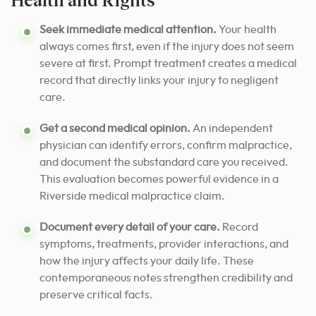
Seek immediate medical attention.
Your health
always comes first, even if the injury does not seem
severe at first. Prompt treatment creates a medical
record that directly links your injury to negligent
care.
Get a second medical opinion.
An independent
physician can identify errors, confirm malpractice,
and document the substandard care you received.
This evaluation becomes powerful evidence in a
Riverside medical malpractice claim.
Document every detail of your care.
Record
symptoms, treatments, provider interactions, and
how the injury affects your daily life. These
contemporaneous notes strengthen credibility and
preserve critical facts.