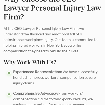
Lawyer Personal Injury Law
Firm?
At the CEO Lawyer Personal Injury Law Firm, we
understand the financial and emotional toll of a
catastrophic workplace injury. Our team is committed to
helping injured workers in New York secure the
compensation they need to rebuild their lives.
Why Work With Us?
Experienced Representation:
We have successfully
handled numerous workers’ compensation severe
injury claims.
Comprehensive Advocacy:
From workers’
compensation claims to third-party lawsuits, we
explore every option for maximum recovery.