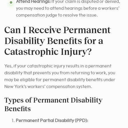
Attend Hearings:
If your claim is disputed or denied,
you may need to attend hearings before a workers’
compensation judge to resolve the issue.
Can I Receive Permanent
Disability Benefits for a
Catastrophic Injury?
Yes, if your catastrophic injury results in a permanent
disability that prevents you from returning to work, you
may be eligible for permanent disability benefits under
New York’s workers’ compensation system.
Types of Permanent Disability
Benefits
Permanent Partial Disability (PPD):