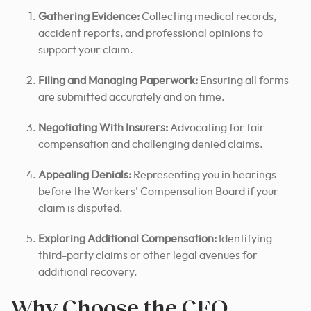
Gathering Evidence:
Collecting medical records,
accident reports, and professional opinions to
support your claim.
Filing and Managing Paperwork:
Ensuring all forms
are submitted accurately and on time.
Negotiating With Insurers:
Advocating for fair
compensation and challenging denied claims.
Appealing Denials:
Representing you in hearings
before the Workers’ Compensation Board if your
claim is disputed.
Exploring Additional Compensation:
Identifying
third-party claims or other legal avenues for
additional recovery.
Why Choose the CEO