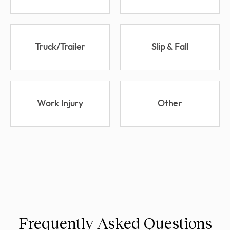
Truck/Trailer
Slip & Fall
Work Injury
Other
Frequently Asked Questions