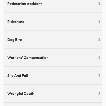
Pedestrian Accident
Rideshare
Dog Bite
Workers’ Compensation
Slip And Fall
Wrongful Death