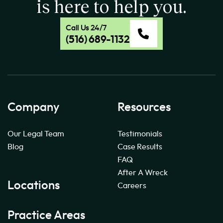
is here to help you.
Call Us 24/7
(516) 689-1132
Company
Resources
Our Legal Team
Testimonials
Blog
Case Results
FAQ
After A Wreck
Locations
Careers
Practice Areas