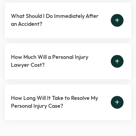
What Should I Do Immediately After
an Accident?
How Much Will a Personal Injury
Lawyer Cost?
How Long Will It Take to Resolve My
Personal Injury Case?