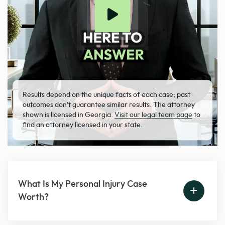
Results depend on the unique facts of each case; past
outcomes don’t guarantee similar results. The attorney
shown is licensed in Georgia.
Visit our legal team page
to
find an attorney licensed in your state.
What Is My Personal Injury Case
Worth?