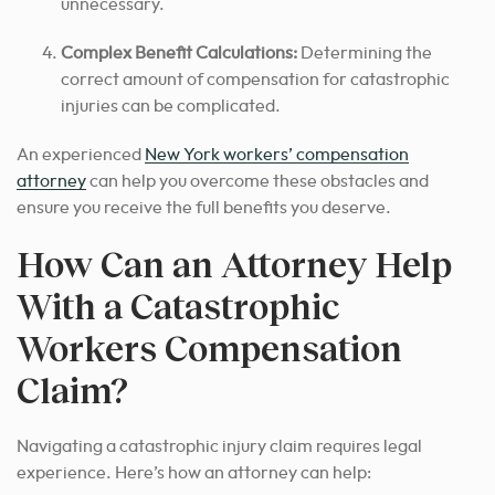
unnecessary.
Complex Benefit Calculations:
Determining the
correct amount of compensation for catastrophic
injuries can be complicated.
An experienced
New York workers’ compensation
attorney
can help you overcome these obstacles and
ensure you receive the full benefits you deserve.
How Can an Attorney Help
With a Catastrophic
Workers Compensation
Claim?
Navigating a catastrophic injury claim requires legal
experience. Here’s how an attorney can help: