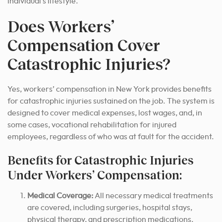
individual’s lifestyle.
Does Workers’
Compensation Cover
Catastrophic Injuries?
Yes, workers’ compensation in New York provides benefits
for catastrophic injuries sustained on the job. The system is
designed to cover medical expenses, lost wages, and, in
some cases, vocational rehabilitation for injured
employees, regardless of who was at fault for the accident.
Benefits for Catastrophic Injuries
Under Workers’ Compensation:
Medical Coverage:
All necessary medical treatments
are covered, including surgeries, hospital stays,
physical therapy, and prescription medications.