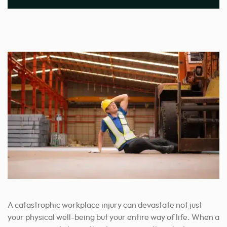
A catastrophic workplace injury can devastate not just
your physical well-being but your entire way of life. When a