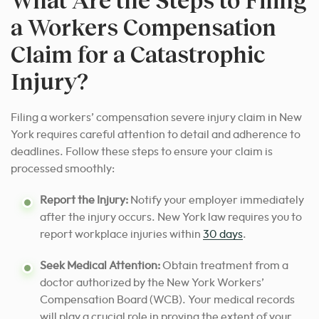
a Workers Compensation
Claim for a Catastrophic
Injury?
Filing a workers’ compensation severe injury claim in New
York requires careful attention to detail and adherence to
deadlines. Follow these steps to ensure your claim is
processed smoothly:
Report the Injury:
Notify your employer immediately
after the injury occurs. New York law requires you to
report workplace injuries within
30 days
.
Seek Medical Attention:
Obtain treatment from a
doctor authorized by the New York Workers’
Compensation Board (WCB). Your medical records
will play a crucial role in proving the extent of your