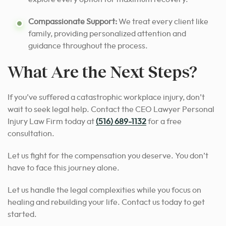
Compassionate Support:
We treat every client like
family, providing personalized attention and
guidance throughout the process.
What Are the Next Steps?
If you’ve suffered a catastrophic workplace injury, don’t
wait to seek legal help. Contact the CEO Lawyer Personal
Injury Law Firm today at
(516) 689-1132
for a free
consultation.
Let us fight for the compensation you deserve. You don’t
have to face this journey alone.
Let us handle the legal complexities while you focus on
healing and rebuilding your life. Contact us today to get
started.