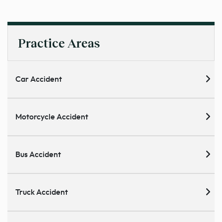
Practice Areas
Car Accident
Motorcycle Accident
Bus Accident
Truck Accident