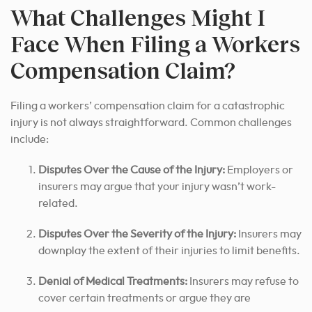
What Challenges Might I
Face When Filing a Workers
Compensation Claim?
Filing a workers’ compensation claim for a catastrophic
injury is not always straightforward. Common challenges
include:
Disputes Over the Cause of the Injury:
Employers or
insurers may argue that your injury wasn’t work-
related.
Disputes Over the Severity of the Injury:
Insurers may
downplay the extent of their injuries to limit benefits.
Denial of Medical Treatments:
Insurers may refuse to
cover certain treatments or argue they are