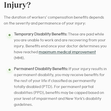
Injury?
The duration of workers’ compensation benefits depends
on the severity and permanence of your injury:
Temporary Disability Benefits:
These are paid while
you are unable to work and are recovering from your
injury. Benefits end once your doctor determines you
have reached
maximum medical improvement
(MMI).
Permanent Disability Benefits:
If your injury results in
a permanent disability, you may receive benefits for
the rest of your life if classified as permanently
totally disabled (PTD). For permanent partial
disabilities (PPD), benefits may be capped based on
your level of impairment and New York’s disability
guidelines.