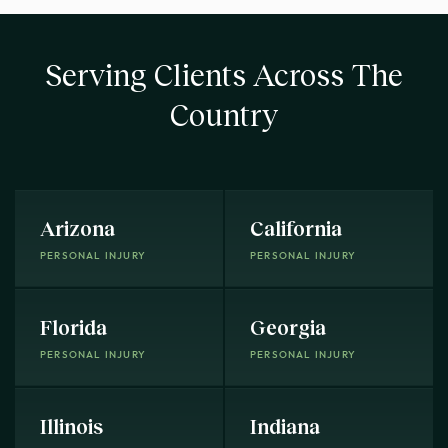
Serving Clients Across The
Country
Arizona
California
PERSONAL INJURY
PERSONAL INJURY
Florida
Georgia
PERSONAL INJURY
PERSONAL INJURY
Illinois
Indiana