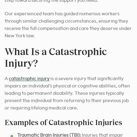
step toward securing the support you need.
Our experienced team has guided numerous workers
through similar challenging circumstances, ensuring they
receive the full compensation and care they deserve under
New York law.
What Is a Catastrophic
Injury?
A
catastrophic injury
is a severe injury that significantly
impairs an individual’s physical or cognitive abilities, often
leading to permanent disability. These injuries typically
prevent the individual from returning to their previous job
or requiring lifelong medical care.
Examples of Catastrophic Injuries
Traumatic Brain Injuries (TBI):
Injuries that impair