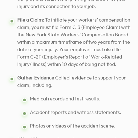
injury and its connection to your job.
File a Claim:
To initiate your workers’ compensation
claim, you must file Form C-3 (Employee Claim) with
the New York State Workers’ Compensation Board
within a maximum timeframe of two years from the
date of your injury. Your employer must also file
Form C-2F (Employer’s Report of Work-Related
Injury/Illness) within 10 days of being notified.
Gather Evidence
Collect evidence to support your
claim, including:
Medical records and test results.
Accident reports and witness statements.
Photos or videos of the accident scene.