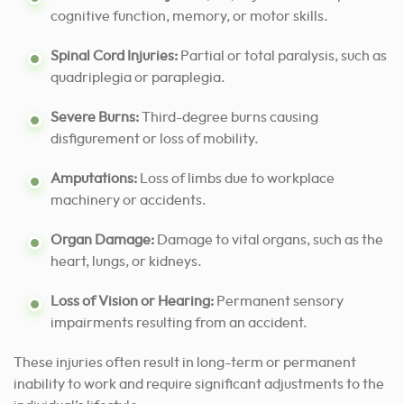
cognitive function, memory, or motor skills.
Spinal Cord Injuries:
Partial or total paralysis, such as
quadriplegia or paraplegia.
Severe Burns:
Third-degree burns causing
disfigurement or loss of mobility.
Amputations:
Loss of limbs due to workplace
machinery or accidents.
Organ Damage:
Damage to vital organs, such as the
heart, lungs, or kidneys.
Loss of Vision or Hearing:
Permanent sensory
impairments resulting from an accident.
These injuries often result in long-term or permanent
inability to work and require significant adjustments to the