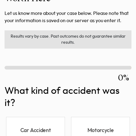
Let us know more about your case below. Please note that
your information is saved on our server as you enter it.
Results vary by case. Past outcomes do not guarantee similar
results.
0%
What kind of accident was
it?
Car Accident
Motorcycle