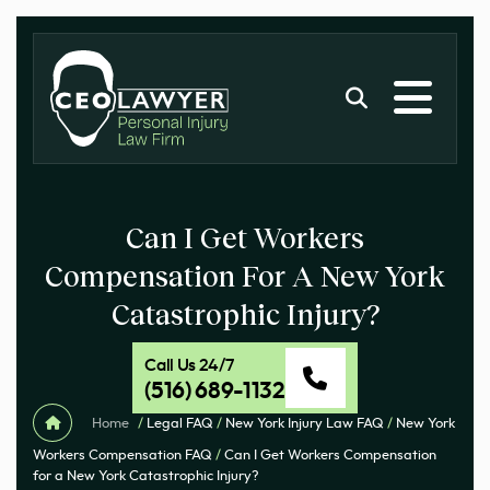
Can I Get Workers
Compensation For A New York
Catastrophic Injury?
Call Us 24/7
(516) 689-1132
Home
/
Legal FAQ
/
New York Injury Law FAQ
/
New York
Workers Compensation FAQ
/
Can I Get Workers Compensation
for a New York Catastrophic Injury?