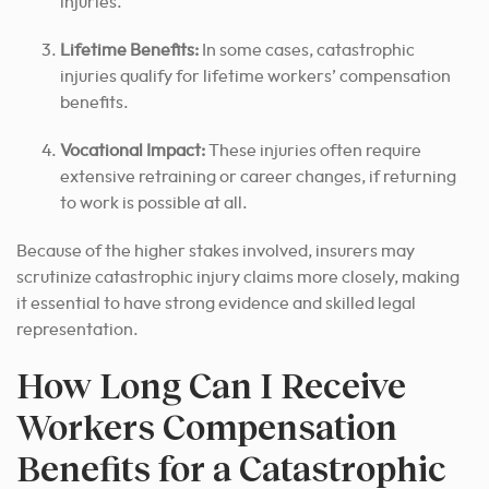
injuries.
Lifetime Benefits:
In some cases, catastrophic
injuries qualify for lifetime workers’ compensation
benefits.
Vocational Impact:
These injuries often require
extensive retraining or career changes, if returning
to work is possible at all.
Because of the higher stakes involved, insurers may
scrutinize catastrophic injury claims more closely, making
it essential to have strong evidence and skilled legal
representation.
How Long Can I Receive
Workers Compensation
Benefits for a Catastrophic