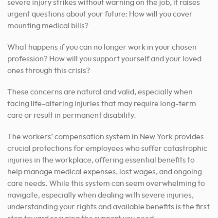
severe injury strikes without warning on the job, it raises
urgent questions about your future: How will you cover
mounting medical bills?
What happens if you can no longer work in your chosen
profession? How will you support yourself and your loved
ones through this crisis?
These concerns are natural and valid, especially when
facing life-altering injuries that may require long-term
care or result in permanent disability.
The workers’ compensation system in New York provides
crucial protections for employees who suffer catastrophic
injuries in the workplace, offering essential benefits to
help manage medical expenses, lost wages, and ongoing
care needs. While this system can seem overwhelming to
navigate, especially when dealing with severe injuries,
understanding your rights and available benefits is the first