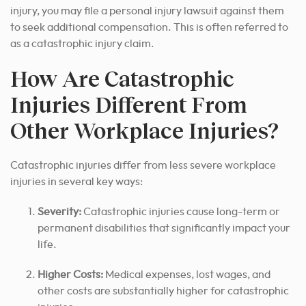
injury, you may file a personal injury lawsuit against them
to seek additional compensation. This is often referred to
as a catastrophic injury claim.
How Are Catastrophic
Injuries Different From
Other Workplace Injuries?
Catastrophic injuries differ from less severe workplace
injuries in several key ways:
Severity:
Catastrophic injuries cause long-term or
permanent disabilities that significantly impact your
life.
Higher Costs:
Medical expenses, lost wages, and
other costs are substantially higher for catastrophic