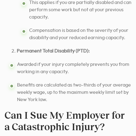
This applies if you are partially disabled and can
perform some work but not at your previous
capacity.
Compensation is based on the severity of your
disability and your reduced earning capacity.
Permanent Total Disability (PTD):
Awarded if your injury completely prevents you from
working in any capacity.
Benefits are calculated as two-thirds of your average
weekly wage, up to the maximum weekly limit set by
New York law.
Can I Sue My Employer for
a Catastrophic Injury?