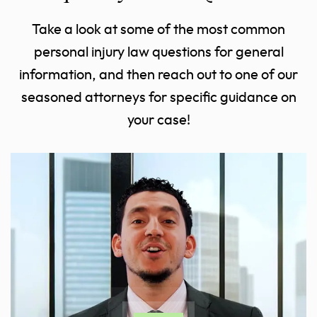
Take a look at some of the most common
personal injury law questions for general
information, and then reach out to one of our
seasoned attorneys for specific guidance on
your case!