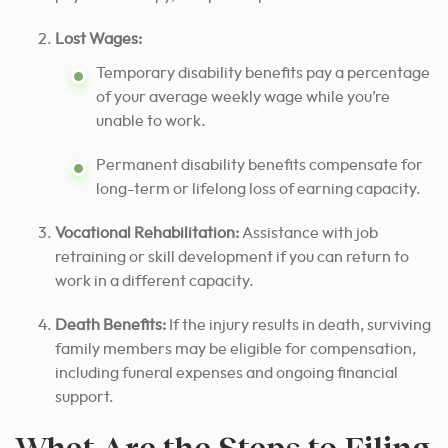
Lost Wages:
Temporary disability benefits pay a percentage
of your average weekly wage while you’re
unable to work.
Permanent disability benefits compensate for
long-term or lifelong loss of earning capacity.
Vocational Rehabilitation:
Assistance with job
retraining or skill development if you can return to
work in a different capacity.
Death Benefits:
If the injury results in death, surviving
family members may be eligible for compensation,
including funeral expenses and ongoing financial
support.
What Are the Steps to Filing