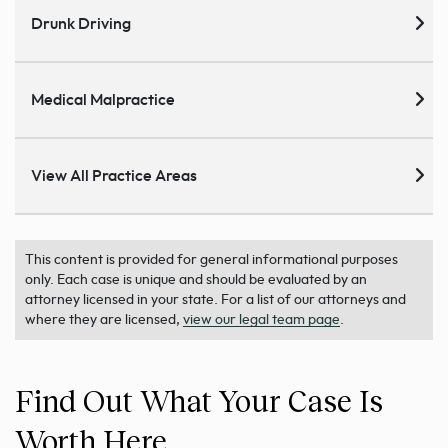
Drunk Driving
Medical Malpractice
View All Practice Areas
This content is provided for general informational purposes
only. Each case is unique and should be evaluated by an
attorney licensed in your state. For a list of our attorneys and
where they are licensed,
view our legal team page
.
Find Out What Your Case Is
Worth Here