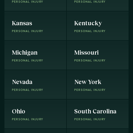
PERSONAL INJURY
PERSONAL INJURY
Kansas
Kentucky
PERSONAL INJURY
PERSONAL INJURY
Michigan
Missouri
PERSONAL INJURY
PERSONAL INJURY
Nevada
New York
PERSONAL INJURY
PERSONAL INJURY
Ohio
South Carolina
PERSONAL INJURY
PERSONAL INJURY