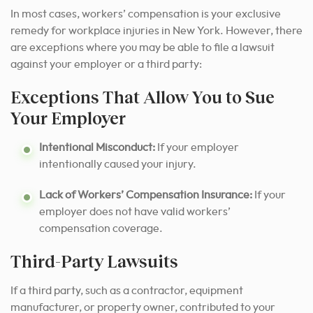
In most cases, workers’ compensation is your exclusive
remedy for workplace injuries in New York. However, there
are exceptions where you may be able to file a lawsuit
against your employer or a third party:
Exceptions That Allow You to Sue
Your Employer
Intentional Misconduct:
If your employer
intentionally caused your injury.
Lack of Workers’ Compensation Insurance:
If your
employer does not have valid workers’
compensation coverage.
Third-Party Lawsuits
If a third party, such as a contractor, equipment
manufacturer, or property owner, contributed to your