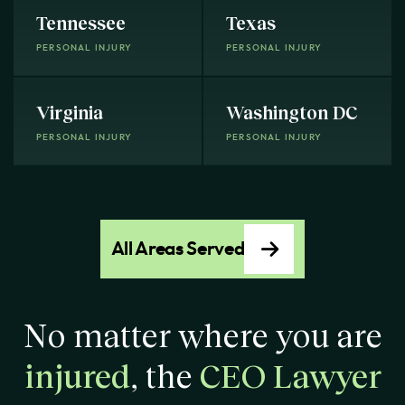
Tennessee
Texas
PERSONAL INJURY
PERSONAL INJURY
Virginia
Washington DC
PERSONAL INJURY
PERSONAL INJURY
All Areas Served
No matter where you are
injured
, the
CEO Lawyer