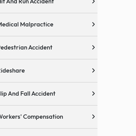
it And Run Accident
edical Malpractice
edestrian Accident
ideshare
lip And Fall Accident
Workers' Compensation