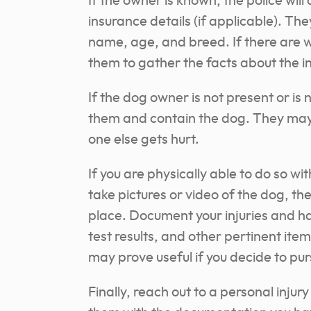
If the owner is known, the police wil
insurance details (if applicable). The
name, age, and breed. If there are wi
them to gather the facts about the i
If the dog owner is not present or is
n
them and contain the dog. They may e
one else gets hurt.
If you are physically able to do so wit
take pictures or video of the dog, th
place. Document your injuries and ha
test results, and other pertinent ite
may prove useful if you decide to pur
Finally, reach out to a personal inju