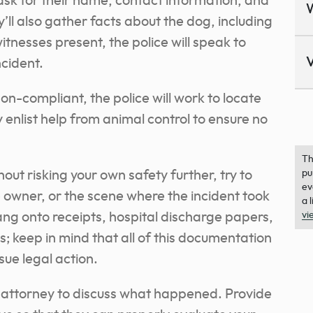
l ask for their name, contact information, and
y’ll also gather facts about the dog, including
tnesses present, the police will speak to
V
ncident.
on-compliant
, the police will work to locate
nlist help from animal control to ensure no
Th
hout risking your own safety further, try to
pu
ev
e owner, or the scene where the incident took
a 
ng onto receipts, hospital discharge papers,
vi
ms; keep in mind that all of this documentation
sue legal action.
ry attorney to discuss what happened. Provide