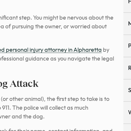
H
gnificant step. You might be nervous about the
M
a of pursuing the owner, or worried about
P
d personal injury attorney in Alpharetta
by
ofessional guidance as you navigate the legal
R
og Attack
S
r other animal), the first step to take is to
 911. The police will collect as much
wner and the dog.