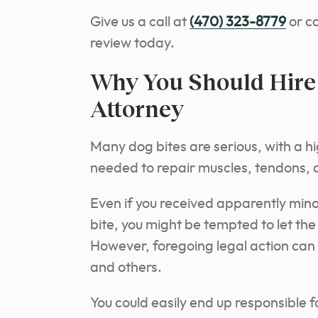
Give us a call at
(470) 323-8779
or co
review today.
Why You Should Hire 
Attorney
Many dog bites are serious, with a hi
needed to repair muscles, tendons, an
Even if you received apparently mino
bite, you might be tempted to let the
However, foregoing legal action can 
and others.
You could easily end up responsible 