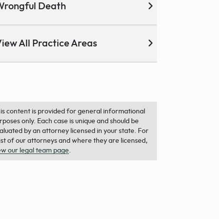
Wrongful Death
iew All Practice Areas
is content is provided for general informational
rposes only. Each case is unique and should be
aluated by an attorney licensed in your state. For
list of our attorneys and where they are licensed,
ew our legal team page
.