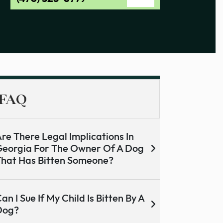
FAQ
re There Legal Implications In
eorgia For The Owner Of A Dog
hat Has Bitten Someone?
an I Sue If My Child Is Bitten By A
Dog?