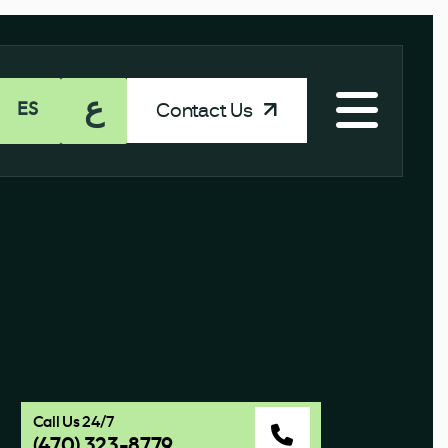
ع
Contact Us
ES
Call Us 24/7
(470) 323-8779