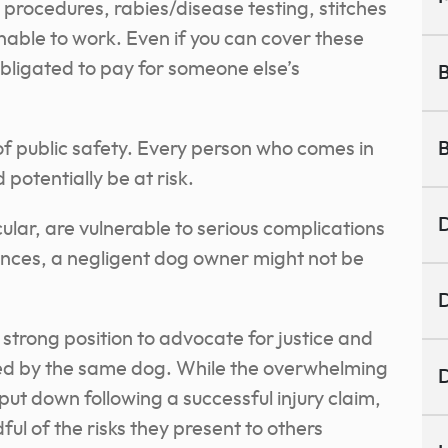
rocedures, rabies/disease testing, stitches
unable to work. Even if you can cover these
obligated to pay for someone else’s
B
f public safety. Every person who comes in
B
potentially be at risk.
D
cular, are vulnerable to serious complications
nces, a negligent dog owner might not be
D
a strong position to advocate for justice and
med by the same dog. While the overwhelming
D
 put down following a successful injury claim,
ful of the risks they present to others