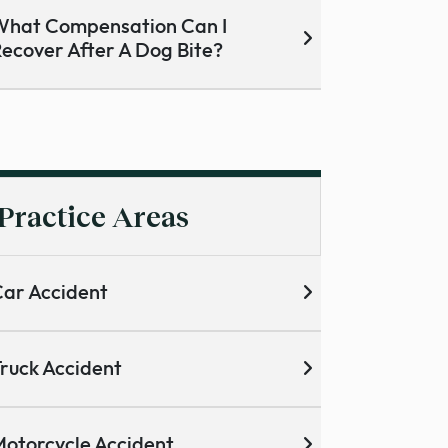
hat Compensation Can I
ecover After A Dog Bite?
Practice Areas
ar Accident
ruck Accident
otorcycle Accident