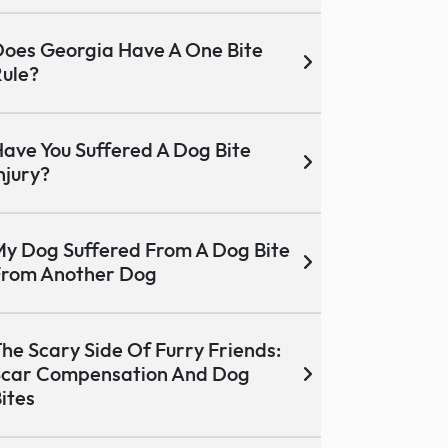
oes Georgia Have A One Bite
ule?
ave You Suffered A Dog Bite
njury?
y Dog Suffered From A Dog Bite
From Another Dog
he Scary Side Of Furry Friends:
Scar Compensation And Dog
ites