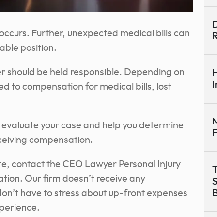
D
ccurs. Further, unexpected medical bills can
R
rable position.
er should be held responsible. Depending on
H
I
d to compensation for medical bills, lost
M
 evaluate your case and help you determine
ceiving compensation.
ite, contact the CEO Lawyer Personal Injury
T
ation. Our firm doesn’t receive any
don’t have to stress about up-front expenses
B
xperience.