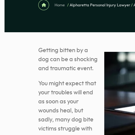
Home
/
Alpharetta Personal Injury Lawyer
/
Getting bitten by a
dog can be a shocking
and traumatic event.
You might expect that
your troubles will end
as soon as your
wounds heal, but
sadly, many dog bite
victims struggle with