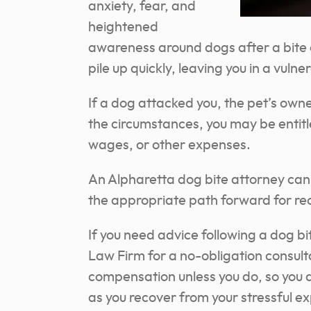
anxiety, fear, and
heightened
awareness around dogs after a bite o
pile up quickly, leaving you in a vulne
If a dog attacked you, the pet’s own
the circumstances, you may be entitle
wages, or other expenses.
An Alpharetta dog bite attorney can
the appropriate path forward for re
If you need advice following a dog b
Law Firm for a no-obligation consult
compensation unless you do, so you 
as you recover from your stressful e