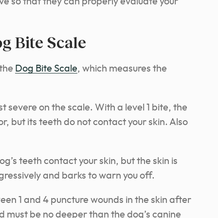
e so that they can properly evaluate your
g Bite Scale
 the
Dog Bite Scale
, which measures the
st severe on the scale. With a level 1 bite, the
, but its teeth do not contact your skin. Also
og’s teeth contact your skin, but the skin is
ressively and barks to warn you off.
een 1 and 4 puncture wounds in the skin after
nd must be no deeper than the dog’s canine