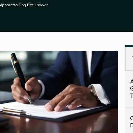
Alpharetta Dog Bite Lawyer
A
G
T
C