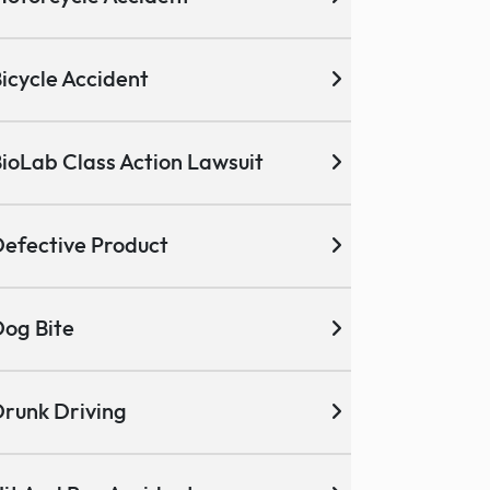
icycle Accident
ioLab Class Action Lawsuit
efective Product
og Bite
runk Driving