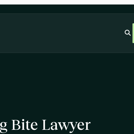
g Bite Lawyer