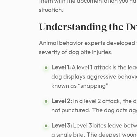
them with the documentation you hav
situation.
Understanding the Do
Animal behavior experts developed
severity of dog bite injuries.
Level 1:
A level 1 attack is the lea
dog displays aggressive behavior
known as “snapping”
Level 2:
In a level 2 attack, the d
not punctured. The dog acts agg
Level 3:
Level 3 bites leave betw
a single bite. The deepest wou