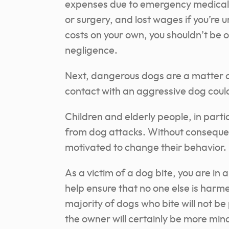
expenses due to emergency medical p
or surgery, and lost wages if you’re 
costs on your own, you shouldn’t be 
negligence.
Next, dangerous dogs are a matter o
contact with an aggressive dog could 
Children and elderly people, in parti
from dog attacks. Without conseque
motivated to change their behavior.
As a victim of a dog bite, you are in 
help ensure that no one else is har
majority of dogs who bite will not be
the owner will certainly be more mind