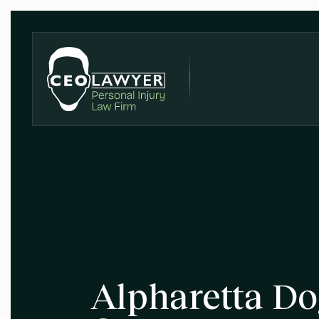
Alpharetta Do