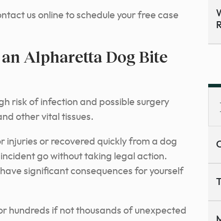
W
ntact us online to schedule your free case
R
an Alpharetta Dog Bite
gh risk of infection and possible surgery
d other vital tissues.
r injuries or recovered quickly from a dog
C
 incident go without taking legal action.
have significant consequences for yourself
T
for hundreds if not thousands of unexpected
M