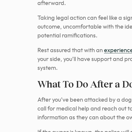
afterward.
Taking legal action can feel like a si
outcome, uncomfortable with the ide
potential ramifications.
Rest assured that with an
experience
your side, you’ll have support and pr
system.
What To Do After a D
After you’ve been attacked by a dog (o
call for medical help and reach out to
information as they can about the o