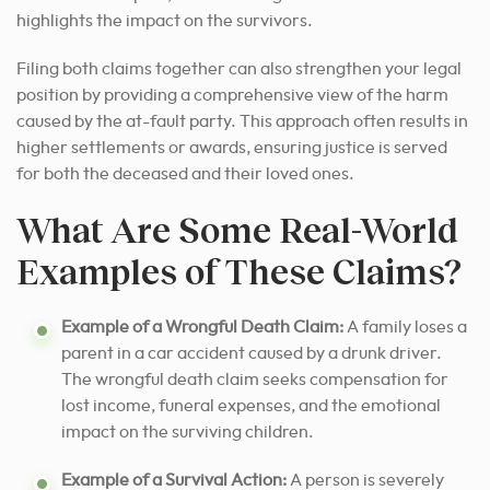
highlights the impact on the survivors.
Filing both claims together can also strengthen your legal
position by providing a comprehensive view of the harm
caused by the at-fault party. This approach often results in
higher settlements or awards, ensuring justice is served
for both the deceased and their loved ones.
What Are Some Real-World
Examples of These Claims?
Example of a Wrongful Death Claim:
A family loses a
parent in a car accident caused by a drunk driver.
The wrongful death claim seeks compensation for
lost income, funeral expenses, and the emotional
impact on the surviving children.
Example of a Survival Action:
A person is severely