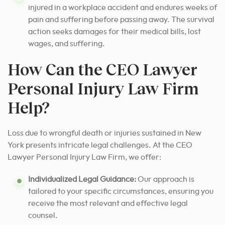
injured in a workplace accident and endures weeks of
pain and suffering before passing away. The survival
action seeks damages for their medical bills, lost
wages, and suffering.
How Can the CEO Lawyer
Personal Injury Law Firm
Help?
Loss due to wrongful death or injuries sustained in New
York presents intricate legal challenges. At the CEO
Lawyer Personal Injury Law Firm, we offer:
Individualized Legal Guidance:
Our approach is
tailored to your specific circumstances, ensuring you
receive the most relevant and effective legal
counsel.