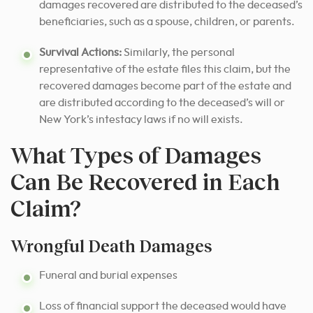
damages recovered are distributed to the deceased’s
beneficiaries, such as a spouse, children, or parents.
Survival Actions:
Similarly, the personal
representative of the estate files this claim, but the
recovered damages become part of the estate and
are distributed according to the deceased’s will or
New York’s intestacy laws if no will exists.
What Types of Damages
Can Be Recovered in Each
Claim?
Wrongful Death Damages
Funeral and burial expenses
Loss of financial support the deceased would have