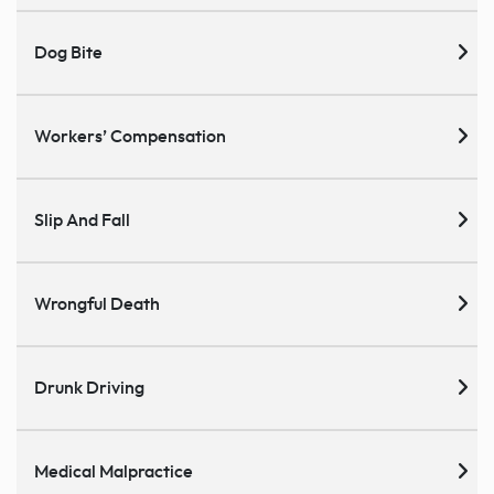
Dog Bite
Workers’ Compensation
Slip And Fall
Wrongful Death
Drunk Driving
Medical Malpractice