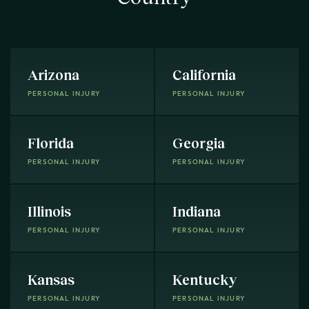
Arizona
California
PERSONAL INJURY
PERSONAL INJURY
Florida
Georgia
PERSONAL INJURY
PERSONAL INJURY
Illinois
Indiana
PERSONAL INJURY
PERSONAL INJURY
Kansas
Kentucky
PERSONAL INJURY
PERSONAL INJURY