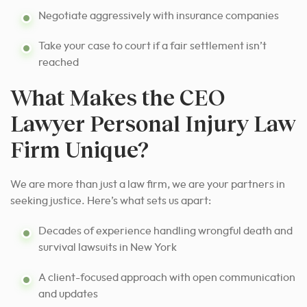
Negotiate aggressively with insurance companies
Take your case to court if a fair settlement isn’t
reached
What Makes the CEO
Lawyer Personal Injury Law
Firm Unique?
We are more than just a law firm, we are your partners in
seeking justice. Here’s what sets us apart:
Decades of experience handling wrongful death and
survival lawsuits in New York
A client-focused approach with open communication
and updates