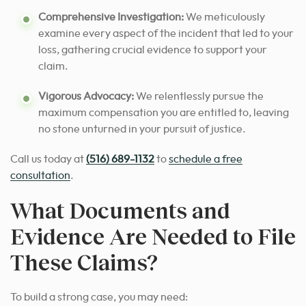
Comprehensive Investigation:
We meticulously
examine every aspect of the incident that led to your
loss, gathering crucial evidence to support your
claim.
Vigorous Advocacy:
We relentlessly pursue the
maximum compensation you are entitled to, leaving
no stone unturned in your pursuit of justice.
Call us today at
(516) 689-1132
to
schedule a free
consultation
.
What Documents and
Evidence Are Needed to File
These Claims?
To build a strong case, you may need: