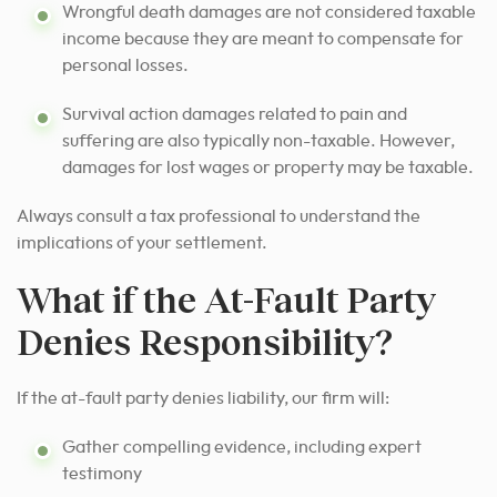
Wrongful death damages are not considered taxable
income because they are meant to compensate for
personal losses.
Survival action damages related to pain and
suffering are also typically non-taxable. However,
damages for lost wages or property may be taxable.
Always consult a tax professional to understand the
implications of your settlement.
What if the At-Fault Party
Denies Responsibility?
If the at-fault party denies liability, our firm will:
Gather compelling evidence, including expert
testimony