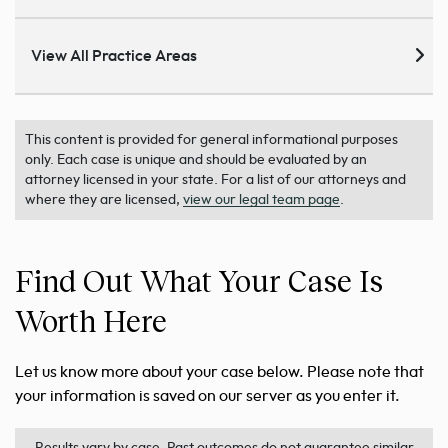
View All Practice Areas
This content is provided for general informational purposes
only. Each case is unique and should be evaluated by an
attorney licensed in your state. For a list of our attorneys and
where they are licensed,
view our legal team page
.
Find Out What Your Case Is
Worth Here
Let us know more about your case below. Please note that
your information is saved on our server as you enter it.
Results vary by case. Past outcomes do not guarantee similar