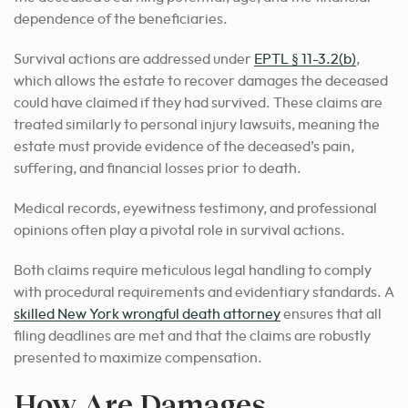
dependence of the beneficiaries.
Survival actions are addressed under
EPTL § 11-3.2(b)
,
which allows the estate to recover damages the deceased
could have claimed if they had survived. These claims are
treated similarly to personal injury lawsuits, meaning the
estate must provide evidence of the deceased’s pain,
suffering, and financial losses prior to death.
Medical records, eyewitness testimony, and professional
opinions often play a pivotal role in survival actions.
Both claims require meticulous legal handling to comply
with procedural requirements and evidentiary standards. A
skilled New York wrongful death attorney
ensures that all
filing deadlines are met and that the claims are robustly
presented to maximize compensation.
How Are Damages