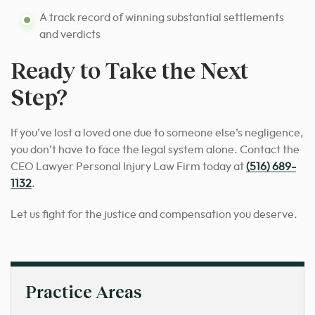
A track record of winning substantial settlements
and verdicts
Ready to Take the Next
Step?
If you’ve lost a loved one due to someone else’s negligence,
you don’t have to face the legal system alone. Contact the
CEO Lawyer Personal Injury Law Firm today at
(516) 689-
1132
.
Let us fight for the justice and compensation you deserve.
Practice Areas