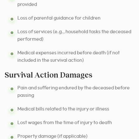
provided
Loss of parental guidance for children
Loss of services (e.g., household tasks the deceased
performed)
Medical expenses incurred before death (if not
included in the survival action)
Survival Action Damages
Pain and suffering endured by the deceased before
passing
Medical bills related to the injury or illness
Lost wages from the time of injury to death
Property damage (if applicable)