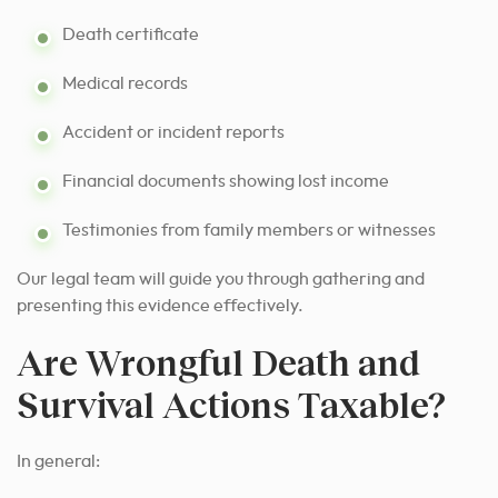
Death certificate
Medical records
Accident or incident reports
Financial documents showing lost income
Testimonies from family members or witnesses
Our legal team will guide you through gathering and
presenting this evidence effectively.
Are Wrongful Death and
Survival Actions Taxable?
In general: