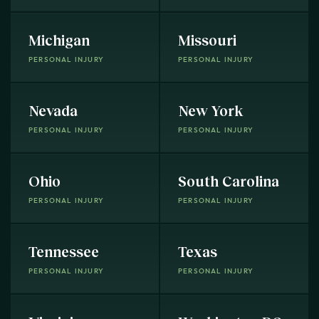
Michigan
Missouri
PERSONAL INJURY
PERSONAL INJURY
Nevada
New York
PERSONAL INJURY
PERSONAL INJURY
Ohio
South Carolina
PERSONAL INJURY
PERSONAL INJURY
Tennessee
Texas
PERSONAL INJURY
PERSONAL INJURY