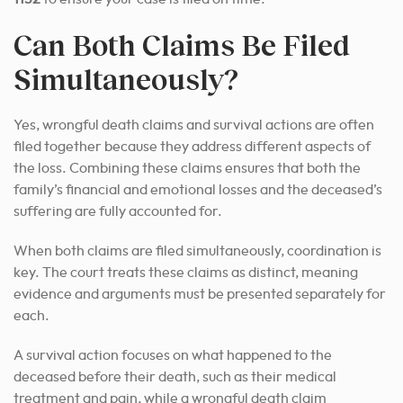
Can Both Claims Be Filed
Simultaneously?
Yes, wrongful death claims and survival actions are often
filed together because they address different aspects of
the loss. Combining these claims ensures that both the
family’s financial and emotional losses and the deceased’s
suffering are fully accounted for.
When both claims are filed simultaneously, coordination is
key. The court treats these claims as distinct, meaning
evidence and arguments must be presented separately for
each.
A survival action focuses on what happened to the
deceased before their death, such as their medical
treatment and pain, while a wrongful death claim