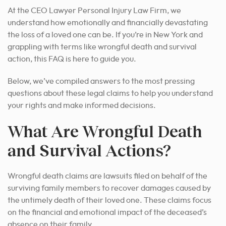
At the CEO Lawyer Personal Injury Law Firm, we
understand how emotionally and financially devastating
the loss of a loved one can be. If you’re in New York and
grappling with terms like wrongful death and survival
action, this FAQ is here to guide you.
Below, we’ve compiled answers to the most pressing
questions about these legal claims to help you understand
your rights and make informed decisions.
What Are Wrongful Death
and Survival Actions?
Wrongful death claims are lawsuits filed on behalf of the
surviving family members to recover damages caused by
the untimely death of their loved one. These claims focus
on the financial and emotional impact of the deceased’s
absence on their family.