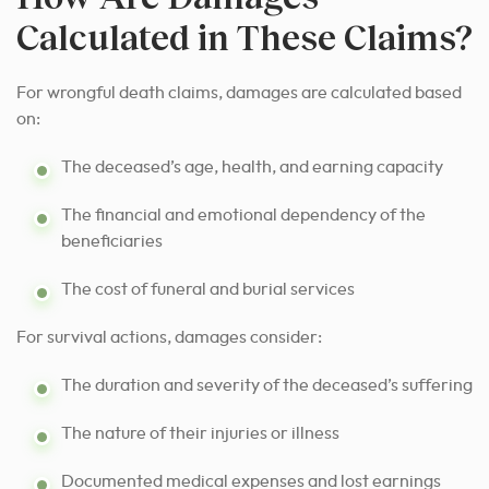
Calculated in These Claims?
For wrongful death claims, damages are calculated based
on:
The deceased’s age, health, and earning capacity
The financial and emotional dependency of the
beneficiaries
The cost of funeral and burial services
For survival actions, damages consider:
The duration and severity of the deceased’s suffering
The nature of their injuries or illness
Documented medical expenses and lost earnings