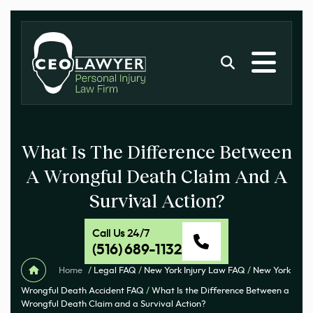
What Is The Difference Between
A Wrongful Death Claim And A
Survival Action?
Call Us 24/7
(516) 689-1132
Home
/
Legal FAQ
/
New York Injury Law FAQ
/
New York
Wrongful Death Accident FAQ
/
What Is the Difference Between a
Wrongful Death Claim and a Survival Action?