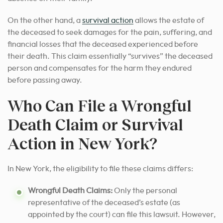
On the other hand, a
survival action
allows the estate of
the deceased to seek damages for the pain, suffering, and
financial losses that the deceased experienced before
their death. This claim essentially “survives” the deceased
person and compensates for the harm they endured
before passing away.
Who Can File a Wrongful
Death Claim or Survival
Action in New York?
In New York, the eligibility to file these claims differs:
Wrongful Death Claims:
Only the personal
representative of the deceased’s estate (as
appointed by the court) can file this lawsuit. However,