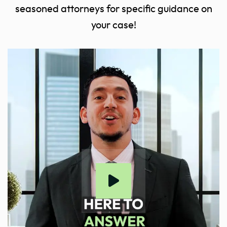
seasoned attorneys for specific guidance on
your case!