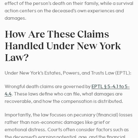
effect of the person’s death on their family, while a survival
action centers on the deceased’s own experiences and
damages.
How Are These Claims
Handled Under New York
Law?
Under New York’s Estates, Powers, and Trusts Law (EPTL):
Wrongful death claims are governed by
EPTL § 5-4.1 to 5-
4.4
. These laws define who can file, what damages are
recoverable, and how the compensation is distributed.
Importantly, the law focuses on pecuniary (financial) losses
rather than non-economic damages like grief or
emotional distress. Courts often consider factors such as
the deceased’s earning potential, age, and the financial