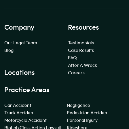
Company
Resources
Our Legal Team
Testimonials
Blog
Case Results
FAQ
After A Wreck
Locations
Careers
Practice Areas
Car Accident
Negligence
Truck Accident
Pedestrian Accident
Motorcycle Accident
Personal Injury
BioLab Class Action Lawsuit
Rideshare