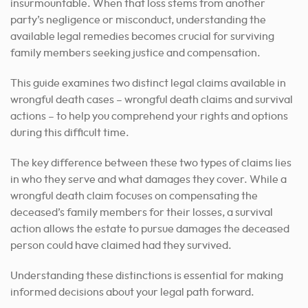
insurmountable. When that loss stems from another
party’s negligence or misconduct, understanding the
available legal remedies becomes crucial for surviving
family members seeking justice and compensation.
This guide examines two distinct legal claims available in
wrongful death cases – wrongful death claims and survival
actions – to help you comprehend your rights and options
during this difficult time.
The key difference between these two types of claims lies
in who they serve and what damages they cover. While a
wrongful death claim focuses on compensating the
deceased’s family members for their losses, a survival
action allows the estate to pursue damages the deceased
person could have claimed had they survived.
Understanding these distinctions is essential for making
informed decisions about your legal path forward.