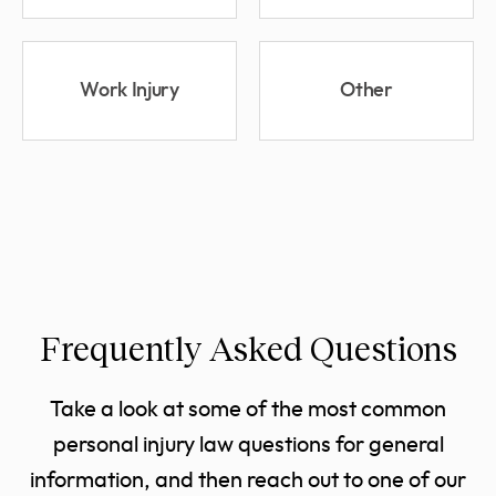
Work Injury
Other
Frequently Asked Questions
Take a look at some of the most common
personal injury law questions for general
information, and then reach out to one of our