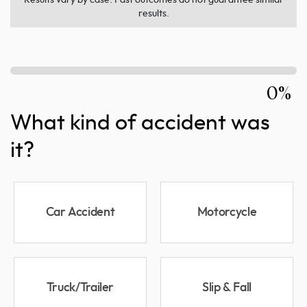
results.
0%
What kind of accident was
it?
Car Accident
Motorcycle
Truck/Trailer
Slip & Fall