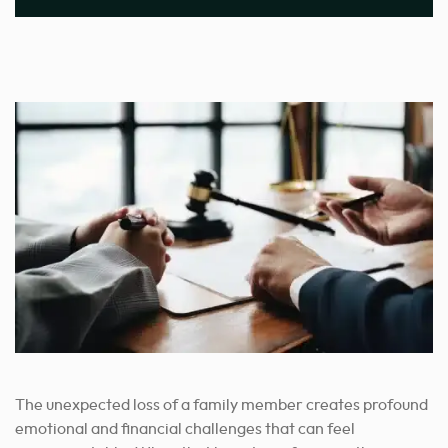
The unexpected loss of a family member creates profound
emotional and financial challenges that can feel