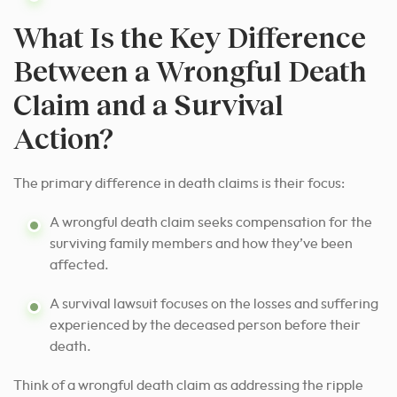
What Is the Key Difference
Between a Wrongful Death
Claim and a Survival
Action?
The primary difference in death claims is their focus:
A wrongful death claim seeks compensation for the
surviving family members and how they’ve been
affected.
A survival lawsuit focuses on the losses and suffering
experienced by the deceased person before their
death.
Think of a wrongful death claim as addressing the ripple