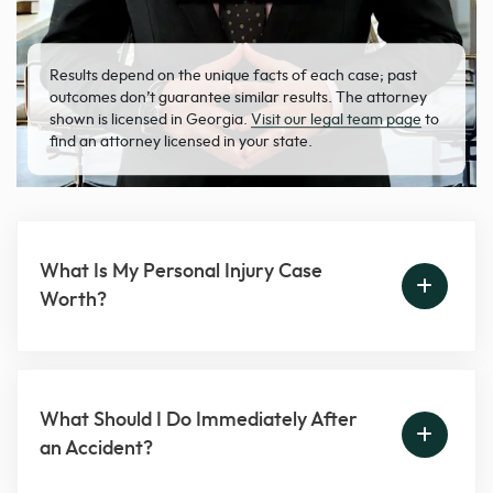
Results depend on the unique facts of each case; past
outcomes don’t guarantee similar results. The attorney
shown is licensed in Georgia.
Visit our legal team page
to
find an attorney licensed in your state.
What Is My Personal Injury Case
Worth?
What Should I Do Immediately After
an Accident?