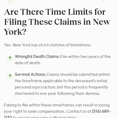
Are There Time Limits for
Filing These Claims in New
York?
Yes. New York has strict statutes of limitations:
Wrongful Death Claims:
File within two years of the
date of death.
Survival Actions:
Claims should be submitted within
the timeframe applicable to the deceased’s initial
personal injury action, but this period is frequently
shortened to one year following their demise.
Failing to file within these timeframes can result in losing
your right to seek compensation. Contact us at
(516) 689-
1132
to ensure your case is filed on time.