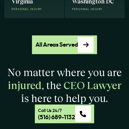
Virginia
Washington DC
PERSONAL INJURY
PERSONAL INJURY
All Areas Served
No matter where you are
injured
, the
CEO Lawyer
is here to help you.
Call Us 24/7
(516) 689-1132