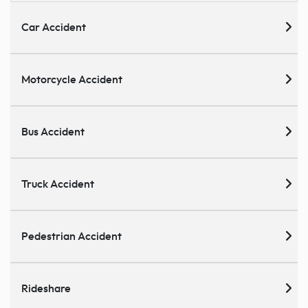
Car Accident
Motorcycle Accident
Bus Accident
Truck Accident
Pedestrian Accident
Rideshare