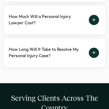
How Much Will a Personal Injury
Lawyer Cost?
How Long Will It Take to Resolve My
Personal Injury Case?
Serving Clients Across The
Country