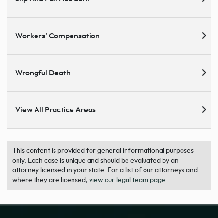
Workers' Compensation
Wrongful Death
View All Practice Areas
This content is provided for general informational purposes
only. Each case is unique and should be evaluated by an
attorney licensed in your state. For a list of our attorneys and
where they are licensed,
view our legal team page
.