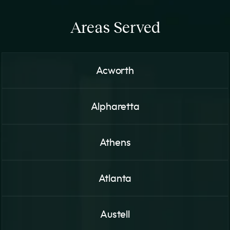
Areas Served
Acworth
Alpharetta
Athens
Atlanta
Austell