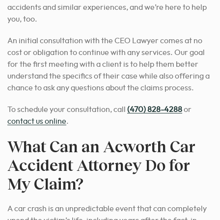
accidents and similar experiences, and we’re here to help
you, too.
An initial consultation with the CEO Lawyer comes at no
cost or obligation to continue with any services. Our goal
for the first meeting with a client is to help them better
understand the specifics of their case while also offering a
chance to ask any questions about the claims process.
To schedule your consultation, call
(470) 828-4288
or
contact us online
.
What Can an Acworth Car
Accident Attorney Do for
My Claim?
A car crash is an unpredictable event that can completely