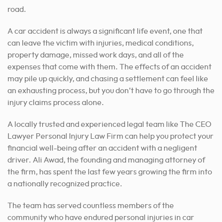
A car accident is always a significant life event, one that
can leave the victim with injuries, medical conditions,
property damage, missed work days, and all of the
expenses that come with them. The effects of an accident
may pile up quickly, and chasing a settlement can feel like
an exhausting process, but you don’t have to go through the
injury claims process alone.
A locally trusted and experienced legal team like The CEO
Lawyer Personal Injury Law Firm can help you protect your
financial well-being after an accident with a negligent
driver. Ali Awad, the founding and managing attorney of
the firm, has spent the last few years growing the firm into
a nationally recognized practice.
The team has served countless members of the
community who have endured personal injuries in car