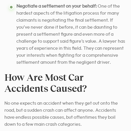
Negotiate a settlement on your behalf:
One of the
hardest aspects of the litigation process for many
claimants is negotiating the final settlement. If
you’ve never done it before, it can be daunting to
present a settlement figure and even more of a
challenge to support said figure’s value. A lawyer has
years of experience in this field. They
can represent
your interests when fighting
for a comprehensive
settlement amount from the negligent driver.
How Are Most Car
Accidents Caused?
No one expects an accident when they get out onto the
road, but a sudden crash can affect anyone. Accidents
have endless possible causes, but oftentimes they boil
down to a few main crash categories.