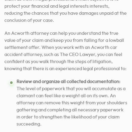
protect your financial and legal interests
interests,
reducing the chances that you have damages unpaid at the
conclusion of your case.
An Acworth attorney can help you understand the true
value of your claim and keep you from falling for a lowball
settlement offer. When you work with an Acworth car
accident attorney, such as The CEO Lawyer, you can feel
confident as you walk through the steps of litigation,
knowing that there is an experienced legal professional to:
Review and organize all collected documentation:
The level of paperwork that you will accumulate as a
claimant can feel like a weight all on its own. An
attorney can remove this weight from your shoulders
gathering and completing all necessary paperwork
in order to strengthen the likelihood of your claim
succeeding.