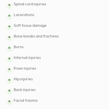
Spinal cord injuries
Lacerations
Soft tissue damage
Bone breaks and fractures
Burns
Internal injuries
Knee injuries
Hip injuries
Back injuries
Facial trauma