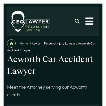
Home
/
Acworth Personal Injury Lawyer
/
Acworth Car
Accident Lawyer
Acworth Car Accident
Lawyer
Meet the Attorney serving our Acworth
clients