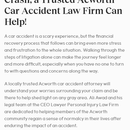
Car Accident Law Firm Can
Help!
A car accident is a scary experience, but the financial
recovery process that follows can bring even more stress
and frustration to the whole situation. Walking through the
steps of litigation alone can make the journey feel longer
and more difficult, especially when you have no one to turn
to with questions and concerns along the way.
A locally trusted Acworth car accident attorney will
understand your worries surrounding your claim and be
there to help shed light on any gray area. Ali Awad and his
legal team at the CEO Lawyer Personal Injury Law Firm
are dedicated to helping members of the Acworth
community regain a sense of normalcy in their lives after
enduring the impact of an accident.