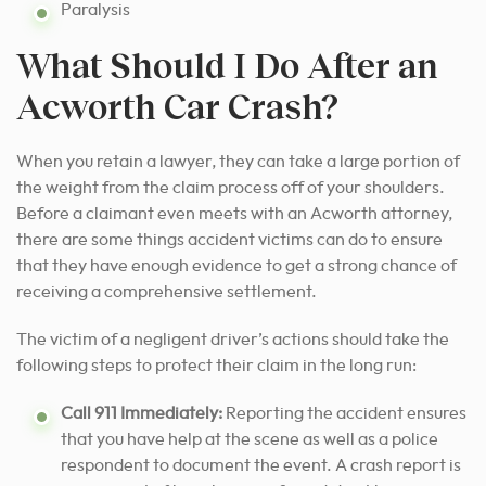
Paralysis
What Should I Do After an
Acworth Car Crash?
When you retain a lawyer, they can take a large portion of
the weight from the claim process off of your shoulders.
Before a claimant even meets with an Acworth attorney,
there are some things accident victims can do to ensure
that they have enough evidence
to get a strong chance of
receiving a comprehensive settlement.
The victim of a negligent driver’s actions should take the
following steps to protect their claim in the long run:
Call 911 Immediately:
Reporting the accident ensures
that you have help at the scene as well as a police
respondent to document the event. A crash report is