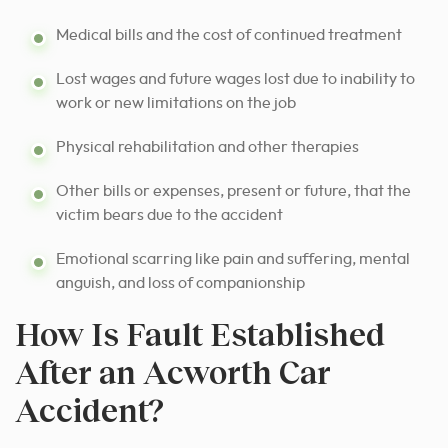
Medical bills and the cost of continued treatment
Lost wages and future wages lost due to inability to
work or new limitations on the job
Physical rehabilitation and other therapies
Other bills or expenses, present or future, that the
victim bears due to the accident
Emotional scarring like pain and suffering, mental
anguish, and loss of companionship
How Is Fault Established
After an Acworth Car
Accident?