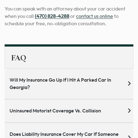
You can speak with an attorney about your car accident
when you call
(470) 828-4288
or
contact us online
to
schedule your free, no-obligation consultation.
FAQ
Will My Insurance Go Up If I Hit A Parked Car In
Georgia?
Uninsured Motorist Coverage Vs. Collision
Does Liability Insurance Cover My Car If Someone