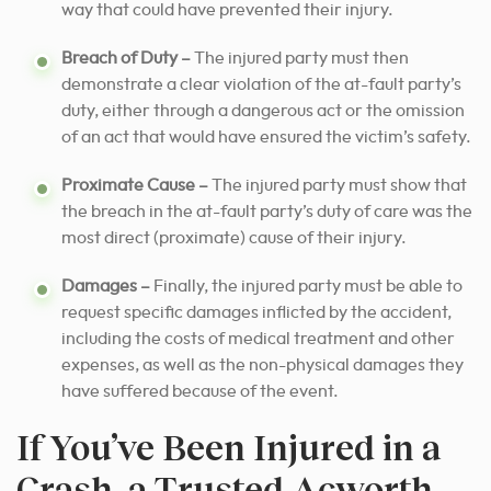
way that could have prevented their injury.
Breach of Duty –
The injured party must then
demonstrate a clear violation of the at-fault party’s
duty, either through a dangerous act or the omission
of an act that would have ensured the victim’s safety.
Proximate Cause –
The injured party must show that
the breach in the at-fault party’s duty of care was the
most direct (proximate) cause of their injury.
Damages –
Finally, the injured party must be able to
request specific damages inflicted by the accident,
including the costs of medical treatment and other
expenses, as well as the non-physical damages they
have suffered because of the event.
If You’ve Been Injured in a
Crash, a Trusted Acworth