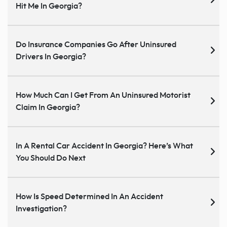
Hit Me In Georgia?
Do Insurance Companies Go After Uninsured
Drivers In Georgia?
How Much Can I Get From An Uninsured Motorist
Claim In Georgia?
In A Rental Car Accident In Georgia? Here’s What
You Should Do Next
How Is Speed Determined In An Accident
Investigation?