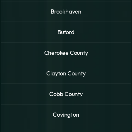
Brookhaven
Buford
Cherokee County
Clayton County
Cobb County
Covington