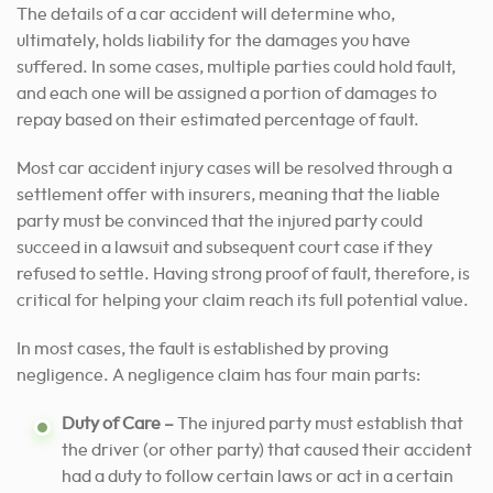
The details of a car accident will determine who,
ultimately, holds liability for the damages you have
suffered. In some cases, multiple parties could hold fault,
and each one will be assigned a portion of damages to
repay based on their estimated percentage of fault.
Most car accident injury cases will be resolved through a
settlement offer with insurers, meaning that the liable
party must be convinced that the injured party could
succeed in a lawsuit and subsequent court case if they
refused to settle. Having strong proof of fault, therefore, is
critical for helping your claim reach its full potential value.
In most cases, the fault is established by proving
negligence. A negligence claim has four main parts:
Duty of Care –
The injured party must establish that
the driver (or other party) that caused their accident
had a duty to follow certain laws or act in a certain