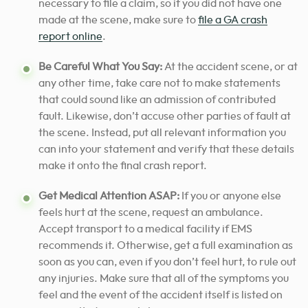
necessary to file a claim, so if you did not have one
made at the scene, make sure to
file a GA crash
report online
.
Be Careful What You Say:
At the accident scene, or at
any other time, take care not to make statements
that could sound like an admission of contributed
fault. Likewise, don’t accuse other parties of fault at
the scene. Instead, put all relevant information you
can into your statement and verify that these details
make it onto the final crash report.
Get Medical Attention ASAP:
If you or anyone else
feels hurt at the scene, request an ambulance.
Accept transport to a medical facility if EMS
recommends it. Otherwise, get a full examination as
soon as you can, even if you don’t feel hurt, to rule out
any injuries. Make sure that all of the symptoms you
feel and the event of the accident itself is listed on