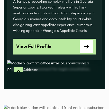
Attorney prosecuting complex matters in Georgia
Superior Courts. I worked tirelessly with at risk
youth and individuals with addiction dependency in
Georgia’s juvenile and accountability courts while
also gaining vast appellate experience, numerous
winning appeals in Georgia’s Appellate Courts.
View Full Profile
Address:
6572 Hwy 92 #100, Acworth, GA 30102
Phone:
(470) 828-4288
By Appointment Only