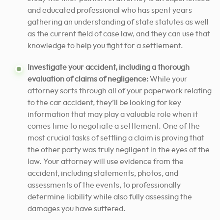
and educated professional who has spent years
gathering an understanding of state statutes as well
as the current field of case law, and they can use that
knowledge to help you fight for a settlement.
Investigate your accident, including a thorough
evaluation of claims of negligence:
While your
attorney sorts through all of your paperwork relating
to the car accident, they’ll be looking for key
information that may play a valuable role when it
comes time to negotiate a settlement. One of the
most crucial tasks of settling a claim is proving that
the other party was truly negligent in the eyes of the
law. Your attorney will use evidence from the
accident, including statements, photos, and
assessments of the events, to professionally
determine liability while also fully assessing the
damages you have suffered.