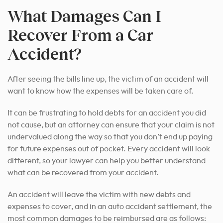
What Damages Can I
Recover From a Car
Accident?
After seeing the bills line up, the victim of an accident will
want to know how the expenses will be taken care of.
It can be frustrating to hold debts for an accident you did
not cause, but an attorney can ensure that your claim is not
undervalued along the way so that you don’t end up paying
for future expenses out of pocket. Every accident will look
different, so your lawyer can help you better understand
what can be recovered from your accident.
An accident will leave the victim with new debts and
expenses to cover, and in an auto accident settlement, the
most common damages to be reimbursed are as follows: