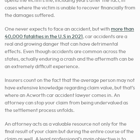
upend the victim’s life, including years after the fact, in
cases where the victim is unable to recover financially from
the damages suffered.
One never expects to face an accident, but with
more than
40,000 fatalities in the U.S in 2021
, car accidents are a
real and growing danger that can have detrimental
effects. Even though accidents are common across the
states, actually enduring a crash and the aftermath can be
an extremely difficult experience.
Insurers count on the fact that the average person may not
have extensive knowledge regarding claim value, but that’s
where an Acworth car accident lawyer comes in. An
attorney can stop your claim from being undervalued as
the settlement process unfolds.
An attorney acts as a valuable resource not only for the
final result of your claim but during the entire course of the
claim as well. A legal professional’s main objective is
to