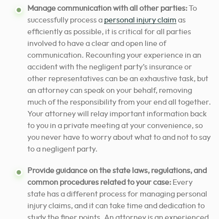
Manage communication with all other parties:
To
successfully process a
personal injury claim
as
efficiently as possible, it is critical for all parties
involved to have a clear and open line of
communication. Recounting your experience in an
accident with the negligent party’s insurance or
other representatives can be an exhaustive task, but
an attorney can speak on your behalf, removing
much of the responsibility from your end all together.
Your attorney will relay important information back
to you in a private meeting at your convenience, so
you never have to worry about what to and not to say
to a negligent party.
Provide guidance on the state laws, regulations, and
common procedures related to your case:
Every
state has a different process for managing personal
injury claims, and it can take time and dedication to
study the finer points. An attorney is an experienced