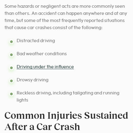
Some hazards or negligent acts are more commonly seen
than others. An accident can happen anywhere and at any
time, but some of the most frequently reported situations
that cause car crashes consist of the following:
Distracted driving
Bad weather conditions
Driving under the influence
Drowsy driving
Reckless driving, including tailgating and running
lights
Common Injuries Sustained
After a Car Crash