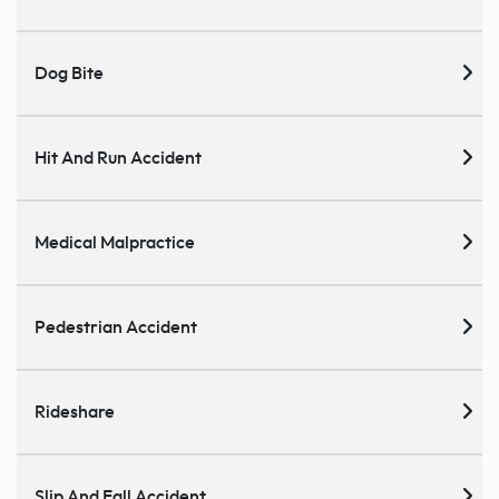
Dog Bite
Hit And Run Accident
Medical Malpractice
Pedestrian Accident
Rideshare
Slip And Fall Accident