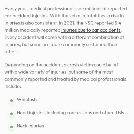
Every year, medical professionals see millions of reported
car accident injuries. With the spike in fatalities, a rise in
injuries is also consistent. In 2021, the NSC reported 5.4
million medically reported
injuries due to car accidents
.
Every accident will come with a different combination of
injuries, but some are more commonly sustained than
others.
Depending on the accident, a crash victim could be left
with a wide variety of injuries, but some of the most
commonly reported and treated by medical professionals
include:
Whiplash
Head injuries, including concussions and other TBIs
Neck injuries