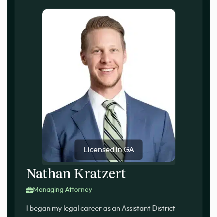
Licensed in GA
Nathan Kratzert
Managing Attorney
I began my legal career as an Assistant District