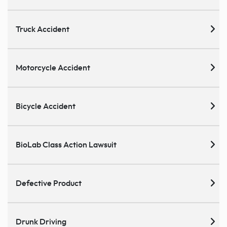
Truck Accident
Motorcycle Accident
Bicycle Accident
BioLab Class Action Lawsuit
Defective Product
Drunk Driving