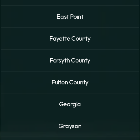
East Point
Fayette County
Forsyth County
Fulton County
Georgia
Grayson