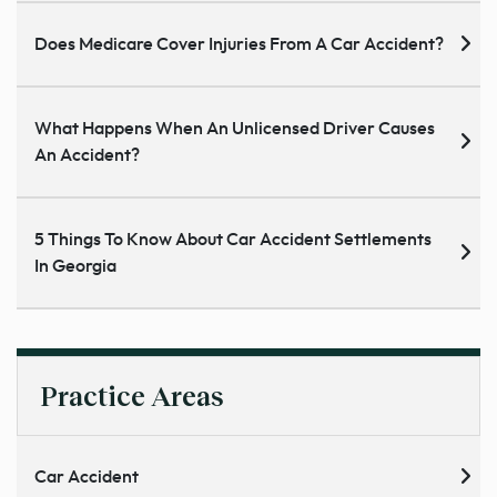
Does Medicare Cover Injuries From A Car Accident?
What Happens When An Unlicensed Driver Causes
An Accident?
5 Things To Know About Car Accident Settlements
In Georgia
Practice Areas
Car Accident