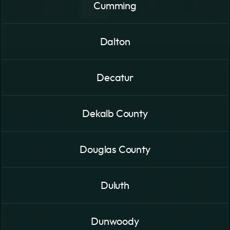
Cumming
Dalton
Decatur
Dekalb County
Douglas County
Duluth
Dunwoody