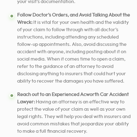
your visit’s documentation.
Follow Doctor’s Orders, and Avoid Talking About the
Wreck:
It is vital for your own health and the validity
of your claim to follow through with all doctor’s
instructions, including attending any scheduled
follow-up appointments. Also, avoid discussing the
accident with anyone, including posting about it on
social media. When it comes time to open a claim,
refer to the guidance of an attorney to avoid
disclosing anything to insurers that could hurt your
ability to recover the damages you have suffered.
Reach out to an Experienced Acworth Car Accident
Lawyer:
Having an
attorney is an effective way to
protect
the value of your claim as well as your own
legal rights. They will help you deal with insurers and
avoid common mistakes that jeopardize your ability
to make a full financial recovery.