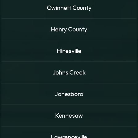
Gwinnett County
Henry County
Hinesville
Johns Creek
Jonesboro
Kennesaw
Lawrenceville