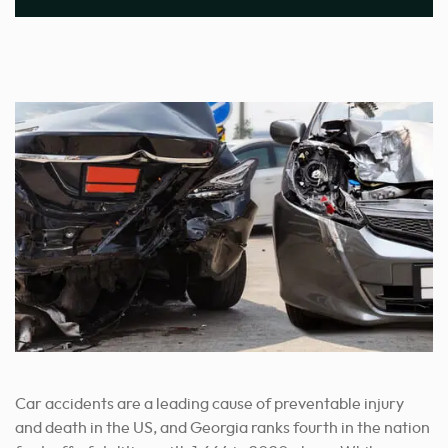
Car accidents are a leading cause of preventable injury
and death in the US, and Georgia ranks fourth in the nation