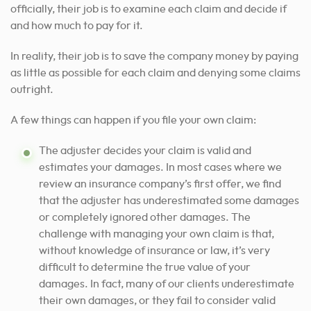
officially, their job is to examine each claim and decide if
and how much to pay for it.
In reality, their job is to save the company money by paying
as little as possible for each claim and denying some claims
outright.
A few things can happen if you file your own claim:
The adjuster decides your claim is valid and
estimates your damages. In most cases where we
review an insurance company’s first offer, we find
that the adjuster has underestimated some damages
or completely ignored other damages.
The
challenge with managing your own claim is that,
without knowledge of insurance or law, it’s very
difficult to determine the true value of your
damages.
In fact, many of our clients underestimate
their own damages, or they fail to consider valid