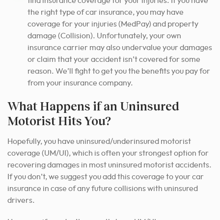
find insurance coverage for your injuries. If you have
the right type of car insurance, you may have
coverage for your injuries (MedPay) and property
damage (Collision). Unfortunately, your own
insurance carrier may also undervalue your damages
or claim that your accident isn’t covered for some
reason. We’ll fight to get you the benefits you pay for
from your insurance company.
What Happens if an Uninsured
Motorist Hits You?
Hopefully, you have uninsured/underinsured motorist
coverage (UM/UI), which is often your strongest option for
recovering damages in most uninsured motorist accidents.
If you don’t, we suggest you add this coverage to your car
insurance in case of any future collisions with uninsured
drivers.