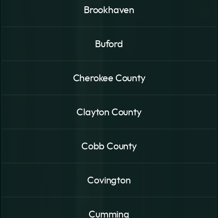
Brookhaven
Buford
Cherokee County
Clayton County
Cobb County
Covington
Cumming