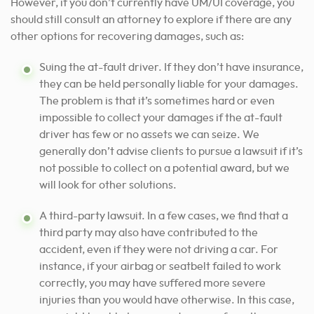
However, if you don’t currently have UM/UI coverage, you
should still consult an attorney to explore if there are any
other options for recovering damages, such as:
Suing the at-fault driver. If they don’t have insurance,
they can be held personally liable for your damages.
The problem is that it’s sometimes hard or even
impossible to collect your damages if the at-fault
driver has few or no assets we can seize. We
generally don’t advise clients to pursue a lawsuit if it’s
not possible to collect on a potential award, but we
will look for other solutions.
A third-party lawsuit. In a few cases, we find that a
third party may also have contributed to the
accident, even if they were not driving a car. For
instance, if your airbag or seatbelt failed to work
correctly, you may have suffered more severe
injuries than you would have otherwise. In this case,