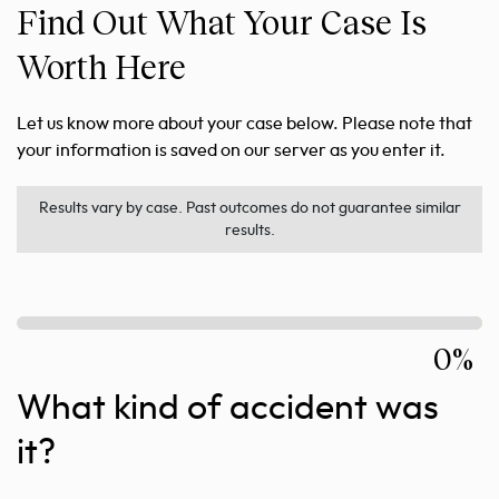
Find Out What Your Case Is
Worth Here
Let us know more about your case below. Please note that
your information is saved on our server as you enter it.
Results vary by case. Past outcomes do not guarantee similar
results.
0%
What kind of accident was
it?