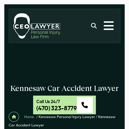
Kennesaw Car Accident Lawyer
Call Us 24/7
(470) 323-8779
Home
/
Kennesaw Personal Injury Lawyer
/
Kennesaw
Car Accident Lawyer