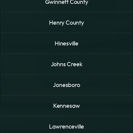
Gwinnett County
Henry County
Hinesville
Johns Creek
Jonesboro
Kennesaw
Lawrenceville