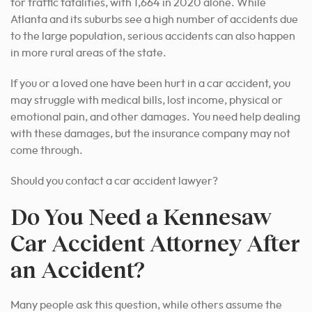
for traffic fatalities, with 1,664 in 2020 alone. While
Atlanta and its suburbs see a high number of accidents due
to the large population, serious accidents can also happen
in more rural areas of the state.
If you or a loved one have been hurt in a car accident, you
may struggle with medical bills, lost income, physical or
emotional pain, and other damages. You need help dealing
with these damages, but the insurance company may not
come through.
Should you contact a car accident lawyer?
Do You Need a Kennesaw
Car Accident Attorney After
an Accident?
Many people ask this question, while others assume the