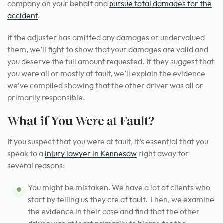
company on your behalf and
pursue total damages for the
accident
.
If the adjuster has omitted any damages or undervalued
them, we’ll fight to show that your damages are valid and
you deserve the full amount requested. If they suggest that
you were all or mostly at fault, we’ll explain the evidence
we’ve compiled showing that the other driver was all or
primarily responsible.
What if You Were at Fault?
If you suspect that you were at fault, it’s
essential that you
speak to a
injury lawyer in Kennesaw
right away for
several reasons
:
You might be mistaken. We have a lot of clients who
start by telling us they are at fault. Then, we examine
the evidence in their case and find that the other