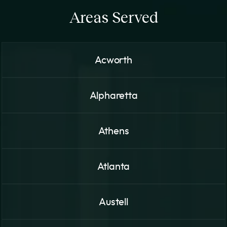
Areas Served
Acworth
Alpharetta
Athens
Atlanta
Austell