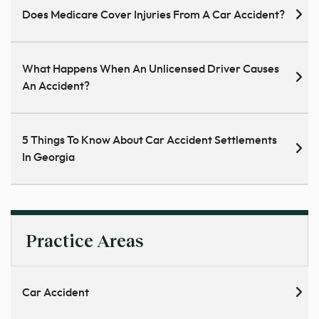
Does Medicare Cover Injuries From A Car Accident?
What Happens When An Unlicensed Driver Causes
An Accident?
5 Things To Know About Car Accident Settlements
In Georgia
Practice Areas
Car Accident