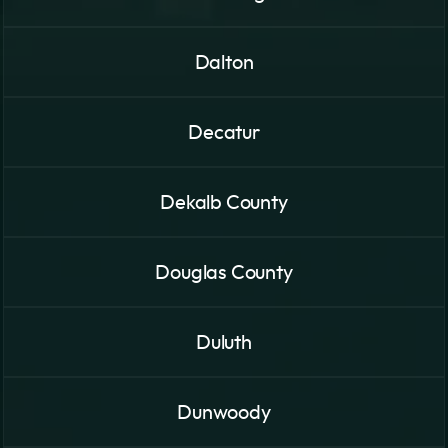
Dalton
Decatur
Dekalb County
Douglas County
Duluth
Dunwoody