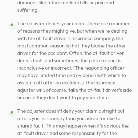
damages like future medical bills or pain and
suffering.
The adjuster denies your claim. There are a number
of reasons they might give, but when we’re dealing
with the at-fault driver’s insurance company, the
most common reason is that they blame the other
driver for the accident. Often, the at-fault driver
denies fault, and sometimes, the police report is
inconclusive or incorrect. (The responding officer
may have limited time and evidence with which to
assign fault after an accident.) The insurance
adjuster will, of course, take the at-fault driver’s side
because they don’t want to pay your claim.
The adjuster doesn’t deny your claim outright but
offers you less money than you asked for due to
shared fault. This may happen when it’s obvious the
at-fault driver had some responsibility for the