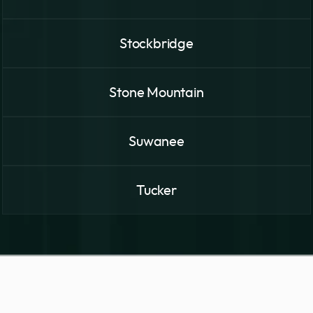
Stockbridge
Stone Mountain
Suwanee
Tucker