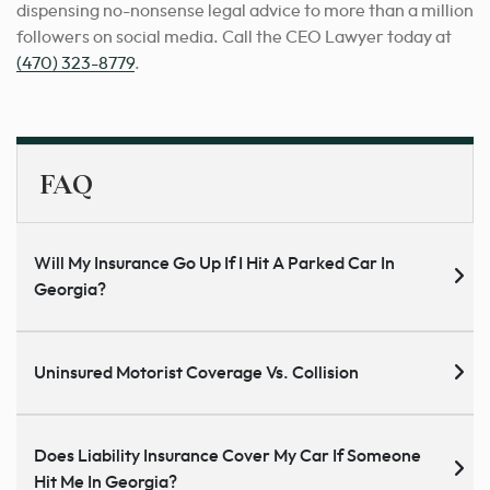
dispensing no-nonsense legal advice to more than a million
followers on social media. Call the CEO Lawyer today at
(470) 323-8779
.
FAQ
Will My Insurance Go Up If I Hit A Parked Car In
Georgia?
Uninsured Motorist Coverage Vs. Collision
Does Liability Insurance Cover My Car If Someone
Hit Me In Georgia?