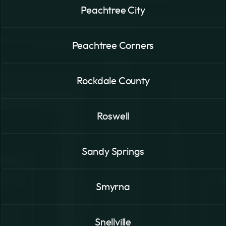
Peachtree City
Peachtree Corners
Rockdale County
Roswell
Sandy Springs
Smyrna
Snellville