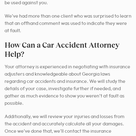
be used against you.
We’ve had more than one client who was surprised to learn
that an offhand comment was used to indicate they were
at fault.
How Can a Car Accident Attorney
Help?
Your attorney is experienced in negotiating with insurance
adjusters and knowledgeable about Georgia laws
regarding car accidents and insurance. We will study the
details of your case, investigate further if needed, and
gather as much evidence to show you weren’t at fault as
possible.
Additionally, we will review your injuries and losses from
the accident and accurately calculate all your damages.
Once we’ve done that, we’ll contact the insurance