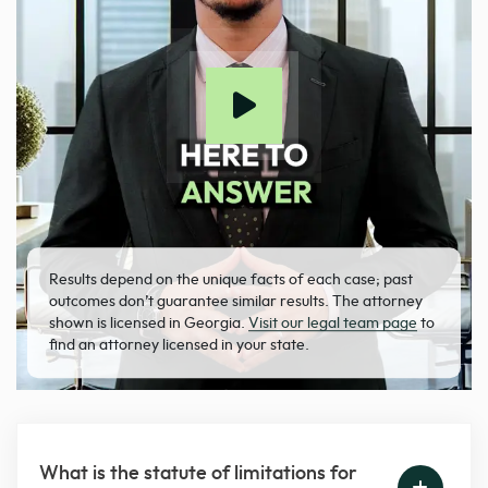
Results depend on the unique facts of each case; past
outcomes don’t guarantee similar results. The attorney
shown is licensed in Georgia.
Visit our legal team page
to
find an attorney licensed in your state.
What is the statute of limitations for