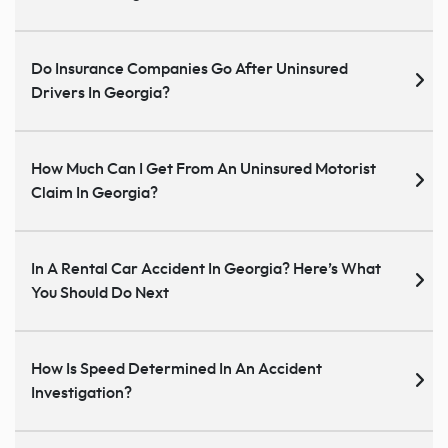
Do Insurance Companies Go After Uninsured
Drivers In Georgia?
How Much Can I Get From An Uninsured Motorist
Claim In Georgia?
In A Rental Car Accident In Georgia? Here’s What
You Should Do Next
How Is Speed Determined In An Accident
Investigation?