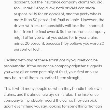
accident, but the insurance company claims you did,
too. Under Georgia law, both drivers can share
responsibility for an accident, and the party who is
more than 50 percent at fault is liable. However, the
driver with less responsibility will lose their share of
fault from the final award. So the insurance company
might offer you what you asked for in your claim,
minus 20 percent, because they believe you were 20
percent at fault.
Dealing with any of these situations by yourself can be
problematic. If the insurance company adjuster suggests
you were all or even partially at fault, your first impulse
may be to call them up and set them straight.
This is what many people do when they handle their own
claims, and it’s almost always a mistake. The insurance
company will probably record the call so they can pick
apart everything you say, looking for something that can