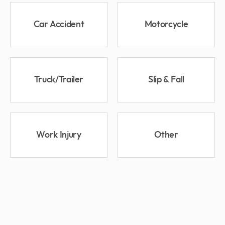
Car Accident
Motorcycle
Truck/Trailer
Slip & Fall
Work Injury
Other