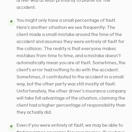
driver was at least primarily to blame for the
accident.
You might only have a small percentage of fault.
Here’s another situation we see frequently: The
client made a small mistake around the time of the
accident and assumes they were entirely at fault for
the collision. The reality is that everyone makes
mistakes from time to time, and a mistake doesn’t
automatically mean you are at fault. Sometimes, the
client’s error had nothing to do with the accident.
Sometimes, it contributed to the accident in a small
way, but the other party was still mostly at fault.
Unfortunately, the other driver’s insurance company
will take full advantage of the situation, claiming the
client had a higher percentage of responsibility than
they actually did.
Even if you were entirely at fault, we may be able to