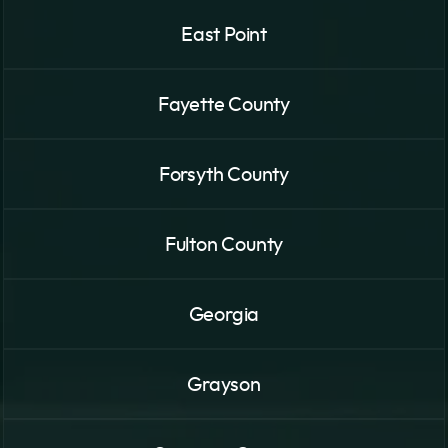
East Point
Fayette County
Forsyth County
Fulton County
Georgia
Grayson