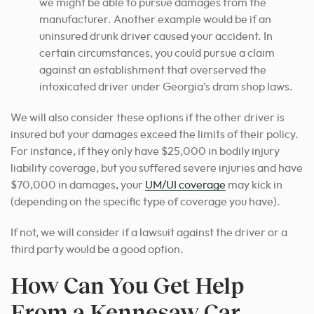
we might be able to pursue damages from the
manufacturer. Another example would be if an
uninsured drunk driver caused your accident. In
certain circumstances, you could pursue a claim
against an establishment that overserved the
intoxicated driver under Georgia’s dram shop laws.
We will also consider these options if the other driver is
insured but your damages exceed the limits of their policy.
For instance, if they only have $25,000 in bodily injury
liability coverage, but you suffered severe injuries and have
$70,000 in damages, your
UM/UI coverage
may kick in
(depending on the specific type of coverage you have).
If not, we will consider if a lawsuit against the driver or a
third party would be a good option.
How Can You Get Help
From a Kennesaw Car