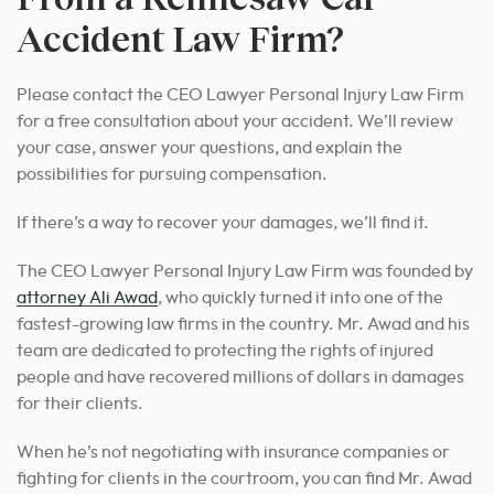
Accident Law Firm?
Please contact the CEO Lawyer Personal Injury Law Firm
for a free consultation about your accident. We’ll review
your case, answer your questions, and explain the
possibilities for pursuing compensation.
If there’s a way to recover your damages, we’ll find it.
The CEO Lawyer Personal Injury Law Firm was founded by
attorney Ali Awad
, who quickly turned it into one of the
fastest-growing law firms in the country. Mr. Awad and his
team are dedicated to protecting the rights of injured
people and have recovered millions of dollars in damages
for their clients.
When he’s not negotiating with insurance companies or
fighting for clients in the courtroom, you can find Mr. Awad