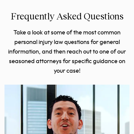
Frequently Asked Questions
Take a look at some of the most common
personal injury law questions for general
information, and then reach out to one of our
seasoned attorneys for specific guidance on
your case!