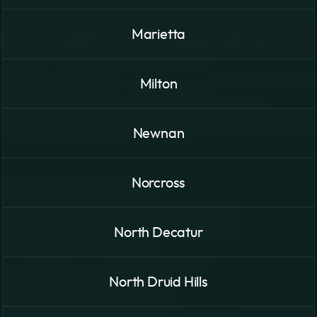
Marietta
Milton
Newnan
Norcross
North Decatur
North Druid Hills