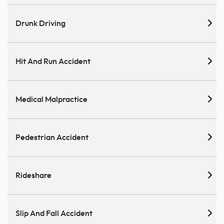
Drunk Driving
Hit And Run Accident
Medical Malpractice
Pedestrian Accident
Rideshare
Slip And Fall Accident