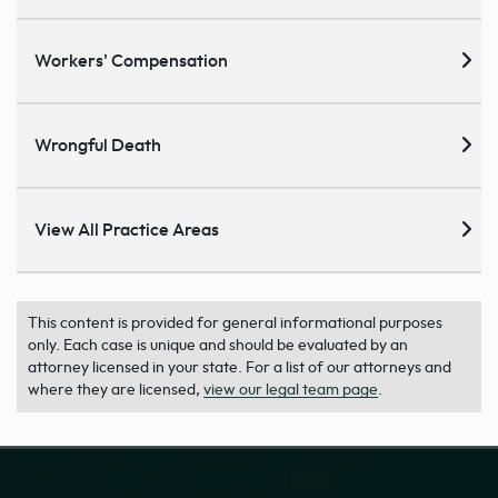
Workers' Compensation
Wrongful Death
View All Practice Areas
This content is provided for general informational purposes
only. Each case is unique and should be evaluated by an
attorney licensed in your state. For a list of our attorneys and
where they are licensed,
view our legal team page
.