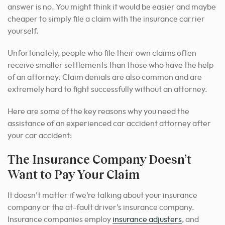
answer is no. You might think it would be easier and maybe
cheaper to simply file a claim with the insurance carrier
yourself.
Unfortunately, people who file their own claims often
receive smaller settlements than those who have the help
of an attorney. Claim denials are also common and are
extremely hard to fight successfully without an attorney.
Here are some of the key reasons why you need the
assistance of an experienced car accident attorney after
your car accident:
The Insurance Company Doesn’t
Want to Pay Your Claim
It doesn’t matter if we’re talking about your insurance
company or the at-fault driver’s insurance company.
Insurance companies employ
insurance adjusters
, and