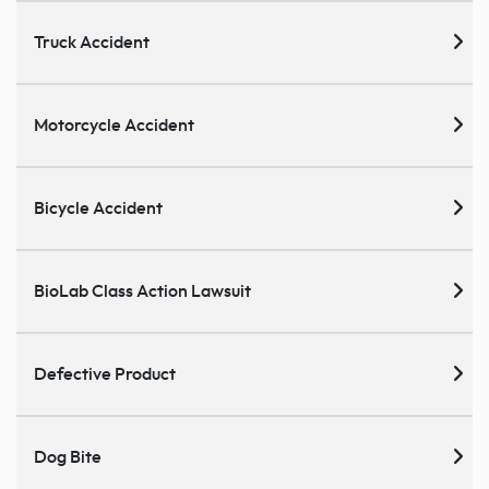
Truck Accident
Motorcycle Accident
Bicycle Accident
BioLab Class Action Lawsuit
Defective Product
Dog Bite