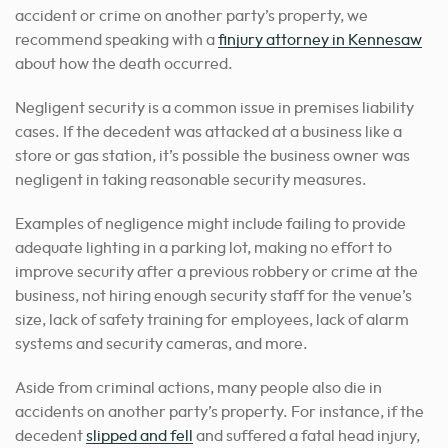
accident or crime on another party’s property,
we
recommend speaking with a
finjury attorney in Kennesaw
about how the death occurred
.
Negligent security is a common issue in premises liability
cases. If the decedent was attacked at a business like a
store or gas station, it’s possible the business owner was
negligent in taking reasonable security measures.
Examples of negligence might include failing to provide
adequate lighting in a parking lot, making no effort to
improve security after a previous robbery or crime at the
business, not hiring enough security staff for the venue’s
size, lack of safety training for employees, lack of alarm
systems and security cameras, and more.
Aside from criminal actions, many people also die in
accidents on another party’s property. For instance, if the
decedent
slipped and fell
and suffered a fatal head injury,