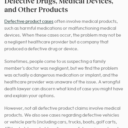
Defective Drugs, Medical Devices,
and Other Products
Defective product cases
often involve medical products,
such as harmful medications or malfunctioning medical
devices. When these cases occur, the problem may not be
a negligent healthcare provider but a company that
produced a defective drug or device.
Sometimes, people come to us suspecting a family
member’s doctor was negligent, but we find the problem
was actually a dangerous medication or implant, and the
healthcare provider was unaware of the issue. A wrongful
death lawyer can discern what kind of case you might have
and explain your options.
However, not all defective product claims involve medical
products. We also see cases regarding defective vehicles
or vehicle parts (including cars, trucks, boats, golf carts,