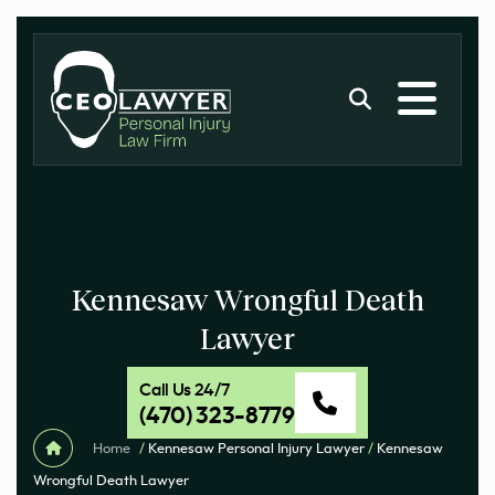
Kennesaw Wrongful Death
Lawyer
Call Us 24/7
(470) 323-8779
Home
/
Kennesaw Personal Injury Lawyer
/
Kennesaw
Wrongful Death Lawyer