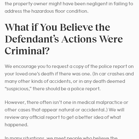
the property owner might have been negligent in failing to
address the hazardous floor condition.
What if You Believe the
Defendant’s Actions Were
Criminal?
We encourage you to request a copy of the police report on
your loved one’s death if there was one. (In car crashes and
many other kinds of accidents, or in any death deemed
“suspicious,” there should be a police report.
However, there often isn’t one in medical malpractice or
other cases that appear natural or accidental.) We will
review any official report to get a better idea of what
happened.
In many situations, we meet people who believe the