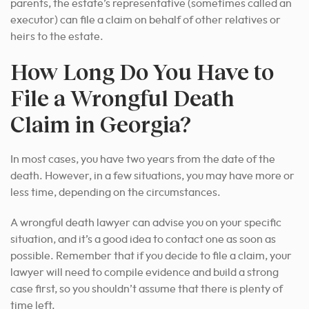
parents, the estate’s representative (sometimes called an
executor) can file a claim on behalf of other relatives or
heirs to the estate.
How Long Do You Have to
File a Wrongful Death
Claim in Georgia?
In most cases, you have two years from the date of the
death. However, in a few situations, you may have more or
less time, depending on the circumstances.
A wrongful death lawyer can advise you on your specific
situation, and it’s a good idea to contact one as soon as
possible. Remember that if you decide to file a claim, your
lawyer will need to compile evidence and build a strong
case first, so you shouldn’t assume that there is plenty of
time left.