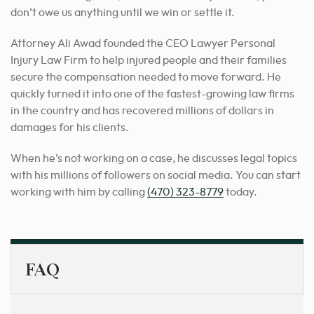
don’t owe us anything until we win or settle it.
Attorney Ali Awad founded the CEO Lawyer Personal
Injury Law Firm to help injured people and their families
secure the compensation needed to move forward. He
quickly turned it into one of the fastest-growing law firms
in the country and has recovered millions of dollars in
damages for his clients.
When he’s not working on a case, he discusses legal topics
with his millions of followers on social media. You can start
working with him by calling
(470) 323-8779
today.
FAQ