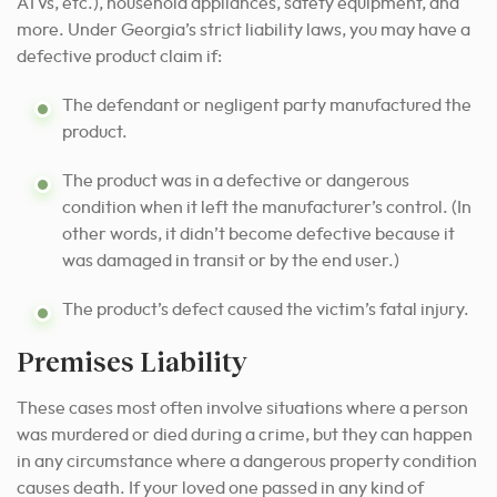
ATVs, etc.), household appliances, safety equipment, and
more. Under Georgia’s strict liability laws, you may have a
defective product claim if:
The defendant or negligent party manufactured the
product.
The product was in a defective or dangerous
condition when it left the manufacturer’s control. (In
other words, it didn’t become defective because it
was damaged in transit or by the end user.)
The product’s defect caused the victim’s fatal injury.
Premises Liability
These cases most often involve situations where a person
was murdered or died during a crime, but they can happen
in any circumstance where a dangerous property condition
causes death. If your loved one passed in any kind of