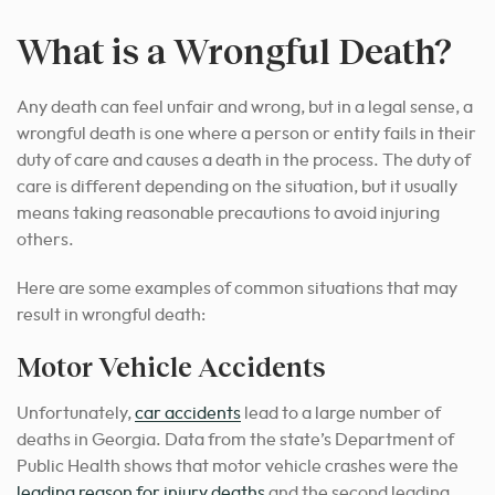
What is a Wrongful Death?
Any death can feel unfair and wrong, but in a legal sense, a
wrongful death is one where a person or entity fails in their
duty of care and causes a death in the process. The duty of
care is different depending on the situation, but it usually
means taking reasonable precautions to avoid injuring
others.
Here are some examples of common situations that may
result in wrongful death:
Motor Vehicle Accidents
Unfortunately,
car accidents
lead to a large number of
deaths in Georgia. Data from the state’s Department of
Public Health shows that motor vehicle crashes were the
leading reason for injury deaths
and the second leading