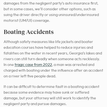
damages from the negligent party’s auto insurance first,
but in some cases, we’ll consider other options, such as
suing the driver directly or using uninsured/underinsured
motorist (UM/UI) coverage.
Boating Accidents
Although safety measures like life jackets and boater
education courses have helped to reduce injuries and
fatalities on the water in recent years, Georgia’s lakes and
rivers can still turn deadly when someone acts recklessly.
In one
tragic case from 2022
, a man was arrested and
charged with boating under the influence after an accident
on a river left five people dead.
It can be difficult to determine fault in a boating accident
because some evidence may have sunk or suffered
damage, but your attorney will still work to identify the
negligent party and pursue damages.