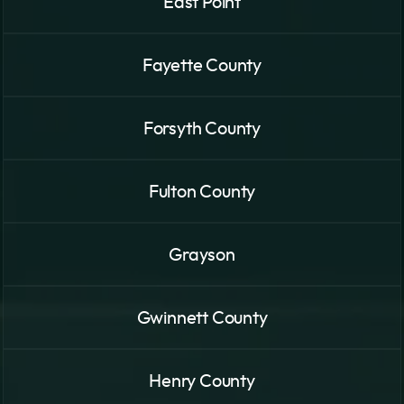
East Point
Fayette County
Forsyth County
Fulton County
Grayson
Gwinnett County
Henry County