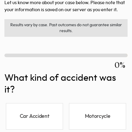
Let us know more about your case below. Please note that
your information is saved on our server as you enter it.
Results vary by case. Past outcomes do not guarantee similar
results.
0%
What kind of accident was
it?
Car Accident
Motorcycle