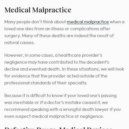
Medical Malpractice
Many people don’t think about
medical malpractice
when a
loved one dies from an illness or complications after
surgery. Many of these deaths are indeed the result of
natural causes.
However, in some cases, a healthcare provider’s
negligence may have contributed to the decedent’s
decline and eventual death. In these situations, we will look
for evidence that the provider acted outside of the
professional standards of their specialty.
Because it is difficult to know if your loved one’s passing
was inevitable or if a doctor’s mistake caused it, we
recommend speaking with a wrongful death lawyer if you
even suspect medical malpractice or negligence.