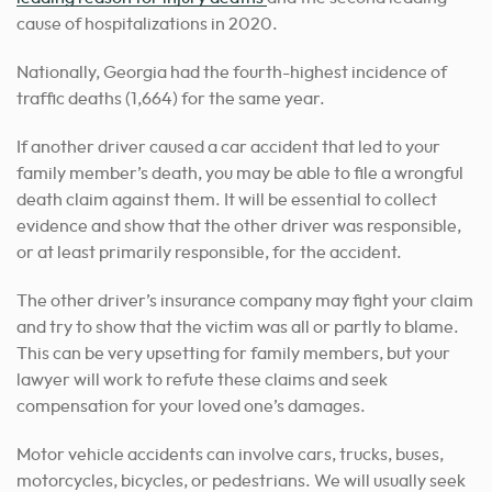
cause of hospitalizations in 2020.
Nationally, Georgia had the fourth-highest incidence of
traffic deaths (1,664) for the same year.
If another driver caused a car accident that led to your
family member’s death, you may be able to file a wrongful
death claim against them. It will be essential to collect
evidence and show that the other driver was responsible,
or at least primarily responsible, for the accident.
The other driver’s insurance company may fight your claim
and try to show that the victim was all or partly to blame.
This can be very upsetting for family members, but your
lawyer will work to refute these claims and seek
compensation for your loved one’s damages.
Motor vehicle accidents can involve cars, trucks, buses,
motorcycles, bicycles, or pedestrians. We will usually seek