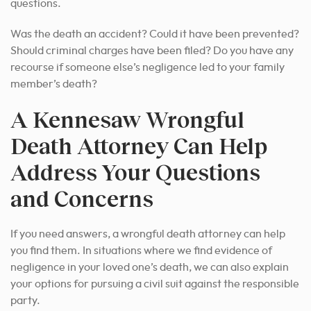
questions.
Was the death an accident? Could it have been prevented?
Should criminal charges have been filed? Do you have any
recourse if someone else’s negligence led to your family
member’s death?
A Kennesaw Wrongful
Death Attorney Can Help
Address Your Questions
and Concerns
If you need answers, a wrongful death attorney can help
you find them. In situations where we find evidence of
negligence in your loved one’s death, we can also explain
your options for pursuing a civil suit against the responsible
party.