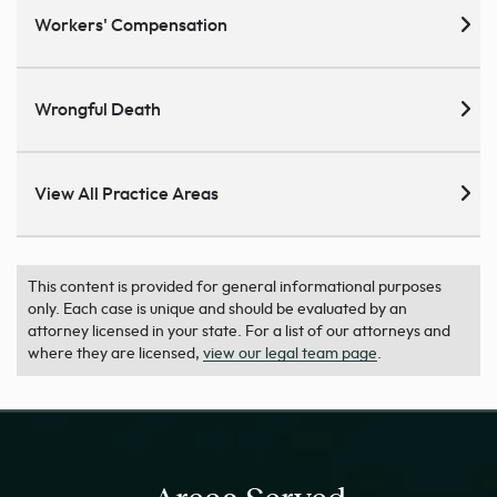
Workers' Compensation
Wrongful Death
View All Practice Areas
This content is provided for general informational purposes
only. Each case is unique and should be evaluated by an
attorney licensed in your state. For a list of our attorneys and
where they are licensed,
view our legal team page
.