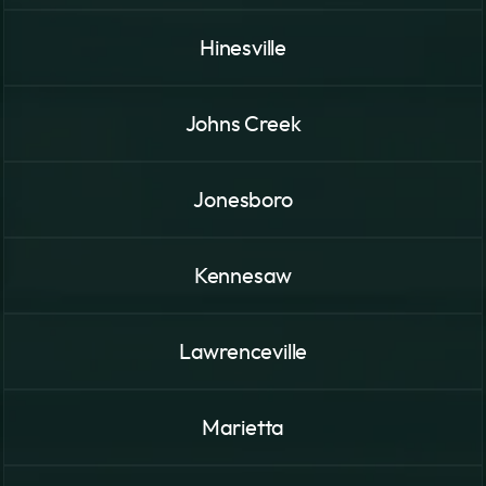
Hinesville
Johns Creek
Jonesboro
Kennesaw
Lawrenceville
Marietta