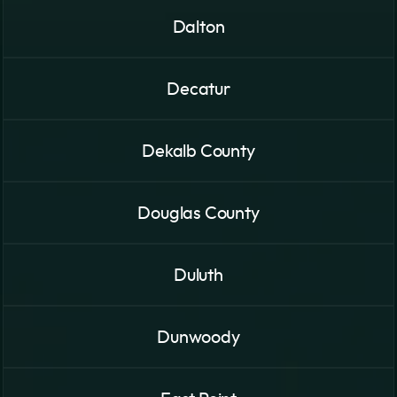
Dalton
Decatur
Dekalb County
Douglas County
Duluth
Dunwoody