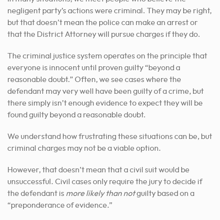
negligent party’s actions were criminal. They may be right,
but that doesn’t mean the police can make an arrest or
that the District Attorney will pursue charges if they do.
The criminal justice system operates on the principle that
everyone is innocent until proven guilty “beyond a
reasonable doubt.” Often, we see cases where the
defendant may very well have been guilty of a crime, but
there simply isn’t enough evidence to expect they will be
found guilty beyond a reasonable doubt.
We understand how frustrating these situations can be, but
criminal charges may not be a viable option.
However, that doesn’t mean that a civil suit would be
unsuccessful. Civil cases only require the jury to decide if
the defendant is
more likely than not
guilty based on a
“preponderance of evidence.”