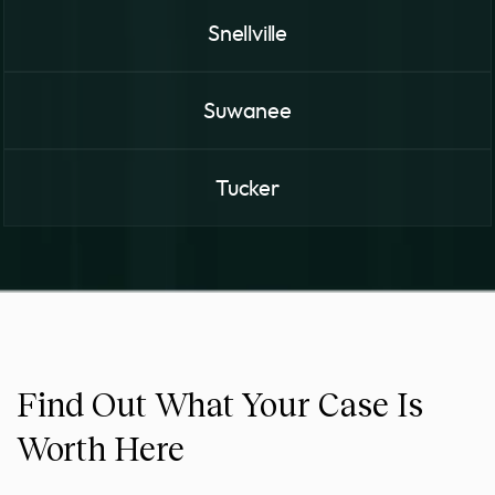
Snellville
Suwanee
Tucker
Find Out What Your Case Is
Worth Here