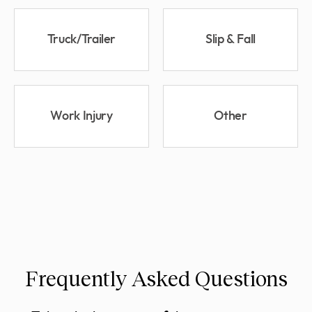
Truck/Trailer
Slip & Fall
Work Injury
Other
Frequently Asked Questions