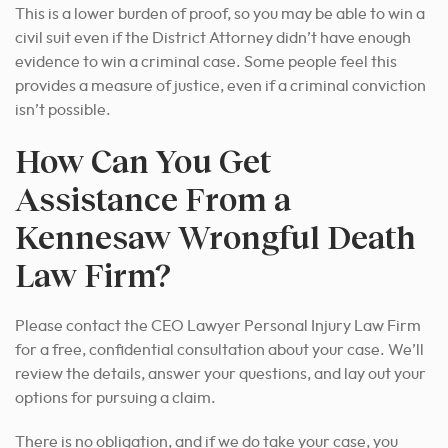
This is a lower burden of proof, so you may be able to win a
civil suit even if the District Attorney didn’t have enough
evidence to win a criminal case. Some people feel this
provides a measure of justice, even if a criminal conviction
isn’t possible.
How Can You Get
Assistance From a
Kennesaw Wrongful Death
Law Firm?
Please contact the CEO Lawyer Personal Injury Law Firm
for a free, confidential consultation about your case. We’ll
review the details, answer your questions, and lay out your
options for pursuing a claim.
There is no obligation, and if we do take your case, you