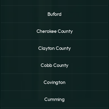
Buford
Cherokee County
Clayton County
Cobb County
Covington
Cumming