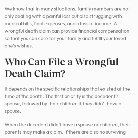
We know that in many situations, family members are not
only dealing with a painful loss but also struggling with
medical bills, final expenses, and a loss of income. A
wrongful death claim can provide financial compensation
so that you can care for your family and fulfill your loved
one’s wishes.
Who Can File a Wrongful
Death Claim?
It depends on the specific relationships that existed at the
time of the death. The first priority is the decedent’s
spouse, followed by their children if they didn’t have a
spouse.
When the decedent didn’t have a spouse or children, their
parents may make a claim. If there are also no surviving