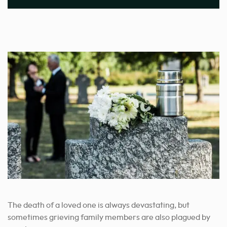
The death of a loved one is always devastating, but
sometimes grieving family members are also plagued by