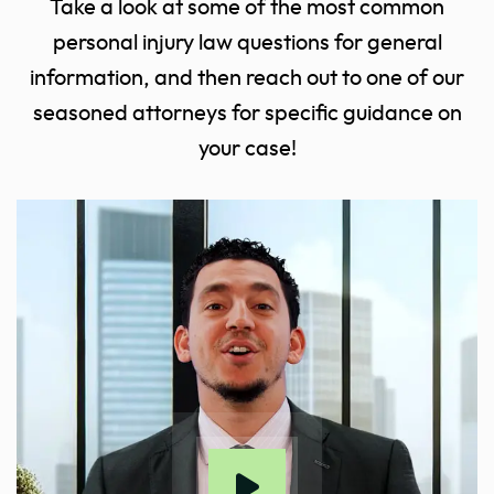
Take a look at some of the most common
personal injury law questions for general
information, and then reach out to one of our
seasoned attorneys for specific guidance on
your case!