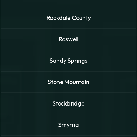
Rockdale County
Roswell
Sandy Springs
Stone Mountain
Stockbridge
Smyrna