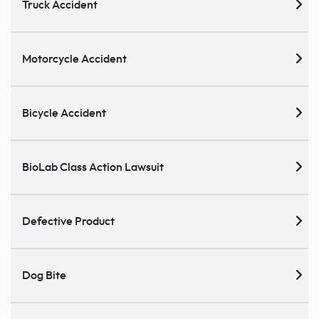
Truck Accident
Motorcycle Accident
Bicycle Accident
BioLab Class Action Lawsuit
Defective Product
Dog Bite