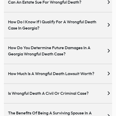
Can An Estate Sue For Wrongful Death?
How Do I Know If I Qualify For A Wrongful Death
Case In Georgia?
How Do You Determine Future Damages In A
Georgia Wrongful Death Case?
How Much Is A Wrongful Death Lawsuit Worth?
Is Wrongful Death A Civil Or Criminal Case?
The Benefits Of Being A Surviving Spouse In A