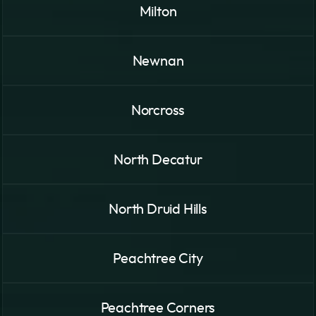
Milton
Newnan
Norcross
North Decatur
North Druid Hills
Peachtree City
Peachtree Corners