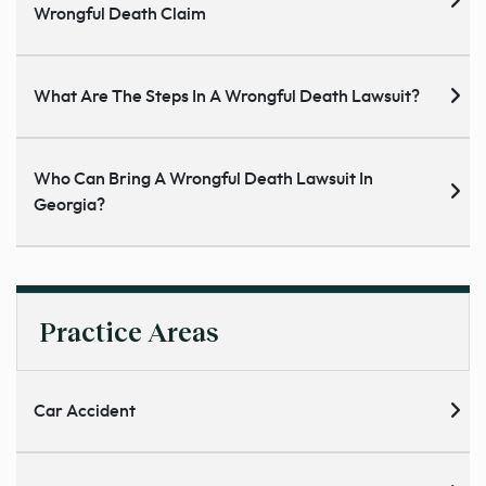
Wrongful Death Claim
What Are The Steps In A Wrongful Death Lawsuit?
Who Can Bring A Wrongful Death Lawsuit In
Georgia?
Practice Areas
Car Accident