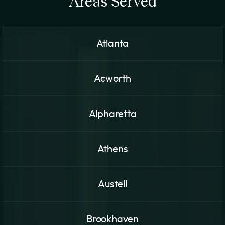
Areas Served
Atlanta
Acworth
Alpharetta
Athens
Austell
Brookhaven