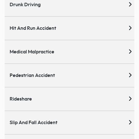
Drunk Driving
Hit And Run Accident
Medical Malpractice
Pedestrian Accident
Rideshare
Slip And Fall Accident