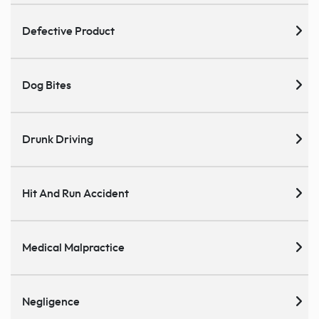
Defective Product
Dog Bites
Drunk Driving
Hit And Run Accident
Medical Malpractice
Negligence