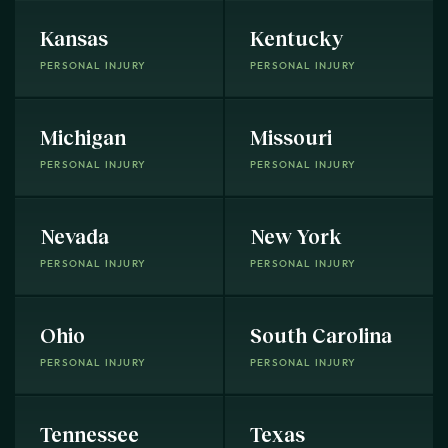
Kansas
Kentucky
PERSONAL INJURY
PERSONAL INJURY
Michigan
Missouri
PERSONAL INJURY
PERSONAL INJURY
Nevada
New York
PERSONAL INJURY
PERSONAL INJURY
Ohio
South Carolina
PERSONAL INJURY
PERSONAL INJURY
Tennessee
Texas