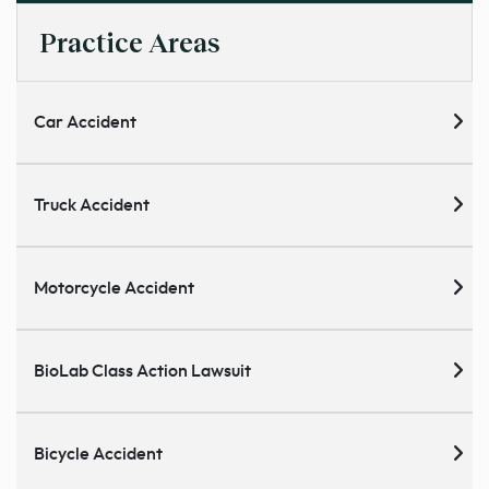
Practice Areas
Car Accident
Truck Accident
Motorcycle Accident
BioLab Class Action Lawsuit
Bicycle Accident