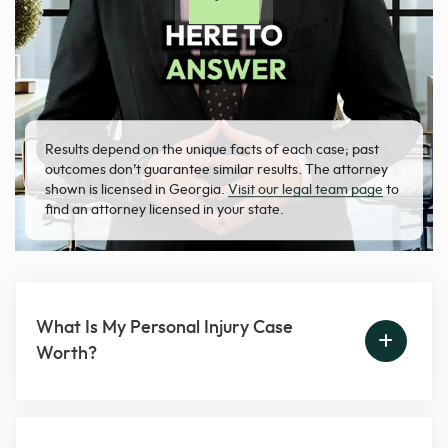
Results depend on the unique facts of each case; past
outcomes don’t guarantee similar results. The attorney
shown is licensed in Georgia.
Visit our legal team page
to
find an attorney licensed in your state.
What Is My Personal Injury Case
Worth?