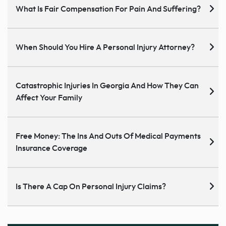
What Is Fair Compensation For Pain And Suffering?
When Should You Hire A Personal Injury Attorney?
Catastrophic Injuries In Georgia And How They Can
Affect Your Family
Free Money: The Ins And Outs Of Medical Payments
Insurance Coverage
Is There A Cap On Personal Injury Claims?