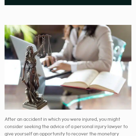
After an accident in which you were injured, you might
consider seeking the advice of a
personal injury lawyer
to
give yourself an opportunity to recover
the monetary