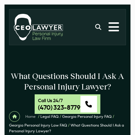
What Questions Should I Ask A
Personal Injury Lawyer?
Call Us 24/7
(470) 323-8779
Home
/
Legal FAQ
/
Georgia Personal Injury FAQ
/
Georgia Personal Injury Law FAQ
/
What Questions Should I Ask a
Personal Injury Lawyer?