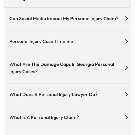
Can Social Media Impact My Personal Injury Claim?
Personal Injury Case Timeline
What Are The Damage Caps In Georgia Personal
Injury Cases?
What Does A Personal Injury Lawyer Do?
What Is A Personal Injury Claim?