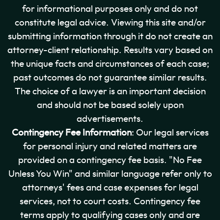
for informational purposes only and do not
constitute legal advice. Viewing this site and/or
submitting information through it do not create an
attorney-client relationship. Results vary based on
the unique facts and circumstances of each case;
past outcomes do not guarantee similar results.
The choice of a lawyer is an important decision
and should not be based solely upon
advertisements.
Contingency Fee Information
: Our legal services
for personal injury and related matters are
provided on a contingency fee basis. "No Fee
Unless You Win" and similar language refer only to
attorneys' fees and case expenses for legal
services, not to court costs. Contingency fee
terms apply to qualifying cases only and are