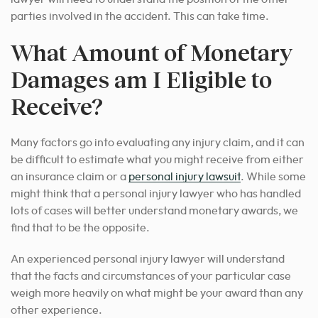
parties involved in the accident. This can take time.
What Amount of Monetary
Damages am I Eligible to
Receive?
Many factors go into evaluating any injury claim, and it can
be difficult to estimate what you might receive from either
an insurance claim or a
personal injury lawsuit
. While some
might think that a
personal injury lawyer
who has handled
lots of cases will better understand monetary awards, we
find that to be the opposite.
An experienced
personal injury lawyer
will understand
that the facts and circumstances of your particular case
weigh more heavily on what might be your award than any
other experience.