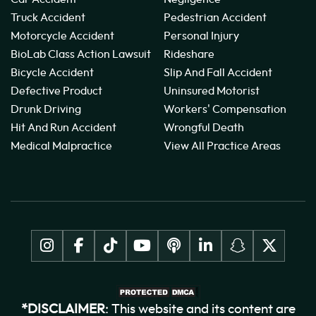
Truck Accident
Pedestrian Accident
Motorcycle Accident
Personal Injury
BioLab Class Action Lawsuit
Rideshare
Bicycle Accident
Slip And Fall Accident
Defective Product
Uninsured Motorist
Drunk Driving
Workers' Compensation
Hit And Run Accident
Wrongful Death
Medical Malpractice
View All Practice Areas
*DISCLAIMER
: This website and its content are