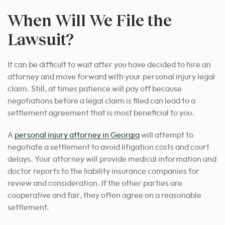
When Will We File the
Lawsuit?
It can be difficult to wait after you have decided to hire an
attorney and move forward with your personal injury legal
claim. Still, at times patience will pay off because
negotiations before a legal claim is filed can lead to a
settlement agreement that is most beneficial to you.
A
personal injury attorney in Georgia
will attempt to
negotiate a settlement
to avoid litigation costs and court
delays. Your attorney will provide medical information and
doctor reports to the liability insurance companies for
review and consideration. If the other parties are
cooperative and fair, they often agree on a reasonable
settlement.