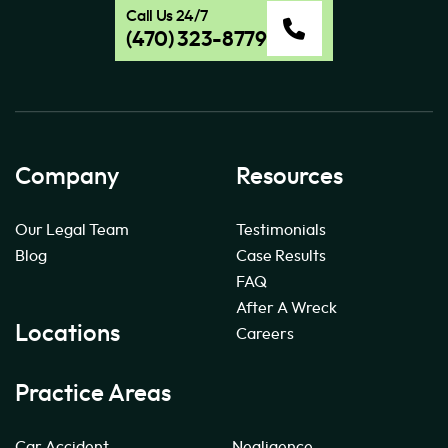
Call Us 24/7
(470) 323-8779
Company
Resources
Our Legal Team
Testimonials
Blog
Case Results
FAQ
After A Wreck
Locations
Careers
Practice Areas
Car Accident
Negligence