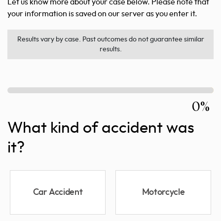
Let us know more about your case below. Please note that
your information is saved on our server as you enter it.
Results vary by case. Past outcomes do not guarantee similar
results.
0%
What kind of accident was
it?
Car Accident
Motorcycle