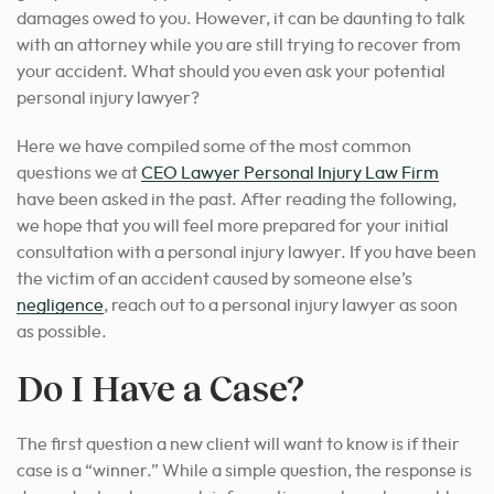
damages owed to you. However, it can be daunting to talk
with an attorney while you are still trying to recover from
your accident. What should you even ask your potential
personal injury lawyer
?
Here we have compiled some of the most common
questions we at
CEO Lawyer Personal Injury Law Firm
have been asked in the past. After reading the following,
we hope that you will feel more prepared for your initial
consultation with a
personal injury lawyer
. If you have been
the victim of an accident caused by someone else’s
negligence
, reach out to a personal injury lawyer as soon
as possible.
Do I Have a Case?
The first question a new client will want to know is if their
case is a “winner.” While a simple question, the response is