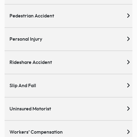
Pedestrian Accident
Personal Injury
Rideshare Accident
Slip And Fall
Uninsured Motorist
Workers’ Compensation