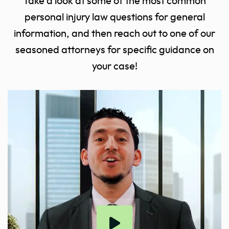
Take a look at some of the most common
personal injury law questions for general
information, and then reach out to one of our
seasoned attorneys for specific guidance on
your case!