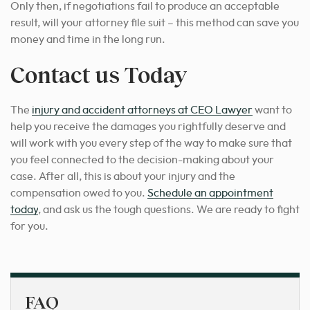
Only then, if negotiations fail to produce an acceptable
result, will your attorney file suit – this method can save you
money and time in the long run.
Contact us Today
The
injury and accident attorneys at CEO Lawyer
want to
help you receive the damages you rightfully deserve and
will work with you every step of the way to make sure that
you feel connected to the decision-making about your
case. After all, this is about your injury and the
compensation owed to you.
Schedule an appointment
today
, and ask us the tough questions. We are ready to fight
for you.
FAQ