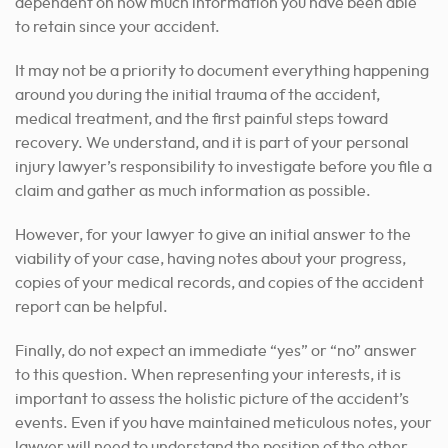
dependent on how much information you have been able
to retain since your accident.
It may not be a priority to document everything happening
around you during the initial trauma of the accident,
medical treatment, and the first painful steps toward
recovery. We understand, and it is part of your
personal
injury lawyer’s
responsibility to investigate before you file a
claim and gather as much information as possible.
However, for your lawyer to give an initial answer to the
viability of your case, having notes about your progress,
copies of your medical records, and copies of the accident
report can be helpful.
Finally, do not expect an immediate “yes” or “no” answer
to this question. When representing your interests, it is
important to assess the holistic picture of the accident’s
events. Even if you have maintained meticulous notes, your
lawyer will need to understand the position of the other