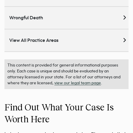
Wrongful Death
View All Practice Areas
This content is provided for general informational purposes
only. Each case is unique and should be evaluated by an
attorney licensed in your state. For a list of our attorneys and
where they are licensed,
view our legal team page
.
Find Out What Your Case Is
Worth Here