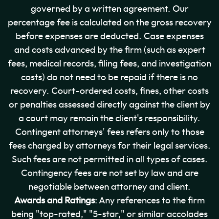
governed by a written agreement. Our
percentage fee is calculated on the gross recovery
before expenses are deducted. Case expenses
and costs advanced by the firm (such as expert
fees, medical records, filing fees, and investigation
costs) do not need to be repaid if there is no
recovery. Court-ordered costs, fines, other costs
or penalties assessed directly against the client by
a court may remain the client's responsibility.
Contingent attorneys' fees refers only to those
fees charged by attorneys for their legal services.
Such fees are not permitted in all types of cases.
Contingency fees are not set by law and are
negotiable between attorney and client.
Awards and Ratings
: Any references to the firm
being "top-rated," "5-star," or similar accolades