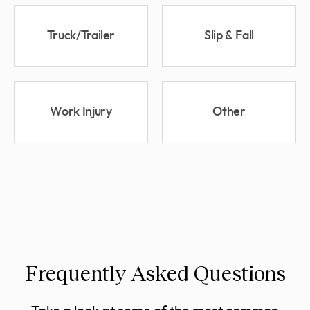
Truck/Trailer
Slip & Fall
Work Injury
Other
Frequently Asked Questions