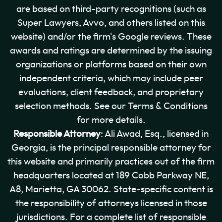
are based on third-party recognitions (such as
Super Lawyers, Avvo, and others listed on this
website) and/or the firm's Google reviews. These
awards and ratings are determined by the issuing
organizations or platforms based on their own
independent criteria, which may include peer
evaluations, client feedback, and proprietary
selection methods. See our Terms & Conditions
for more details.
Responsible Attorney
: Ali Awad, Esq., licensed in
Georgia, is the principal responsible attorney for
this website and primarily practices out of the firm
headquarters located at 189 Cobb Parkway NE,
A8, Marietta, GA 30062. State-specific content is
the responsibility of attorneys licensed in those
jurisdictions. For a complete list of responsible