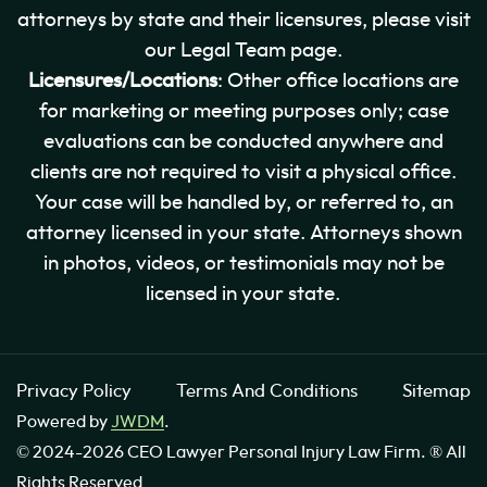
attorneys by state and their licensures, please visit
our Legal Team page.
Licensures/Locations
: Other office locations are
for marketing or meeting purposes only; case
evaluations can be conducted anywhere and
clients are not required to visit a physical office.
Your case will be handled by, or referred to, an
attorney licensed in your state. Attorneys shown
in photos, videos, or testimonials may not be
licensed in your state.
Privacy Policy
Terms And Conditions
Sitemap
Powered by
JWDM
.
© 2024-2026 CEO Lawyer Personal Injury Law Firm. ® All
Rights Reserved