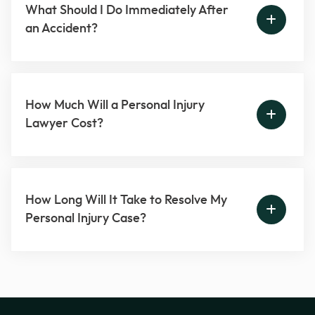
What Should I Do Immediately After
an Accident?
How Much Will a Personal Injury
Lawyer Cost?
How Long Will It Take to Resolve My
Personal Injury Case?