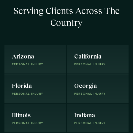
Serving Clients Across The
Country
Arizona
California
PERSONAL INJURY
PERSONAL INJURY
Florida
Georgia
PERSONAL INJURY
PERSONAL INJURY
Illinois
Indiana
PERSONAL INJURY
PERSONAL INJURY