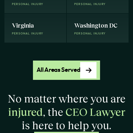
PERSONAL INJURY
PERSONAL INJURY
Virginia
Washington DC
PERSONAL INJURY
PERSONAL INJURY
All Areas Served
No matter where you are
injured
, the
CEO Lawyer
is here to help you.