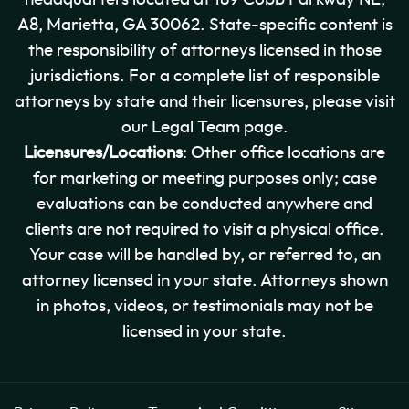
A8, Marietta, GA 30062. State-specific content is
the responsibility of attorneys licensed in those
jurisdictions. For a complete list of responsible
attorneys by state and their licensures, please visit
our Legal Team page.
Licensures/Locations
: Other office locations are
for marketing or meeting purposes only; case
evaluations can be conducted anywhere and
clients are not required to visit a physical office.
Your case will be handled by, or referred to, an
attorney licensed in your state. Attorneys shown
in photos, videos, or testimonials may not be
licensed in your state.