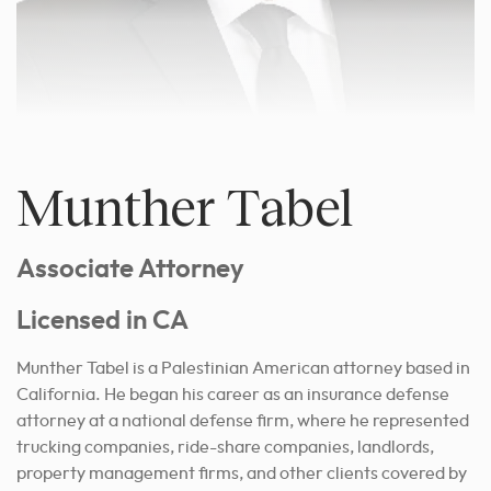
Munther Tabel
Associate Attorney
Licensed in CA
Munther Tabel is a Palestinian American attorney based in
California. He began his career as an insurance defense
attorney at a national defense firm, where he represented
trucking companies, ride-share companies, landlords,
property management firms, and other clients covered by