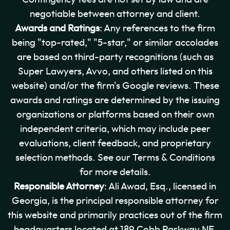
negotiable between attorney and client.
Awards and Ratings
: Any references to the firm
being "top-rated," "5-star," or similar accolades
are based on third-party recognitions (such as
Super Lawyers, Avvo, and others listed on this
website) and/or the firm's Google reviews. These
awards and ratings are determined by the issuing
organizations or platforms based on their own
independent criteria, which may include peer
evaluations, client feedback, and proprietary
selection methods. See our Terms & Conditions
for more details.
Responsible Attorney
: Ali Awad, Esq., licensed in
Georgia, is the principal responsible attorney for
this website and primarily practices out of the firm
headquarters located at 189 Cobb Parkway NE,