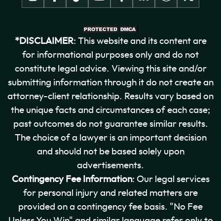
*DISCLAIMER
: This website and its content are
for informational purposes only and do not
constitute legal advice. Viewing this site and/or
submitting information through it do not create an
attorney-client relationship. Results vary based on
the unique facts and circumstances of each case;
past outcomes do not guarantee similar results.
The choice of a lawyer is an important decision
and should not be based solely upon
advertisements.
Contingency Fee Information
: Our legal services
for personal injury and related matters are
provided on a contingency fee basis. "No Fee
Unless You Win" and similar language refer only to