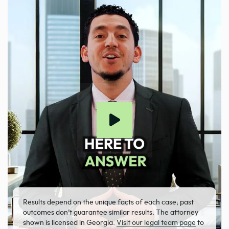
Results depend on the unique facts of each case; past
outcomes don’t guarantee similar results. The attorney
shown is licensed in Georgia.
Visit our legal team page
to