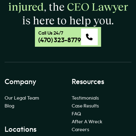
injured
, the
CEO Lawyer
is here to help you.
Call Us 24/7
(470) 323-8779
Company
Resources
Our Legal Team
Testimonials
Blog
Case Results
FAQ
After A Wreck
Locations
Careers