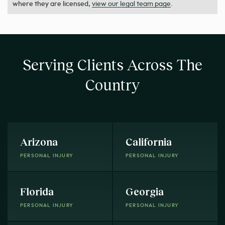
where they are licensed,
view our legal team page
.
Serving Clients Across The
Country
Arizona
California
PERSONAL INJURY
PERSONAL INJURY
Florida
Georgia
PERSONAL INJURY
PERSONAL INJURY