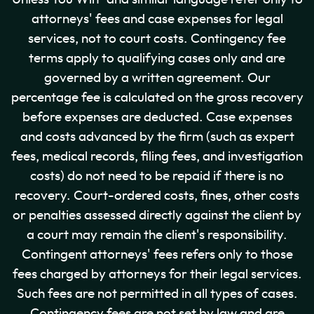
attorneys' fees and case expenses for legal
services, not to court costs. Contingency fee
terms apply to qualifying cases only and are
governed by a written agreement. Our
percentage fee is calculated on the gross recovery
before expenses are deducted. Case expenses
and costs advanced by the firm (such as expert
fees, medical records, filing fees, and investigation
costs) do not need to be repaid if there is no
recovery. Court-ordered costs, fines, other costs
or penalties assessed directly against the client by
a court may remain the client's responsibility.
Contingent attorneys' fees refers only to those
fees charged by attorneys for their legal services.
Such fees are not permitted in all types of cases.
Contingency fees are not set by law and are