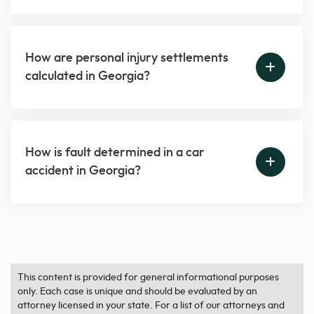
How are personal injury settlements
calculated in Georgia?
How is fault determined in a car
accident in Georgia?
This content is provided for general informational purposes
only. Each case is unique and should be evaluated by an
attorney licensed in your state. For a list of our attorneys and