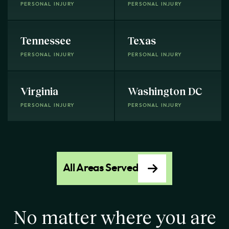
PERSONAL INJURY
PERSONAL INJURY
Tennessee
Texas
PERSONAL INJURY
PERSONAL INJURY
Virginia
Washington DC
PERSONAL INJURY
PERSONAL INJURY
All Areas Served
No matter where you are