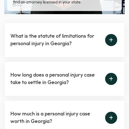
find an attorney licensed in your state.
What is the statute of limitations for
personal injury in Georgia?
How long does a personal injury case
take to settle in Georgia?
How much is a personal injury case
worth in Georgia?