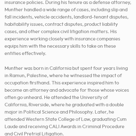
insurance policies. During his tenure as a defense attorney,
Munther handled a wide range of cases, including slip and
fall incidents, vehicle accidents, landlord-tenant disputes,
habitability issues, contract disputes, product liability
cases, and other complex civil litigation matters. His
experience working closely with insurance companies
equips him with the necessary skills to take on these
entities effectively.
Munther was born in California but spent four years living
in Ramun, Palestine, where he witnessed the impact of
occupation firsthand. This experience inspired him to
become an attorney and advocate for those whose voices
often go unheard. He attended the University of
California, Riverside, where he graduated with a double
major in Political Science and Philosophy. Later, he
attended Western State College of Law, graduating Cum
Laude and receiving CALI Awards in Criminal Procedure
and Civil Pretrial Litigation.