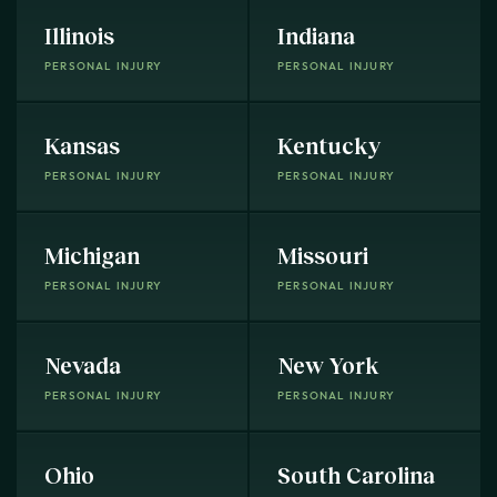
Illinois
Indiana
PERSONAL INJURY
PERSONAL INJURY
Kansas
Kentucky
PERSONAL INJURY
PERSONAL INJURY
Michigan
Missouri
PERSONAL INJURY
PERSONAL INJURY
Nevada
New York
PERSONAL INJURY
PERSONAL INJURY
Ohio
South Carolina