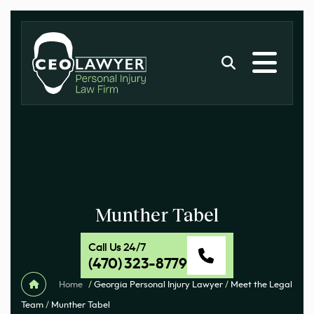
Munther Tabel
Call Us 24/7
(470) 323-8779
Home
/
Georgia Personal Injury Lawyer
/
Meet the Legal
Team
/
Munther Tabel