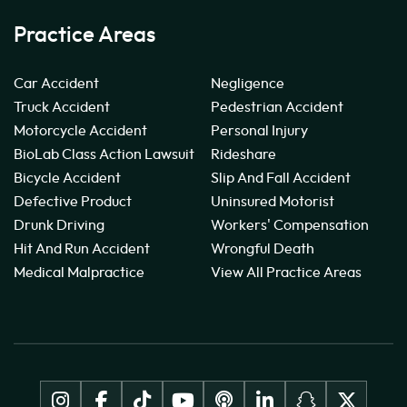
Practice Areas
Car Accident
Negligence
Truck Accident
Pedestrian Accident
Motorcycle Accident
Personal Injury
BioLab Class Action Lawsuit
Rideshare
Bicycle Accident
Slip And Fall Accident
Defective Product
Uninsured Motorist
Drunk Driving
Workers' Compensation
Hit And Run Accident
Wrongful Death
Medical Malpractice
View All Practice Areas