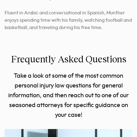
Fluent in Arabic and conversational in Spanish, Munther
enjoys spending time with his family, watching football and
basketball, and traveling during his free time.
Frequently Asked Questions
Take a look at some of the most common
personal injury law questions for general
information, and then reach out to one of our
seasoned attorneys for specific guidance on
your case!