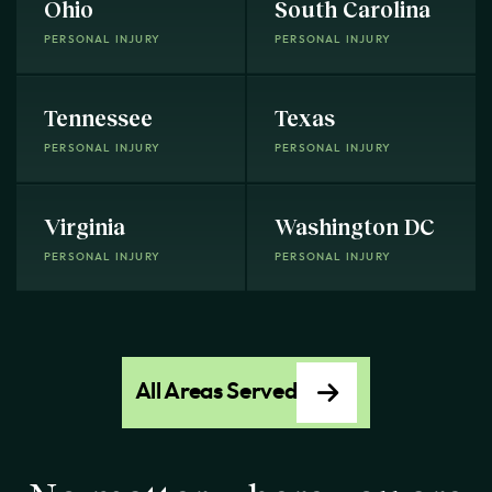
Ohio
South Carolina
PERSONAL INJURY
PERSONAL INJURY
Tennessee
Texas
PERSONAL INJURY
PERSONAL INJURY
Virginia
Washington DC
PERSONAL INJURY
PERSONAL INJURY
All Areas Served