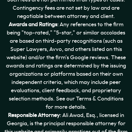
Contingency fees are not set by law and are
negotiable between attorney and client.
Awards and Ratings
: Any references to the firm
being "top-rated," "5-star," or similar accolades
are based on third-party recognitions (such as
Super Lawyers, Avvo, and others listed on this
website) and/or the firm's Google reviews. These
awards and ratings are determined by the issuing
organizations or platforms based on their own
independent criteria, which may include peer
evaluations, client feedback, and proprietary
selection methods. See our Terms & Conditions
for more details.
Responsible Attorney
: Ali Awad, Esq., licensed in
Georgia, is the principal responsible attorney for
this website and primarily practices out of the firm