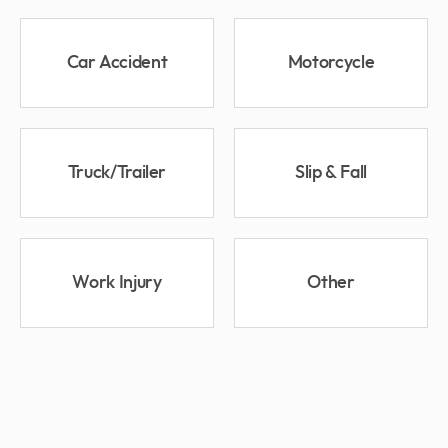
Car Accident
Motorcycle
Truck/Trailer
Slip & Fall
Work Injury
Other