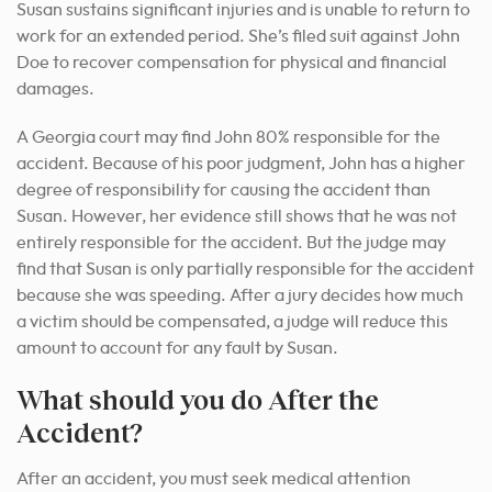
Susan sustains significant injuries and is unable to return to
work for an extended period. She’s filed suit against John
Doe to recover compensation for physical and financial
damages.
A Georgia court may find John 80% responsible for the
accident. Because of his poor judgment, John has a higher
degree of responsibility for causing the accident than
Susan. However, her evidence still shows that he was not
entirely responsible for the accident. But the judge may
find that Susan is only partially responsible for the accident
because she was speeding. After a jury decides how much
a victim should be compensated, a judge will reduce this
amount to account for any fault by Susan.
What should you do After the
Accident?
After an accident, you must seek medical attention