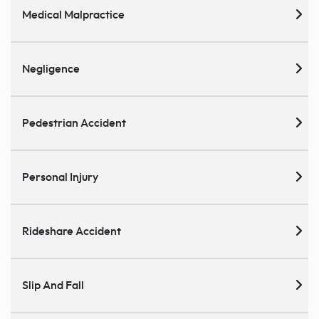
Medical Malpractice
Negligence
Pedestrian Accident
Personal Injury
Rideshare Accident
Slip And Fall