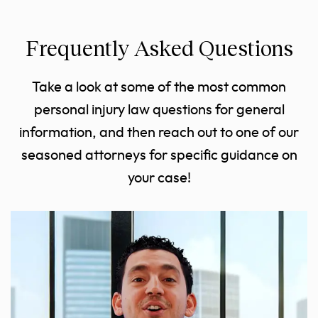
Frequently Asked Questions
Take a look at some of the most common
personal injury law questions for general
information, and then reach out to one of our
seasoned attorneys for specific guidance on
your case!