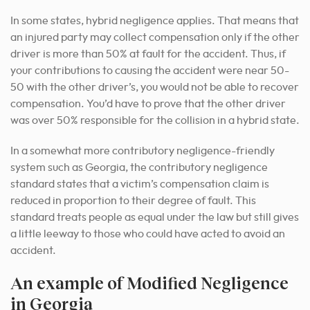
In some states, hybrid negligence applies. That means that
an injured party may collect compensation only if the other
driver is more than 50% at fault for the accident. Thus, if
your contributions to causing the accident were near 50-
50 with the other driver’s, you would not be able to recover
compensation. You’d have to prove that the other driver
was over 50% responsible for the collision in a hybrid state.
In a somewhat more contributory negligence-friendly
system such as Georgia, the contributory negligence
standard states that a victim’s compensation claim is
reduced in proportion to their degree of fault. This
standard treats people as equal under the law but still gives
a little leeway to those who could have acted to avoid an
accident.
An example of Modified Negligence
in Georgia