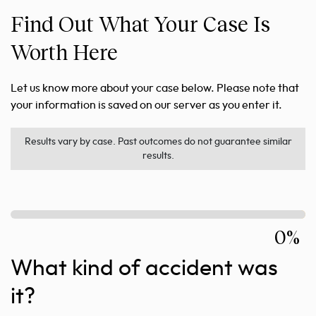
Find Out What Your Case Is
Worth Here
Let us know more about your case below. Please note that
your information is saved on our server as you enter it.
Results vary by case. Past outcomes do not guarantee similar
results.
0%
What kind of accident was
it?