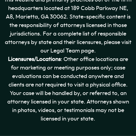
headquarters located at 189 Cobb Parkway NE,
A8, Marietta, GA 30062. State-specific content is
the responsibility of attorneys licensed in those
jurisdictions. For a complete list of responsible
attorneys by state and their licensures, please visit
our Legal Team page.
Licensures/Locations
: Other office locations are
for marketing or meeting purposes only; case
evaluations can be conducted anywhere and
clients are not required to visit a physical office.
Your case will be handled by, or referred to, an
attorney licensed in your state. Attorneys shown
in photos, videos, or testimonials may not be
licensed in your state.