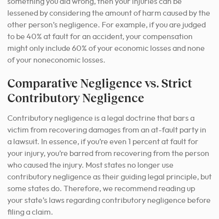
something you did wrong, then your injuries can be
lessened by considering the amount of harm caused by the
other person’s negligence. For example, if you are judged
to be 40% at fault for an accident, your compensation
might only include 60% of your economic losses and none
of your noneconomic losses.
Comparative Negligence vs. Strict
Contributory Negligence
Contributory negligence is a legal doctrine that bars a
victim from recovering damages from an at-fault party in
a lawsuit. In essence, if you’re even 1 percent at fault for
your injury, you’re barred from recovering from the person
who caused the injury. Most states no longer use
contributory negligence as their guiding legal principle, but
some states do. Therefore, we recommend reading up
your state’s laws regarding contributory negligence before
filing a claim.