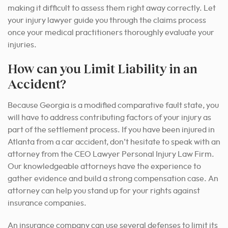
making it difficult to assess them right away correctly. Let
your injury lawyer guide you through the claims process
once your medical practitioners thoroughly evaluate your
injuries.
How can you Limit Liability in an
Accident?
Because Georgia is a modified comparative fault state, you
will have to address contributing factors of your injury as
part of the settlement process. If you have been injured in
Atlanta from a car accident, don’t hesitate to speak with an
attorney from the CEO Lawyer Personal Injury Law Firm.
Our knowledgeable attorneys have the experience to
gather evidence and build a strong compensation case. An
attorney can help you stand up for your rights against
insurance companies.
An insurance company can use several defenses to limit its