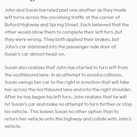
John and Susan barreled past one another as they made
left turns across the oncoming traffic at the corner of
Buford Highway and Spring Street. Each believed that the
other would allow them to complete their left turn, but
they were wrong. They both applied their brakes, but
John’s car slammed into the passenger side door of
Susan’s car almost head-on.
Susan also realizes that John has started to turn left from
the southbound lane. In an attempt to avoid a collision,
Susan swings her car to the right in a motion that will take
her across the northbound lane and into the right shoulder.
After he has begun his left turn, John realizes that he will
hit Susan’s car and make no attempt to turn further or stop
his vehicle. This leaves Susan no other option than to
return her vehicle onto the highway and collide with John’s
vehicle.