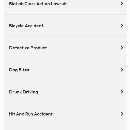
BioLab Class Action Lawsuit
Bicycle Accident
Defective Product
Dog Bites
Drunk Driving
Hit And Run Accident