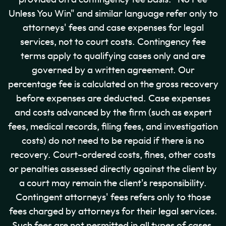
Unless You Win" and similar language refer only to
attorneys' fees and case expenses for legal
services, not to court costs. Contingency fee
terms apply to qualifying cases only and are
governed by a written agreement. Our
percentage fee is calculated on the gross recovery
before expenses are deducted. Case expenses
and costs advanced by the firm (such as expert
fees, medical records, filing fees, and investigation
costs) do not need to be repaid if there is no
recovery. Court-ordered costs, fines, other costs
or penalties assessed directly against the client by
a court may remain the client's responsibility.
Contingent attorneys' fees refers only to those
fees charged by attorneys for their legal services.
Such fees are not permitted in all types of cases.