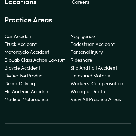
Locations
Careers
Practice Areas
Car Accident
Negligence
Truck Accident
Pedestrian Accident
Motorcycle Accident
Personal Injury
BioLab Class Action Lawsuit
Rideshare
Bicycle Accident
Slip And Fall Accident
Defective Product
Uninsured Motorist
Drunk Driving
Workers' Compensation
Hit And Run Accident
Wrongful Death
Medical Malpractice
View All Practice Areas