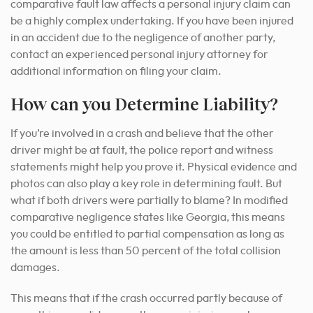
comparative fault law affects a personal injury claim can
be a highly complex undertaking. If you have been injured
in an accident due to the negligence of another party,
contact an experienced personal injury attorney for
additional information on filing your claim.
How can you Determine Liability?
If you’re involved in a crash and believe that the other
driver might be at fault, the police report and witness
statements might help you prove it. Physical evidence and
photos can also play a key role in determining fault. But
what if both drivers were partially to blame? In modified
comparative negligence states like Georgia, this means
you could be entitled to partial compensation as long as
the amount is less than 50 percent of the total collision
damages.
This means that if the crash occurred partly because of