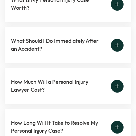
What Is My Personal Injury Case
Worth?
What Should I Do Immediately After
an Accident?
How Much Will a Personal Injury
Lawyer Cost?
How Long Will It Take to Resolve My
Personal Injury Case?