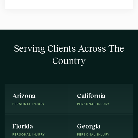
Serving Clients Across The
Country
Arizona
California
PERSONAL INJURY
PERSONAL INJURY
Florida
Georgia
PERSONAL INJURY
PERSONAL INJURY