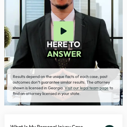
Results depend on the unique facts of each case; past
outcomes don’t guarantee similar results. The attorney
shown is licensed in Georgia.
Visit our legal team page
to
find an attorney licensed in your state.