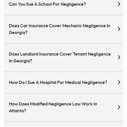
Can You Sue A School For Negligence?
Does Car Insurance Cover Mechanic Negligence In
Georgia?
Does Landlord Insurance Cover Tenant Negligence
In Georgia?
How Do I Sue A Hospital For Medical Negligence?
How Does Modified Negligence Law Work In
Atlanta?