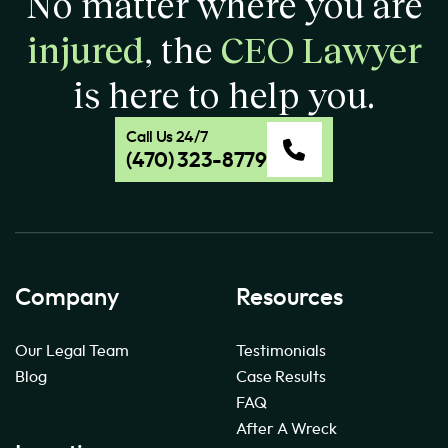
No matter where you are
injured
, the
CEO Lawyer
is here to help you.
Call Us 24/7
(470) 323-8779
Company
Resources
Our Legal Team
Testimonials
Blog
Case Results
FAQ
After A Wreck