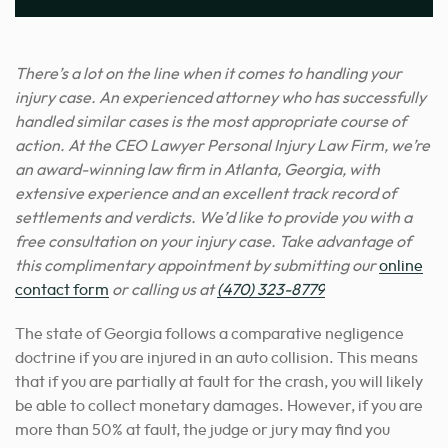
There’s a lot on the line when it comes to handling your
injury case. An experienced attorney who has successfully
handled similar
cases is the most appropriate course of
action
. At the CEO Lawyer Personal Injury Law Firm, we’re
an award-winning law firm in Atlanta, Georgia, with
extensive experience and an excellent track record of
settlements and verdicts. We’d like to provide you with a
free consultation on your injury case. Take advantage of
this complimentary appointment by submitting our
online
contact form
or calling us at
(470) 323-8779
The state of Georgia follows a comparative negligence
doctrine if you are injured in an auto collision. This means
that if you are partially at fault for the crash, you will likely
be able to collect monetary damages. However, if you are
more than 50% at fault, the judge or jury may find you