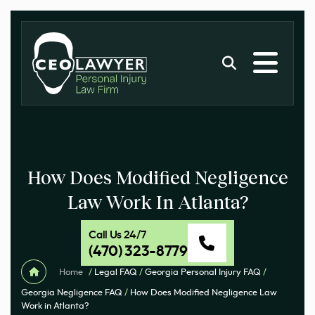
How Does Modified Negligence
Law Work In Atlanta?
Call Us 24/7
(470) 323-8779
Home
/
Legal FAQ
/
Georgia Personal Injury FAQ
/
Georgia Negligence FAQ
/
How Does Modified Negligence Law
Work in Atlanta?