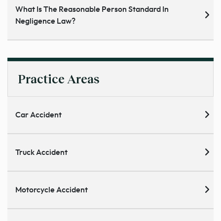
What Is The Reasonable Person Standard In
Negligence Law?
Practice Areas
Car Accident
Truck Accident
Motorcycle Accident