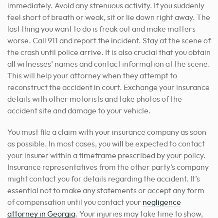
immediately. Avoid any strenuous activity. If you suddenly
feel short of breath or weak, sit or lie down right away. The
last thing you want to do is freak out and make matters
worse. Call 911 and report the incident. Stay at the scene of
the crash until police arrive. It is also crucial that you obtain
all witnesses’ names and contact information at the scene.
This will help your attorney when they attempt to
reconstruct the accident in court. Exchange your insurance
details with other motorists and take photos of the
accident site and damage to your vehicle.
You must file a claim with your insurance company as soon
as possible. In most cases, you will be expected to contact
your insurer within a timeframe prescribed by your policy.
Insurance representatives from the other party’s company
might contact you for details regarding the accident. It’s
essential not to make any statements or
accept any form
of compensation until you contact your
negligence
attorney in Georgia
. Your injuries may take time to show,