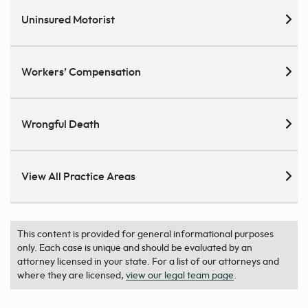
Uninsured Motorist
Workers’ Compensation
Wrongful Death
View All Practice Areas
This content is provided for general informational purposes
only. Each case is unique and should be evaluated by an
attorney licensed in your state. For a list of our attorneys and
where they are licensed,
view our legal team page
.