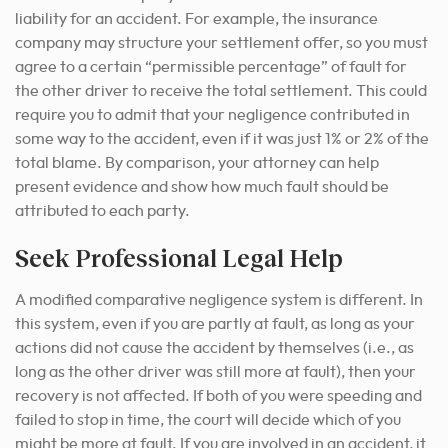
liability for an accident. For example, the insurance
company may structure your settlement offer, so you must
agree to a certain “permissible percentage” of fault for
the other driver to receive the total settlement. This could
require you to admit that your negligence contributed in
some way to the accident, even if it was just 1% or 2% of the
total blame. By comparison, your attorney can help
present evidence and show how much fault should be
attributed to each party.
Seek Professional Legal Help
A modified comparative negligence system is different. In
this system, even if you are partly at fault, as long as your
actions did not cause the accident by themselves (i.e., as
long as the other driver was still more at fault), then your
recovery is not affected. If both of you were speeding and
failed to stop in time, the court will decide which of you
might be more at fault. If you are involved in an accident, it