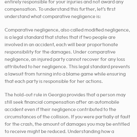
entirely responsible for your injuries and not award any
compensation. To understand this further, let’s first
understand what comparative negligence is:
Comparative negligence, also called modified negligence,
is a legal standard that states that if two people are
involved in an accident, each will bear proportionate
responsibility for the damages. Under comparative
negligence, an injured party cannot recover for any loss
attributed to her negligence. This legal standard prevents
a lawsuit from turning into a blame game while ensuring
that each party is responsible for her actions.
The hold-out rule in Georgia provides that a person may
still seek financial compensation after an automobile
accident even if their negligence contributed to the
circumstances of the collision. If you were partially at fault
for the crash, the amount of damages you may be entitled
to receive might be reduced. Understanding how a