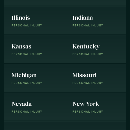
Illinois
Indiana
PERSONAL INJURY
PERSONAL INJURY
Kansas
Kentucky
PERSONAL INJURY
PERSONAL INJURY
Michigan
Missouri
PERSONAL INJURY
PERSONAL INJURY
Nevada
New York
PERSONAL INJURY
PERSONAL INJURY