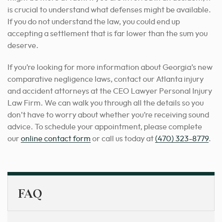
is crucial to understand what defenses might be available.
If you do not understand the law, you could end up
accepting a settlement that is far lower than the sum you
deserve.
If you’re looking for more information about Georgia’s new
comparative negligence laws, contact our Atlanta injury
and accident attorneys at the CEO Lawyer Personal Injury
Law Firm.
We can walk you through all the details so you
don’t have to worry about whether you’re receiving sound
advice.
To schedule your appointment, please complete
our
online contact form
or call us today at
(470) 323-8779
.
FAQ