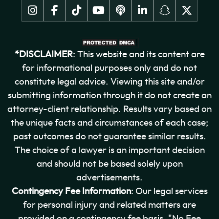
*DISCLAIMER
: This website and its content are
for informational purposes only and do not
constitute legal advice. Viewing this site and/or
submitting information through it do not create an
attorney-client relationship. Results vary based on
the unique facts and circumstances of each case;
past outcomes do not guarantee similar results.
The choice of a lawyer is an important decision
and should not be based solely upon
advertisements.
Contingency Fee Information
: Our legal services
for personal injury and related matters are
provided on a contingency fee basis. "No Fee