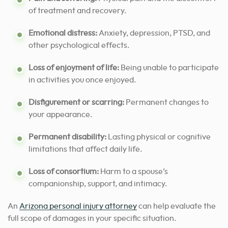
of treatment and recovery.
Emotional distress:
Anxiety, depression, PTSD, and
other psychological effects.
Loss of enjoyment of life:
Being unable to participate
in activities you once enjoyed.
Disfigurement or scarring:
Permanent changes to
your appearance.
Permanent disability:
Lasting physical or cognitive
limitations that affect daily life.
Loss of consortium:
Harm to a spouse’s
companionship, support, and intimacy.
An
Arizona personal injury attorney
can help evaluate the
full scope of damages in your specific situation.