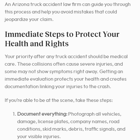
An Arizona truck accident law firm can guide you through
this process and help you avoid mistakes that could
jeopardize your claim.
Immediate Steps to Protect Your
Health and Rights
Your priority after any truck accident should be medical
care. These collisions often cause severe injuries, and
some may not show symptoms right away. Getting an
immediate evaluation protects your health and creates
documentation linking your injuries to the crash.
If you’re able to be at the scene, take these steps:
Document everything:
Photograph all vehicles,
damage, license plates, company names, road
conditions, skid marks, debris, traffic signals, and
your visible injuries.