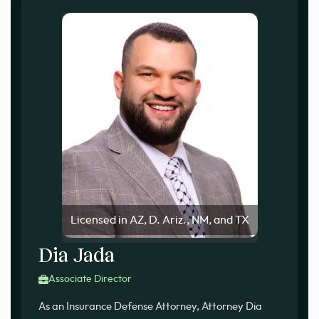
Licensed in AZ, D. Ariz., NM, and TX
Dia Jada
Associate Director
As an Insurance Defense Attorney, Attorney Dia