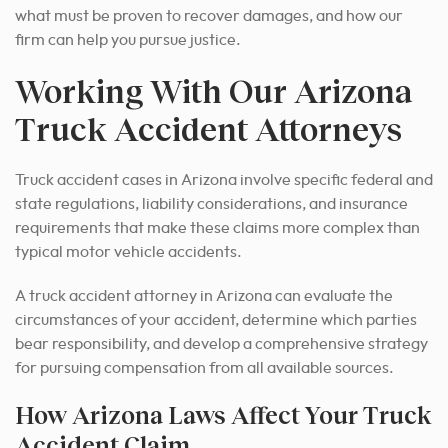
what must be proven to recover damages, and how our
firm can help you pursue justice.
Working With Our Arizona
Truck Accident Attorneys
Truck accident cases in Arizona involve specific federal and
state regulations, liability considerations, and insurance
requirements that make these claims more complex than
typical motor vehicle accidents.
A truck accident attorney in Arizona can evaluate the
circumstances of your accident, determine which parties
bear responsibility, and develop a comprehensive strategy
for pursuing compensation from all available sources.
How Arizona Laws Affect Your Truck
Accident Claim