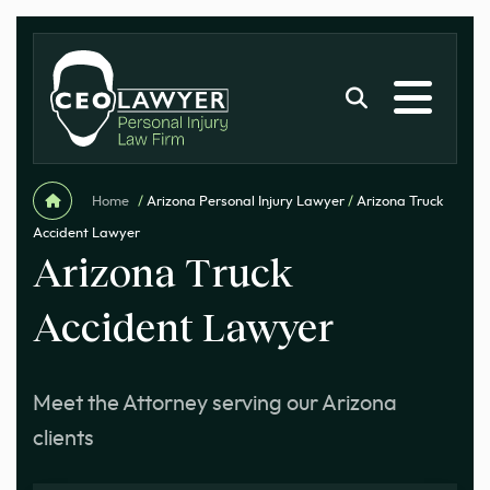
Home
/
Arizona Personal Injury Lawyer
/
Arizona Truck
Accident Lawyer
Arizona Truck
Accident Lawyer
Meet the Attorney serving our Arizona
clients