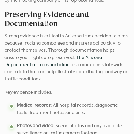
by the trucking company or its representatives.
Preserving Evidence and
Documentation
Strong evidence is critical in Arizona truck accident claims
because trucking companies and insurers act quickly to
protect themselves. Thorough documentation helps
ensure your rights are preserved.
The Arizona
Department of Transportation
also maintains statewide
crash data that can help illustrate contributing roadway or
traffic conditions.
Key evidence includes:
Medical records:
All hospital records, diagnostic
tests, treatment notes, and bills.
Photos and video:
Scene photos and any available
surveillance or traffic camera footage.