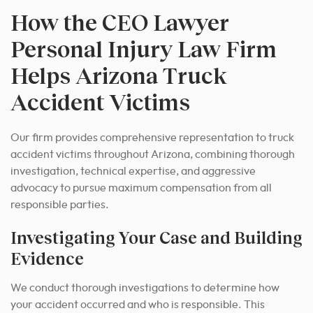
How the CEO Lawyer
Personal Injury Law Firm
Helps Arizona Truck
Accident Victims
Our firm provides comprehensive representation to truck
accident victims throughout Arizona, combining thorough
investigation, technical expertise, and aggressive
advocacy to pursue maximum compensation from all
responsible parties.
Investigating Your Case and Building
Evidence
We conduct thorough investigations to determine how
your accident occurred and who is responsible. This