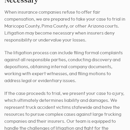
When insurance companies refuse to offer fair
compensation, we are prepared to take your case to trial in
Maricopa County, Pima County, or other Arizona courts.
Litigation may become necessary when insurers deny
responsibility or undervalue your losses.
The litigation process can include filing formal complaints
against all responsible parties, conducting discovery and
depositions, obtaining internal company documents,
working with expert witnesses, and filing motions to
address legal or evidentiary issues.
If the case proceeds to trial, we present your case to a jury,
which ultimately determines liability and damages. We
represent truck accident victims statewide and have the
resources to pursue complex cases against large trucking
companies and their insurers. Our team is equipped to
handle the challenges of litigation and fight for the