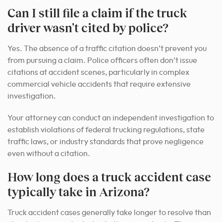
Can I still file a claim if the truck
driver wasn’t cited by police?
Yes. The absence of a traffic citation doesn’t prevent you
from pursuing a claim. Police officers often don’t issue
citations at accident scenes, particularly in complex
commercial vehicle accidents that require extensive
investigation.
Your attorney can conduct an independent investigation to
establish violations of federal trucking regulations, state
traffic laws, or industry standards that prove negligence
even without a citation.
How long does a truck accident case
typically take in Arizona?
Truck accident cases generally take longer to resolve than