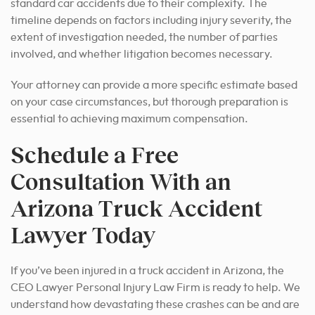
standard car accidents due to their complexity. The
timeline depends on factors including injury severity, the
extent of investigation needed, the number of parties
involved, and whether litigation becomes necessary.
Your attorney can provide a more specific estimate based
on your case circumstances, but thorough preparation is
essential to achieving maximum compensation.
Schedule a Free
Consultation With an
Arizona Truck Accident
Lawyer Today
If you’ve been injured in a truck accident in Arizona, the
CEO Lawyer Personal Injury Law Firm is ready to help. We
understand how devastating these crashes can be and are