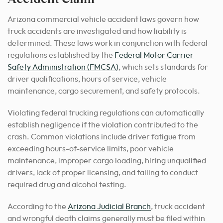
Arizona commercial vehicle accident laws govern how
truck accidents are investigated and how liability is
determined. These laws work in conjunction with federal
regulations established by the
Federal Motor Carrier
Safety Administration (FMCSA)
, which sets standards for
driver qualifications, hours of service, vehicle
maintenance, cargo securement, and safety protocols.
Violating federal trucking regulations can automatically
establish negligence if the violation contributed to the
crash. Common violations include driver fatigue from
exceeding hours-of-service limits, poor vehicle
maintenance, improper cargo loading, hiring unqualified
drivers, lack of proper licensing, and failing to conduct
required drug and alcohol testing.
According to the
Arizona Judicial Branch
, truck accident
and wrongful death claims generally must be filed within