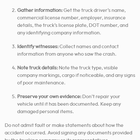
Gather information:
Get the truck driver’s name,
commercial license number, employer, insurance
details, the truck’s license plate, DOT number, and
any identifying company information.
Identify witnesses:
Collect names and contact
information from anyone who saw the crash.
Note truck details:
Note the truck type, visible
company markings, cargo if noticeable, and any signs
of poor maintenance.
Preserve your own evidence:
Don’t repair your
vehicle until it has been documented. Keep any
damaged personal items.
Do not admit fault or make statements about how the
accident occurred. Avoid signing any documents provided