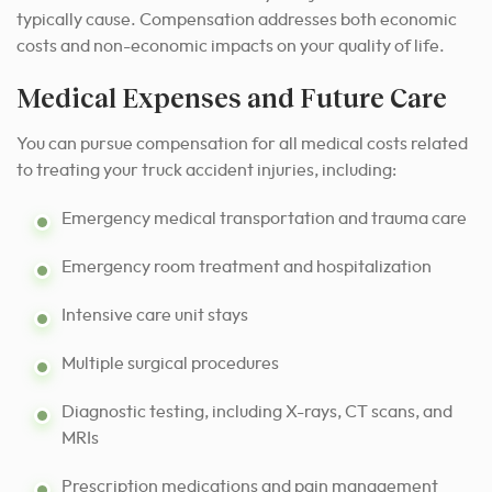
typically cause. Compensation addresses both economic
costs and non-economic impacts on your quality of life.
Medical Expenses and Future Care
You can pursue compensation for all medical costs related
to treating your truck accident injuries, including:
Emergency medical transportation and trauma care
Emergency room treatment and hospitalization
Intensive care unit stays
Multiple surgical procedures
Diagnostic testing, including X-rays, CT scans, and
MRIs
Prescription medications and pain management