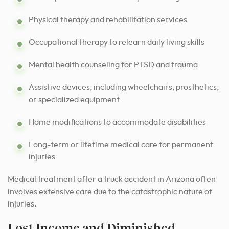
Physical therapy and rehabilitation services
Occupational therapy to relearn daily living skills
Mental health counseling for PTSD and trauma
Assistive devices, including wheelchairs, prosthetics,
or specialized equipment
Home modifications to accommodate disabilities
Long-term or lifetime medical care for permanent
injuries
Medical treatment after a truck accident in Arizona often
involves extensive care due to the catastrophic nature of
injuries.
Lost Income and Diminished