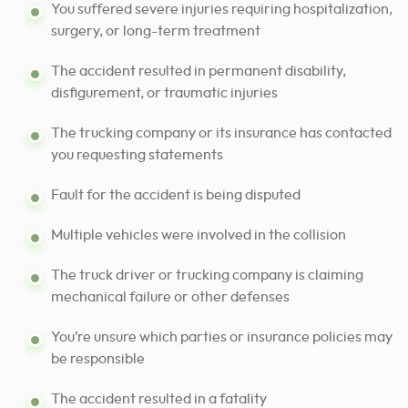
You suffered severe injuries requiring hospitalization,
surgery, or long-term treatment
The accident resulted in permanent disability,
disfigurement, or traumatic injuries
The trucking company or its insurance has contacted
you requesting statements
Fault for the accident is being disputed
Multiple vehicles were involved in the collision
The truck driver or trucking company is claiming
mechanical failure or other defenses
You’re unsure which parties or insurance policies may
be responsible
The accident resulted in a fatality