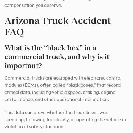
compensation you deserve.
Arizona Truck Accident
FAQ
What is the “black box” in a
commercial truck, and why is it
important?
Commercial trucks are equipped with electronic control
modules (ECMs), often called “black boxes,” that record
critical data, including vehicle speed, braking, engine
performance, and other operational information.
This data can prove whether the truck driver was
speeding, following too closely, or operating the vehicle in
violation of safety standards.