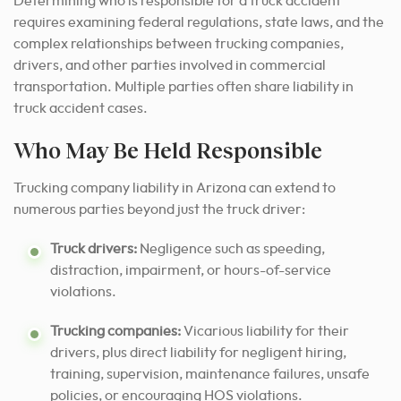
Determining who is responsible for a truck accident
requires examining federal regulations, state laws, and the
complex relationships between trucking companies,
drivers, and other parties involved in commercial
transportation. Multiple parties often share liability in
truck accident cases.
Who May Be Held Responsible
Trucking company liability in Arizona can extend to
numerous parties beyond just the truck driver:
Truck drivers:
Negligence such as speeding,
distraction, impairment, or hours-of-service
violations.
Trucking companies:
Vicarious liability for their
drivers, plus direct liability for negligent hiring,
training, supervision, maintenance failures, unsafe
policies, or encouraging HOS violations.