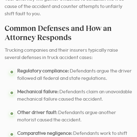
cause of the accident and counter attempts to unfairly
shift fault to you.
Common Defenses and How an
Attorney Responds
Trucking companies and their insurers typically raise
several defenses in truck accident cases:
Regulatory compliance:
Defendants argue the driver
followed all federal and state regulations.
Mechanical failure:
Defendants claim an unavoidable
mechanical failure caused the accident.
Other driver fault:
Defendants argue another
motorist caused the accident.
Comparative negligence:
Defendants work to shift