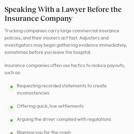
Speaking With a Lawyer Before the
Insurance Company
Trucking companies carry large commercial insurance
policies, and their insurers act fast. Adjusters and
investigators may begin gathering evidence immediately,
sometimes before you leave the hospital.
Insurance companies often use tactics to reduce payouts,
such as:
Requesting recorded statements to create
inconsistencies
Offering quick, low settlements
Arguing the driver complied with regulations
Blaming you for the crash