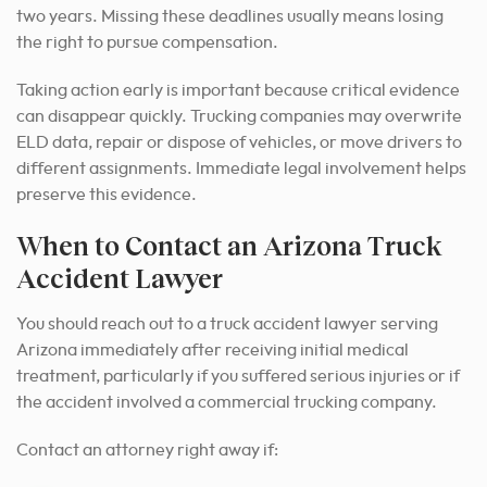
two years. Missing these deadlines usually means losing
the right to pursue compensation.
Taking action early is important because critical evidence
can disappear quickly. Trucking companies may overwrite
ELD data, repair or dispose of vehicles, or move drivers to
different assignments. Immediate legal involvement helps
preserve this evidence.
When to Contact an Arizona Truck
Accident Lawyer
You should reach out to a truck accident lawyer serving
Arizona immediately after receiving initial medical
treatment, particularly if you suffered serious injuries or if
the accident involved a commercial trucking company.
Contact an attorney right away if: