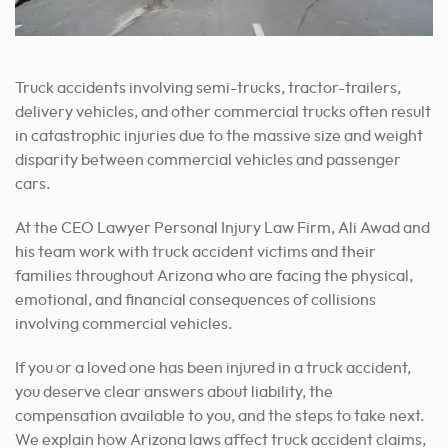
Truck accidents involving semi-trucks, tractor-trailers,
delivery vehicles, and other commercial trucks often result
in catastrophic injuries due to the massive size and weight
disparity between commercial vehicles and passenger
cars.
At the CEO Lawyer Personal Injury Law Firm, Ali Awad and
his team work with truck accident victims and their
families throughout Arizona who are facing the physical,
emotional, and financial consequences of collisions
involving commercial vehicles.
If you or a loved one has been injured in a truck accident,
you deserve clear answers about liability, the
compensation available to you, and the steps to take next.
We explain how Arizona laws affect truck accident claims,