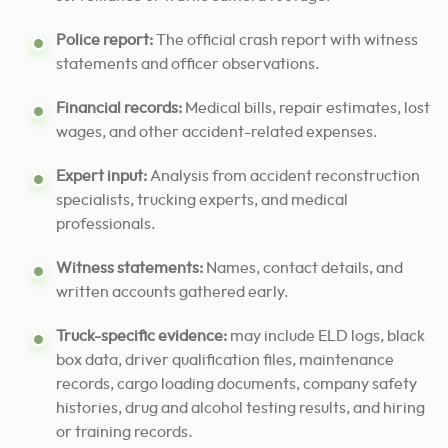
Police report:
The official crash report with witness
statements and officer observations.
Financial records:
Medical bills, repair estimates, lost
wages, and other accident-related expenses.
Expert input:
Analysis from accident reconstruction
specialists, trucking experts, and medical
professionals.
Witness statements:
Names, contact details, and
written accounts gathered early.
Truck-specific evidence:
may include ELD logs, black
box data, driver qualification files, maintenance
records, cargo loading documents, company safety
histories, drug and alcohol testing results, and hiring
or training records.