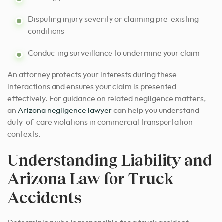
Disputing injury severity or claiming pre-existing
conditions
Conducting surveillance to undermine your claim
An attorney protects your interests during these
interactions and ensures your claim is presented
effectively. For guidance on related negligence matters,
an
Arizona negligence lawyer
can help you understand
duty-of-care violations in commercial transportation
contexts.
Understanding Liability and
Arizona Law for Truck
Accidents