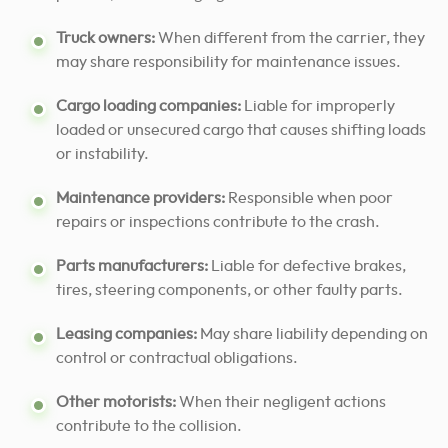
Truck owners:
When different from the carrier, they
may share responsibility for maintenance issues.
Cargo loading companies:
Liable for improperly
loaded or unsecured cargo that causes shifting loads
or instability.
Maintenance providers:
Responsible when poor
repairs or inspections contribute to the crash.
Parts manufacturers:
Liable for defective brakes,
tires, steering components, or other faulty parts.
Leasing companies:
May share liability depending on
control or contractual obligations.
Other motorists:
When their negligent actions
contribute to the collision.