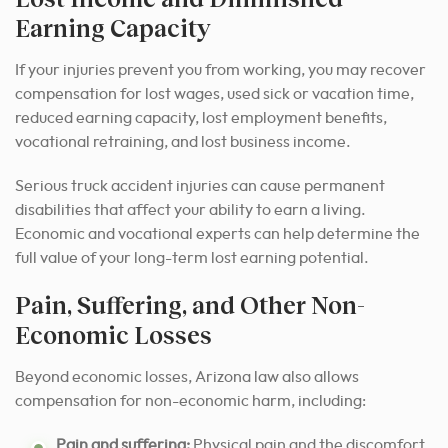
Earning Capacity
If your injuries prevent you from working, you may recover
compensation for lost wages, used sick or vacation time,
reduced earning capacity, lost employment benefits,
vocational retraining, and lost business income.
Serious truck accident injuries can cause permanent
disabilities that affect your ability to earn a living.
Economic and vocational experts can help determine the
full value of your long-term lost earning potential.
Pain, Suffering, and Other Non-
Economic Losses
Beyond economic losses, Arizona law also allows
compensation for non-economic harm, including:
Pain and suffering:
Physical pain and the discomfort