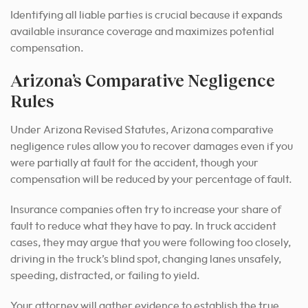
Identifying all liable parties is crucial because it expands
available insurance coverage and maximizes potential
compensation.
Arizona’s Comparative Negligence
Rules
Under Arizona Revised Statutes, Arizona comparative
negligence rules allow you to recover damages even if you
were partially at fault for the accident, though your
compensation will be reduced by your percentage of fault.
Insurance companies often try to increase your share of
fault to reduce what they have to pay. In truck accident
cases, they may argue that you were following too closely,
driving in the truck’s blind spot, changing lanes unsafely,
speeding, distracted, or failing to yield.
Your attorney will gather evidence to establish the true