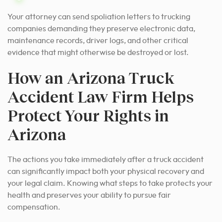
Your attorney can send spoliation letters to trucking
companies demanding they preserve electronic data,
maintenance records, driver logs, and other critical
evidence that might otherwise be destroyed or lost.
How an Arizona Truck
Accident Law Firm Helps
Protect Your Rights in
Arizona
The actions you take immediately after a truck accident
can significantly impact both your physical recovery and
your legal claim. Knowing what steps to take protects your
health and preserves your ability to pursue fair
compensation.