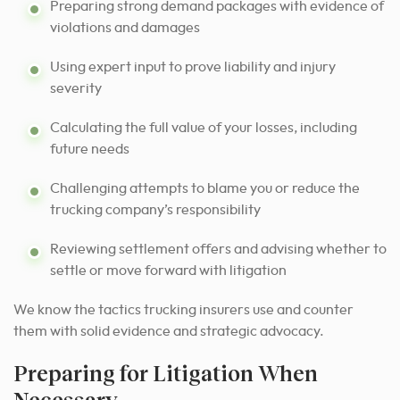
Preparing strong demand packages with evidence of
violations and damages
Using expert input to prove liability and injury
severity
Calculating the full value of your losses, including
future needs
Challenging attempts to blame you or reduce the
trucking company’s responsibility
Reviewing settlement offers and advising whether to
settle or move forward with litigation
We know the tactics trucking insurers use and counter
them with solid evidence and strategic advocacy.
Preparing for Litigation When
Necessary