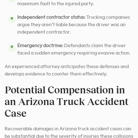
maximum fault to the injured party.
Independent contractor status:
Trucking companies
argue they aren’t liable because the driver was an
independent contractor.
Emergency doctrine:
Defendants claim the driver
faced a sudden emergency requiring evasive action.
An experienced attorney anticipates these defenses and
develops evidence to counter them effectively.
Potential Compensation in
an Arizona Truck Accident
Case
Recoverable damages in Arizona truck accident cases can
be substantial due to the severity of injuries these collisions