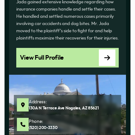
Jada gained extensive knowledge regarding how
insurance companies handle and settle their cases.
He handled and settled numerous cases primarily
involving car accidents and dog bites. Mr. Jada
moved to the plaintiff’s side to fight for and help
plaintiffs maximize their recoveries for their injuries.
View Full Profile
Address:
130A N Terrace Ave Nogales, AZ 85621
Phone:
(520) 200-3330