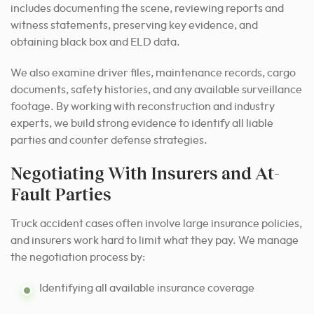
includes documenting the scene, reviewing reports and
witness statements, preserving key evidence, and
obtaining black box and ELD data.
We also examine driver files, maintenance records, cargo
documents, safety histories, and any available surveillance
footage. By working with reconstruction and industry
experts, we build strong evidence to identify all liable
parties and counter defense strategies.
Negotiating With Insurers and At-
Fault Parties
Truck accident cases often involve large insurance policies,
and insurers work hard to limit what they pay. We manage
the negotiation process by:
Identifying all available insurance coverage