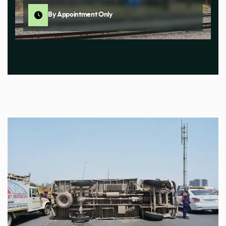
By Appointment Only