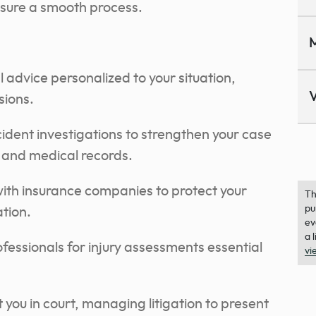
sure a smooth process.
M
l advice personalized to your situation,
V
sions.
ent investigations to strengthen your case
s and medical records.
 with insurance companies to protect your
Th
pu
tion.
ev
a 
fessionals for injury assessments essential
vi
t you in court, managing litigation to present