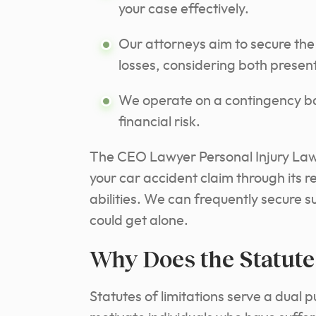
your case effectively.
Our attorneys aim to secure the
losses, considering both prese
We operate on a contingency bas
financial risk.
The CEO Lawyer Personal Injury Law 
your car accident claim through its 
abilities. We can frequently secure 
could get alone.
Why Does the Statute 
Statutes of limitations serve a dual p