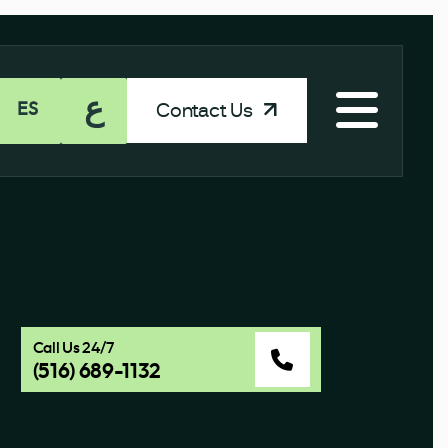
ع
Contact Us
ES
Call Us 24/7
(516) 689-1132
a