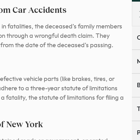
om Car Accidents
s in fatalities, the deceased’s family members
on through a wrongful death claim. They
C
rs from the date of the deceased’s passing.
M
ctive vehicle parts (like brakes, tires, or
B
adhere to a three-year statute of limitations
a fatality, the statute of limitations for filing a
T
of New York
P