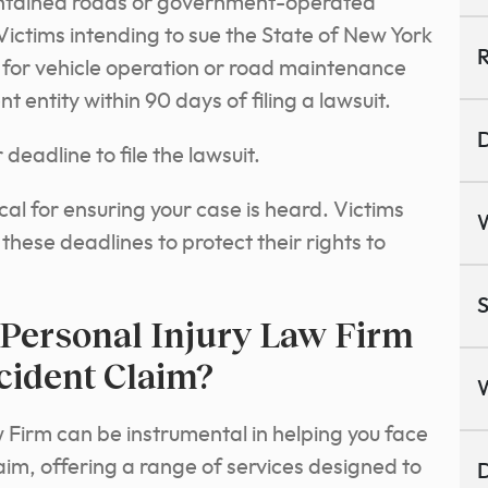
intained roads or government-operated
 Victims intending to sue the State of New York
R
 for vehicle operation or road maintenance
 entity within 90 days of filing a lawsuit.
D
 deadline to file the lawsuit.
ical for ensuring your case is heard. Victims
these deadlines to protect their rights to
S
Personal Injury Law Firm
cident Claim?
Firm can be instrumental in helping you face
aim, offering a range of services designed to
D