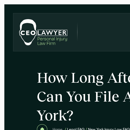
How Long Aft
Can You File 
York?
Home
/
Legal FAQ
/
New York Injury Law FAQ