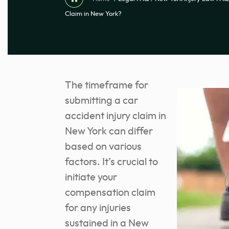
Claim in New York?
The timeframe for
submitting a car
accident injury claim in
New York can differ
based on various
factors. It’s crucial to
initiate your
compensation claim
for any injuries
sustained in a New