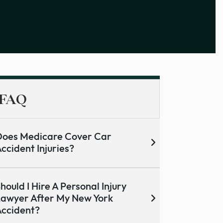
FAQ
oes Medicare Cover Car
ccident Injuries?
hould I Hire A Personal Injury
awyer After My New York
ccident?