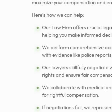
maximize your compensation and en
Here’s how we can help:
Our Law Firm offers crucial lega
helping you make informed deci
We perform comprehensive accid
with evidence like police report
Our lawyers skillfully negotiate
rights and ensure fair compensa
We collaborate with medical pro
for rightful compensation.
If negotiations fail, we represen