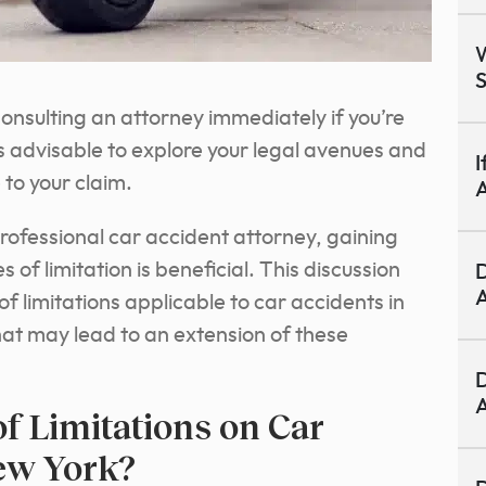
W
S
 Consulting an attorney immediately if you’re
is advisable to explore your legal avenues and
I
to your claim.
A
professional car accident attorney, gaining
 of limitation is beneficial. This discussion
D
A
s of limitations applicable to car accidents in
at may lead to an extension of these
D
A
of Limitations on Car
ew York?