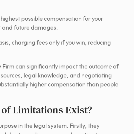
 highest possible compensation for your
nt and future damages.
is, charging fees only if you win, reducing
Firm can significantly impact the outcome of
resources, legal knowledge, and negotiating
substantially higher compensation than people
of Limitations Exist?
urpose in the legal system. Firstly, they