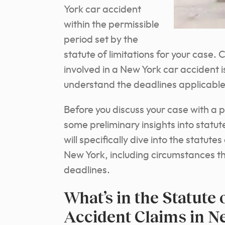
York car accident
within the permissible
period set by the
statute of limitations for your case.
involved in a New York car accident 
understand the deadlines applicable 
Before you discuss your case with a 
some preliminary insights into statutes
will specifically dive into the statute
New York, including circumstances th
deadlines.
What’s in the Statute 
Accident Claims in N