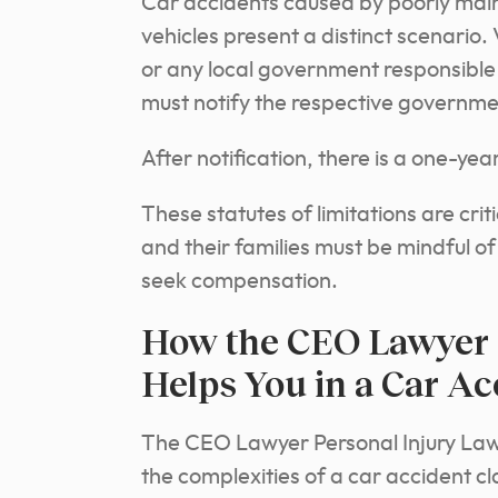
Car accidents caused by poorly ma
vehicles present a distinct scenario.
or any local government responsible
must notify the respective government
After notification, there is a one-year
These statutes of limitations are crit
and their families must be mindful of 
seek compensation.
How the CEO Lawyer 
Helps You in a Car Ac
The CEO Lawyer Personal Injury Law 
the complexities of a car accident cl