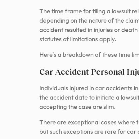
The time frame for filing a lawsuit r
depending on the nature of the clai
accident resulted in injuries or deat
statutes of limitations apply.
Here’s a breakdown of these time limi
Car Accident Personal Inj
Individuals injured in car accidents
the accident date to initiate a lawsui
accepting the case are slim.
There are exceptional cases where t
but such exceptions are rare for car 