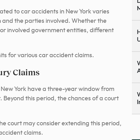
D
M
elated to car accidents in New York varies
m and the parties involved. Whether the
h or involved government entities, different
H
U
ts for various car accident claims.
ury Claims
A
 in New York have a three-year window from
W
t. Beyond this period, the chances of a court
I
he court may consider extending this period,
accident claims.