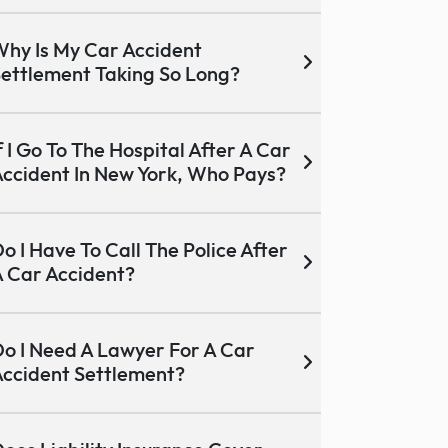
hy Is My Car Accident
ettlement Taking So Long?
f I Go To The Hospital After A Car
ccident In New York, Who Pays?
o I Have To Call The Police After
 Car Accident?
o I Need A Lawyer For A Car
ccident Settlement?