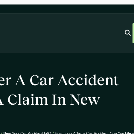
er A Car Accident
A Claim In New
/
New York Car Accident FAQ
/
How Long After a Car Accident Can You File 