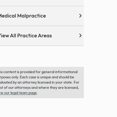
edical Malpractice
iew All Practice Areas
is content is provided for general informational
rposes only. Each case is unique and should be
aluated by an attorney licensed in your state. For
list of our attorneys and where they are licensed,
ew our legal team page
.