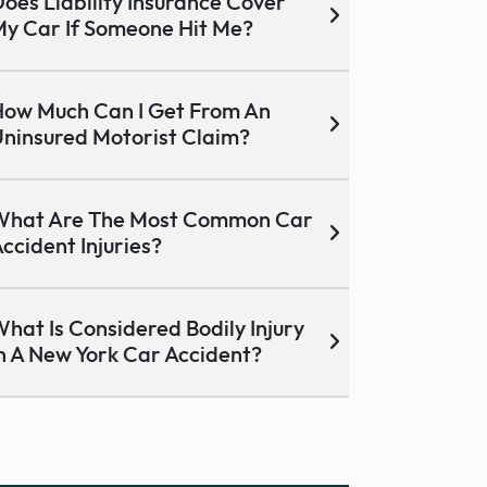
oes Liability Insurance Cover
y Car If Someone Hit Me?
ow Much Can I Get From An
ninsured Motorist Claim?
What Are The Most Common Car
ccident Injuries?
hat Is Considered Bodily Injury
n A New York Car Accident?