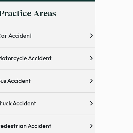
Practice Areas
ar Accident
otorcycle Accident
us Accident
ruck Accident
edestrian Accident