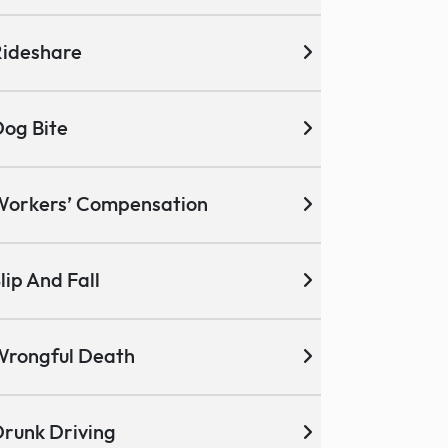
ideshare
og Bite
Workers’ Compensation
lip And Fall
Wrongful Death
runk Driving