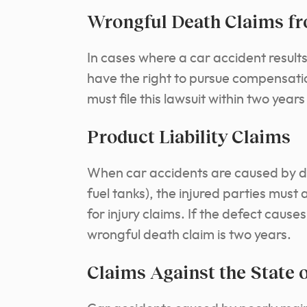
Wrongful Death Claims fr
In cases where a car accident result
have the right to pursue compensati
must file this lawsuit within two yea
Product Liability Claims
When car accidents are caused by defe
fuel tanks), the injured parties must 
for injury claims. If the defect causes 
wrongful death claim is two years.
Claims Against the State 