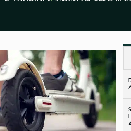
D
A
S
L
A