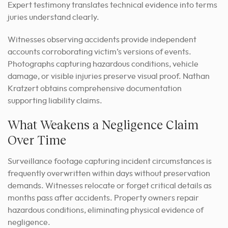
Expert testimony translates technical evidence into terms
juries understand clearly.
Witnesses observing accidents provide independent
accounts corroborating victim’s versions of events.
Photographs capturing hazardous conditions, vehicle
damage, or visible injuries preserve visual proof. Nathan
Kratzert obtains comprehensive documentation
supporting liability claims.
What Weakens a Negligence Claim
Over Time
Surveillance footage capturing incident circumstances is
frequently overwritten within days without preservation
demands. Witnesses relocate or forget critical details as
months pass after accidents. Property owners repair
hazardous conditions, eliminating physical evidence of
negligence.