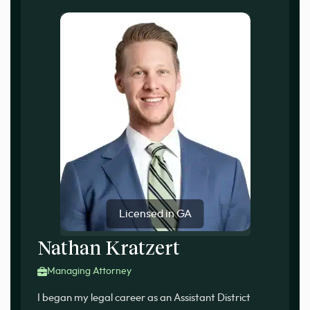
Licensed in GA
Nathan Kratzert
Managing Attorney
I began my legal career as an Assistant District