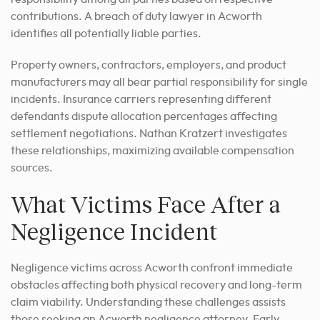
contributions. A breach of duty lawyer in Acworth
identifies all potentially liable parties.
Property owners, contractors, employers, and product
manufacturers may all bear partial responsibility for single
incidents. Insurance carriers representing different
defendants dispute allocation percentages affecting
settlement negotiations. Nathan Kratzert investigates
these relationships, maximizing available compensation
sources.
What Victims Face After a
Negligence Incident
Negligence victims across Acworth confront immediate
obstacles affecting both physical recovery and long-term
claim viability. Understanding these challenges assists
those seeking an Acworth negligence attorney. Early