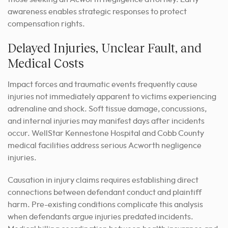
awareness enables strategic responses to protect
compensation rights.
Delayed Injuries, Unclear Fault, and
Medical Costs
Impact forces and traumatic events frequently cause
injuries not immediately apparent to victims experiencing
adrenaline and shock. Soft tissue damage, concussions,
and internal injuries may manifest days after incidents
occur. WellStar Kennestone Hospital and Cobb County
medical facilities address serious Acworth negligence
injuries.
Causation in injury claims requires establishing direct
connections between defendant conduct and plaintiff
harm. Pre-existing conditions complicate this analysis
when defendants argue injuries predated incidents.