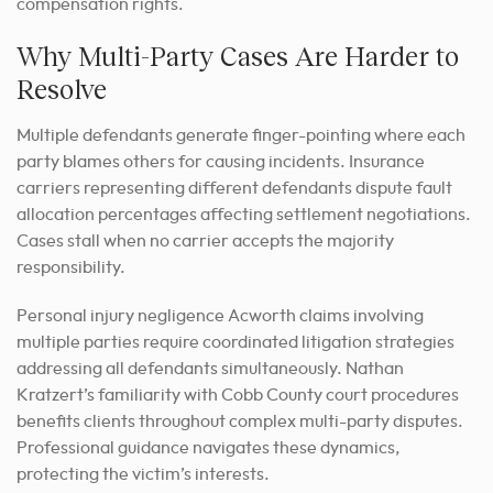
compensation rights.
Why Multi-Party Cases Are Harder to
Resolve
Multiple defendants generate finger-pointing where each
party blames others for causing incidents. Insurance
carriers representing different defendants dispute fault
allocation percentages affecting settlement negotiations.
Cases stall when no carrier accepts the majority
responsibility.
Personal injury negligence Acworth claims involving
multiple parties require coordinated litigation strategies
addressing all defendants simultaneously. Nathan
Kratzert’s familiarity with Cobb County court procedures
benefits clients throughout complex multi-party disputes.
Professional guidance navigates these dynamics,
protecting the victim’s interests.