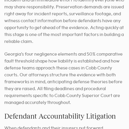
incident and an immediate effort to identify everyone who
may share responsibility. Preservation demands are issued
right away for incident reports, surveillance footage, and
witness contact information before defendants have any
opportunity to get ahead of the evidence. Acting quickly at
this stage is one of the most important factors in building a
reliable claim.
Georgia’s four negligence elements and 50% comparative
fault threshold shape how liability is established and how
defense teams approach these cases in Cobb County
courts. Our attorneys structure the evidence with both
frameworks in mind, anticipating defense theories before
they are raised. All filing deadlines and procedural
requirements specific to Cobb County Superior Court are
managed accurately throughout.
Defendant Accountability Litigation
When defendants and their insurers put forward