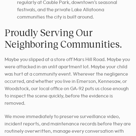
regularly at Cauble Park, downtown’s seasonal
festivals, and the private Lake Allatoona
communities the city is built around.
Proudly Serving Our
Neighboring Communities.
Maybe you slipped at a store off Mars Hill Road. Maybe you
were attacked in an unlit apartment lot. Maybe your child
was hurt at a community event. Wherever the negligence
occurred, and whether you live in Emerson, Kennesaw, or
Woodstock, our local office on GA-92 puts us close enough
to inspect the scene quickly, before the evidence is
removed.
We move immediately to preserve surveillance video,
incident reports, and maintenance records before they are
routinely overwritten, manage every conversation with