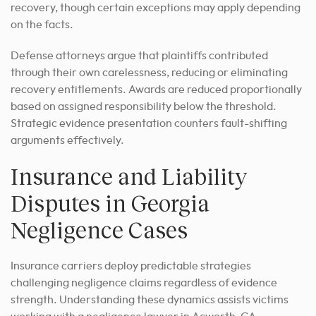
recovery, though certain exceptions may apply depending
on the facts.
Defense attorneys argue that plaintiffs contributed
through their own carelessness, reducing or eliminating
recovery entitlements. Awards are reduced proportionally
based on assigned responsibility below the threshold.
Strategic evidence presentation counters fault-shifting
arguments effectively.
Insurance and Liability
Disputes in Georgia
Negligence Cases
Insurance carriers deploy predictable strategies
challenging negligence claims regardless of evidence
strength. Understanding these dynamics assists victims