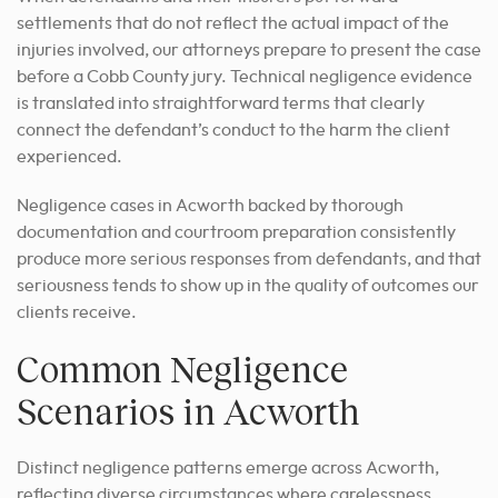
settlements that do not reflect the actual impact of the
injuries involved, our attorneys prepare to present the case
before a Cobb County jury. Technical negligence evidence
is translated into straightforward terms that clearly
connect the defendant’s conduct to the harm the client
experienced.
Negligence cases in Acworth backed by thorough
documentation and courtroom preparation consistently
produce more serious responses from defendants, and that
seriousness tends to show up in the quality of outcomes our
clients receive.
Common Negligence
Scenarios in Acworth
Distinct negligence patterns emerge across Acworth,
reflecting diverse circumstances where carelessness