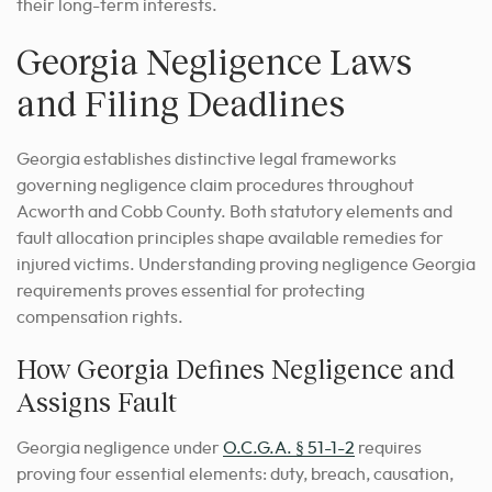
their long-term interests.
Georgia Negligence Laws
and Filing Deadlines
Georgia establishes distinctive legal frameworks
governing negligence claim procedures throughout
Acworth and Cobb County. Both statutory elements and
fault allocation principles shape available remedies for
injured victims. Understanding proving negligence Georgia
requirements proves essential for protecting
compensation rights.
How Georgia Defines Negligence and
Assigns Fault
Georgia negligence under
O.C.G.A. § 51-1-2
requires
proving four essential elements: duty, breach, causation,