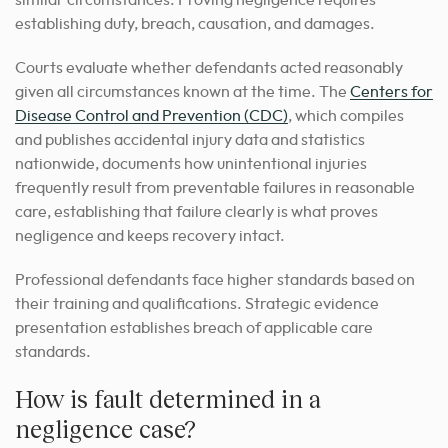
similar circumstances. Proving negligence requires
establishing duty, breach, causation, and damages.
Courts evaluate whether defendants acted reasonably
given all circumstances known at the time. The
Centers for
Disease Control and Prevention (CDC)
, which compiles
and publishes accidental injury data and statistics
nationwide, documents how unintentional injuries
frequently result from preventable failures in reasonable
care, establishing that failure clearly is what proves
negligence and keeps recovery intact.
Professional defendants face higher standards based on
their training and qualifications. Strategic evidence
presentation establishes breach of applicable care
standards.
How is fault determined in a
negligence case?