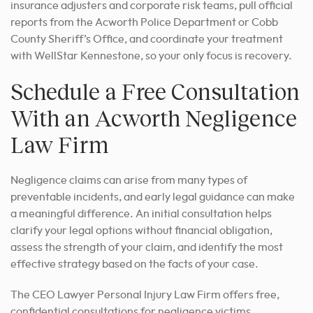
insurance adjusters and corporate risk teams, pull official
reports from the Acworth Police Department or Cobb
County Sheriff’s Office, and coordinate your treatment
with WellStar Kennestone, so your only focus is recovery.
Schedule a Free Consultation
With an Acworth Negligence
Law Firm
Negligence claims can arise from many types of
preventable incidents, and early legal guidance can make
a meaningful difference. An initial consultation helps
clarify your legal options without financial obligation,
assess the strength of your claim, and identify the most
effective strategy based on the facts of your case.
The CEO Lawyer Personal Injury Law Firm offers free,
confidential consultations for negligence victims