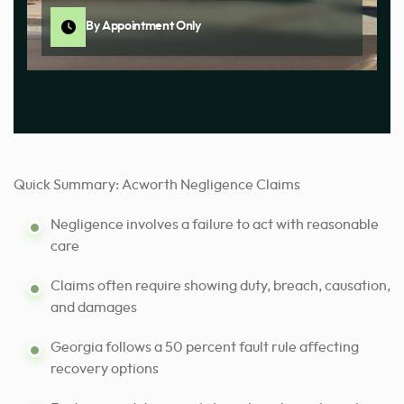
By Appointment Only
Quick Summary: Acworth Negligence Claims
Negligence involves a failure to act with reasonable
care
Claims often require showing duty, breach, causation,
and damages
Georgia follows a 50 percent fault rule affecting
recovery options