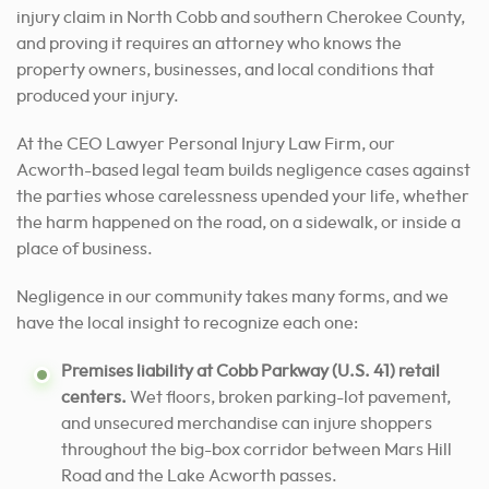
injury claim in North Cobb and southern Cherokee County,
and proving it requires an attorney who knows the
property owners, businesses, and local conditions that
produced your injury.
At the CEO Lawyer Personal Injury Law Firm, our
Acworth-based legal team builds negligence cases against
the parties whose carelessness upended your life, whether
the harm happened on the road, on a sidewalk, or inside a
place of business.
Negligence in our community takes many forms, and we
have the local insight to recognize each one:
Premises liability at Cobb Parkway (U.S. 41) retail
centers.
Wet floors, broken parking-lot pavement,
and unsecured merchandise can injure shoppers
throughout the big-box corridor between Mars Hill
Road and the Lake Acworth passes.