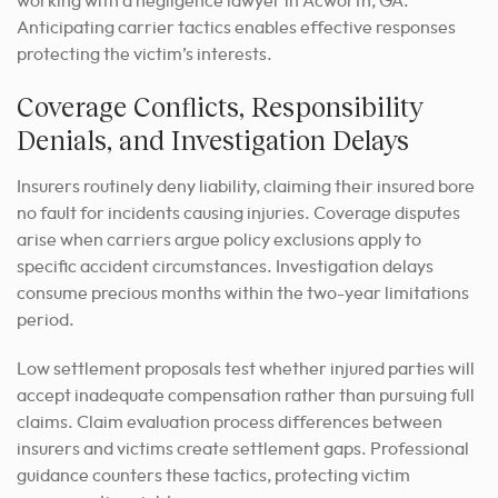
working with a negligence lawyer in Acworth, GA.
Anticipating carrier tactics enables effective responses
protecting the victim’s interests.
Coverage Conflicts, Responsibility
Denials, and Investigation Delays
Insurers routinely deny liability, claiming their insured bore
no fault for incidents causing injuries. Coverage disputes
arise when carriers argue policy exclusions apply to
specific accident circumstances. Investigation delays
consume precious months within the two-year limitations
period.
Low settlement proposals test whether injured parties will
accept inadequate compensation rather than pursuing full
claims. Claim evaluation process differences between
insurers and victims create settlement gaps. Professional
guidance counters these tactics, protecting victim