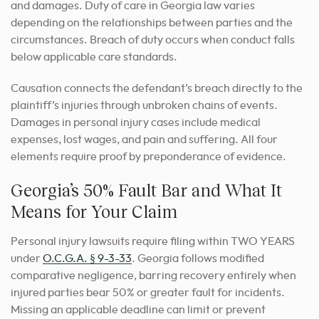
and damages. Duty of care in Georgia law varies
depending on the relationships between parties and the
circumstances. Breach of duty occurs when conduct falls
below applicable care standards.
Causation connects the defendant’s breach directly to the
plaintiff’s injuries through unbroken chains of events.
Damages in personal injury cases include medical
expenses, lost wages, and pain and suffering. All four
elements require proof by preponderance of evidence.
Georgia’s 50% Fault Bar and What It
Means for Your Claim
Personal injury lawsuits require filing within TWO YEARS
under
O.C.G.A. § 9-3-33
. Georgia follows modified
comparative negligence, barring recovery entirely when
injured parties bear 50% or greater fault for incidents.
Missing an applicable deadline can limit or prevent