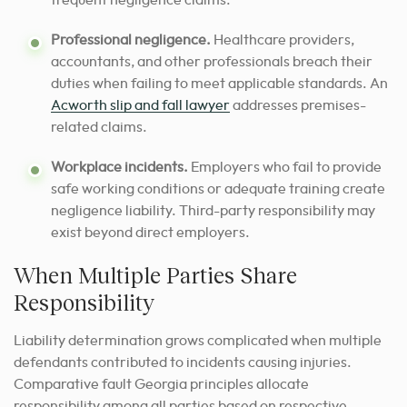
frequent negligence claims.
Professional negligence.
Healthcare providers,
accountants, and other professionals breach their
duties when failing to meet applicable standards. An
Acworth slip and fall lawyer
addresses premises-
related claims.
Workplace incidents.
Employers who fail to provide
safe working conditions or adequate training create
negligence liability. Third-party responsibility may
exist beyond direct employers.
When Multiple Parties Share
Responsibility
Liability determination grows complicated when multiple
defendants contributed to incidents causing injuries.
Comparative fault Georgia principles allocate
responsibility among all parties based on respective