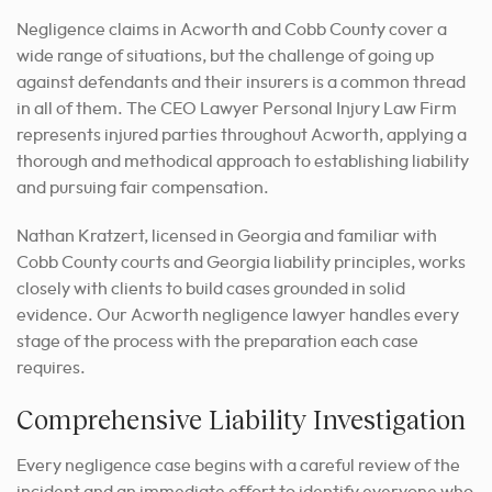
Negligence claims in Acworth and Cobb County cover a
wide range of situations, but the challenge of going up
against defendants and their insurers is a common thread
in all of them. The CEO Lawyer Personal Injury Law Firm
represents injured parties throughout Acworth, applying a
thorough and methodical approach to establishing liability
and pursuing fair compensation.
Nathan Kratzert, licensed in Georgia and familiar with
Cobb County courts and Georgia liability principles, works
closely with clients to build cases grounded in solid
evidence. Our Acworth negligence lawyer handles every
stage of the process with the preparation each case
requires.
Comprehensive Liability Investigation
Every negligence case begins with a careful review of the