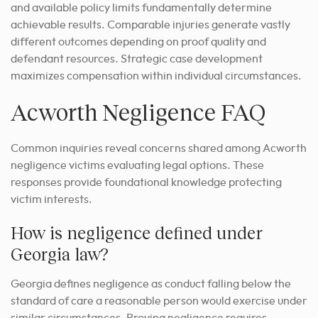
and available policy limits fundamentally determine
achievable results. Comparable injuries generate vastly
different outcomes depending on proof quality and
defendant resources. Strategic case development
maximizes compensation within individual circumstances.
Acworth Negligence FAQ
Common inquiries reveal concerns shared among Acworth
negligence victims evaluating legal options. These
responses provide foundational knowledge protecting
victim interests.
How is negligence defined under
Georgia law?
Georgia defines negligence as conduct falling below the
standard of care a reasonable person would exercise under