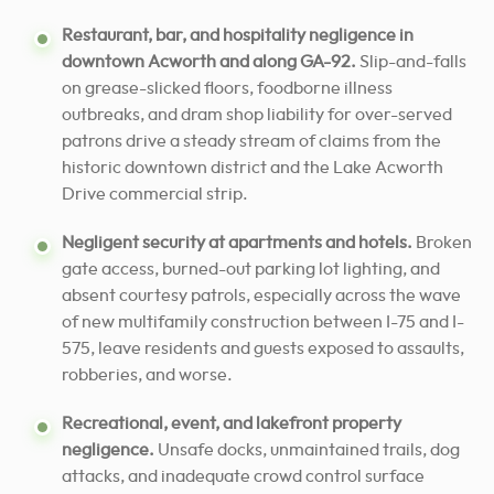
Restaurant, bar, and hospitality negligence in
downtown Acworth and along GA-92.
Slip-and-falls
on grease-slicked floors, foodborne illness
outbreaks, and dram shop liability for over-served
patrons drive a steady stream of claims from the
historic downtown district and the Lake Acworth
Drive commercial strip.
Negligent security at apartments and hotels.
Broken
gate access, burned-out parking lot lighting, and
absent courtesy patrols, especially across the wave
of new multifamily construction between I-75 and I-
575, leave residents and guests exposed to assaults,
robberies, and worse.
Recreational, event, and lakefront property
negligence.
Unsafe docks, unmaintained trails, dog
attacks, and inadequate crowd control surface