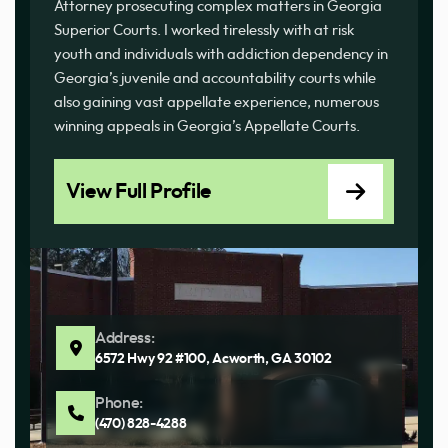
Attorney prosecuting complex matters in Georgia
Superior Courts. I worked tirelessly with at risk
youth and individuals with addiction dependency in
Georgia’s juvenile and accountability courts while
also gaining vast appellate experience, numerous
winning appeals in Georgia’s Appellate Courts.
View Full Profile
Address:
6572 Hwy 92 #100, Acworth, GA 30102
Phone:
(470) 828-4288