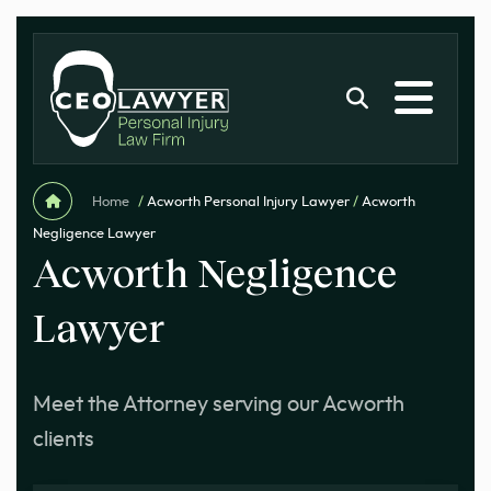
Home
/
Acworth Personal Injury Lawyer
/
Acworth
Negligence Lawyer
Acworth Negligence
Lawyer
Meet the Attorney serving our Acworth
clients