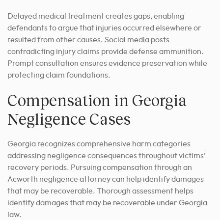
Delayed medical treatment creates gaps, enabling
defendants to argue that injuries occurred elsewhere or
resulted from other causes. Social media posts
contradicting injury claims provide defense ammunition.
Prompt consultation ensures evidence preservation while
protecting claim foundations.
Compensation in Georgia
Negligence Cases
Georgia recognizes comprehensive harm categories
addressing negligence consequences throughout victims’
recovery periods. Pursuing compensation through an
Acworth negligence attorney can help identify damages
that may be recoverable. Thorough assessment helps
identify damages that may be recoverable under Georgia
law.