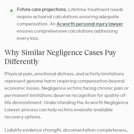
Future care projections.
Lifetime treatment needs
require actuarial calculations ensuring adequate
compensation. An
Acworth personal injury lawyer
ensures comprehensive calculations addressing
every loss.
Why Similar Negligence Cases Pay
Differently
Physical pain, emotional distress, and activity limitations
represent genuine harm requiring compensation beyond
economic losses. Negligence victims facing chronic pain or
permanent limitations deserve recognition for quality-of-
life diminishment. Understanding the Acworth Negligence
Lawyer process can help victims evaluate available
recovery options.
Liability evidence strength, documentation completeness,