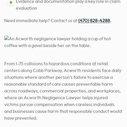
Evidence and documentation play a key role in claim
evaluation
Need immediate help? Contact us
at
(470) 828-4288
.
From I-75 collisions to hazardous conditions at retail
centers along Cobb Parkway, Acworth residents face daily
situations where another person’s failure to exercise a
reasonable standard of care causes preventable harm
across roadways, commercial properties, and workplaces,
where an Acworth Negligence Lawyer helps injured
victims pursue compensation when careless individuals
and businesses cause harm that responsible conduct would
have prevented.