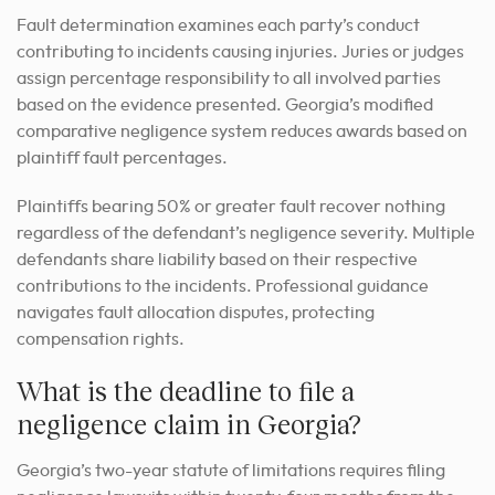
Fault determination examines each party’s conduct
contributing to incidents causing injuries. Juries or judges
assign percentage responsibility to all involved parties
based on the evidence presented. Georgia’s modified
comparative negligence system reduces awards based on
plaintiff fault percentages.
Plaintiffs bearing 50% or greater fault recover nothing
regardless of the defendant’s negligence severity. Multiple
defendants share liability based on their respective
contributions to the incidents. Professional guidance
navigates fault allocation disputes, protecting
compensation rights.
What is the deadline to file a
negligence claim in Georgia?
Georgia’s two-year statute of limitations requires filing