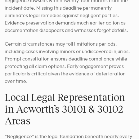
negligence lawsuits within twenty-four months from the
incident date. Missing this deadline permanently
eliminates legal remedies against negligent parties.
Evidence preservation demands much earlier action as
documentation disappears and witnesses forget details.
Certain circumstances may toll limitations periods,
including cases involving minors or undiscovered injuries.
Prompt consultation ensures deadline compliance while
protecting all claim options. Early engagement proves
particularly critical given the evidence of deterioration
over time.
Local Legal Representation
in Acworth’s 30101 & 30102
Areas
“Negligence” is the legal foundation beneath nearly every