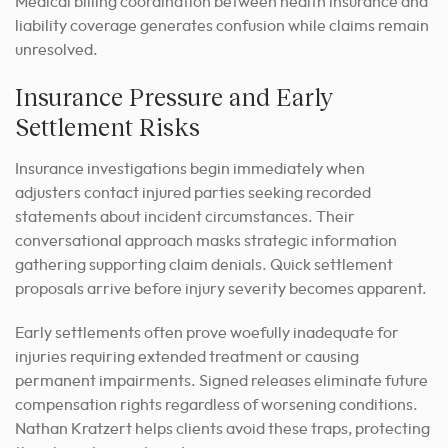
Medical billing coordination between health insurance and
liability coverage generates confusion while claims remain
unresolved.
Insurance Pressure and Early
Settlement Risks
Insurance investigations begin immediately when
adjusters contact injured parties seeking recorded
statements about incident circumstances. Their
conversational approach masks strategic information
gathering supporting claim denials. Quick settlement
proposals arrive before injury severity becomes apparent.
Early settlements often prove woefully inadequate for
injuries requiring extended treatment or causing
permanent impairments. Signed releases eliminate future
compensation rights regardless of worsening conditions.
Nathan Kratzert helps clients avoid these traps, protecting