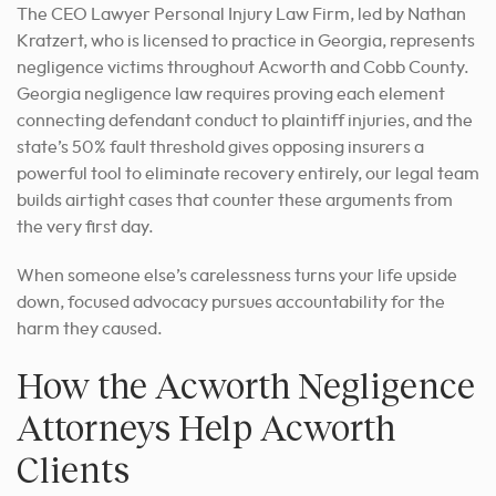
The CEO Lawyer Personal Injury Law Firm, led by Nathan
Kratzert, who is licensed to practice in Georgia, represents
negligence victims throughout Acworth and Cobb County.
Georgia negligence law requires proving each element
connecting defendant conduct to plaintiff injuries, and the
state’s 50% fault threshold gives opposing insurers a
powerful tool to eliminate recovery entirely, our legal team
builds airtight cases that counter these arguments from
the very first day.
When someone else’s carelessness turns your life upside
down, focused advocacy pursues accountability for the
harm they caused.
How the Acworth Negligence
Attorneys Help Acworth
Clients