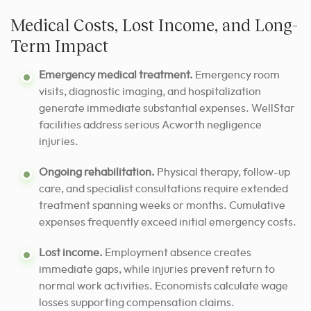
Medical Costs, Lost Income, and Long-
Term Impact
Emergency medical treatment.
Emergency room
visits, diagnostic imaging, and hospitalization
generate immediate substantial expenses. WellStar
facilities address serious Acworth negligence
injuries.
Ongoing rehabilitation.
Physical therapy, follow-up
care, and specialist consultations require extended
treatment spanning weeks or months. Cumulative
expenses frequently exceed initial emergency costs.
Lost income.
Employment absence creates
immediate gaps, while injuries prevent return to
normal work activities. Economists calculate wage
losses supporting compensation claims.