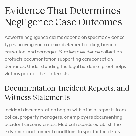
Evidence That Determines
Negligence Case Outcomes
Acworth negligence claims depend on specific evidence
types proving each required element of duty, breach,
causation, and damages. Strategic evidence collection
protects documentation supporting compensation
demands. Understanding the legal burden of proof helps
victims protect their interests.
Documentation, Incident Reports, and
Witness Statements
Incident documentation begins with official reports from
police, property managers, or employers documenting
accident circumstances. Medical records establish the
existence and connect conditions to specific incidents.