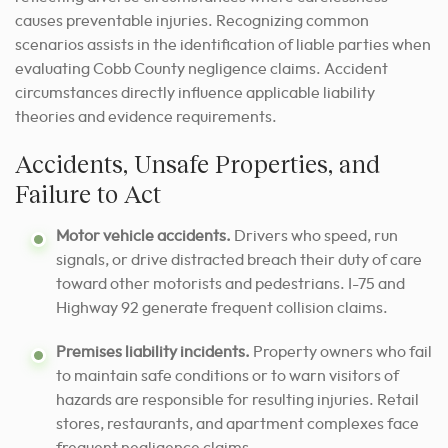
causes preventable injuries. Recognizing common
scenarios assists in the identification of liable parties when
evaluating Cobb County negligence claims. Accident
circumstances directly influence applicable liability
theories and evidence requirements.
Accidents, Unsafe Properties, and
Failure to Act
Motor vehicle accidents.
Drivers who speed, run
signals, or drive distracted breach their duty of care
toward other motorists and pedestrians. I-75 and
Highway 92 generate frequent collision claims.
Premises liability incidents.
Property owners who fail
to maintain safe conditions or to warn visitors of
hazards are responsible for resulting injuries. Retail
stores, restaurants, and apartment complexes face