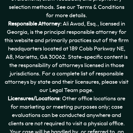
selection methods. See our Terms & Conditions
for more details.
Responsible Attorney
: Ali Awad, Esq., licensed in
Georgia, is the principal responsible attorney for
this website and primarily practices out of the firm
headquarters located at 189 Cobb Parkway NE,
A8, Marietta, GA 30062. State-specific content is
the responsibility of attorneys licensed in those
jurisdictions. For a complete list of responsible
attorneys by state and their licensures, please visit
our Legal Team page.
Licensures/Locations
: Other office locations are
for marketing or meeting purposes only; case
evaluations can be conducted anywhere and
clients are not required to visit a physical office.
Your case will be handled by, or referred to, an