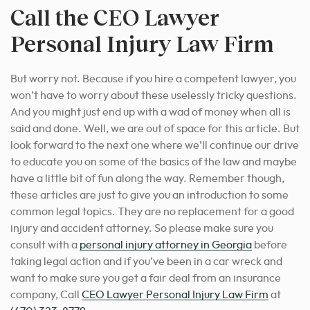
Call the CEO Lawyer
Personal Injury Law Firm
But worry not. Because if you hire a competent lawyer, you
won’t have to worry about these uselessly tricky questions.
And you might just end up with a wad of money when all is
said and done. Well, we are out of space for this article. But
look forward to the next one where we’ll continue our drive
to educate you on some of the basics of the law and maybe
have a little bit of fun along the way. Remember though,
these articles are just to give you an introduction to some
common legal topics. They are no replacement for a good
injury and accident attorney. So please
make sure you
consult with a
personal injury attorney in Georgia
before
taking legal action
and if you’ve been in a car wreck and
want to make sure you get a fair deal from an insurance
company, Call
CEO Lawyer Personal Injury Law Firm
at