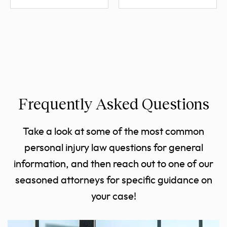
Frequently Asked Questions
Take a look at some of the most common
personal injury law questions for general
information, and then reach out to one of our
seasoned attorneys for specific guidance on
your case!