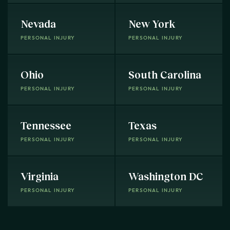
Nevada
New York
PERSONAL INJURY
PERSONAL INJURY
Ohio
South Carolina
PERSONAL INJURY
PERSONAL INJURY
Tennessee
Texas
PERSONAL INJURY
PERSONAL INJURY
Virginia
Washington DC
PERSONAL INJURY
PERSONAL INJURY