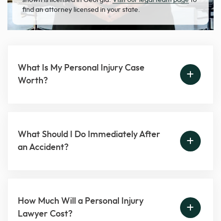
find an attorney licensed in your state.
What Is My Personal Injury Case
Worth?
What Should I Do Immediately After
an Accident?
How Much Will a Personal Injury
Lawyer Cost?