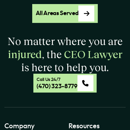
All Areas Served
No matter where you are
injured
, the
CEO Lawyer
is here to help you.
Call Us 24/7
(470) 323-8779
Company
Resources