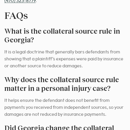
(470) 323-8779
.
FAQs
What is the collateral source rule in
Georgia?
It is a legal doctrine that generally bars defendants from
showing that a plaintiff’s expenses were paid by insurance
or another source to reduce damages.
Why does the collateral source rule
matter in a personal injury case?
It helps ensure the defendant does not benefit from
payments you received from independent sources, so your
damages are not reduced by insurance payments.
Did Georgia change the collateral