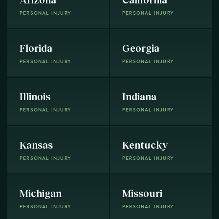
PERSONAL INJURY
PERSONAL INJURY
Florida
Georgia
PERSONAL INJURY
PERSONAL INJURY
Illinois
Indiana
PERSONAL INJURY
PERSONAL INJURY
Kansas
Kentucky
PERSONAL INJURY
PERSONAL INJURY
Michigan
Missouri
PERSONAL INJURY
PERSONAL INJURY