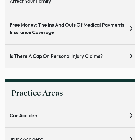
Affect Your Family
Free Money: The Ins And Outs Of Medical Payments
Insurance Coverage
Is There A Cap On Personal Injury Claims?
Practice Areas
Car Accident
Truck Accident