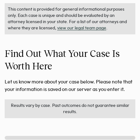
This content is provided for general informational purposes
only. Each case is unique and should be evaluated by an
attorney licensed in your state. For a list of our attorneys and
where they are licensed,
view our legal team page
.
Find Out What Your Case Is
Worth Here
Let us know more about your case below. Please note that
your information is saved on our server as you enter it.
Results vary by case. Past outcomes do not guarantee similar
results.