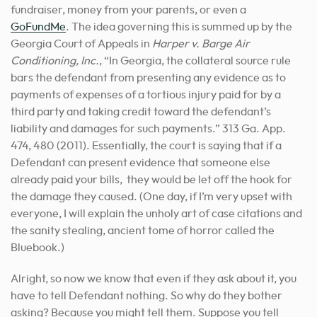
fundraiser, money from your parents, or even a
GoFundMe
. The idea governing this is summed up by the
Georgia Court of Appeals in
Harper v. Barge Air
Conditioning, Inc.
, “In Georgia, the collateral source rule
bars the defendant from presenting any evidence as to
payments of expenses of a tortious injury paid for by a
third party and taking credit toward the defendant’s
liability and damages for such payments.” 313 Ga. App.
474, 480 (2011). Essentially, the court is saying that if a
Defendant can present evidence that someone else
already paid your bills, they would be let off the hook for
the damage they caused. (One day, if I’m very upset with
everyone, I will explain the unholy art of case citations and
the sanity stealing, ancient tome of horror called the
Bluebook.)
Alright, so now we know that even if they ask about it, you
have to tell Defendant nothing. So why do they bother
asking? Because you might tell them. Suppose you tell