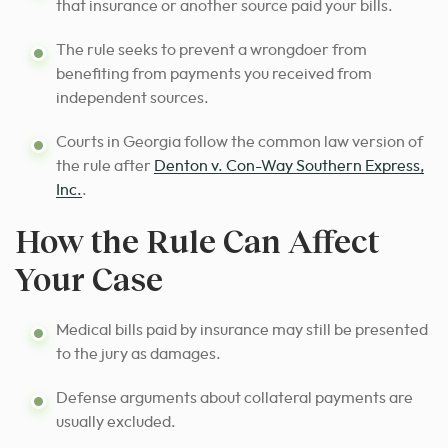
that insurance or another source paid your bills.
The rule seeks to prevent a wrongdoer from
benefiting from payments you received from
independent sources.
Courts in Georgia follow the common law version of
the rule after
Denton v. Con-Way Southern Express,
Inc.
.
How the Rule Can Affect
Your Case
Medical bills paid by insurance may still be presented
to the jury as damages.
Defense arguments about collateral payments are
usually excluded.