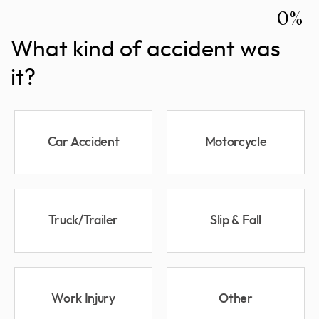
0%
What kind of accident was
it?
Car Accident
Motorcycle
Truck/Trailer
Slip & Fall
Work Injury
Other