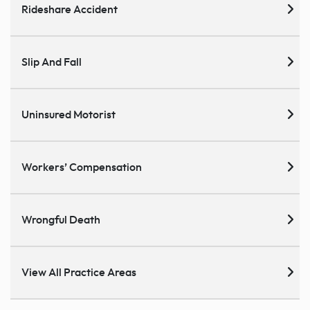
Rideshare Accident
Slip And Fall
Uninsured Motorist
Workers’ Compensation
Wrongful Death
View All Practice Areas