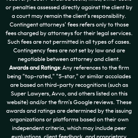
or penalties assessed directly against the client by
a court may remain the client's responsibility.
Contingent attorneys' fees refers only to those
fees charged by attorneys for their legal services.
Such fees are not permitted in all types of cases.
Contingency fees are not set by law and are
negotiable between attorney and client.
Awards and Ratings
: Any references to the firm
being "top-rated," "5-star," or similar accolades
are based on third-party recognitions (such as
Super Lawyers, Avvo, and others listed on this
website) and/or the firm's Google reviews. These
awards and ratings are determined by the issuing
organizations or platforms based on their own
independent criteria, which may include peer
evaluations, client feedback, and proprietary