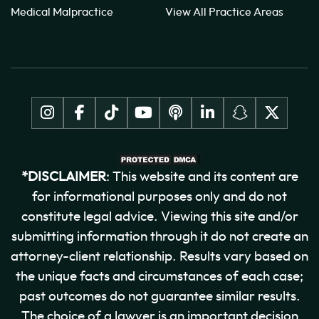
Medical Malpractice
View All Practice Areas
*DISCLAIMER
: This website and its content are
for informational purposes only and do not
constitute legal advice. Viewing this site and/or
submitting information through it do not create an
attorney-client relationship. Results vary based on
the unique facts and circumstances of each case;
past outcomes do not guarantee similar results.
The choice of a lawyer is an important decision