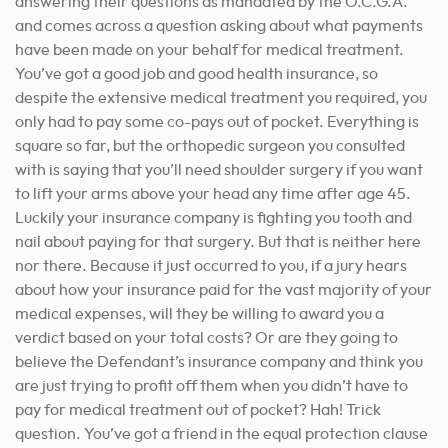
answering their questions as mandated by the O.C.G.A.
and comes across a question asking about what payments
have been made on your behalf for medical treatment.
You’ve got a good job and good health insurance, so
despite the extensive medical treatment you required, you
only had to pay some co-pays out of pocket. Everything is
square so far, but the orthopedic surgeon you consulted
with is saying that you’ll need shoulder surgery if you want
to lift your arms above your head any time after age 45.
Luckily your insurance company is fighting you tooth and
nail about paying for that surgery. But that is neither here
nor there. Because it just occurred to you, if a jury hears
about how your insurance paid for the vast majority of your
medical expenses, will they be willing to award you a
verdict based on your total costs? Or are they going to
believe the Defendant’s insurance company and think you
are just trying to profit off them when you didn’t have to
pay for medical treatment out of pocket? Hah! Trick
question. You’ve got a friend in the equal protection clause