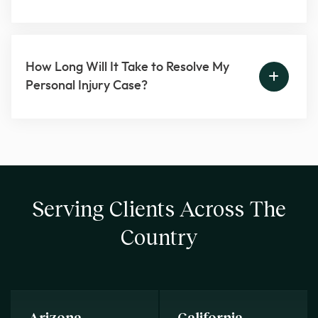
How Long Will It Take to Resolve My
Personal Injury Case?
Serving Clients Across The
Country
Arizona
California