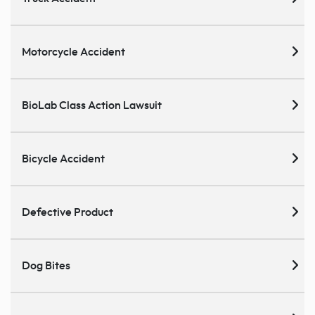
Motorcycle Accident
BioLab Class Action Lawsuit
Bicycle Accident
Defective Product
Dog Bites