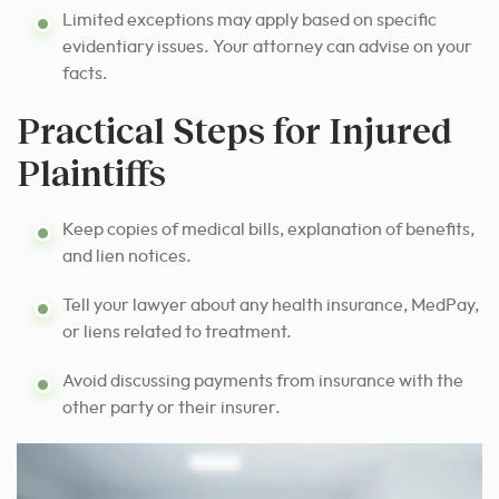
Limited exceptions may apply based on specific
evidentiary issues. Your attorney can advise on your
facts.
Practical Steps for Injured
Plaintiffs
Keep copies of medical bills, explanation of benefits,
and lien notices.
Tell your lawyer about any health insurance, MedPay,
or liens related to treatment.
Avoid discussing payments from insurance with the
other party or their insurer.