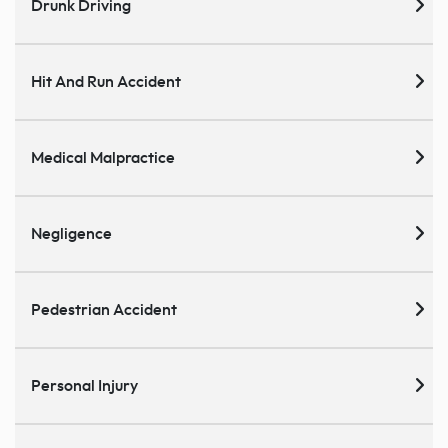
Drunk Driving
Hit And Run Accident
Medical Malpractice
Negligence
Pedestrian Accident
Personal Injury