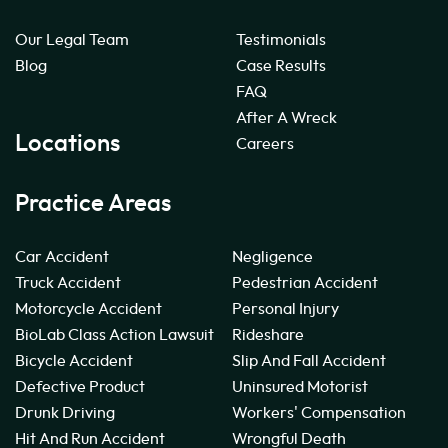
Our Legal Team
Testimonials
Blog
Case Results
FAQ
After A Wreck
Locations
Careers
Practice Areas
Car Accident
Negligence
Truck Accident
Pedestrian Accident
Motorcycle Accident
Personal Injury
BioLab Class Action Lawsuit
Rideshare
Bicycle Accident
Slip And Fall Accident
Defective Product
Uninsured Motorist
Drunk Driving
Workers' Compensation
Hit And Run Accident
Wrongful Death