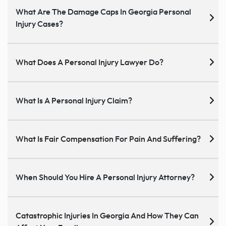
What Are The Damage Caps In Georgia Personal
Injury Cases?
What Does A Personal Injury Lawyer Do?
What Is A Personal Injury Claim?
What Is Fair Compensation For Pain And Suffering?
When Should You Hire A Personal Injury Attorney?
Catastrophic Injuries In Georgia And How They Can