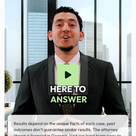
Results depend on the unique facts of each case; past
outcomes don’t guarantee similar results. The attorney
shown is licensed in Georgia.
Visit our legal team page
to