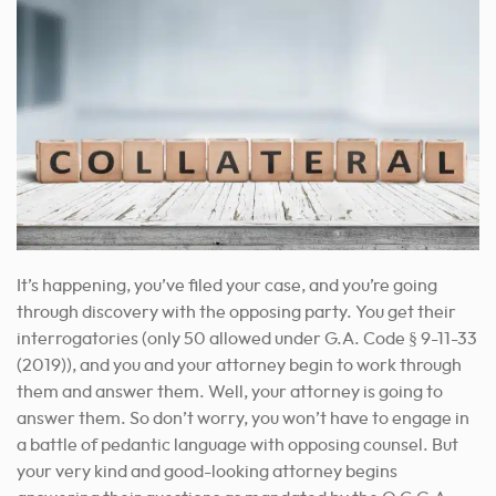
It’s happening, you’ve filed your case, and you’re going
through discovery with the opposing party. You get their
interrogatories (only 50 allowed under G.A. Code § 9-11-33
(2019)), and you and your attorney begin to work through
them and answer them. Well, your attorney is going to
answer them. So don’t worry, you won’t have to engage in
a battle of pedantic language with opposing counsel. But
your very kind and good-looking attorney begins