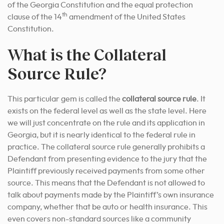
of the Georgia Constitution and the equal protection
th
clause of the 14
amendment of the United States
Constitution.
What is the Collateral
Source Rule?
This particular gem is called the
collateral source rule
. It
exists on the federal level as well as the state level. Here
we will just concentrate on the rule and its application in
Georgia, but it is nearly identical to the federal rule in
practice. The collateral source rule generally prohibits a
Defendant from presenting evidence to the jury that the
Plaintiff previously received payments from some other
source. This means that the Defendant is not allowed to
talk about payments made by the Plaintiff’s own insurance
company, whether that be auto or health insurance. This
even covers non-standard sources like a community