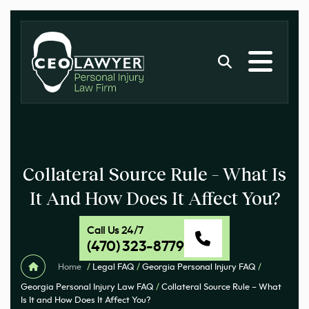
Collateral Source Rule – What Is
It And How Does It Affect You?
Call Us 24/7
(470) 323-8779
Home
/
Legal FAQ
/
Georgia Personal Injury FAQ
/
Georgia Personal Injury Law FAQ
/
Collateral Source Rule – What
Is It and How Does It Affect You?