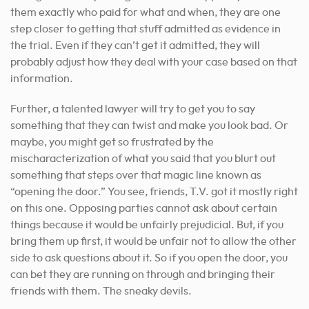
them exactly who paid for what and when, they are one
step closer to getting that stuff admitted as evidence in
the trial. Even if they can’t get it admitted, they will
probably adjust how they deal with your case based on that
information.
Further, a talented lawyer will try to get you to say
something that they can twist and make you look bad. Or
maybe, you might get so frustrated by the
mischaracterization of what you said that you blurt out
something that steps over that magic line known as
“opening the door.” You see, friends, T.V. got it mostly right
on this one. Opposing parties cannot ask about certain
things because it would be unfairly prejudicial. But, if you
bring them up first, it would be unfair not to allow the other
side to ask questions about it. So if you open the door, you
can bet they are running on through and bringing their
friends with them. The sneaky devils.