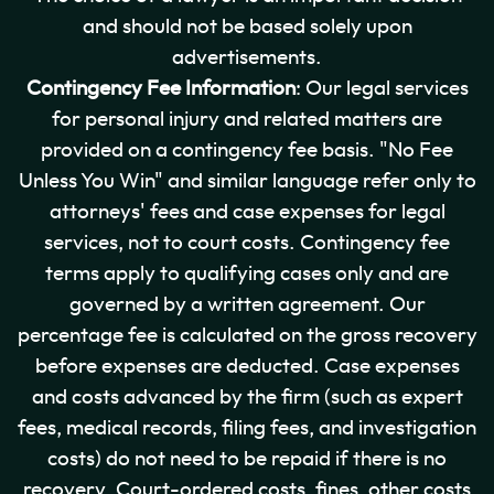
and should not be based solely upon
advertisements.
Contingency Fee Information
: Our legal services
for personal injury and related matters are
provided on a contingency fee basis. "No Fee
Unless You Win" and similar language refer only to
attorneys' fees and case expenses for legal
services, not to court costs. Contingency fee
terms apply to qualifying cases only and are
governed by a written agreement. Our
percentage fee is calculated on the gross recovery
before expenses are deducted. Case expenses
and costs advanced by the firm (such as expert
fees, medical records, filing fees, and investigation
costs) do not need to be repaid if there is no
recovery. Court-ordered costs, fines, other costs