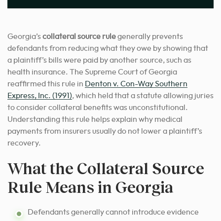
Georgia’s
collateral source rule
generally prevents
defendants from reducing what they owe by showing that
a plaintiff’s bills were paid by another source, such as
health insurance. The Supreme Court of Georgia
reaffirmed this rule in
Denton v. Con-Way Southern
Express, Inc. (1991)
, which held that a statute allowing juries
to consider collateral benefits was unconstitutional.
Understanding this rule helps explain why medical
payments from insurers usually do not lower a plaintiff’s
recovery.
What the Collateral Source
Rule Means in Georgia
Defendants generally cannot introduce evidence