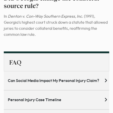
source rule?
In
Denton v. Con-Way Southern Express, Inc.
(1991),
Georgia’s highest court struck down a statute that allowed
juries to consider collateral benefits, reaffirming the
common law rule.
FAQ
Can Social Media Impact My Personal Injury Claim?
Personal Injury Case Timeline