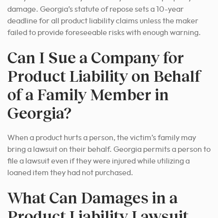
damage. Georgia’s statute of repose sets a 10-year
deadline for all product liability claims unless the maker
failed to provide foreseeable risks with enough warning.
Can I Sue a Company for
Product Liability on Behalf
of a Family Member in
Georgia?
When a product hurts a person, the victim’s family may
bring a lawsuit on their behalf. Georgia permits a person to
file a lawsuit even if they were injured while utilizing a
loaned item they had not purchased.
What Can Damages in a
Product Liability Lawsuit