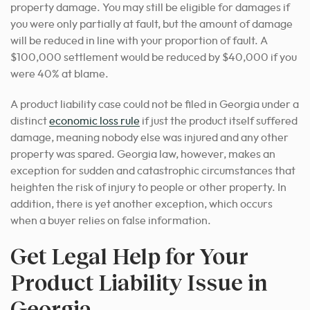
property damage. You may still be eligible for damages if
you were only partially at fault, but the amount of damage
will be reduced in line with your proportion of fault. A
$100,000 settlement would be reduced by $40,000 if you
were 40% at blame.
A product liability case could not be filed in Georgia under a
distinct
economic loss rule
if just the product itself suffered
damage, meaning nobody else was injured and any other
property was spared. Georgia law, however, makes an
exception for sudden and catastrophic circumstances that
heighten the risk of injury to people or other property. In
addition, there is yet another exception, which occurs
when a buyer relies on false information.
Get Legal Help for Your
Product Liability Issue in
Georgia