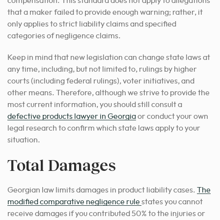
compensation. This standard does not apply to allegations
that a maker failed to provide enough warning; rather, it
only applies to strict liability claims and specified
categories of negligence claims.
Keep in mind that new legislation can change state laws at
any time, including, but not limited to, rulings by higher
courts (including federal rulings), voter initiatives, and
other means.
Therefore, although we strive to provide the
most current information, you should still consult a
defective products lawyer in Georgia
or conduct your own
legal research to confirm which state laws apply to your
situation.
Total Damages
Georgian law limits damages in product liability cases.
The
modified comparative negligence rule
states you cannot
receive damages if you contributed 50% to the injuries or