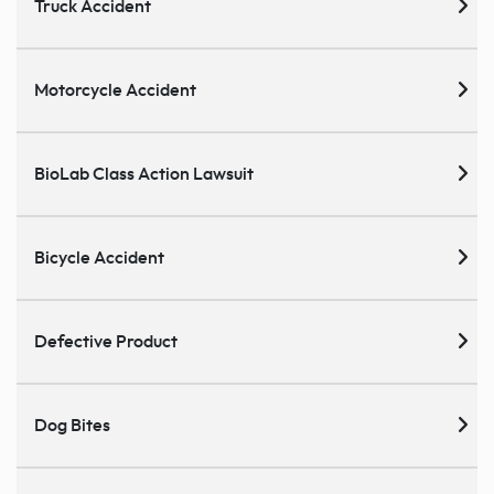
Truck Accident
Motorcycle Accident
BioLab Class Action Lawsuit
Bicycle Accident
Defective Product
Dog Bites