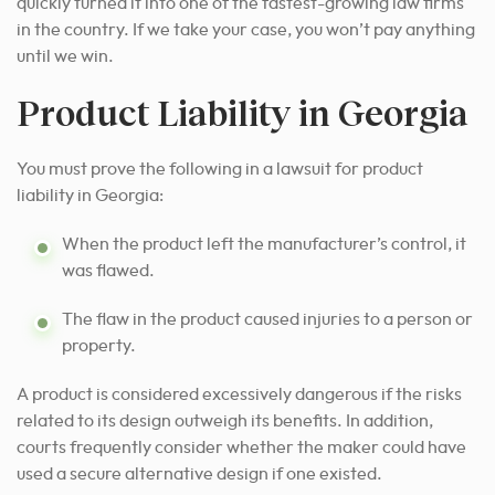
quickly turned it into one of the fastest-growing law firms
in the country. If we take your case, you won’t pay anything
until we win.
Product Liability in Georgia
You must prove the following in a lawsuit for product
liability in Georgia:
When the product left the manufacturer’s control, it
was flawed.
The flaw in the product caused injuries to a person or
property.
A product is considered excessively dangerous if the risks
related to its design outweigh its benefits. In addition,
courts frequently consider whether the maker could have
used a secure alternative design if one existed.