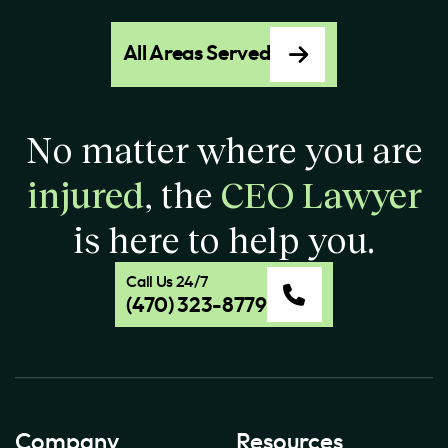
All Areas Served
No matter where you are
injured
, the
CEO Lawyer
is here to help you.
Call Us 24/7
(470) 323-8779
Company
Resources