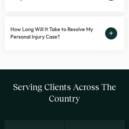
How Long Will It Take to Resolve My
Personal Injury Case?
Serving Clients Across The
Country