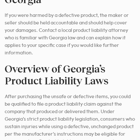
If you were harmed by a defective product, the maker or
seller should be held accountable and should help cover
your damages. Contact a local product liability attorney
who is familiar with Georgia law and can explain how it
applies to your specific case if you would like further
information.
Overview of Georgia’s
Product Liability Laws
After purchasing the unsafe or defective items, you could
be qualified to file a product liability claim against the
company that produced or delivered them. Under
Georgia’s strict product liability legislation, consumers who
sustain injuries while using a defective, unchanged product
per the manufacturer’s instructions may be eligible for