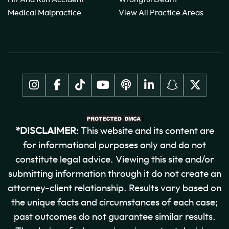
Medical Malpractice
View All Practice Areas
*DISCLAIMER
: This website and its content are
for informational purposes only and do not
constitute legal advice. Viewing this site and/or
submitting information through it do not create an
attorney-client relationship. Results vary based on
the unique facts and circumstances of each case;
past outcomes do not guarantee similar results.