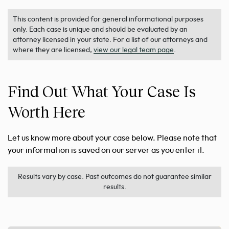
This content is provided for general informational purposes
only. Each case is unique and should be evaluated by an
attorney licensed in your state. For a list of our attorneys and
where they are licensed,
view our legal team page
.
Find Out What Your Case Is
Worth Here
Let us know more about your case below. Please note that
your information is saved on our server as you enter it.
Results vary by case. Past outcomes do not guarantee similar
results.