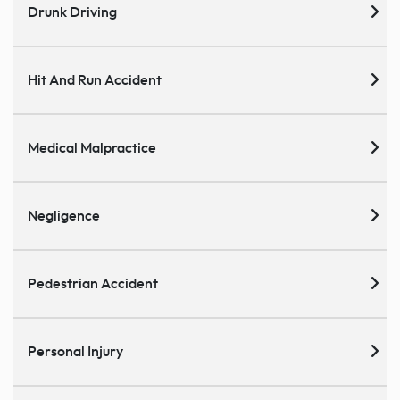
Drunk Driving
Hit And Run Accident
Medical Malpractice
Negligence
Pedestrian Accident
Personal Injury