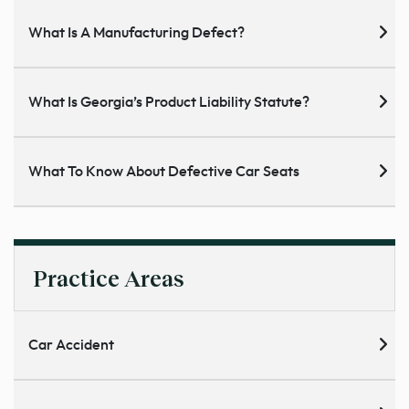
What Is A Manufacturing Defect?
What Is Georgia’s Product Liability Statute?
What To Know About Defective Car Seats
Practice Areas
Car Accident