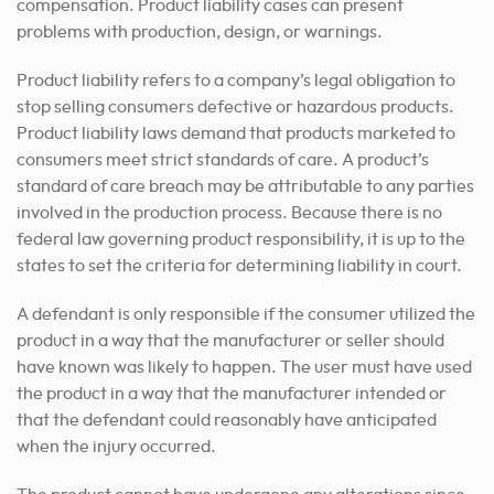
compensation. Product liability cases can present
problems with production, design, or warnings.
Product liability refers to a company’s legal obligation to
stop selling consumers defective or hazardous products.
Product liability laws demand that products marketed to
consumers meet strict standards of care. A product’s
standard of care breach may be attributable to any parties
involved in the production process. Because there is no
federal law governing product responsibility, it is up to the
states to set the criteria for determining liability in court.
A defendant is only responsible if the consumer utilized the
product in a way that the manufacturer or seller should
have known was likely to happen. The user must have used
the product in a way that the manufacturer intended or
that the defendant could reasonably have anticipated
when the injury occurred.