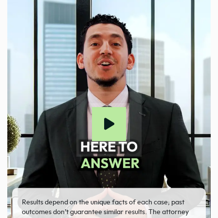
Results depend on the unique facts of each case; past
outcomes don’t guarantee similar results. The attorney