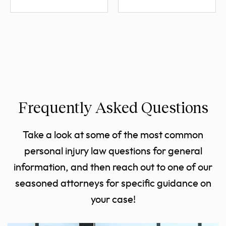
Frequently Asked Questions
Take a look at some of the most common
personal injury law questions for general
information, and then reach out to one of our
seasoned attorneys for specific guidance on
your case!