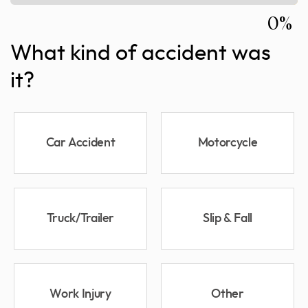
0%
What kind of accident was
it?
Car Accident
Motorcycle
Truck/Trailer
Slip & Fall
Work Injury
Other