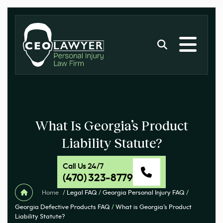
What Is Georgia’s Product
Liability Statute?
Call Us 24/7
(470) 323-8779
Home
/
Legal FAQ
/
Georgia Personal Injury FAQ
/
Georgia Defective Products FAQ
/
What is Georgia’s Product
Liability Statute?