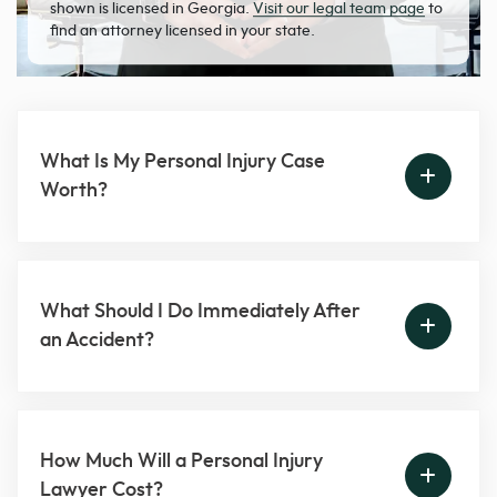
shown is licensed in Georgia.
Visit our legal team page
to
find an attorney licensed in your state.
What Is My Personal Injury Case
Worth?
What Should I Do Immediately After
an Accident?
How Much Will a Personal Injury
Lawyer Cost?