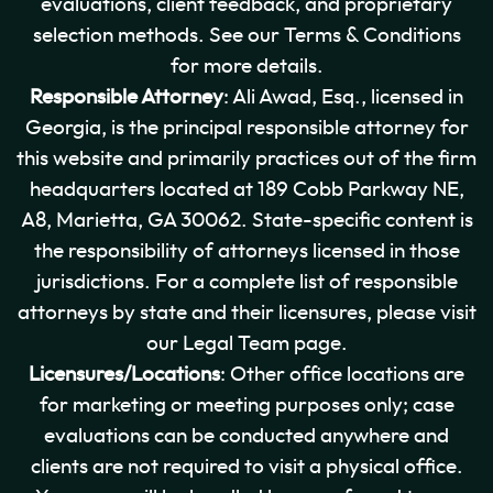
evaluations, client feedback, and proprietary
selection methods. See our Terms & Conditions
for more details.
Responsible Attorney
: Ali Awad, Esq., licensed in
Georgia, is the principal responsible attorney for
this website and primarily practices out of the firm
headquarters located at 189 Cobb Parkway NE,
A8, Marietta, GA 30062. State-specific content is
the responsibility of attorneys licensed in those
jurisdictions. For a complete list of responsible
attorneys by state and their licensures, please visit
our Legal Team page.
Licensures/Locations
: Other office locations are
for marketing or meeting purposes only; case
evaluations can be conducted anywhere and
clients are not required to visit a physical office.