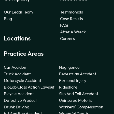
Our Legal Team
Testimonials
Blog
Case Results
FAQ
After A Wreck
Locations
Careers
Practice Areas
Car Accident
Negligence
Truck Accident
Pedestrian Accident
Motorcycle Accident
Personal Injury
BioLab Class Action Lawsuit
Rideshare
Bicycle Accident
Slip And Fall Accident
Defective Product
Uninsured Motorist
Drunk Driving
Workers' Compensation
Hit And Run Accident
Wrongful Death