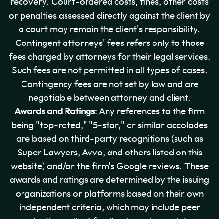
recovery. Court-ordered costs, fines, other costs
or penalties assessed directly against the client by
a court may remain the client's responsibility.
Contingent attorneys' fees refers only to those
fees charged by attorneys for their legal services.
Such fees are not permitted in all types of cases.
Contingency fees are not set by law and are
negotiable between attorney and client.
Awards and Ratings
: Any references to the firm
being "top-rated," "5-star," or similar accolades
are based on third-party recognitions (such as
Super Lawyers, Avvo, and others listed on this
website) and/or the firm's Google reviews. These
awards and ratings are determined by the issuing
organizations or platforms based on their own
independent criteria, which may include peer