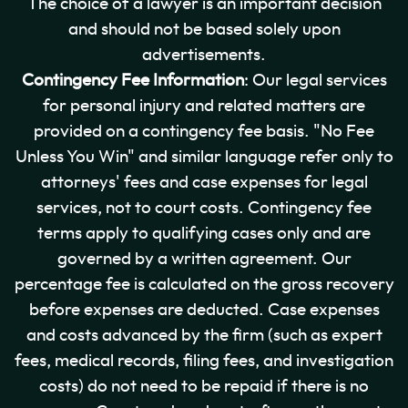
The choice of a lawyer is an important decision
and should not be based solely upon
advertisements.
Contingency Fee Information
: Our legal services
for personal injury and related matters are
provided on a contingency fee basis. "No Fee
Unless You Win" and similar language refer only to
attorneys' fees and case expenses for legal
services, not to court costs. Contingency fee
terms apply to qualifying cases only and are
governed by a written agreement. Our
percentage fee is calculated on the gross recovery
before expenses are deducted. Case expenses
and costs advanced by the firm (such as expert
fees, medical records, filing fees, and investigation
costs) do not need to be repaid if there is no