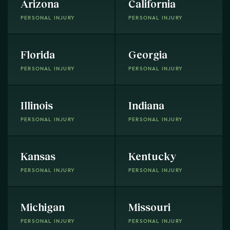
Arizona
California
PERSONAL INJURY
PERSONAL INJURY
Florida
Georgia
PERSONAL INJURY
PERSONAL INJURY
Illinois
Indiana
PERSONAL INJURY
PERSONAL INJURY
Kansas
Kentucky
PERSONAL INJURY
PERSONAL INJURY
Michigan
Missouri
PERSONAL INJURY
PERSONAL INJURY