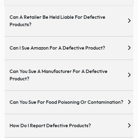
Can A Retailer Be Held Liable For Defective
Products?
Can I Sue Amazon For A Defective Product?
Can You Sue A Manufacturer For A Defective
Product?
Can You Sue For Food Poisoning Or Contamination?
How Do I Report Defective Products?