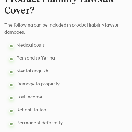
Cover?
The following can be included in product liability lawsuit
damages:
Medical costs
Pain and suffering
Mental anguish
Damage to property
Lost income
Rehabilitation
Permanent deformity