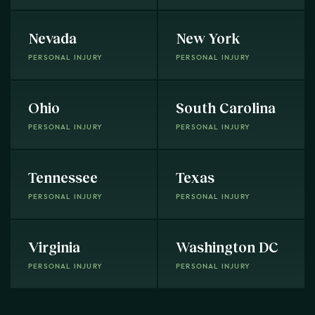
Nevada
New York
PERSONAL INJURY
PERSONAL INJURY
Ohio
South Carolina
PERSONAL INJURY
PERSONAL INJURY
Tennessee
Texas
PERSONAL INJURY
PERSONAL INJURY
Virginia
Washington DC
PERSONAL INJURY
PERSONAL INJURY