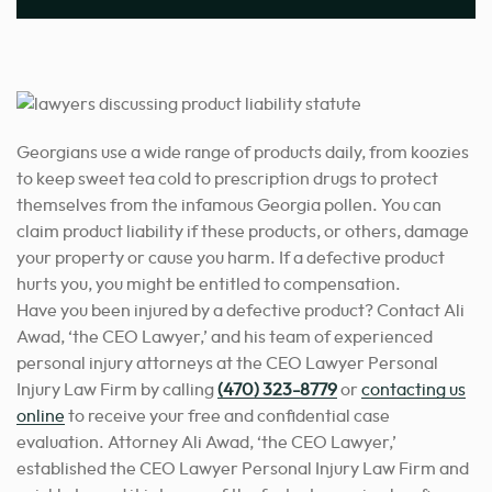
Georgians use a wide range of products daily, from koozies
to keep sweet tea cold to prescription drugs to protect
themselves from the infamous Georgia pollen. You can
claim product liability if these products, or others, damage
your property or cause you harm. If a defective product
hurts you, you might be entitled to compensation.
Have you been injured by a defective product? Contact Ali
Awad, ‘the CEO Lawyer,’ and his team of experienced
personal injury attorneys at the CEO Lawyer Personal
Injury Law Firm by calling
(470) 323-8779
or
contacting us
online
to receive your free and confidential case
evaluation. Attorney Ali Awad, ‘the CEO Lawyer,’
established the CEO Lawyer Personal Injury Law Firm and