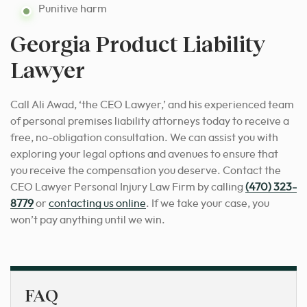
Punitive harm
Georgia Product Liability
Lawyer
Call Ali Awad, ‘the CEO Lawyer,’ and his experienced team
of personal premises liability attorneys today to receive a
free, no-obligation consultation. We can assist you with
exploring your legal options and avenues to ensure that
you receive the compensation you deserve. Contact the
CEO Lawyer Personal Injury Law Firm by calling
(470) 323-
8779
or
contacting us online
. If we take your case, you
won’t pay anything until we win.
FAQ