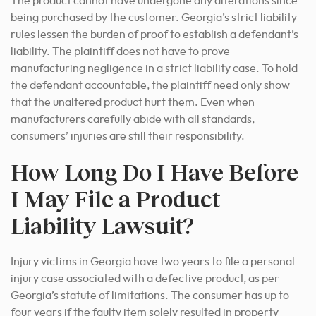
The product cannot have undergone any alterations since
being purchased by the customer. Georgia’s strict liability
rules lessen the burden of proof to establish a defendant’s
liability. The plaintiff does not have to prove
manufacturing negligence in a strict liability case. To hold
the defendant accountable, the plaintiff need only show
that the unaltered product hurt them. Even when
manufacturers carefully abide with all standards,
consumers’ injuries are still their responsibility.
How Long Do I Have Before
I May File a Product
Liability Lawsuit?
Injury victims in Georgia have two years to file a personal
injury case associated with a defective product, as per
Georgia’s statute of limitations. The consumer has up to
four years if the faulty item solely resulted in property