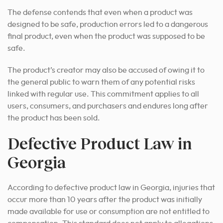
The defense contends that even when a product was
designed to be safe, production errors led to a dangerous
final product, even when the product was supposed to be
safe.
The product’s creator may also be accused of owing it to
the general public to warn them of any potential risks
linked with regular use. This commitment applies to all
users, consumers, and purchasers and endures long after
the product has been sold.
Defective Product Law in
Georgia
According to defective product law in Georgia, injuries that
occur more than 10 years after the product was initially
made available for use or consumption are not entitled to