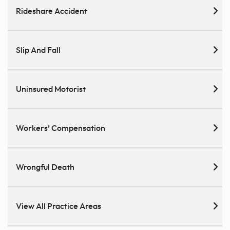
Rideshare Accident
Slip And Fall
Uninsured Motorist
Workers’ Compensation
Wrongful Death
View All Practice Areas