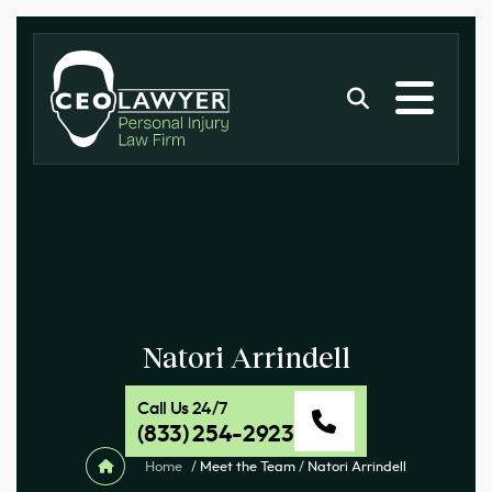
Natori Arrindell
Call Us 24/7
(833) 254-2923
Home
/
Meet the Team
/
Natori Arrindell