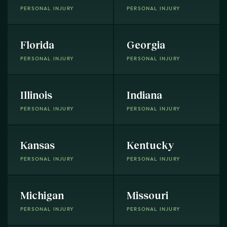
PERSONAL INJURY
PERSONAL INJURY
Florida
Georgia
PERSONAL INJURY
PERSONAL INJURY
Illinois
Indiana
PERSONAL INJURY
PERSONAL INJURY
Kansas
Kentucky
PERSONAL INJURY
PERSONAL INJURY
Michigan
Missouri
PERSONAL INJURY
PERSONAL INJURY