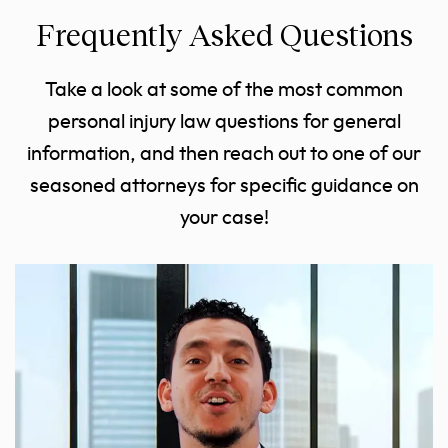
Frequently Asked Questions
Take a look at some of the most common
personal injury law questions for general
information, and then reach out to one of our
seasoned attorneys for specific guidance on
your case!