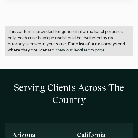
This content is provided for general informational purposes
only. Each case is unique and should be evaluated by an
attorney licensed in your state. For a list of our attorneys and
where they are licensed,
view our legal team page
.
Serving Clients Across The
Country
Arizona
California