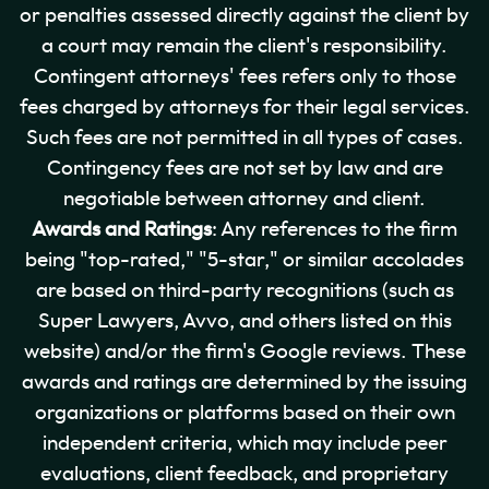
or penalties assessed directly against the client by
a court may remain the client's responsibility.
Contingent attorneys' fees refers only to those
fees charged by attorneys for their legal services.
Such fees are not permitted in all types of cases.
Contingency fees are not set by law and are
negotiable between attorney and client.
Awards and Ratings
: Any references to the firm
being "top-rated," "5-star," or similar accolades
are based on third-party recognitions (such as
Super Lawyers, Avvo, and others listed on this
website) and/or the firm's Google reviews. These
awards and ratings are determined by the issuing
organizations or platforms based on their own
independent criteria, which may include peer
evaluations, client feedback, and proprietary