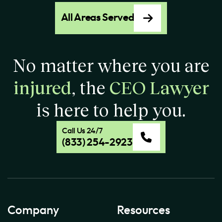
All Areas Served
No matter where you are
injured
, the
CEO Lawyer
is here to help you.
Call Us 24/7
(833) 254-2923
Company
Resources