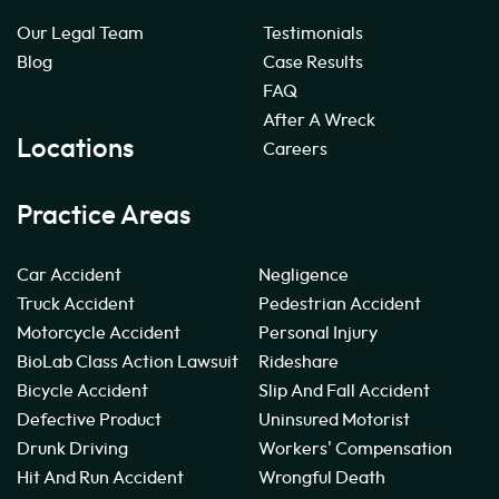
Our Legal Team
Testimonials
Blog
Case Results
FAQ
After A Wreck
Locations
Careers
Practice Areas
Car Accident
Negligence
Truck Accident
Pedestrian Accident
Motorcycle Accident
Personal Injury
BioLab Class Action Lawsuit
Rideshare
Bicycle Accident
Slip And Fall Accident
Defective Product
Uninsured Motorist
Drunk Driving
Workers' Compensation
Hit And Run Accident
Wrongful Death