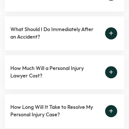
What Should I Do Immediately After
an Accident?
How Much Will a Personal Injury
Lawyer Cost?
How Long Will It Take to Resolve My
Personal Injury Case?