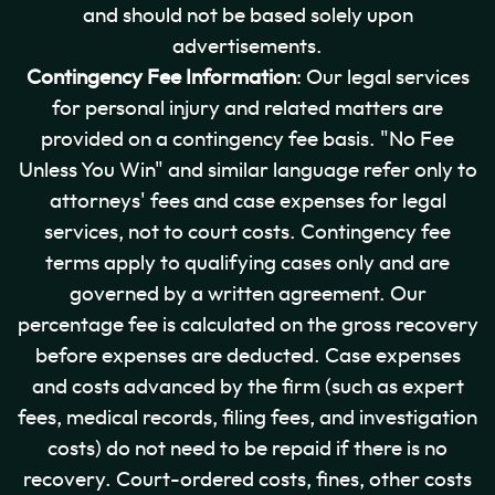
and should not be based solely upon
advertisements.
Contingency Fee Information
: Our legal services
for personal injury and related matters are
provided on a contingency fee basis. "No Fee
Unless You Win" and similar language refer only to
attorneys' fees and case expenses for legal
services, not to court costs. Contingency fee
terms apply to qualifying cases only and are
governed by a written agreement. Our
percentage fee is calculated on the gross recovery
before expenses are deducted. Case expenses
and costs advanced by the firm (such as expert
fees, medical records, filing fees, and investigation
costs) do not need to be repaid if there is no
recovery. Court-ordered costs, fines, other costs