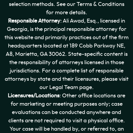
selection methods. See our Terms & Conditions
for more details.
Responsible Attorney
: Ali Awad, Esq., licensed in
Georgia, is the principal responsible attorney for
this website and primarily practices out of the firm
headquarters located at 189 Cobb Parkway NE,
A8, Marietta, GA 30062. State-specific content is
the responsibility of attorneys licensed in those
jurisdictions. For a complete list of responsible
attorneys by state and their licensures, please visit
our Legal Team page.
Licensures/Locations
: Other office locations are
for marketing or meeting purposes only; case
evaluations can be conducted anywhere and
clients are not required to visit a physical office.
Your case will be handled by, or referred to, an