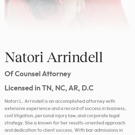
Natori Arrindell
Of Counsel Attorney
Licensed in TN, NC, AR, D.C
Natori L. Arrindell is an accomplished attorney with
extensive experience and a record of success in business,
civil litigation, personal injury law, and corporate legal
strategy. She is known for her results-oriented approach
and dedication to client success. With bar admissions in