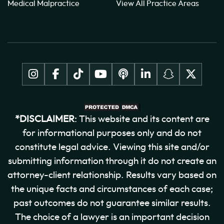
Medical Malpractice
View All Practice Areas
*DISCLAIMER
: This website and its content are
for informational purposes only and do not
constitute legal advice. Viewing this site and/or
submitting information through it do not create an
attorney-client relationship. Results vary based on
the unique facts and circumstances of each case;
past outcomes do not guarantee similar results.
The choice of a lawyer is an important decision