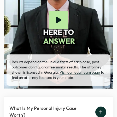
Results depend on the unique facts of each case; past
outcomes don’t guarantee similar results. The attorney
shown is licensed in Georgia.
Visit our legal team page
to
find an attorney licensed in your state.
What Is My Personal Injury Case
Worth?