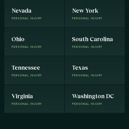
Nevada
New York
PERSONAL INJURY
PERSONAL INJURY
Ohio
South Carolina
PERSONAL INJURY
PERSONAL INJURY
Tennessee
Texas
PERSONAL INJURY
PERSONAL INJURY
Virginia
Washington DC
PERSONAL INJURY
PERSONAL INJURY