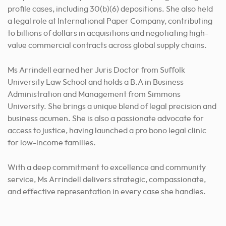
profile cases, including 30(b)(6) depositions. She also held
a legal role at International Paper Company, contributing
to billions of dollars in acquisitions and negotiating high-
value commercial contracts across global supply chains.
Ms Arrindell earned her Juris Doctor from Suffolk
University Law School and holds a B.A in Business
Administration and Management from Simmons
University. She brings a unique blend of legal precision and
business acumen. She is also a passionate advocate for
access to justice, having launched a pro bono legal clinic
for low-income families.
With a deep commitment to excellence and community
service, Ms Arrindell delivers strategic, compassionate,
and effective representation in every case she handles.