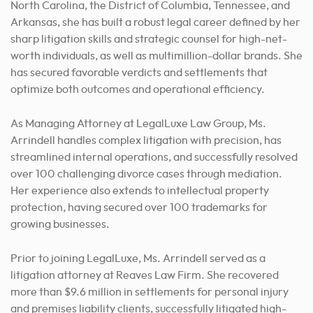
North Carolina, the District of Columbia, Tennessee, and
Arkansas, she has built a robust legal career defined by her
sharp litigation skills and strategic counsel for high-net-
worth individuals, as well as multimillion-dollar brands. She
has secured favorable verdicts and settlements that
optimize both outcomes and operational efficiency.
As Managing Attorney at LegalLuxe Law Group, Ms.
Arrindell handles complex litigation with precision, has
streamlined internal operations, and successfully resolved
over 100 challenging divorce cases through mediation.
Her experience also extends to intellectual property
protection, having secured over 100 trademarks for
growing businesses.
Prior to joining LegalLuxe, Ms. Arrindell served as a
litigation attorney at Reaves Law Firm. She recovered
more than $9.6 million in settlements for personal injury
and premises liability clients, successfully litigated high-