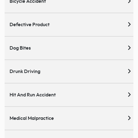
Bicycle Accident
Defective Product
Dog Bites
Drunk Driving
Hit And Run Accident
Medical Malpractice