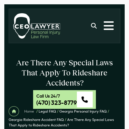
Are There Any Special Laws
That Apply To Rideshare
Accidents?
Call Us 24/7
(470) 323-8779
Home
/
Legal FAQ
/
Georgia Personal Injury FAQ
/
Georgia Rideshare Accident FAQ
/
Are There Any Special Laws
That Apply to Rideshare Accidents?