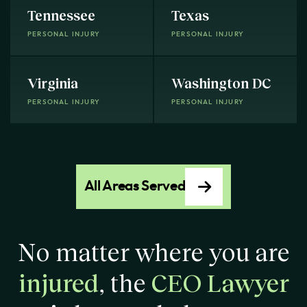
Tennessee
Texas
PERSONAL INJURY
PERSONAL INJURY
Virginia
Washington DC
PERSONAL INJURY
PERSONAL INJURY
All Areas Served
No matter where you are
injured
, the
CEO Lawyer