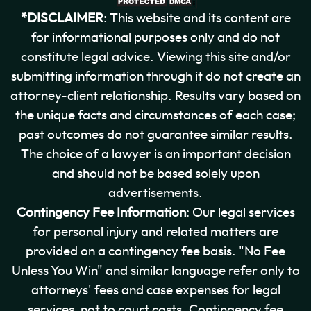
*DISCLAIMER
: This website and its content are
for informational purposes only and do not
constitute legal advice. Viewing this site and/or
submitting information through it do not create an
attorney-client relationship. Results vary based on
the unique facts and circumstances of each case;
past outcomes do not guarantee similar results.
The choice of a lawyer is an important decision
and should not be based solely upon
advertisements.
Contingency Fee Information
: Our legal services
for personal injury and related matters are
provided on a contingency fee basis. "No Fee
Unless You Win" and similar language refer only to
attorneys' fees and case expenses for legal
services, not to court costs. Contingency fee