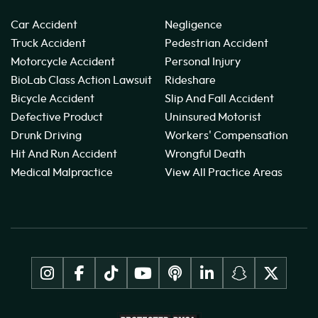
Car Accident
Negligence
Truck Accident
Pedestrian Accident
Motorcycle Accident
Personal Injury
BioLab Class Action Lawsuit
Rideshare
Bicycle Accident
Slip And Fall Accident
Defective Product
Uninsured Motorist
Drunk Driving
Workers' Compensation
Hit And Run Accident
Wrongful Death
Medical Malpractice
View All Practice Areas