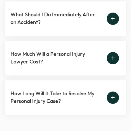
What Should I Do Immediately After
an Accident?
How Much Will a Personal Injury
Lawyer Cost?
How Long Will It Take to Resolve My
Personal Injury Case?