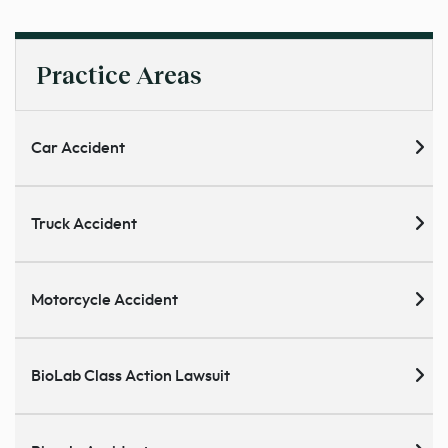
Practice Areas
Car Accident
Truck Accident
Motorcycle Accident
BioLab Class Action Lawsuit