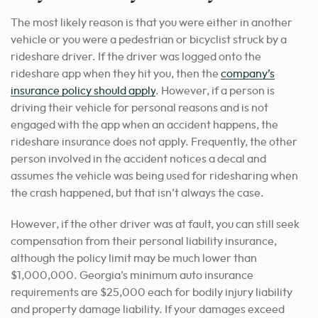
The most likely reason is that you were either in another
vehicle or you were a pedestrian or bicyclist struck by a
rideshare driver. If the driver was logged onto the
rideshare app when they hit you, then the
company’s
insurance policy should apply
. However, if a person is
driving their vehicle for personal reasons and is not
engaged with the app when an accident happens, the
rideshare insurance does not apply. Frequently, the other
person involved in the accident notices a decal and
assumes the vehicle was being used for ridesharing when
the crash happened, but that isn’t always the case.
However, if the other driver was at fault, you can still seek
compensation from their personal liability insurance,
although the policy limit may be much lower than
$1,000,000. Georgia’s minimum auto insurance
requirements are $25,000 each for bodily injury liability
and property damage liability. If your damages exceed