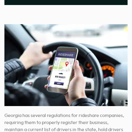
Georgia has several regulations for rideshare companies,
requiring them to properly register their business,
maintain a current list of drivers in the state, hold drivers