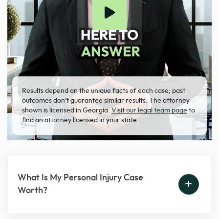
Results depend on the unique facts of each case; past
outcomes don’t guarantee similar results. The attorney
shown is licensed in Georgia.
Visit our legal team page
to
find an attorney licensed in your state.
What Is My Personal Injury Case
Worth?