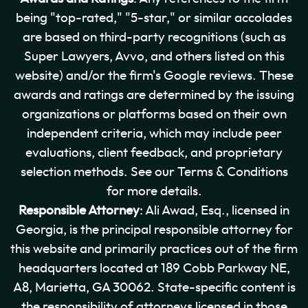
being "top-rated," "5-star," or similar accolades
are based on third-party recognitions (such as
Super Lawyers, Avvo, and others listed on this
website) and/or the firm's Google reviews. These
awards and ratings are determined by the issuing
organizations or platforms based on their own
independent criteria, which may include peer
evaluations, client feedback, and proprietary
selection methods. See our Terms & Conditions
for more details.
Responsible Attorney
: Ali Awad, Esq., licensed in
Georgia, is the principal responsible attorney for
this website and primarily practices out of the firm
headquarters located at 189 Cobb Parkway NE,
A8, Marietta, GA 30062. State-specific content is
the responsibility of attorneys licensed in those