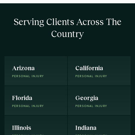
Serving Clients Across The
Country
Arizona
California
PERSONAL INJURY
PERSONAL INJURY
Florida
Georgia
PERSONAL INJURY
PERSONAL INJURY
Illinois
Indiana