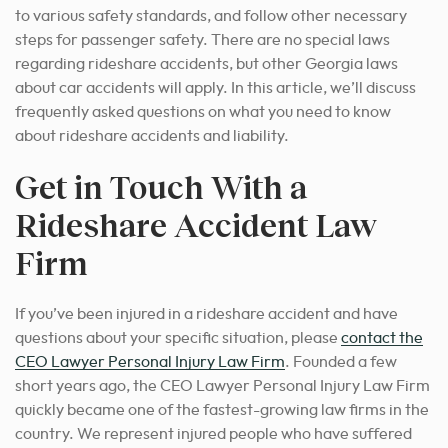
to various safety standards, and follow other necessary
steps for passenger safety. There are no special laws
regarding rideshare accidents, but other Georgia laws
about car accidents will apply. In this article, we’ll discuss
frequently asked questions on what you need to know
about rideshare accidents and liability.
Get in Touch With a
Rideshare Accident Law
Firm
If you’ve been injured in a rideshare accident and have
questions about your specific situation, please
contact the
CEO Lawyer Personal Injury Law Firm
. Founded a few
short years ago, the CEO Lawyer Personal Injury Law Firm
quickly became one of the fastest-growing law firms in the
country. We represent injured people who have suffered