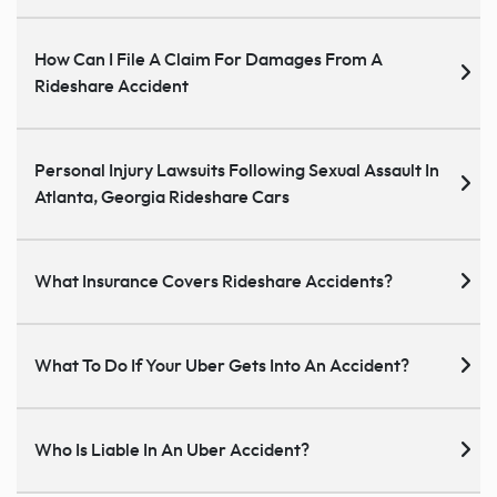
How Can I File A Claim For Damages From A
Rideshare Accident
Personal Injury Lawsuits Following Sexual Assault In
Atlanta, Georgia Rideshare Cars
What Insurance Covers Rideshare Accidents?
What To Do If Your Uber Gets Into An Accident?
Who Is Liable In An Uber Accident?