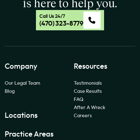
is here to help you.
Call Us 24/7
(470) 323-8779
Company
Resources
Our Legal Team
Testimonials
Blog
Case Results
FAQ
After A Wreck
Locations
Careers
Practice Areas