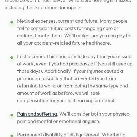
should be worth. Your lawyer will ensure nothing is missed,
including these common damages:
Medical expenses, current and future. Many people
fail to consider future costs for ongoing care or
underestimate them. We’ll make sure you can pay for
all your accident-related future healthcare.
Lost income. This should include any time you missed
at work, even if you had paid days off (you still used up
those days). Additionally, if your injuries caused a
permanent disability that prevented you from
returning to work, or from doing the same type and
amount of work as before, we will seek
compensation for your lost earning potential.
Pain and suffering
. We’ll consider both your physical
pain and mental or emotional anguish.
Permanent disability or disfigurement. Whether or