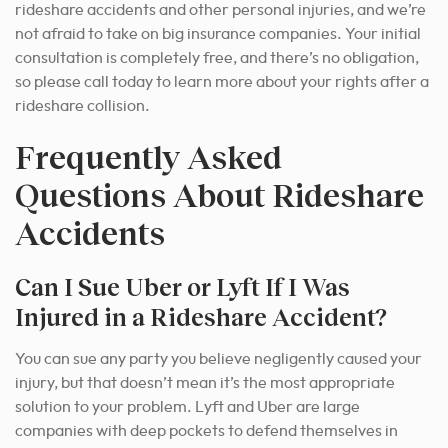
rideshare accidents and other personal injuries, and we’re
not afraid to take on big insurance companies. Your initial
consultation is completely free, and there’s no obligation,
so please call today to learn more about your rights after a
rideshare collision.
Frequently Asked
Questions About Rideshare
Accidents
Can I Sue Uber or Lyft If I Was
Injured in a Rideshare Accident?
You can sue any party you believe negligently caused your
injury, but that doesn’t mean it’
s the most appropriate
solution to your
problem. Lyft and Uber are large
companies with deep pockets to defend themselves in