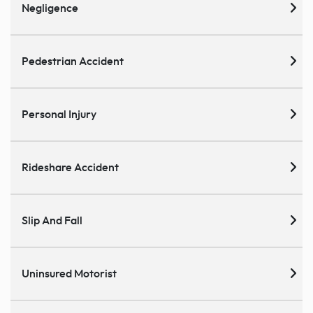
Negligence
Pedestrian Accident
Personal Injury
Rideshare Accident
Slip And Fall
Uninsured Motorist