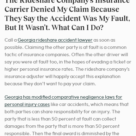
Carrier Denied My Claim Because
They Say the Accident Was My Fault,
But It Wasn’t. What Can I Do?
Call a
Georgia rideshare accident lawyer
as soon as
possible. Claiming the other party is at fault is a common
tactic of insurance companies. Often the other driver will
say you were at fault too, in the hopes of evading a ticket or
higher personal insurance rates. The rideshare company’s
insurance adjuster will happily accept this explanation
because they don’t want to pay your claim.
Georgia has modified comparative negligence laws for
personal injury cases
like car accidents, which means that
both parties can share responsibility for an injury. The
party that is less than 50 percent at fault can collect
damages from the party that is more than 50 percent
responsible. Then the final award is diminished by the