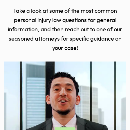
Take a look at some of the most common
personal injury law questions for general
information, and then reach out to one of our
seasoned attorneys for specific guidance on
your case!