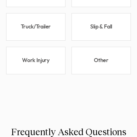
Truck/Trailer
Slip & Fall
Work Injury
Other
Frequently Asked Questions