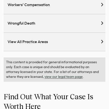
Workers’ Compensation
Wrongful Death
View All Practice Areas
This content is provided for general informational purposes
only. Each case is unique and should be evaluated by an
attorney licensed in your state. For a list of our attorneys and
where they are licensed,
view our legal team page
.
Find Out What Your Case Is
Worth Here