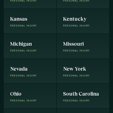
PERSONAL INJURY
PERSONAL INJURY
Kansas
Kentucky
PERSONAL INJURY
PERSONAL INJURY
Michigan
Missouri
PERSONAL INJURY
PERSONAL INJURY
Nevada
New York
PERSONAL INJURY
PERSONAL INJURY
Ohio
South Carolina
PERSONAL INJURY
PERSONAL INJURY