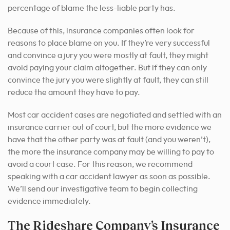
percentage of blame the less-liable party has.
Because of this, insurance companies often look for
reasons to place blame on you.
If they’re very successful
and convince a jury you were mostly at fault, they might
avoid paying your claim altogether. But if they can only
convince the jury you were slightly at fault, they can still
reduce the amount they have to pay.
Most car accident cases are negotiated and settled with an
insurance carrier out of court, but the more evidence we
have that the other party was at fault (and you weren’t),
the more the insurance company may be willing to pay to
avoid a court case. For this reason, we recommend
speaking with a car accident lawyer as soon as possible.
We’ll send our investigative team to begin collecting
evidence immediately.
The Rideshare Company’s Insurance