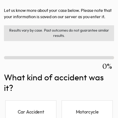
Let us know more about your case below. Please note that
your information is saved on our server as you enter it.
Results vary by case. Past outcomes do not guarantee similar
results.
0%
What kind of accident was
it?
Car Accident
Motorcycle