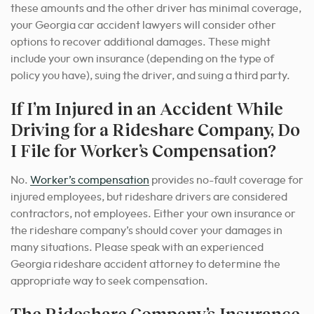
these amounts and the other driver has minimal coverage,
your Georgia car accident lawyers will consider other
options to recover additional damages. These might
include your own insurance (depending on the type of
policy you have), suing the driver, and suing a third party.
If I’m Injured in an Accident While
Driving for a Rideshare Company, Do
I File for Worker’s Compensation?
No.
Worker’s compensation
provides no-fault coverage for
injured employees, but rideshare drivers are considered
contractors, not employees. Either your own insurance or
the rideshare company’s should cover your damages in
many situations. Please speak with an experienced
Georgia rideshare accident attorney
to determine the
appropriate way to seek
compensation.
The Rideshare Company’s Insurance