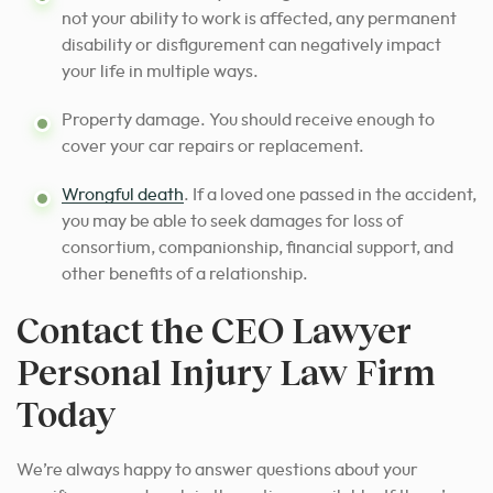
not your ability to work is affected, any permanent
disability or disfigurement can negatively impact
your life in multiple ways.
Property damage. You should receive enough to
cover your car repairs or replacement.
Wrongful death
. If a loved one passed in the accident,
you may be able to seek damages for loss of
consortium, companionship, financial support, and
other benefits of a relationship.
Contact the CEO Lawyer
Personal Injury Law Firm
Today
We’re always happy to answer questions about your