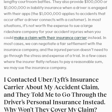
lengthy courtroom battles. They also provide $100,000 or
$1,000,000 in liability insurance when a driver is engaged
with their apps (the $1,000,000 applies to accidents that
occur after a driver connects with a customer). In most
situations, it’s not worth the expense to sue a large
rideshare company for your accident injuries when you
could
make a claim with their insurance carrier
instead. In
most cases, we can negotiate a fair settlement with the
insurance company, and the injured person doesn’t need to
go through the stress and expense of a trial. In a few cases
where the insurer flatly refuses to pay a reasonable sum,
we may sue the insurance company.
I Contacted Uber/Lyft’s Insurance
Carrier About My Accident Claim,
and They Told Me to Go Through the
Driver’s Personal Insurance Instead.
Why Won’t They Cover My Claim?