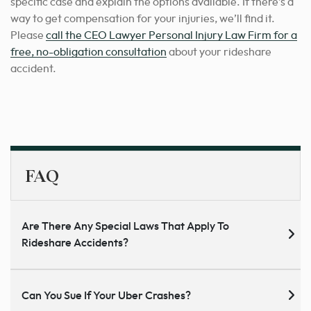
specific case and explain the options available. If there’s a
way to get compensation for your injuries, we’ll find it.
Please
call the CEO Lawyer Personal Injury Law Firm for a
free, no-obligation consultation
about your rideshare
accident.
FAQ
Are There Any Special Laws That Apply To
Rideshare Accidents?
Can You Sue If Your Uber Crashes?