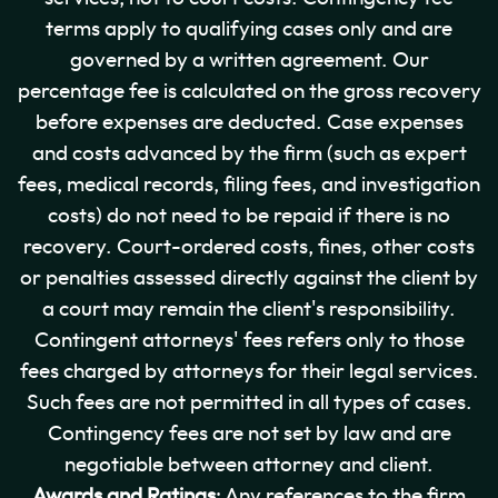
terms apply to qualifying cases only and are
governed by a written agreement. Our
percentage fee is calculated on the gross recovery
before expenses are deducted. Case expenses
and costs advanced by the firm (such as expert
fees, medical records, filing fees, and investigation
costs) do not need to be repaid if there is no
recovery. Court-ordered costs, fines, other costs
or penalties assessed directly against the client by
a court may remain the client's responsibility.
Contingent attorneys' fees refers only to those
fees charged by attorneys for their legal services.
Such fees are not permitted in all types of cases.
Contingency fees are not set by law and are
negotiable between attorney and client.
Awards and Ratings
: Any references to the firm