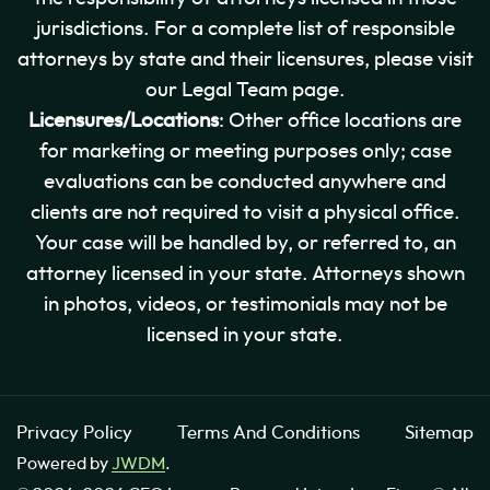
jurisdictions. For a complete list of responsible
attorneys by state and their licensures, please visit
our Legal Team page.
Licensures/Locations
: Other office locations are
for marketing or meeting purposes only; case
evaluations can be conducted anywhere and
clients are not required to visit a physical office.
Your case will be handled by, or referred to, an
attorney licensed in your state. Attorneys shown
in photos, videos, or testimonials may not be
licensed in your state.
Privacy Policy
Terms And Conditions
Sitemap
Powered by
JWDM
.