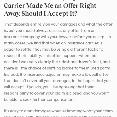
Carrier Made Me an Offer Right
Away. Should I Accept It?
That depends entirely on your damages and what the offer
is, but you should always discuss any offer from an
insurance company with your lawyer before you accept. In
many cases, we find that when an insurance carrier is
eager to settle, they may be using a different tactic to
reduce their liability. This often happens when the
accident was very clearly the rideshare driver’s fault, and
there is little chance of shifting blame to the injured party.
Instead, the insurance adjuster may make a lowball offer
that doesn’t cover all your damages, in the hopes that you
will accept. If you do, you’ll be agreeing that their
responsibility to cover your claim is closed, and you won’t
be able to seek further compensation.
It’s easy to omit damages when estimating what your claim