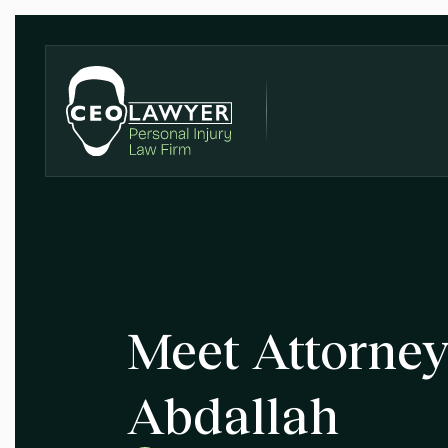
Meet Attorn
Abdallah