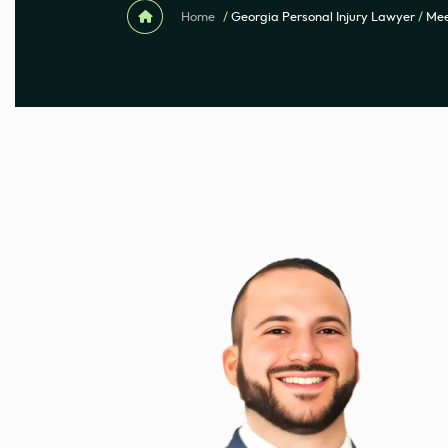
Home
/
Georgia Personal Injury Lawyer
/
Mee