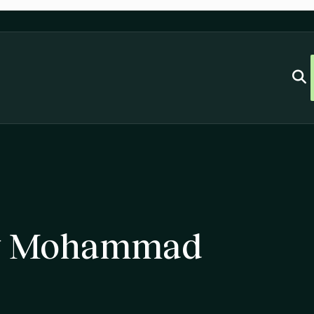
ey Mohammad