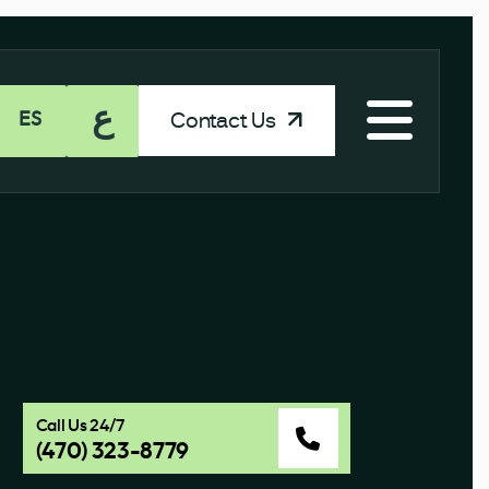
ع
Contact Us
ES
Call Us 24/7
(470) 323-8779