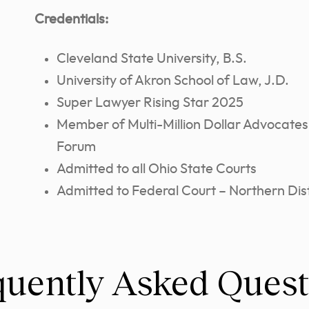
Credentials:
Cleveland State University, B.S.
University of Akron School of Law, J.D.
Super Lawyer Rising Star 2025
Member of Multi-Million Dollar Advocates
Forum
Admitted to all Ohio State Courts
Admitted to Federal Court – Northern Dist
quently Asked Quest