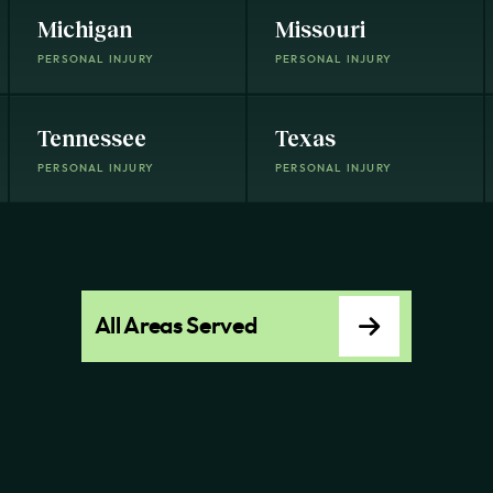
Michigan
Missouri
PERSONAL INJURY
PERSONAL INJURY
Tennessee
Texas
PERSONAL INJURY
PERSONAL INJURY
All Areas Served