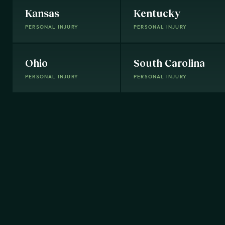
Kansas
Kentucky
PERSONAL INJURY
PERSONAL INJURY
Ohio
South Carolina
PERSONAL INJURY
PERSONAL INJURY