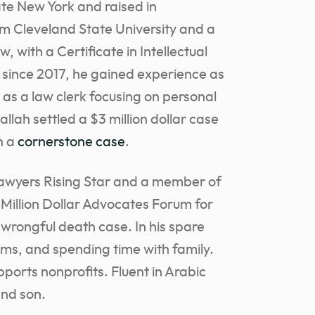
e New York and raised in
om Cleveland State University and a
, with a Certificate in Intellectual
 since 2017, he gained experience as
 as a law clerk focusing on personal
llah settled a $3 million dollar case
in a
cornerstone case
.
Lawyers Rising Star and a member of
 Million Dollar Advocates Forum for
a wrongful death case. In his spare
ilms, and spending time with family.
ports nonprofits. Fluent in Arabic
and son.