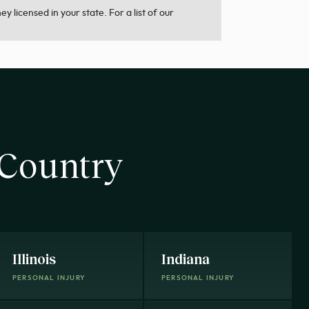
 licensed in your state. For a list of our
 Country
Illinois
Indiana
PERSONAL INJURY
PERSONAL INJURY