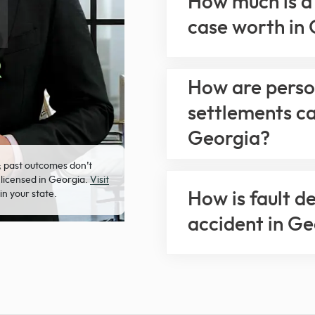
How much is a 
case worth in
How are person
settlements ca
Georgia?
; past outcomes don’t
 licensed in Georgia.
Visit
in your state.
How is fault d
accident in G