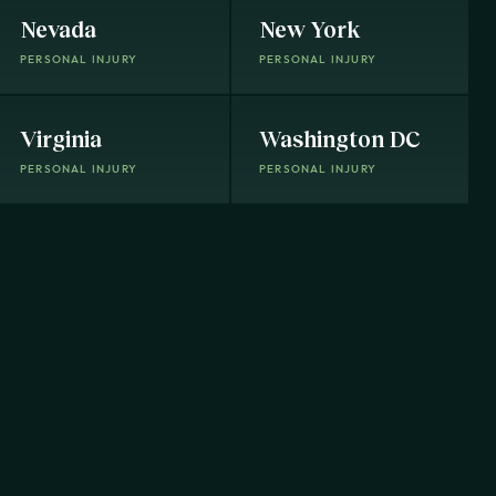
Nevada
New York
PERSONAL INJURY
PERSONAL INJURY
Virginia
Washington DC
PERSONAL INJURY
PERSONAL INJURY