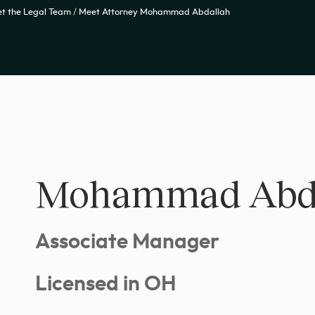
t the Legal Team
/
Meet Attorney Mohammad Abdallah
Mohammad Abd
Associate Manager
Licensed in OH