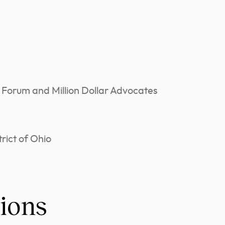
 Forum and Million Dollar Advocates
rict of Ohio
ions