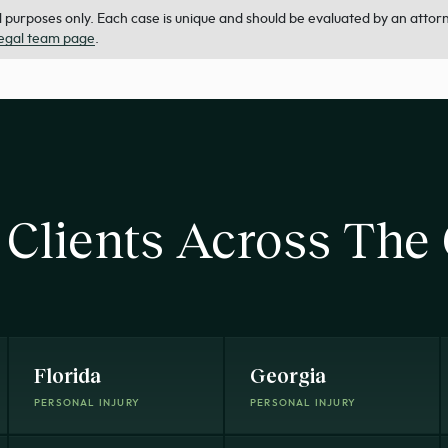
purposes only. Each case is unique and should be evaluated by an attorney
legal team page
.
 Clients Across The
Florida
Georgia
PERSONAL INJURY
PERSONAL INJURY