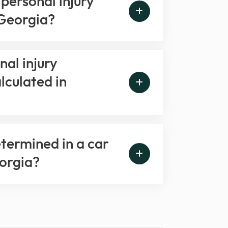
personal injury
 Georgia?
al injury
lculated in
etermined in a car
eorgia?