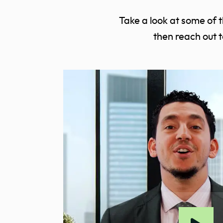
Take a look at some of 
then reach out 