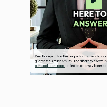
Results depend on the unique facts of each case
guarantee similar results. The attorney shown is
our legal team page
to find an attorney licensed 