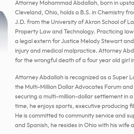
Attorney Mohammad Abdallah, born in upstat
Cleveland, Ohio, holds a B.S. in Chemistry fr
J.D. from the University of Akron School of Law
Property Law and Technology. Practicing law
a legal extern for Justice Melody Stewart and
injury and medical malpractice. Attorney Abda
for the wrongful death of a four year old girl 
Attorney Abdallah is recognized as a Super 
the Multi-Million Dollar Advocates Forum and
securing a multi-million-dollar settlement in 
time, he enjoys sports, executive producing f
He is committed to community service and sup
and Spanish, he resides in Ohio with his wife 