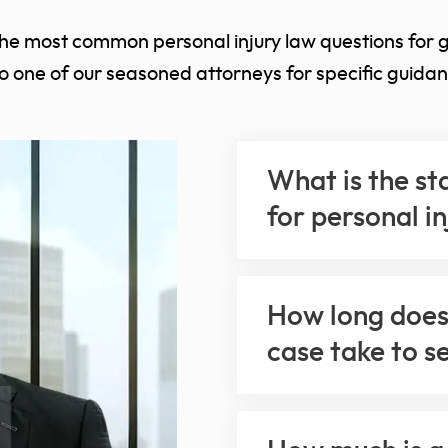
the most common personal injury law questions for 
to one of our seasoned attorneys for specific guidan
What is the st
for personal i
How long does 
case take to s