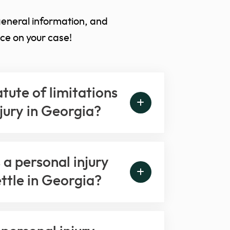
general information, and
ce on your case!
atute of limitations
njury in Georgia?
a personal injury
ettle in Georgia?