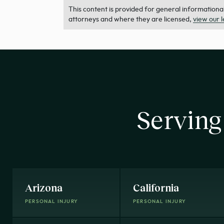
This content is provided for general informational 
attorneys and where they are licensed,
view our 
Serving
Arizona
California
PERSONAL INJURY
PERSONAL INJURY