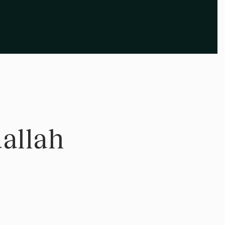
allah