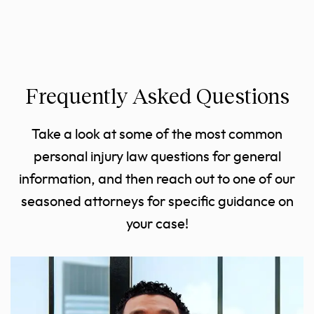
Frequently Asked Questions
Take a look at some of the most common
personal injury law questions for general
information, and then reach out to one of our
seasoned attorneys for specific guidance on
your case!