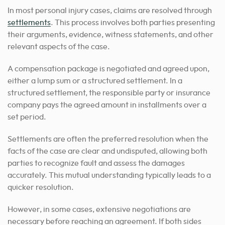
In most personal injury cases, claims are resolved through
settlements
. This process involves both parties presenting
their arguments, evidence, witness statements, and other
relevant aspects of the case.
A compensation package is negotiated and agreed upon,
either a lump sum or a structured settlement. In a
structured settlement, the responsible party or insurance
company pays the agreed amount in installments over a
set period.
Settlements are often the preferred resolution when the
facts of the case are clear and undisputed, allowing both
parties to recognize fault and assess the damages
accurately. This mutual understanding typically leads to a
quicker resolution.
However, in some cases, extensive negotiations are
necessary before reaching an agreement. If both sides