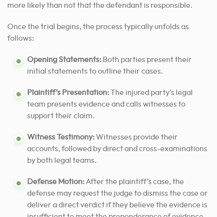
more likely than not that the defendant is responsible.
Once the trial begins, the process typically unfolds as
follows:
Opening Statements:
Both parties present their
initial statements to outline their cases.
Plaintiff’s Presentation:
The injured party’s legal
team presents evidence and calls witnesses to
support their claim.
Witness Testimony:
Witnesses provide their
accounts, followed by direct and cross-examinations
by both legal teams.
Defense Motion:
After the plaintiff’s case, the
defense may request the judge to dismiss the case or
deliver a direct verdict if they believe the evidence is
insufficient to meet the preponderance of evidence