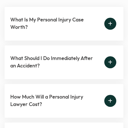
What Is My Personal Injury Case
Worth?
What Should I Do Immediately After
an Accident?
How Much Will a Personal Injury
Lawyer Cost?