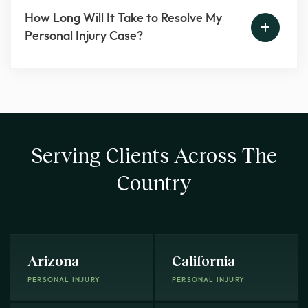
How Long Will It Take to Resolve My
Personal Injury Case?
Serving Clients Across The
Country
Arizona
California
PERSONAL INJURY
PERSONAL INJURY