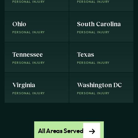
PERSONAL INJURY
PERSONAL INJURY
Ohio
South Carolina
PERSONAL INJURY
PERSONAL INJURY
Tennessee
Texas
PERSONAL INJURY
PERSONAL INJURY
Virginia
Washington DC
PERSONAL INJURY
PERSONAL INJURY
All Areas Served