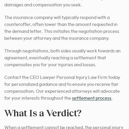
damages and compensation you seek.
The insurance company will typically respond with a
counteroffer, often lower than the amount requested in
the demand letter. This initiates the negotiation process
between your attorney and the insurance company.
Through negotiations, both sides usually work towards an
agreement, eventually reaching a settlement that
compensates you for your injuries and losses.
Contact the CEO Lawyer Personal Injury Law Firm today
for personalized guidance and to ensure you receive fair
compensation. Our experienced attorneys will
advocate
for your interests throughout the
settlement process
.
What Is a Verdict?
When a settlement cannot be reached, the personal injury