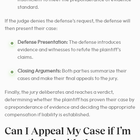
standard.
If the judge denies the defense’s request, the defense will
then present their case:
Defense Presentation:
The defense introduces
evidence and witnesses to refute the plaintiff’s
claims.
Closing Arguments:
Both parties summarize their
cases and make their final appeals to the jury.
Finally, the jury deliberates and reaches a verdict,
determining whether the plaintiff has proven their case by
a preponderance of evidence and deciding the appropriate
compensation if liability is established.
Can I Appeal My Case if I’m