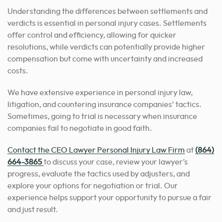
Understanding the differences between settlements and
verdicts is essential in personal injury cases. Settlements
offer control and efficiency, allowing for quicker
resolutions, while verdicts can potentially provide higher
compensation but come with uncertainty and increased
costs.
We have extensive experience in personal injury law,
litigation, and countering insurance companies’ tactics.
Sometimes, going to trial is necessary when insurance
companies fail to negotiate in good faith.
Contact the CEO Lawyer Personal Injury Law Firm
at
(864)
664-3865
to discuss your case, review your lawyer’s
progress, evaluate the tactics used by adjusters, and
explore your options for negotiation or trial. Our
experience
helps support your opportunity to pursue
a fair
and just result.