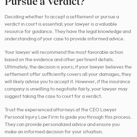
Pursue a Verdict?
Deciding whether to accept a settlement or pursue a
verdict in court is essential; your
lawyer is a valuable
resource for guidance
. They have the legal knowledge and
understanding of your case to provide informed advice.
Your lawyer will recommend the most favorable action
based on the evidence and other pertinent details.
Ultimately, the decision is yours; if your lawyer believes the
settlement offer sufficiently covers all your damages, they
will likely advise you to accept it. However, if the insurance
company is unwilling to negotiate fairly, your lawyer may
suggest taking the case to court for a verdict.
Trust the experienced attorneys at the CEO Lawyer
Personal Injury Law Firm to guide you through this process.
They can provide personalized advice and ensure
you
make an informed decision for your
situation.