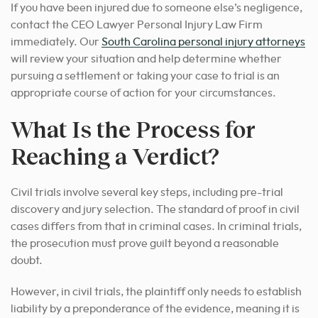
If you have been injured due to someone else’s negligence,
contact the CEO Lawyer Personal Injury Law Firm
immediately.
Our
South Carolina personal injury attorneys
will review your situation and help determine
whether
pursuing a settlement or taking your case to
trial is an
appropriate course of action
for your circumstances.
What Is the Process for
Reaching a Verdict?
Civil trials involve several key steps, including pre-trial
discovery and jury selection. The standard of proof in civil
cases differs from that in criminal cases. In criminal trials,
the prosecution must prove guilt beyond a reasonable
doubt.
However, in civil trials, the plaintiff only needs to establish
liability by a preponderance of the evidence, meaning it is