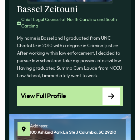
Bassel Zeitouni
Chief Legal Counsel of North Carolina and South
Carolina
My name is Bassel and I graduated from UNC
Charlotte in 2010 with a degree in Criminal justice.
After working within law enforcement, I decided to
pursue law school and take my passion into civil law.
Having graduated Summa Cum Laude from NCCU
Law School, I immediately went to work.
View Full Profile
Address:
100 Ashland Park Ln Ste J Columbia, SC 29210