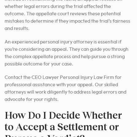
whether legal errors during the trial affected the
outcome. The appellate court reviews these potential
mistakes to determine if they impacted the trial’s fairness
and results.
An experienced personal injury attorney is essential if
you’re considering an appeal. They can guide you through
the complex appellate process and
help pursue a strong
possible outcome for
your case.
Contact the CEO Lawyer Personal Injury Law Firm for
professional assistance with your appeal. Our skilled
attorneys will work diligently to address legal errors and
advocate for your rights.
How Do I Decide Whether
to Accept a Settlement or