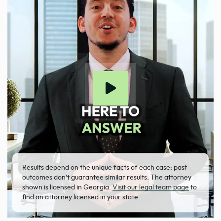
Results depend on the unique facts of each case; past
outcomes don’t guarantee similar results. The attorney
shown is licensed in Georgia.
Visit our legal team page
to
find an attorney licensed in your state.