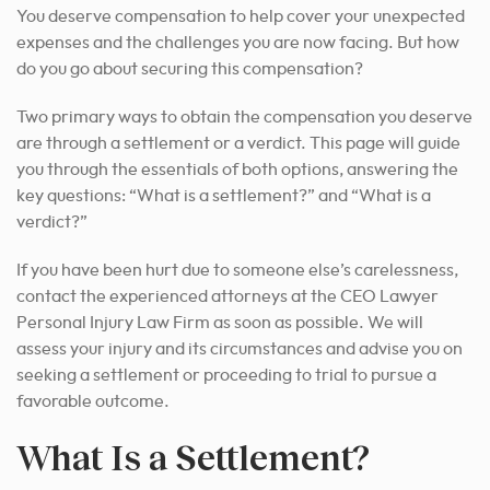
You deserve compensation to help cover your unexpected
expenses and the challenges you are now facing. But how
do you go about securing this compensation?
Two primary ways to obtain the compensation you deserve
are through a settlement or a verdict. This page will guide
you through the essentials of both options, answering the
key questions: “What is a settlement?” and “What is a
verdict?”
If you have been hurt due to someone else’s carelessness,
contact the experienced attorneys at the CEO Lawyer
Personal Injury Law Firm as soon as possible. We will
assess your injury and its circumstances and advise you on
seeking a settlement or proceeding to
trial to pursue a
favorable outcome
.
What Is a Settlement?