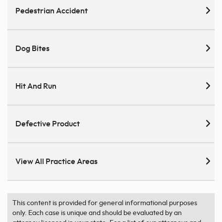
Pedestrian Accident
Dog Bites
Hit And Run
Defective Product
View All Practice Areas
This content is provided for general informational purposes
only. Each case is unique and should be evaluated by an