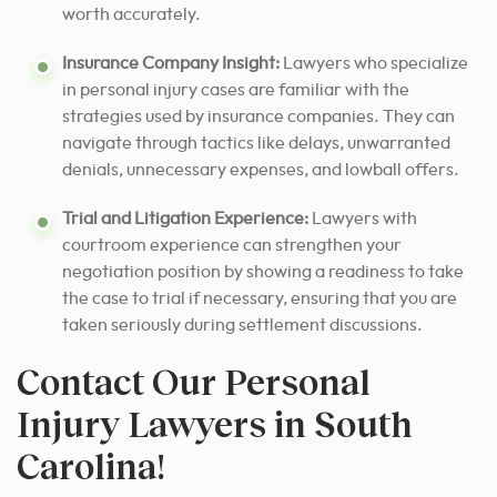
worth accurately.
Insurance Company Insight:
Lawyers who specialize
in personal injury cases are familiar with the
strategies used by insurance companies. They can
navigate through tactics like delays, unwarranted
denials, unnecessary expenses, and lowball offers.
Trial and Litigation Experience:
Lawyers with
courtroom experience can strengthen your
negotiation position by showing a readiness to take
the case to trial if necessary, ensuring that you are
taken seriously during settlement discussions.
Contact Our Personal
Injury Lawyers in South
Carolina!