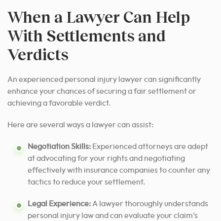
When a Lawyer Can Help
With Settlements and
Verdicts
An experienced personal injury lawyer can significantly
enhance your chances of securing a fair settlement or
achieving a favorable verdict.
Here are several ways a lawyer can assist:
Negotiation Skills:
Experienced attorneys are adept
at advocating for your rights and negotiating
effectively with insurance companies to counter any
tactics to reduce your settlement.
Legal Experience:
A lawyer thoroughly understands
personal injury law and can evaluate your claim’s