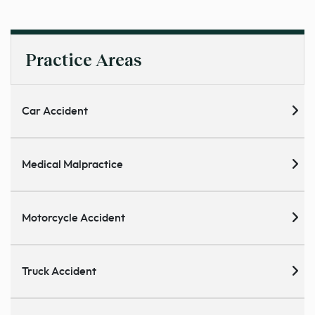
Practice Areas
Car Accident
Medical Malpractice
Motorcycle Accident
Truck Accident