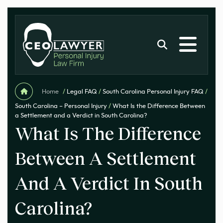
Home
/
Legal FAQ
/
South Carolina Personal Injury FAQ
/
South Carolina – Personal Injury
/
What Is the Difference Between
a Settlement and a Verdict in South Carolina?
What Is The Difference
Between A Settlement
And A Verdict In South
Carolina?