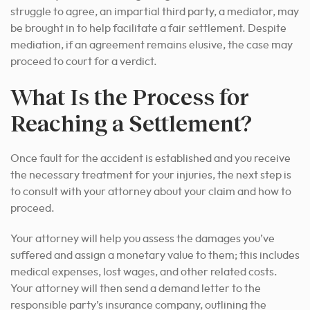
struggle to agree, an impartial third party, a mediator, may
be brought in to help facilitate a fair settlement. Despite
mediation, if an agreement remains elusive, the case may
proceed to court for a verdict.
What Is the Process for
Reaching a Settlement?
Once fault for the accident is established and you receive
the necessary treatment for your injuries, the next step is
to consult with your attorney about your claim and how to
proceed.
Your attorney will help you assess the damages you’ve
suffered and assign a monetary value to them; this includes
medical expenses, lost wages, and other related costs.
Your attorney will then send a demand letter to the
responsible party’s insurance company, outlining the