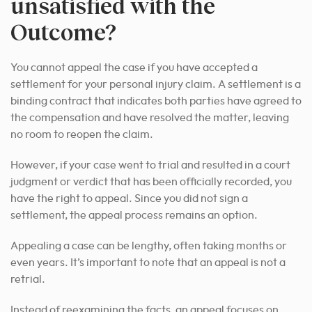
unsatisfied with the
Outcome?
You cannot appeal the case if you have accepted a
settlement for your personal injury claim. A settlement is a
binding contract that indicates both parties have agreed to
the compensation and have resolved the matter, leaving
no room to reopen the claim.
However, if your case went to trial and resulted in a court
judgment or verdict that has been officially recorded, you
have the right to appeal. Since you did not sign a
settlement, the appeal process remains an option.
Appealing a case can be lengthy, often taking months or
even years. It’s important to note that an appeal is not a
retrial.
Instead of reexamining the facts, an appeal focuses on