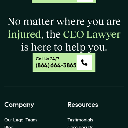
No matter where you are
injured
, the
CEO Lawyer
is here to help you.
Call Us 24/7
(864) 664-3865
Company
Resources
Our Legal Team
Testimonials
Blog
Case Results