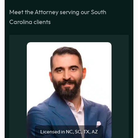
Meet the Attorney serving our South
Carolina clients
Licensed in NC, SC, TX, AZ