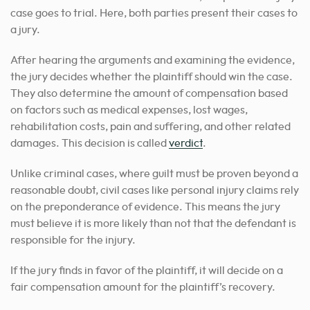
case goes to trial. Here, both parties present their cases to
a jury.
After hearing the arguments and examining the evidence,
the jury decides whether the plaintiff should win the case.
They also determine the amount of compensation based
on factors such as medical expenses, lost wages,
rehabilitation costs, pain and suffering, and other related
damages. This decision is called
verdict
.
Unlike criminal cases, where guilt must be proven beyond a
reasonable doubt, civil cases like personal injury claims rely
on the preponderance of evidence. This means the jury
must believe it is more likely than not that the defendant is
responsible for the injury.
If the jury finds in favor of the plaintiff, it will decide on a
fair compensation amount for the plaintiff’s recovery.