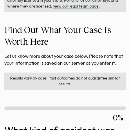
attorney licensed in your state. For a list of our attorneys and
where they are licensed,
view our legal team page
.
Find Out What Your Case Is
Worth Here
Let us know more about your case below. Please note that
your information is saved on our server as you enter it.
Results vary by case. Past outcomes do not guarantee similar
results.
0%