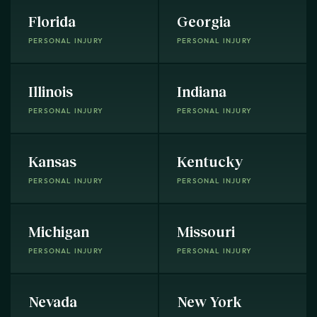
Florida
Georgia
PERSONAL INJURY
PERSONAL INJURY
Illinois
Indiana
PERSONAL INJURY
PERSONAL INJURY
Kansas
Kentucky
PERSONAL INJURY
PERSONAL INJURY
Michigan
Missouri
PERSONAL INJURY
PERSONAL INJURY
Nevada
New York