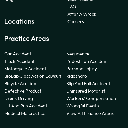
FAQ
After A Wreck
Locations
Careers
Practice Areas
Car Accident
Negligence
Truck Accident
Pedestrian Accident
Motorcycle Accident
Personal Injury
BioLab Class Action Lawsuit
Rideshare
Bicycle Accident
Slip And Fall Accident
Defective Product
Uninsured Motorist
Drunk Driving
Workers' Compensation
Hit And Run Accident
Wrongful Death
Medical Malpractice
View All Practice Areas