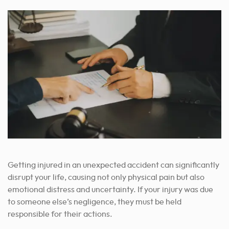
Getting injured in an unexpected accident can significantly
disrupt your life, causing not only physical pain but also
emotional distress and uncertainty. If your injury was due
to someone else’s negligence, they must be held
responsible for their actions.