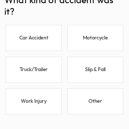
What kind of accident was
it?
Car Accident
Motorcycle
Truck/Trailer
Slip & Fall
Work Injury
Other