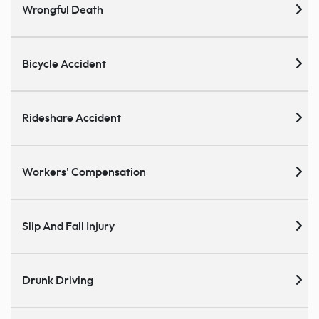
Wrongful Death
Bicycle Accident
Rideshare Accident
Workers' Compensation
Slip And Fall Injury
Drunk Driving