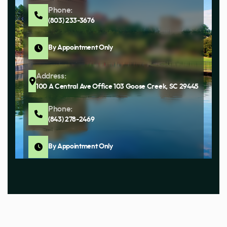
Phone:
(803) 233-3676
By Appointment Only
Address:
100 A Central Ave Office 103 Goose Creek, SC 29445
Phone:
(843) 278-2469
By Appointment Only